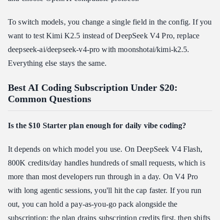
To switch models, you change a single field in the config. If you
want to test Kimi K2.5 instead of DeepSeek V4 Pro, replace
deepseek-ai/deepseek-v4-pro with moonshotai/kimi-k2.5.
Everything else stays the same.
Best AI Coding Subscription Under $20:
Common Questions
Is the $10 Starter plan enough for daily vibe coding?
It depends on which model you use. On DeepSeek V4 Flash,
800K credits/day handles hundreds of small requests, which is
more than most developers run through in a day. On V4 Pro
with long agentic sessions, you'll hit the cap faster. If you run
out, you can hold a pay-as-you-go pack alongside the
subscription: the plan drains subscription credits first, then shifts