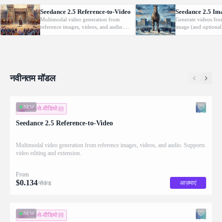
Seedance 2.5 Reference-to-Video
Seedance 2.5 Im
Multimodal video generation from
Generate videos fro
reference images, videos, and audio.
image (and optional
Supports video editing and extension.
with native audio.
नवीनतम मॉडल
NEW
इमेज-से-वीडियो
Seedance 2.5 Reference-to-Video
Multimodal video generation from reference images, videos, and audio. Supports
video editing and extension.
From
$
0.134
आज़माएं
/सेकंड
NEW
इमेज-से-वीडियो