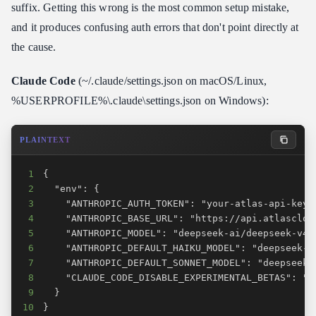
suffix. Getting this wrong is the most common setup mistake,
and it produces confusing auth errors that don't point directly at
the cause.
Claude Code
(~/.claude/settings.json on macOS/Linux,
%USERPROFILE%\.claude\settings.json on Windows):
PLAINTEXT
1
2
3
4
5
6
7
8
9
10
}