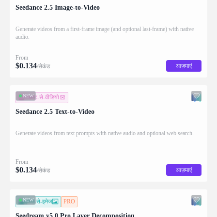
Seedance 2.5 Image-to-Video
Generate videos from a first-frame image (and optional last-frame) with native
audio.
From
$
0.134
आज़माएं
/सेकंड
NEW
टेक्स्ट-से-वीडियो
Seedance 2.5 Text-to-Video
Generate videos from text prompts with native audio and optional web search.
From
$
0.134
आज़माएं
/सेकंड
NEW
इमेज-से-इमेज
PRO
Seedream v5.0 Pro Layer Decomposition