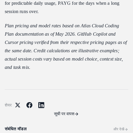
for predictable daily usage, PAYG for the days when a long
session runs over.
Plan pricing and model rates based on Atlas Cloud Coding
Plan documentation as of May 2026. GitHub Copilot and
Cursor pricing verified from their respective pricing pages as of
the same date. Credit calculations are illustrative examples;
actual session costs vary based on model choice, context size,
and task mix.
शेयर
सूची पर वापस
संबंधित मॉडल
और देखें