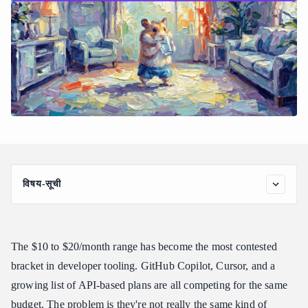
विषय-सूची
What Makes the Best AI Coding Subscription Under $20 Worth
Paying For
The Main Contenders for AI Coding Subscriptions Under $20
The $10 to $20/month range has become the most contested
GitHub Copilot Individual ($10/month)
bracket in developer tooling. GitHub Copilot, Cursor, and a
Cursor Pro ($20/month)
growing list of API-based plans are all competing for the same
API Gateway Plans: Best AI Coding Subscription Under $20 for
budget. The problem is they're not really the same kind of