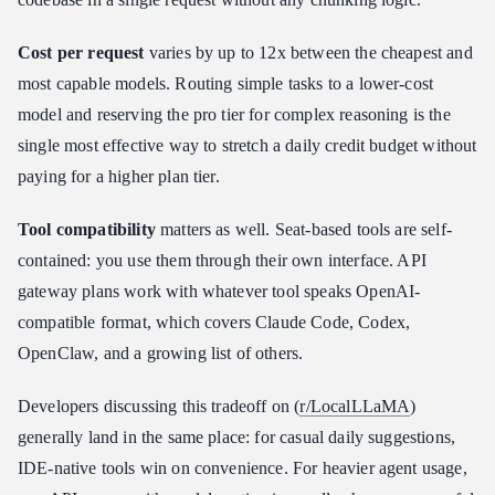
Cost per request
varies by up to 12x between the cheapest and
most capable models. Routing simple tasks to a lower-cost
model and reserving the pro tier for complex reasoning is the
single most effective way to stretch a daily credit budget without
paying for a higher plan tier.
Tool compatibility
matters as well. Seat-based tools are self-
contained: you use them through their own interface. API
gateway plans work with whatever tool speaks OpenAI-
compatible format, which covers Claude Code, Codex,
OpenClaw, and a growing list of others.
Developers discussing this tradeoff on (
r/LocalLLaMA
)
generally land in the same place: for casual daily suggestions,
IDE-native tools win on convenience. For heavier agent usage,