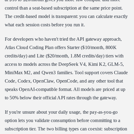
control than a seat-based subscription at the same price point.
The credit-based model is transparent: you can calculate exactly
what each session costs before you run it.
For developers who haven't tried the API gateway approach,
Atlas Cloud Coding Plan offers Starter ($10/month, 800K
credits/day) and Lite ($20/month, 1.8M credits/day) tiers with
access to models across the DeepSeek V4, Kimi K2, GLM-5,
MiniMax M2, and Qwen3 families. Tool support covers Claude
Code, Codex, OpenClaw, OpenCode, and any other tool that
speaks OpenAI-compatible format. All models are priced at up
to 50% below their official API rates through the gateway.
If you're unsure about your daily usage, the pay-as-you-go
option lets you validate consumption before committing to a
subscription tier. The two billing types can coexist: subscription