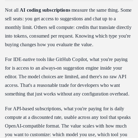
Not all
AI coding subscriptions
measure the same thing. Some
sell seats: you get access to suggestions and chat up to a
monthly limit. Others sell compute: credits that translate directly
into tokens, consumed per request. Knowing which type you're
buying changes how you evaluate the value.
For IDE-native tools like GitHub Copilot, what you're paying
for is access to an always-on suggestion engine inside your
editor. The model choices are limited, and there's no raw API
access. That's a reasonable trade for developers who want
something that just works without any configuration overhead.
For API-based subscriptions, what you're paying for is daily
compute at a discounted rate, usable across any tool that speaks
OpenAI-compatible format. The value scales with how much
you want to customize: which model you use, which tool you