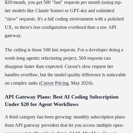
$20/month, you get 500 "fast" requests per month (using top-
tier models like Claude Sonnet or GPT-4o) and unlimited
"slow" requests. It's a full coding environment with a polished
UX, so there's less configuration overhead than a raw API
gateway.
The ceiling is those 500 fast requests. For a developer doing a
week-long agentic refactoring project, 500 requests can
disappear faster than expected. Cursor's slow request tier
handles overflow, but the model quality difference is noticeable
on complex tasks (
Cursor Pricing
, May 2026).
API Gateway Plans: Best AI Coding Subscription
Under $20 for Agent Workflows
A third category has been growing: monthly subscription plans
from API gateway providers that let you access multiple open-