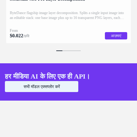
ByteDance flagship image layer decomposition. Splits a single input image into
an editable stack: one base image plus up to 16 transparent PNG layers, each
returned with stacking order (z_index), bounding box coordinates, name, and
description for downstream drag/scale/recompose editing.
From
$
0.022
आज़माएं
/छवि
हर मीडिया AI के लिए एक ही API।
सभी मॉडल एक्सप्लोर करें