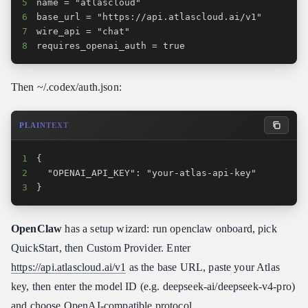
5
6
7
8
requires_openai_auth = true
Then ~/.codex/auth.json:
PLAINTEXT
1
2
3
}
OpenClaw
has a setup wizard: run openclaw onboard, pick
QuickStart, then Custom Provider. Enter
https://api.atlascloud.ai/v1
as the base URL, paste your Atlas
key, then enter the model ID (e.g. deepseek-ai/deepseek-v4-pro)
and choose OpenAI-compatible protocol.