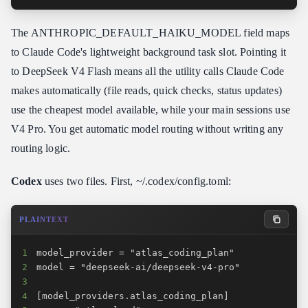
The ANTHROPIC_DEFAULT_HAIKU_MODEL field maps
to Claude Code's lightweight background task slot. Pointing it
to DeepSeek V4 Flash means all the utility calls Claude Code
makes automatically (file reads, quick checks, status updates)
use the cheapest model available, while your main sessions use
V4 Pro. You get automatic model routing without writing any
routing logic.
Codex
uses two files. First, ~/.codex/config.toml:
PLAINTEXT
1
2
3
4