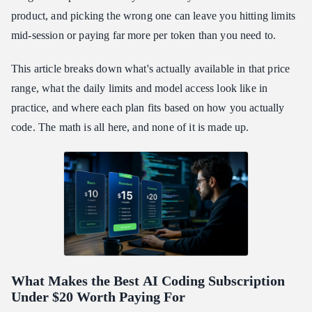
Agent Workflows
product, and picking the wrong one can leave you hitting limits
Best AI Coding Subscription Under $20: The Points and Credits
mid-session or paying far more per token than you need to.
Math
Model Variety and What It Actually Means for Your Workflow
This article breaks down what's actually available in that price
range, what the daily limits and model access look like in
How to Set Up Your AI Coding Subscription Under $20 in
Under 10 Minutes
practice, and where each plan fits based on how you actually
Best AI Coding Subscription Under $20: Common Questions
code. The math is all here, and none of it is made up.
The Bottom Line on Finding the Best AI Coding Subscription
Under $20
What Makes the Best
AI Coding Subscription
Under $20
Worth Paying For