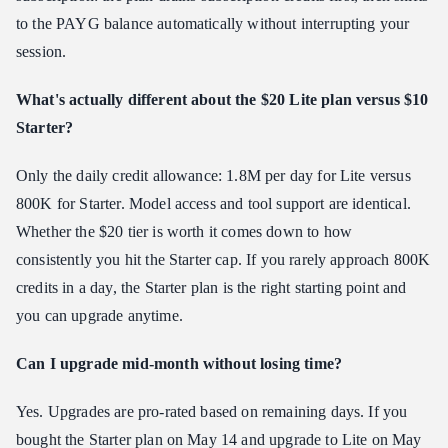
to the PAYG balance automatically without interrupting your
session.
What's actually different about the $20 Lite plan versus $10
Starter?
Only the daily credit allowance: 1.8M per day for Lite versus
800K for Starter. Model access and tool support are identical.
Whether the $20 tier is worth it comes down to how
consistently you hit the Starter cap. If you rarely approach 800K
credits in a day, the Starter plan is the right starting point and
you can upgrade anytime.
Can I upgrade mid-month without losing time?
Yes. Upgrades are pro-rated based on remaining days. If you
bought the Starter plan on May 14 and upgrade to Lite on May