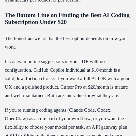
The Bottom Line on Finding the Best AI Coding
Subscription Under $20
The honest answer is that the best option depends on how you
work.
If you want inline suggestions in your IDE with no
configuration, GitHub Copilot Individual at $10/month is a
solid, low-friction choice. If you want a full AI IDE with a good
UX and a polished product, Cursor Pro at $20/month is mature
and well-maintained. Both are fair value for what they are.
If you're running coding agents (Claude Code, Codex,
OpenClaw) as a core part of your workflow, or you want the
flexibility to choose your model per task, an API gateway plan
at $10 to $20/month gives you more raw compute and more