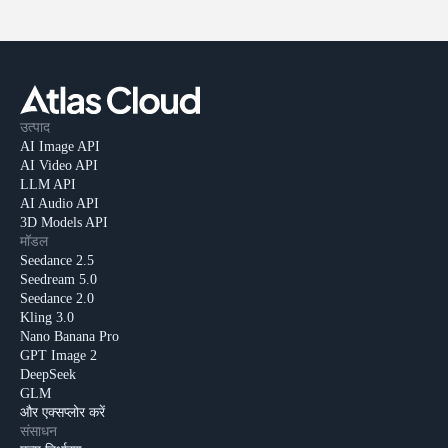
उत्पाद
AI Image API
AI Video API
LLM API
AI Audio API
3D Models API
मॉडल
Seedance 2.5
Seedream 5.0
Seedance 2.0
Kling 3.0
Nano Banana Pro
GPT Image 2
DeepSeek
GLM
और एक्सप्लोर करें
संसाधन