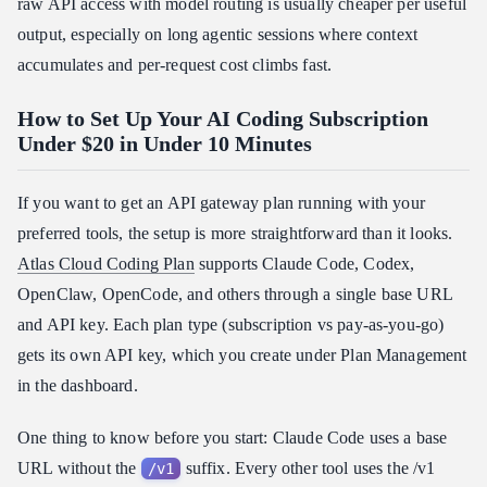
raw API access with model routing is usually cheaper per useful
output, especially on long agentic sessions where context
accumulates and per-request cost climbs fast.
How to Set Up Your AI Coding Subscription
Under $20 in Under 10 Minutes
If you want to get an API gateway plan running with your
preferred tools, the setup is more straightforward than it looks.
Atlas Cloud Coding Plan
supports Claude Code, Codex,
OpenClaw, OpenCode, and others through a single base URL
and API key. Each plan type (subscription vs pay-as-you-go)
gets its own API key, which you create under Plan Management
in the dashboard.
One thing to know before you start: Claude Code uses a base
URL without the
suffix. Every other tool uses the /v1
/v1