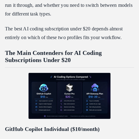
run it through, and whether you need to switch between models
for different task types.
The best AI coding subscription under $20 depends almost
entirely on which of these two profiles fits your workflow.
The Main Contenders for AI Coding
Subscriptions Under $20
GitHub Copilot Individual ($10/month)