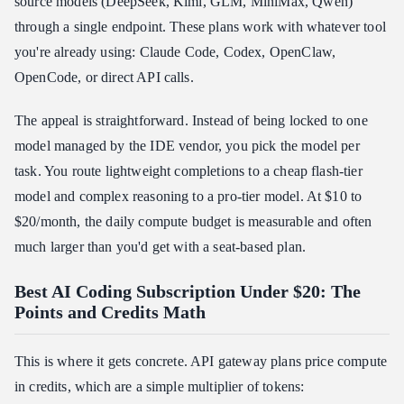
source models (DeepSeek, Kimi, GLM, MiniMax, Qwen)
through a single endpoint. These plans work with whatever tool
you're already using: Claude Code, Codex, OpenClaw,
OpenCode, or direct API calls.
The appeal is straightforward. Instead of being locked to one
model managed by the IDE vendor, you pick the model per
task. You route lightweight completions to a cheap flash-tier
model and complex reasoning to a pro-tier model. At $10 to
$20/month, the daily compute budget is measurable and often
much larger than you'd get with a seat-based plan.
Best AI Coding Subscription Under $20: The
Points and Credits Math
This is where it gets concrete. API gateway plans price compute
in credits, which are a simple multiplier of tokens: