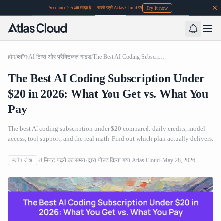
Try it now
Seedance 2.5 अब लाइव है — सबसे पहले Atlas Cloud पर
होम
/
ब्लॉग
/
AI टिप्स और प्रैक्टिकल गाइड
/
The Best AI Coding Subscription Under $20 in 2026: What You Get vs. What You Pay
The Best AI Coding Subscription Under
$20 in 2026: What You Get vs. What You
Pay
The best AI coding subscription under $20 compared: daily credits, model
access, tool support, and the real math. Find out which plan actually delivers.
8
मिनट पढ़ने का समय
द्वारा पोस्ट किया गया
Atlas Cloud
May 28, 2026
ब्लॉग लेख