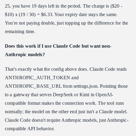
25, you have 19 days left in the period. The charge is ($20 -
$10) x (19 / 30) = $6.33. Your expiry date stays the same.
You're not paying double, just topping up the difference for the
remaining time.
Does this work if I use Claude Code but want non-
Anthropic models?
That's exactly what the config above does. Claude Code reads
ANTHROPIC_AUTH_TOKEN and
ANTHROPIC_BASE_URL from settings.json. Pointing those
to a gateway that serves DeepSeek or Kimi in OpenAI-
compatible format makes the connection work. The tool runs
normally; the model on the other end just isn't a Claude model.
Claude Code doesn't require Anthropic models, just Anthropic-
compatible API behavior.