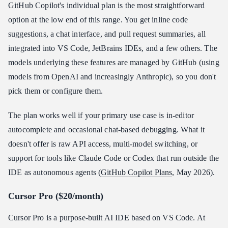
GitHub Copilot's individual plan is the most straightforward
option at the low end of this range. You get inline code
suggestions, a chat interface, and pull request summaries, all
integrated into VS Code, JetBrains IDEs, and a few others. The
models underlying these features are managed by GitHub (using
models from OpenAI and increasingly Anthropic), so you don't
pick them or configure them.
The plan works well if your primary use case is in-editor
autocomplete and occasional chat-based debugging. What it
doesn't offer is raw API access, multi-model switching, or
support for tools like Claude Code or Codex that run outside the
IDE as autonomous agents (
GitHub Copilot Plans
, May 2026).
Cursor Pro ($20/month)
Cursor Pro is a purpose-built AI IDE based on VS Code. At