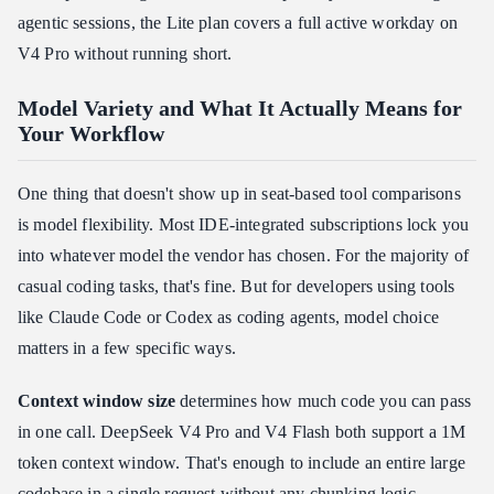
agentic sessions, the Lite plan covers a full active workday on
V4 Pro without running short.
Model Variety and What It Actually Means for
Your Workflow
One thing that doesn't show up in seat-based tool comparisons
is model flexibility. Most IDE-integrated subscriptions lock you
into whatever model the vendor has chosen. For the majority of
casual coding tasks, that's fine. But for developers using tools
like Claude Code or Codex as coding agents, model choice
matters in a few specific ways.
Context window size
determines how much code you can pass
in one call. DeepSeek V4 Pro and V4 Flash both support a 1M
token context window. That's enough to include an entire large
codebase in a single request without any chunking logic.