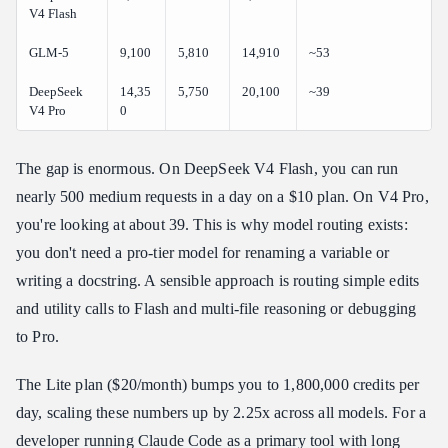
V4 Flash
GLM-5
9,100
5,810
14,910
~53
DeepSeek
14,35
5,750
20,100
~39
V4 Pro
0
The gap is enormous. On DeepSeek V4 Flash, you can run
nearly 500 medium requests in a day on a $10 plan. On V4 Pro,
you're looking at about 39. This is why model routing exists:
you don't need a pro-tier model for renaming a variable or
writing a docstring. A sensible approach is routing simple edits
and utility calls to Flash and multi-file reasoning or debugging
to Pro.
The Lite plan ($20/month) bumps you to 1,800,000 credits per
day, scaling these numbers up by 2.25x across all models. For a
developer running Claude Code as a primary tool with long