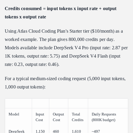
Credits consumed = input tokens x input rate + output
tokens x output rate
Using Atlas Cloud Coding Plan's Starter tier ($10/month) as a
worked example. The plan gives 800,000 credits per day.
Models available include DeepSeek V4 Pro (input rate: 2.87 per
1K tokens, output rate: 5.75) and DeepSeek V4 Flash (input
rate: 0.23, output rate: 0.46).
For a typical medium-sized coding request (5,000 input tokens,
1,000 output tokens):
Model
Input
Output
Total
Daily Requests
Cost
Cost
Credits
(800K budget)
DeepSeek
1,150
460
1,610
~497