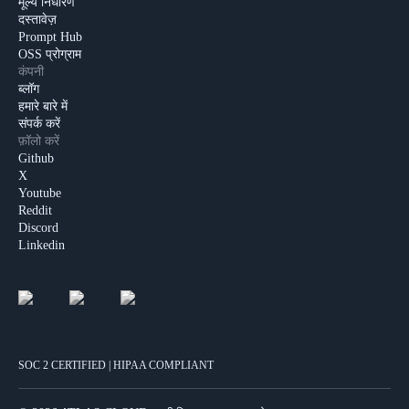
मूल्य निर्धारण
दस्तावेज़
Prompt Hub
OSS प्रोग्राम
कंपनी
ब्लॉग
हमारे बारे में
संपर्क करें
फ़ॉलो करें
Github
X
Youtube
Reddit
Discord
Linkedin
SOC 2 CERTIFIED | HIPAA COMPLIANT