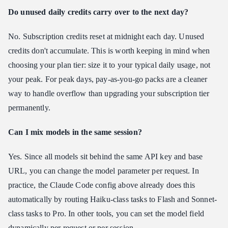
Do unused daily credits carry over to the next day?
No. Subscription credits reset at midnight each day. Unused
credits don't accumulate. This is worth keeping in mind when
choosing your plan tier: size it to your typical daily usage, not
your peak. For peak days, pay-as-you-go packs are a cleaner
way to handle overflow than upgrading your subscription tier
permanently.
Can I mix models in the same session?
Yes. Since all models sit behind the same API key and base
URL, you can change the model parameter per request. In
practice, the Claude Code config above already does this
automatically by routing Haiku-class tasks to Flash and Sonnet-
class tasks to Pro. In other tools, you can set the model field
dynamically per request or per session.