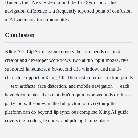
Human, then New Video to find the Lip Sync tool. This
navigation difference is a frequently reported point of confusion
in AI video creator communities.
Conclusion
Kling AI's Lip Sync feature covers the core needs of most
creator and developer workflows: two audio input modes, five
supported languages, a 60-second clip window, and multi-
character support in Kling 3.0. The most common friction points
— text artifacts, face distortion, and mobile navigation — each
have documented fixes that don't require workarounds or third-
party tools. If you want the full picture of everything the
platform can do beyond lip sync, our complete
Kling AI guide
covers the models, features, and pricing in one place.