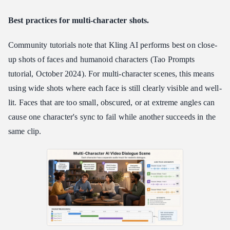
Best practices for multi-character shots.
Community tutorials note that Kling AI performs best on close-
up shots of faces and humanoid characters (Tao Prompts
tutorial, October 2024). For multi-character scenes, this means
using wide shots where each face is still clearly visible and well-
lit. Faces that are too small, obscured, or at extreme angles can
cause one character's sync to fail while another succeeds in the
same clip.