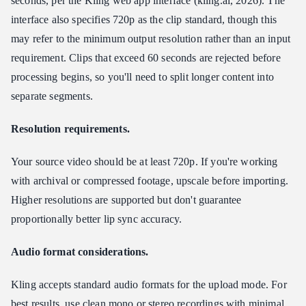
seconds, per the Kling web app interface (kling.ai, 2026). The
interface also specifies 720p as the clip standard, though this
may refer to the minimum output resolution rather than an input
requirement. Clips that exceed 60 seconds are rejected before
processing begins, so you'll need to split longer content into
separate segments.
Resolution requirements.
Your source video should be at least 720p. If you're working
with archival or compressed footage, upscale before importing.
Higher resolutions are supported but don't guarantee
proportionally better lip sync accuracy.
Audio format considerations.
Kling accepts standard audio formats for the upload mode. For
best results, use clean mono or stereo recordings with minimal