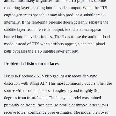
artifact most likely originates from the TTS pipeline's subtitle
rendering layer bleeding into the video output. When the TTS
engine generates speech, it may also produce a subtitle track
internally. If the rendering pipeline doesn't cleanly separate the
subtitle layer from the visual output, text characters appear
burned into the video frames. The fix is to use the audio upload
mode instead of TTS when artifacts appear, since the upload
path bypasses the TTS subtitle layer entirely.
Problem 2: Distortion on faces.
Users in Facebook AI Video groups ask about "lip sync
distortion with Kling AI." This most commonly occurs when the
source video contains faces at angles beyond roughly 30
degrees from front-facing. The lip sync model was trained
primarily on frontal face data, so profile or three-quarter views
receive lower-confidence pose estimates. The model then over-