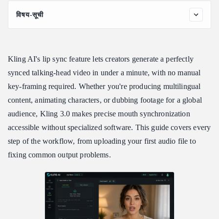
विषय-सूची
What Is the Kling AI Lip Sync Feature?
Kling AI Lip Sync Tutorial: Step-by-Step
Kling AI's lip sync feature lets creators generate a perfectly
Kling AI Maximum Clip Length and Input Requirements
synced talking-head video in under a minute, with no manual
Kling AI Lip-Sync Capabilities: Languages, Modes, and Kling
key-framing required. Whether you're producing multilingual
3.0 Improvements
content, animating characters, or dubbing footage for a global
Multi-Character Dialogue in Kling 3.0
audience, Kling 3.0 makes precise mouth synchronization
Fixing Common Kling Lip Sync Problems
accessible without specialized software. This guide covers every
Integrating with Atlas Cloud API
step of the workflow, from uploading your first audio file to
Frequently Asked Questions
fixing common output problems.
Can Kling AI do lip sync?
Is Kling AI lip sync free?
What is the Kling AI maximum clip length for lip sync?
Which languages does Kling AI lip sync support?