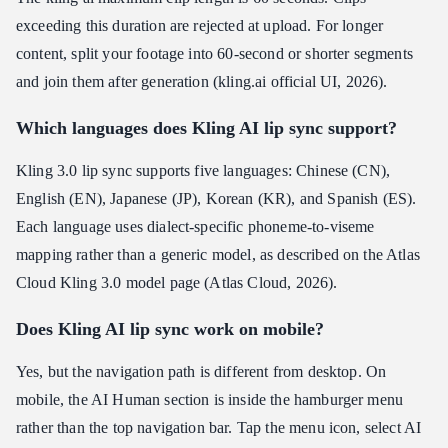
exceeding this duration are rejected at upload. For longer
content, split your footage into 60-second or shorter segments
and join them after generation (kling.ai official UI, 2026).
Which languages does Kling AI lip sync support?
Kling 3.0 lip sync supports five languages: Chinese (CN),
English (EN), Japanese (JP), Korean (KR), and Spanish (ES).
Each language uses dialect-specific phoneme-to-viseme
mapping rather than a generic model, as described on the Atlas
Cloud Kling 3.0 model page (Atlas Cloud, 2026).
Does Kling AI lip sync work on mobile?
Yes, but the navigation path is different from desktop. On
mobile, the AI Human section is inside the hamburger menu
rather than the top navigation bar. Tap the menu icon, select AI