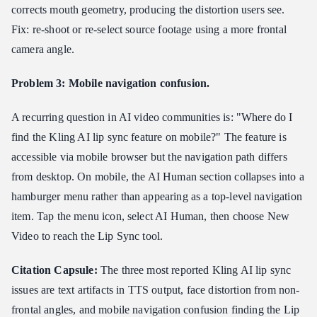
corrects mouth geometry, producing the distortion users see.
Fix: re-shoot or re-select source footage using a more frontal
camera angle.
Problem 3: Mobile navigation confusion.
A recurring question in AI video communities is: "Where do I
find the Kling AI lip sync feature on mobile?" The feature is
accessible via mobile browser but the navigation path differs
from desktop. On mobile, the AI Human section collapses into a
hamburger menu rather than appearing as a top-level navigation
item. Tap the menu icon, select AI Human, then choose New
Video to reach the Lip Sync tool.
Citation Capsule:
The three most reported Kling AI lip sync
issues are text artifacts in TTS output, face distortion from non-
frontal angles, and mobile navigation confusion finding the Lip