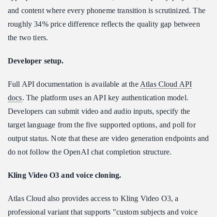
and content where every phoneme transition is scrutinized. The
roughly 34% price difference reflects the quality gap between
the two tiers.
Developer setup.
Full API documentation is available at the
Atlas Cloud API
docs
. The platform uses an API key authentication model.
Developers can submit video and audio inputs, specify the
target language from the five supported options, and poll for
output status. Note that these are video generation endpoints and
do not follow the OpenAI chat completion structure.
Kling Video O3 and voice cloning.
Atlas Cloud also provides access to Kling Video O3, a
professional variant that supports "custom subjects and voice