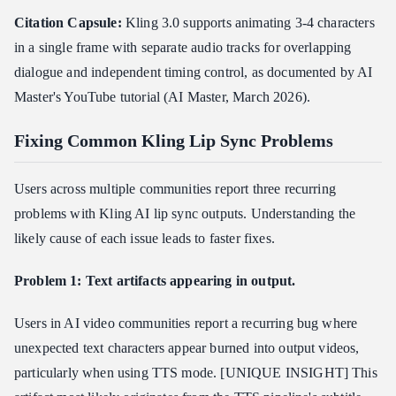
Citation Capsule:
Kling 3.0 supports animating 3-4 characters
in a single frame with separate audio tracks for overlapping
dialogue and independent timing control, as documented by AI
Master's YouTube tutorial (AI Master, March 2026).
Fixing Common Kling Lip Sync Problems
Users across multiple communities report three recurring
problems with Kling AI lip sync outputs. Understanding the
likely cause of each issue leads to faster fixes.
Problem 1: Text artifacts appearing in output.
Users in AI video communities report a recurring bug where
unexpected text characters appear burned into output videos,
particularly when using TTS mode. [UNIQUE INSIGHT] This