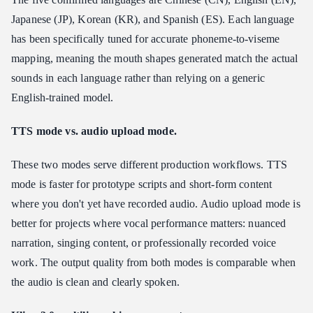
Japanese (JP), Korean (KR), and Spanish (ES). Each language
has been specifically tuned for accurate phoneme-to-viseme
mapping, meaning the mouth shapes generated match the actual
sounds in each language rather than relying on a generic
English-trained model.
TTS mode vs. audio upload mode.
These two modes serve different production workflows. TTS
mode is faster for prototype scripts and short-form content
where you don't yet have recorded audio. Audio upload mode is
better for projects where vocal performance matters: nuanced
narration, singing content, or professionally recorded voice
work. The output quality from both modes is comparable when
the audio is clean and clearly spoken.