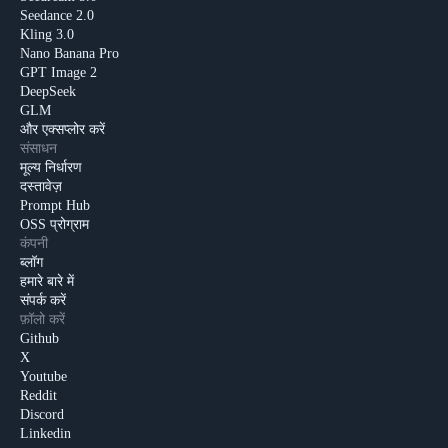
Seedance 2.0
Kling 3.0
Nano Banana Pro
GPT Image 2
DeepSeek
GLM
और एक्सप्लोर करें
संसाधन
मूल्य निर्धारण
दस्तावेज़
Prompt Hub
OSS प्रोग्राम
कंपनी
ब्लॉग
हमारे बारे में
संपर्क करें
फ़ॉलो करें
Github
X
Youtube
Reddit
Discord
Linkedin