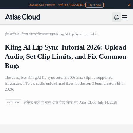
Try it now
Seedance 2.5 अब लाइव है — सबसे पहले Atlas Cloud पर
होम
/
ब्लॉग
/
AI टिप्स और प्रैक्टिकल गाइड
/
Kling AI Lip Sync Tutorial 2026: Upload Audio, Set Clip Limits, and Fix Common Bugs
Kling AI Lip Sync Tutorial 2026: Upload
Audio, Set Clip Limits, and Fix Common
Bugs
The complete Kling AI lip sync tutorial: 60s max clips, 5 supported
languages, TTS vs. audio upload, and fixes for the top 3 bugs creators hit in
2026.
Kling AI Lip Sync Tutorial 2026: Upload Audio, Set Clip
9
मिनट पढ़ने का समय
द्वारा पोस्ट किया गया
Atlas Cloud
July 14, 2026
ब्लॉग लेख
Limits, and Fix Common Bugs