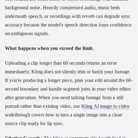
background noise. Heavily compressed audio, music beds
underneath speech, or recordings with reverb can degrade sync
accuracy because the model's speech detection loses confidence
on ambiguous signals.
What happens when you exceed the limit.
Uploading a clip longer than 60 seconds returns an error
immediately. Kling does not silently trim or batch your footage.
If you're producing a longer piece, plan your edit around the 60-
second boundary and handle segment joins in your video editor
after generation. When you need talking footage from a still
portrait rather than existing video, our
Kling AI image to video
walkthrough covers how to turn a single image into a clean
source clip ready for lip sync.