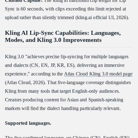
Citation Capsule:
The kling ai maximum clip length for Lip
Sync is 60 seconds, with clips exceeding this limit rejected at
upload rather than silently trimmed (kling.ai official UI, 2026).
Kling AI Lip-Sync Capabilities: Languages,
Modes, and Kling 3.0 Improvements
Kling 3.0 "achieves precise lip-syncing for multiple languages
and dialects (CN, EN, JP, KR, ES), delivering an immersive
experience," according to the
Atlas Cloud Kling 3.0 model page
(Atlas Cloud, 2026). That five-language coverage distinguishes
Kling from many tools that target English-only audiences.
Creators producing content for Asian and Spanish-speaking
markets will find the dialect handling particularly relevant.
Supported languages.
The five confirmed languages are Chinese (CN), English (EN),