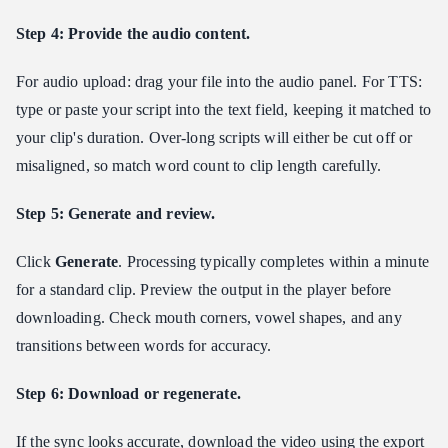
Step 4: Provide the audio content.
For audio upload: drag your file into the audio panel. For TTS:
type or paste your script into the text field, keeping it matched to
your clip's duration. Over-long scripts will either be cut off or
misaligned, so match word count to clip length carefully.
Step 5: Generate and review.
Click
Generate
. Processing typically completes within a minute
for a standard clip. Preview the output in the player before
downloading. Check mouth corners, vowel shapes, and any
transitions between words for accuracy.
Step 6: Download or regenerate.
If the sync looks accurate, download the video using the export