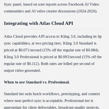
Sync panel, based on user reports across Facebook AI Video
communities and AI video creator discussions (2024-2026).
Integrating with Atlas Cloud API
Atlas Cloud provides API access to Kling 3.0, including its lip
sync capabilities, at two pricing tiers. Kling 3.0 Standard is
priced at $0.071/second (15% off the regular rate of $0.084).
Kling 3.0 Professional is priced at $0.095/second (15% off the
regular rate of $0.112). Both rates are billed per second of
output video generated.
When to use Standard vs. Professional.
Standard tier suits batch workflows, prototyping, and content
where near-perfect sync is acceptable. Professional tier is
appropriate for client deliverables, broadcast-quality projects,