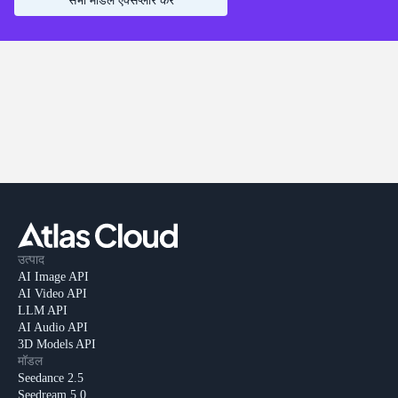
सभी मॉडल एक्सप्लोर करें
उत्पाद
AI Image API
AI Video API
LLM API
AI Audio API
3D Models API
मॉडल
Seedance 2.5
Seedream 5.0