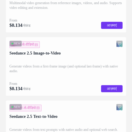
Multimodal video generation from reference images, videos, and audio. Supports
video editing and extension.
From
$
0.134
आज़माएं
/सेकंड
NEW
इमेज-से-वीडियो
Seedance 2.5 Image-to-Video
Generate videos from a first-frame image (and optional last-frame) with native
audio.
From
$
0.134
आज़माएं
/सेकंड
NEW
टेक्स्ट-से-वीडियो
Seedance 2.5 Text-to-Video
Generate videos from text prompts with native audio and optional web search.