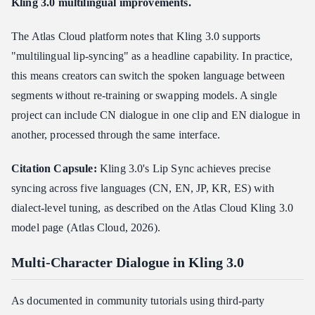
Kling 3.0 multilingual improvements.
The Atlas Cloud platform notes that Kling 3.0 supports
"multilingual lip-syncing" as a headline capability. In practice,
this means creators can switch the spoken language between
segments without re-training or swapping models. A single
project can include CN dialogue in one clip and EN dialogue in
another, processed through the same interface.
Citation Capsule:
Kling 3.0's Lip Sync achieves precise
syncing across five languages (CN, EN, JP, KR, ES) with
dialect-level tuning, as described on the Atlas Cloud Kling 3.0
model page (Atlas Cloud, 2026).
Multi-Character Dialogue in Kling 3.0
As documented in community tutorials using third-party