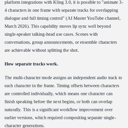
platform integrations with Kling 3.0, it is possible to "animate 3-
4 characters in one frame with separate tracks for overlapping
dialogue and full timing control" (AI Master YouTube channel,
March 2026). This capability moves lip sync well beyond
single-speaker talking-head use cases. Scenes with
conversations, group announcements, or ensemble characters
are achievable without splitting the shot.
How separate tracks work.
The multi-character mode assigns an independent audio track to
each character in the frame. Timing offsets between characters
are controlled individually, which means one character can
finish speaking before the next begins, or both can overlap
naturally. This is a significant workflow improvement over
earlier versions, which required compositing separate single-
character generations.