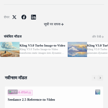
शेयर
सूची पर वापस
संबंधित मॉडल
और देखें
Kling V3.0 Turbo Image-to-Video
Kling V3.0 Tur
Kling V3.0 Turbo Image-to-Video
Kling V3.0 Turbo 
transforms static images into dynamic
generates dynamic
cinematic videos using MVL technology.
from text prompt
Supports first/last frame control and
technology. Support
audio generation.
control and audio 
नवीनतम मॉडल
NEW
इमेज-से-वीडियो
Seedance 2.5 Reference-to-Video