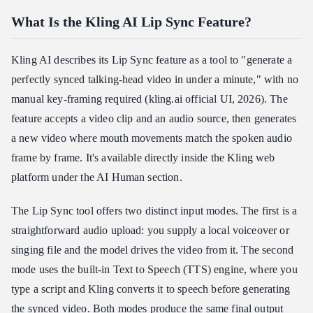
What Is the Kling AI Lip Sync Feature?
Kling AI describes its Lip Sync feature as a tool to "generate a
perfectly synced talking-head video in under a minute," with no
manual key-framing required (kling.ai official UI, 2026). The
feature accepts a video clip and an audio source, then generates
a new video where mouth movements match the spoken audio
frame by frame. It's available directly inside the Kling web
platform under the AI Human section.
The Lip Sync tool offers two distinct input modes. The first is a
straightforward audio upload: you supply a local voiceover or
singing file and the model drives the video from it. The second
mode uses the built-in Text to Speech (TTS) engine, where you
type a script and Kling converts it to speech before generating
the synced video. Both modes produce the same final output