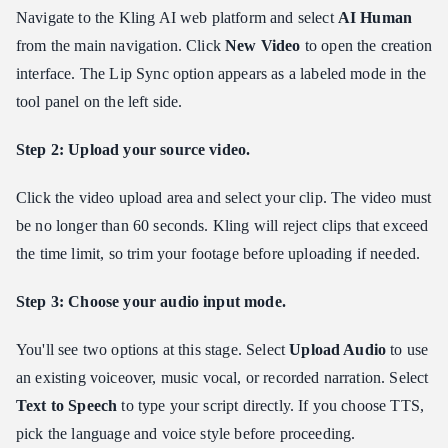
Navigate to the Kling AI web platform and select
AI Human
from the main navigation. Click
New Video
to open the creation
interface. The Lip Sync option appears as a labeled mode in the
tool panel on the left side.
Step 2: Upload your source video.
Click the video upload area and select your clip. The video must
be no longer than 60 seconds. Kling will reject clips that exceed
the time limit, so trim your footage before uploading if needed.
Step 3: Choose your audio input mode.
You'll see two options at this stage. Select
Upload Audio
to use
an existing voiceover, music vocal, or recorded narration. Select
Text to Speech
to type your script directly. If you choose TTS,
pick the language and voice style before proceeding.