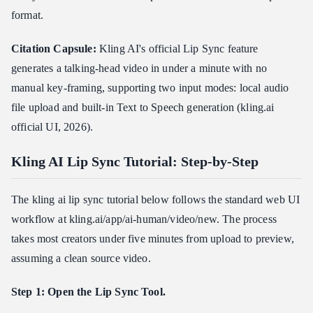
format.
Citation Capsule:
Kling AI's official Lip Sync feature
generates a talking-head video in under a minute with no
manual key-framing, supporting two input modes: local audio
file upload and built-in Text to Speech generation (kling.ai
official UI, 2026).
Kling AI Lip Sync Tutorial: Step-by-Step
The kling ai lip sync tutorial below follows the standard web UI
workflow at kling.ai/app/ai-human/video/new. The process
takes most creators under five minutes from upload to preview,
assuming a clean source video.
Step 1: Open the Lip Sync Tool.