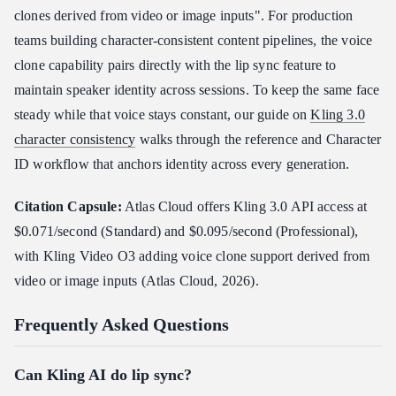
clones derived from video or image inputs". For production
teams building character-consistent content pipelines, the voice
clone capability pairs directly with the lip sync feature to
maintain speaker identity across sessions. To keep the same face
steady while that voice stays constant, our guide on
Kling 3.0
character consistency
walks through the reference and Character
ID workflow that anchors identity across every generation.
Citation Capsule:
Atlas Cloud offers Kling 3.0 API access at
$0.071/second (Standard) and $0.095/second (Professional),
with Kling Video O3 adding voice clone support derived from
video or image inputs (Atlas Cloud, 2026).
Frequently Asked Questions
Can Kling AI do lip sync?