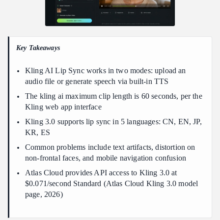
Does Kling AI lip sync work on mobile?
Conclusion
Key Takeaways
Kling AI Lip Sync works in two modes: upload an
audio file or generate speech via built-in TTS
The kling ai maximum clip length is 60 seconds, per the
Kling web app interface
Kling 3.0 supports lip sync in 5 languages: CN, EN, JP,
KR, ES
Common problems include text artifacts, distortion on
non-frontal faces, and mobile navigation confusion
Atlas Cloud provides API access to Kling 3.0 at
$0.071/second Standard (Atlas Cloud Kling 3.0 model
page, 2026)