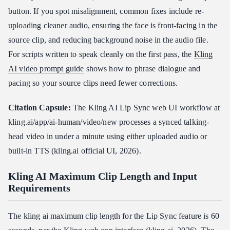
button. If you spot misalignment, common fixes include re-
uploading cleaner audio, ensuring the face is front-facing in the
source clip, and reducing background noise in the audio file.
For scripts written to speak cleanly on the first pass, the
Kling
AI video prompt guide
shows how to phrase dialogue and
pacing so your source clips need fewer corrections.
Citation Capsule:
The Kling AI Lip Sync web UI workflow at
kling.ai/app/ai-human/video/new processes a synced talking-
head video in under a minute using either uploaded audio or
built-in TTS (kling.ai official UI, 2026).
Kling AI Maximum Clip Length and Input
Requirements
The kling ai maximum clip length for the Lip Sync feature is 60