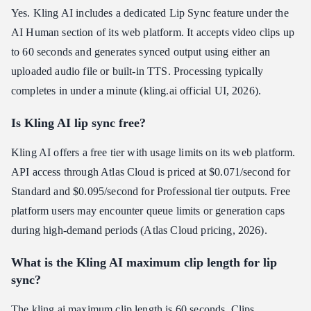
Yes. Kling AI includes a dedicated Lip Sync feature under the
AI Human section of its web platform. It accepts video clips up
to 60 seconds and generates synced output using either an
uploaded audio file or built-in TTS. Processing typically
completes in under a minute (kling.ai official UI, 2026).
Is Kling AI lip sync free?
Kling AI offers a free tier with usage limits on its web platform.
API access through Atlas Cloud is priced at $0.071/second for
Standard and $0.095/second for Professional tier outputs. Free
platform users may encounter queue limits or generation caps
during high-demand periods (Atlas Cloud pricing, 2026).
What is the Kling AI maximum clip length for lip
sync?
The kling ai maximum clip length is 60 seconds. Clips