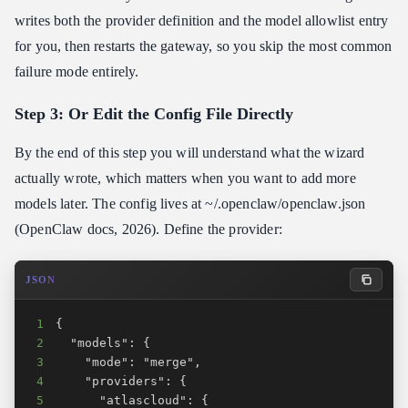
writes both the provider definition and the model allowlist entry
for you, then restarts the gateway, so you skip the most common
failure mode entirely.
Step 3: Or Edit the Config File Directly
By the end of this step you will understand what the wizard
actually wrote, which matters when you want to add more
models later. The config lives at ~/.openclaw/openclaw.json
(OpenClaw docs, 2026). Define the provider:
JSON
1
2
3
4
5