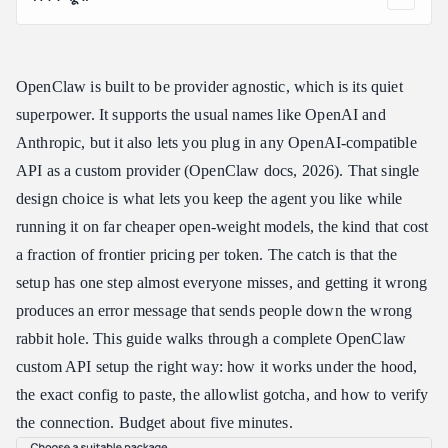
Why Do an OpenClaw Custom API Setup at All
How an OpenClaw Custom API Setup Works: The Two Steps
People Miss
OpenClaw is built to be provider agnostic, which is its quiet
OpenClaw Custom API Setup, Step by Step
superpower. It supports the usual names like OpenAI and
Step 1: Get Your Endpoint and API Key
Anthropic, but it also lets you plug in any OpenAI-compatible
API as a custom provider (OpenClaw docs, 2026). That single
Step 2: Run the Onboard Wizard, the Fastest OpenClaw Custom
API Setup
design choice is what lets you keep the agent you like while
Step 3: Or Edit the Config File Directly
running it on far cheaper open-weight models, the kind that cost
Step 4: Allowlist the Model
a fraction of frontier pricing per token. The catch is that the
Step 5: Verify Your OpenClaw Custom API Setup
setup has one step almost everyone misses, and getting it wrong
produces an error message that sends people down the wrong
Choosing a Model for Your OpenClaw Custom API Setup
rabbit hole. This guide walks through a complete OpenClaw
One Endpoint for OpenClaw, Claude Code, and Codex
custom API setup the right way: how it works under the hood,
Common OpenClaw Custom API Setup Mistakes
the exact config to paste, the allowlist gotcha, and how to verify
FAQ: OpenClaw Custom API Setup
the connection. Budget about five minutes.
Is an OpenClaw custom API setup hard to do?