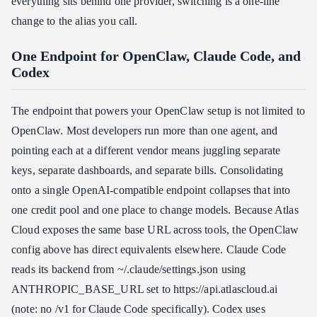
everything sits behind one provider, switching is a one-line
change to the alias you call.
One Endpoint for OpenClaw, Claude Code, and
Codex
The endpoint that powers your OpenClaw setup is not limited to
OpenClaw. Most developers run more than one agent, and
pointing each at a different vendor means juggling separate
keys, separate dashboards, and separate bills. Consolidating
onto a single OpenAI-compatible endpoint collapses that into
one credit pool and one place to change models. Because Atlas
Cloud exposes the same base URL across tools, the OpenClaw
config above has direct equivalents elsewhere. Claude Code
reads its backend from ~/.claude/settings.json using
ANTHROPIC_BASE_URL set to https:​//api.atlascloud.ai
(note: no /v1 for Claude Code specifically). Codex uses