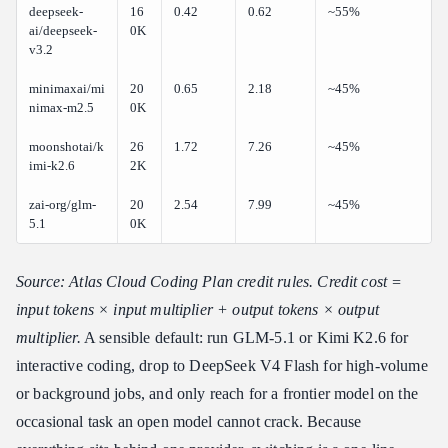
deepseek-
16
0.42
0.62
~55%
ai/deepseek-
0K
v3.2
minimaxai/mi
20
0.65
2.18
~45%
nimax-m2.5
0K
moonshotai/k
26
1.72
7.26
~45%
imi-k2.6
2K
zai-org/glm-
20
2.54
7.99
~45%
5.1
0K
Source: Atlas Cloud Coding Plan credit rules. Credit cost =
input tokens × input multiplier + output tokens × output
multiplier.
A sensible default: run GLM-5.1 or Kimi K2.6 for
interactive coding, drop to DeepSeek V4 Flash for high-volume
or background jobs, and only reach for a frontier model on the
occasional task an open model cannot crack. Because