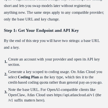
short and lets you swap models later without registering
anything new. The same steps apply to any compatible provider;
only the base URL and key change.
Step 1: Get Your Endpoint and API Key
By the end of this step you will have two strings: a base URL
and a key.
Create an account with your provider and open its API key
section.
Generate a key scoped to coding usage. On Atlas Cloud you
select
Coding Plan
as the key type, which ties it to the
credit-based coding quota rather than general pay-as-you-go.
Note the base URL. For OpenAI-compatible clients like
OpenClaw, Atlas Cloud uses https:​//api.atlascloud.ai/v1 (the
/v1 suffix matters here).