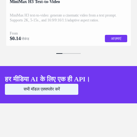
MiniMax H3 Text-to-Video
MiniMax H3 text-to-video: generate a cinematic video from a text prompt.
Supports 2K, 5-15s., and 16:9/9:16/1:1/adaptive aspect ratios.
From
$
0.14
आज़माएं
/सेकंड
हर मीडिया AI के लिए एक ही API।
सभी मॉडल एक्सप्लोर करें