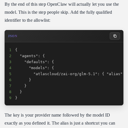
By the end of this step OpenClaw will actually let you use the
model. This is the step people skip. Add the fully qualified
identifier to the allowlist:
JSON
1
2
3
4
5
6
7
8
9
}
The key is your provider name followed by the model ID
exactly as you defined it. The alias is just a shortcut you can