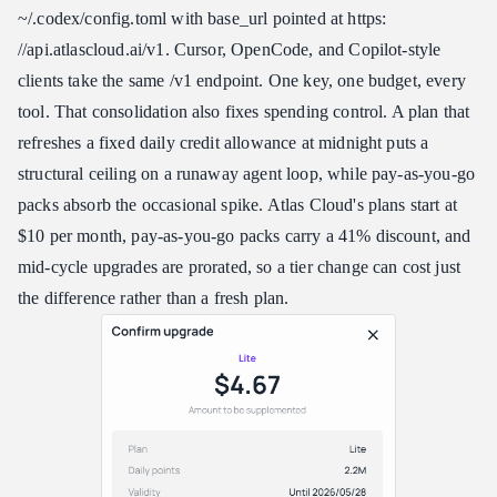
~/.codex/config.toml with base_url pointed at https:​
//api.atlascloud.ai/v1. Cursor, OpenCode, and Copilot-style
clients take the same /v1 endpoint. One key, one budget, every
tool. That consolidation also fixes spending control. A plan that
refreshes a fixed daily credit allowance at midnight puts a
structural ceiling on a runaway agent loop, while pay-as-you-go
packs absorb the occasional spike. Atlas Cloud's plans start at
$10 per month, pay-as-you-go packs carry a 41% discount, and
mid-cycle upgrades are prorated, so a tier change can cost just
the difference rather than a fresh plan.