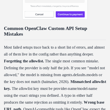
Common OpenClaw Custom API Setup
Mistakes
Most failed setups trace back to a short list of errors, and almost
all of them live in the config rather than anything deeper.
Forgetting the allowlist.
The single most common mistake.
Defining the provider is only half the job. If you see "model not
allowed," the model is missing from agents.defaults.models or
the key does not match (haimaker, 2026).
Mismatched allowlist
key.
The allowlist key must be provider-name/model-name
using the exact strings you defined. A typo in either half
produces the same rejection as omitting it entirely.
Wrong base
URL path.
OpenAI-compatible tools like OpenClaw expect the