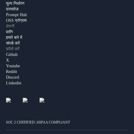
मूल्य निर्धारण
दस्तावेज़
Prompt Hub
OSS प्रोग्राम
कंपनी
ब्लॉग
हमारे बारे में
संपर्क करें
फ़ॉलो करें
Github
X
Youtube
Reddit
Discord
Linkedin
SOC 2 CERTIFIED | HIPAA COMPLIANT