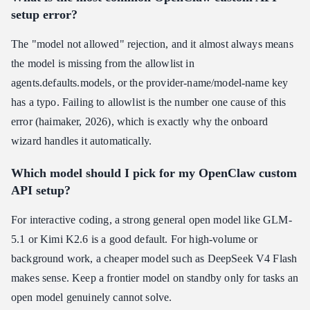
setup error?
The "model not allowed" rejection, and it almost always means
the model is missing from the allowlist in
agents.defaults.models, or the provider-name/model-name key
has a typo. Failing to allowlist is the number one cause of this
error (haimaker, 2026), which is exactly why the onboard
wizard handles it automatically.
Which model should I pick for my OpenClaw custom
API setup?
For interactive coding, a strong general open model like GLM-
5.1 or Kimi K2.6 is a good default. For high-volume or
background work, a cheaper model such as DeepSeek V4 Flash
makes sense. Keep a frontier model on standby only for tasks an
open model genuinely cannot solve.