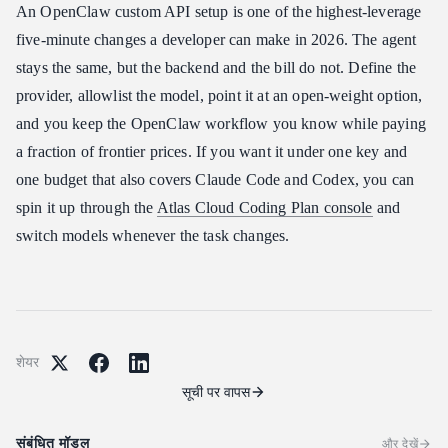
An OpenClaw custom API setup is one of the highest-leverage
five-minute changes a developer can make in 2026. The agent
stays the same, but the backend and the bill do not. Define the
provider, allowlist the model, point it at an open-weight option,
and you keep the OpenClaw workflow you know while paying
a fraction of frontier prices. If you want it under one key and
one budget that also covers Claude Code and Codex, you can
spin it up through the
Atlas Cloud Coding Plan console
and
switch models whenever the task changes.
शेयर
सूची पर वापस
संबंधित मॉडल
और देखें