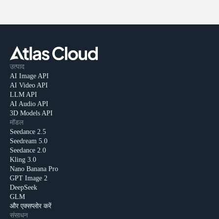
उत्पाद
AI Image API
AI Video API
LLM API
AI Audio API
3D Models API
मॉडल
Seedance 2.5
Seedream 5.0
Seedance 2.0
Kling 3.0
Nano Banana Pro
GPT Image 2
DeepSeek
GLM
और एक्सप्लोर करें
संसाधन