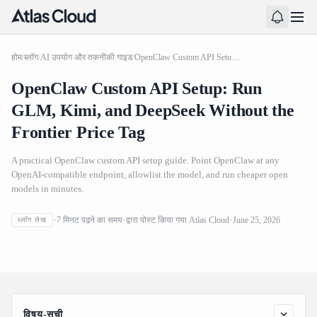
होम
/
ब्लॉग
/
AI उपयोग और तकनीकी गाइड
/
OpenClaw Custom API Setup: Run GLM, Kimi, and DeepSeek Without the Frontier Price Tag
OpenClaw Custom API Setup: Run
GLM, Kimi, and DeepSeek Without the
Frontier Price Tag
A practical OpenClaw custom API setup guide. Point OpenClaw at any
OpenAI-compatible endpoint, allowlist the model, and run cheaper open
models in minutes.
OpenClaw Custom API Setup: Run GLM, Kimi, and
7
मिनट पढ़ने का समय
द्वारा पोस्ट किया गया
Atlas Cloud
June 25, 2026
ब्लॉग लेख
DeepSeek Without the Frontier Price Tag
विषय-सूची