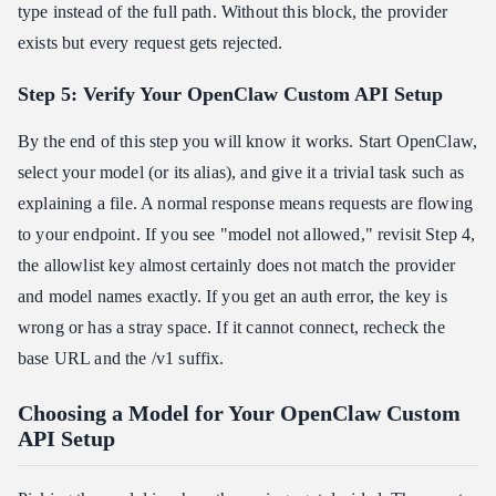
type instead of the full path. Without this block, the provider
exists but every request gets rejected.
Step 5: Verify Your OpenClaw Custom API Setup
By the end of this step you will know it works. Start OpenClaw,
select your model (or its alias), and give it a trivial task such as
explaining a file. A normal response means requests are flowing
to your endpoint. If you see "model not allowed," revisit Step 4,
the allowlist key almost certainly does not match the provider
and model names exactly. If you get an auth error, the key is
wrong or has a stray space. If it cannot connect, recheck the
base URL and the /v1 suffix.
Choosing a Model for Your OpenClaw Custom
API Setup