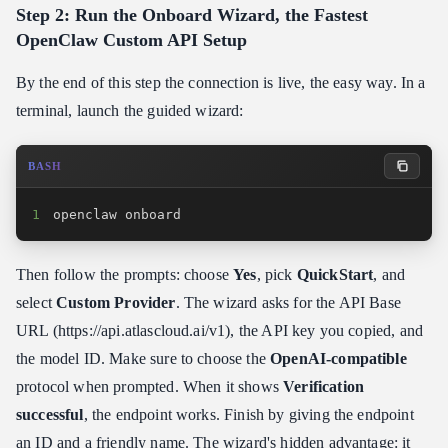
Step 2: Run the Onboard Wizard, the Fastest
OpenClaw Custom API Setup
By the end of this step the connection is live, the easy way. In a
terminal, launch the guided wizard:
BASH
1
openclaw onboard
Then follow the prompts: choose
Yes
, pick
QuickStart
, and
select
Custom Provider
. The wizard asks for the API Base
URL (https:​//api.atlascloud.ai/v1), the API key you copied, and
the model ID. Make sure to choose the
OpenAI-compatible
protocol when prompted. When it shows
Verification
successful
, the endpoint works. Finish by giving the endpoint
an ID and a friendly name. The wizard's hidden advantage: it