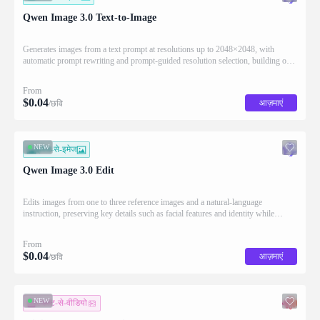
Qwen Image 3.0 Text-to-Image
Generates images from a text prompt at resolutions up to 2048×2048, with
automatic prompt rewriting and prompt-guided resolution selection, building on
Qwen strength in complex text rendering and precise prompt adherence
From
$
0.04
आज़माएं
/छवि
NEW
इमेज-से-इमेज
Qwen Image 3.0 Edit
Edits images from one to three reference images and a natural-language
instruction, preserving key details such as facial features and identity while
applying the requested changes
From
$
0.04
आज़माएं
/छवि
NEW
टेक्स्ट-से-वीडियो