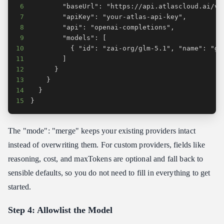
6
7
8
9
10
11
12
13
14
15
}
The "mode": "merge" keeps your existing providers intact
instead of overwriting them. For custom providers, fields like
reasoning, cost, and maxTokens are optional and fall back to
sensible defaults, so you do not need to fill in everything to get
started.
Step 4: Allowlist the Model