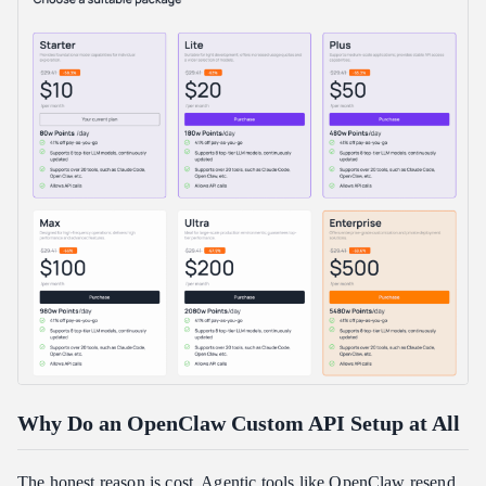
What is the most common OpenClaw custom API setup error?
Which model should I pick for my OpenClaw custom API setup?
How much can a custom provider actually save me?
Can I switch back to my original provider later?
Conclusion
Why Do an OpenClaw Custom API Setup at All
The honest reason is cost. Agentic tools like OpenClaw resend