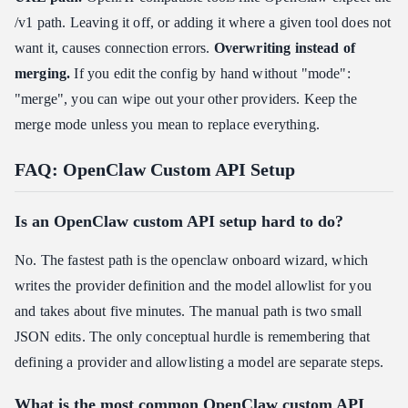
/v1 path. Leaving it off, or adding it where a given tool does not
want it, causes connection errors.
Overwriting instead of
merging.
If you edit the config by hand without "mode":
"merge", you can wipe out your other providers. Keep the
merge mode unless you mean to replace everything.
FAQ: OpenClaw Custom API Setup
Is an OpenClaw custom API setup hard to do?
No. The fastest path is the openclaw onboard wizard, which
writes the provider definition and the model allowlist for you
and takes about five minutes. The manual path is two small
JSON edits. The only conceptual hurdle is remembering that
defining a provider and allowlisting a model are separate steps.
What is the most common OpenClaw custom API