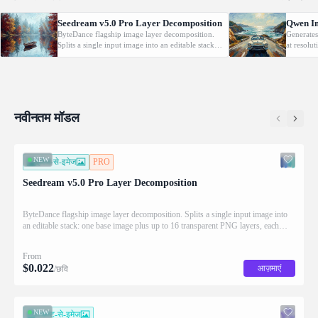
Seedream v5.0 Pro Layer Decomposition
Qwen Im
ByteDance flagship image layer decomposition.
Generates
Splits a single input image into an editable stack:
at resolu
one base image plus up to 16 transparent PNG
automatic
layers, each returned with stacking order
prompt-gu
(z_index), bounding box coordinates, name, and
building 
description for downstream drag/scale/recompose
complex t
editing.
prompt a
नवीनतम मॉडल
NEW
इमेज-से-इमेज
PRO
Seedream v5.0 Pro Layer Decomposition
ByteDance flagship image layer decomposition. Splits a single input image into
an editable stack: one base image plus up to 16 transparent PNG layers, each
returned with stacking order (z_index), bounding box coordinates, name, and
description for downstream drag/scale/recompose editing.
From
$
0.022
आज़माएं
/छवि
NEW
टेक्स्ट-से-इमेज