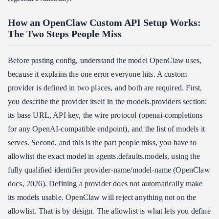
How an OpenClaw Custom API Setup Works:
The Two Steps People Miss
Before pasting config, understand the model OpenClaw uses,
because it explains the one error everyone hits. A custom
provider is defined in two places, and both are required. First,
you describe the provider itself in the models.providers section:
its base URL, API key, the wire protocol (openai-completions
for any OpenAI-compatible endpoint), and the list of models it
serves. Second, and this is the part people miss, you have to
allowlist the exact model in agents.defaults.models, using the
fully qualified identifier provider-name/model-name (OpenClaw
docs, 2026). Defining a provider does not automatically make
its models usable. OpenClaw will reject anything not on the
allowlist. That is by design. The allowlist is what lets you define