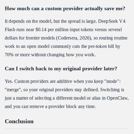
How much can a custom provider actually save me?
It depends on the model, but the spread is large. DeepSeek V4
Flash runs near $0.14 per million input tokens versus several
dollars for frontier models (Codersera, 2026), so routing routine
work to an open model commonly cuts the per-token bill by
70% or more without changing how you work.
Can I switch back to my original provider later?
Yes. Custom providers are additive when you keep "mode":
"merge", so your original providers stay defined. Switching is
just a matter of selecting a different model or alias in OpenClaw,
and you can remove a provider block any time.
Conclusion