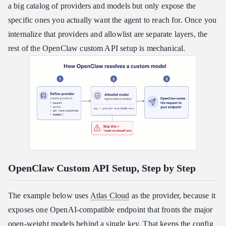
a big catalog of providers and models but only expose the
specific ones you actually want the agent to reach for. Once you
internalize that providers and allowlist are separate layers, the
rest of the OpenClaw custom API setup is mechanical.
OpenClaw Custom API Setup, Step by Step
The example below uses
Atlas Cloud
as the provider, because it
exposes one OpenAI-compatible endpoint that fronts the major
open-weight models behind a single key. That keeps the config