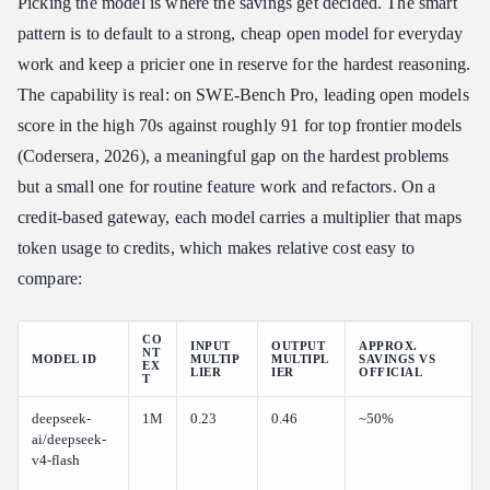
Picking the model is where the savings get decided. The smart
pattern is to default to a strong, cheap open model for everyday
work and keep a pricier one in reserve for the hardest reasoning.
The capability is real: on SWE-Bench Pro, leading open models
score in the high 70s against roughly 91 for top frontier models
(Codersera, 2026), a meaningful gap on the hardest problems
but a small one for routine feature work and refactors. On a
credit-based gateway, each model carries a multiplier that maps
token usage to credits, which makes relative cost easy to
compare:
CO
INPUT
OUTPUT
APPROX.
NT
MODEL ID
MULTIP
MULTIPL
SAVINGS VS
EX
LIER
IER
OFFICIAL
T
deepseek-
1M
0.23
0.46
~50%
ai/deepseek-
v4-flash