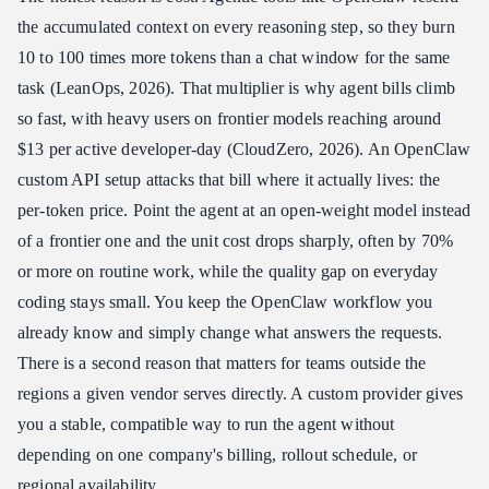
the accumulated context on every reasoning step, so they burn
10 to 100 times more tokens than a chat window for the same
task (LeanOps, 2026). That multiplier is why agent bills climb
so fast, with heavy users on frontier models reaching around
$13 per active developer-day (CloudZero, 2026). An OpenClaw
custom API setup attacks that bill where it actually lives: the
per-token price. Point the agent at an open-weight model instead
of a frontier one and the unit cost drops sharply, often by 70%
or more on routine work, while the quality gap on everyday
coding stays small. You keep the OpenClaw workflow you
already know and simply change what answers the requests.
There is a second reason that matters for teams outside the
regions a given vendor serves directly. A custom provider gives
you a stable, compatible way to run the agent without
depending on one company's billing, rollout schedule, or
regional availability.