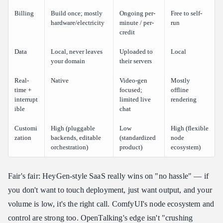
Billing
Build once; mostly
Ongoing per-
Free to self-
hardware/electricity
minute / per-
run
credit
Data
Local, never leaves
Uploaded to
Local
your domain
their servers
Real-
Native
Video-gen
Mostly
time +
focused;
offline
interrupt
limited live
rendering
ible
chat
Customi
High (pluggable
Low
High (flexible
zation
backends, editable
(standardized
node
orchestration)
product)
ecosystem)
Fair's fair: HeyGen-style SaaS really wins on "no hassle" — if
you don't want to touch deployment, just want output, and your
volume is low, it's the right call. ComfyUI's node ecosystem and
control are strong too. OpenTalking's edge isn't "crushing