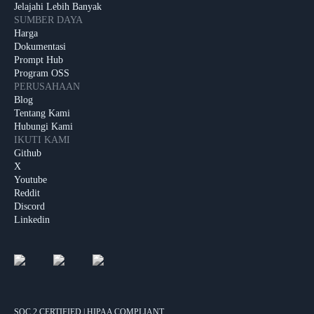
Jelajahi Lebih Banyak
SUMBER DAYA
Harga
Dokumentasi
Prompt Hub
Program OSS
PERUSAHAAN
Blog
Tentang Kami
Hubungi Kami
IKUTI KAMI
Github
X
Youtube
Reddit
Discord
Linkedin
SOC 2 CERTIFIED | HIPAA COMPLIANT