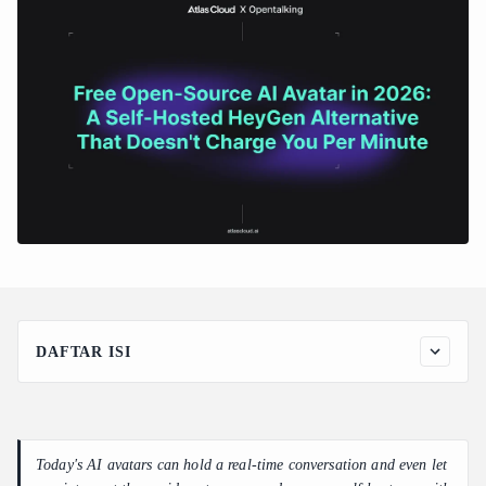
DAFTAR ISI
1. What it does: an avatar that actually talks back
2. What it's worth: the numbers, laid out
3. How a non-developer builds it: starting from zero GPU
Today's AI avatars can hold a real-time conversation and even let