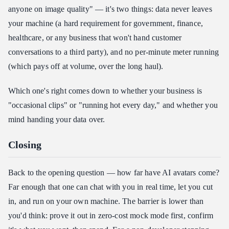
anyone on image quality" — it's two things: data never leaves
your machine (a hard requirement for government, finance,
healthcare, or any business that won't hand customer
conversations to a third party), and no per-minute meter running
(which pays off at volume, over the long haul).
Which one's right comes down to whether your business is
"occasional clips" or "running hot every day," and whether you
mind handing your data over.
Closing
Back to the opening question — how far have AI avatars come?
Far enough that one can chat with you in real time, let you cut
in, and run on your own machine. The barrier is lower than
you'd think: prove it out in zero-cost mock mode first, confirm