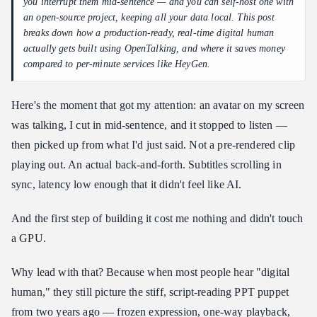
Step 0 — Mock mode (zero GPU, prove the logic first)
you interrupt them mid-sentence — and you can self-host one with
an open-source project, keeping all your data local. This post
Step 1 — Give it a brain and a mouth (the LLM)
breaks down how a production-ready, real-time digital human
Step 2 — Add a consumer GPU, swap in a real rendering model
actually gets built using OpenTalking, and where it saves money
compared to per-minute services like HeyGen.
Step 3 — Scale up only when the business does
4. So why not just use a SaaS? Where open-source / self-
hosting wins
Here's the moment that got my attention: an avatar on my screen
Closing
was talking, I cut in mid-sentence, and it stopped to listen —
then picked up from what I'd just said. Not a pre-rendered clip
❓ FAQ
playing out. An actual back-and-forth. Subtitles scrolling in
Q: What GPU do I need to build this?
sync, latency low enough that it didn't feel like AI.
Q: I don't have a GPU. Can I still try it?
Q: How much does it actually save vs. HeyGen?
And the first step of building it cost me nothing and didn't touch
Q: Can I use this commercially?
a GPU.
Q: I'm a total beginner. Where do I start?
Why lead with that? Because when most people hear "digital
human," they still picture the stiff, script-reading PPT puppet
from two years ago — frozen expression, one-way playback,