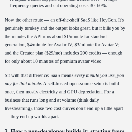
frequency queries and cut operating costs 30–60%.
Now the other route — an off-the-shelf SaaS like HeyGen. It's
genuinely turnkey and the output looks great, but it bills you by
the minute: the API runs about $1/minute for standard
generation, $4/minute for Avatar IV, $3/minute for Avatar V;
and the Creator plan ($29/mo) includes 200 credits — enough
for only about 10 minutes of premium avatar video.
Sit with that difference: SaaS means
every minute you use, you
pay for that minute
. A self-hosted open-source setup is build
once, then mostly electricity and GPU depreciation. For a
business that runs long and at volume (think daily
livestreaming), those two cost curves don't end up a little apart
— they end up worlds apart.
3. How a non-developer builds it: starting from