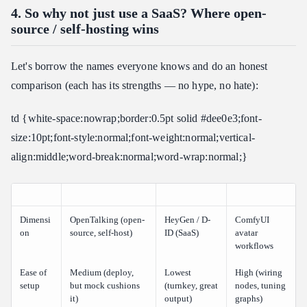
4. So why not just use a SaaS? Where open-
source / self-hosting wins
Let's borrow the names everyone knows and do an honest
comparison (each has its strengths — no hype, no hate):
td {white-space:nowrap;border:0.5pt solid #dee0e3;font-
size:10pt;font-style:normal;font-weight:normal;vertical-
align:middle;word-break:normal;word-wrap:normal;}
Dimensi
OpenTalking (open-
HeyGen / D-
ComfyUI
on
source, self-host)
ID (SaaS)
avatar
workflows
Ease of
Medium (deploy,
Lowest
High (wiring
setup
but mock cushions
(turnkey, great
nodes, tuning
it)
output)
graphs)