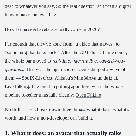
deaf to whatever you say. So the real question isn't "can a digital
human make money." It's:
How far have AI avatars actually come in 2026?
Far enough that they've gone from "a video that moves" to
"something that talks back." After the GPT-4o real-time demo,
the whole bar moved to
real-time, interruptible, can-ask-you-
questions
. This year the open-source scene shipped a wave of
them — SoulX-LiveAct, Alibaba's Mnn3dAvatar, duix.ai,
LiveTalking. The one I'm pulling apart here wires the whole
pipeline together unusually cleanly:
OpenTalking
.
No fluff — let's break down three things: what it does, what it's
worth, and how a non-developer can build it.
1. What it does: an avatar that actually talks