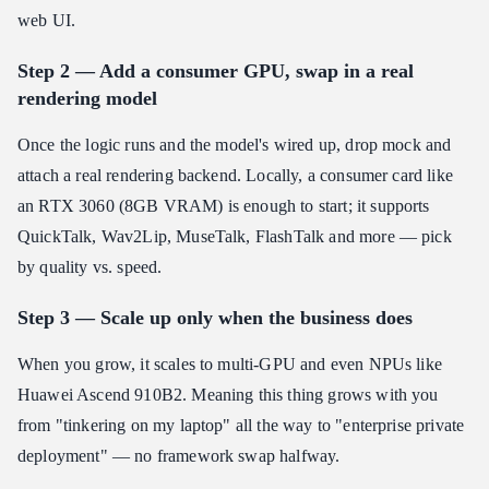
web UI.
Step 2 — Add a consumer GPU, swap in a real
rendering model
Once the logic runs and the model's wired up, drop mock and
attach a real rendering backend. Locally, a consumer card like
an RTX 3060 (8GB VRAM) is enough to start; it supports
QuickTalk, Wav2Lip, MuseTalk, FlashTalk and more — pick
by quality vs. speed.
Step 3 — Scale up only when the business does
When you grow, it scales to multi-GPU and even NPUs like
Huawei Ascend 910B2. Meaning this thing grows with you
from "tinkering on my laptop" all the way to "enterprise private
deployment" — no framework swap halfway.