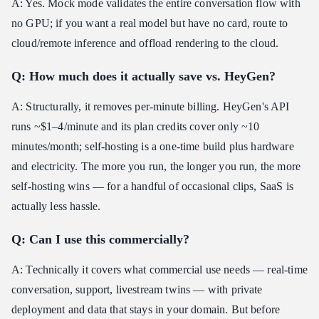
A: Yes. Mock mode validates the entire conversation flow with
no GPU; if you want a real model but have no card, route to
cloud/remote inference and offload rendering to the cloud.
Q: How much does it actually save vs. HeyGen?
A: Structurally, it removes per-minute billing. HeyGen's API
runs ~$1–4/minute and its plan credits cover only ~10
minutes/month; self-hosting is a one-time build plus hardware
and electricity. The more you run, the longer you run, the more
self-hosting wins — for a handful of occasional clips, SaaS is
actually less hassle.
Q: Can I use this commercially?
A: Technically it covers what commercial use needs — real-time
conversation, support, livestream twins — with private
deployment and data that stays in your domain. But before