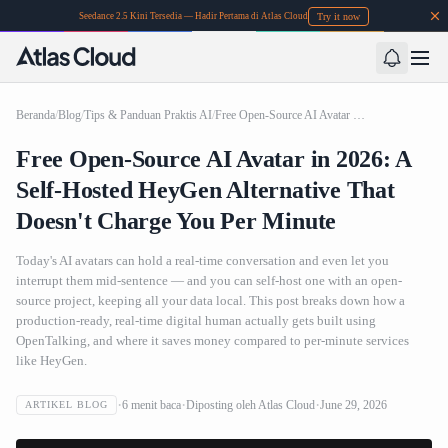
Try it now
Seedance 2.5 Kini Tersedia — Hadir Pertama di Atlas Cloud
Beranda
/
Blog
/
Tips & Panduan Praktis AI
/
Free Open-Source AI Avatar in 2026: A Self-Hosted HeyGen Alternative That Doesn't Charge You Per Minute
Free Open-Source AI Avatar in 2026: A
Self-Hosted HeyGen Alternative That
Doesn't Charge You Per Minute
Today's AI avatars can hold a real-time conversation and even let you
interrupt them mid-sentence — and you can self-host one with an open-
source project, keeping all your data local. This post breaks down how a
production-ready, real-time digital human actually gets built using
OpenTalking, and where it saves money compared to per-minute services
like HeyGen.
6
menit baca
Diposting oleh
Atlas Cloud
June 29, 2026
ARTIKEL BLOG