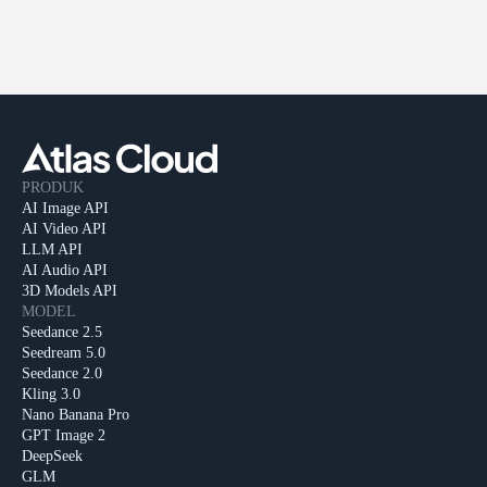
PRODUK
AI Image API
AI Video API
LLM API
AI Audio API
3D Models API
MODEL
Seedance 2.5
Seedream 5.0
Seedance 2.0
Kling 3.0
Nano Banana Pro
GPT Image 2
DeepSeek
GLM