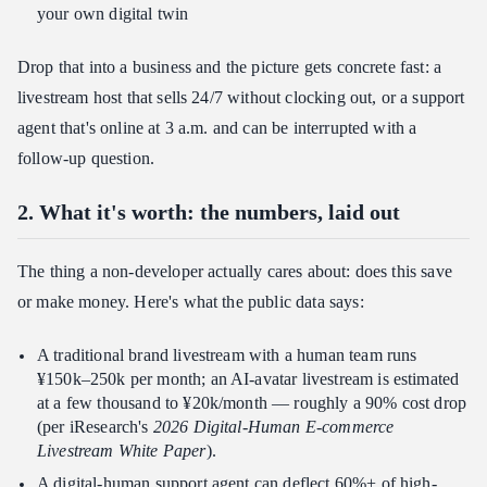
your own digital twin
Drop that into a business and the picture gets concrete fast: a
livestream host that sells 24/7 without clocking out, or a support
agent that's online at 3 a.m. and can be interrupted with a
follow-up question.
2. What it's worth: the numbers, laid out
The thing a non-developer actually cares about: does this save
or make money. Here's what the public data says:
A traditional brand livestream with a human team runs
¥150k–250k per month; an AI-avatar livestream is estimated
at a few thousand to ¥20k/month — roughly a 90% cost drop
(per iResearch's
2026 Digital-Human E-commerce
Livestream White Paper
).
A digital-human support agent can deflect 60%+ of high-