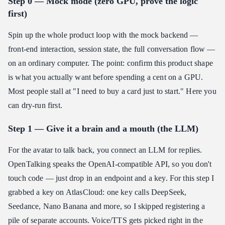
Step 0 — Mock mode (zero GPU, prove the logic
first)
Spin up the whole product loop with the mock backend —
front-end interaction, session state, the full conversation flow —
on an ordinary computer. The point: confirm this product shape
is what you actually want before spending a cent on a GPU.
Most people stall at "I need to buy a card just to start." Here you
can dry-run first.
Step 1 — Give it a brain and a mouth (the LLM)
For the avatar to talk back, you connect an LLM for replies.
OpenTalking speaks the OpenAI-compatible API, so you don't
touch code — just drop in an endpoint and a key. For this step I
grabbed a key on AtlasCloud: one key calls DeepSeek,
Seedance, Nano Banana and more, so I skipped registering a
pile of separate accounts. Voice/TTS gets picked right in the