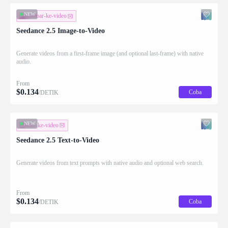
NEW
gambar-ke-video
Seedance 2.5 Image-to-Video
Generate videos from a first-frame image (and optional last-frame) with native
audio.
From
$
0.134
Coba
/DETIK
NEW
teks-ke-video
Seedance 2.5 Text-to-Video
Generate videos from text prompts with native audio and optional web search.
From
$
0.134
Coba
/DETIK