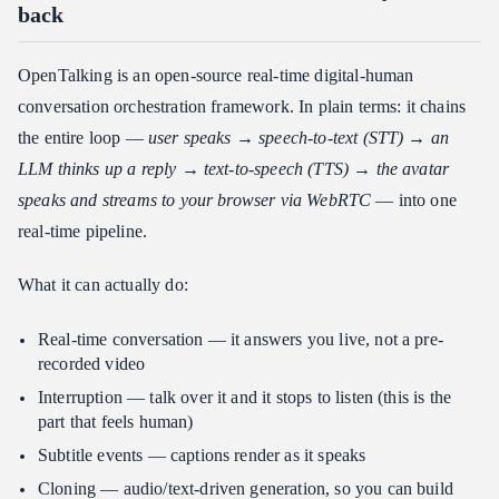
back
OpenTalking is an open-source real-time digital-human
conversation orchestration framework. In plain terms: it chains
the entire loop —
user speaks → speech-to-text (STT) → an
LLM thinks up a reply → text-to-speech (TTS) → the avatar
speaks and streams to your browser via WebRTC
— into one
real-time pipeline.
What it can actually do:
Real-time conversation — it answers you live, not a pre-
recorded video
Interruption — talk over it and it stops to listen (this is the
part that feels human)
Subtitle events — captions render as it speaks
Cloning — audio/text-driven generation, so you can build