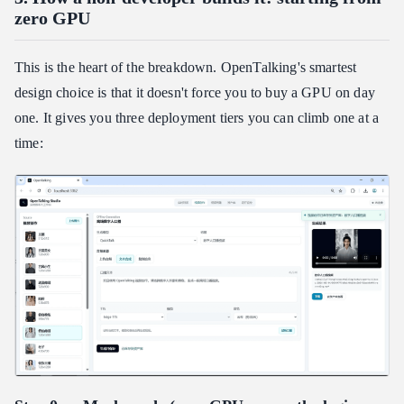
zero GPU
This is the heart of the breakdown. OpenTalking's smartest
design choice is that it doesn't force you to buy a GPU on day
one. It gives you three deployment tiers you can climb one at a
time: