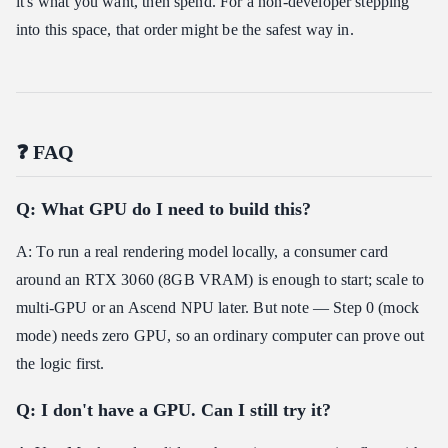
it's what you want, then spend. For a non-developer stepping
into this space, that order might be the safest way in.
❓ FAQ
Q: What GPU do I need to build this?
A: To run a real rendering model locally, a consumer card
around an RTX 3060 (8GB VRAM) is enough to start; scale to
multi-GPU or an Ascend NPU later. But note — Step 0 (mock
mode) needs zero GPU, so an ordinary computer can prove out
the logic first.
Q: I don't have a GPU. Can I still try it?