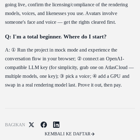
going live, confirm the licensing/compliance of the rendering
models, voices, and likenesses you use. Avatars involve
someone's face and voice — get the rights cleared first.
Q: I'm a total beginner. Where do I start?
A: ① Run the project in mock mode and experience the
conversation flow in your browser; ② connect an OpenAI-
compatible LLM key (for simplicity, grab one on AtlasCloud —
multiple models, one key); ③ pick a voice; ④ add a GPU and
swap in a real rendering model last. Prove it out, then pay.
BAGIKAN
KEMBALI KE DAFTAR