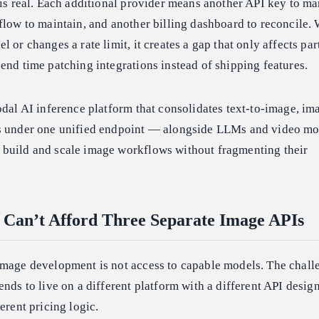
 is real. Each additional provider means another API key to m
flow to maintain, and another billing dashboard to reconcile
 or changes a rate limit, it creates a gap that only affects par
end time patching integrations instead of shipping features.
odal AI inference platform that consolidates text-to-image, im
Is under one unified endpoint — alongside LLMs and video m
build and scale image workflows without fragmenting their
Can’t Afford Three Separate Image APIs
image development is not access to capable models. The challe
nds to live on a different platform with a different API design
erent pricing logic.