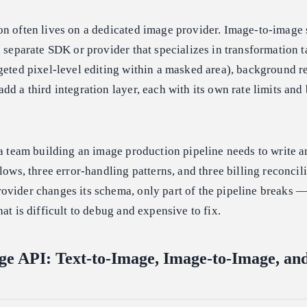
on often lives on a dedicated image provider. Image-to-image 
a separate SDK or provider that specializes in transformation t
geted pixel-level editing within a masked area), background 
d a third integration layer, each with its own rate limits and 
 a team building an image production pipeline needs to write 
lows, three error-handling patterns, and three billing reconcil
ovider changes its schema, only part of the pipeline breaks —
at is difficult to debug and expensive to fix.
ge API: Text-to-Image, Image-to-Image, and