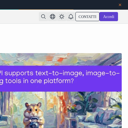
CONTATTI
Accedi