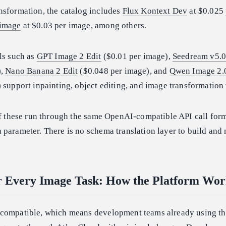
nsformation, the catalog includes
Flux Kontext Dev
at $0.025
-image
at $0.03 per image, among others.
ls such as
GPT Image 2 Edit
($0.01 per image),
Seedream v5.0
),
Nano Banana 2 Edit
($0.048 per image), and
Qwen Image 2.
 support inpainting, object editing, and image transformation
of these run through the same OpenAI-compatible API call form
parameter. There is no schema translation layer to build and 
r Every Image Task: How the Platform Wor
-compatible, which means development teams already using t