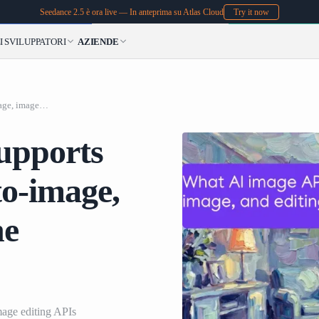
Seedance 2.5 è ora live — In anteprima su Atlas Cloud
Try it now
I
SVILUPPATORI
AZIENDE
What AI image API supports text-to-image, image-to-image, and editing tools in one platform?
upports
to-image,
ne
mage editing APIs