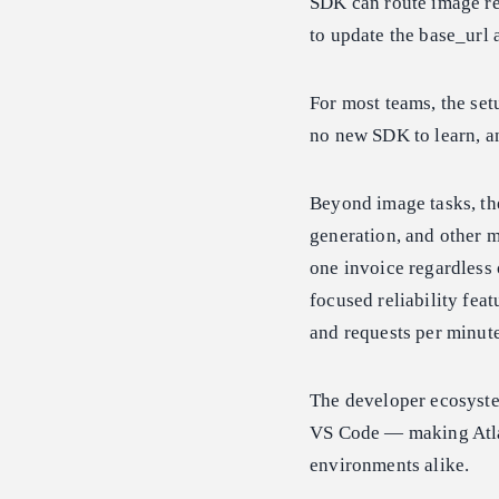
SDK can route image re
to update the base_url 
For most teams, the set
no new SDK to learn, an
Beyond image tasks, th
generation, and other m
one invoice regardless 
focused reliability fe
and requests per minute
The developer ecosyste
VS Code — making Atla
environments alike.