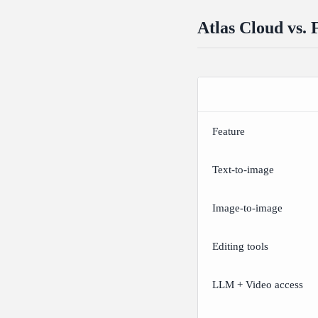
Atlas Cloud vs. 
Feature
Text-to-image
Image-to-image
Editing tools
LLM + Video access