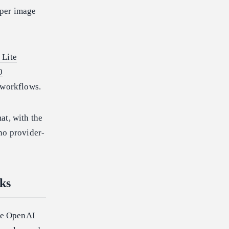
 per image
 Lite
0
 workflows.
at, with the
no provider-
ks
he OpenAI