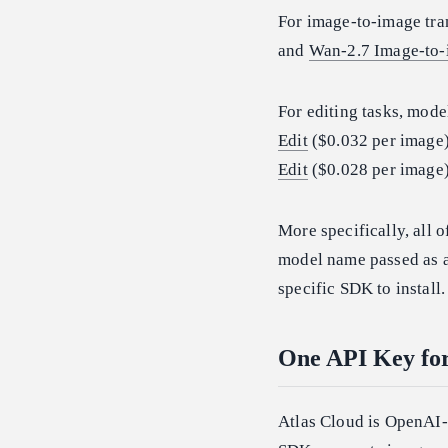
For image-to-image tra
and
Wan-2.7 Image-to
For editing tasks, mode
Edit
($0.032 per image
Edit
($0.028 per image)
More specifically, all 
model name passed as a 
specific SDK to install.
One API Key fo
Atlas Cloud is OpenAI