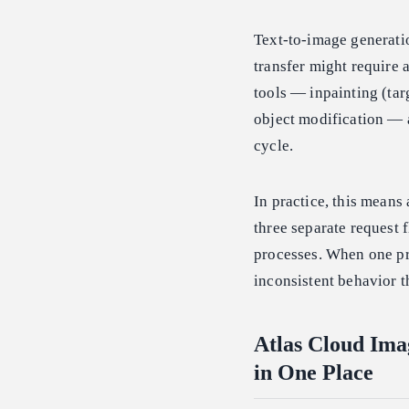
Text-to-image generati
transfer might require 
tools — inpainting (tar
object modification — ad
cycle.
In practice, this means
three separate request f
processes. When one pr
inconsistent behavior th
Atlas Cloud Ima
in One Place