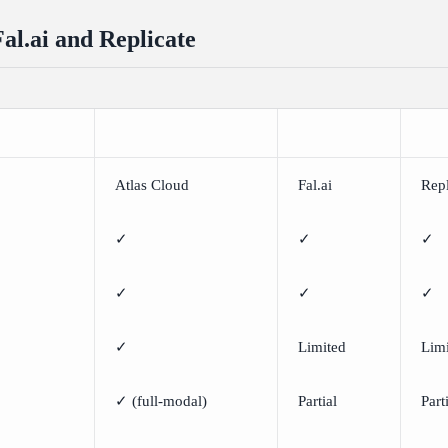
Fal.ai and Replicate
Atlas Cloud
Fal.ai
Repl
✓
✓
✓
✓
✓
✓
✓
Limited
Lim
✓ (full-modal)
Partial
Part