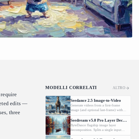
MODELLI CORRELATI
ALTRO
 require
Seedance 2.5 Image-to-Video
geted edits —
Generate videos from a first-frame
image (and optional last-frame) with
ses, three
native audio.
Seedream v5.0 Pro Layer Decomposition
ByteDance flagship image layer
decomposition. Splits a single input
image into an editable stack: one base