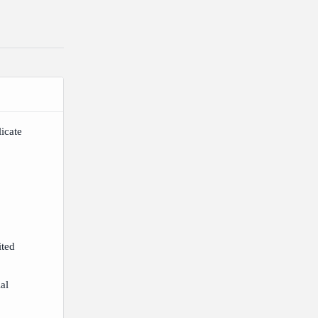
icate
ited
ial