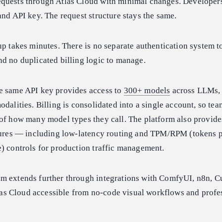
quests through Atlas Cloud with minimal changes. Developer
and API key. The request structure stays the same.
up takes minutes. There is no separate authentication system t
d no duplicated billing logic to manage.
e same API key provides access to
300+ models
across LLMs,
odalities. Billing is consolidated into a single account, so te
of how many model types they call. The platform also provide
atures — including low-latency routing and TPM/RPM (tokens 
) controls for production traffic management.
m extends further through integrations with ComfyUI, n8n, Cu
s Cloud accessible from no-code visual workflows and profe