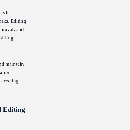
style
asks. Editing
removal, and
billing
and maintain
iation
 creating
 Editing