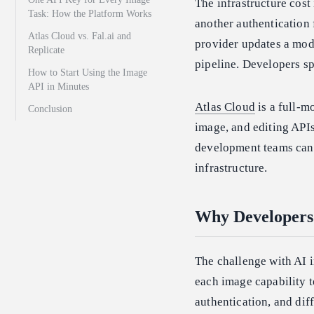
The infrastructure cost
Task: How the Platform Works
another authentication 
Atlas Cloud vs. Fal.ai and
provider updates a model
Replicate
pipeline. Developers sp
How to Start Using the Image
API in Minutes
Atlas Cloud
is a full-m
Conclusion
image, and editing AP
development teams can 
infrastructure.
Why Developers 
The challenge with AI 
each image capability te
authentication, and diff