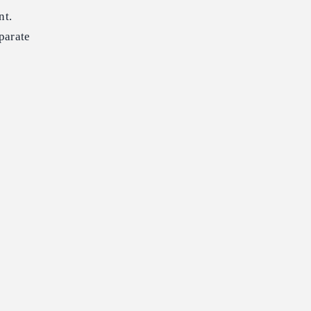
nt.
parate