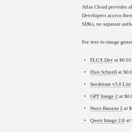
Atlas Cloud provides al
Developers access them
SDKs, no separate auth
For text-to-image gener
FLUX Dev
at $0.01
Flux Schnell
at $0.
Seedream v5.0 Lite
GPT Image 2
at $0.
Nano Banana 2
at $
Qwen Image 2.0
at 