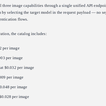
l three image capabilities through a single unified API endpoi
 by selecting the target model in the request payload — no se
entication flows.
ation, the catalog includes:
2 per image
003 per image
at $0.032 per image
009 per image
0.048 per image
$0.028 per image