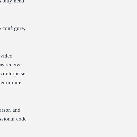
s only need
o configure,
 video
ams receive
s enterprise-
per minute
rsor, and
ssional code