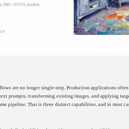
ith 300+ SOTA models.
026
ows are no longer single-step. Production applications often
text prompts, transforming existing images, and applying tar
e pipeline. That is three distinct capabilities, and in most ca