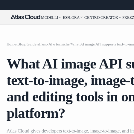
MODELLI
ESPLORA
CENTRO CREATOR
PREZZ
Home
/
Blog
/
Guide all'uso AI e tecniche
/
What AI image API s
text-to-image, image-
and editing tools in o
platform?
Atlas Cloud gives developers text-to-image, image-to-image, and i