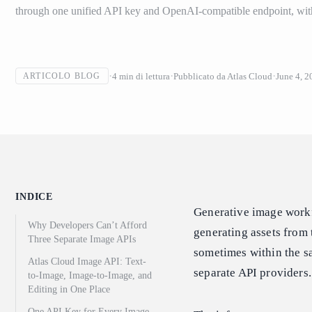
through one unified API key and OpenAI-compatible endpoint, w
4
min di lettura
Pubblicato da
Atlas Cloud
June 4, 2
ARTICOLO BLOG
INDICE
Generative image workfl
Why Developers Can’t Afford
generating assets from 
Three Separate Image APIs
sometimes within the sam
Atlas Cloud Image API: Text-
separate API providers.
to-Image, Image-to-Image, and
Editing in One Place
One API Key for Every Image