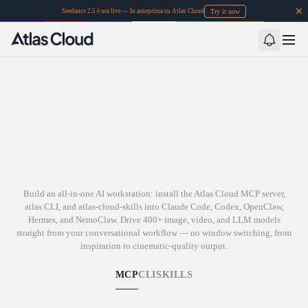
Try it now
Seedance 2.5 è ora live — In anteprima su Atlas Cloud
Build an all-in-one AI workstation: install the Atlas Cloud MCP server,
atlas CLI, and atlas-cloud-skills into Claude Code, Codex, OpenClaw,
Hermes, and NemoClaw. Drive 400+ image, video, and LLM models
straight from your conversational workflow — no window switching, from
inspiration to cinematic-quality output.
MCP
CLI
SKILLS