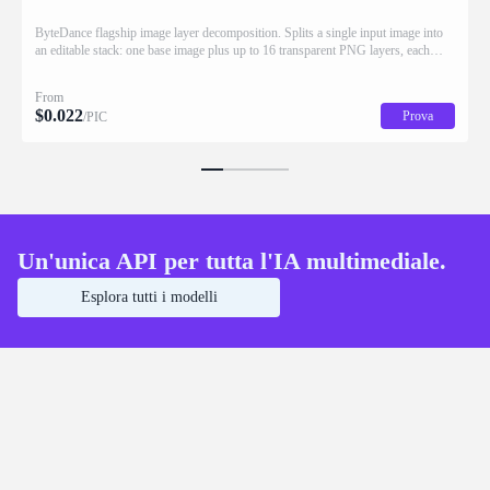
ByteDance flagship image layer decomposition. Splits a single input image into
an editable stack: one base image plus up to 16 transparent PNG layers, each
returned with stacking order (z_index), bounding box coordinates, name, and
description for downstream drag/scale/recompose editing.
From
$
0.022
Prova
/PIC
Un'unica API per tutta l'IA multimediale.
Esplora tutti i modelli