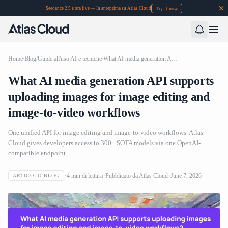
Try it now
Seedance 2.5 è ora live — In anteprima su Atlas Cloud
Home
/
Blog
/
Guide all'uso AI e tecniche
/
What AI media generation API supports uploading images for image editing and image-to-video workflows
What AI media generation API supports
uploading images for image editing and
image-to-video workflows
One unified API for image editing and image-to-video workflows. Atlas
Cloud gives developers access to 300+ SOTA models via one OpenAI-
compatible endpoint.
4
min di lettura
Pubblicato da
Atlas Cloud
June 7, 2026
ARTICOLO BLOG