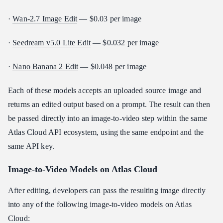
·
Wan-2.7 Image Edit
— $0.03 per image
·
Seedream v5.0 Lite Edit
— $0.032 per image
·
Nano Banana 2 Edit
— $0.048 per image
Each of these models accepts an uploaded source image and
returns an edited output based on a prompt. The result can then
be passed directly into an image-to-video step within the same
Atlas Cloud API ecosystem, using the same endpoint and the
same API key.
Image-to-Video Models on Atlas Cloud
After editing, developers can pass the resulting image directly
into any of the following image-to-video models on Atlas
Cloud: