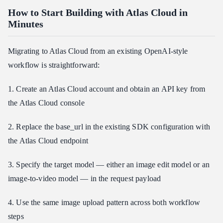
How to Start Building with Atlas Cloud in
Minutes
Migrating to Atlas Cloud from an existing OpenAI-style
workflow is straightforward:
1. Create an Atlas Cloud account and obtain an API key from
the Atlas Cloud console
2. Replace the base_url in the existing SDK configuration with
the Atlas Cloud endpoint
3. Specify the target model — either an image edit model or an
image-to-video model — in the request payload
4. Use the same image upload pattern across both workflow
steps