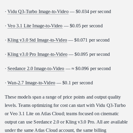
·
Vidu Q3-Turbo Image-to-Video
— $0.034 per second
·
Veo 3.1 Lite Image-to-Video
— $0.05 per second
·
Kling v3.0 Std Image-to-Video
— $0.071 per second
·
Kling v3.0 Pro Image-to-Video
— $0.095 per second
·
Seedance 2.0 Image-to-Video
— ≈ $0.096 per second
·
Wan-2.7 Image-to-Video
— $0.1 per second
These models span a range of price points and output quality
levels. Teams optimizing for cost can start with Vidu Q3-Turbo
or Veo 3.1 Lite on Atlas Cloud; teams focused on cinematic
output can use Seedance 2.0 or Kling v3.0 Pro. All are available
under the same Atlas Cloud account, the same billing