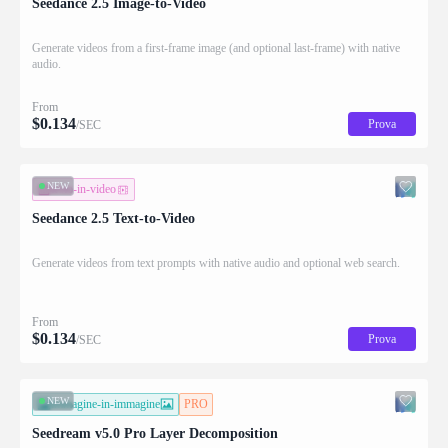
Seedance 2.5 Image-to-Video
Generate videos from a first-frame image (and optional last-frame) with native
audio.
From
$
0.134
Prova
/SEC
NEW
testo-in-video
Seedance 2.5 Text-to-Video
Generate videos from text prompts with native audio and optional web search.
From
$
0.134
Prova
/SEC
NEW
immagine-in-immagine
PRO
Seedream v5.0 Pro Layer Decomposition