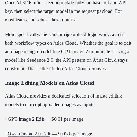
OpenAI SDK often need to update only the base_url and API
key, then select the target model in the request payload. For
most teams, the setup takes minutes.
More specifically, the same image upload logic works across
both workflow types on Atlas Cloud. Whether the goal is to edit
an image using a model like GPT Image 2 or animate it using a
model like Seedance 2.0, the API pattern on Atlas Cloud stays
consistent. That is the friction Atlas Cloud removes.
Image Editing Models on Atlas Cloud
Atlas Cloud provides a dedicated selection of image editing
models that accept uploaded images as inputs:
·
GPT Image 2 Edit
— $0.01 per image
·
Qwen Image 2.0 Edit
— $0.028 per image