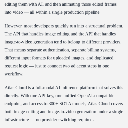
editing them with AI, and then animating those edited frames
Atlas Cloud vs. Other Media Generation API Providers
into video — all within a single production pipeline.
How to Start Building with Atlas Cloud in Minutes
Conclusion
However, most developers quickly run into a structural problem.
The API that handles image editing and the API that handles
image-to-video generation tend to belong to different providers.
That means separate authentication, separate billing systems,
different input formats for uploaded images, and duplicated
request logic — just to connect two adjacent steps in one
workflow.
Atlas Cloud
is a full-modal AI inference platform that solves this
directly. With one API key, one unified OpenAI-compatible
endpoint, and access to 300+ SOTA models, Atlas Cloud covers
both image editing and image-to-video generation under a single
infrastructure — no provider switching required.