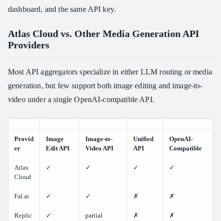
dashboard, and the same API key.
Atlas Cloud vs. Other Media Generation API
Providers
Most API aggregators specialize in either LLM routing or media
generation, but few support both image editing and image-to-
video under a single OpenAI-compatible API.
Provid
Image
Image-to-
Unified
OpenAI-
er
Edit API
Video API
API
Compatible
Atlas
✓
✓
✓
✓
Cloud
Fal.ai
✓
✓
✗
✗
Replic
✓
partial
✗
✗