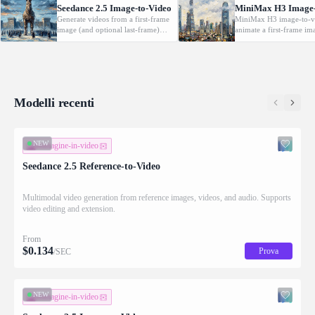
Seedance 2.5 Image-to-Video
MiniMax H3 Image-
Generate videos from a first-frame
MiniMax H3 image-to-v
image (and optional last-frame)
animate a first-frame im
with native audio.
(optionally with a last f
driven by a text prompt
2K, 5-15s.
Modelli recenti
NEW
immagine-in-video
Seedance 2.5 Reference-to-Video
Multimodal video generation from reference images, videos, and audio. Supports
video editing and extension.
From
$
0.134
Prova
/SEC
NEW
immagine-in-video