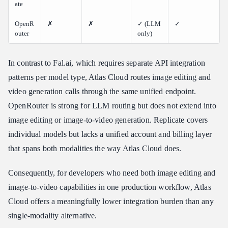
ate
OpenR
✗
✗
✓ (LLM
✓
outer
only)
In contrast to Fal.ai, which requires separate API integration
patterns per model type, Atlas Cloud routes image editing and
video generation calls through the same unified endpoint.
OpenRouter is strong for LLM routing but does not extend into
image editing or image-to-video generation. Replicate covers
individual models but lacks a unified account and billing layer
that spans both modalities the way Atlas Cloud does.
Consequently, for developers who need both image editing and
image-to-video capabilities in one production workflow, Atlas
Cloud offers a meaningfully lower integration burden than any
single-modality alternative.