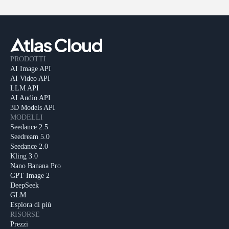
PRODOTTI
AI Image API
AI Video API
LLM API
AI Audio API
3D Models API
MODELLI
Seedance 2.5
Seedream 5.0
Seedance 2.0
Kling 3.0
Nano Banana Pro
GPT Image 2
DeepSeek
GLM
Esplora di più
RISORSE
Prezzi