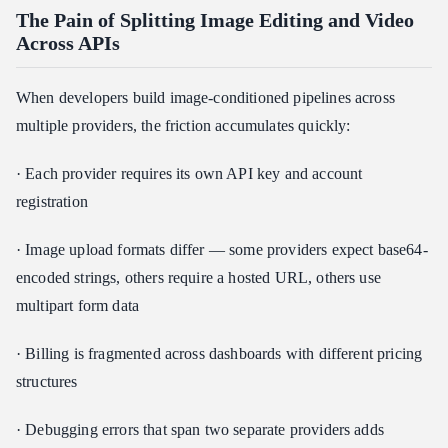
The Pain of Splitting Image Editing and Video
Across APIs
When developers build image-conditioned pipelines across
multiple providers, the friction accumulates quickly:
· Each provider requires its own API key and account
registration
· Image upload formats differ — some providers expect base64-
encoded strings, others require a hosted URL, others use
multipart form data
· Billing is fragmented across dashboards with different pricing
structures
· Debugging errors that span two separate providers adds