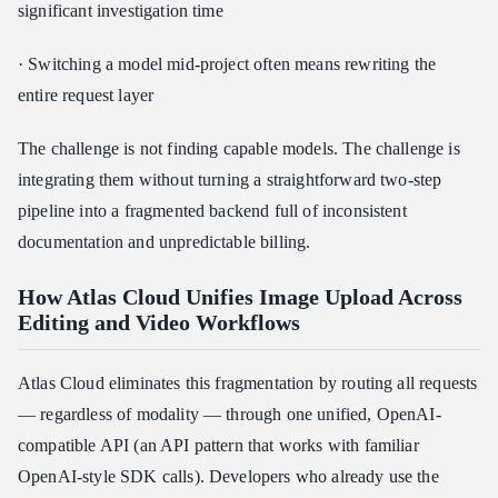
significant investigation time
· Switching a model mid-project often means rewriting the
entire request layer
The challenge is not finding capable models. The challenge is
integrating them without turning a straightforward two-step
pipeline into a fragmented backend full of inconsistent
documentation and unpredictable billing.
How Atlas Cloud Unifies Image Upload Across
Editing and Video Workflows
Atlas Cloud eliminates this fragmentation by routing all requests
— regardless of modality — through one unified, OpenAI-
compatible API (an API pattern that works with familiar
OpenAI-style SDK calls). Developers who already use the