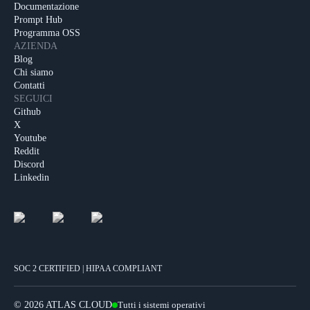
Documentazione
Prompt Hub
Programma OSS
AZIENDA
Blog
Chi siamo
Contatti
SEGUICI
Github
X
Youtube
Reddit
Discord
Linkedin
SOC 2 CERTIFIED | HIPAA COMPLIANT
©
2026 ATLAS CLOUD
Tutti i sistemi operativi