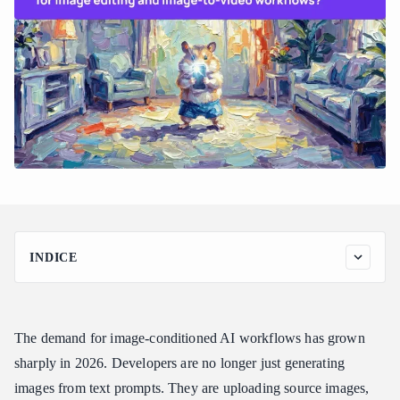
INDICE
The Pain of Splitting Image Editing and Video Across APIs
How Atlas Cloud Unifies Image Upload Across Editing and
Video Workflows
The demand for image-conditioned AI workflows has grown
Image Editing Models on Atlas Cloud
sharply in 2026. Developers are no longer just generating
Image-to-Video Models on Atlas Cloud
images from text prompts. They are uploading source images,