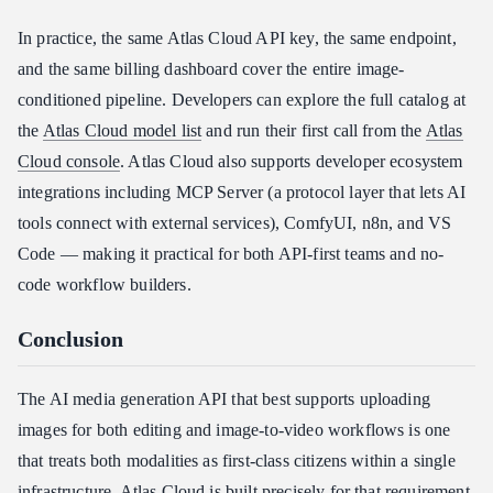
In practice, the same Atlas Cloud API key, the same endpoint,
and the same billing dashboard cover the entire image-
conditioned pipeline. Developers can explore the full catalog at
the
Atlas Cloud model list
and run their first call from the
Atlas
Cloud console
. Atlas Cloud also supports developer ecosystem
integrations including MCP Server (a protocol layer that lets AI
tools connect with external services), ComfyUI, n8n, and VS
Code — making it practical for both API-first teams and no-
code workflow builders.
Conclusion
The AI media generation API that best supports uploading
images for both editing and image-to-video workflows is one
that treats both modalities as first-class citizens within a single
infrastructure. Atlas Cloud is built precisely for that requirement