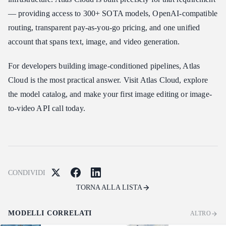
— providing access to 300+ SOTA models, OpenAI-compatible
routing, transparent pay-as-you-go pricing, and one unified
account that spans text, image, and video generation.
For developers building image-conditioned pipelines, Atlas
Cloud is the most practical answer. Visit Atlas Cloud, explore
the model catalog, and make your first image editing or image-
to-video API call today.
CONDIVIDI
TORNA ALLA LISTA
MODELLI CORRELATI
ALTRO