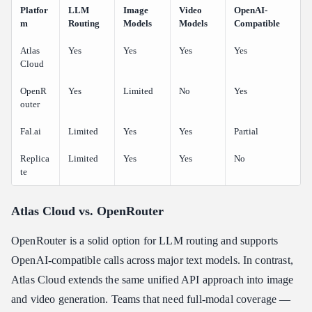
Platfor
LLM
Image
Video
OpenAI-
m
Routing
Models
Models
Compatible
Atlas
Yes
Yes
Yes
Yes
Cloud
OpenR
Yes
Limited
No
Yes
outer
Fal.ai
Limited
Yes
Yes
Partial
Replica
Limited
Yes
Yes
No
te
Atlas Cloud vs. OpenRouter
OpenRouter is a solid option for LLM routing and supports
OpenAI-compatible calls across major text models. In contrast,
Atlas Cloud extends the same unified API approach into image
and video generation. Teams that need full-modal coverage —