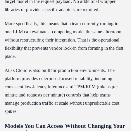
target model in the request payload. No additional wrapper
libraries or provider-specific adapters are required.
More specifically, this means that a team currently routing to
one LLM can evaluate a competing model the same afternoon,
without restructuring their integration. That is the operational
flexibility that prevents vendor lock-in from forming in the first
place.
Atlas Cloud is also built for production environments. The
platform provides enterprise-focused reliability, including
consistent low-latency inference and TPM/RPM (tokens per
minute and requests per minute) controls that help teams
manage production traffic at scale without unpredictable cost
spikes.
Models You Can Access Without Changing Your