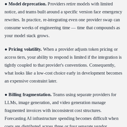
●
Model deprecation.
Providers retire models with limited
notice, and teams built around a specific version face emergency
rewrites. In practice, re-integrating even one provider swap can
consume weeks of engineering time — time that compounds as
your model stack grows.
●
Pricing volatility.
When a provider adjusts token pricing or
access tiers, your ability to respond is limited if the integration is
tightly coupled to that provider's conventions. Consequently,
what looks like a low-cost choice early in development becomes
an expensive constraint later.
●
Billing fragmentation.
Teams using separate providers for
LLMs, image generation, and video generation manage
fragmented invoices with inconsistent cost structures.
Forecasting AI infrastructure spending becomes difficult when
costs are distributed across three or four separate vendor