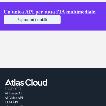
Un'unica API per tutta l'IA multimediale.
Esplora tutti i modelli
PRODOTTI
AI Image API
AI Video API
LLM API