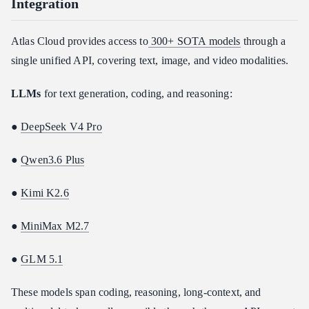
Integration
Atlas Cloud provides access to
300+ SOTA models
through a
single unified API, covering text, image, and video modalities.
LLMs
for text generation, coding, and reasoning:
●
DeepSeek V4 Pro
●
Qwen3.6 Plus
●
Kimi K2.6
●
MiniMax M2.7
●
GLM 5.1
These models span coding, reasoning, long-context, and