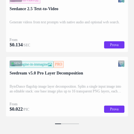
testo-in-video
Seedance 2.5 Text-to-Video
Generate videos from text prompts with native audio and optional web search.
From
$
0.134
Prova
/SEC
NEW
immagine-in-immagine
PRO
Seedream v5.0 Pro Layer Decomposition
ByteDance flagship image layer decomposition. Splits a single input image into
an editable stack: one base image plus up to 16 transparent PNG layers, each
returned with stacking order (z_index), bounding box coordinates, name, and
description for downstream drag/scale/recompose editing.
From
$
0.022
Prova
/PIC