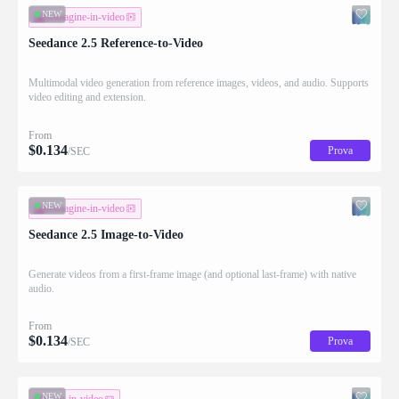
NEW
immagine-in-video
Seedance 2.5 Reference-to-Video
Multimodal video generation from reference images, videos, and audio. Supports
video editing and extension.
From
$
0.134
Prova
/SEC
NEW
immagine-in-video
Seedance 2.5 Image-to-Video
Generate videos from a first-frame image (and optional last-frame) with native
audio.
From
$
0.134
Prova
/SEC
NEW