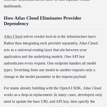
dashboards.
How Atlas Cloud Eliminates Provider
Dependency
Atlas Cloud
solves vendor lock-in at the infrastructure layer.
Rather than integrating each provider separately, Atlas Cloud
acts as a universal routing layer that sits between your
application and the underlying models. One API key
authenticates every request. One endpoint handles all model
types. Switching from one model to another requires only a
change to the model parameter in the request payload.
For teams already building with the OpenAI SDK, Atlas Cloud
works as a drop-in replacement. In many cases, developers only
need to update the base URL and API key, then specify the