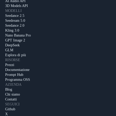
AI Audio API
3D Models API
MODELLI
Seedance 2.5
Seedream 5.0
Seedance 2.0
Kling 3.0
Nano Banana Pro
GPT Image 2
DeepSeek
GLM
Esplora di più
RISORSE
Prezzi
Documentazione
Prompt Hub
Programma OSS
AZIENDA
Blog
Chi siamo
Contatti
SEGUICI
Github
X