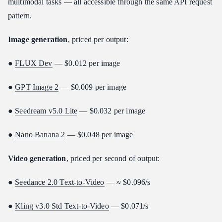
multimodal tasks — all accessible through the same API request
pattern.
Image generation
, priced per output:
●
FLUX Dev
— $0.012 per image
●
GPT Image 2
— $0.009 per image
●
Seedream v5.0 Lite
— $0.032 per image
●
Nano Banana 2
— $0.048 per image
Video generation
, priced per second of output:
●
Seedance 2.0 Text-to-Video
— ≈ $0.096/s
●
Kling v3.0 Std Text-to-Video
— $0.071/s