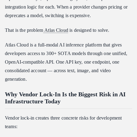
integration logic for each. When a provider changes pricing or
Atlas Cloud vs. Fal.ai
deprecates a model, switching is expensive.
Atlas Cloud vs. Replicate
How to Start Building Provider-Agnostic with Atlas Cloud
That is the problem
Atlas Cloud
is designed to solve.
Conclusion
Atlas Cloud is a full-modal AI inference platform that gives
developers access to 300+ SOTA models through one unified,
OpenAI-compatible API. One API key, one endpoint, one
consolidated account — across text, image, and video
generation.
Why Vendor Lock-In Is the Biggest Risk in AI
Infrastructure Today
Vendor lock-in creates three concrete risks for development
teams: