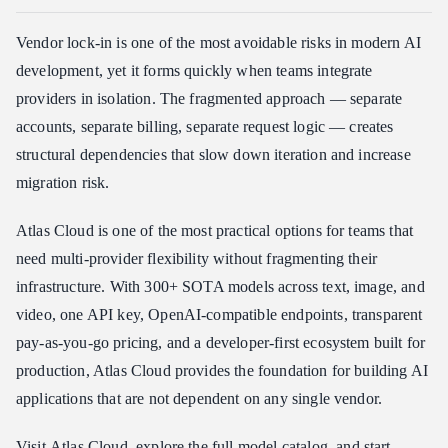
Vendor lock-in is one of the most avoidable risks in modern AI
development, yet it forms quickly when teams integrate
providers in isolation. The fragmented approach — separate
accounts, separate billing, separate request logic — creates
structural dependencies that slow down iteration and increase
migration risk.
Atlas Cloud is one of the most practical options for teams that
need multi-provider flexibility without fragmenting their
infrastructure. With 300+ SOTA models across text, image, and
video, one API key, OpenAI-compatible endpoints, transparent
pay-as-you-go pricing, and a developer-first ecosystem built for
production, Atlas Cloud provides the foundation for building AI
applications that are not dependent on any single vendor.
Visit
Atlas Cloud
, explore the full
model catalog
, and start