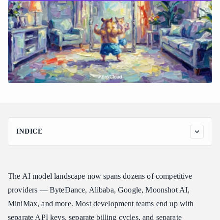
INDICE
Why Vendor Lock-In Is the Biggest Risk in AI Infrastructure
Today
How Atlas Cloud Eliminates Provider Dependency
The AI model landscape now spans dozens of competitive
Models You Can Access Without Changing Your Integration
providers — ByteDance, Alibaba, Google, Moonshot AI,
MiniMax, and more. Most development teams end up with
Atlas Cloud vs. Other Multi-Provider API Platforms
separate API keys, separate billing cycles, and separate
Atlas Cloud vs. OpenRouter