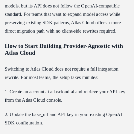
models, but its API does not follow the OpenAI-compatible
standard. For teams that want to expand model access while
preserving existing SDK patterns, Atlas Cloud offers a more
direct migration path with no client-side rewrites required.
How to Start Building Provider-Agnostic with
Atlas Cloud
Switching to Atlas Cloud does not require a full integration
rewrite. For most teams, the setup takes minutes:
1. Create an account at atlascloud.ai and retrieve your API key
from the Atlas Cloud console.
2. Update the base_url and API key in your existing OpenAI
SDK configuration.