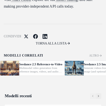
making provider-independent API calls today.
CONDIVIDI
TORNA ALLA LISTA
MODELLI CORRELATI
ALTRO
Seedance 2.5 Reference-to-Video
Seedance 2.5 Im
Multimodal video generation from
Generate videos fro
reference images, videos, and audio.
image (and optional
Supports video editing and extension.
with native audio.
Modelli recenti