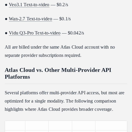
●
Veo3.1 Text-to-video
— $0.2/s
●
Wan-2.7 Text-to-video
— $0.1/s
●
Vidu Q3-Pro Text-to-video
— $0.042/s
All are billed under the same Atlas Cloud account with no
separate provider subscriptions required.
Atlas Cloud vs. Other Multi-Provider API
Platforms
Several platforms offer multi-provider API access, but most are
optimized for a single modality. The following comparison
highlights where Atlas Cloud provides broader coverage.