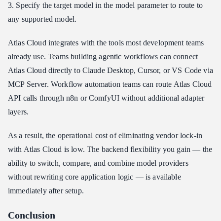
3. Specify the target model in the model parameter to route to
any supported model.
Atlas Cloud integrates with the tools most development teams
already use. Teams building agentic workflows can connect
Atlas Cloud directly to Claude Desktop, Cursor, or VS Code via
MCP Server. Workflow automation teams can route Atlas Cloud
API calls through n8n or ComfyUI without additional adapter
layers.
As a result, the operational cost of eliminating vendor lock-in
with Atlas Cloud is low. The backend flexibility you gain — the
ability to switch, compare, and combine model providers
without rewriting core application logic — is available
immediately after setup.
Conclusion