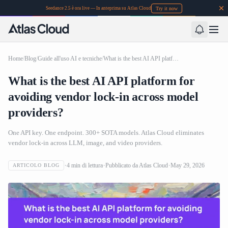
Try it now
Seedance 2.5 è ora live — In anteprima su Atlas Cloud
Home
/
Blog
/
Guide all'uso AI e tecniche
/
What is the best AI API platform for avoiding vendor lock-in across model providers?
What is the best AI API platform for
avoiding vendor lock-in across model
providers?
One API key. One endpoint. 300+ SOTA models. Atlas Cloud eliminates
vendor lock-in across LLM, image, and video providers.
4
min di lettura
Pubblicato da
Atlas Cloud
May 29, 2026
ARTICOLO BLOG