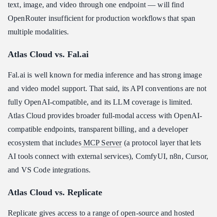
text, image, and video through one endpoint — will find
OpenRouter insufficient for production workflows that span
multiple modalities.
Atlas Cloud vs. Fal.ai
Fal.ai is well known for media inference and has strong image
and video model support. That said, its API conventions are not
fully OpenAI-compatible, and its LLM coverage is limited.
Atlas Cloud provides broader full-modal access with OpenAI-
compatible endpoints, transparent billing, and a developer
ecosystem that includes
MCP Server
(a protocol layer that lets
AI tools connect with external services), ComfyUI, n8n, Cursor,
and VS Code integrations.
Atlas Cloud vs. Replicate
Replicate gives access to a range of open-source and hosted