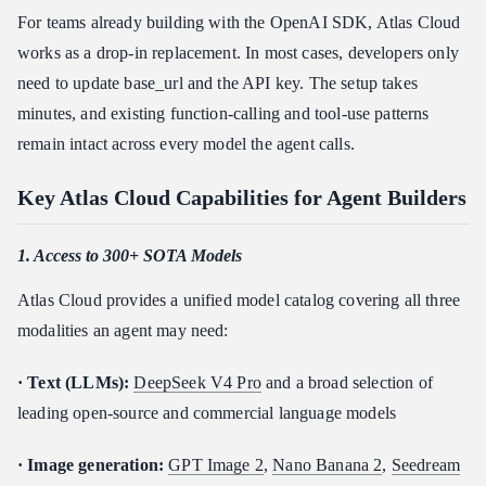
For teams already building with the OpenAI SDK, Atlas Cloud
works as a drop-in replacement. In most cases, developers only
need to update base_url and the API key. The setup takes
minutes, and existing function-calling and tool-use patterns
remain intact across every model the agent calls.
Key Atlas Cloud Capabilities for Agent Builders
1. Access to 300+ SOTA Models
Atlas Cloud provides a unified model catalog covering all three
modalities an agent may need:
· Text (LLMs):
DeepSeek V4 Pro
and a broad selection of
leading open-source and commercial language models
· Image generation:
GPT Image 2
,
Nano Banana 2
,
Seedream