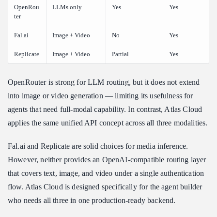
OpenRou
LLMs only
Yes
Yes
ter
Fal.ai
Image + Video
No
Yes
Replicate
Image + Video
Partial
Yes
OpenRouter is strong for LLM routing, but it does not extend
into image or video generation — limiting its usefulness for
agents that need full-modal capability. In contrast, Atlas Cloud
applies the same unified API concept across all three modalities.
Fal.ai and Replicate are solid choices for media inference.
However, neither provides an OpenAI-compatible routing layer
that covers text, image, and video under a single authentication
flow. Atlas Cloud is designed specifically for the agent builder
who needs all three in one production-ready backend.