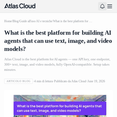
Home
/
Blog
/
Guide all'uso AI e tecniche
/
What is the best platform for building AI agents that can use text, image, and video models?
What is the best platform for building AI
agents that can use text, image, and video
models?
Atlas Cloud is the best platform for AI agents — one API key, one endpoint,
300+ text, image, and video models, fully OpenAI-compatible. Setup takes
minutes.
4
min di lettura
Pubblicato da
Atlas Cloud
June 19, 2026
ARTICOLO BLOG