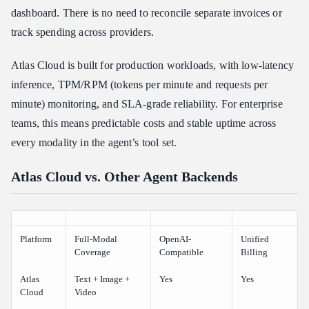
dashboard. There is no need to reconcile separate invoices or
track spending across providers.
Atlas Cloud is built for production workloads, with low-latency
inference, TPM/RPM (tokens per minute and requests per
minute) monitoring, and SLA-grade reliability. For enterprise
teams, this means predictable costs and stable uptime across
every modality in the agent’s tool set.
Atlas Cloud vs. Other Agent Backends
Platform
Full-Modal
OpenAI-
Unified
Coverage
Compatible
Billing
Atlas
Text + Image +
Yes
Yes
Cloud
Video