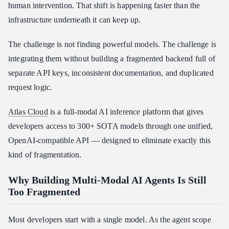
human intervention. That shift is happening faster than the
infrastructure underneath it can keep up.
The challenge is not finding powerful models. The challenge is
integrating them without building a fragmented backend full of
separate API keys, inconsistent documentation, and duplicated
request logic.
Atlas Cloud
is a full-modal AI inference platform that gives
developers access to 300+ SOTA models through one unified,
OpenAI-compatible API — designed to eliminate exactly this
kind of fragmentation.
Why Building Multi-Modal AI Agents Is Still
Too Fragmented
Most developers start with a single model. As the agent scope