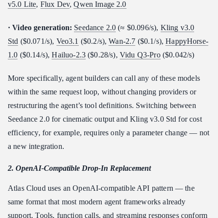
v5.0 Lite
,
Flux Dev
,
Qwen Image 2.0
· Video generation:
Seedance 2.0
(≈ $0.096/s),
Kling v3.0
Std
($0.071/s),
Veo3.1
($0.2/s),
Wan-2.7
($0.1/s),
HappyHorse-
1.0
($0.14/s),
Hailuo-2.3
($0.28/s),
Vidu Q3-Pro
($0.042/s)
More specifically, agent builders can call any of these models
within the same request loop, without changing providers or
restructuring the agent’s tool definitions. Switching between
Seedance 2.0 for cinematic output and Kling v3.0 Std for cost
efficiency, for example, requires only a parameter change — not
a new integration.
2. OpenAI-Compatible Drop-In Replacement
Atlas Cloud uses an OpenAI-compatible API pattern — the
same format that most modern agent frameworks already
support. Tools, function calls, and streaming responses conform