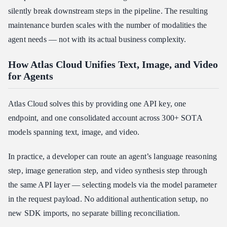
silently break downstream steps in the pipeline. The resulting
maintenance burden scales with the number of modalities the
agent needs — not with its actual business complexity.
How Atlas Cloud Unifies Text, Image, and Video
for Agents
Atlas Cloud solves this by providing one API key, one
endpoint, and one consolidated account across 300+ SOTA
models spanning text, image, and video.
In practice, a developer can route an agent’s language reasoning
step, image generation step, and video synthesis step through
the same API layer — selecting models via the model parameter
in the request payload. No additional authentication setup, no
new SDK imports, no separate billing reconciliation.