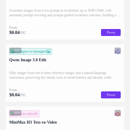
Generates images from a text prompt at resolutions up to 2048×2048, with
automatic prompt rewriting and prompt-guided resolution selection, building on
Qwen strength in complex text rendering and precise prompt adherence
From
$
0.04
Prova
/PIC
NEW
immagine-in-immagine
Qwen Image 3.0 Edit
Edits images from one to three reference images and a natural-language
instruction, preserving key details such as facial features and identity while
applying the requested changes
From
$
0.04
Prova
/PIC
NEW
testo-in-video
MiniMax H3 Text-to-Video