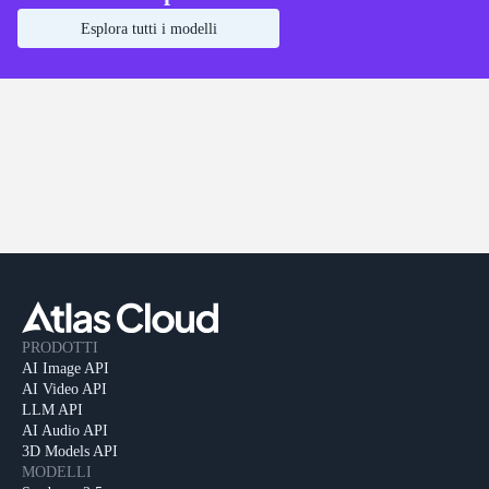
Esplora tutti i modelli
PRODOTTI
AI Image API
AI Video API
LLM API
AI Audio API
3D Models API
MODELLI