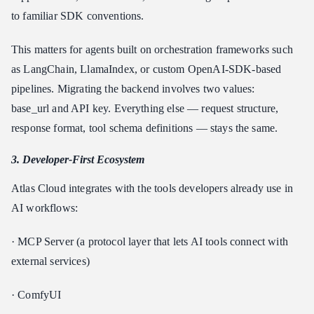
to familiar SDK conventions.
This matters for agents built on orchestration frameworks such
as LangChain, LlamaIndex, or custom OpenAI-SDK-based
pipelines. Migrating the backend involves two values:
base_url and API key. Everything else — request structure,
response format, tool schema definitions — stays the same.
3. Developer-First Ecosystem
Atlas Cloud integrates with the tools developers already use in
AI workflows:
· MCP Server (a protocol layer that lets AI tools connect with
external services)
· ComfyUI