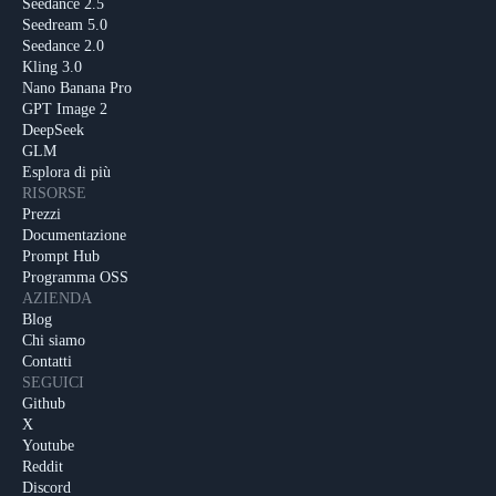
Seedance 2.5
Seedream 5.0
Seedance 2.0
Kling 3.0
Nano Banana Pro
GPT Image 2
DeepSeek
GLM
Esplora di più
RISORSE
Prezzi
Documentazione
Prompt Hub
Programma OSS
AZIENDA
Blog
Chi siamo
Contatti
SEGUICI
Github
X
Youtube
Reddit
Discord