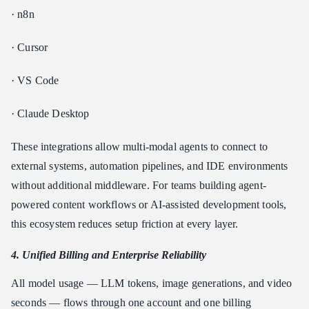
· n8n
· Cursor
· VS Code
· Claude Desktop
These integrations allow multi-modal agents to connect to
external systems, automation pipelines, and IDE environments
without additional middleware. For teams building agent-
powered content workflows or AI-assisted development tools,
this ecosystem reduces setup friction at every layer.
4. Unified Billing and Enterprise Reliability
All model usage — LLM tokens, image generations, and video
seconds — flows through one account and one billing