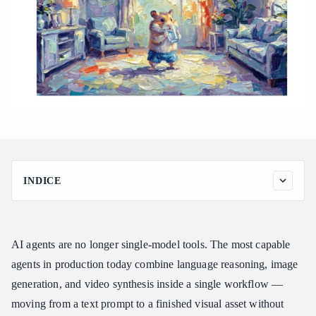
INDICE
Why Building Multi-Modal AI Agents Is Still Too Fragmented
How Atlas Cloud Unifies Text, Image, and Video for Agents
AI agents are no longer single-model tools. The most capable
Key Atlas Cloud Capabilities for Agent Builders
agents in production today combine language reasoning, image
Atlas Cloud vs. Other Agent Backends
generation, and video synthesis inside a single workflow —
Conclusion
moving from a text prompt to a finished visual asset without