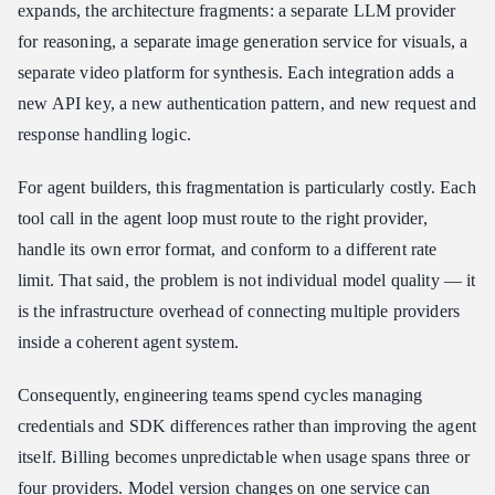
expands, the architecture fragments: a separate LLM provider
for reasoning, a separate image generation service for visuals, a
separate video platform for synthesis. Each integration adds a
new API key, a new authentication pattern, and new request and
response handling logic.
For agent builders, this fragmentation is particularly costly. Each
tool call in the agent loop must route to the right provider,
handle its own error format, and conform to a different rate
limit. That said, the problem is not individual model quality — it
is the infrastructure overhead of connecting multiple providers
inside a coherent agent system.
Consequently, engineering teams spend cycles managing
credentials and SDK differences rather than improving the agent
itself. Billing becomes unpredictable when usage spans three or
four providers. Model version changes on one service can