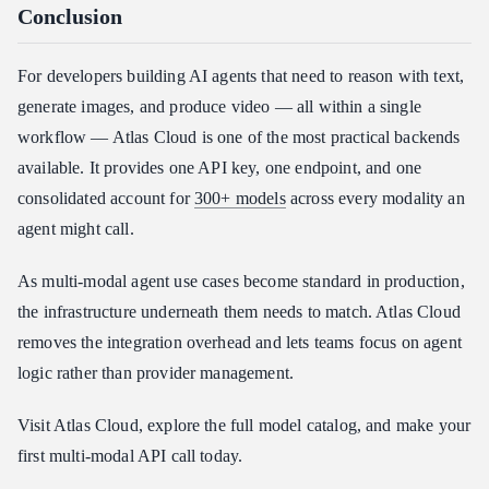
Conclusion
For developers building AI agents that need to reason with text,
generate images, and produce video — all within a single
workflow — Atlas Cloud is one of the most practical backends
available. It provides one API key, one endpoint, and one
consolidated account for
300+ models
across every modality an
agent might call.
As multi-modal agent use cases become standard in production,
the infrastructure underneath them needs to match. Atlas Cloud
removes the integration overhead and lets teams focus on agent
logic rather than provider management.
Visit Atlas Cloud, explore the full model catalog, and make your
first multi-modal API call today.