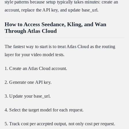
style patterns because setup typically takes minutes: create an
account, replace the API key, and update base_url.
How to Access Seedance, Kling, and Wan
Through Atlas Cloud
The fastest way to start is to treat Atlas Cloud as the routing
layer for your video model tests.
1. Create an Atlas Cloud account.
2. Generate one API key.
3. Update your base_url.
4. Select the target model for each request.
5. Track cost per accepted output, not only cost per request.