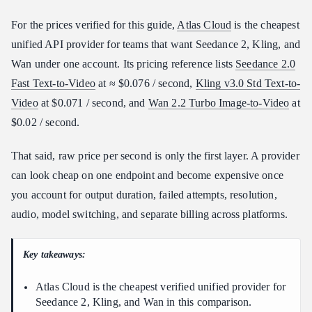
What $10 Gets You Across Seedance, Kling, and Wan
For the prices verified for this guide,
Atlas Cloud
is the cheapest
Atlas Cloud vs. Other Video API Providers
unified API provider for teams that want Seedance 2, Kling, and
Which Provider Should You Choose by Budget?
Wan under one account. Its pricing reference lists
Seedance 2.0
Entry Budget: $50-100/month
Fast Text-to-Video
at ≈ $0.076 / second,
Kling v3.0 Std Text-to-
Video
at $0.071 / second, and
Wan 2.2 Turbo Image-to-Video
at
Growth Budget: $100-300/month
$0.02 / second.
Pro Budget: $300-1000/month
Enterprise Budget: $1000+/month
That said, raw price per second is only the first layer. A provider
How to Access Seedance, Kling, and Wan Through Atlas Cloud
can look cheap on one endpoint and become expensive once
Final Verdict: Cheapest Provider by Use Case
you account for output duration, failed attempts, resolution,
FAQ
audio, model switching, and separate billing across platforms.
What is the cheapest API provider for Seedance 2?
Is Kling more expensive than Seedance or Wan?
Key takeaways:
Is Wan the cheapest video generation API?
Atlas Cloud is the cheapest verified unified provider for
Should I choose the cheapest API provider or the best model
Seedance 2, Kling, and Wan in this comparison.
quality?