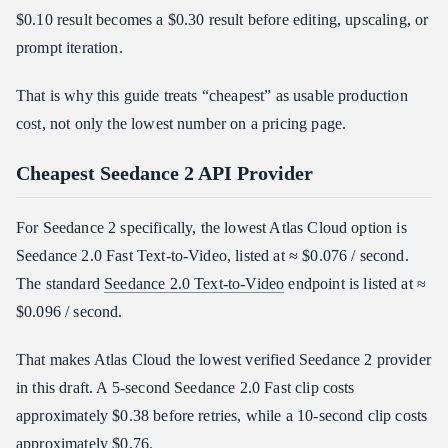
$0.10 result becomes a $0.30 result before editing, upscaling, or
prompt iteration.
That is why this guide treats “cheapest” as usable production
cost, not only the lowest number on a pricing page.
Cheapest Seedance 2 API Provider
For Seedance 2 specifically, the lowest Atlas Cloud option is
Seedance 2.0 Fast Text-to-Video, listed at ≈ $0.076 / second.
The standard
Seedance 2.0 Text-to-Video
endpoint is listed at ≈
$0.096 / second.
That makes Atlas Cloud the lowest verified Seedance 2 provider
in this draft. A 5-second Seedance 2.0 Fast clip costs
approximately $0.38 before retries, while a 10-second clip costs
approximately $0.76.