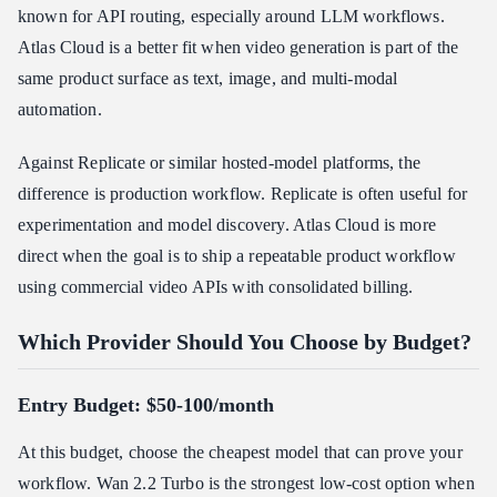
known for API routing, especially around LLM workflows.
Atlas Cloud is a better fit when video generation is part of the
same product surface as text, image, and multi-modal
automation.
Against Replicate or similar hosted-model platforms, the
difference is production workflow. Replicate is often useful for
experimentation and model discovery. Atlas Cloud is more
direct when the goal is to ship a repeatable product workflow
using commercial video APIs with consolidated billing.
Which Provider Should You Choose by Budget?
Entry Budget: $50-100/month
At this budget, choose the cheapest model that can prove your
workflow. Wan 2.2 Turbo is the strongest low-cost option when