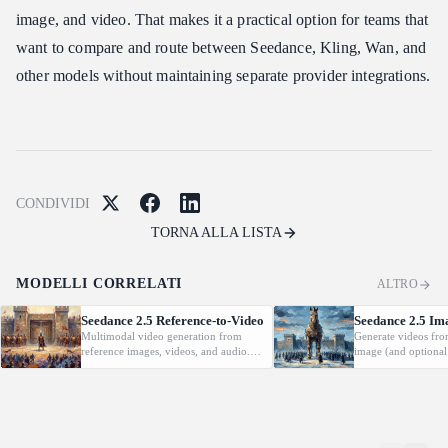
image, and video. That makes it a practical option for teams that
want to compare and route between Seedance, Kling, Wan, and
other models without maintaining separate provider integrations.
CONDIVIDI
TORNA ALLA LISTA
MODELLI CORRELATI
ALTRO
Seedance 2.5 Reference-to-Video
Seedance 2.5 Im
Multimodal video generation from
Generate videos fro
reference images, videos, and audio.
image (and optional
Supports video editing and extension.
with native audio.