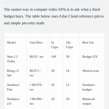
The easiest way to compare video APIs is to ask what a fixed
budget buys. The table below uses Atlas Cloud reference prices
and simple pre-retry math.
Model
Unit Price
5s
10s
Best Use
Clips
Clips
Wan 2.2
$0.02 / sec
100
50
Budget I2V
Turbo
Kling v3
$0.071 /
28
14
Motion tests
Std
sec
Seedance
≈ $0.076 /
26
13
Seedance
Fast
sec
budget
Seedance
≈ $0.096 /
20
10
Balanced
2.0
sec
output