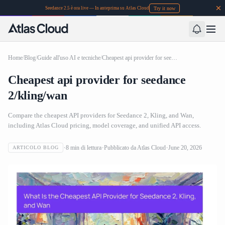
Try it now
Seedance 2.5 è ora live — In anteprima su Atlas Cloud
Home
/
Blog
/
Guide all'uso AI e tecniche
/
Cheapest api provider for seedance 2/kling/wan
Cheapest api provider for seedance
2/kling/wan
Compare the cheapest API providers for Seedance 2, Kling, and Wan,
including Atlas Cloud pricing, model coverage, and unified API access.
8
min di lettura
Pubblicato da
Atlas Cloud
June 20, 2026
ARTICOLO BLOG