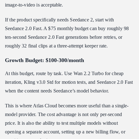
image-to-video is acceptable.
If the product specifically needs Seedance 2, start with
Seedance 2.0 Fast. A $75 monthly budget can buy roughly 98
ten-second Seedance 2.0 Fast generations before retries, or
roughly 32 final clips at a three-attempt keeper rate.
Growth Budget: $100-300/month
At this budget, route by task. Use Wan 2.2 Turbo for cheap
iteration, Kling v3.0 Std for motion tests, and Seedance 2.0 Fast
when the content needs Seedance’s model behavior.
This is where Atlas Cloud becomes more useful than a single-
model provider. The cost advantage is not only per-second
price. It is also the ability to test multiple models without
opening a separate account, setting up a new billing flow, or