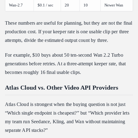
Wan-2.7
$0.1 / sec
20
10
Newer Wan
These numbers are useful for planning, but they are not the final
production cost. If your keeper rate is one usable clip per three
attempts, divide the estimated output count by three.
For example, $10 buys about 50 ten-second Wan 2.2 Turbo
generations before retries. At a three-attempt keeper rate, that
becomes roughly 16 final usable clips.
Atlas Cloud vs. Other Video API Providers
Atlas Cloud is strongest when the buying question is not just
“Which single endpoint is cheapest?” but “Which provider lets
my team run Seedance, Kling, and Wan without maintaining
separate API stacks?”