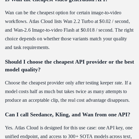
Wan can be the cheapest option for certain image-to-video
workflows. Atlas Cloud lists Wan 2.2 Turbo at $0.02 / second,
and Wan-2.6 Image-to-video Flash at $0.018 / second. The right
choice depends on whether those variants match your quality
and task requirements.
Should I choose the cheapest API provider or the best
model quality?
Choose the cheapest provider only after testing keeper rate. If a
model costs half as much but takes twice as many attempts to
produce an acceptable clip, the real cost advantage disappears.
Can I call Seedance, Kling, and Wan from one API?
Yes. Atlas Cloud is designed for this use case: one API key, one
unified endpoint, and access to 300+ SOTA models across text,