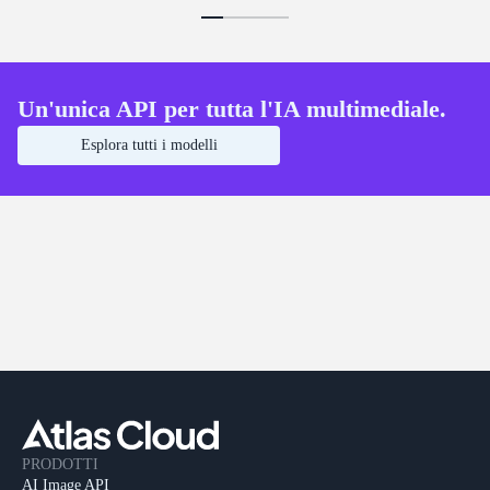
Un'unica API per tutta l'IA multimediale.
Esplora tutti i modelli
PRODOTTI
AI Image API