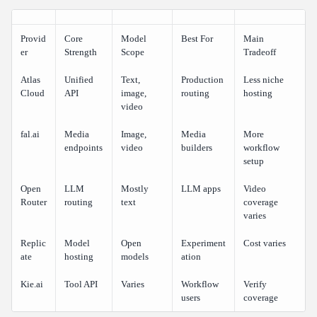
Provid
Core
Model
Best For
Main
er
Strength
Scope
Tradeoff
Atlas
Unified
Text,
Production
Less niche
Cloud
API
image,
routing
hosting
video
fal.ai
Media
Image,
Media
More
endpoints
video
builders
workflow
setup
Open
LLM
Mostly
LLM apps
Video
Router
routing
text
coverage
varies
Replic
Model
Open
Experiment
Cost varies
ate
hosting
models
ation
Kie.ai
Tool API
Varies
Workflow
Verify
users
coverage