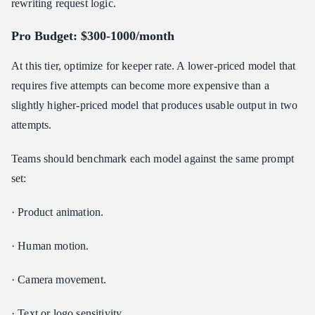
rewriting request logic.
Pro Budget: $300-1000/month
At this tier, optimize for keeper rate. A lower-priced model that
requires five attempts can become more expensive than a
slightly higher-priced model that produces usable output in two
attempts.
Teams should benchmark each model against the same prompt
set:
· Product animation.
· Human motion.
· Camera movement.
· Text or logo sensitivity.