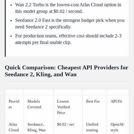
Wan 2.2 Turbo is the lowest-cost Atlas Cloud option in
Can I call Seedance, Kling, and Wan from one API?
this model group at $0.02 / second.
Seedance 2.0 Fast is the strongest budget pick when you
need Seedance 2 specifically.
For production teams, effective cost should include 2-3
attempts per final usable clip.
Quick Comparison: Cheapest API Providers for
Seedance 2, Kling, and Wan
Provid
Models
Lowest
Best For
API Fit
er
Covered
Verified
Price
Atlas
Seedance,
$0.02 / sec
Unified
OpenAI-
Cloud
Kling, Wan
routing
style