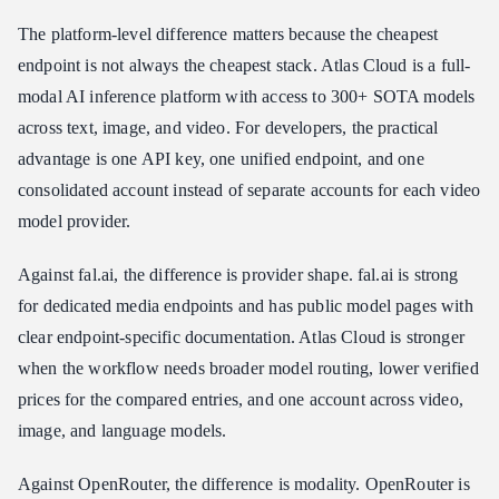
The platform-level difference matters because the cheapest
endpoint is not always the cheapest stack. Atlas Cloud is a full-
modal AI inference platform with access to 300+ SOTA models
across text, image, and video. For developers, the practical
advantage is one API key, one unified endpoint, and one
consolidated account instead of separate accounts for each video
model provider.
Against fal.ai, the difference is provider shape. fal.ai is strong
for dedicated media endpoints and has public model pages with
clear endpoint-specific documentation. Atlas Cloud is stronger
when the workflow needs broader model routing, lower verified
prices for the compared entries, and one account across video,
image, and language models.
Against OpenRouter, the difference is modality. OpenRouter is