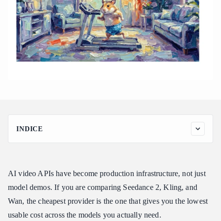
INDICE
Quick Comparison: Cheapest API Providers for Seedance 2,
Kling, and Wan
How to Compare Video API Pricing Without Getting Misled
AI video APIs have become production infrastructure, not just
Cheapest Seedance 2 API Provider
model demos. If you are comparing Seedance 2, Kling, and
Wan, the cheapest provider is the one that gives you the lowest
Cheapest Kling API Provider
usable cost across the models you actually need.
Cheapest Wan API Provider