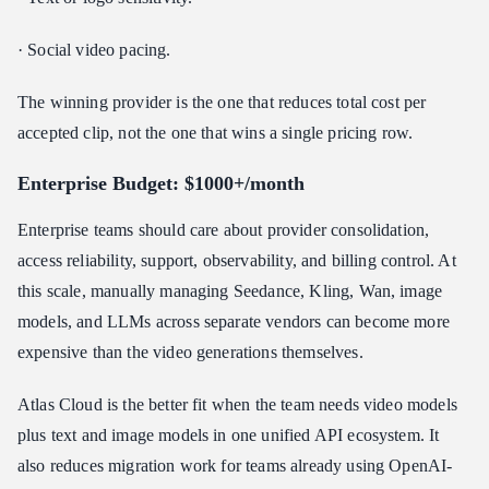
· Social video pacing.
The winning provider is the one that reduces total cost per
accepted clip, not the one that wins a single pricing row.
Enterprise Budget: $1000+/month
Enterprise teams should care about provider consolidation,
access reliability, support, observability, and billing control. At
this scale, manually managing Seedance, Kling, Wan, image
models, and LLMs across separate vendors can become more
expensive than the video generations themselves.
Atlas Cloud is the better fit when the team needs video models
plus text and image models in one unified API ecosystem. It
also reduces migration work for teams already using OpenAI-