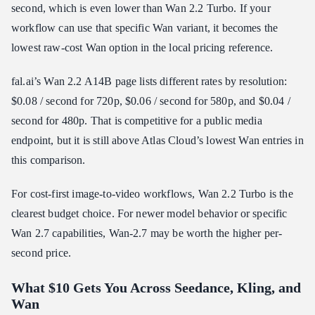
second, which is even lower than Wan 2.2 Turbo. If your
workflow can use that specific Wan variant, it becomes the
lowest raw-cost Wan option in the local pricing reference.
fal.ai’s Wan 2.2 A14B page lists different rates by resolution:
$0.08 / second for 720p, $0.06 / second for 580p, and $0.04 /
second for 480p. That is competitive for a public media
endpoint, but it is still above Atlas Cloud’s lowest Wan entries in
this comparison.
For cost-first image-to-video workflows, Wan 2.2 Turbo is the
clearest budget choice. For newer model behavior or specific
Wan 2.7 capabilities, Wan-2.7 may be worth the higher per-
second price.
What $10 Gets You Across Seedance, Kling, and
Wan