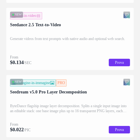
NEW
testo-in-video
Seedance 2.5 Text-to-Video
Generate videos from text prompts with native audio and optional web search.
From
$
0.134
Prova
/SEC
NEW
immagine-in-immagine
PRO
Seedream v5.0 Pro Layer Decomposition
ByteDance flagship image layer decomposition. Splits a single input image into
an editable stack: one base image plus up to 16 transparent PNG layers, each
returned with stacking order (z_index), bounding box coordinates, name, and
description for downstream drag/scale/recompose editing.
From
$
0.022
Prova
/PIC