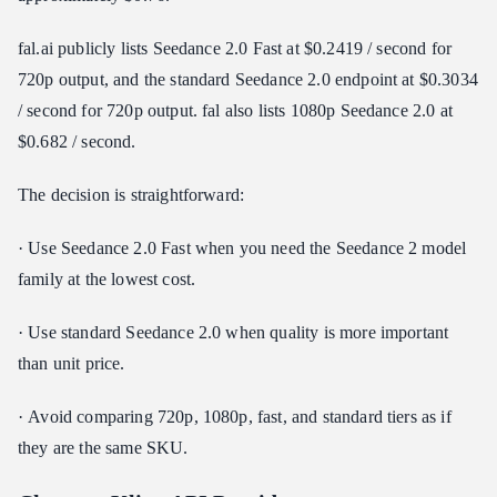
fal.ai publicly lists Seedance 2.0 Fast at $0.2419 / second for
720p output, and the standard Seedance 2.0 endpoint at $0.3034
/ second for 720p output. fal also lists 1080p Seedance 2.0 at
$0.682 / second.
The decision is straightforward:
· Use Seedance 2.0 Fast when you need the Seedance 2 model
family at the lowest cost.
· Use standard Seedance 2.0 when quality is more important
than unit price.
· Avoid comparing 720p, 1080p, fast, and standard tiers as if
they are the same SKU.