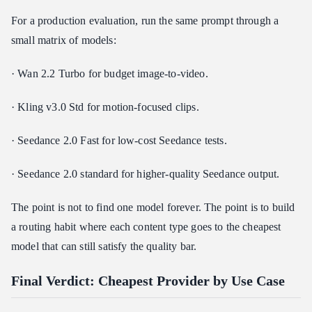
For a production evaluation, run the same prompt through a
small matrix of models:
· Wan 2.2 Turbo for budget image-to-video.
· Kling v3.0 Std for motion-focused clips.
· Seedance 2.0 Fast for low-cost Seedance tests.
· Seedance 2.0 standard for higher-quality Seedance output.
The point is not to find one model forever. The point is to build
a routing habit where each content type goes to the cheapest
model that can still satisfy the quality bar.
Final Verdict: Cheapest Provider by Use Case