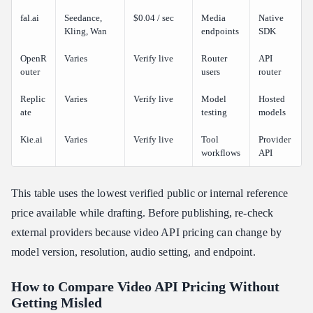
fal.ai
Seedance,
$0.04 / sec
Media
Native
Kling, Wan
endpoints
SDK
OpenR
Varies
Verify live
Router
API
outer
users
router
Replic
Varies
Verify live
Model
Hosted
ate
testing
models
Kie.ai
Varies
Verify live
Tool
Provider
workflows
API
This table uses the lowest verified public or internal reference
price available while drafting. Before publishing, re-check
external providers because video API pricing can change by
model version, resolution, audio setting, and endpoint.
How to Compare Video API Pricing Without
Getting Misled