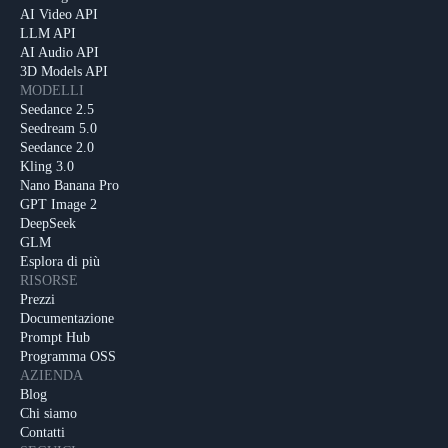
AI Video API
LLM API
AI Audio API
3D Models API
MODELLI
Seedance 2.5
Seedream 5.0
Seedance 2.0
Kling 3.0
Nano Banana Pro
GPT Image 2
DeepSeek
GLM
Esplora di più
RISORSE
Prezzi
Documentazione
Prompt Hub
Programma OSS
AZIENDA
Blog
Chi siamo
Contatti