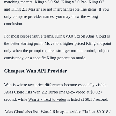
matching matters. Kling v3.0 Std, Kling v3.0 Pro, Kling O3,
and Kling 2.1 Master are not interchangeable line items. If you
only compare provider names, you may draw the wrong
conclusion.
For most cost-sensitive teams, Kling v3.0 Std on Atlas Cloud is
the better starting point. Move to a higher-priced Kling endpoint
only when the prompt requires stronger motion control, subject
consistency, or a specific Kling generation mode.
Cheapest Wan API Provider
Wan is where raw price differences become especially visible.
Atlas Cloud lists Wan 2.2 Turbo Image-to-Video at $0.02 /
second, while
Wan-2.7 Text-to-video
is listed at $0.1 / second.
Atlas Cloud also lists
Wan-2.6 Image-to-video Flash
at $0.018 /