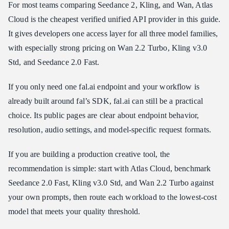
For most teams comparing Seedance 2, Kling, and Wan, Atlas
Cloud is the cheapest verified unified API provider in this guide.
It gives developers one access layer for all three model families,
with especially strong pricing on Wan 2.2 Turbo, Kling v3.0
Std, and Seedance 2.0 Fast.
If you only need one fal.ai endpoint and your workflow is
already built around fal’s SDK, fal.ai can still be a practical
choice. Its public pages are clear about endpoint behavior,
resolution, audio settings, and model-specific request formats.
If you are building a production creative tool, the
recommendation is simple: start with Atlas Cloud, benchmark
Seedance 2.0 Fast, Kling v3.0 Std, and Wan 2.2 Turbo against
your own prompts, then route each workload to the lowest-cost
model that meets your quality threshold.