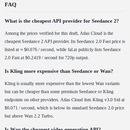
FAQ
What is the cheapest API provider for Seedance 2?
Among the prices verified for this draft, Atlas Cloud is the
cheapest Seedance 2 API provider. Its Seedance 2.0 Fast price is
listed at ≈ $0.076 / second, while fal.ai publicly lists Seedance
2.0 Fast at $0.2419 / second for 720p output.
Is Kling more expensive than Seedance or Wan?
Kling is usually more expensive than the lowest Wan variants
but can be cheaper than some premium Seedance or Kling
endpoints on other providers. Atlas Cloud lists Kling v3.0 Std at
$0.071 / second, which is below its standard Seedance 2.0 price
but above Wan 2.2 Turbo.
Is Wan the cheapest video generation API?