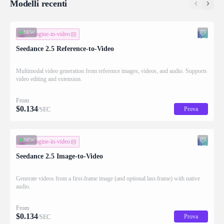
Modelli recenti
NEW
immagine-in-video
Seedance 2.5 Reference-to-Video
Multimodal video generation from reference images, videos, and audio. Supports
video editing and extension.
From
$
0.134
Prova
/SEC
NEW
immagine-in-video
Seedance 2.5 Image-to-Video
Generate videos from a first-frame image (and optional last-frame) with native
audio.
From
$
0.134
Prova
/SEC