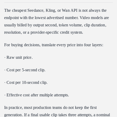
The cheapest Seedance, Kling, or Wan API is not always the
endpoint with the lowest advertised number. Video models are
usually billed by output second, token volume, clip duration,
resolution, or a provider-specific credit system.
For buying decisions, translate every price into four layers:
· Raw unit price.
· Cost per 5-second clip.
· Cost per 10-second clip.
· Effective cost after multiple attempts.
In practice, most production teams do not keep the first
generation. If a final usable clip takes three attempts, a nominal