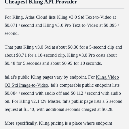
Cheapest Kling API Provider
For Kling, Atlas Cloud lists Kling v3.0 Std Text-to-Video at
$0.071 / second and
Kling v3.0 Pro Text-to-Video
at $0.095 /
second.
That puts Kling v3.0 Std at about $0.36 for a 5-second clip and
about $0.71 for a 10-second clip. Kling v3.0 Pro costs about
$0.48 for 5 seconds and about $0.95 for 10 seconds.
fal.ai’s public Kling pages vary by endpoint. For
Kling Video
O3 Std Image-to-Video
, fal’s comparable public endpoint lists
$0.084 / second with audio off and $0.112 / second with audio
on. For
Kling v2.1 t2v Master
, fal’s public page lists a 5-second
request at $1.40, with additional seconds charged at $0.28.
More specifically, Kling pricing is a place where endpoint