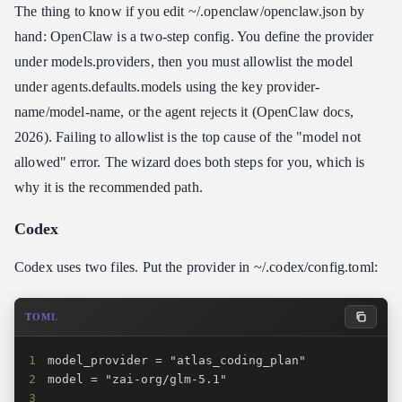
The thing to know if you edit ~/.openclaw/openclaw.json by
hand: OpenClaw is a two-step config. You define the provider
under models.providers, then you must allowlist the model
under agents.defaults.models using the key provider-
name/model-name, or the agent rejects it (OpenClaw docs,
2026). Failing to allowlist is the top cause of the "model not
allowed" error. The wizard does both steps for you, which is
why it is the recommended path.
Codex
Codex uses two files. Put the provider in ~/.codex/config.toml:
TOML
1
2
3