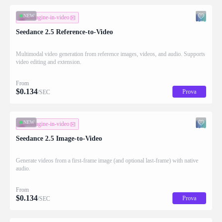
NEW
immagine-in-video
Seedance 2.5 Reference-to-Video
Multimodal video generation from reference images, videos, and audio. Supports
video editing and extension.
From
$
0.134
Prova
/SEC
NEW
immagine-in-video
Seedance 2.5 Image-to-Video
Generate videos from a first-frame image (and optional last-frame) with native
audio.
From
$
0.134
Prova
/SEC