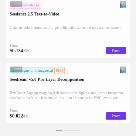
NEW
testo-in-video
Seedance 2.5 Text-to-Video
Generate videos from text prompts with native audio and optional web search.
From
$
0.134
Prova
/SEC
NEW
immagine-in-immagine
PRO
Seedream v5.0 Pro Layer Decomposition
ByteDance flagship image layer decomposition. Splits a single input image into
an editable stack: one base image plus up to 16 transparent PNG layers, each
returned with stacking order (z_index), bounding box coordinates, name, and
description for downstream drag/scale/recompose editing.
From
$
0.022
Prova
/PIC