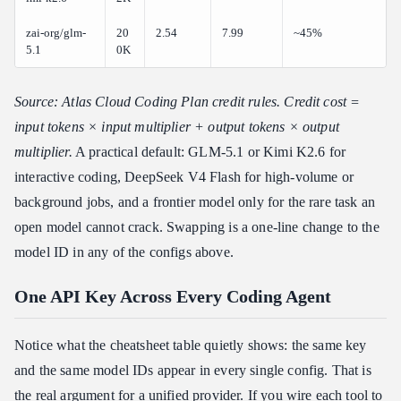
zai-org/glm-
20
2.54
7.99
~45%
5.1
0K
Source: Atlas Cloud Coding Plan credit rules. Credit cost =
input tokens × input multiplier + output tokens × output
multiplier.
A practical default: GLM-5.1 or Kimi K2.6 for
interactive coding, DeepSeek V4 Flash for high-volume or
background jobs, and a frontier model only for the rare task an
open model cannot crack. Swapping is a one-line change to the
model ID in any of the configs above.
One API Key Across Every Coding Agent
Notice what the cheatsheet table quietly shows: the same key
and the same model IDs appear in every single config. That is
the real argument for a unified provider. If you wire each tool to