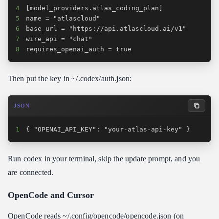
4
5
6
7
8
requires_openai_auth = true
Then put the key in ~/.codex/auth.json:
JSON
1
{ "OPENAI_API_KEY": "your-atlas-api-key" }
Run codex in your terminal, skip the update prompt, and you
are connected.
OpenCode and Cursor
OpenCode reads ~/.config/opencode/opencode.json (on