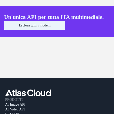
Un'unica API per tutta l'IA multimediale.
Esplora tutti i modelli
PRODOTTI
AI Image API
AI Video API