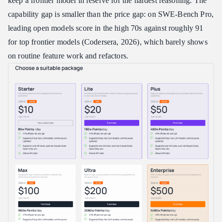
keep a frontier model in reserve for the hardest reasoning. The
capability gap is smaller than the price gap: on SWE-Bench Pro,
leading open models score in the high 70s against roughly 91
for top frontier models (Codersera, 2026), which barely shows
on routine feature work and refactors.