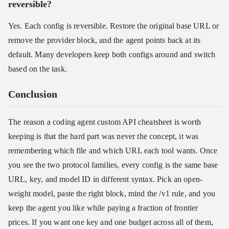
reversible?
Yes. Each config is reversible. Restore the original base URL or
remove the provider block, and the agent points back at its
default. Many developers keep both configs around and switch
based on the task.
Conclusion
The reason a coding agent custom API cheatsheet is worth
keeping is that the hard part was never the concept, it was
remembering which file and which URL each tool wants. Once
you see the two protocol families, every config is the same base
URL, key, and model ID in different syntax. Pick an open-
weight model, paste the right block, mind the /v1 rule, and you
keep the agent you like while paying a fraction of frontier
prices. If you want one key and one budget across all of them,