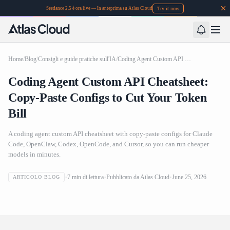
Try it now
Seedance 2.5 è ora live — In anteprima su Atlas Cloud
Home
/
Blog
/
Consigli e guide pratiche sull'IA
/
Coding Agent Custom API Cheatsheet: Copy-Paste Configs to Cut Your Token Bill
Coding Agent Custom API Cheatsheet:
Copy-Paste Configs to Cut Your Token
Bill
A coding agent custom API cheatsheet with copy-paste configs for Claude
Code, OpenClaw, Codex, OpenCode, and Cursor, so you can run cheaper
models in minutes.
Coding Agent Custom API Cheatsheet: Copy-Paste
7
min di lettura
Pubblicato da
Atlas Cloud
June 25, 2026
ARTICOLO BLOG
Configs to Cut Your Token Bill