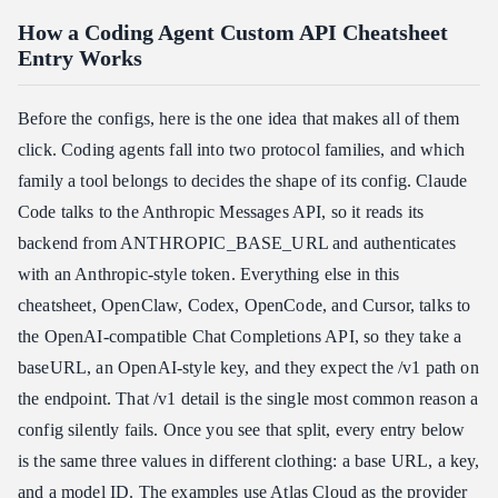
How a Coding Agent Custom API Cheatsheet
Entry Works
Before the configs, here is the one idea that makes all of them
click. Coding agents fall into two protocol families, and which
family a tool belongs to decides the shape of its config. Claude
Code talks to the Anthropic Messages API, so it reads its
backend from ANTHROPIC_BASE_URL and authenticates
with an Anthropic-style token. Everything else in this
cheatsheet, OpenClaw, Codex, OpenCode, and Cursor, talks to
the OpenAI-compatible Chat Completions API, so they take a
baseURL, an OpenAI-style key, and they expect the /v1 path on
the endpoint. That /v1 detail is the single most common reason a
config silently fails. Once you see that split, every entry below
is the same three values in different clothing: a base URL, a key,
and a model ID. The examples use
Atlas Cloud
as the provider