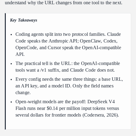
understand why the URL changes from one tool to the next.
Why does the base URL in the coding agent custom API
cheatsheet change per tool?
Key Takeaways
How much can a coding agent custom API cheatsheet save you?
Which model should I start with from the coding agent custom
Coding agents split into two protocol families. Claude
API cheatsheet?
Code speaks the Anthropic API; OpenClaw, Codex,
Is a coding agent custom API cheatsheet setup reversible?
OpenCode, and Cursor speak the OpenAI-compatible
API.
Conclusion
The practical tell is the URL: the OpenAI-compatible
tools want a /v1 suffix, and Claude Code does not.
Every config needs the same three things: a base URL,
an API key, and a model ID. Only the field names
change.
Open-weight models are the payoff: DeepSeek V4
Flash runs near $0.14 per million input tokens versus
several dollars for frontier models (Codersera, 2026).