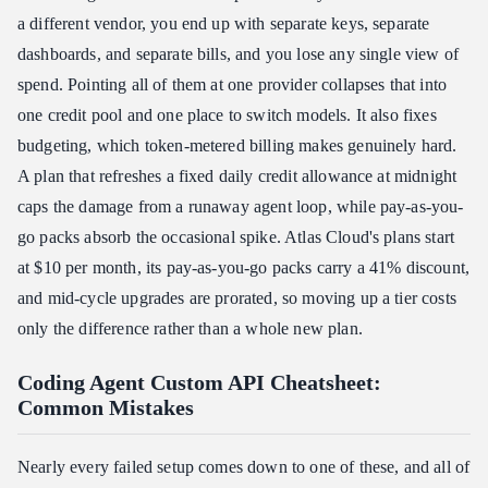
a different vendor, you end up with separate keys, separate
dashboards, and separate bills, and you lose any single view of
spend. Pointing all of them at one provider collapses that into
one credit pool and one place to switch models. It also fixes
budgeting, which token-metered billing makes genuinely hard.
A plan that refreshes a fixed daily credit allowance at midnight
caps the damage from a runaway agent loop, while pay-as-you-
go packs absorb the occasional spike. Atlas Cloud's plans start
at $10 per month, its pay-as-you-go packs carry a 41% discount,
and mid-cycle upgrades are prorated, so moving up a tier costs
only the difference rather than a whole new plan.
Coding Agent Custom API Cheatsheet:
Common Mistakes
Nearly every failed setup comes down to one of these, and all of