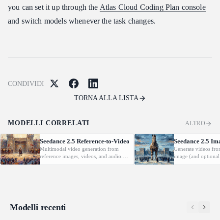
you can set it up through the
Atlas Cloud Coding Plan console
and switch models whenever the task changes.
CONDIVIDI
TORNA ALLA LISTA
MODELLI CORRELATI
ALTRO
Seedance 2.5 Reference-to-Video
Seedance 2.5 Im
Multimodal video generation from
Generate videos fro
reference images, videos, and audio.
image (and optional
Supports video editing and extension.
with native audio.
Modelli recenti