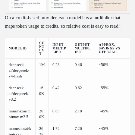
On a credit-based provider, each model has a multiplier that
maps token usage to credits, so relative cost is easy to read:
CO
INPUT
OUTPUT
APPROX.
NT
MODEL ID
MULTIP
MULTIPL
SAVINGS VS
EX
LIER
IER
OFFICIAL
T
deepseek-
1M
0.23
0.46
~50%
ai/deepseek-
v4-flash
deepseek-
16
0.42
0.62
~55%
ai/deepseek-
0K
v3.2
minimaxai/mi
20
0.65
2.18
~45%
nimax-m2.5
0K
moonshotai/k
26
1.72
7.26
~45%
imi-k2.6
2K