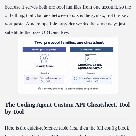
because it serves both protocol families from one account, so the
only thing that changes between tools is the syntax, not the key
you paste. Any compatible provider works the same way; just
substitute the base URL and key.
The Coding Agent Custom API Cheatsheet, Tool
by Tool
Here is the quick-reference table first, then the full config block