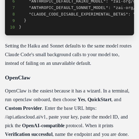
6
7
8
9
10
}
Setting the Haiku and Sonnet defaults to the same model routes
Claude Code's small background calls to your model too,
instead of failing on an unavailable default.
OpenClaw
OpenClaw is the easiest because it has a wizard. In a terminal,
run openclaw onboard, then choose
Yes
,
QuickStart
, and
Custom Provider
. Enter the base URL https:​
//api.atlascloud.ai/v1, paste your key, paste the model ID, and
pick the
OpenAI-compatible
protocol. When it prints
Verification successful
, name the endpoint and you are done.