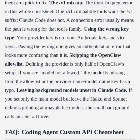
them are quick to fix.
The
/v1
mix-up.
The most frequent error
in this whole cheatsheet. OpenAI-compatible tools want the /v1
suffix; Claude Code does not. A connection error usually means
the path is wrong for that tool's family.
Using the wrong key
type.
Your provider key is not your Anthropic key, and vice
versa. Pasting the wrong one gives an authentication error that
looks more confusing than it is.
Skipping the OpenClaw
allowlist.
Defining the provider is only half of OpenClaw's
setup. If you see "model not allowed," the model is missing
from the allowlist or the provider-name/model-name key has a
typo.
Leaving background models unset in Claude Code.
If
you set only the main model but leave the Haiku and Sonnet
defaults pointing at unavailable models, the small background
calls fail. Set all three.
FAQ: Coding Agent Custom API Cheatsheet