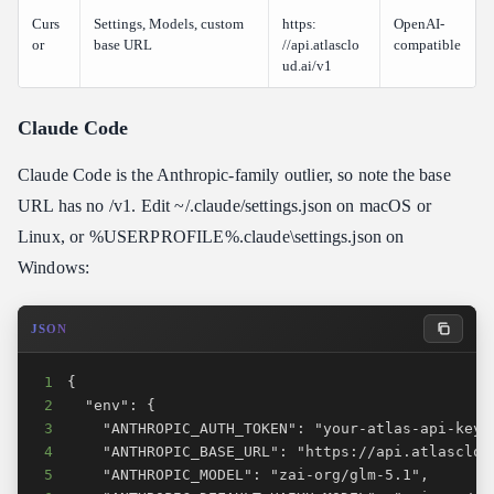
Curs
Settings, Models, custom
https:​
OpenAI-
or
base URL
//api.atlasclo
compatible
ud.ai/v1
Claude Code
Claude Code is the Anthropic-family outlier, so note the base
URL has no /v1. Edit ~/.claude/settings.json on macOS or
Linux, or %USERPROFILE%.claude\settings.json on
Windows:
JSON
1
2
3
4
5