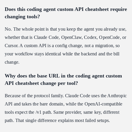
Does this coding agent custom API cheatsheet require
changing tools?
No. The whole point is that you keep the agent you already use,
whether that is Claude Code, OpenClaw, Codex, OpenCode, or
Cursor. A custom API is a config change, not a migration, so
your workflow stays identical while the backend and the bill
change.
Why does the base URL in the coding agent custom
API cheatsheet change per tool?
Because of the protocol family. Claude Code uses the Anthropic
API and takes the bare domain, while the OpenAI-compatible
tools expect the /v1 path. Same provider, same key, different
path. That single difference explains most failed setups.