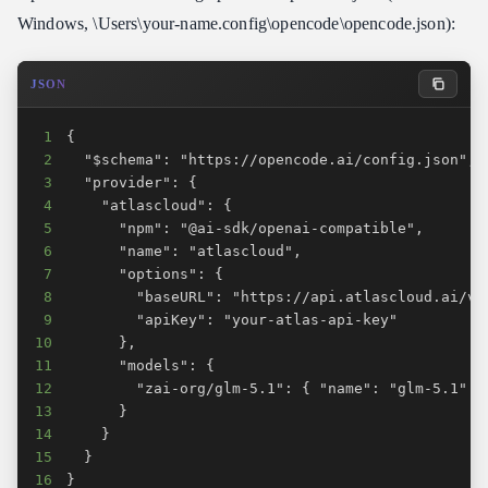
Windows, \Users\your-name.config\opencode\opencode.json):
JSON
1
2
3
4
5
6
7
8
9
10
11
12
13
14
15
16
}