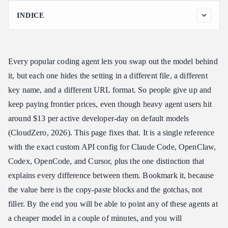
INDICE
Why a Coding Agent Custom API Cheatsheet Pays for Itself
How a Coding Agent Custom API Cheatsheet Entry Works
Every popular coding agent lets you swap out the model behind
The Coding Agent Custom API Cheatsheet, Tool by Tool
it, but each one hides the setting in a different file, a different
Claude Code
key name, and a different URL format. So people give up and
OpenClaw
keep paying frontier prices, even though heavy agent users hit
Codex
around $13 per active developer-day on default models
OpenCode and Cursor
(CloudZero, 2026). This page fixes that. It is a single reference
Picking a Model: The Other Half of the Coding Agent Custom
with the exact custom API config for Claude Code, OpenClaw,
API Cheatsheet
Codex, OpenCode, and Cursor, plus the one distinction that
One API Key Across Every Coding Agent
explains every difference between them. Bookmark it, because
Coding Agent Custom API Cheatsheet: Common Mistakes
the value here is the copy-paste blocks and the gotchas, not
FAQ: Coding Agent Custom API Cheatsheet
filler. By the end you will be able to point any of these agents at
Does this coding agent custom API cheatsheet require changing
a cheaper model in a couple of minutes, and you will
tools?