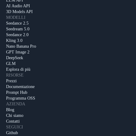
LLM API
AI Audio API
3D Models API
MODELLI
Seedance 2.5
Seedream 5.0
Seedance 2.0
Kling 3.0
Nano Banana Pro
GPT Image 2
DeepSeek
GLM
Esplora di più
RISORSE
Prezzi
Documentazione
Prompt Hub
Programma OSS
AZIENDA
Blog
Chi siamo
Contatti
SEGUICI
Github