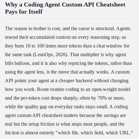
Why a Coding Agent Custom API Cheatsheet
Pays for Itself
The reason to bother is cost, and the cause is structural. Agents
resend their accumulated context on every reasoning step, so
they burn 10 to 100 times more tokens than a chat window for
the same task (LeanOps, 2026). That multiplier is why agent
bills balloon, and it is also why repricing the tokens, rather than
using the agent less, is the move that actually works. A custom
API points your agent at a cheaper backend without changing
how you work. Route routine coding to an open-weight model
and the per-token cost drops sharply, often by 70% or more,
while the quality gap on everyday tasks stays small. A coding
agent custom API cheatsheet matters because the savings are
real but the setup friction is what stops most people, and the
friction is almost entirely "which file, which field, which URL."