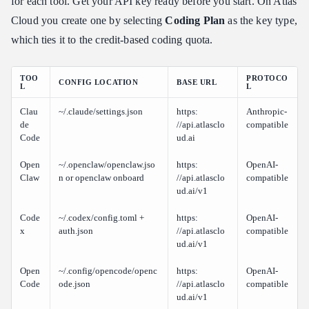
for each tool. Get your API key ready before you start. On Atlas
Cloud you create one by selecting
Coding Plan
as the key type,
which ties it to the credit-based coding quota.
TOO
PROTOCO
CONFIG LOCATION
BASE URL
L
L
Clau
~/.claude/settings.json
https:​
Anthropic-
de
//api.atlasclo
compatible
Code
ud.ai
Open
~/.openclaw/openclaw.jso
https:​
OpenAI-
Claw
n or openclaw onboard
//api.atlasclo
compatible
ud.ai/v1
Code
~/.codex/config.toml +
https:​
OpenAI-
x
auth.json
//api.atlasclo
compatible
ud.ai/v1
Open
~/.config/opencode/openc
https:​
OpenAI-
Code
ode.json
//api.atlasclo
compatible
ud.ai/v1