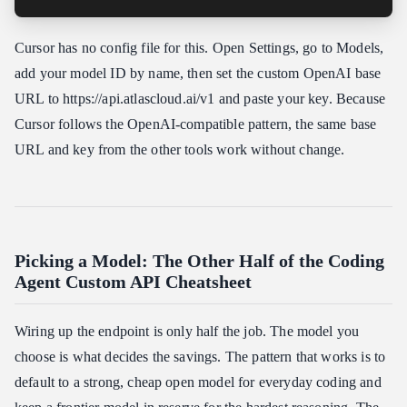
Cursor has no config file for this. Open Settings, go to Models,
add your model ID by name, then set the custom OpenAI base
URL to https:​//api.atlascloud.ai/v1 and paste your key. Because
Cursor follows the OpenAI-compatible pattern, the same base
URL and key from the other tools work without change.
Picking a Model: The Other Half of the Coding
Agent Custom API Cheatsheet
Wiring up the endpoint is only half the job. The model you
choose is what decides the savings. The pattern that works is to
default to a strong, cheap open model for everyday coding and