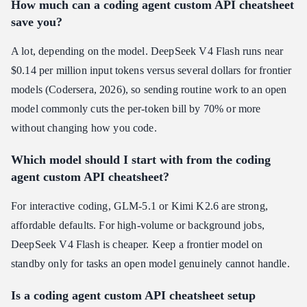
How much can a coding agent custom API cheatsheet
save you?
A lot, depending on the model. DeepSeek V4 Flash runs near
$0.14 per million input tokens versus several dollars for frontier
models (Codersera, 2026), so sending routine work to an open
model commonly cuts the per-token bill by 70% or more
without changing how you code.
Which model should I start with from the coding
agent custom API cheatsheet?
For interactive coding, GLM-5.1 or Kimi K2.6 are strong,
affordable defaults. For high-volume or background jobs,
DeepSeek V4 Flash is cheaper. Keep a frontier model on
standby only for tasks an open model genuinely cannot handle.
Is a coding agent custom API cheatsheet setup