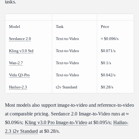
tasks.
Model
Task
Price
Seedance 2.0
Text-to-Video
≈ $0.096/s
Kling v3.0 Std
Text-to-Video
$0.071/s
Wan-2.7
Text-to-Video
$0.1/s
Vidu Q3-Pro
Text-to-Video
$0.042/s
Hailuo-2.3
t2v Standard
$0.28/s
Most models also support image-to-video and reference-to-video
at comparable pricing. Seedance 2.0 Image-to-Video runs at ≈
$0.096/s;
Kling v3.0 Pro Image-to-Video
at $0.095/s;
Hailuo-
2.3 i2v Standard
at $0.28/s.