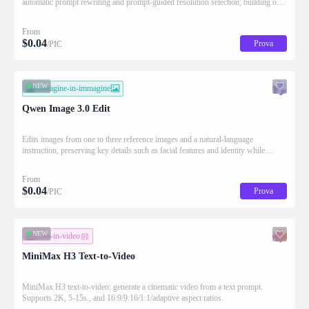
automatic prompt rewriting and prompt-guided resolution selection, building on
Qwen strength in complex text rendering and precise prompt adherence
From
$
0.04
Prova
/PIC
NEW
immagine-in-immagine
Qwen Image 3.0 Edit
Edits images from one to three reference images and a natural-language
instruction, preserving key details such as facial features and identity while
applying the requested changes
From
$
0.04
Prova
/PIC
NEW
testo-in-video
MiniMax H3 Text-to-Video
MiniMax H3 text-to-video: generate a cinematic video from a text prompt.
Supports 2K, 5-15s., and 16:9/9:16/1:1/adaptive aspect ratios.