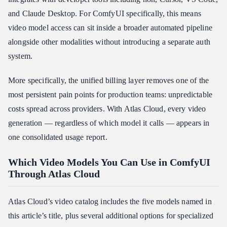
and Claude Desktop. For ComfyUI specifically, this means
video model access can sit inside a broader automated pipeline
alongside other modalities without introducing a separate auth
system.
More specifically, the unified billing layer removes one of the
most persistent pain points for production teams: unpredictable
costs spread across providers. With Atlas Cloud, every video
generation — regardless of which model it calls — appears in
one consolidated usage report.
Which Video Models You Can Use in ComfyUI
Through Atlas Cloud
Atlas Cloud’s video catalog includes the five models named in
this article’s title, plus several additional options for specialized