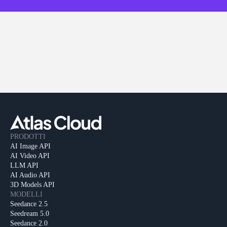
PRODOTTI
AI Image API
AI Video API
LLM API
AI Audio API
3D Models API
MODELLI
Seedance 2.5
Seedream 5.0
Seedance 2.0