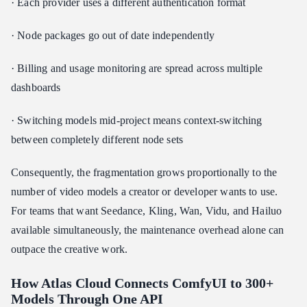
· Each provider uses a different authentication format
· Node packages go out of date independently
· Billing and usage monitoring are spread across multiple
dashboards
· Switching models mid-project means context-switching
between completely different node sets
Consequently, the fragmentation grows proportionally to the
number of video models a creator or developer wants to use.
For teams that want Seedance, Kling, Wan, Vidu, and Hailuo
available simultaneously, the maintenance overhead alone can
outpace the creative work.
How Atlas Cloud Connects ComfyUI to 300+
Models Through One API