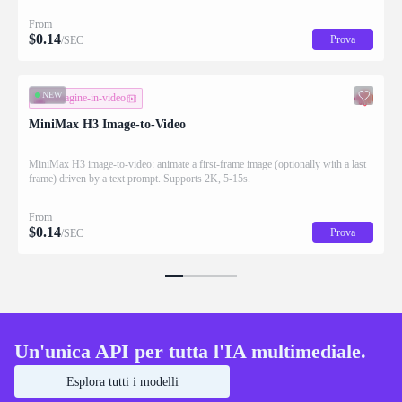
From
$
0.14
Prova
/SEC
NEW
immagine-in-video
MiniMax H3 Image-to-Video
MiniMax H3 image-to-video: animate a first-frame image (optionally with a last
frame) driven by a text prompt. Supports 2K, 5-15s.
From
$
0.14
Prova
/SEC
Un'unica API per tutta l'IA multimediale.
Esplora tutti i modelli