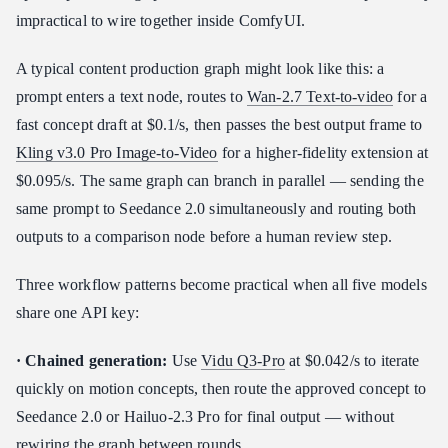
impractical to wire together inside ComfyUI.
A typical content production graph might look like this: a
prompt enters a text node, routes to
Wan-2.7 Text-to-video
for a
fast concept draft at $0.1/s, then passes the best output frame to
Kling v3.0 Pro Image-to-Video
for a higher-fidelity extension at
$0.095/s. The same graph can branch in parallel — sending the
same prompt to Seedance 2.0 simultaneously and routing both
outputs to a comparison node before a human review step.
Three workflow patterns become practical when all five models
share one API key:
· Chained generation:
Use
Vidu Q3-Pro
at $0.042/s to iterate
quickly on motion concepts, then route the approved concept to
Seedance 2.0 or Hailuo-2.3 Pro for final output — without
rewiring the graph between rounds.