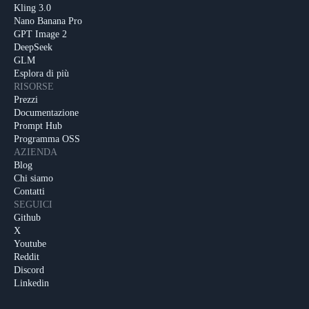
Kling 3.0
Nano Banana Pro
GPT Image 2
DeepSeek
GLM
Esplora di più
RISORSE
Prezzi
Documentazione
Prompt Hub
Programma OSS
AZIENDA
Blog
Chi siamo
Contatti
SEGUICI
Github
X
Youtube
Reddit
Discord
Linkedin