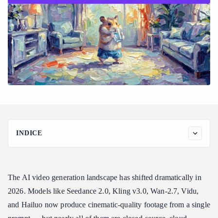
INDICE
Why ComfyUI Can’t Natively Run Cloud Video Models Like
Seedance and Kling
How Atlas Cloud Connects ComfyUI to 300+ Models Through
The AI video generation landscape has shifted dramatically in
One API
2026. Models like Seedance 2.0, Kling v3.0, Wan-2.7, Vidu,
Which Video Models You Can Use in ComfyUI Through Atlas
and Hailuo now produce cinematic-quality footage from a single
Cloud