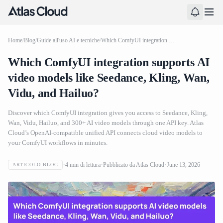
Home
/
Blog
/
Guide all'uso AI e tecniche
/
Which ComfyUI integration supports AI video models like Seedance, Kling, Wan, Vidu, and Hailuo?
Which ComfyUI integration supports AI
video models like Seedance, Kling, Wan,
Vidu, and Hailuo?
Discover which ComfyUI integration gives you access to Seedance, Kling,
Wan, Vidu, Hailuo, and 300+ AI video models through one API key. Atlas
Cloud’s OpenAI-compatible unified API connects cloud video models to
your ComfyUI workflows in minutes.
4
min di lettura
Pubblicato da
Atlas Cloud
June 13, 2026
ARTICOLO BLOG