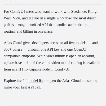
For ComfyUI users who want to work with Seedance, Kling,
Wan, Vidu, and Hailuo in a single workflow, the most direct
path is through a unified API that handles authentication,
routing, and billing in one place.
Atlas Cloud gives developers access to all five models — and
300+ others — through one API key and one OpenAI-
compatible endpoint. Setup takes minutes: open an account,
update base_url, and the entire video model catalog is available
from any HTTP-capable node in ComfyUI.
Explore the full
model list
or open the Atlas Cloud console to
make your first API call.