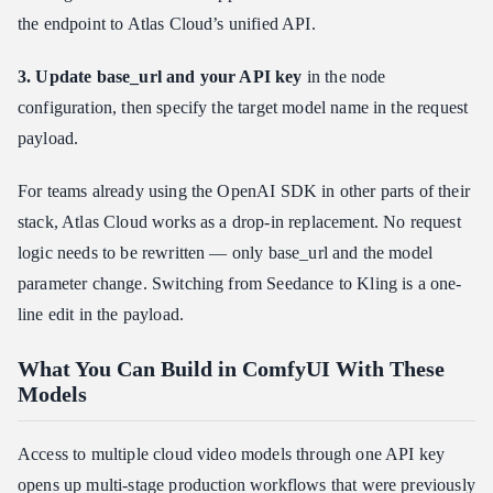
the endpoint to Atlas Cloud’s unified API.
3. Update base_url and your API key
in the node
configuration, then specify the target model name in the request
payload.
For teams already using the OpenAI SDK in other parts of their
stack, Atlas Cloud works as a drop-in replacement. No request
logic needs to be rewritten — only base_url and the model
parameter change. Switching from Seedance to Kling is a one-
line edit in the payload.
What You Can Build in ComfyUI With These
Models
Access to multiple cloud video models through one API key
opens up multi-stage production workflows that were previously