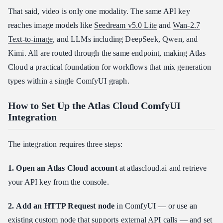
That said, video is only one modality. The same API key
reaches image models like
Seedream v5.0 Lite
and
Wan-2.7
Text-to-image
, and LLMs including DeepSeek, Qwen, and
Kimi. All are routed through the same endpoint, making Atlas
Cloud a practical foundation for workflows that mix generation
types within a single ComfyUI graph.
How to Set Up the Atlas Cloud ComfyUI
Integration
The integration requires three steps:
1. Open an Atlas Cloud account
at atlascloud.ai and retrieve
your API key from the console.
2. Add an HTTP Request node
in ComfyUI — or use an
existing custom node that supports external API calls — and set