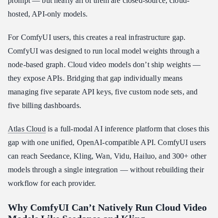
prompt — but nearly all of them are closed-source, cloud-
How to Set Up the Atlas Cloud ComfyUI Integration
hosted, API-only models.
What You Can Build in ComfyUI With These Models
For ComfyUI users, this creates a real infrastructure gap.
Conclusion
ComfyUI was designed to run local model weights through a
node-based graph. Cloud video models don’t ship weights —
they expose APIs. Bridging that gap individually means
managing five separate API keys, five custom node sets, and
five billing dashboards.
Atlas Cloud
is a full-modal AI inference platform that closes this
gap with one unified, OpenAI-compatible API. ComfyUI users
can reach Seedance, Kling, Wan, Vidu, Hailuo, and 300+ other
models through a single integration — without rebuilding their
workflow for each provider.
Why ComfyUI Can’t Natively Run Cloud Video