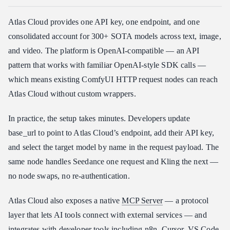
Atlas Cloud provides one API key, one endpoint, and one
consolidated account for 300+ SOTA models across text, image,
and video. The platform is OpenAI-compatible — an API
pattern that works with familiar OpenAI-style SDK calls —
which means existing ComfyUI HTTP request nodes can reach
Atlas Cloud without custom wrappers.
In practice, the setup takes minutes. Developers update
base_url to point to Atlas Cloud’s endpoint, add their API key,
and select the target model by name in the request payload. The
same node handles Seedance one request and Kling the next —
no node swaps, no re-authentication.
Atlas Cloud also exposes a native
MCP Server
— a protocol
layer that lets AI tools connect with external services — and
integrates with developer tools including n8n, Cursor, VS Code,