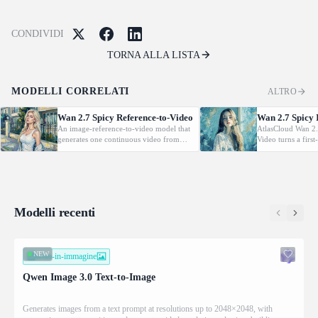
CONDIVIDI
TORNA ALLA LISTA
MODELLI CORRELATI
ALTRO
Wan 2.7 Spicy Reference-to-Video
Wan 2.7 Spicy 
An image-reference-to-video model that
AtlasCloud Wan 2.
generates one continuous video from
Video turns a firs
one to four reference images with precise
short cinematic mo
subject binding and prompt control.
temporal detail an
Supports image references only;
character moveme
reference video and audio are not
accepted.
Modelli recenti
NEW
testo-in-immagine
Qwen Image 3.0 Text-to-Image
Generates images from a text prompt at resolutions up to 2048×2048, with