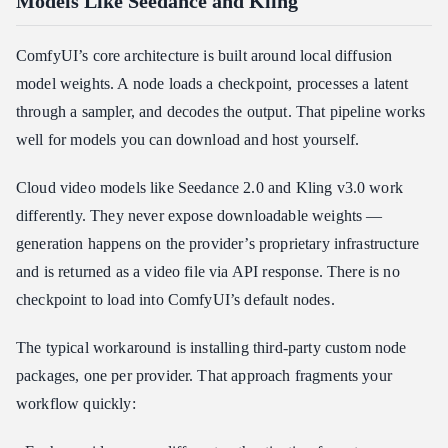
Models Like Seedance and Kling
ComfyUI’s core architecture is built around local diffusion
model weights. A node loads a checkpoint, processes a latent
through a sampler, and decodes the output. That pipeline works
well for models you can download and host yourself.
Cloud video models like Seedance 2.0 and Kling v3.0 work
differently. They never expose downloadable weights —
generation happens on the provider’s proprietary infrastructure
and is returned as a video file via API response. There is no
checkpoint to load into ComfyUI’s default nodes.
The typical workaround is installing third-party custom node
packages, one per provider. That approach fragments your
workflow quickly: