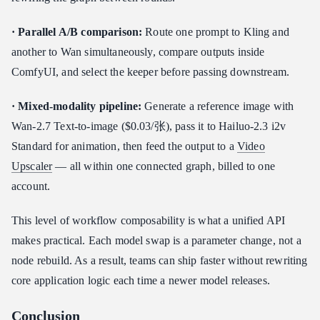
· Parallel A/B comparison:
Route one prompt to Kling and
another to Wan simultaneously, compare outputs inside
ComfyUI, and select the keeper before passing downstream.
· Mixed-modality pipeline:
Generate a reference image with
Wan-2.7 Text-to-image ($0.03/张), pass it to Hailuo-2.3 i2v
Standard for animation, then feed the output to a
Video
Upscaler
— all within one connected graph, billed to one
account.
This level of workflow composability is what a unified API
makes practical. Each model swap is a parameter change, not a
node rebuild. As a result, teams can ship faster without rewriting
core application logic each time a newer model releases.
Conclusion