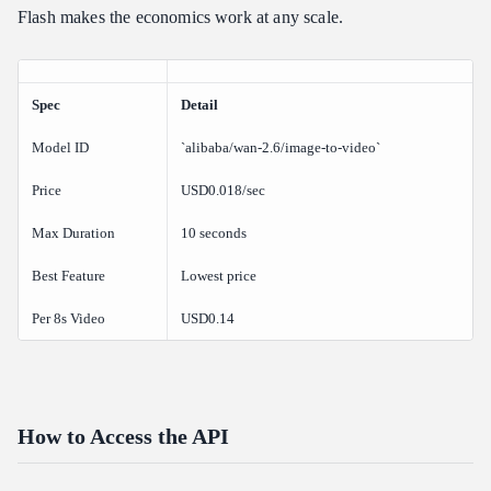
Flash makes the economics work at any scale.
Spec
Detail
Model ID
`alibaba/wan-2.6/image-to-video`
Price
USD0.018/sec
Max Duration
10 seconds
Best Feature
Lowest price
Per 8s Video
USD0.14
How to Access the API