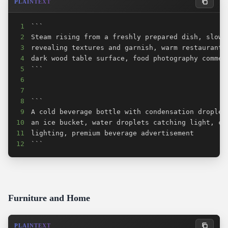
PLAINTEXT
1
2
3
4
5
6
7
8
9
10
11
12
```
Furniture and Home
PLAINTEXT