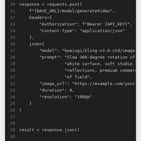
10
11
12
13
14
15
16
17
18
19
20
21
22
23
24
25
26
27
28
29
30