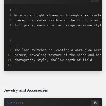
1
2
3
4
5
6
7
8
9
10
11
12
```
Jewelry and Accessories
PLAINTEXT