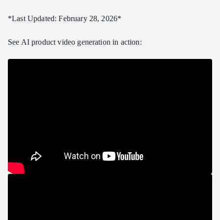
Medium Store: 500 Products
*Last Updated: February 28, 2026*
Large Store: 5,000 Products
See AI product video generation in action:
Tips for Best Results with Product Shots
Preparing Source Images
Advanced: Multi-Model Pipeline
Frequently Asked Questions
What image format works best for product video input?
Can I use AI product videos for Amazon and Shopify listings?
Do I need to disclose that videos are AI-generated?
How does quality compare to traditional product video?
Can I generate vertical (9:16) videos for social media?
Verdict
Related Articles