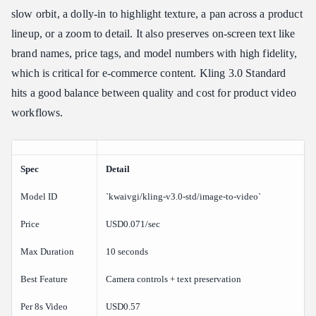
slow orbit, a dolly-in to highlight texture, a pan across a product
lineup, or a zoom to detail. It also preserves on-screen text like
brand names, price tags, and model numbers with high fidelity,
which is critical for e-commerce content. Kling 3.0 Standard
hits a good balance between quality and cost for product video
workflows.
Spec
Detail
Model ID
`kwaivgi/kling-v3.0-std/image-to-video`
Price
USD0.071/sec
Max Duration
10 seconds
Best Feature
Camera controls + text preservation
Per 8s Video
USD0.57