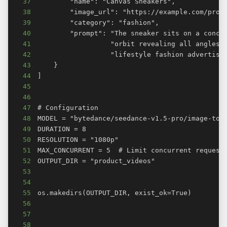
37
38
39
40
41
42
43
44
45
46
47
48
49
50
51
52
53
54
55
56
57
58