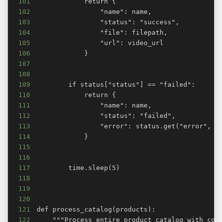
101
102
103
104
105
106
107
108
109
110
111
112
113
114
115
116
117
118
119
120
121
122