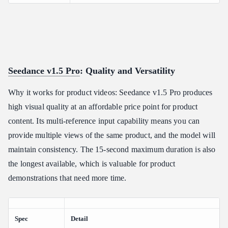
Seedance v1.5 Pro
: Quality and Versatility
Why it works for product videos: Seedance v1.5 Pro produces
high visual quality at an affordable price point for product
content. Its multi-reference input capability means you can
provide multiple views of the same product, and the model will
maintain consistency. The 15-second maximum duration is also
the longest available, which is valuable for product
demonstrations that need more time.
Spec
Detail