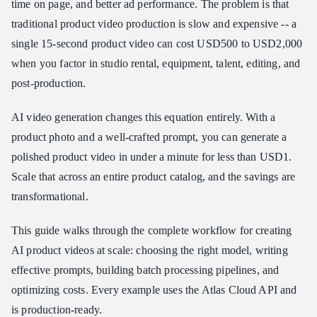
time on page, and better ad performance. The problem is that
Wan 2.6 Flash: Budget Volume Production
traditional product video production is slow and expensive -- a
How to Access the API
single 15-second product video can cost USD500 to USD2,000
Step 1: Get Your API Key
when you factor in studio rental, equipment, talent, editing, and
Step 2: Generate Your First Product Video
post-production.
Step 3: Download and Use
AI video generation changes this equation entirely. With a
Prompt Templates for Product Videos
product photo and a well-crafted prompt, you can generate a
Cosmetics and Beauty
polished product video in under a minute for less than USD1.
Technology and Electronics
Scale that across an entire product catalog, and the savings are
Fashion and Apparel
transformational.
Food and Beverage
Furniture and Home
This guide walks through the complete workflow for creating
Jewelry and Accessories
AI product videos at scale: choosing the right model, writing
effective prompts, building batch processing pipelines, and
Batch Processing Script
optimizing costs. Every example uses the Atlas Cloud API and
Cost Analysis: Traditional vs. AI Video
is production-ready.
Small Store: 50 Products