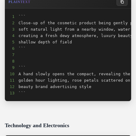
PLAINTEXT
1
2
3
4
5
6
7
8
9
10
11
12
13
```
Technology and Electronics