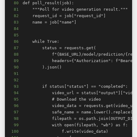
80
81
82
83
84
85
86
87
88
89
90
91
92
93
94
95
96
97
98
99
100