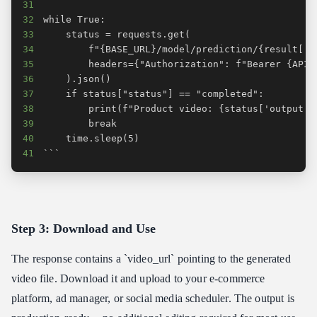
31
32
33
34
35
36
37
38
39
40
41
```
Step 3: Download and Use
The response contains a `video_url` pointing to the generated
video file. Download it and upload to your e-commerce
platform, ad manager, or social media scheduler. The output is