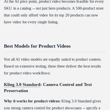
At the AI price point, product video becomes feasible for every
SKU in a catalog -- not just hero products. A 500-product store
that could only afford video for its top 20 products can now
have video for every single listing.
Best Models for Product Videos
Not all AI video models are equally suited to product content.
Based on extensive testing, these three deliver the best results
for product video workflows:
Kling 3.0 Standard
: Camera Control and Text
Preservation
Why it works for product videos:
Kling 3.0 Standard gives
you strong camera control for product showcases -- specify a