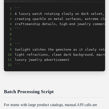
1
2
3
4
5
6
7
8
9
10
11
12
```
Batch Processing Script
For teams with large product catalogs, manual API calls are