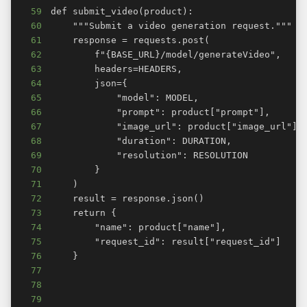
59
60
61
62
63
64
65
66
67
68
69
70
71
72
73
74
75
76
77
78
79