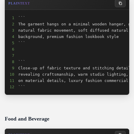
PLAINTEXT
1
2
3
4
5
6
7
8
9
10
11
12
```
Food and Beverage