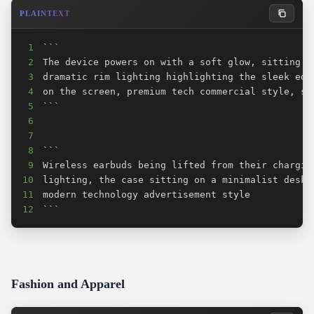
PLAINTEXT
1
2
3
4
5
6
7
8
9
10
11
12
```
Fashion and Apparel