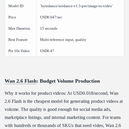
Model ID
`bytedance/seedance-v1.5-pro/image-to-video`
Price
USD0.047/sec
Max Duration
15 seconds
Best Feature
Multi-reference input, quality
Per 10s Video
USD0.47
Wan 2.6 Flash
: Budget Volume Production
Why it works for product videos: At USD0.018/second, Wan
2.6 Flash is the cheapest model for generating product videos at
volume. The quality is good enough for social media ads,
marketplace listings, and internal marketing content. For teams
with hundreds or thousands of SKUs that need video, Wan 2.6