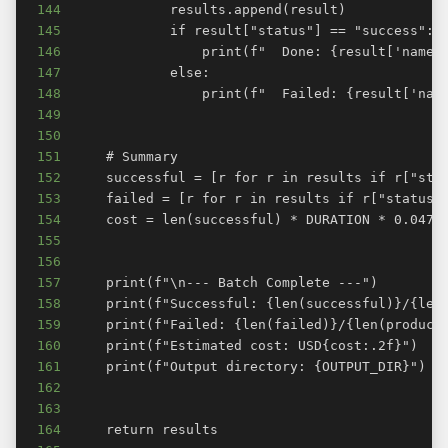
144
145
146
147
148
149
150
151
152
153
154
155
156
157
158
159
160
161
162
163
164