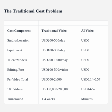
The Traditional Cost Problem
Cost Component
Traditional Video
AI Video
Studio/Location
USD200-500/day
USD0
Equipment
USD100-300/day
USD0
Talent/Models
USD200-1,000/day
USD0
Editing/Post
USD100-500/video
USD0
Per Video Total
USD500-2,000
USD0.14-0.57
100 Videos
USD50,000-200,000
USD14-57
Turnaround
1-4 weeks
Minutes