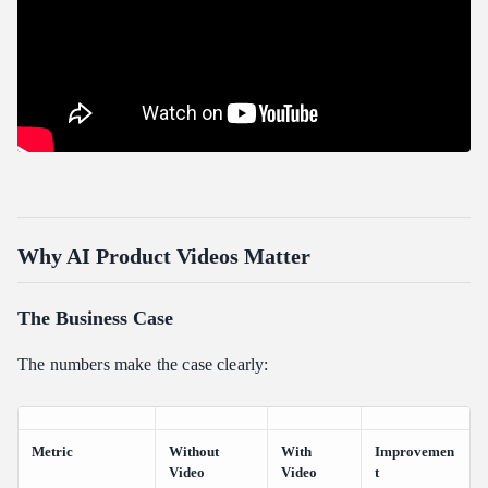
Why AI Product Videos Matter
The Business Case
The numbers make the case clearly:
Metric
Without
With
Improvemen
Video
Video
t