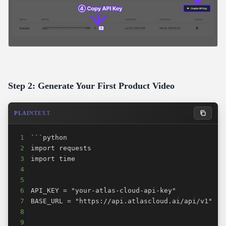
Step 2: Generate Your First Product Video
PLAINTEXT
1
2
3
4
5
6
7
8
9