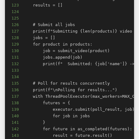
123
124
125
126
127
128
129
130
131
132
133
134
135
136
137
138
139
140
141
142
143