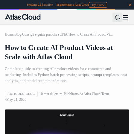
Try it now
Seedance 2.5 è ora live — In anteprima su Atlas Cloud
Home
/
Blog
/
Consigli e guide pratiche sull'IA
/
How to Create AI Product Videos at Scale with Atlas Cloud
How to Create AI Product Videos at
Scale with Atlas Cloud
Complete guide to creating AI product videos for e-commerce and
marketing. Includes Python batch processing scripts, prompt templates, cost
analysis, and model recommendations.
10
min di lettura
Pubblicato da
Atlas Cloud Team
ARTICOLO BLOG
May 21, 2026