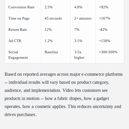
Conversion Rate
2.5%
4.8%
+92%
Time on Page
45 seconds
2+ minutes
+167%
Return Rate
12%
7%
-42%
Ad CTR
1.2%
3.1%
+158%
Social
Baseline
3-5x
+300-500%
Engagement
higher
Based on reported averages across major e-commerce platforms
-- individual results will vary based on product category,
audience, and implementation. Video lets customers see
products in motion -- how a fabric drapes, how a gadget
operates, how a cosmetic applies. This reduces uncertainty and
drives purchases.