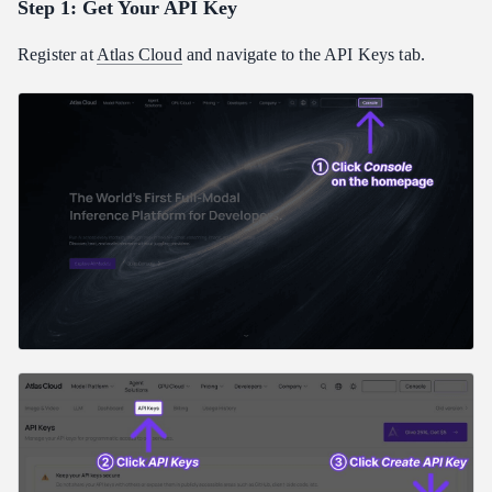
Step 1: Get Your API Key
Register at
Atlas Cloud
and navigate to the API Keys tab.