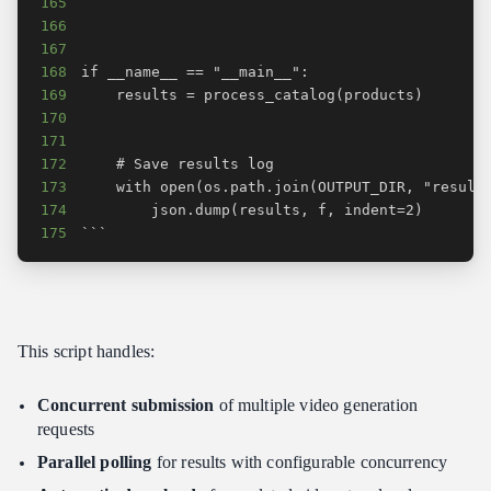
165
166
167
168
169
170
171
172
173
174
175
```
This script handles:
Concurrent submission
of multiple video generation
requests
Parallel polling
for results with configurable concurrency