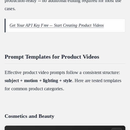
production-ready -- no additional editing required for most use
cases.
Get Your API Key Free -- Start Creating Product Videos
Prompt Templates for Product Videos
Effective product video prompts follow a consistent structure:
subject + motion + lighting + style
. Here are tested templates
for common product categories.
Cosmetics and Beauty