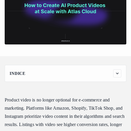
INDICE
Why AI Product Videos Matter
The Business Case
Product video is no longer optional for e-commerce and
The Traditional Cost Problem
marketing. Platforms like Amazon, Shopify, TikTok Shop, and
Best Models for Product Videos
Instagram prioritize video content in their algorithms and search
Kling 3.0 Standard: Camera Control and Text Preservation
results. Listings with video see higher conversion rates, longer
Seedance v1.5 Pro: Quality and Versatility