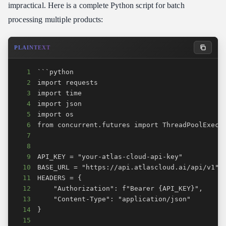
impractical. Here is a complete Python script for batch
processing multiple products:
PLAINTEXT
1
2
3
4
5
6
7
8
9
10
11
12
13
14
15