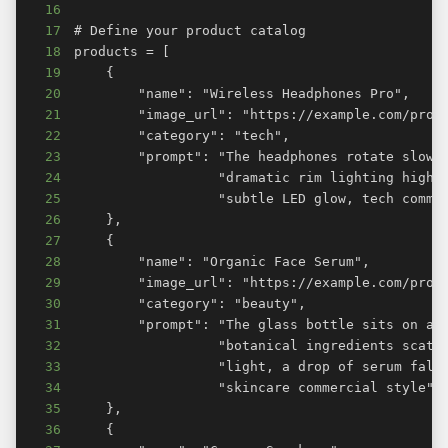
16
17
18
19
20
21
22
23
24
25
26
27
28
29
30
31
32
33
34
35
36