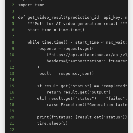
2
3
4
5
6
7
8
9
10
11
12
13
14
15
16
17
18
19
20
21
22