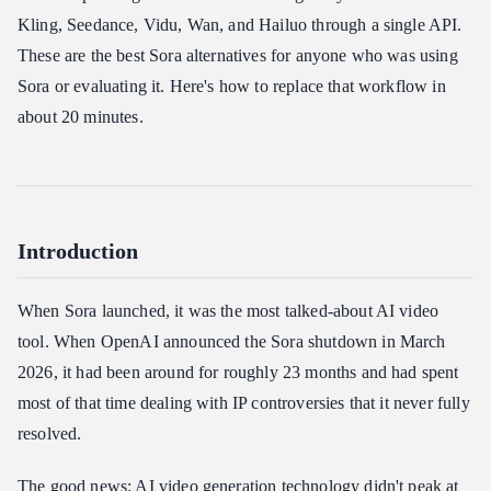
Model Links
Kling, Seedance, Vidu, Wan, and Hailuo through a single API.
Step 2: Text-to-Video Generation
These are the best Sora alternatives for anyone who was using
Step 3: Image-to-Video Generation
Sora or evaluating it. Here's how to replace that workflow in
Step 4: Check Generation Status
about 20 minutes.
Step 5: Node.js / TypeScript Example
Sora Alternatives Use Cases
1. E-Commerce Product Demos
Introduction
2. Marketing Ad Variations
3. Social Media Content at Scale
When Sora launched, it was the most talked-about AI video
4. Training and Onboarding
tool. When OpenAI announced the Sora shutdown in March
Troubleshooting
2026, it had been around for roughly 23 months and had spent
Pricing
most of that time dealing with IP controversies that it never fully
Summary
resolved.
The good news: AI video generation technology didn't peak at