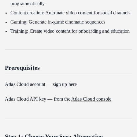
programmatically
Content creation: Automate video content for social channels
Gaming: Generate in-game cinematic sequences
Training: Create video content for onboarding and education
Prerequisites
Atlas Cloud account —
sign up here
Atlas Cloud API key — from the
Atlas Cloud console
Step 1: Choose Your Sora Alternative