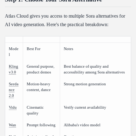
Atlas Cloud gives you access to multiple Sora alternatives for
AI video generation. Here's the practical breakdown:
Mode
Best For
Notes
l
Kling
General purpose,
Best balance of quality and
v3.0
product demos
accessibility among Sora alternatives
Seeda
Motion-heavy
Strong motion generation
nce
content, dance
2.0
Vidu
Cinematic
Verify current availability
quality
Wan
Prompt following
Alibaba's video model