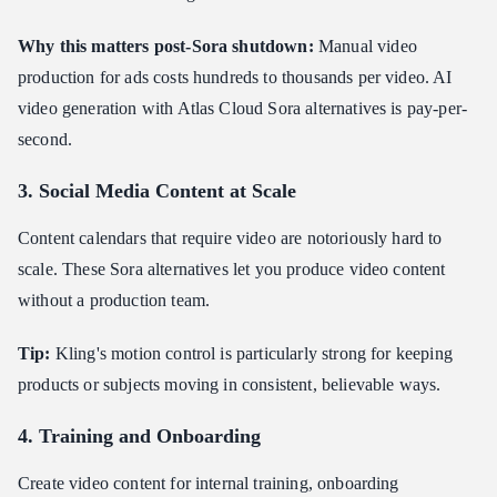
Why this matters post-Sora shutdown:
Manual video
production for ads costs hundreds to thousands per video. AI
video generation with Atlas Cloud Sora alternatives is pay-per-
second.
3. Social Media Content at Scale
Content calendars that require video are notoriously hard to
scale. These Sora alternatives let you produce video content
without a production team.
Tip:
Kling's motion control is particularly strong for keeping
products or subjects moving in consistent, believable ways.
4. Training and Onboarding
Create video content for internal training, onboarding