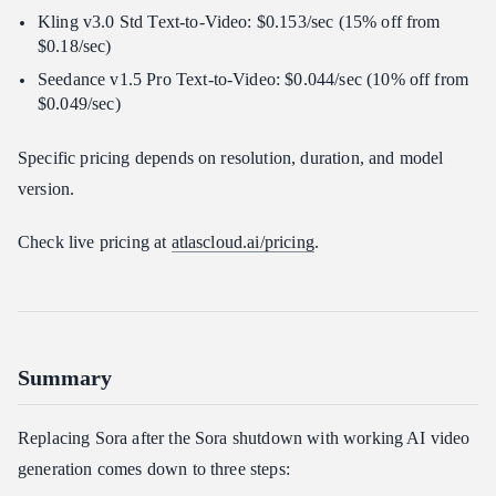
Kling v3.0 Std Text-to-Video: $0.153/sec (15% off from
$0.18/sec)
Seedance v1.5 Pro Text-to-Video: $0.044/sec (10% off from
$0.049/sec)
Specific pricing depends on resolution, duration, and model
version.
Check live pricing at
atlascloud.ai/pricing
.
Summary
Replacing Sora after the Sora shutdown with working AI video
generation comes down to three steps: