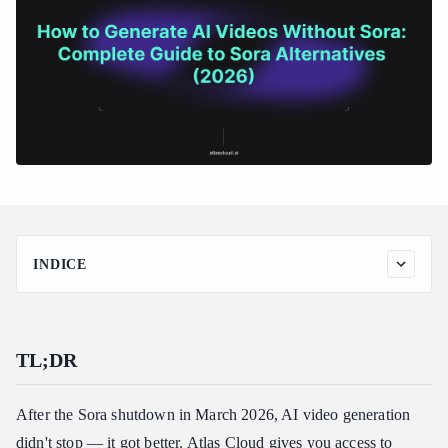
INDICE
TL;DR
Introduction
TL;DR
Why You Need Sora Alternatives Now
Prerequisites
After the Sora shutdown in March 2026, AI video generation
Step 1: Choose Your Sora Alternative
didn't stop — it got better. Atlas Cloud gives you access to