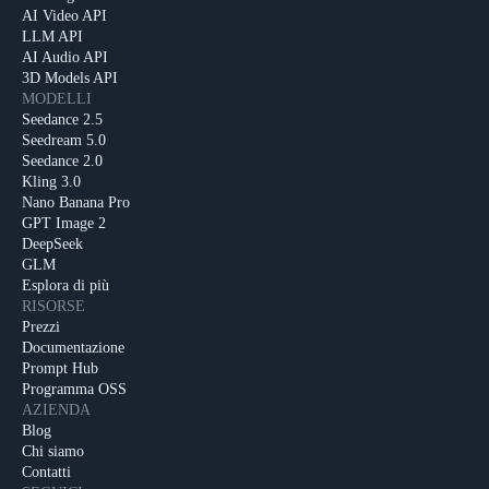
AI Video API
LLM API
AI Audio API
3D Models API
MODELLI
Seedance 2.5
Seedream 5.0
Seedance 2.0
Kling 3.0
Nano Banana Pro
GPT Image 2
DeepSeek
GLM
Esplora di più
RISORSE
Prezzi
Documentazione
Prompt Hub
Programma OSS
AZIENDA
Blog
Chi siamo
Contatti