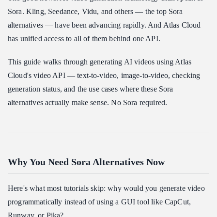
Sora. Kling, Seedance, Vidu, and others — the top Sora
alternatives — have been advancing rapidly. And Atlas Cloud
has unified access to all of them behind one API.
This guide walks through generating AI videos using Atlas
Cloud's video API — text-to-video, image-to-video, checking
generation status, and the use cases where these Sora
alternatives actually make sense. No Sora required.
Why You Need Sora Alternatives Now
Here's what most tutorials skip: why would you generate video
programmatically instead of using a GUI tool like CapCut,
Runway, or Pika?