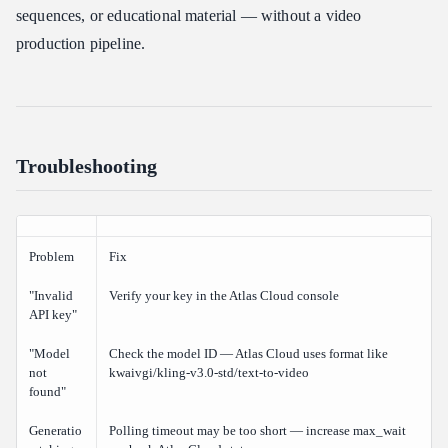
sequences, or educational material — without a video
production pipeline.
Troubleshooting
Problem
Fix
"Invalid
Verify your key in the Atlas Cloud console
API key"
"Model
Check the model ID — Atlas Cloud uses format like
not
kwaivgi/kling-v3.0-std/text-to-video
found"
Generatio
Polling timeout may be too short — increase max_wait