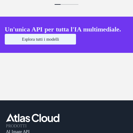
Un'unica API per tutta l'IA multimediale.
Esplora tutti i modelli
PRODOTTI
AI Image API