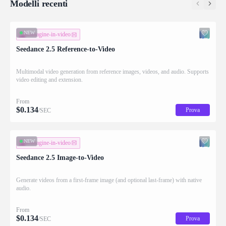
Modelli recenti
NEW
immagine-in-video
Seedance 2.5 Reference-to-Video
Multimodal video generation from reference images, videos, and audio. Supports
video editing and extension.
From
$
0.134
Prova
/SEC
NEW
immagine-in-video
Seedance 2.5 Image-to-Video
Generate videos from a first-frame image (and optional last-frame) with native
audio.
From
$
0.134
Prova
/SEC