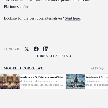
Platforms endure.
Looking for the best Sora alternatives?
Start here
.
CONDIVIDI
TORNA ALLA LISTA
MODELLI CORRELATI
ALTRO
Seedance 2.5 Reference-to-Video
Seedance 2.5 Im
Multimodal video generation from
Generate videos fro
reference images, videos, and audio.
image (and optional
Supports video editing and extension.
with native audio.