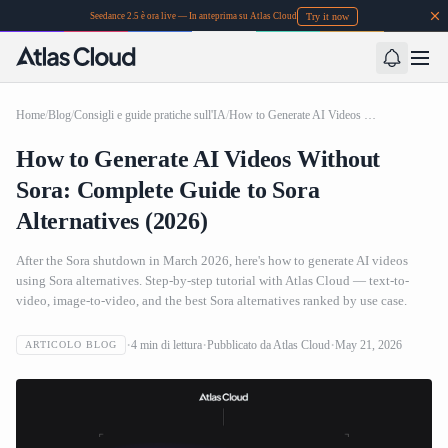
Try it now
Seedance 2.5 è ora live — In anteprima su Atlas Cloud
Home
/
Blog
/
Consigli e guide pratiche sull'IA
/
How to Generate AI Videos Without Sora: Complete Guide to Sora Alternatives (2026)
How to Generate AI Videos Without
Sora: Complete Guide to Sora
Alternatives (2026)
After the Sora shutdown in March 2026, here's how to generate AI videos
using Sora alternatives. Step-by-step tutorial with Atlas Cloud — text-to-
video, image-to-video, and the best Sora alternatives ranked by use case.
4
min di lettura
Pubblicato da
Atlas Cloud
May 21, 2026
ARTICOLO BLOG