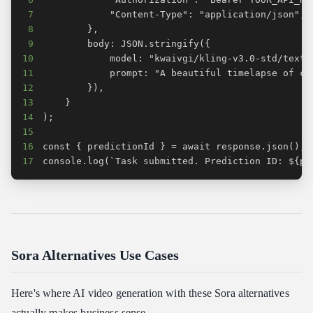
7
8
9
10
11
12
13
14
15
16
17
console.log(`Task submitted. Prediction ID: ${pr
Sora Alternatives Use Cases
Here's where AI video generation with these Sora alternatives
actually makes business sense.