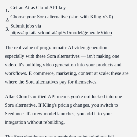
Get an Atlas Cloud API key
Choose your Sora alternative (start with Kling v3.0)
Submit jobs via
https://api.atlascloud.ai/api/v1/model/generateVideo
The real value of programmatic AI video generation —
especially with these Sora alternatives — isn't making one
video. It's building video generation into your products and
workflows. E-commerce, marketing, content at scale: these are
where the Sora alternatives pay for themselves.
Atlas Cloud's unified API means you're not locked into one
Sora alternative. If Kling's pricing changes, you switch to
Seedance. If a new model launches, you add it to your
integration without rebuilding.
The Sora shutdown was a reminder: point solutions fail.