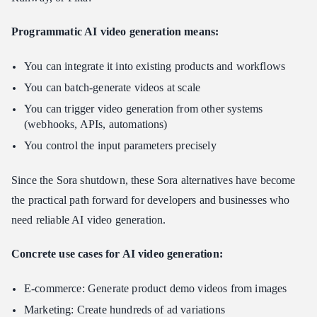
Programmatic AI video generation means:
You can integrate it into existing products and workflows
You can batch-generate videos at scale
You can trigger video generation from other systems
(webhooks, APIs, automations)
You control the input parameters precisely
Since the Sora shutdown, these Sora alternatives have become
the practical path forward for developers and businesses who
need reliable AI video generation.
Concrete use cases for AI video generation:
E-commerce: Generate product demo videos from images
Marketing: Create hundreds of ad variations