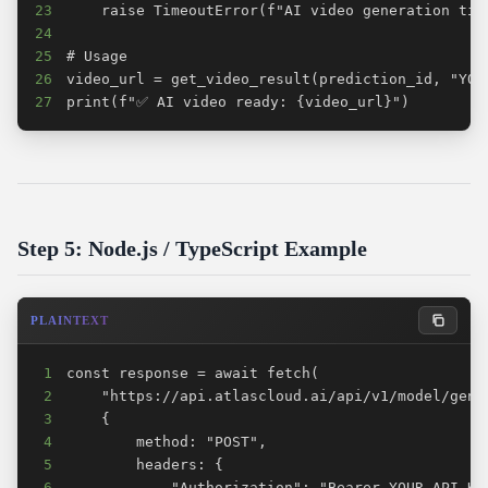
23
24
25
26
27
print(f"✅ AI video ready: {video_url}")
Step 5: Node.js / TypeScript Example
PLAINTEXT
1
2
3
4
5
6