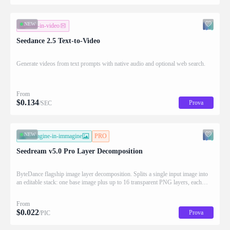
NEW
testo-in-video
Seedance 2.5 Text-to-Video
Generate videos from text prompts with native audio and optional web search.
From
$
0.134
Prova
/SEC
NEW
immagine-in-immagine
PRO
Seedream v5.0 Pro Layer Decomposition
ByteDance flagship image layer decomposition. Splits a single input image into
an editable stack: one base image plus up to 16 transparent PNG layers, each
returned with stacking order (z_index), bounding box coordinates, name, and
description for downstream drag/scale/recompose editing.
From
$
0.022
Prova
/PIC