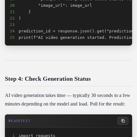
20
21
22
23
24
25
print(f"AI video generation started. Prediction 
Step 4: Check Generation Status
AI video generation takes time — typically 30 seconds to a few
minutes depending on the model and load. Poll for the result:
PLAINTEXT
1