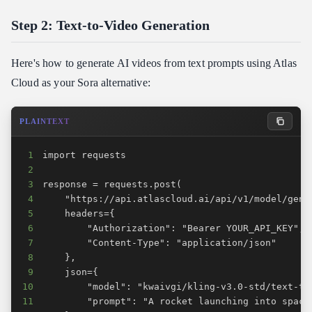
Step 2: Text-to-Video Generation
Here's how to generate AI videos from text prompts using Atlas
Cloud as your Sora alternative:
PLAINTEXT
1
2
3
4
5
6
7
8
9
10
11