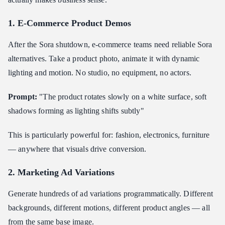
1. E-Commerce Product Demos
After the Sora shutdown, e-commerce teams need reliable Sora
alternatives. Take a product photo, animate it with dynamic
lighting and motion. No studio, no equipment, no actors.
Prompt:
"The product rotates slowly on a white surface, soft
shadows forming as lighting shifts subtly"
This is particularly powerful for: fashion, electronics, furniture
— anywhere that visuals drive conversion.
2. Marketing Ad Variations
Generate hundreds of ad variations programmatically. Different
backgrounds, different motions, different product angles — all
from the same base image.