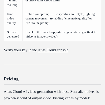
n taking
or check Atlas Cloud status
too long
Poor
Refine your prompt — be specific about style, lighting,
video
camera movement; try adding "cinematic quality" or
quality
"4K" to the prompt
No video
Check if the model supports the generation type (text-to-
generated
video vs image-to-video)
Verify your key in the
Atlas Cloud console
.
Pricing
Atlas Cloud AI video generation with these Sora alternatives is
pay-per-second of output video. Pricing varies by model: