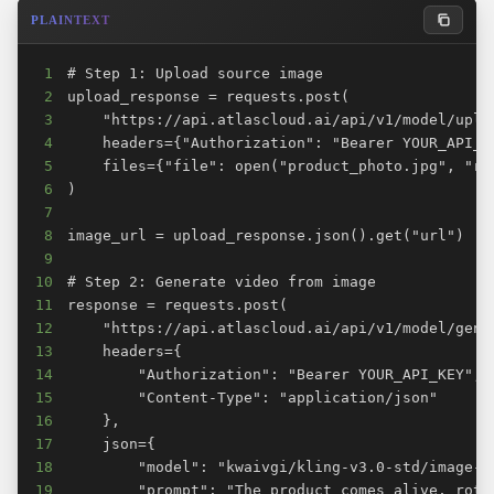
PLAINTEXT
1
2
3
4
5
6
7
8
9
10
11
12
13
14
15
16
17
18
19