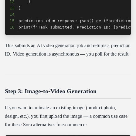
12
13
14
15
16
print(f"Task submitted. Prediction ID: {predicti
This submits an AI video generation job and returns a prediction
ID. Video generation is asynchronous — you poll for the result.
Step 3: Image-to-Video Generation
If you want to animate an existing image (product photo,
design, etc.), you first upload the image — a common use case
for these Sora alternatives in e-commerce: