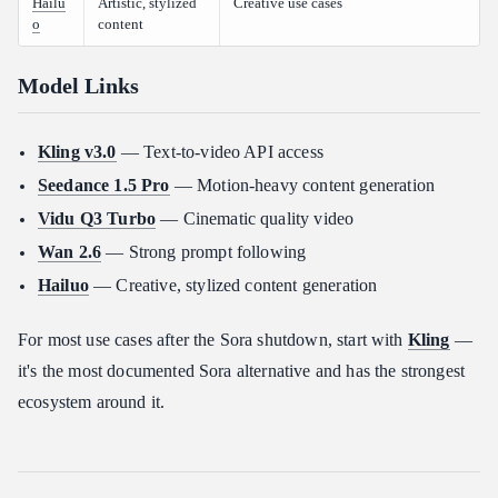
Hailu
Artistic, stylized
Creative use cases
o
content
Model Links
Kling v3.0
— Text-to-video API access
Seedance 1.5 Pro
— Motion-heavy content generation
Vidu Q3 Turbo
— Cinematic quality video
Wan 2.6
— Strong prompt following
Hailuo
— Creative, stylized content generation
For most use cases after the Sora shutdown, start with
Kling
—
it's the most documented Sora alternative and has the strongest
ecosystem around it.