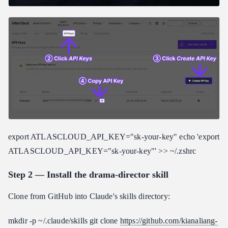
export ATLASCLOUD_API_KEY="sk-your-key" echo 'export
ATLASCLOUD_API_KEY="sk-your-key"' >> ~/.zshrc
Step 2 — Install the drama-director skill
Clone from GitHub into Claude's skills directory:
mkdir -p ~/.claude/skills git clone
https://github.com/kianaliang-