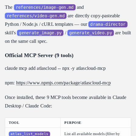
The
and
references/image-gen.md
are directly copy-pasteable
references/video-gen.md
Python / Node.js / cURL templates — our
drama-director
skill's
/
are built
generate_image.py
generate_video.py
on the same call spec.
Official MCP Server (9 tools)
claude mcp add atlascloud -- npx -y atlascloud-mcp
npm:
https://www.npmjs.com/package/atlascloud-mcp
Once installed, these 9 MCP tools become available in Claude
Desktop / Claude Code:
TOOL
PURPOSE
List all available models (filter by
atlas_list_models