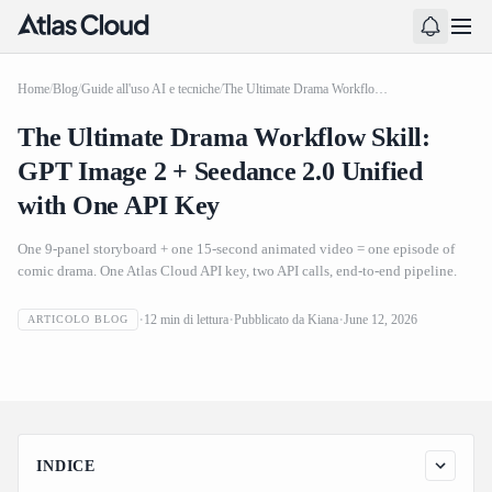
Home
/
Blog
/
Guide all'uso AI e tecniche
/
The Ultimate Drama Workflow Skill: GPT Image 2 + Seedance 2.0 Unified with One API Key
The Ultimate Drama Workflow Skill:
GPT Image 2 + Seedance 2.0 Unified
with One API Key
One 9-panel storyboard + one 15-second animated video = one episode of
comic drama. One Atlas Cloud API key, two API calls, end-to-end pipeline.
The Ultimate Drama Workflow Skill: GPT Image 2 +
12
min di lettura
Pubblicato da
Kiana
June 12, 2026
ARTICOLO BLOG
Seedance 2.0 Unified with One API Key
INDICE