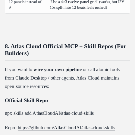
12 panels instead of
"Use a 4×3 twelve-panel grid" (works, but I2V
9
15s split into 12 beats feels rushed)
8. Atlas Cloud Official MCP + Skill Repos (For
Builders)
If you want to
wire your own pipeline
or call atomic tools
from Claude Desktop / other agents, Atlas Cloud maintains
open-source resources:
Official Skill Repo
npx skills add AtlasCloudAI/atlas-cloud-skills
Repo:
https://github.com/AtlasCloudAI/atlas-cloud-skills