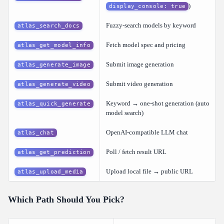
)
display_console: true
Fuzzy-search models by keyword
atlas_search_docs
Fetch model spec and pricing
atlas_get_model_info
Submit image generation
atlas_generate_image
Submit video generation
atlas_generate_video
Keyword → one-shot generation (auto
atlas_quick_generate
model search)
OpenAI-compatible LLM chat
atlas_chat
Poll / fetch result URL
atlas_get_prediction
Upload local file → public URL
atlas_upload_media
Which Path Should You Pick?