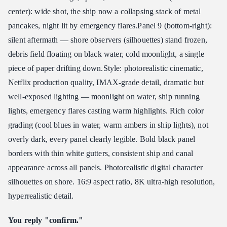
center): wide shot, the ship now a collapsing stack of metal
pancakes, night lit by emergency flares. ​ Panel 9 (bottom-right):
silent aftermath — shore observers (silhouettes) stand frozen,
debris field floating on black water, cold moonlight, a single
piece of paper drifting down. ​ Style: photorealistic cinematic,
Netflix production quality, IMAX-grade detail, dramatic but
well-exposed lighting — moonlight on water, ship running
lights, emergency flares casting warm highlights. Rich color
grading (cool blues in water, warm ambers in ship lights), not
overly dark, every panel clearly legible. Bold black panel
borders with thin white gutters, consistent ship and canal
appearance across all panels. Photorealistic digital character
silhouettes on shore. 16:9 aspect ratio, 8K ultra-high resolution,
hyperrealistic detail.
You reply "confirm."