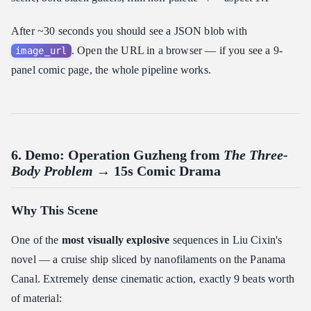
After ~30 seconds you should see a JSON blob with
. Open the URL in a browser — if you see a 9-
image_url
panel comic page, the whole pipeline works.
6. Demo: Operation Guzheng from
The Three-
Body Problem
→ 15s Comic Drama
Why This Scene
One of the
most visually explosive
sequences in Liu Cixin's
novel — a cruise ship sliced by nanofilaments on the Panama
Canal. Extremely dense cinematic action, exactly 9 beats worth
of material: