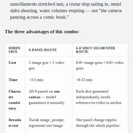
nanofilaments stretched taut, a cruise ship sailing in, metal
slabs shearing, water columns erupting — not "the camera
panning across a comic book."
The three advantages of this combo:
DIMEN
6-8 SHOT SEGMENTED
9-PANEL ROUTE
SION
ROUTE
Cost
1 image gen + 1 video
6-8× image gens + 6-8× video
gen
gens
Time
~3-5 min
~8-15 min
Charac
All 9 panels on
one
Each shot generated
ter
canvas
— model
independently, needs
consist
guarantees it naturally
reference-to-video to anchor
ency
Iteratio
Tweak image_prompt,
One panel change ripples
n cost
regenerate one image
through the whole pipeline