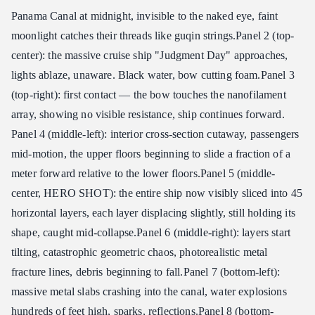
Panama Canal at midnight, invisible to the naked eye, faint
moonlight catches their threads like guqin strings. ​ Panel 2 (top-
center): the massive cruise ship "Judgment Day" approaches,
lights ablaze, unaware. Black water, bow cutting foam. ​ Panel 3
(top-right): first contact — the bow touches the nanofilament
array, showing no visible resistance, ship continues forward. ​
Panel 4 (middle-left): interior cross-section cutaway, passengers
mid-motion, the upper floors beginning to slide a fraction of a
meter forward relative to the lower floors. ​ Panel 5 (middle-
center, HERO SHOT): the entire ship now visibly sliced into 45
horizontal layers, each layer displacing slightly, still holding its
shape, caught mid-collapse. ​ Panel 6 (middle-right): layers start
tilting, catastrophic geometric chaos, photorealistic metal
fracture lines, debris beginning to fall. ​ Panel 7 (bottom-left):
massive metal slabs crashing into the canal, water explosions
hundreds of feet high, sparks, reflections. ​ Panel 8 (bottom-