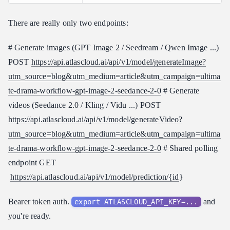
There are really only two endpoints:
# Generate images (GPT Image 2 / Seedream / Qwen Image ...)
POST
https://api.atlascloud.ai/api/v1/model/generateImage?
utm_source=blog&utm_medium=article&utm_campaign=ultima
te-drama-workflow-gpt-image-2-seedance-2-0
# Generate
videos (Seedance 2.0 / Kling / Vidu ...) POST
https://api.atlascloud.ai/api/v1/model/generateVideo?
utm_source=blog&utm_medium=article&utm_campaign=ultima
te-drama-workflow-gpt-image-2-seedance-2-0
# Shared polling
endpoint GET
https://api.atlascloud.ai/api/v1/model/prediction/{id
}
Bearer token auth.
and
export ATLASCLOUD_API_KEY=...
you're ready.