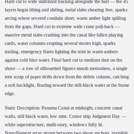
Hard cut to wide stabilized tracking alongside the hull — the 45
layers begin tilting and sliding, metal slabs shearing free, sparks
arcing where severed conduits short, warm amber light spilling
from the gaps. Hard cut to extreme wide crane pull-back —
massive metal slabs crashing into the canal like fallen playing
cards, water columns erupting several stories high, sparks
trailing, emergency flares lighting the mist in warm ambers
against cold blue water. Final hard cut to medium shot on the
shore — a row of silhouetted figures stands motionless, a single
torn scrap of paper drifts down from the debris column, catching
a soft backlight, floating toward the still-black water at the frame
edge.
Static Description: Panama Canal at midnight, concrete canal
walls, still black water, low mist. Cruise ship Judgment Day —
white superstructure, multi-story, windows fully lit.
Nanofilament array strung between two shore anchors, invisible