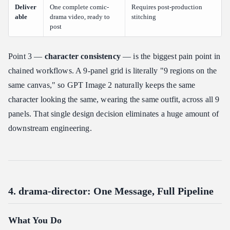
Deliver
One complete comic-
Requires post-production
able
drama video, ready to
stitching
post
Point 3 —
character consistency
— is the biggest pain point in
chained workflows. A 9-panel grid is literally "9 regions on the
same canvas," so GPT Image 2 naturally keeps the same
character looking the same, wearing the same outfit, across all 9
panels. That single design decision eliminates a huge amount of
downstream engineering.
4. drama-director: One Message, Full Pipeline
What You Do