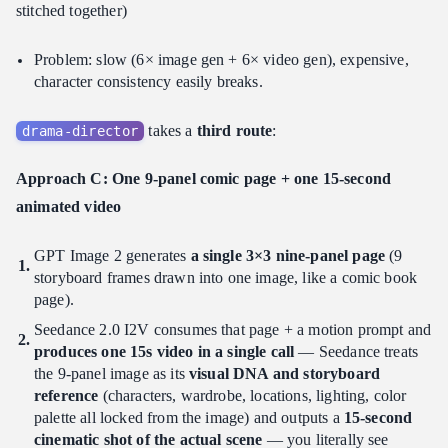
stitched together)
Problem: slow (6× image gen + 6× video gen), expensive,
character consistency easily breaks.
takes a
third route
:
drama-director
Approach C: One 9-panel comic page + one 15-second
animated video
GPT Image 2 generates
a single 3×3 nine-panel page
(9
storyboard frames drawn into one image, like a comic book
page).
Seedance 2.0 I2V consumes that page + a motion prompt and
produces one 15s video in a single call
— Seedance treats
the 9-panel image as its
visual DNA and storyboard
reference
(characters, wardrobe, locations, lighting, color
palette all locked from the image) and outputs a
15-second
cinematic shot of the actual scene
— you literally see