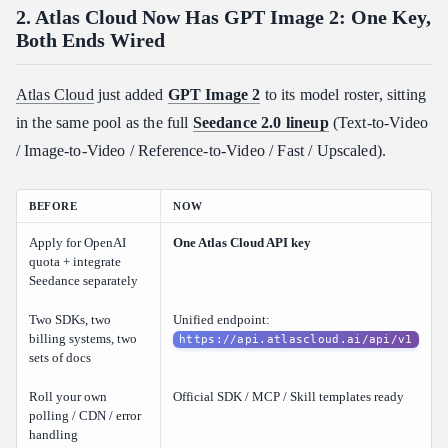
2. Atlas Cloud Now Has GPT Image 2: One Key,
Both Ends Wired
Atlas Cloud
just added
GPT Image 2
to its model roster, sitting
in the same pool as the full
Seedance 2.0 lineup
(Text-to-Video
/ Image-to-Video / Reference-to-Video / Fast / Upscaled).
BEFORE
NOW
Apply for OpenAI
One Atlas Cloud API key
quota + integrate
Seedance separately
Two SDKs, two
Unified endpoint:
billing systems, two
https://api.atlascloud.ai/api/v1
sets of docs
Roll your own
Official SDK / MCP / Skill templates ready
polling / CDN / error
handling