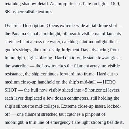
retaining shadow detail. Anamorphic lens flare on lights. 16:9,
8K hyperrealistic textures.
Dynamic Description: Opens extreme wide aerial drone shot —
the Panama Canal at midnight, 50 near-invisible nanofilaments
stretched taut across the water, catching faint moonlight like a
guqin's strings, the cruise ship Judgment Day advancing from
frame right, lights blazing. Hard cut to wide static low-angle at
the waterline — the bow touches the filament array, no visible
resistance, the ship continues forward into frame. Hard cut to
medium close-up handheld on the ship's mid-hull — HERO
SHOT — the hull now visibly sliced into 45 horizontal layers,
each layer displaced a few dozen centimeters, still holding the
ship's silhouette mid-collapse. Extreme close-up insert, locked-
off — one filament stretched taut catches a pinpoint of
moonlight, a thin line of emergency flare light strobing beside it.