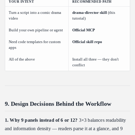
YOUR INTENT
RECOMMENDED PATH
Turn a script into a comic drama
drama-director skill
(this
video
tutorial)
Build your own pipeline or agent
Official MCP
Need code templates for custom
Official skill repo
apps
All of the above
Install all three — they don't
conflict
9. Design Decisions Behind the Workflow
1. Why 9 panels instead of 6 or 12?
3×3 balances readability
and information density — readers parse it at a glance, and 9