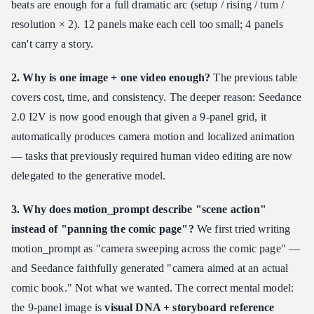
beats are enough for a full dramatic arc (setup / rising / turn /
resolution × 2). 12 panels make each cell too small; 4 panels
can't carry a story.
2. Why is one image + one video enough?
The previous table
covers cost, time, and consistency. The deeper reason: Seedance
2.0 I2V is now good enough that given a 9-panel grid, it
automatically produces camera motion and localized animation
— tasks that previously required human video editing are now
delegated to the generative model.
3. Why does motion_prompt describe "scene action"
instead of "panning the comic page"?
We first tried writing
motion_prompt as "camera sweeping across the comic page" —
and Seedance faithfully generated "camera aimed at an actual
comic book." Not what we wanted. The correct mental model:
the 9-panel image is
visual DNA + storyboard reference