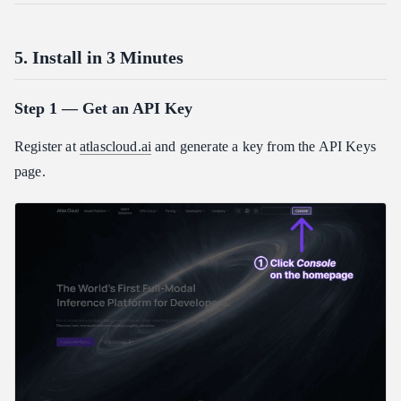
5. Install in 3 Minutes
Step 1 — Get an API Key
Register at
atlascloud.ai
and generate a key from the API Keys
page.