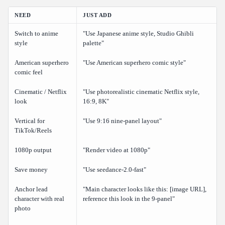
NEED
JUST ADD
Switch to anime
"Use Japanese anime style, Studio Ghibli
style
palette"
American superhero
"Use American superhero comic style"
comic feel
Cinematic / Netflix
"Use photorealistic cinematic Netflix style,
look
16:9, 8K"
Vertical for
"Use 9:16 nine-panel layout"
TikTok/Reels
1080p output
"Render video at 1080p"
Save money
"Use seedance-2.0-fast"
Anchor lead
"Main character looks like this: [image URL],
character with real
reference this look in the 9-panel"
photo