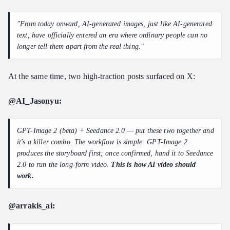
Cost Estimate
"From today onward, AI-generated images, just like AI-generated
7. Common Variants
text, have officially entered an era where ordinary people can no
8. Atlas Cloud Official MCP + Skill Repos (For Builders)
longer tell them apart from the real thing."
Official Skill Repo
Official MCP Server (9 tools)
At the same time, two high-traction posts surfaced on X:
Which Path Should You Pick?
@AI_Jasonyu:
9. Design Decisions Behind the Workflow
10. FAQ
GPT-Image 2 (beta) + Seedance 2.0 — put these two together and
11. Where to Go Next
it's a killer combo. The workflow is simple: GPT-Image 2
produces the storyboard first; once confirmed, hand it to Seedance
2.0 to run the long-form video.
This is how AI video should
work.
@arrakis_ai: