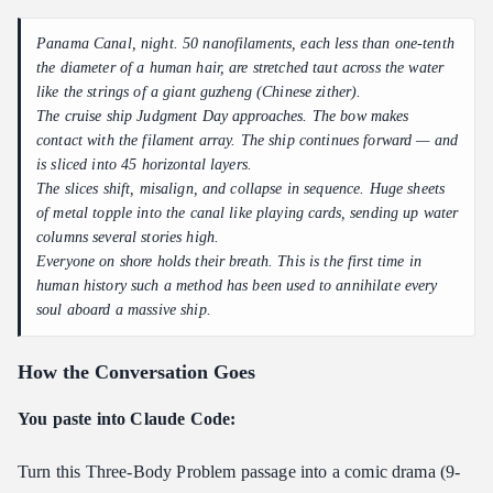
Panama Canal, night. 50 nanofilaments, each less than one-tenth
the diameter of a human hair, are stretched taut across the water
like the strings of a giant guzheng (Chinese zither).
The cruise ship
Judgment Day
approaches. The bow makes
contact with the filament array. The ship continues forward — and
is sliced into 45 horizontal layers.
The slices shift, misalign, and collapse in sequence. Huge sheets
of metal topple into the canal like playing cards, sending up water
columns several stories high.
Everyone on shore holds their breath. This is the first time in
human history such a method has been used to annihilate every
soul aboard a massive ship.
How the Conversation Goes
You paste into Claude Code:
Turn this Three-Body Problem passage into a comic drama (9-