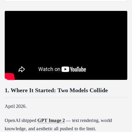
1. Where It Started: Two Models Collide
2. Atlas Cloud Now Has GPT Image 2: One Key, Both Ends
Wired
3. Best Image Model GPT Image 2 + Best Video Model
Seedance 2.0
4. drama-director: One Message, Full Pipeline
What You Do
Models Behind It
5. Install in 3 Minutes
Step 1 — Get an API Key
Step 2 — Install the drama-director skill
1. Where It Started: Two Models Collide
Step 3 — Smoke-test the scripts
6. Demo: Operation Guzheng from&#x20;The Three-Body
April 2026.
Problem&#x20;→ 15s Comic Drama
Why This Scene
OpenAI shipped
GPT Image 2
— text rendering, world
knowledge, and aesthetic all pushed to the limit.
How the Conversation Goes