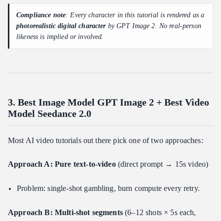
Compliance note
: Every character in this tutorial is rendered as a
photorealistic digital character
by GPT Image 2. No real-person
likeness is implied or involved.
3. Best Image Model GPT Image 2 + Best Video
Model Seedance 2.0
Most AI video tutorials out there pick one of two approaches:
Approach A: Pure text-to-video
(direct prompt → 15s video)
Problem: single-shot gambling, burn compute every retry.
Approach B: Multi-shot segments
(6–12 shots × 5s each,