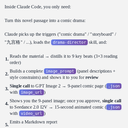
Inside Claude Code, you only need:
Turn this novel passage into a comic drama:
Claude picks up the triggers ("comic drama" / "storyboard" /
"九宫格" / ...), loads the
skill, and:
drama-director
Reads the material → distills it to 9 key beats (3×3 reading
order)
Builds a complete
(panel descriptions +
image_prompt
style constraints) and shows it to you for
review
Single call
to GPT Image 2 → 9-panel comic page (
.json
with
)
image_url
Shows you the 9-panel image; once you approve,
single call
to Seedance 2.0 I2V → 15-second animated comic (
.json
with
)
video_url
Emits a Markdown report