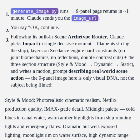
runs → 9-panel page returns in ~1
generate_image.py
minute. Claude sends you the
.
image_url
You say "OK, continue."
Following its built-in
Scene Archetype Router
, Claude
picks
Impact
(a single decisive moment = filaments slicing
the ship), layers on Seedance engine hard constraints (no
joint biomechanics, no reflections, double-contrast cuts) + the
three-section structure (Style & Mood → Dynamic → Static),
and writes a motion_prompt
describing real-world scene
action
— the 9-panel image here is only visual DNA, not the
subject being filmed:
Style & Mood: Photorealistic cinematic realism, Netflix
production quality, IMAX-grade detail. Midnight palette — cold
blues in canal water, warm amber highlights from ship running
lights and emergency flares. Dramatic but well-exposed
lighting, moonlight rim on water surface, high dynamic range