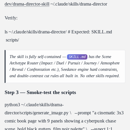
dev/drama-director-skill
~/.claude/skills/drama-director
Verify:
ls ~/.claude/skills/drama-director/ # Expected: SKILL.md
scripts/
The skill is fully self-contained —
has the Scene
SKILL.md
Archetype Router (Impact / Duel / Pursuit / Journey / Atmosphere
/ Reveal / Confrontation etc.), Seedance engine hard constraints,
and double-contrast cut rules all built in. No other skills required.
Step 3 — Smoke-test the scripts
python3 ~/.claude/skills/drama-
director/scripts/generate_image.py \ --prompt "a cinematic 3x3
comic book page with 9 panels showing a cyberpunk chase
scene, bold black gutters, film noir palette" \ --aspect 1:1