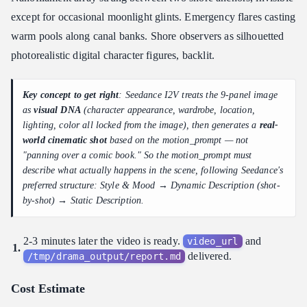
except for occasional moonlight glints. Emergency flares casting
warm pools along canal banks. Shore observers as silhouetted
photorealistic digital character figures, backlit.
Key concept to get right
: Seedance I2V treats the 9-panel image
as
visual DNA
(character appearance, wardrobe, location,
lighting, color all locked from the image), then generates a
real-
world cinematic shot
based on the motion_prompt — not
"panning over a comic book." So the motion_prompt must
describe what actually happens in the scene, following Seedance's
preferred structure: Style & Mood → Dynamic Description (shot-
by-shot) → Static Description.
2-3 minutes later the video is ready.
and
video_url
delivered.
/tmp/drama_output/report.md
Cost Estimate