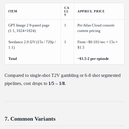
CA
ITEM
LL
APPROX. PRICE
S
GPT Image 2 9-panel page
1
Per Atlas Cloud console
(1:1, 1024×1024)
current pricing
Seedance 2.0 I2V (15s / 720p /
1
From ~$0.101/sec × 15s ≈
1:1)
$1.5
Total
~$1.5-2 per episode
Compared to single-shot T2V gambling or 6-8 shot segmented
pipelines, cost drops to
1/5 – 1/8
.
7. Common Variants