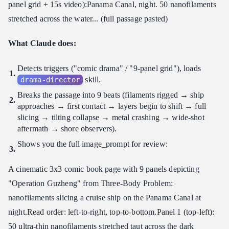
panel grid + 15s video): ​ Panama Canal, night. 50 nanofilaments
stretched across the water... (full passage pasted)
What Claude does:
Detects triggers ("comic drama" / "9-panel grid"), loads
skill.
drama-director
Breaks the passage into 9 beats (filaments rigged → ship
approaches → first contact → layers begin to shift → full
slicing → tilting collapse → metal crashing → wide-shot
aftermath → shore observers).
Shows you the full image_prompt for review:
A cinematic 3x3 comic book page with 9 panels depicting
"Operation Guzheng" from Three-Body Problem:
nanofilaments slicing a cruise ship on the Panama Canal at
night. ​ Read order: left-to-right, top-to-bottom. ​ Panel 1 (top-left):
50 ultra-thin nanofilaments stretched taut across the dark