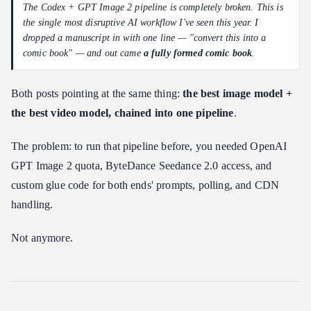
The Codex + GPT Image 2 pipeline is completely broken. This is
the single most disruptive AI workflow I've seen this year. I
dropped a manuscript in with one line — "convert this into a
comic book" — and out came
a fully formed comic book
.
Both posts pointing at the same thing:
the best image model +
the best video model, chained into one pipeline
.
The problem: to run that pipeline before, you needed OpenAI
GPT Image 2 quota, ByteDance Seedance 2.0 access, and
custom glue code for both ends' prompts, polling, and CDN
handling.
Not anymore.