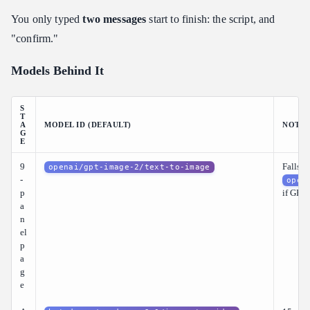
You only typed
two messages
start to finish: the script, and
"confirm."
Models Behind It
S
T
A
MODEL ID (DEFAULT)
NOTES
G
E
9
Falls b
openai/gpt-image-2/text-to-image
-
open
p
if GPT 
a
n
el
p
a
g
e