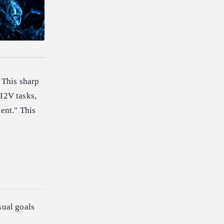
 This sharp
 I2V tasks,
ent." This
sual goals