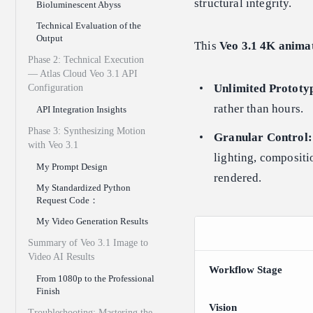
structural integrity.
Bioluminescent Abyss
Technical Evaluation of the
Output
This
Veo 3.1 4K anima
Phase 2: Technical Execution
— Atlas Cloud Veo 3.1 API
Unlimited Prototy
Configuration
rather than hours.
API Integration Insights
Phase 3: Synthesizing Motion
Granular Control:
with Veo 3.1
lighting, compositi
My Prompt Design
rendered.
My Standardized Python
Request Code：
My Video Generation Results
Summary of Veo 3.1 Image to
Video AI Results
Workflow Stage
From 1080p to the Professional
Finish
Vision
Troubleshooting: Mastering the