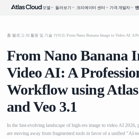
모델
둘러보기
크리에이터 센터
가격
개발자
홈
/
블로그
/
AI 활용 및 기술 가이드
/
From Nano Banana I
Video AI: A Professio
Workflow using Atla
and Veo 3.1
In the fast-evolving landscape of high-res image to video AI 2026, p
are moving away from fragmented tools in favor of a unified "AI-to