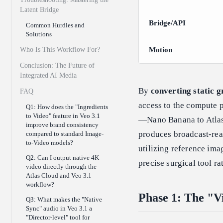
Latent Bridge
Bridge/API
Common Hurdles and
Solutions
Who Is This Workflow For?
Motion
Conclusion: The Future of
Integrated AI Media
By
converting static g
FAQ
access to the compute 
Q1: How does the "Ingredients
to Video" feature in Veo 3.1
—Nano Banana to Atla
improve brand consistency
produces broadcast-re
compared to standard Image-
to-Video models?
utilizing reference ima
Q2: Can I output native 4K
precise surgical tool rat
video directly through the
Atlas Cloud and Veo 3.1
workflow?
Phase 1: The "V
Q3: What makes the "Native
Sync" audio in Veo 3.1 a
"Director-level" tool for