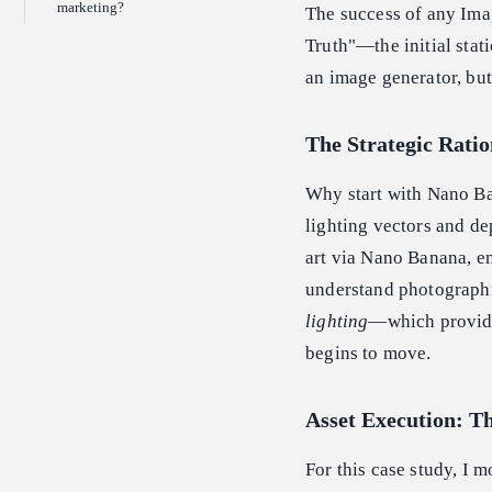
marketing?
The success of any Imag
Truth"—the initial stati
an image generator, but
The Strategic Ratio
Why start with Nano Ban
lighting vectors and de
art via Nano Banana, en
understand photograph
lighting
—which provide
begins to move.
Asset Execution: T
For this case study, I 