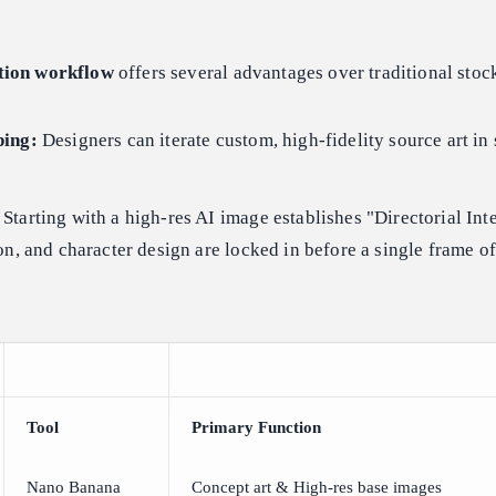
tion workflow
offers several advantages over traditional stoc
ping:
Designers can iterate custom, high-fidelity source art in
Starting with a high-res AI image establishes "Directorial In
on, and character design are locked in before a single frame of
Tool
Primary Function
Nano Banana
Concept art & High-res base images