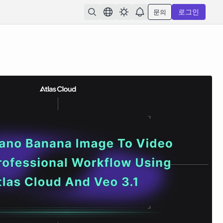
문의
로그인