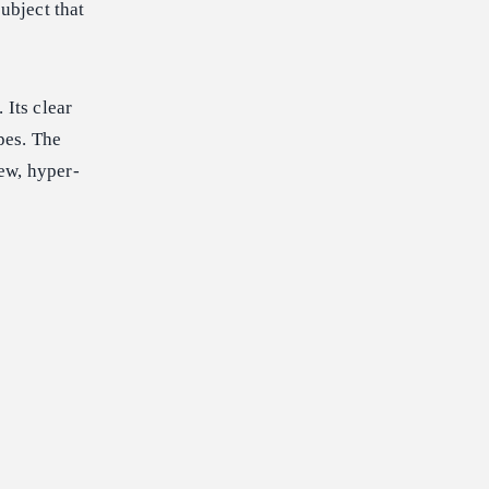
ubject that
 Its clear
pes. The
ew, hyper-