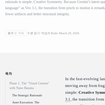
rationale is simple: Creative Symmetry. Because Gemini’s latent sp
language" as Veo 3.1, the transition from pixels to motion is remarka
fewer artifacts and better structural integrity.
8
분 읽기
작성자
Kishi
March 26, 2026
블로그 기사
목차
In the fast-evolving la
Phase 1: The "Visual Genesis"
moving away from fragme
with Nano Banana
simple:
Creative Sym
The Strategic Rationale
3.1
, the transition from
Asset Execution: The