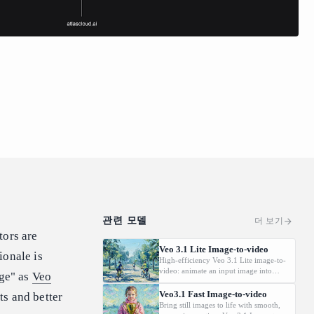
관련 모델
더 보기
tors are
Veo 3.1 Lite Image-to-video
ionale is
High-efficiency Veo 3.1 Lite image-to-
video: animate an input image into
age" as
Veo
video with synchronized audio. Cost-
effective for scalable workflows;
Veo3.1 Fast Image-to-video
ts and better
supports 720p/1080p and common
Bring still images to life with smooth,
aspect ratios. Does not support 4K