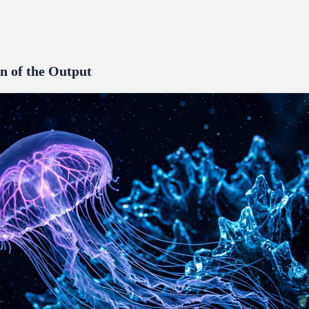
n of the Output