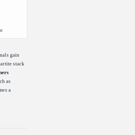
ut
nals gain
partite stack
ners
uch as
mes a