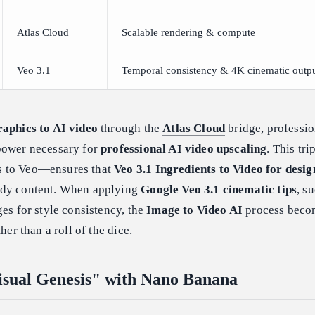
Atlas Cloud
Scalable rendering & compute
Veo 3.1
Temporal consistency & 4K cinematic outp
raphics to AI video
through the
Atlas Cloud
bridge, professio
power necessary for
professional AI video upscaling
. This tri
s to Veo—ensures that
Veo 3.1 Ingredients to Video for desig
ady content. When applying
Google Veo 3.1 cinematic tips
, s
ges for style consistency, the
Image to Video AI
process beco
her than a roll of the dice.
isual Genesis" with Nano Banana