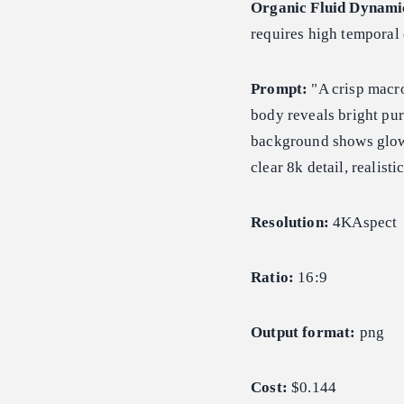
Organic Fluid Dynami
requires high temporal 
Prompt:
"A crisp macro
body reveals bright pur
background shows glowi
clear 8k detail, realisti
Resolution:
4KAspect
Ratio:
16:9
Output format:
png
Cost:
$0.144