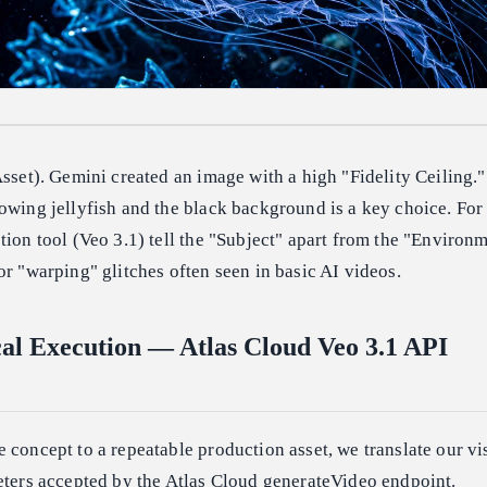
Asset). Gemini created an image with a high "Fidelity Ceiling."
owing jellyfish and the black background is a key choice. For
tion tool (Veo 3.1) tell the "Subject" apart from the "Environm
or "warping" glitches often seen in basic AI videos.
cal Execution — Atlas Cloud Veo 3.1 API
 concept to a repeatable production asset, we translate our vi
eters accepted by the Atlas Cloud generateVideo endpoint.