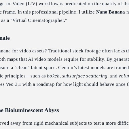
e-to-Video (I2V) workflow is predicated on the quality of th
c frame. In this professional pipeline, I utilize
Nano Banana
n
 as a "Virtual Cinematographer."
nale
ana for video assets? Traditional stock footage often lacks t
pth maps that AI video models require for stability. By genera
sure a "clean" latent space. Gemini’s latest models are trained
ic principles—such as
bokeh
,
subsurface scattering
, and
volu
s Veo 3.1 with a roadmap for how light should behave once 
he Bioluminescent Abyss
moved away from rigid mechanical subjects to test a more diffic