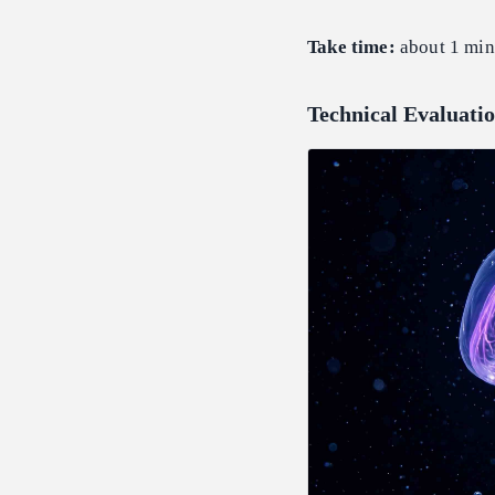
Take time:
about 1 min
Technical Evaluatio