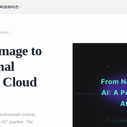
엔터프라이즈
From Nano Banana Image to Video AI: A Professional Workflow using Atlas Cloud and Veo 3.1
mage to
nal
s Cloud
rofessional creators
-AI" pipeline. The