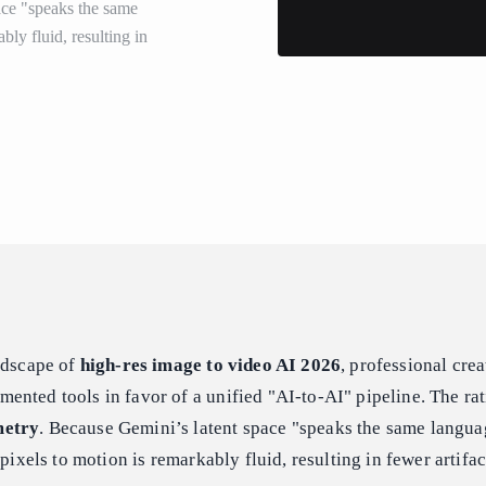
ace "speaks the same
bly fluid, resulting in
ndscape of
high-res image to video AI 2026
, professional crea
nted tools in favor of a unified "AI-to-AI" pipeline. The rat
metry
. Because Gemini’s latent space "speaks the same langu
 pixels to motion is remarkably fluid, resulting in fewer artifac