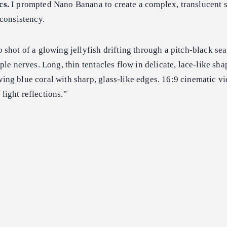
cs.
I prompted Nano Banana to create a complex, translucent s
consistency.
 shot of a glowing jellyfish drifting through a pitch-black sea.
ple nerves. Long, thin tentacles flow in delicate, lace-like sha
ng blue coral with sharp, glass-like edges. 16:9 cinematic vi
c light reflections."