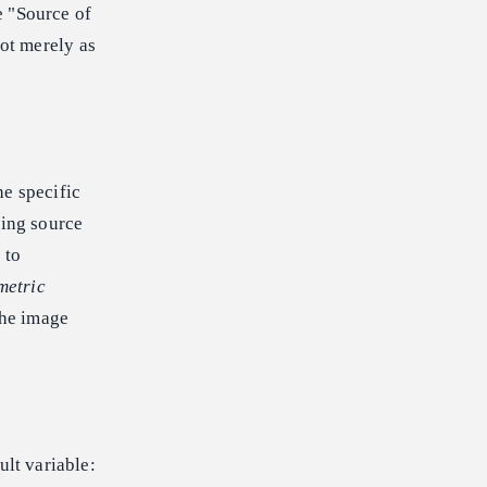
e "Source of
ot merely as
he specific
ting source
 to
metric
the image
ult variable: