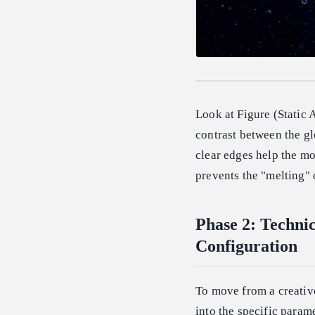
Look at Figure (Static 
contrast between the gl
clear edges help the mo
prevents the "melting" 
Phase 2: Techni
Configuration
To move from a creative
into the specific param