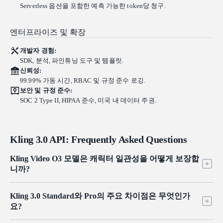
Serverless 옵션을 포함한 예측 가능한 token당 청구.
엔터프라이즈 및 확장
개발자 경험:
SDK, 분석, 파인튜닝 도구 및 템플릿.
신뢰성:
99.99% 가동 시간, RBAC 및 규정 준수 로깅.
보안 및 규정 준수:
SOC 2 Type II, HIPAA 준수, 미국 내 데이터 주권.
Kling 3.0 API: Frequently Asked Questions
Kling Video O3 모델은 캐릭터 일관성을 어떻게 보장합
니까?
비디오 피사체 참조, 이미지 피사체 참조, 그리고 음성/톤 참조를
Kling 3.0 Standard와 Pro의 주요 차이점은 무엇인가
통합하여.
요?