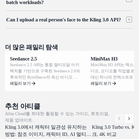
to shot, which is what serialized stories and digital hosts need.
batch workloads?
background changes, and added effects. Reference-to-video also
handles broader restyling, such as converting live footage into a
Generation is asynchronous: each request returns a task ID that you
different visual style, so you can revise content without regenerating
Can I upload a real person's face to the Kling 3.0 API?
poll until the clip is ready, which fits queues and high-volume
it from scratch.
pipelines. Rate limits and concurrency vary by account tier, so add
Uploads that contain real human faces are subject to platform content
exponential backoff and a retry on a 429 response, and contact
rules and identity protections, and may be restricted. For consistent
support to raise limits as you scale. The Enterprise plan offers higher
characters, use Kling O3's subject reference workflow with original or
더 많은 패밀리 탐색
ceilings and custom limits.
licensed material rather than a real person's photo, and review Atlas
Seedance 2.5
MiniMax H3
Cloud's acceptable use terms before building face-based workflows.
Seedance 2.5 API는 통합 멀티모달 아키
MiniMax H3 API는 텍스트
텍처를 기반으로 구축된 Seedance 2.0의
디오, 오디오를 작업별로 
후속작인 ByteDance의 최신 비디오 생
대신 하나의 컨텍스트로 
성 모델을 제공합니다. 한 번의 패스로
패밀리 보기
MiniMax의 범용 멀티모달
패밀리 보기
최대 30초 분량의 영상을 렌더링하고,
을 제공합니다. 클립은 24 F
사실적인 물리 법칙 아래 피사체의 일관
길이로 생성되며, 21:9부터 
성을 유지하며, 프레임 내에 직접 텍스
양한 화면 비율을 지원합니
추천 아티클
트와 다국어 자막을 그립니다. Atlas
프롬프트로 캐릭터를 교체하
Atlas Cloud를 최대한 활용할 수 있는 가이드, 튜토리얼,
Cloud는 이미 Seedance 2.0 및 1.5를 서
바꾸고, 대사를 다시 쓰거나
제품 업데이트.
비스하고 있는 동일한 통합 엔드포인트
에서 음성을 복제할 수 있습니다
Kling 3.0에서 캐릭터 일관성 유지하는
에서 Day-0 액세스를 제공합니다. 오늘
Cloud는 이 모든 기능을 
Kling 3.0 Turbo vs. K
부터 구축을 시작해 보세요.
OpenAI-compatible endp
방법: 참조 이미지, 캐릭터 ID, AI 멀티샷
크, 4K 비교