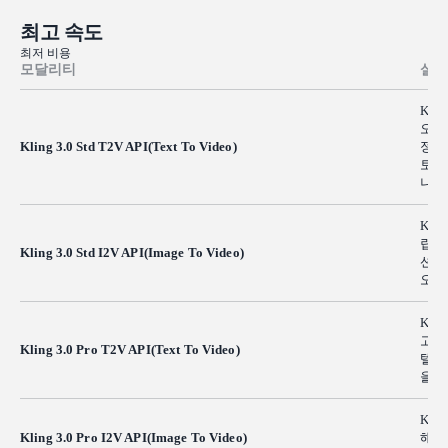
최고 속도
최저 비용
모달리티
설명
Kli
오 
Kling 3.0 Std T2V API(Text To Video)
정의
토리
니다
Kli
립으
Kling 3.0 Std I2V API(Image To Video)
션 
오가
Kli
고해
Kling 3.0 Pro T2V API(Text To Video)
텔링
을 
Kli
Kling 3.0 Pro I2V API(Image To Video)
해상