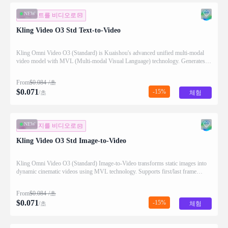
NEW
텍스트를 비디오로
Kling Video O3 Std Text-to-Video
Kling Omni Video O3 (Standard) is Kuaishou's advanced unified multi-modal
video model with MVL (Multi-modal Visual Language) technology. Generates
high-quality videos from text prompts with natural motion and audio generation
support.
From
$
0.084
/초
$
0.071
-15%
/초
체험
NEW
이미지를 비디오로
Kling Video O3 Std Image-to-Video
Kling Omni Video O3 (Standard) Image-to-Video transforms static images into
dynamic cinematic videos using MVL technology. Supports first/last frame
control and audio generation.
From
$
0.084
/초
$
0.071
-15%
/초
체험