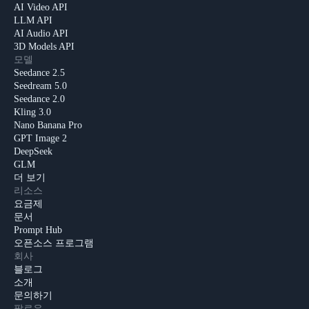
AI Video API
LLM API
AI Audio API
3D Models API
모델
Seedance 2.5
Seedream 5.0
Seedance 2.0
Kling 3.0
Nano Banana Pro
GPT Image 2
DeepSeek
GLM
더 보기
리소스
요금제
문서
Prompt Hub
오픈소스 프로그램
회사
블로그
소개
문의하기
팔로우