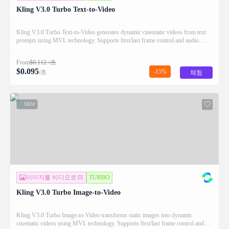
Kling V3.0 Turbo Text-to-Video
Kling V3.0 Turbo Text-to-Video generates dynamic cinematic videos from text
prompts using MVL technology. Supports first/last frame control and audio
generation.
From
$
0.112
/초
$
0.095
-15%
/초
체험
NEW
이미지를 비디오로
TURBO
Kling V3.0 Turbo Image-to-Video
Kling V3.0 Turbo Image-to-Video transforms static images into dynamic
cinematic videos using MVL technology. Supports first/last frame control and