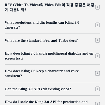
Standard 버전은 생성 속도와 품질의 균형을 맞춰 소셜 미디어 콘
R2V (Video To Video)와 Video Edit의 적용 중점은 어떻
텐츠 및 빠른 프로토타이핑에 적합합니다. Pro 버전은 전문 영화
게 다릅니까?
및 비디오 요구 사항을 위해 설계되었으며, 더 사실적인 물리 역
학 시뮬레이션과 더 정교한 재질 텍스처 출력을 제공합니다.
R2V는 실사 비디오를 특정 애니메이션이나 사실적인 아트 스타
What resolutions and clip lengths can Kling 3.0
일로 변환하는 것과 같은 "글로벌 리쉐이핑(global reshaping)"에
generate?
중점을 둡니다. 반면, Video Edit는 "지침 기반 수정(instruction-
based modification)"에 중점을 두어 비디오 내 특정 요소를 추가,
Kling 3.0 produces clips in the 5 to 10 second range, with resolution
삭제 또는 수정하는 정밀한 후반 작업(post-production)을 가능하
What are the Standard, Pro, and Turbo tiers?
options up to 4K on the dedicated 4K models. Standard and Pro tiers
게 합니다.
cover everyday and high-fidelity work, while the 4K variants are
Standard balances speed and quality for social content and rapid
there when you need maximum detail. Set the resolution and duration
How does Kling 3.0 handle multilingual dialogue and on-
prototyping. Pro targets professional film and video work, with more
per request to balance quality, speed, and cost.
screen text?
realistic physics and finer material detail. Turbo is the accelerated
option for faster turnaround. All tiers share the same endpoints, so
Kling 3.0 renders crisp, readable text directly in the frame and
you can move a job between them without changing your integration.
How does Kling O3 keep a character and voice
generates natural lip-sync across several languages, including Chinese,
consistent?
English, Japanese, Korean, and Spanish, with mixed-language
delivery in one clip. You can assign dialogue to specific characters so
Kling O3 extracts a subject's appearance and voice from a short 3 to 8
scenes with multiple speakers stay clear, which suits e-commerce,
Can the Kling 3.0 API edit existing video?
second video or an image, then reproduces that character across new
localization, and global marketing.
clips with matching lip-sync. Combined with reference images for
Yes. The Kling O3 video editing endpoint applies natural-language
props and scenes, this keeps a face, build, and voice stable from shot
How do I scale the Kling 3.0 API for production and
instructions to footage, including object removal and replacement,