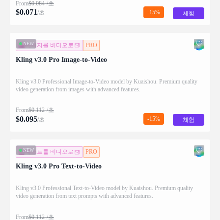
From
$
0.084
/초
$
0.071
-15%
/초
체험
NEW
이미지를 비디오로
PRO
Kling v3.0 Pro Image-to-Video
Kling v3.0 Professional Image-to-Video model by Kuaishou. Premium quality
video generation from images with advanced features.
From
$
0.112
/초
$
0.095
-15%
/초
체험
NEW
텍스트를 비디오로
PRO
Kling v3.0 Pro Text-to-Video
Kling v3.0 Professional Text-to-Video model by Kuaishou. Premium quality
video generation from text prompts with advanced features.
From
$
0.112
/초