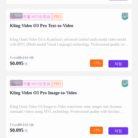
NEW
텍스트를 비디오로
PRO
Kling Video O3 Pro Text-to-Video
Kling Omni Video O3 is Kuaishou's advanced unified multi-modal video model
with MVL (Multi-modal Visual Language) technology. Professional quality with
enhanced motion and detail.
From
$
0.112
/초
$
0.095
-15%
/초
체험
NEW
이미지를 비디오로
PRO
Kling Video O3 Pro Image-to-Video
Kling Omni Video O3 Image-to-Video transforms static images into dynamic
cinematic videos using MVL technology. Professional quality with first/last
frame control and audio generation.
From
$
0.112
/초
$
0.095
-15%
/초
체험