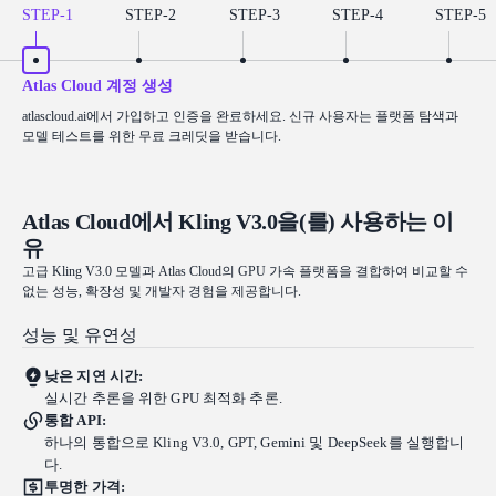
STEP-
1
STEP-
2
STEP-
3
STEP-
4
STEP-
5
Atlas Cloud 계정 생성
atlascloud.ai에서 가입하고 인증을 완료하세요. 신규 사용자는 플랫폼 탐색과
모델 테스트를 위한 무료 크레딧을 받습니다.
Atlas Cloud에서 Kling V3.0을(를) 사용하는 이
유
고급 Kling V3.0 모델과 Atlas Cloud의 GPU 가속 플랫폼을 결합하여 비교할 수
없는 성능, 확장성 및 개발자 경험을 제공합니다.
성능 및 유연성
낮은 지연 시간:
실시간 추론을 위한 GPU 최적화 추론.
통합 API:
하나의 통합으로 Kling V3.0, GPT, Gemini 및 DeepSeek를 실행합니
다.
투명한 가격: