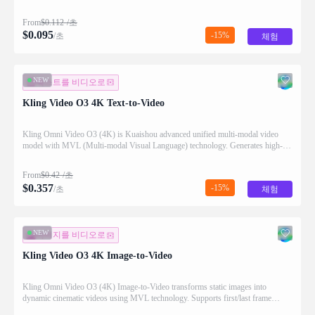
audio generation.
From
$
0.112
/초
$
0.095
-15%
/초
체험
NEW
텍스트를 비디오로
Kling Video O3 4K Text-to-Video
Kling Omni Video O3 (4K) is Kuaishou advanced unified multi-modal video
model with MVL (Multi-modal Visual Language) technology. Generates high-
quality videos from text prompts with natural motion and audio generation
support.
From
$
0.42
/초
$
0.357
-15%
/초
체험
NEW
이미지를 비디오로
Kling Video O3 4K Image-to-Video
Kling Omni Video O3 (4K) Image-to-Video transforms static images into
dynamic cinematic videos using MVL technology. Supports first/last frame
control and audio generation.