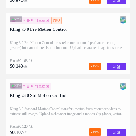
/초
체험
NEW
이미지를 비디오로
PRO
Kling v3.0 Pro Motion Control
Kling 3.0 Pro Motion Control turns reference motion clips (dance, action,
gesture) into smooth, realistic animations. Upload a character image (or source
video) and a motion video; the model transfers the movement while preserving
identity and temporal consistency.
From
$
0.168
/초
$
0.143
-15%
/초
체험
NEW
이미지를 비디오로
Kling v3.0 Std Motion Control
Kling 3.0 Standard Motion Control transfers motion from reference videos to
animate still images. Upload a character image and a motion clip (dance, action,
gesture), and the model extracts the movement to generate smooth, realistic video.
From
$
0.126
/초
$
0.107
-15%
/초
체험