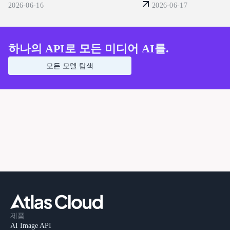
공합니다. 지금 바로 구축
을 활용하여 시각적 왜곡을 방지하는 단
2026-06-16
2026-06-17
요.
계별 워크플로우 (2026)
하나의 API로 모든 미디어 AI를.
모든 모델 탐색
제품
AI Image API