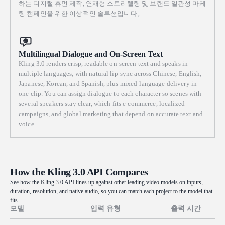
하는 디지털 휴먼 제작, 연재형 스토리텔링 및 브랜드 일관성 마케
팅 캠페인을 위한 이상적인 솔루션입니다。
Multilingual Dialogue and On-Screen Text
Kling 3.0 renders crisp, readable on-screen text and speaks in
multiple languages, with natural lip-sync across Chinese, English,
Japanese, Korean, and Spanish, plus mixed-language delivery in
one clip. You can assign dialogue to each character so scenes with
several speakers stay clear, which fits e-commerce, localized
campaigns, and global marketing that depend on accurate text and
voice.
How the Kling 3.0 API Compares
See how the Kling 3.0 API lines up against other leading video models on inputs,
duration, resolution, and native audio, so you can match each project to the model that
fits.
모델
입력 유형
출력 시간