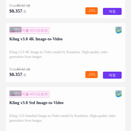
From
$
0.42
/초
$
0.357
-15%
/초
체험
NEW
이미지를 비디오로
Kling v3.0 4K Image-to-Video
Kling v3.0 4K Image-to-Video model by Kuaishou. High-quality video
generation from images.
From
$
0.42
/초
$
0.357
-15%
/초
체험
NEW
이미지를 비디오로
Kling v3.0 Std Image-to-Video
Kling v3.0 Standard Image-to-Video model by Kuaishou. High-quality video
generation from images.