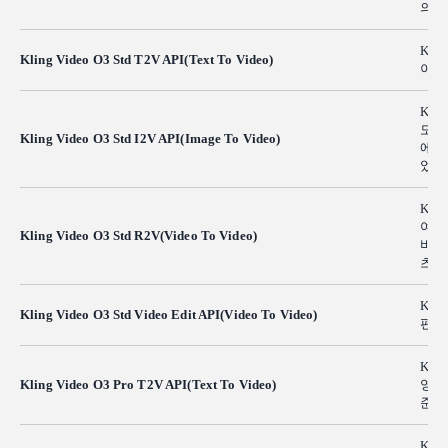
의 
Kli
Kling Video O3 Std T2V API(Text To Video)
이티
Kli
도가
Kling Video O3 Std I2V API(Image To Video)
에서
었습
Kli
여 
Kling Video O3 Std R2V(Video To Video)
비디
츠를
Klin
Kling Video O3 Std Video Edit API(Video To Video)
편집
Kli
Kling Video O3 Pro T2V API(Text To Video)
영화
준의
Klin