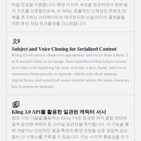
타일 전송을 지원합니다. 특정 시각적 속성을 변경하면서 원본 동
작 구조를 보존함으로써, 이 API는 효율적인 고해상도 콘텐츠 반
복을 추구하는 크리에이티브 에이전시와 소셜 미디어 플랫폼을
위한 후반 작업 워크플로를 간소화합니다.
Subject and Voice Cloning for Serialized Content
Kling O3 extracts a character's appearance and voice from a short 3
to 8 second video or an image, then reproduces that subject across
new clips with matching lip-sync. It keeps a face, build, and voice
consistent from episode to episode, which suits short dramas,
digital hosts, and serialized social content where the same character
has to return on demand.
Kling 3.0 API를 활용한 일관된 캐릭터 서사
참조 기반 기술을 활용하는 Kling 3.0은 생성된 여러 클립 전반에
걸쳐 엄격한 캐릭터 및 스타일 일관성을 유지합니다. 이 기능을 통
해 개발자는 안정적인 얼굴 특징과 환경 조명을 갖춘 응집력 있는
멀티 샷 시퀀스를 구축할 수 있습니다. 이는 시각적 통일성을 요구