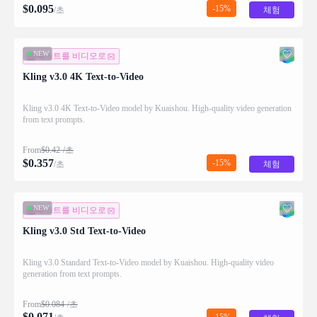
$
0.095
-15%
/초
체험
NEW
텍스트를 비디오로
Kling v3.0 4K Text-to-Video
Kling v3.0 4K Text-to-Video model by Kuaishou. High-quality video generation
from text prompts.
From
$
0.42
/초
$
0.357
-15%
/초
체험
NEW
텍스트를 비디오로
Kling v3.0 Std Text-to-Video
Kling v3.0 Standard Text-to-Video model by Kuaishou. High-quality video
generation from text prompts.
From
$
0.084
/초
$
0.071
-15%