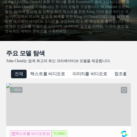
Kling 3.0 API는 OpenAI 호환 키 하나를 통해 Kuaishou의 플래그십 비디오 제품
군을 Atlas Cloud로 가져옵니다. 두 가지 모델로 구성됩니다. AI Director 스토리
텔링, 다국어 립싱크 및 정확한 화면 텍스트를 위한 Kling 3.0과 짧은 비디오 또
는 이미지에서 피사체 및 음성 복제를 위한 Kling 3.0 Omni(O3)입니다. 둘 다 동
일한 패스에서 네이티브 오디오를 생성하며 최대 4K 해상도로 출력합니다. 안
정적인 인프라를 바탕으로 시네마틱 내러티브, 글로벌 마케팅, 다국어 광고 및
연속적인 캐릭터 콘텐츠를 구축하세요.
주요 모델 탐색
Atlas Cloud는 업계 최고의 최신 크리에이티브 모델을 제공합니다.
전체
텍스트를 비디오로
이미지를 비디오로
참조를 비
NEW
텍스트를 비디오로
TURBO