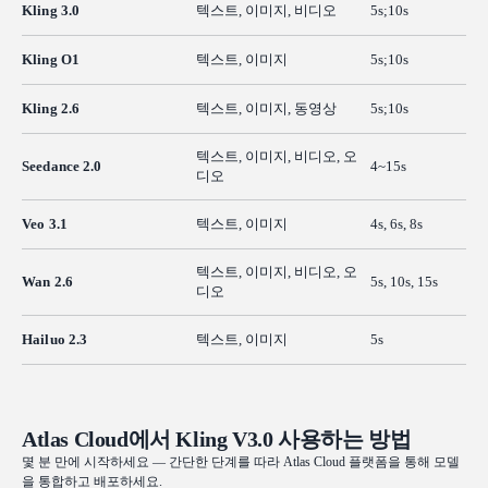
Kling 3.0
텍스트, 이미지, 비디오
5s;10s
Kling O1
텍스트, 이미지
5s;10s
Kling 2.6
텍스트, 이미지, 동영상
5s;10s
텍스트, 이미지, 비디오, 오
Seedance 2.0
4~15s
디오
Veo 3.1
텍스트, 이미지
4s, 6s, 8s
텍스트, 이미지, 비디오, 오
Wan 2.6
5s, 10s, 15s
디오
Hailuo 2.3
텍스트, 이미지
5s
Atlas Cloud에서 Kling V3.0 사용하는 방법
몇 분 만에 시작하세요 — 간단한 단계를 따라 Atlas Cloud 플랫폼을 통해 모델
을 통합하고 배포하세요.