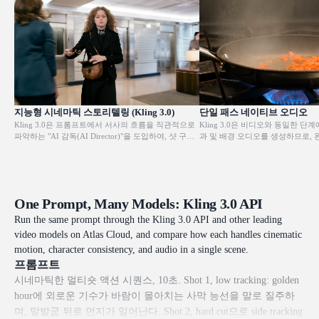
지능형 시네마틱 스토리텔링 (Kling 3.0)
단일 패스 네이티브 오디오
Kling 3.0은 프롬프트에서 서사의 흐름을 직관적으로
Kling 3.0은 비디오와 동일한 단계
파악하는 "AI 감독(AI Director)"을 도입하여, 샷 구도
과 및 배경 오디오를 생성하므로, 
와 카메라 앵글을 자동으로 조정함으로써 샷-리버스-
동작과 사운드가 일치된 상태로 출
샷 대화 시퀀스와 같은 고급 영화 기법을 구현합니다.
오디오 모델이나 후반 작업 단계가 
단 한 번의 생성으로 완성도 높은 시각적 스토리텔링
효과 및 주변 환경음이 화면의 내
을 제공하여, 모든 창작자가 복잡한 영화적 표현을 쉽
된 상태로 유지됩니다.
게 구사할 수 있도록 합니다.
One Prompt, Many Models: Kling 3.0 API
Run the same prompt through the Kling 3.0 API and other leading
video models on Atlas Cloud, and compare how each handles cinematic
motion, character consistency, and audio in a single scene.
프롬프트
시네마틱한 멀티숏 액션 시퀀스, 10초. Shot 1, low tracking: golden
hour에 외로운 기수가 바람이 몰아치는 사막 능선을 말로 질주하
며, 말발굽 뒤로 먼지가 일어난다. Shot 2, hard cut으로 side tracking