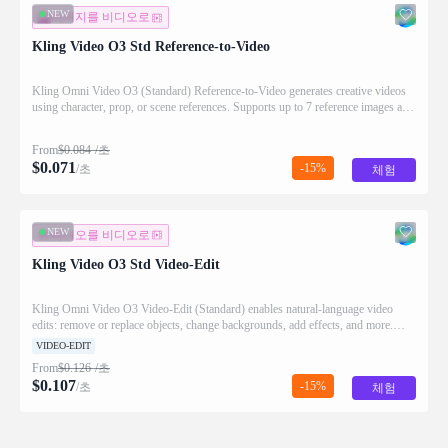
NEW
이미지를 비디오로
Kling Video O3 Std Reference-to-Video
Kling Omni Video O3 (Standard) Reference-to-Video generates creative videos
using character, prop, or scene references. Supports up to 7 reference images and
optional video input.
From
$
0.084
/초
$
0.071
-15%
/초
체험
NEW
비디오를 비디오로
Kling Video O3 Std Video-Edit
Kling Omni Video O3 Video-Edit (Standard) enables natural-language video
edits: remove or replace objects, change backgrounds, add effects, and more.
Video duration limited to 10s.
VIDEO-EDIT
From
$
0.126
/초
$
0.107
-15%
/초
체험