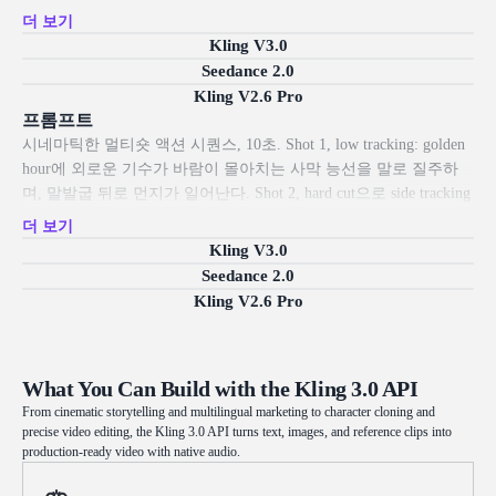
샷: 말이 깊은 협곡을 뛰어넘고, 갈기와 기수의 망토가 공중에서 바
더 보기
람에 펄럭인다. Shot 3, whip pan으로 높은 항공 샷: 뒤에서 모래폭
Kling V3.0
풍이 밀려오는 가운데 기수가 우뚝 솟은 바위 첨탑 사이를 누빈다.
Seedance 2.0
Shot 4, fast push-in: 낡은 후드 아래 기수의 결연한 눈을 잡은 타이
Kling V2.6 Pro
트한 클로즈업, 모래알이 곁을 스쳐 지나간다. Shot 5, dramatic
프롬프트
wide: 광활한 협곡이 내려다보이는 절벽 끝에서 말과 기수가 미끄
시네마틱한 멀티숏 액션 시퀀스, 10초. Shot 1, low tracking: golden
러지듯 멈추고, 태양이 플레어를 터뜨리는 가운데 망토가 나부낀
hour에 외로운 기수가 바람이 몰아치는 사막 능선을 말로 질주하
다. 다이내믹한 카메라, 볼류메트릭 라이트, 흩날리는 먼지와 모래,
며, 말발굽 뒤로 먼지가 일어난다. Shot 2, hard cut으로 side tracking
포토리얼.
샷: 말이 깊은 협곡을 뛰어넘고, 갈기와 기수의 망토가 공중에서 바
더 보기
람에 펄럭인다. Shot 3, whip pan으로 높은 항공 샷: 뒤에서 모래폭
Kling V3.0
풍이 밀려오는 가운데 기수가 우뚝 솟은 바위 첨탑 사이를 누빈다.
Seedance 2.0
Shot 4, fast push-in: 낡은 후드 아래 기수의 결연한 눈을 잡은 타이
Kling V2.6 Pro
트한 클로즈업, 모래알이 곁을 스쳐 지나간다. Shot 5, dramatic
wide: 광활한 협곡이 내려다보이는 절벽 끝에서 말과 기수가 미끄
러지듯 멈추고, 태양이 플레어를 터뜨리는 가운데 망토가 나부낀
What You Can Build with the Kling 3.0 API
다. 다이내믹한 카메라, 볼류메트릭 라이트, 흩날리는 먼지와 모래,
포토리얼.
From cinematic storytelling and multilingual marketing to character cloning and
precise video editing, the Kling 3.0 API turns text, images, and reference clips into
production-ready video with native audio.