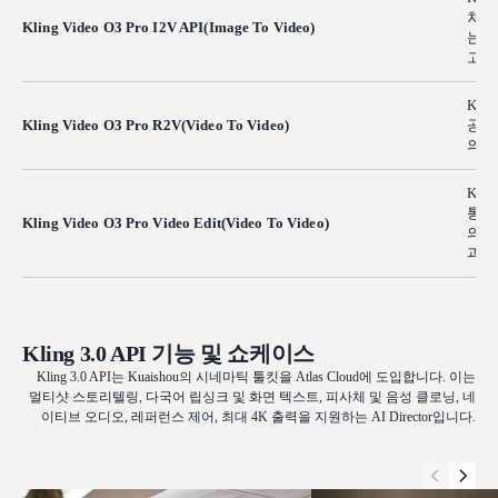
처를
Kling Video O3 Pro I2V API(Image To Video)
는 
고충
Kli
Kling Video O3 Pro R2V(Video To Video)
공합
의 
Klin
통해
Kling Video O3 Pro Video Edit(Video To Video)
의 
과 
Kling 3.0 API 기능 및 쇼케이스
Kling 3.0 API는 Kuaishou의 시네마틱 툴킷을 Atlas Cloud에 도입합니다. 이는
멀티샷 스토리텔링, 다국어 립싱크 및 화면 텍스트, 피사체 및 음성 클로닝, 네
이티브 오디오, 레퍼런스 제어, 최대 4K 출력을 지원하는 AI Director입니다.