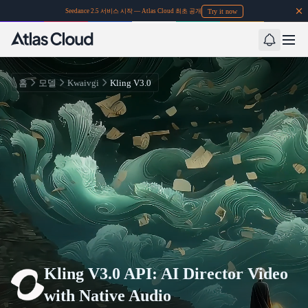
Try it now
Seedance 2.5 서비스 시작 — Atlas Cloud 최초 공개
홈
모델
Kwaivgi
Kling V3.0
Kling V3.0 API: AI Director Video
with Native Audio