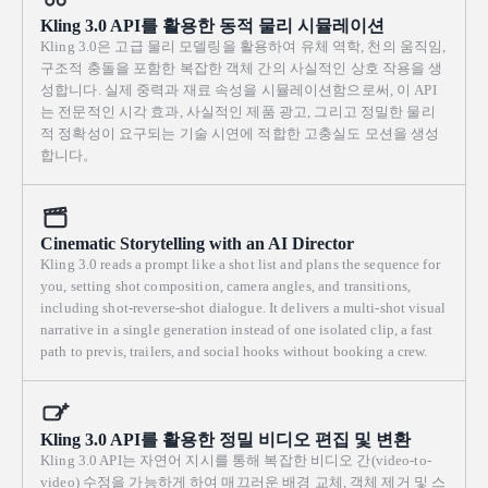
Kling 3.0 API를 활용한 동적 물리 시뮬레이션
Kling 3.0은 고급 물리 모델링을 활용하여 유체 역학, 천의 움직임,
구조적 충돌을 포함한 복잡한 객체 간의 사실적인 상호 작용을 생
성합니다. 실제 중력과 재료 속성을 시뮬레이션함으로써, 이 API
는 전문적인 시각 효과, 사실적인 제품 광고, 그리고 정밀한 물리
적 정확성이 요구되는 기술 시연에 적합한 고충실도 모션을 생성
합니다。
Cinematic Storytelling with an AI Director
Kling 3.0 reads a prompt like a shot list and plans the sequence for
you, setting shot composition, camera angles, and transitions,
including shot-reverse-shot dialogue. It delivers a multi-shot visual
narrative in a single generation instead of one isolated clip, a fast
path to previs, trailers, and social hooks without booking a crew.
Kling 3.0 API를 활용한 정밀 비디오 편집 및 변환
Kling 3.0 API는 자연어 지시를 통해 복잡한 비디오 간(video-to-
video) 수정을 가능하게 하여 매끄러운 배경 교체, 객체 제거 및 스