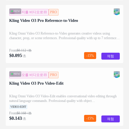
NEW
이미지를 비디오로
PRO
Kling Video O3 Pro Reference-to-Video
Kling Omni Video O3 Reference-to-Video generates creative videos using
character, prop, or scene references. Professional quality with up to 7 reference
images and optional video input.
From
$
0.112
/초
$
0.095
-15%
/초
체험
NEW
비디오를 비디오로
PRO
Kling Video O3 Pro Video-Edit
Kling Omni Video O3 Video-Edit enables conversational video editing through
natural language commands. Professional quality with object
removal/replacement, background changes, and effects.
VIDEO-EDIT
From
$
0.168
/초
$
0.143
-15%
/초
체험