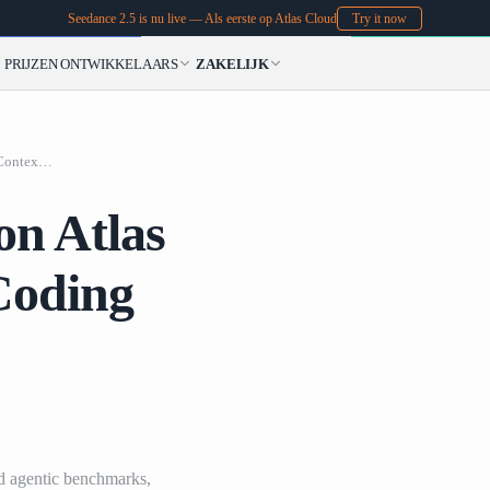
Seedance 2.5 is nu live — Als eerste op Atlas Cloud
Try it now
PRIJZEN
ONTWIKKELAARS
ZAKELIJK
MiniMax M3 Is Live
MiniMax M3 Is Live on Atlas Cloud: 1M Context, Coding Agents, and Native Multimodality
on Atlas
Coding
d agentic benchmarks,