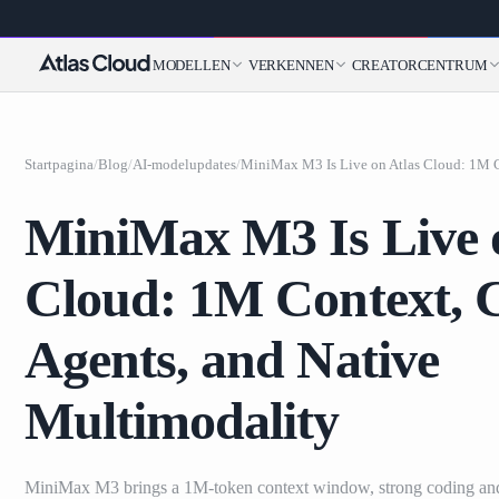
MODELLEN
VERKENNEN
CREATORCENTRUM
Startpagina
/
Blog
/
AI-modelupdates
/
MiniMax M3 Is Live 
Cloud: 1M Context, 
Agents, and Native
Multimodality
MiniMax M3 brings a 1M-token context window, strong coding an