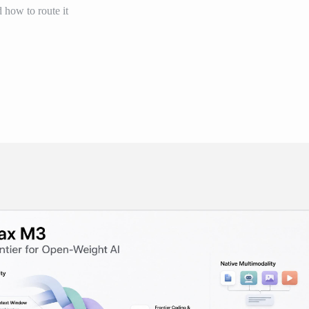
d how to route it