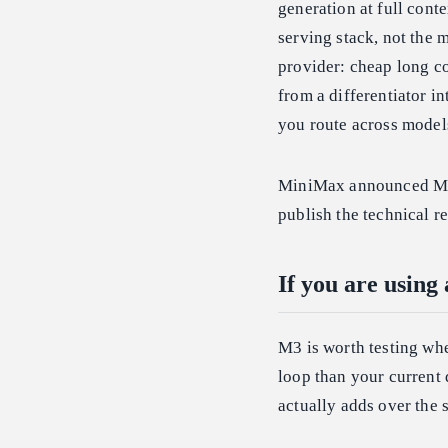
generation at full cont
serving stack, not the 
provider: cheap long c
from a differentiator i
you route across models
MiniMax announced M3 o
publish the technical 
If you are using
M3 is worth testing whe
loop than your current 
actually adds over the 