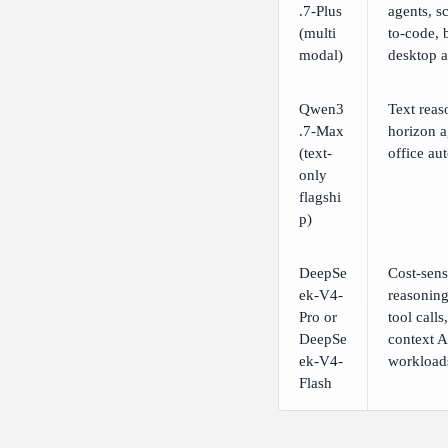
.7-Plus
agents, s
(multi
to-code, 
modal)
desktop 
Qwen3
Text reas
.7-Max
horizon a
(text-
office au
only
flagshi
p)
DeepSe
Cost-sens
ek-V4-
reasoning
Pro or
tool calls
DeepSe
context A
ek-V4-
workload
Flash