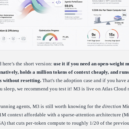
 here's the short version:
use it if you need an open-weight 
natively, holds a million tokens of context cheaply, and runs
 without resetting.
That's the adoption case and if you have 
 sleep, we recommend you test it! M3 is live on Atlas Cloud 
running agents, M3 is still worth knowing for the
direction
Mi
 1M context affordable with a sparse-attention architecture (
A) that cuts per-token compute to roughly 1/20 of the previo