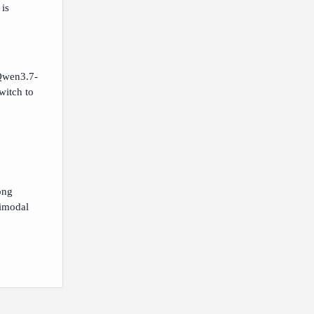
is
 Qwen3.7-
witch to
ong
timodal