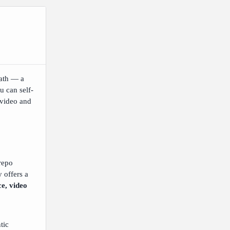
ath — a
u can self-
 video and
-repo
 offers a
ce, video
tic