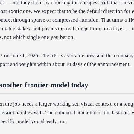
ext — and they did it by choosing the cheapest path that runs o
most exotic one. We expect that to be the default direction for
ontext through sparse or compressed attention. That turns a 
nto table stakes, and pushes the real competition up a layer — 
, not which single one you bet on.
n June 1, 2026. The API is available now, and the company s
report and weights within about 10 days of the announcement.
 another frontier model today
n the job needs a larger working set, visual context, or a long
default handles well. The column that matters is the last one:
specific model you already run.