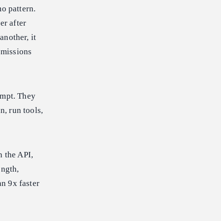
o pattern.
er after
another, it
missions
ompt. They
, run tools,
 the API,
ngth,
n 9x faster