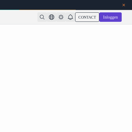
CONTACT
Inloggen
 on Atlas Cloud: 1M Context, Coding Agents, and
Native Multimodality