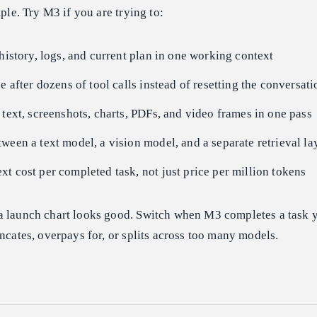
mple. Try M3 if you are trying to:
 history, logs, and current plan in one working context
e after dozens of tool calls instead of resetting the conversati
 text, screenshots, charts, PDFs, and video frames in one pass
ween a text model, a vision model, and a separate retrieval la
t cost per completed task, not just price per million tokens
a launch chart looks good. Switch when M3 completes a task y
uncates, overpays for, or splits across too many models.