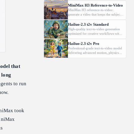
Supports 2K, 5-15s.
MiniMax H3 Reference-to-Video
MiniMax H3 reference-to-video:
generate a video that keeps the subject
from a reference image, driven by a
text prompt. Supports 2K, 5-15s.
Hailuo-2.3 t2v Standard
High-quality text-to-video generation
optimized for creative workflows with
cinematic visuals and reliable prompt
fidelity.
Hailuo-2.3 t2v Pro
Professional-grade text-to-video model
delivering advanced motion, physics
realism and film-style output for VFX
and marketing.
model that
 long
agents to run
now.
niMax took
MiniMax
us