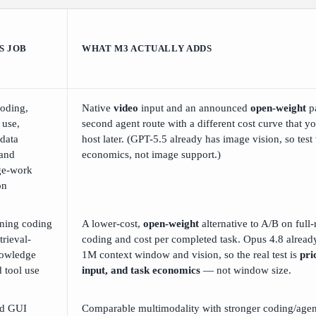
S JOB
WHAT M3 ACTUALLY ADDS
oding,
Native
video
input and an announced
open-weight
p
 use,
second agent route with a different cost curve that yo
 data
host later. (GPT-5.5 already has image vision, so test
 and
economics, not image support.)
ge-work
on
ning coding
A lower-cost,
open-weight
alternative to A/B on full
trieval-
coding and cost per completed task. Opus 4.8 already
owledge
1M context window and vision, so the real test is
pri
 tool use
input, and task economics
— not window size.
nd GUI
Comparable multimodality with stronger coding/agen