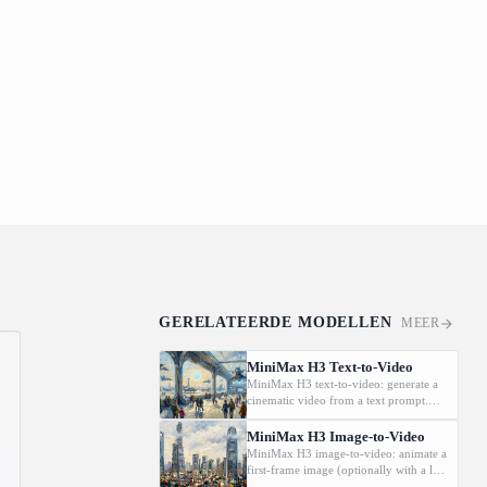
GERELATEERDE MODELLEN
MEER
MiniMax H3 Text-to-Video
MiniMax H3 text-to-video: generate a
cinematic video from a text prompt.
Supports 2K, 5-15s., and
16:9/9:16/1:1/adaptive aspect ratios.
MiniMax H3 Image-to-Video
MiniMax H3 image-to-video: animate a
first-frame image (optionally with a last
frame) driven by a text prompt.