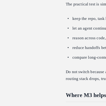
The practical test is si
keep the repo, task
let an agent continu
reason across code,
reduce handoffs bet
compare long-contex
Do not switch because 
routing stack drops, tr
Where M3 helps