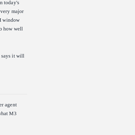
n today's
 every major
1M window
to how well
ays it will
er agent
 what M3