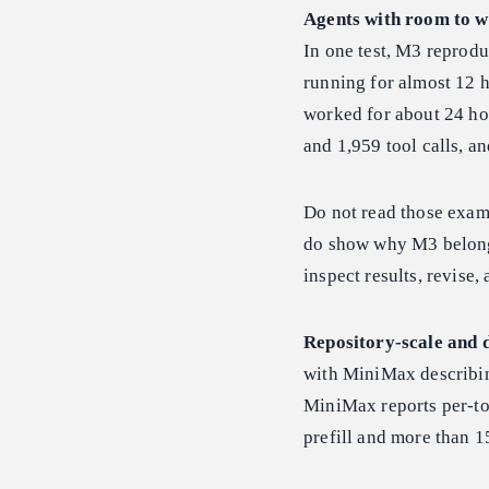
Agents with room to w
In one test, M3 reprod
running for almost 12 h
worked for about 24 
and 1,959 tool calls, 
Do not read those examp
do show why M3 belongs
inspect results, revise,
Repository-scale and 
with MiniMax describin
MiniMax reports per-to
prefill and more than 1