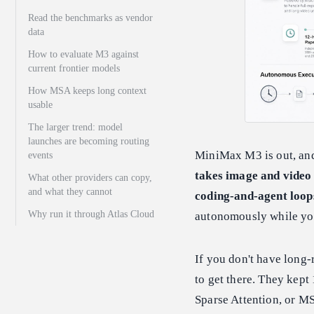
Read the benchmarks as vendor
data
How to evaluate M3 against
current frontier models
How MSA keeps long context
usable
The larger trend: model
launches are becoming routing
MiniMax M3 is out, and
events
takes image and video 
What other providers can copy,
and what they cannot
coding-and-agent loops
Why run it through Atlas Cloud
autonomously while you
If you don't have long-
to get there. They kept
Sparse Attention, or MS