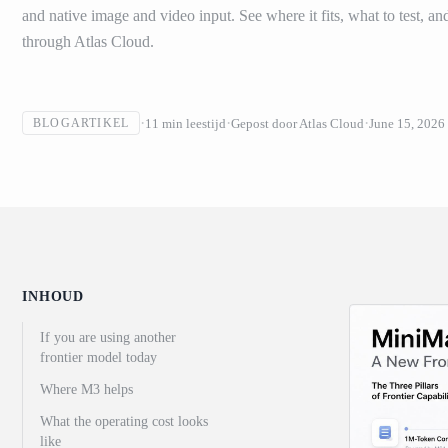
and native image and video input. See where it fits, what to test, an
through Atlas Cloud.
11
min leestijd
Gepost door
Atlas Cloud
June 15, 2026
BLOGARTIKEL
INHOUD
If you are using another
frontier model today
Where M3 helps
What the operating cost looks
like