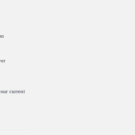
on
yer
our current