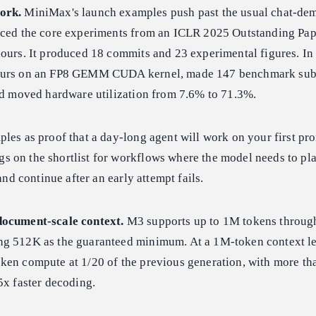
ork.
MiniMax's launch examples push past the usual chat-dem
uced the core experiments from an ICLR 2025 Outstanding Pap
ours. It produced 18 commits and 23 experimental figures. In 
hours on an FP8 GEMM CUDA kernel, made 147 benchmark sub
and moved hardware utilization from 7.6% to 71.3%.
les as proof that a day-long agent will work on your first pr
 on the shortlist for workflows where the model needs to plan
 and continue after an early attempt fails.
document-scale context.
M3 supports up to 1M tokens through
g 512K as the guaranteed minimum. At a 1M-token context le
ken compute at 1/20 of the previous generation, with more tha
5x faster decoding.