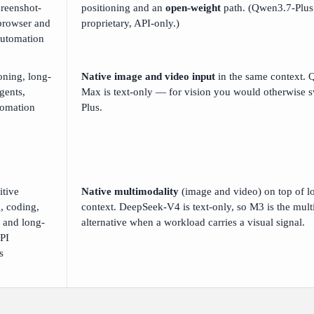
creenshot-
positioning and an
open-weight
path. (Qwen3.7-Plus 
browser and
proprietary, API-only.)
automation
oning, long-
Native image and video input
in the same context.
gents,
Max is text-only — for vision you would otherwise s
tomation
Plus.
itive
Native multimodality
(image and video) on top of l
, coding,
context. DeepSeek-V4 is text-only, so M3 is the mul
, and long-
alternative when a workload carries a visual signal.
PI
s