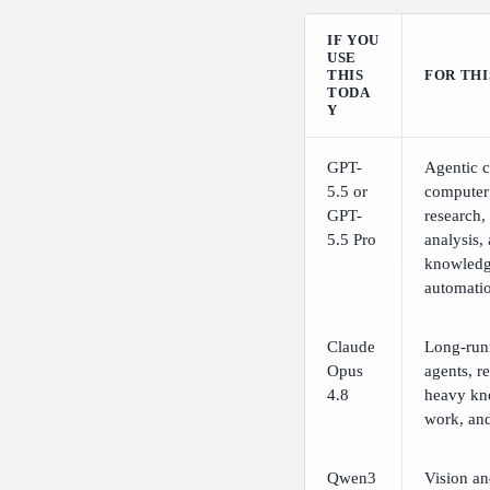
IF YOU
USE
THIS
FOR THI
TODA
Y
GPT-
Agentic c
5.5 or
computer
GPT-
research,
5.5 Pro
analysis,
knowled
automati
Claude
Long-run
Opus
agents, re
4.8
heavy kn
work, and
Qwen3
Vision a