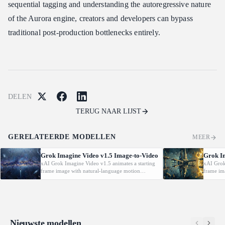
sequential tagging and understanding the autoregressive nature
of the Aurora engine, creators and developers can bypass
traditional post-production bottlenecks entirely.
DELEN
TERUG NAAR LIJST
GERELATEERDE MODELLEN
MEER
Grok Imagine Video v1.5 Image-to-Video
Grok I
xAI Grok Imagine Video v1.5 animates a starting
xAI Grok
frame image with natural-language motion
frame im
prompts at 480p/720p/1080P.
prompts 
Nieuwste modellen