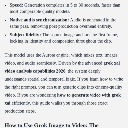
Speed:
Generation completes in 5 to 30 seconds, faster than
Conclusion: Driving ROI with Grok Image to Video
most comparable quality models.
Native audio synchronization:
Audio is generated in the
same pass, removing post-production overhead entirely.
Subject fidelity:
The source image anchors the first frame,
locking in identity and composition throughout the clip.
This model uses the Aurora engine, which mixes text, images,
video, and audio seamlessly. Driven by the advanced
grok xai
video analysis capabilities 2026
, the system deeply
understands spatial and temporal logic. If you learn how to write
the right prompts, you can turn generic clips into cinema-quality
video. If you are wondering
how to generate video with grok
xai
efficiently, this guide walks you through those exact
production steps.
How to Use Grok Image to Video: The