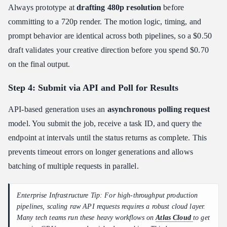
Always prototype at
drafting 480p resolution
before
committing to a 720p render. The motion logic, timing, and
prompt behavior are identical across both pipelines, so a $0.50
draft validates your creative direction before you spend $0.70
on the final output.
Step 4: Submit via API and Poll for Results
API-based generation uses an
asynchronous polling request
model. You submit the job, receive a task ID, and query the
endpoint at intervals until the status returns as complete. This
prevents timeout errors on longer generations and allows
batching of multiple requests in parallel.
Enterprise Infrastructure Tip: For high-throughput production
pipelines, scaling raw API requests requires a robust cloud layer.
Many tech teams run these heavy workflows on
Atlas Cloud
to get