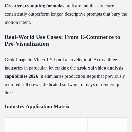
Creative prompting formulas
built around this structure
consistently outperform longer, descriptive prompts that bury the
motion intent.
Real-World Use Cases: From E-Commerce to
Pre-Visualization
Grok Image to Video 1.5 is not a novelty tool. Across three
industries in particular, leveraging the
grok xai video analysis
capabilities 2026
, it eliminates production steps that previously
required full crews, dedicated software, or days of rendering
time.
Industry Application Matrix