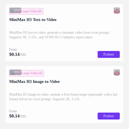
NEW
Tekst-naar-Video
MiniMax H3 Text-to-Video
MiniMax H3 text-to-video: generate a cinematic video from a text prompt.
Supports 2K, 5-15s., and 16:9/9:16/1:1/adaptive aspect ratios.
From
$
0.14
Probeer
/SEC
NEW
Beeld-naar-Video
MiniMax H3 Image-to-Video
MiniMax H3 image-to-video: animate a first-frame image (optionally with a last
frame) driven by a text prompt. Supports 2K, 5-15s.
From
$
0.14
Probeer
/SEC