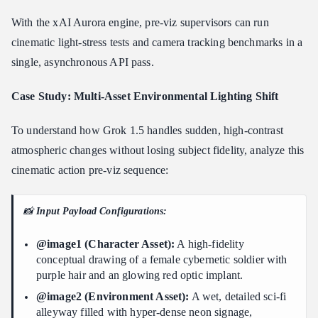
With the xAI Aurora engine, pre-viz supervisors can run
cinematic light-stress tests and camera tracking benchmarks in a
single, asynchronous API pass.
Case Study: Multi-Asset Environmental Lighting Shift
To understand how Grok 1.5 handles sudden, high-contrast
atmospheric changes without losing subject fidelity, analyze this
cinematic action pre-viz sequence:
📸
Input Payload Configurations:
@image1 (Character Asset):
A high-fidelity
conceptual drawing of a female cybernetic soldier with
purple hair and an glowing red optic implant.
@image2 (Environment Asset):
A wet, detailed sci-fi
alleyway filled with hyper-dense neon signage,