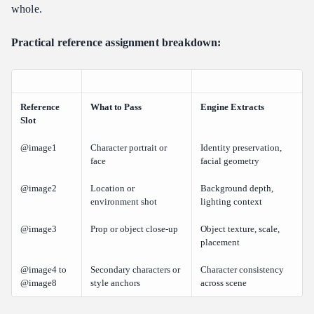
whole.
Practical reference assignment breakdown:
Reference
What to Pass
Engine Extracts
Slot
@image1
Character portrait or
Identity preservation,
face
facial geometry
@image2
Location or
Background depth,
environment shot
lighting context
@image3
Prop or object close-up
Object texture, scale,
placement
@image4 to
Secondary characters or
Character consistency
@image8
style anchors
across scene