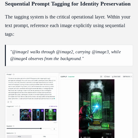
Sequential Prompt Tagging for Identity Preservation
The tagging system is the critical operational layer. Within your
text prompt, reference each image explicitly using sequential
tags:
"@image1 walks through @image2, carrying @image3, while
@image4 observes from the background."