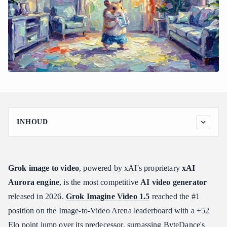
INHOUD
How to Use Grok Image to Video: The Complete Workflow and
Generation Modes
Step 1: Prepare Your Source Image
Grok image to video
, powered by xAI's proprietary
xAI
Step 2: Choose Your Generation Mode
Aurora engine
, is the most competitive
AI video generator
Step 3: Set Resolution and Draft First
released in 2026.
Grok Imagine Video 1.5
reached the #1
Step 4: Submit via API and Poll for Results
position on the Image-to-Video Arena leaderboard with a +52
Step 5: Retrieve and Deliver
Elo point jump over its predecessor, surpassing ByteDance's