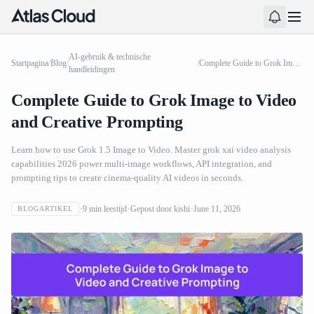
AI-gebruik & technische
Startpagina
/
Blog
/
/
Complete Guide to Grok Image to Video and Creative Prompting
handleidingen
Complete Guide to Grok Image to Video
and Creative Prompting
Learn how to use Grok 1.5 Image to Video. Master grok xai video analysis
capabilities 2026 power multi-image workflows, API integration, and
prompting tips to create cinema-quality AI videos in seconds.
9
min leestijd
Gepost door
kishi
June 11, 2026
BLOGARTIKEL