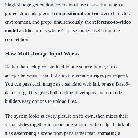
Single-image generation covers most use cases. But when a
project demands precise
compositional control
over character,
environment, and props simultaneously, the
reference-to-video
model
architecture is where Grok separates itself from the
competition.
How Multi-Image Input Works
Rather than being constrained to one source frame, Grok
accepts between 1 and 8 distinct reference images per request.
You can pass each image as a standard web link or as a Base64
data string. This gives both coding developers and no-code
builders easy options to upload files.
The system looks at every picture on its own, then mixes their
visual styles together to create one smooth video clip. Think of
it as assembling a scene from parts rather than animating a