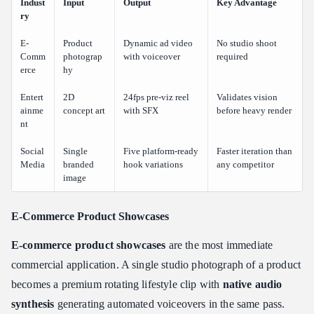
Indust
Input
Output
Key Advantage
ry
E-
Product
Dynamic ad video
No studio shoot
Comm
photograp
with voiceover
required
erce
hy
Entert
2D
24fps pre-viz reel
Validates vision
ainme
concept art
with SFX
before heavy render
nt
Social
Single
Five platform-ready
Faster iteration than
Media
branded
hook variations
any competitor
image
E-Commerce Product Showcases
E-commerce product showcases
are the most immediate
commercial application. A single studio photograph of a product
becomes a premium rotating lifestyle clip with
native audio
synthesis
generating automated voiceovers in the same pass.