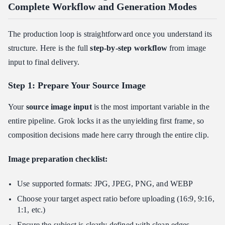
Complete Workflow and Generation Modes
The production loop is straightforward once you understand its
structure. Here is the full
step-by-step workflow
from image
input to final delivery.
Step 1: Prepare Your Source Image
Your
source image input
is the most important variable in the
entire pipeline. Grok locks it as the unyielding first frame, so
composition decisions made here carry through the entire clip.
Image preparation checklist:
Use supported formats: JPG, JPEG, PNG, and WEBP
Choose your target aspect ratio before uploading (16:9, 9:16,
1:1, etc.)
Ensure the subject is clearly defined with clean edges