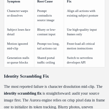
Symptom
Root Cause
Fix
Character warps
Prompt
Align all actions with
or dissolves
contradicts
existing subject posture
source image
Subject loses face
Blurry or low-
Use high-quality input
detail
contrast input
frames only
Motion ignored
Prompt too long,
Front-load all critical
mid-clip
tail actions cut
motion instructions
Generation stalls
Shared portal
Switch to serverless
or queue blocks
traffic ceiling
developer API
Identity Scrambling Fix
The most reported failure is character dissolution mid-clip. The
identity scrambling fix
is straightforward: audit your source
image first. The Aurora engine relies on crisp pixel data in frame
one to initialize its token tracking. Blurry photos, uneven