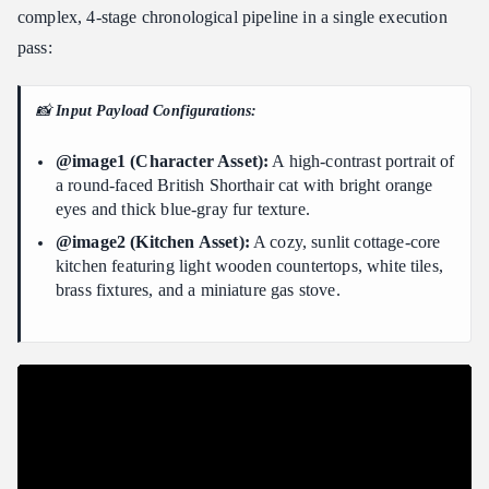
complex, 4-stage chronological pipeline in a single execution
pass:
📸
Input Payload Configurations:
@image1 (Character Asset):
A high-contrast portrait of
a round-faced British Shorthair cat with bright orange
eyes and thick blue-gray fur texture.
@image2 (Kitchen Asset):
A cozy, sunlit cottage-core
kitchen featuring light wooden countertops, white tiles,
brass fixtures, and a miniature gas stove.