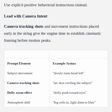
Use explicit positive behavioral instructions instead.
Lead with Camera Intent
Camera tracking shots
and movement instructions placed
early in the string give the engine time to establish cinematic
framing before motion peaks.
Prompt Element
Example Syntax
Subject movement
"slowly turns head left"
Camera tracking shots
"arc shot circling the subject"
Dolly zoom effect
"dolly push toward eyes"
Atmosphere shift
"fog rolls in, light dims to blue"