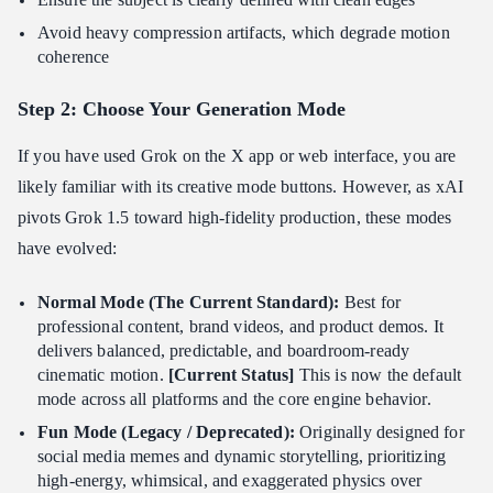
Avoid heavy compression artifacts, which degrade motion
coherence
Step 2: Choose Your Generation Mode
If you have used Grok on the X app or web interface, you are
likely familiar with its creative mode buttons. However, as xAI
pivots Grok 1.5 toward high-fidelity production, these modes
have evolved:
Normal Mode (The Current Standard):
Best for
professional content, brand videos, and product demos. It
delivers balanced, predictable, and boardroom-ready
cinematic motion.
[Current Status]
This is now the default
mode across all platforms and the core engine behavior.
Fun Mode (Legacy / Deprecated):
Originally designed for
social media memes and dynamic storytelling, prioritizing
high-energy, whimsical, and exaggerated physics over