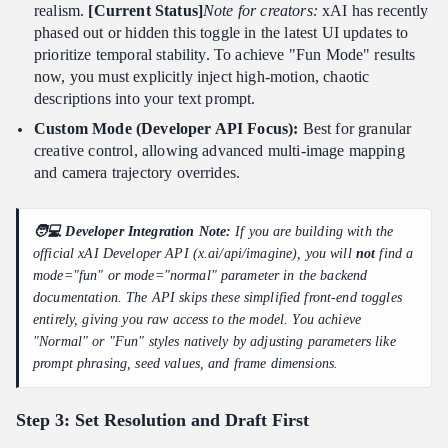
realism.
[Current Status]
Note for creators:
xAI has recently
phased out or hidden this toggle in the latest UI updates to
prioritize temporal stability. To achieve "Fun Mode" results
now, you must explicitly inject high-motion, chaotic
descriptions into your text prompt.
Custom Mode (Developer API Focus):
Best for granular
creative control, allowing advanced multi-image mapping
and camera trajectory overrides.
🧑💻 Developer Integration Note:
If you are building with the
official xAI Developer API (x.ai/api/imagine), you will
not
find a
mode="fun" or mode="normal" parameter in the backend
documentation. The API skips these simplified front-end toggles
entirely, giving you raw access to the model. You achieve
"Normal" or "Fun" styles natively by adjusting parameters like
prompt phrasing, seed values, and frame dimensions.
Step 3: Set Resolution and Draft First