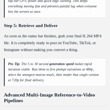
top-tier GPU power and quick edge caching. This keeps
everything moving fast and prevents painful lag when everyone
hits the servers at once.
Step 5: Retrieve and Deliver
As soon as the status bar finishes, grab your final H.264 MP4
file. It is completely ready to post on YouTube, TikTok, or
Instagram without making you convert a thing.
Pro Tip:
The 5 to 30 second
generation speed
makes rapid
iteration viable. Run three to five prompt variations at 480p,
select the strongest motion result, then render that single version
at 720p for final delivery.
Advanced Multi-Image Reference-to-Video
Pipelines