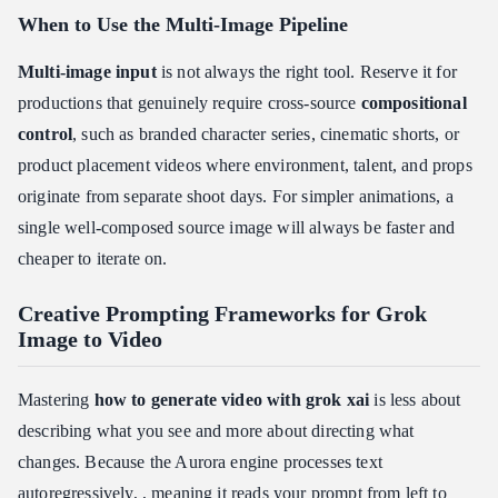
When to Use the Multi-Image Pipeline
Multi-image input
is not always the right tool. Reserve it for
productions that genuinely require cross-source
compositional
control
, such as branded character series, cinematic shorts, or
product placement videos where environment, talent, and props
originate from separate shoot days. For simpler animations, a
single well-composed source image will always be faster and
cheaper to iterate on.
Creative Prompting Frameworks for Grok
Image to Video
Mastering
how to generate video with grok xai
is less about
describing what you see and more about directing what
changes. Because the Aurora engine processes text
autoregressively, , meaning it reads your prompt from left to