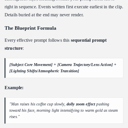
right in sequence. Events written first execute earliest in the clip.
Details buried at the end may never render.
The Blueprint Formula
Every effective prompt follows this
sequential prompt
structure
:
[Subject Core Movement] + [Camera Trajectory/Lens Action] +
[Lighting Shifts/Atmospheric Transition]
Example:
"Man raises his coffee cup slowly,
dolly zoom effect
pushing
toward his face, morning light intensifying to warm gold as steam
rises."