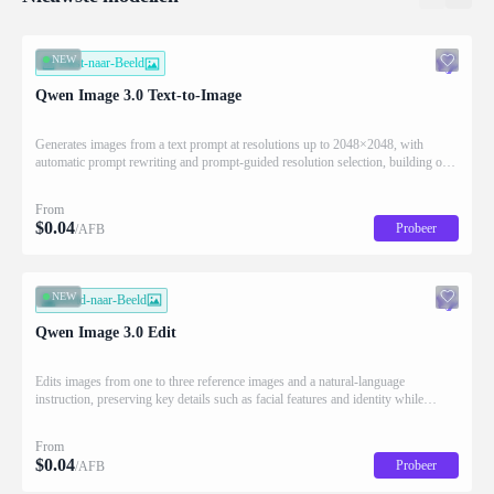
NEW
Tekst-naar-Beeld
Qwen Image 3.0 Text-to-Image
Generates images from a text prompt at resolutions up to 2048×2048, with
automatic prompt rewriting and prompt-guided resolution selection, building on
Qwen strength in complex text rendering and precise prompt adherence
From
$
0.04
Probeer
/AFB
NEW
Beeld-naar-Beeld
Qwen Image 3.0 Edit
Edits images from one to three reference images and a natural-language
instruction, preserving key details such as facial features and identity while
applying the requested changes
From
$
0.04
Probeer
/AFB