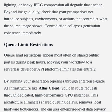
lighting, or heavy JPEG compression all degrade that anchor.
Beyond image quality, check that your prompt does not
introduce subjects, environments, or actions that contradict what
the source image shows. Contradiction collapses generation
coherence immediately.
Queue Limit Restrictions
Queue limit restrictions appear most often on shared public
portals during peak hours. Moving your workflow to a
serverless developer API platform eliminates this entirely.
By running your generation pipelines through enterprise-grade
AI infrastructure like
Atlas Cloud
, you can route requests
through dedicated, high-performance GPU instances. This
architecture eliminates shared queuing delays, removes local
hardware bottlenecks, and ensures enterprise-level data privacy