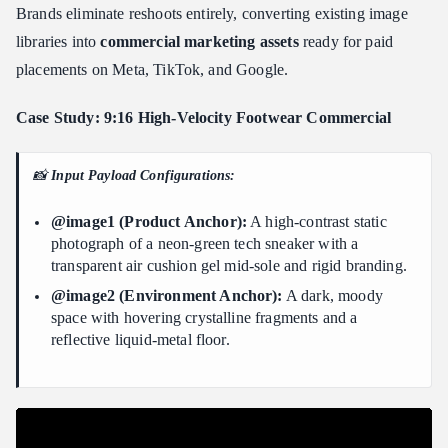
Brands eliminate reshoots entirely, converting existing image
libraries into
commercial marketing assets
ready for paid
placements on Meta, TikTok, and Google.
Case Study: 9:16 High-Velocity Footwear Commercial
📸
Input Payload Configurations:
@image1 (Product Anchor):
A high-contrast static
photograph of a neon-green tech sneaker with a
transparent air cushion gel mid-sole and rigid branding.
@image2 (Environment Anchor):
A dark, moody
space with hovering crystalline fragments and a
reflective liquid-metal floor.