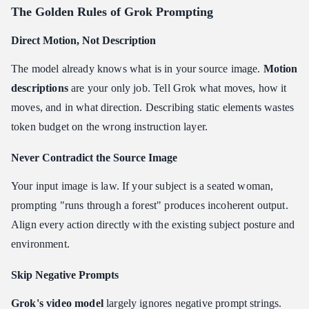
The Golden Rules of Grok Prompting
Direct Motion, Not Description
The model already knows what is in your source image.
Motion
descriptions
are your only job. Tell Grok what moves, how it
moves, and in what direction. Describing static elements wastes
token budget on the wrong instruction layer.
Never Contradict the Source Image
Your input image is law. If your subject is a seated woman,
prompting "runs through a forest" produces incoherent output.
Align every action directly with the existing subject posture and
environment.
Skip Negative Prompts
Grok's video model
largely ignores negative prompt strings.