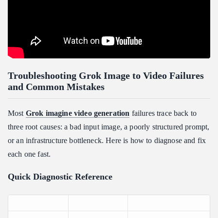
Troubleshooting Grok Image to Video Failures
and Common Mistakes
Most
Grok imagine video generation
failures trace back to
three root causes: a bad input image, a poorly structured prompt,
or an infrastructure bottleneck. Here is how to diagnose and fix
each one fast.
Quick Diagnostic Reference