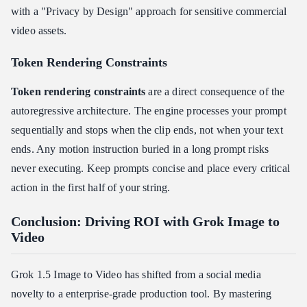
with a "Privacy by Design" approach for sensitive commercial
video assets.
Token Rendering Constraints
Token rendering constraints
are a direct consequence of the
autoregressive architecture. The engine processes your prompt
sequentially and stops when the clip ends, not when your text
ends. Any motion instruction buried in a long prompt risks
never executing. Keep prompts concise and place every critical
action in the first half of your string.
Conclusion: Driving ROI with Grok Image to
Video
Grok 1.5 Image to Video has shifted from a social media
novelty to a enterprise-grade production tool. By mastering