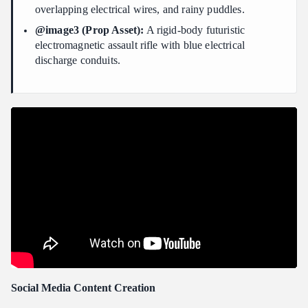
overlapping electrical wires, and rainy puddles.
@image3 (Prop Asset):
A rigid-body futuristic
electromagnetic assault rifle with blue electrical
discharge conduits.
Social Media Content Creation