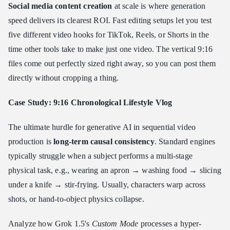
Social media content creation
at scale is where generation
speed delivers its clearest ROI. Fast editing setups let you test
five different video hooks for TikTok, Reels, or Shorts in the
time other tools take to make just one video. The vertical 9:16
files come out perfectly sized right away, so you can post them
directly without cropping a thing.
Case Study: 9:16 Chronological Lifestyle Vlog
The ultimate hurdle for generative AI in sequential video
production is
long-term causal consistency
. Standard engines
typically struggle when a subject performs a multi-stage
physical task, e.g., wearing an apron → washing food → slicing
under a knife → stir-frying. Usually, characters warp across
shots, or hand-to-object physics collapse.
Analyze how Grok 1.5's
Custom Mode
processes a hyper-