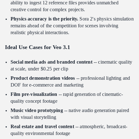
ability to ingest 12 reference files provides unmatched
creative control for complex projects.
Physics accuracy is the priority.
Sora 2's physics simulation
remains ahead of the competition for scenes involving
realistic physical interactions.
Ideal Use Cases for Veo 3.1
Social media ads and branded content
-- cinematic quality
at scale, under $0.25 per clip
Product demonstration videos
-- professional lighting and
DOF for e-commerce and marketing
Film pre-visualization
-- rapid generation of cinematic-
quality concept footage
Music video prototyping
-- native audio generation paired
with visual storytelling
Real estate and travel content
-- atmospheric, broadcast-
quality environmental footage