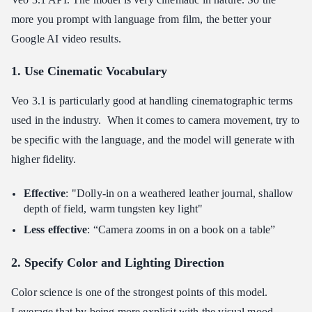
more you prompt with language from film, the better your
Google AI video results.
1. Use Cinematic Vocabulary
Veo 3.1 is particularly good at handling cinematographic terms
used in the industry. When it comes to camera movement, try to
be specific with the language, and the model will generate with
higher fidelity.
Effective
: "Dolly-in on a weathered leather journal, shallow
depth of field, warm tungsten key light"
Less effective
: “Camera zooms in on a book on a table”
2. Specify Color and Lighting Direction
Color science is one of the strongest points of this model.
Leverage that by being more explicit with the visual mood.