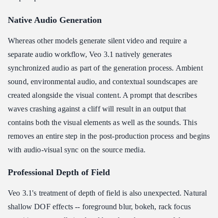
Native Audio Generation
Whereas other models generate silent video and require a
separate audio workflow, Veo 3.1 natively generates
synchronized audio as part of the generation process. Ambient
sound, environmental audio, and contextual soundscapes are
created alongside the visual content. A prompt that describes
waves crashing against a cliff will result in an output that
contains both the visual elements as well as the sounds. This
removes an entire step in the post-production process and begins
with audio-visual sync on the source media.
Professional Depth of Field
Veo 3.1's treatment of depth of field is also unexpected. Natural
shallow DOF effects -- foreground blur, bokeh, rack focus