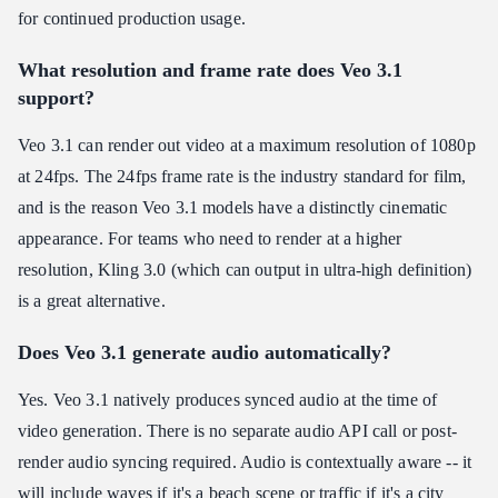
for continued production usage.
What resolution and frame rate does Veo 3.1
support?
Veo 3.1 can render out video at a maximum resolution of 1080p
at 24fps. The 24fps frame rate is the industry standard for film,
and is the reason Veo 3.1 models have a distinctly cinematic
appearance. For teams who need to render at a higher
resolution, Kling 3.0 (which can output in ultra-high definition)
is a great alternative.
Does Veo 3.1 generate audio automatically?
Yes. Veo 3.1 natively produces synced audio at the time of
video generation. There is no separate audio API call or post-
render audio syncing required. Audio is contextually aware -- it
will include waves if it's a beach scene or traffic if it's a city