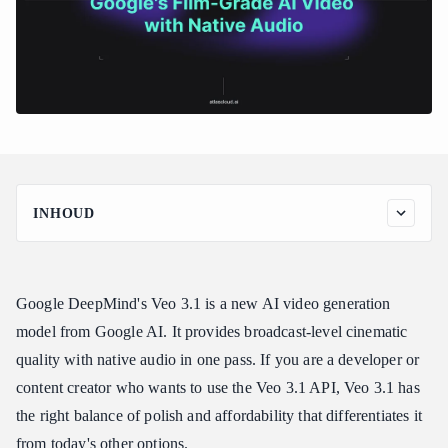
INHOUD
Veo 3.1 at a Glance
Key Features of Veo 3.1
Google DeepMind's Veo 3.1 is a new AI video generation
Broadcast-Quality Cinematic Output
model from Google AI. It provides broadcast-level cinematic
Native Audio Generation
quality with native audio in one pass. If you are a developer or
Professional Depth of Field
content creator who wants to use the Veo 3.1 API, Veo 3.1 has
Color Science and Grading
the right balance of polish and affordability that differentiates it
Consistent Scene Coherence
from today's other options.