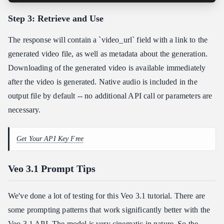
Step 3: Retrieve and Use
The response will contain a `video_url` field with a link to the
generated video file, as well as metadata about the generation.
Downloading of the generated video is available immediately
after the video is generated. Native audio is included in the
output file by default -- no additional API call or parameters are
necessary.
Get Your API Key Free
Veo 3.1 Prompt Tips
We've done a lot of testing for this Veo 3.1 tutorial. There are
some prompting patterns that work significantly better with the
Veo 3.1 API. The model is very cinematic in nature. So the