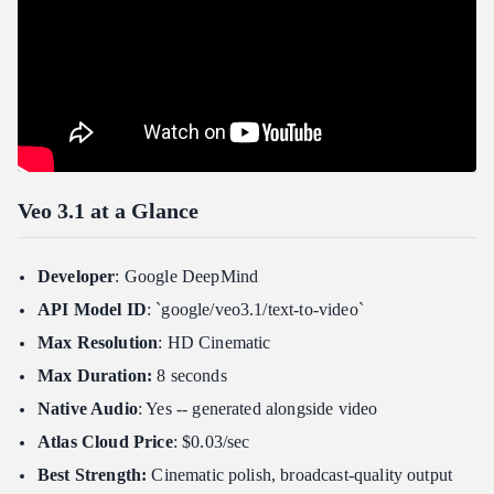
Veo 3.1 vs Competitors
Where Veo 3.1 Wins
Where Competitors Have the Edge
Who Should Use Veo 3.1?
Choose Veo 3.1 If:
Consider Alternatives If:
Veo 3.1 at a Glance
Ideal Use Cases for Veo 3.1
Frequently Asked Questions
Developer
: Google DeepMind
How much does Veo 3.1 cost on Atlas Cloud?
API Model ID
: `google/veo3.1/text-to-video`
Is Veo 3.1 free to use?
Max Resolution
: HD Cinematic
What resolution and frame rate does Veo 3.1 support?
Max Duration:
8 seconds
Does Veo 3.1 generate audio automatically?
Native Audio
: Yes -- generated alongside video
How does Veo 3.1 compare to Sora 2?
Atlas Cloud Price
: $0.03/sec
Can I use Veo 3.1 for commercial projects?
Best Strength:
Cinematic polish, broadcast-quality output
Verdict