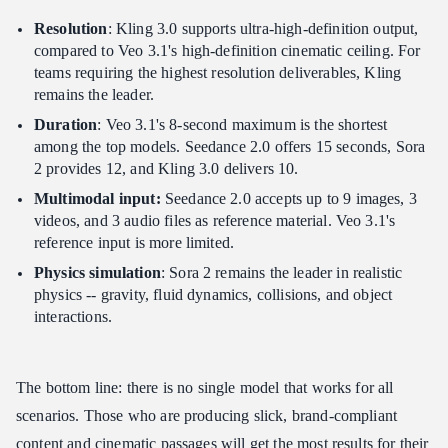
Resolution
: Kling 3.0 supports ultra-high-definition output,
compared to Veo 3.1's high-definition cinematic ceiling. For
teams requiring the highest resolution deliverables, Kling
remains the leader.
Duration
: Veo 3.1's 8-second maximum is the shortest
among the top models. Seedance 2.0 offers 15 seconds, Sora
2 provides 12, and Kling 3.0 delivers 10.
Multimodal input:
Seedance 2.0 accepts up to 9 images, 3
videos, and 3 audio files as reference material. Veo 3.1's
reference input is more limited.
Physics simulation
: Sora 2 remains the leader in realistic
physics -- gravity, fluid dynamics, collisions, and object
interactions.
The bottom line: there is no single model that works for all
scenarios. Those who are producing slick, brand-compliant
content and cinematic passages will get the most results for their