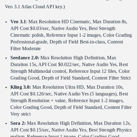
Veo 3.1 Atlas Cloud API key.)
Veo 3.1
: Max Resolution HD Cinematic, Max Duration 8s,
API Cost $0.03/sec, Native Audio Yes, Best Strength
Cinematic polish, Reference Input 1-2 images, Color Grading
Professional-grade, Depth of Field Best-in-class, Content
Filter Moderate
Seedance 2.0:
Max Resolution High Definition, Max
Duration 15s, API Cost $0.022/sec, Native Audio Yes, Best
Strength Multimodal control, Reference Input 12 files, Color
Grading Good, Depth of Field Standard, Content Filter Strict
Kling 3.0:
Max Resolution Ultra HD, Max Duration 10s,
API Cost $0.126/sec, Native Audio Yes (5 languages), Best
Strength Resolution + value, Reference Input 1-2 images,
Color Grading Good, Depth of Field Standard, Content Filter
Very strict
Sora 2:
Max Resolution High Definition, Max Duration 12s,
API Cost $0.15/sec, Native Audio Yes, Best Strength Physics
realism, Reference Input 1 image, Color Grading Good,