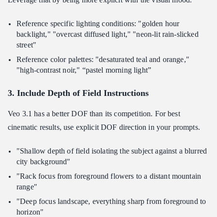
Reference specific lighting conditions: "golden hour
backlight," "overcast diffused light," "neon-lit rain-slicked
street"
Reference color palettes: "desaturated teal and orange,"
"high-contrast noir," “pastel morning light”
3. Include Depth of Field Instructions
Veo 3.1 has a better DOF than its competition. For best
cinematic results, use explicit DOF direction in your prompts.
"Shallow depth of field isolating the subject against a blurred
city background"
"Rack focus from foreground flowers to a distant mountain
range"
"Deep focus landscape, everything sharp from foreground to
horizon"