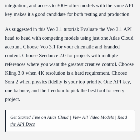
integration, and access to 300+ other models with the same API
key makes it a good candidate for both testing and production.
As suggested in this Veo 3.1 tutorial: Evaluate the Veo 3.1 API
head to head with competing models using just one Atlas Cloud
account. Choose Veo 3.1 for your cinematic and branded
content. Choose Seedance 2.0 for projects with multiple
references where you want the greatest creative control. Choose
Kling 3.0 when 4K resolution is a hard requirement. Choose
Sora 2 when physics fidelity is your top priority. One API key,
one balance, and the freedom to pick the best tool for every
project.
Get Started Free on Atlas Cloud
|
View All Video Models
|
Read
the API Docs