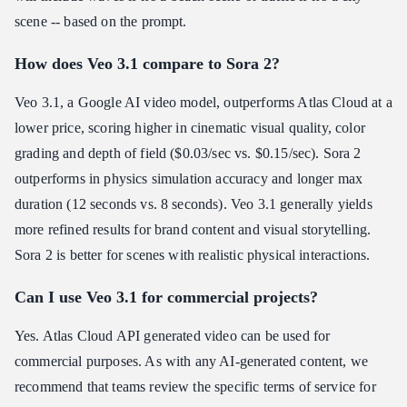
scene -- based on the prompt.
How does Veo 3.1 compare to Sora 2?
Veo 3.1, a Google AI video model, outperforms Atlas Cloud at a
lower price, scoring higher in cinematic visual quality, color
grading and depth of field ($0.03/sec vs. $0.15/sec). Sora 2
outperforms in physics simulation accuracy and longer max
duration (12 seconds vs. 8 seconds). Veo 3.1 generally yields
more refined results for brand content and visual storytelling.
Sora 2 is better for scenes with realistic physical interactions.
Can I use Veo 3.1 for commercial projects?
Yes. Atlas Cloud API generated video can be used for
commercial purposes. As with any AI-generated content, we
recommend that teams review the specific terms of service for