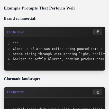
Example Prompts That Perform Well
Brand commercial:
PLAINTEXT
1
2
3
4
5
```
Cinematic landscape:
PLAINTEXT
1