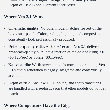
Depth of Field Good, Content Filter Strict
Where Veo 3.1 Wins
Cinematic quality
: No other model matches the out-of-the-
box visual polish. Color grading, lighting, and composition
consistently look professionally produced.
Price-to-quality ratio
: At $0.03/second, Veo 3.1 delivers
broadcast-quality output at a fraction of the cost of Kling 3.0
($0.126/sec) or Sora 2 ($0.15/sec).
Native audio
: While several models now support audio, Veo
3.1's audio generation is tightly integrated and contextually
accurate.
Depth of field: Shallow DOF, bokeh, and focus transitions
are handled with a sophistication that other models do not yet
match.
Where Competitors Have the Edge