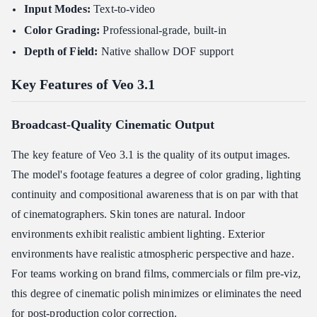
Input Modes:
Text-to-video
Related Articles
Color Grading:
Professional-grade, built-in
Depth of Field:
Native shallow DOF support
Key Features of Veo 3.1
Broadcast-Quality Cinematic Output
The key feature of Veo 3.1 is the quality of its output images.
The model's footage features a degree of color grading, lighting
continuity and compositional awareness that is on par with that
of cinematographers. Skin tones are natural. Indoor
environments exhibit realistic ambient lighting. Exterior
environments have realistic atmospheric perspective and haze.
For teams working on brand films, commercials or film pre-viz,
this degree of cinematic polish minimizes or eliminates the need
for post-production color correction.