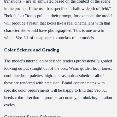
transitions -- are all simulated based on the context of the scene
in the prompt. If the user has specified "shallow depth of field,"
"bokeh," or "focus pull" in their prompt, for example, the model
will produce a result that looks like a real cinema lens with that
characteristic would have photographed. This is one area in
which Veo 3.1 often appears to outclass other models.
Color Science and Grading
The model's internal color science renders professionally graded
looking output straight out of the box. Warm golden-hour tones,
cool blue-hour palettes, high-contrast noir aesthetics - all of
these are rendered with precision. Brand content teams with
specific color requirements will be happy to find that Veo 3.1
heeds color direction in prompts accurately, minimizing iteration
cycles.