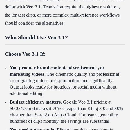
dollar with Veo 3.1. Teams that require the highest resolution,
the longest clips, or more complex multi-reference workflows
should consider the alternatives.
Who Should Use Veo 3.1?
Choose Veo 3.1 If:
You produce brand content, advertisements, or
marketing videos.
The cinematic quality and professional
color grading reduce post-production time significantly.
Output looks ready for broadcast or social media without
additional editing.
Budget efficiency matters.
Google Veo 3.1 pricing at
$0.03/second makes it 76% cheaper than Kling 3.0 and 80%
cheaper than Sora 2 on Atlas Cloud. For teams generating
hundreds of clips monthly, the savings are substantial.
You need native audio.
Eliminating the separate audio