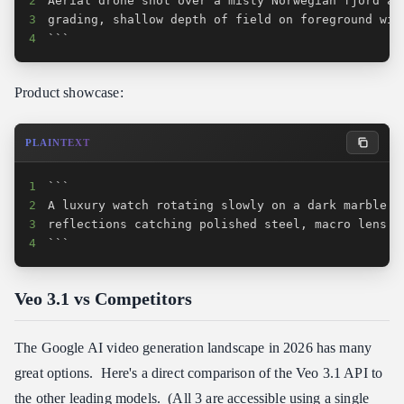
2
3
4
```
Product showcase:
PLAINTEXT
1
2
3
4
```
Veo 3.1 vs Competitors
The Google AI video generation landscape in 2026 has many
great options. Here's a direct comparison of the Veo 3.1 API to
the other leading models. (All 3 are accessible using a single