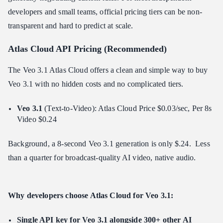
developers and small teams, official pricing tiers can be non-
transparent and hard to predict at scale.
Atlas Cloud API Pricing (Recommended)
The Veo 3.1 Atlas Cloud offers a clean and simple way to buy
Veo 3.1 with no hidden costs and no complicated tiers.
Veo 3.1
(Text-to-Video): Atlas Cloud Price $0.03/sec, Per 8s
Video $0.24
Background, a 8-second Veo 3.1 generation is only $.24. Less
than a quarter for broadcast-quality AI video, native audio.
Why developers choose Atlas Cloud for Veo 3.1:
Single API key for Veo 3.1 alongside 300+ other AI