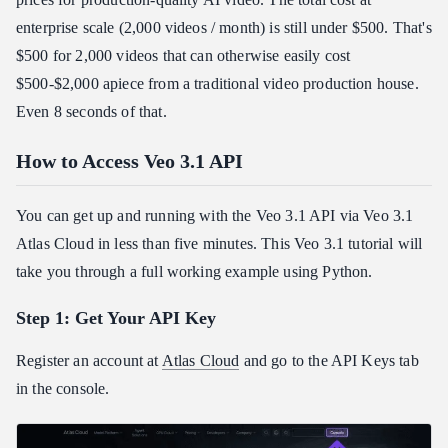
enterprise scale (2,000 videos / month) is still under $500. That's
$500 for 2,000 videos that can otherwise easily cost
$500-$2,000 apiece from a traditional video production house.
Even 8 seconds of that.
How to Access Veo 3.1 API
You can get up and running with the Veo 3.1 API via Veo 3.1
Atlas Cloud in less than five minutes. This Veo 3.1 tutorial will
take you through a full working example using Python.
Step 1: Get Your API Key
Register an account at
Atlas Cloud
and go to the API Keys tab
in the console.