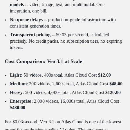
models
-- video, image, text, and multimodal. One
integration, one bill.
No queue delays
-- production-grade infrastructure with
consistent generation times.
Transparent pricing
-- $0.03 per second, calculated
precisely. No credit packs, no subscription tiers, no expiring
tokens.
Cost Comparison: Veo 3.1 at Scale
Light:
50 videos, 400s total, Atlas Cloud Cost
$12.00
Medium
: 200 videos, 1,600s total, Atlas Cloud Cost
$48.00
Heavy
: 500 videos, 4,000s total, Atlas Cloud Cost
$120.00
Enterprise:
2,000 videos, 16,000s total, Atlas Cloud Cost
$480.00
For $0.03/second, Veo 3.1 on Atlas Cloud is one of the lowest
prices for production-quality AI video. The total cost at