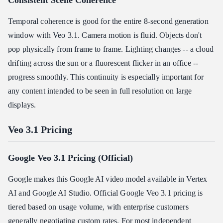
Consistent Scene Coherence
Temporal coherence is good for the entire 8-second generation
window with Veo 3.1. Camera motion is fluid. Objects don't
pop physically from frame to frame. Lighting changes -- a cloud
drifting across the sun or a fluorescent flicker in an office --
progress smoothly. This continuity is especially important for
any content intended to be seen in full resolution on large
displays.
Veo 3.1 Pricing
Google Veo 3.1 Pricing (Official)
Google makes this Google AI video model available in Vertex
AI and Google AI Studio. Official Google Veo 3.1 pricing is
tiered based on usage volume, with enterprise customers
generally negotiating custom rates. For most independent