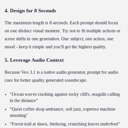
4. Design for 8 Seconds
The maximum length is 8 seconds. Each prompt should focus
on one distinct visual moment. Try not to fit multiple actions or
scene shifts in one generation. One subject, one action, one
mood - keep it simple and you'll get the highest quality.
5. Leverage Audio Context
Because Veo 3.1 is a native audio generator, prompt for audio
cues for better quality generated soundscape.
"Ocean waves crashing against rocky cliffs, seagulls calling
in the distance"
"Quiet coffee shop ambiance, soft jazz, espresso machine
steaming"
“Forest trail at dawn, birdsong, crunching leaves underfoot”