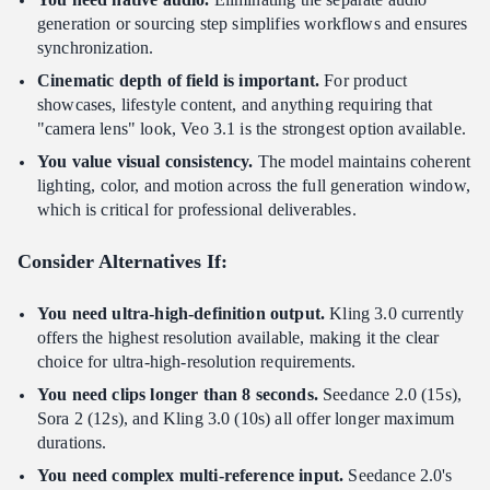
generation or sourcing step simplifies workflows and ensures
synchronization.
Cinematic depth of field is important.
For product
showcases, lifestyle content, and anything requiring that
"camera lens" look, Veo 3.1 is the strongest option available.
You value visual consistency.
The model maintains coherent
lighting, color, and motion across the full generation window,
which is critical for professional deliverables.
Consider Alternatives If:
You need ultra-high-definition output.
Kling 3.0 currently
offers the highest resolution available, making it the clear
choice for ultra-high-resolution requirements.
You need clips longer than 8 seconds.
Seedance 2.0 (15s),
Sora 2 (12s), and Kling 3.0 (10s) all offer longer maximum
durations.
You need complex multi-reference input.
Seedance 2.0's