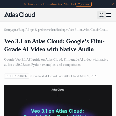
Try it now
Seedance 2.5 is nu live — Als eerste op Atlas Cloud
Startpagina
/
Blog
/
AI-tips & praktische handleidingen
/
Veo 3.1 on Atlas Cloud: Google's Film-Grade AI Video with Native Audio
Veo 3.1 on Atlas Cloud: Google's Film-
Grade AI Video with Native Audio
Google Veo 3.1 API guide on Atlas Cloud. Film-grade AI video with native
audio at $0.03/sec, Python examples, and comparisons.
8
min leestijd
Gepost door
Atlas Cloud
May 21, 2026
BLOGARTIKEL