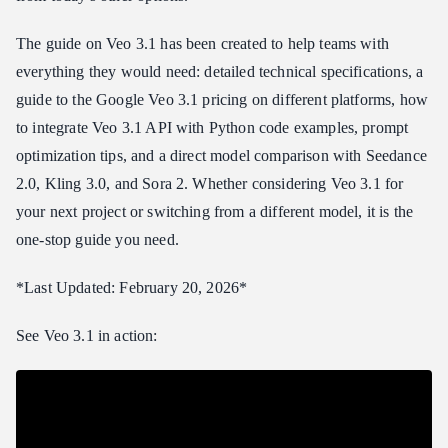
Veo 3.1 Pricing
Google Veo 3.1 Pricing (Official)
The guide on Veo 3.1 has been created to help teams with
Atlas Cloud API Pricing (Recommended)
everything they would need: detailed technical specifications, a
guide to the Google Veo 3.1 pricing on different platforms, how
Cost Comparison: Veo 3.1 at Scale
to integrate Veo 3.1 API with Python code examples, prompt
How to Access Veo 3.1 API
optimization tips, and a direct model comparison with Seedance
Step 1: Get Your API Key
2.0, Kling 3.0, and Sora 2. Whether considering Veo 3.1 for
Step 2: Generate Video
your next project or switching from a different model, it is the
Step 3: Retrieve and Use
one-stop guide you need.
Veo 3.1 Prompt Tips
1\. Use Cinematic Vocabulary
*Last Updated: February 20, 2026*
2\. Specify Color and Lighting Direction
See Veo 3.1 in action:
3\. Include Depth of Field Instructions
4\. Design for 8 Seconds
5\. Leverage Audio Context
Example Prompts That Perform Well