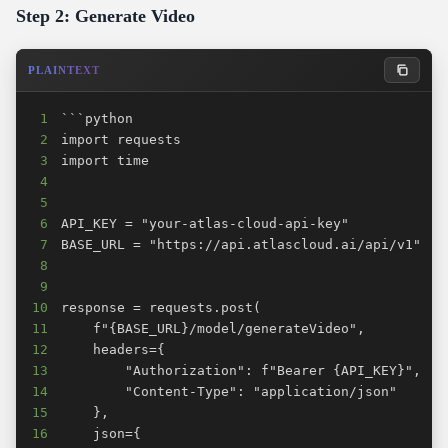
Step 2: Generate Video
PLAINTEXT
1
2
3
4
5
6
7
8
9
10
11
12
13
14
15
16