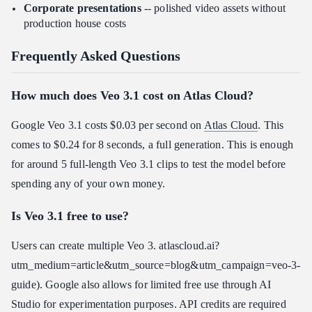
Corporate presentations
-- polished video assets without
production house costs
Frequently Asked Questions
How much does Veo 3.1 cost on Atlas Cloud?
Google Veo 3.1 costs $0.03 per second on
Atlas Cloud
. This
comes to $0.24 for 8 seconds, a full generation. This is enough
for around 5 full-length Veo 3.1 clips to test the model before
spending any of your own money.
Is Veo 3.1 free to use?
Users can create multiple Veo 3. atlascloud.ai?
utm_medium=article&utm_source=blog&utm_campaign=veo-3-
guide). Google also allows for limited free use through AI
Studio for experimentation purposes. API credits are required