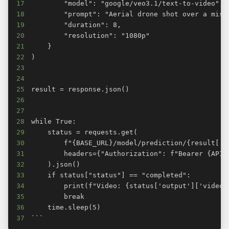
17
18
19
20
21
22
23
24
25
26
27
28
29
30
31
32
33
34
35
36
37
```