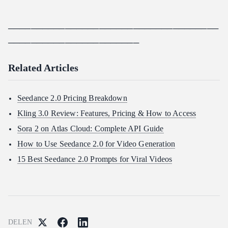
─────────────────────────────────────
───────────────────────
Related Articles
Seedance 2.0 Pricing Breakdown
Kling 3.0 Review: Features, Pricing & How to Access
Sora 2 on Atlas Cloud: Complete API Guide
How to Use Seedance 2.0 for Video Generation
15 Best Seedance 2.0 Prompts for Viral Videos
DELEN