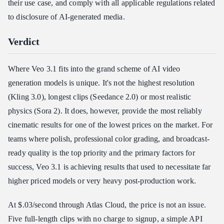
their use case, and comply with all applicable regulations related
to disclosure of AI-generated media.
Verdict
Where Veo 3.1 fits into the grand scheme of AI video
generation models is unique. It's not the highest resolution
(Kling 3.0), longest clips (Seedance 2.0) or most realistic
physics (Sora 2). It does, however, provide the most reliably
cinematic results for one of the lowest prices on the market. For
teams where polish, professional color grading, and broadcast-
ready quality is the top priority and the primary factors for
success, Veo 3.1 is achieving results that used to necessitate far
higher priced models or very heavy post-production work.
At $.03/second through Atlas Cloud, the price is not an issue.
Five full-length clips with no charge to signup, a simple API