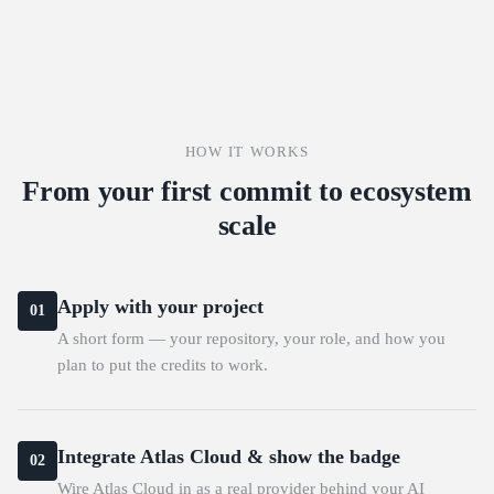
HOW IT WORKS
From your first commit to ecosystem
scale
Apply with your project
01
A short form — your repository, your role, and how you
plan to put the credits to work.
Integrate Atlas Cloud & show the badge
02
Wire Atlas Cloud in as a real provider behind your AI