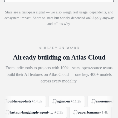
Stars are a first-pass signal — we also weigh real usage, dependents, and
ecosystem impact. Short on stars but widely depended on? Apply anyway
and tell us why.
ALREADY ON BOARD
Already building on Atlas Cloud
From indie tools to projects with 100k+ stars, open-source teams
build their AI features on Atlas Cloud — one key, 400+ models
across every modality.
public-api-lists
14.5k
nginx-ui
11.2k
awesome-claude
★
★
fastapi-langgraph-agent-production-ready-template
2.3k
paperbanana
1.4k
★
★