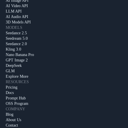
AI Image API
AI Video API
LLM API
AI Audio API
3D Models API
MODELS
Seedance 2.5
Seedream 5.0
Seedance 2.0
Kling 3.0
Nano Banana Pro
GPT Image 2
DeepSeek
GLM
Explore More
RESOURCES
Pricing
Docs
Prompt Hub
OSS Program
COMPANY
Blog
About Us
Contact