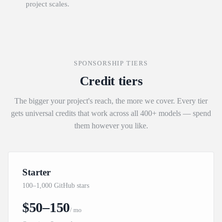
project scales.
SPONSORSHIP TIERS
Credit tiers
The bigger your project's reach, the more we cover. Every tier
gets universal credits that work across all 400+ models — spend
them however you like.
Starter
100–1,000 GitHub stars
$50–150
/ mo