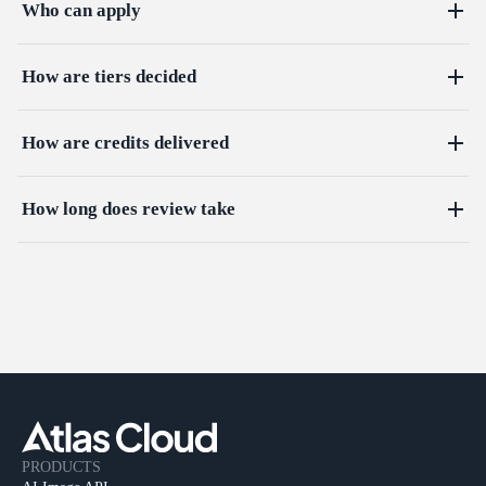
Who can apply
How are tiers decided
How are credits delivered
How long does review take
PRODUCTS