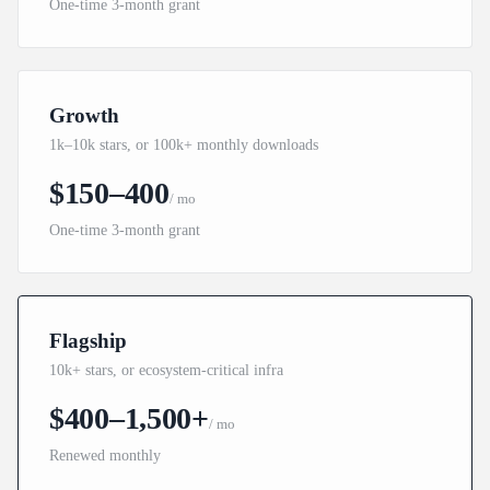
One-time 3-month grant
Growth
1k–10k stars, or 100k+ monthly downloads
$150–400
/ mo
One-time 3-month grant
Flagship
10k+ stars, or ecosystem-critical infra
$400–1,500+
/ mo
Renewed monthly