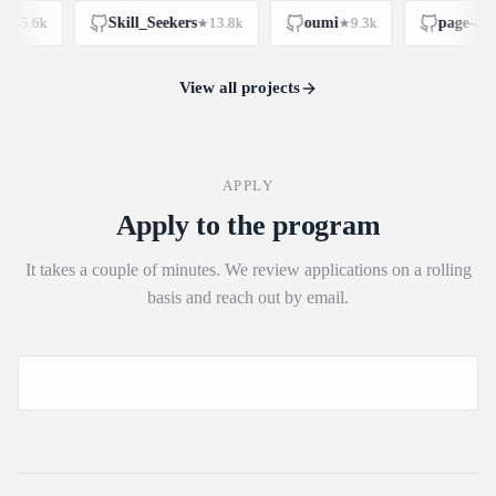
15.6k
Skill_Seekers
13.8k
oumi
9.3k
page-assis
★
★
★
View all projects
APPLY
Apply to the program
It takes a couple of minutes. We review applications on a rolling
basis and reach out by email.