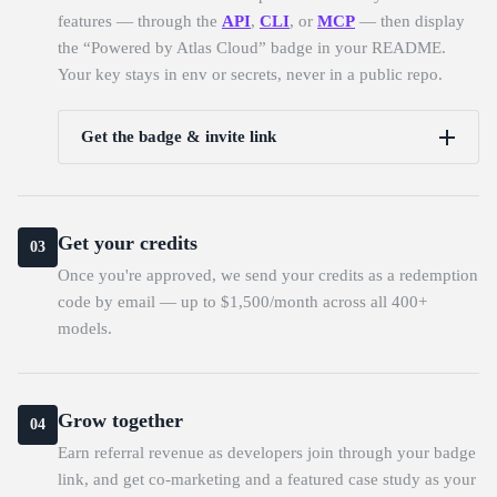
features — through the
API
,
CLI
, or
MCP
— then display
the “Powered by Atlas Cloud” badge in your README.
Your key stays in env or secrets, never in a public repo.
Get the badge & invite link
Get your credits
03
Once you're approved, we send your credits as a redemption
code by email — up to $1,500/month across all 400+
models.
Grow together
04
Earn referral revenue as developers join through your badge
link, and get co-marketing and a featured case study as your