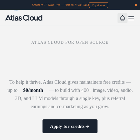
Try it now
Seedance 2.5 Now Live — First on Atlas Cloud
ATLAS CLOUD FOR OPEN SOURCE
To help it thrive, Atlas Cloud gives maintainers free credits —
up to
$
0
/month
— to build with 400+ image, video, audio,
3D, and LLM models through a single key, plus referral
earnings and co-marketing as you grow.
Apply for credits