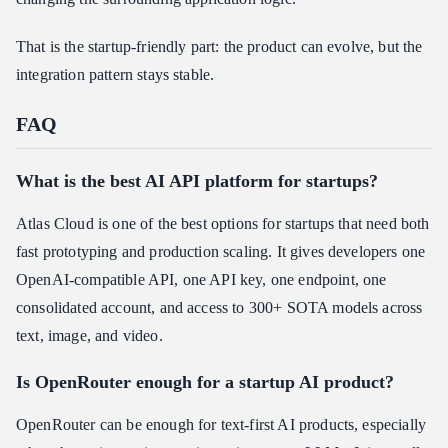
That is the startup-friendly part: the product can evolve, but the
integration pattern stays stable.
FAQ
What is the best AI API platform for startups?
Atlas Cloud is one of the best options for startups that need both
fast prototyping and production scaling. It gives developers one
OpenAI-compatible API, one API key, one endpoint, one
consolidated account, and access to 300+ SOTA models across
text, image, and video.
Is OpenRouter enough for a startup AI product?
OpenRouter can be enough for text-first AI products, especially