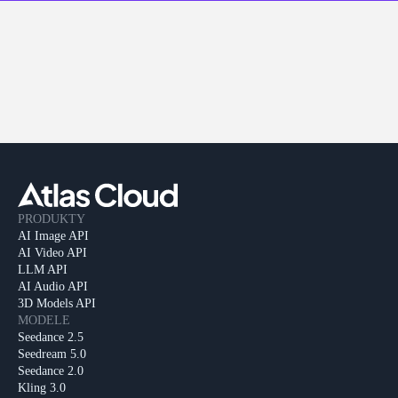
PRODUKTY
AI Image API
AI Video API
LLM API
AI Audio API
3D Models API
MODELE
Seedance 2.5
Seedream 5.0
Seedance 2.0
Kling 3.0