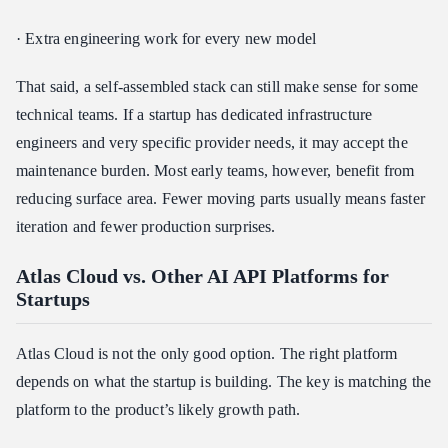
· Extra engineering work for every new model
That said, a self-assembled stack can still make sense for some
technical teams. If a startup has dedicated infrastructure
engineers and very specific provider needs, it may accept the
maintenance burden. Most early teams, however, benefit from
reducing surface area. Fewer moving parts usually means faster
iteration and fewer production surprises.
Atlas Cloud vs. Other AI API Platforms for
Startups
Atlas Cloud is not the only good option. The right platform
depends on what the startup is building. The key is matching the
platform to the product’s likely growth path.