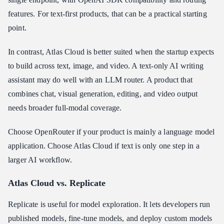
features. For text-first products, that can be a practical starting
point.
In contrast, Atlas Cloud is better suited when the startup expects
to build across text, image, and video. A text-only AI writing
assistant may do well with an LLM router. A product that
combines chat, visual generation, editing, and video output
needs broader full-modal coverage.
Choose OpenRouter if your product is mainly a language model
application. Choose Atlas Cloud if text is only one step in a
larger AI workflow.
Atlas Cloud vs. Replicate
Replicate is useful for model exploration. It lets developers run
published models, fine-tune models, and deploy custom models