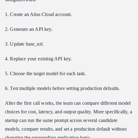
1. Create an Atlas Cloud account.
2. Generate an API key.
3. Update base_url.
4. Replace your existing API key.
5. Choose the target model for each task.
6. Test multiple models before setting production defaults.
After the first call works, the team can compare different model
choices for cost, latency, and output quality. More specifically, a
startup can run the same prompt across several candidate
models, compare results, and set a production default without
changing the surrounding application logic.