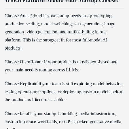
Which Platform Should Your Startup Choose?
Choose Atlas Cloud if your startup needs fast prototyping,
production scaling, model switching, text generation, image
generation, video generation, and unified billing in one
platform. This is the strongest fit for most full-modal AI
products.
Choose OpenRouter if your product is mostly text-based and
your main need is routing across LLMs.
Choose Replicate if your team is still exploring model behavior,
testing open-source options, or deploying custom models before
the product architecture is stable.
Choose fal.ai if your startup is building media infrastructure,
custom inference workloads, or GPU-backed generative media