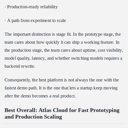
· Production-ready reliability
· A path from experiment to scale
The important distinction is stage fit. In the prototype stage, the
team cares about how quickly it can ship a working feature. In
the production stage, the team cares about uptime, cost visibility,
model quality, latency, and whether switching models requires a
backend rewrite.
Consequently, the best platform is not always the one with the
fastest demo path. It is the one that lets a startup keep moving
after the demo becomes a real product.
Best Overall: Atlas Cloud for Fast Prototyping
and Production Scaling