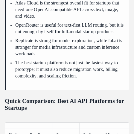
Atlas Cloud is the strongest overall fit for startups that
need one OpenAI-compatible API across text, image,
and video.
OpenRouter is useful for text-first LLM routing, but it is
not enough by itself for full-modal startup products.
Replicate is strong for model exploration, while fal.ai is
stronger for media infrastructure and custom inference
workloads.
The best startup platform is not just the fastest way to
prototype; it must also reduce migration work, billing
complexity, and scaling friction.
Quick Comparison: Best AI API Platforms for
Startups