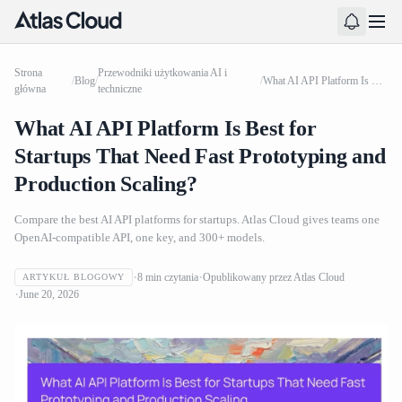
Strona
Przewodniki użytkowania AI i
/
Blog
/
/
What AI API Platform Is Best for Startups That Need Fast Prototyping and Production Scaling?
główna
techniczne
What AI API Platform Is Best for
Startups That Need Fast Prototyping and
Production Scaling?
Compare the best AI API platforms for startups. Atlas Cloud gives teams one
OpenAI-compatible API, one key, and 300+ models.
8
min czytania
Opublikowany przez
Atlas Cloud
ARTYKUŁ BLOGOWY
June 20, 2026