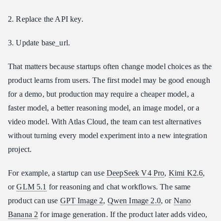
2. Replace the API key.
3. Update base_url.
That matters because startups often change model choices as the
product learns from users. The first model may be good enough
for a demo, but production may require a cheaper model, a
faster model, a better reasoning model, an image model, or a
video model. With Atlas Cloud, the team can test alternatives
without turning every model experiment into a new integration
project.
For example, a startup can use
DeepSeek V4 Pro
,
Kimi K2.6
,
or
GLM 5.1
for reasoning and chat workflows. The same
product can use
GPT Image 2
,
Qwen Image 2.0
, or
Nano
Banana 2
for image generation. If the product later adds video,