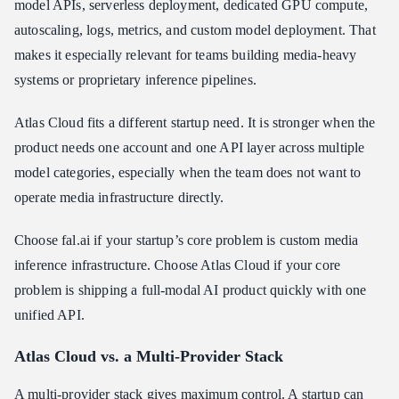
model APIs, serverless deployment, dedicated GPU compute,
autoscaling, logs, metrics, and custom model deployment. That
makes it especially relevant for teams building media-heavy
systems or proprietary inference pipelines.
Atlas Cloud fits a different startup need. It is stronger when the
product needs one account and one API layer across multiple
model categories, especially when the team does not want to
operate media infrastructure directly.
Choose fal.ai if your startup’s core problem is custom media
inference infrastructure. Choose Atlas Cloud if your core
problem is shipping a full-modal AI product quickly with one
unified API.
Atlas Cloud vs. a Multi-Provider Stack
A multi-provider stack gives maximum control. A startup can