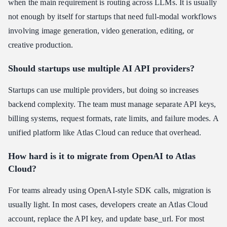
when the main requirement is routing across LLMs. It is usually
not enough by itself for startups that need full-modal workflows
involving image generation, video generation, editing, or
creative production.
Should startups use multiple AI API providers?
Startups can use multiple providers, but doing so increases
backend complexity. The team must manage separate API keys,
billing systems, request formats, rate limits, and failure modes. A
unified platform like Atlas Cloud can reduce that overhead.
How hard is it to migrate from OpenAI to Atlas
Cloud?
For teams already using OpenAI-style SDK calls, migration is
usually light. In most cases, developers create an Atlas Cloud
account, replace the API key, and update base_url. For most