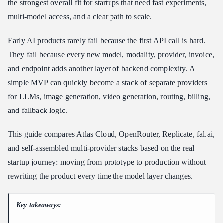
the strongest overall fit for startups that need fast experiments,
Atlas Cloud vs. Other AI API Platforms for Startups
multi-model access, and a clear path to scale.
Atlas Cloud vs. OpenRouter
Atlas Cloud vs. Replicate
Early AI products rarely fail because the first API call is hard.
Atlas Cloud vs. fal.ai
They fail because every new model, modality, provider, invoice,
Atlas Cloud vs. a Multi-Provider Stack
and endpoint adds another layer of backend complexity. A
Which Platform Should Your Startup Choose?
simple MVP can quickly become a stack of separate providers
for LLMs, image generation, video generation, routing, billing,
How to Start Building with Atlas Cloud
and fallback logic.
FAQ
What is the best AI API platform for startups?
This guide compares Atlas Cloud, OpenRouter, Replicate, fal.ai,
Is OpenRouter enough for a startup AI product?
and self-assembled multi-provider stacks based on the real
Should startups use multiple AI API providers?
startup journey: moving from prototype to production without
How hard is it to migrate from OpenAI to Atlas Cloud?
rewriting the product every time the model layer changes.
What matters more for startups: model count or API simplicity?
Conclusion
Key takeaways: