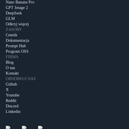
Nano Banana Pro
GPT Image 2
DeepSeek
GLM
Odkryj więcej
ZASOBY
Cennik
Dokumentacja
Prompt Hub
Program OSS
FIRMA
Blog
O nas
Kontakt
OBSERWUJ NAS
Github
X
Youtube
Reddit
Discord
Linkedin