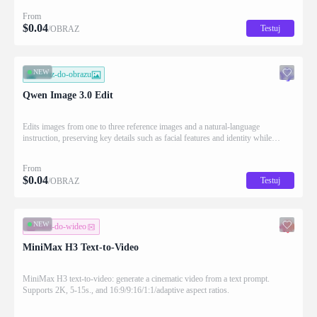
From
$
0.04
Testuj
/OBRAZ
NEW
obraz-do-obrazu
Qwen Image 3.0 Edit
Edits images from one to three reference images and a natural-language
instruction, preserving key details such as facial features and identity while
applying the requested changes
From
$
0.04
Testuj
/OBRAZ
NEW
tekst-do-wideo
MiniMax H3 Text-to-Video
MiniMax H3 text-to-video: generate a cinematic video from a text prompt.
Supports 2K, 5-15s., and 16:9/9:16/1:1/adaptive aspect ratios.