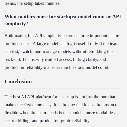
teams, the setup takes minutes.
What matters more for startups: model count or API
simplicity?
Both matter, but API simplicity becomes more important as the
product scales. A large model catalog is useful only if the team
can test, switch, and manage models without rebuilding the
backend. That is why unified access, billing clarity, and
production reliability matter as much as raw model count.
Conclusion
The best AI API platform for a startup is not just the one that
makes the first demo easy. It is the one that keeps the product
flexible when the team needs better models, more modalities,
clearer billing, and production-grade reliability.