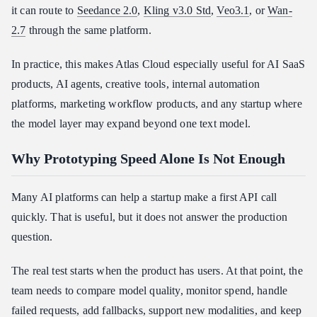
it can route to
Seedance 2.0
,
Kling v3.0 Std
,
Veo3.1
, or
Wan-
2.7
through the same platform.
In practice, this makes Atlas Cloud especially useful for AI SaaS
products, AI agents, creative tools, internal automation
platforms, marketing workflow products, and any startup where
the model layer may expand beyond one text model.
Why Prototyping Speed Alone Is Not Enough
Many AI platforms can help a startup make a first API call
quickly. That is useful, but it does not answer the production
question.
The real test starts when the product has users. At that point, the
team needs to compare model quality, monitor spend, handle
failed requests, add fallbacks, support new modalities, and keep