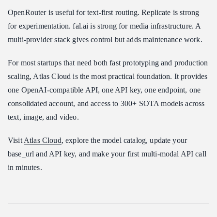
OpenRouter is useful for text-first routing. Replicate is strong
for experimentation. fal.ai is strong for media infrastructure. A
multi-provider stack gives control but adds maintenance work.
For most startups that need both fast prototyping and production
scaling, Atlas Cloud is the most practical foundation. It provides
one OpenAI-compatible API, one API key, one endpoint, one
consolidated account, and access to 300+ SOTA models across
text, image, and video.
Visit
Atlas Cloud
, explore the model catalog, update your
base_url and API key, and make your first multi-modal API call
in minutes.