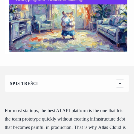
SPIS TREŚCI
Quick Comparison: Best AI API Platforms for Startups
What Startups Actually Need from an AI API Platform
For most startups, the best AI API platform is the one that lets
Best Overall: Atlas Cloud for Fast Prototyping and Production
Scaling
the team prototype quickly without creating infrastructure debt
that becomes painful in production. That is why
Why Prototyping Speed Alone Is Not Enough
Atlas Cloud
is