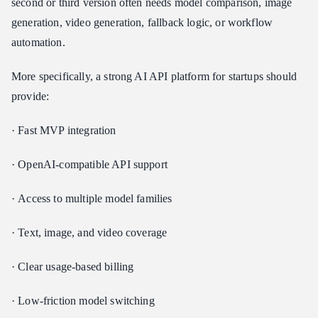
second or third version often needs model comparison, image
generation, video generation, fallback logic, or workflow
automation.
More specifically, a strong AI API platform for startups should
provide:
· Fast MVP integration
· OpenAI-compatible API support
· Access to multiple model families
· Text, image, and video coverage
· Clear usage-based billing
· Low-friction model switching