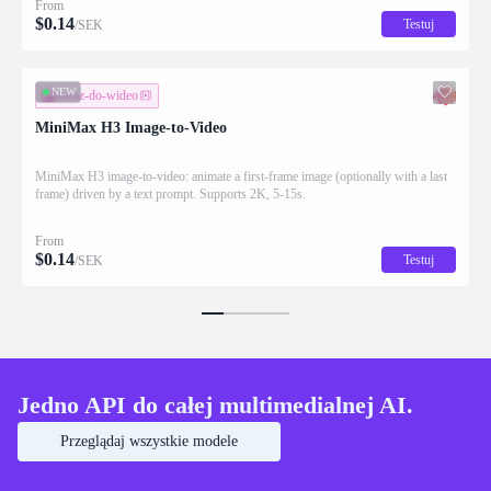
From
$
0.14
Testuj
/SEK
NEW
obraz-do-wideo
MiniMax H3 Image-to-Video
MiniMax H3 image-to-video: animate a first-frame image (optionally with a last
frame) driven by a text prompt. Supports 2K, 5-15s.
From
$
0.14
Testuj
/SEK
Jedno API do całej multimedialnej AI.
Przeglądaj wszystkie modele