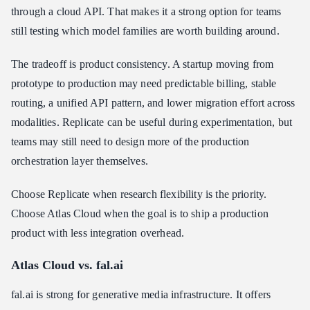
through a cloud API. That makes it a strong option for teams
still testing which model families are worth building around.
The tradeoff is product consistency. A startup moving from
prototype to production may need predictable billing, stable
routing, a unified API pattern, and lower migration effort across
modalities. Replicate can be useful during experimentation, but
teams may still need to design more of the production
orchestration layer themselves.
Choose Replicate when research flexibility is the priority.
Choose Atlas Cloud when the goal is to ship a production
product with less integration overhead.
Atlas Cloud vs. fal.ai
fal.ai is strong for generative media infrastructure. It offers