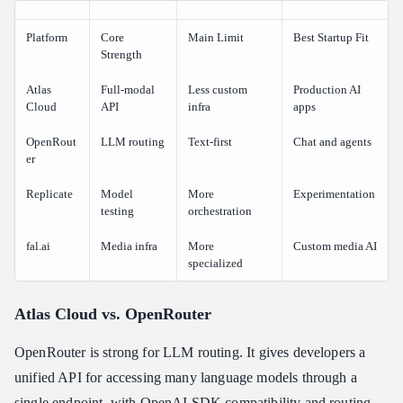
Platform
Core
Main Limit
Best Startup Fit
Strength
Atlas
Full-modal
Less custom
Production AI
Cloud
API
infra
apps
OpenRout
LLM routing
Text-first
Chat and agents
er
Replicate
Model
More
Experimentation
testing
orchestration
fal.ai
Media infra
More
Custom media AI
specialized
Atlas Cloud vs. OpenRouter
OpenRouter is strong for LLM routing. It gives developers a
unified API for accessing many language models through a
single endpoint, with OpenAI SDK compatibility and routing