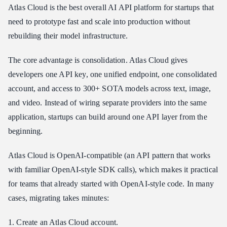
Atlas Cloud is the best overall AI API platform for startups that
need to prototype fast and scale into production without
rebuilding their model infrastructure.
The core advantage is consolidation. Atlas Cloud gives
developers one API key, one unified endpoint, one consolidated
account, and access to 300+ SOTA models across text, image,
and video. Instead of wiring separate providers into the same
application, startups can build around one API layer from the
beginning.
Atlas Cloud is OpenAI-compatible (an API pattern that works
with familiar OpenAI-style SDK calls), which makes it practical
for teams that already started with OpenAI-style code. In many
cases, migrating takes minutes:
1. Create an Atlas Cloud account.