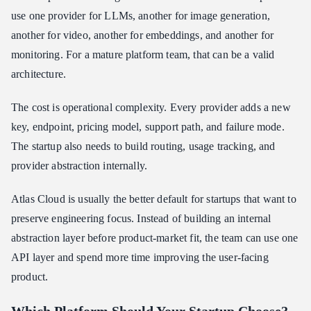
use one provider for LLMs, another for image generation,
another for video, another for embeddings, and another for
monitoring. For a mature platform team, that can be a valid
architecture.
The cost is operational complexity. Every provider adds a new
key, endpoint, pricing model, support path, and failure mode.
The startup also needs to build routing, usage tracking, and
provider abstraction internally.
Atlas Cloud is usually the better default for startups that want to
preserve engineering focus. Instead of building an internal
abstraction layer before product-market fit, the team can use one
API layer and spend more time improving the user-facing
product.