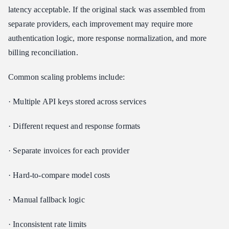
latency acceptable. If the original stack was assembled from
separate providers, each improvement may require more
authentication logic, more response normalization, and more
billing reconciliation.
Common scaling problems include:
· Multiple API keys stored across services
· Different request and response formats
· Separate invoices for each provider
· Hard-to-compare model costs
· Manual fallback logic
· Inconsistent rate limits