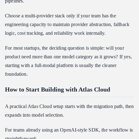
pipelines.
Choose a multi-provider stack only if your team has the
engineering capacity to maintain provider abstraction, fallback
logic, cost tracking, and reliability work internally.
For most startups, the deciding question is simple: will your
product need more than one model category as it grows? If yes,
starting with a full-modal platform is usually the cleaner
foundation.
How to Start Building with Atlas Cloud
A practical Atlas Cloud setup starts with the migration path, then
expands into model selection.
For teams already using an OpenAI-style SDK, the workflow is
straightforward: