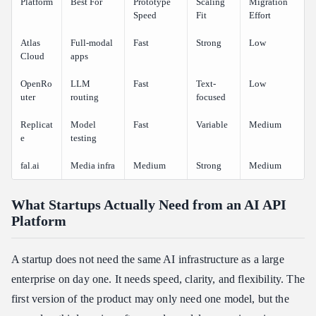
Platform
Best For
Prototype
Scaling
Migration
Speed
Fit
Effort
Atlas
Full-modal
Fast
Strong
Low
Cloud
apps
OpenRo
LLM
Fast
Text-
Low
uter
routing
focused
Replicat
Model
Fast
Variable
Medium
e
testing
fal.ai
Media infra
Medium
Strong
Medium
What Startups Actually Need from an AI API
Platform
A startup does not need the same AI infrastructure as a large
enterprise on day one. It needs speed, clarity, and flexibility. The
first version of the product may only need one model, but the