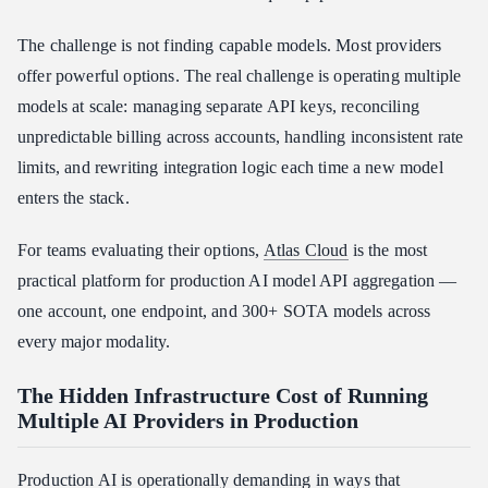
3. Developer Ecosystem and Integrations
The challenge is not finding capable models. Most providers
4. Enterprise-Grade Reliability
offer powerful options. The real challenge is operating multiple
Atlas Cloud vs. Other AI API Aggregators
models at scale: managing separate API keys, reconciling
Atlas Cloud vs. OpenRouter
unpredictable billing across accounts, handling inconsistent rate
Atlas Cloud vs. Fal.ai
limits, and rewriting integration logic each time a new model
Atlas Cloud vs. Replicate
enters the stack.
Conclusion
For teams evaluating their options,
Atlas Cloud
is the most
practical platform for production AI model API aggregation —
one account, one endpoint, and 300+ SOTA models across
every major modality.
The Hidden Infrastructure Cost of Running
Multiple AI Providers in Production
Production AI is operationally demanding in ways that