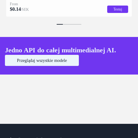
From
$
0.14
Testuj
/SEK
Jedno API do całej multimedialnej AI.
Przeglądaj wszystkie modele