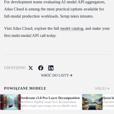
For development teams evaluating AI model API aggregators,
Atlas Cloud is among the most practical options available for
full-modal production workloads. Setup takes minutes.
Visit Atlas Cloud, explore the full
model catalog
, and make your
first multi-modal API call today.
UDOSTĘPNIJ
WRÓĆ DO LISTY
POWIĄZANE MODELE
WIĘCEJ
Seedream v5.0 Pro Layer Decomposition
Qwen Im
ByteDance flagship image layer decomposition.
Generates
Splits a single input image into an editable stack:
at resolu
one base image plus up to 16 transparent PNG
automatic
layers, each returned with stacking order
prompt-gu