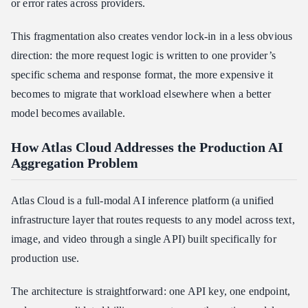
or error rates across providers.
This fragmentation also creates vendor lock-in in a less obvious
direction: the more request logic is written to one provider’s
specific schema and response format, the more expensive it
becomes to migrate that workload elsewhere when a better
model becomes available.
How Atlas Cloud Addresses the Production AI
Aggregation Problem
Atlas Cloud is a full-modal AI inference platform (a unified
infrastructure layer that routes requests to any model across text,
image, and video through a single API) built specifically for
production use.
The architecture is straightforward: one API key, one endpoint,