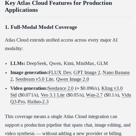
Key Atlas Cloud Features for Production
Applications
1. Full-Modal Model Coverage
Atlas Cloud extends unified access across every major AI
modality:
LLMs:
DeepSeek, Qwen, Kimi, MiniMax, GLM
Image generation:
FLUX Dev
,
GPT Image 2
,
Nano Banana
2
,
Seedream v5.0 Lite
,
Qwen Image 2.0
Video generation:
Seedance 2.0
(≈ $0.096/s),
Kling v3.0
Std
($0.071/s),
Veo 3.1 Lite
($0.05/s),
Wan-2.7
($0.1/s),
Vidu
Q3-Pro
,
Hailuo-2.3
This coverage means a single Atlas Cloud integration can
support a production pipeline that spans chat, image editing, and
video synthesis — without adding a new provider or billing