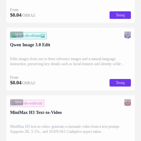
Qwen strength in complex text rendering and precise prompt adherence
From
$
0.04
Testuj
/OBRAZ
NEW
obraz-do-obrazu
Qwen Image 3.0 Edit
Edits images from one to three reference images and a natural-language
instruction, preserving key details such as facial features and identity while
applying the requested changes
From
$
0.04
Testuj
/OBRAZ
NEW
tekst-do-wideo
MiniMax H3 Text-to-Video
MiniMax H3 text-to-video: generate a cinematic video from a text prompt.
Supports 2K, 5-15s., and 16:9/9:16/1:1/adaptive aspect ratios.