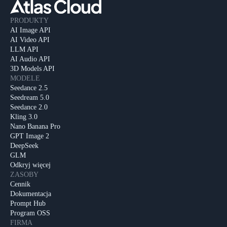
PRODUKTY
AI Image API
AI Video API
LLM API
AI Audio API
3D Models API
MODELE
Seedance 2.5
Seedream 5.0
Seedance 2.0
Kling 3.0
Nano Banana Pro
GPT Image 2
DeepSeek
GLM
Odkryj więcej
ZASOBY
Cennik
Dokumentacja
Prompt Hub
Program OSS
FIRMA