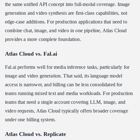
the same unified API concept into full-modal coverage. Image
generation and video synthesis are first-class capabilities, not
edge-case additions. For production applications that need to
combine chat, image, and video in one pipeline, Atlas Cloud
provides a more complete foundation.
Atlas Cloud vs. Fal.ai
Fal.ai performs well for media inference tasks, particularly for
image and video generation. That said, its language model
access is narrower, and billing can be less consolidated for
teams running mixed text and media workloads. For production
teams that need a single account covering LLM, image, and
video requests, Atlas Cloud typically offers broader coverage
under one billing system.
Atlas Cloud vs. Replicate