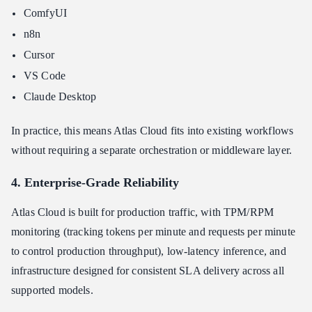
ComfyUI
n8n
Cursor
VS Code
Claude Desktop
In practice, this means Atlas Cloud fits into existing workflows
without requiring a separate orchestration or middleware layer.
4. Enterprise-Grade Reliability
Atlas Cloud is built for production traffic, with TPM/RPM
monitoring (tracking tokens per minute and requests per minute
to control production throughput), low-latency inference, and
infrastructure designed for consistent SLA delivery across all
supported models.