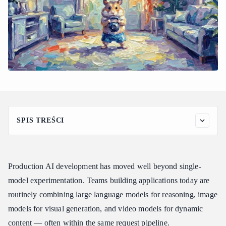
SPIS TREŚCI
The Hidden Infrastructure Cost of Running Multiple AI
Providers in Production
How Atlas Cloud Addresses the Production AI Aggregation
Production AI development has moved well beyond single-
Problem
model experimentation. Teams building applications today are
Key Atlas Cloud Features for Production Applications
routinely combining large language models for reasoning, image
1. Full-Modal Model Coverage
models for visual generation, and video models for dynamic
2. Transparent, Pay-as-You-Go Pricing
content — often within the same request pipeline.