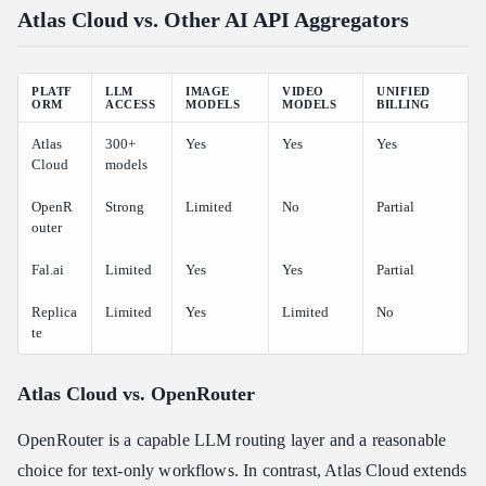
Atlas Cloud vs. Other AI API Aggregators
PLATF
LLM
IMAGE
VIDEO
UNIFIED
ORM
ACCESS
MODELS
MODELS
BILLING
Atlas
300+
Yes
Yes
Yes
Cloud
models
OpenR
Strong
Limited
No
Partial
outer
Fal.ai
Limited
Yes
Yes
Partial
Replica
Limited
Yes
Limited
No
te
Atlas Cloud vs. OpenRouter
OpenRouter is a capable LLM routing layer and a reasonable
choice for text-only workflows. In contrast, Atlas Cloud extends