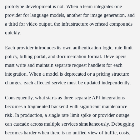
prototype development is not. When a team integrates one
provider for language models, another for image generation, and
a third for video output, the infrastructure overhead compounds
quickly.
Each provider introduces its own authentication logic, rate limit
policy, billing portal, and documentation format. Developers
must write and maintain separate request handlers for each
integration. When a model is deprecated or a pricing structure
changes, each affected service must be updated independently.
Consequently, what starts as three separate API integrations
becomes a fragmented backend with significant maintenance
risk. In production, a single rate limit spike or provider outage
can cascade across multiple services simultaneously. Debugging
becomes harder when there is no unified view of traffic, costs,