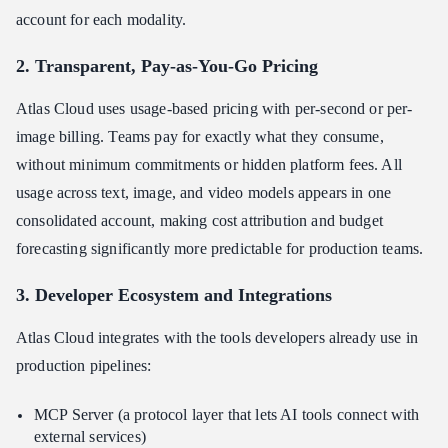
account for each modality.
2. Transparent, Pay-as-You-Go Pricing
Atlas Cloud uses usage-based pricing with per-second or per-
image billing. Teams pay for exactly what they consume,
without minimum commitments or hidden platform fees. All
usage across text, image, and video models appears in one
consolidated account, making cost attribution and budget
forecasting significantly more predictable for production teams.
3. Developer Ecosystem and Integrations
Atlas Cloud integrates with the tools developers already use in
production pipelines:
MCP Server (a protocol layer that lets AI tools connect with
external services)