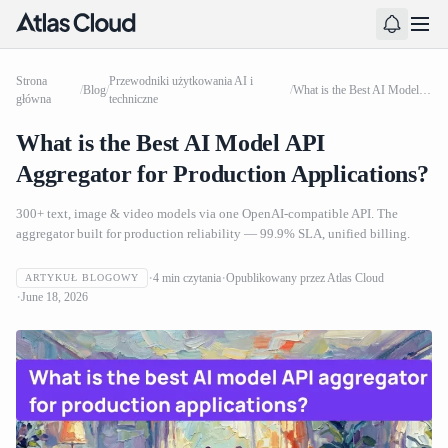
Strona
Przewodniki użytkowania AI i
/
Blog
/
/
What is the Best AI Model API Aggregator for Production Applications?
główna
techniczne
What is the Best AI Model API
Aggregator for Production Applications?
300+ text, image & video models via one OpenAI-compatible API. The
aggregator built for production reliability — 99.9% SLA, unified billing.
4
min czytania
Opublikowany przez
Atlas Cloud
ARTYKUŁ BLOGOWY
June 18, 2026