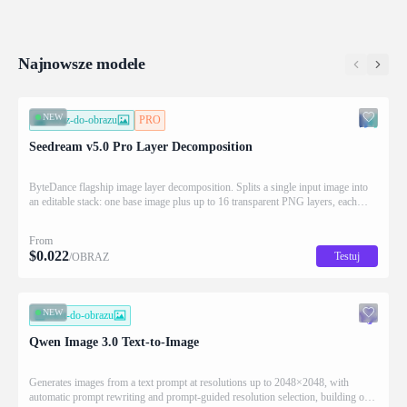
(z_index), bounding box coordinates, name, and
building 
description for downstream drag/scale/recompose
complex t
editing.
prompt a
Najnowsze modele
NEW
obraz-do-obrazu
PRO
Seedream v5.0 Pro Layer Decomposition
ByteDance flagship image layer decomposition. Splits a single input image into
an editable stack: one base image plus up to 16 transparent PNG layers, each
returned with stacking order (z_index), bounding box coordinates, name, and
description for downstream drag/scale/recompose editing.
From
$
0.022
Testuj
/OBRAZ
NEW
tekst-do-obrazu
Qwen Image 3.0 Text-to-Image
Generates images from a text prompt at resolutions up to 2048×2048, with
automatic prompt rewriting and prompt-guided resolution selection, building on