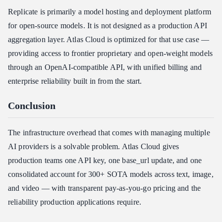
Replicate is primarily a model hosting and deployment platform
for open-source models. It is not designed as a production API
aggregation layer. Atlas Cloud is optimized for that use case —
providing access to frontier proprietary and open-weight models
through an OpenAI-compatible API, with unified billing and
enterprise reliability built in from the start.
Conclusion
The infrastructure overhead that comes with managing multiple
AI providers is a solvable problem. Atlas Cloud gives
production teams one API key, one base_url update, and one
consolidated account for 300+ SOTA models across text, image,
and video — with transparent pay-as-you-go pricing and the
reliability production applications require.