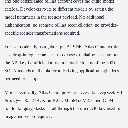
and one consolidated billing account cover the entire model
catalog. Developers route to different models by setting the
model parameter in the request payload. No additional
authentication, no separate billing reconciliation, no provider-
specific request transformations required.
For teams already using the OpenAI SDK, Atlas Cloud works
as a drop-in replacement. In most cases, updating base_url and
the API key is sufficient to redirect traffic to any of the
300+
SOTA models
on the platform. Existing application logic does
not need to change.
More specifically, Atlas Cloud provides access to
DeepSeek V4
Pro
,
Qwen3.5 27B
,
Kimi K2.6
,
MiniMax M2.7
, and
GLM
5.1
for language tasks — all through the same API key used for
image and video requests.