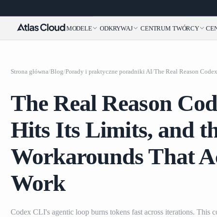
MODELE
ODKRYWAJ
CENTRUM TWÓRCY
CE
Strona główna
/
Blog
/
Porady i praktyczne poradniki AI
/
The Real Reason Co
Hits Its Limits, and t
Workarounds That Ac
Work
Codex CLI's agentic loop burns tokens fast across iterations. This c