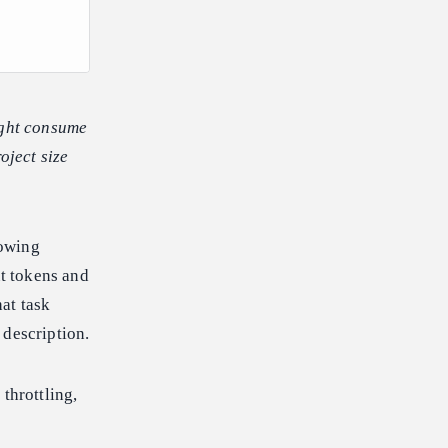
ight consume
oject size
rowing
ut tokens and
at task
 description.
throttling,