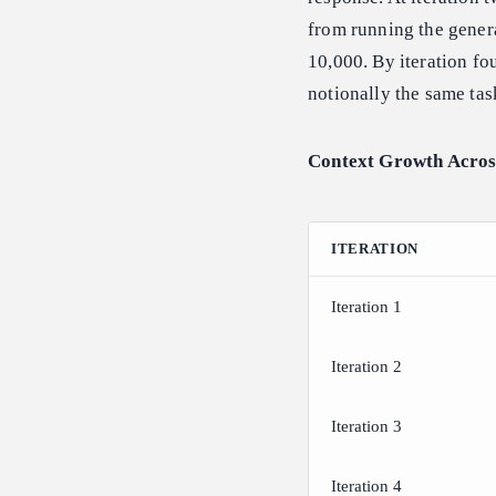
from running the genera
10,000. By iteration fo
notionally the same tas
Context Growth Across
ITERATION
Iteration 1
Iteration 2
Iteration 3
Iteration 4