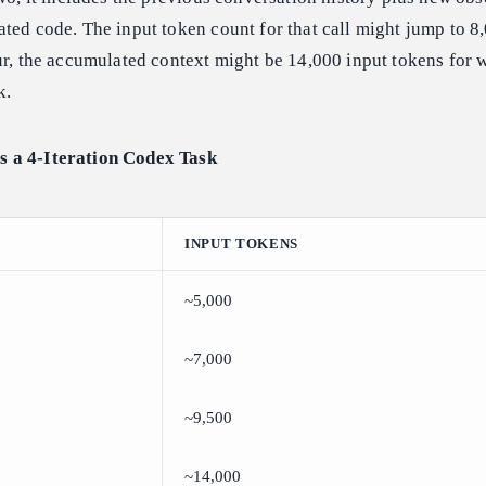
ted code. The input token count for that call might jump to 8
ur, the accumulated context might be 14,000 input tokens for wh
k.
 a 4-Iteration Codex Task
INPUT TOKENS
~5,000
~7,000
~9,500
~14,000