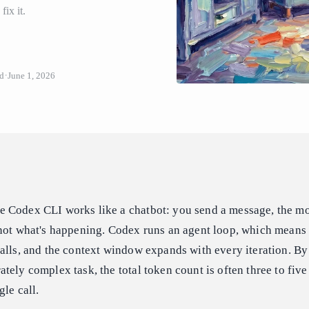
ix it.
ud
June 1, 2026
 Codex CLI works like a chatbot: you send a message, the m
 not what's happening. Codex runs an agent loop, which means
alls, and the context window expands with every iteration. By
tely complex task, the total token count is often three to fiv
le call.