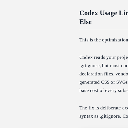
Codex Usage Lim
Else
This is the optimizatio
Codex reads your projec
.gitignore, but most co
declaration files, vend
generated CSS or SVGs. 
base cost of every subs
The fix is deliberate e
syntax as .gitignore. 