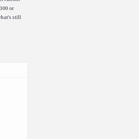
,000 or
at's still