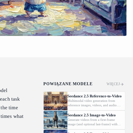
POWIĄZANE MODELE
WIĘCEJ
odel
Seedance 2.5 Reference-to-Video
 each task
Multimodal video generation from
reference images, videos, and audio.
 the time
Supports video editing and extension.
Seedance 2.5 Image-to-Video
e times what
Generate videos from a first-frame
image (and optional last-frame) with
native audio.