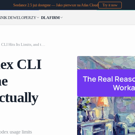
Seedance 2.5 już dostępne — Jako pierwsze na Atlas Cloud
Try it now
NNIK
DEWELOPERZY
DLA FIRM
The Real Reason Codex CLI Hits Its Limits, and the Workarounds That Actually Work
dex CLI
he
tually
odex usage limits