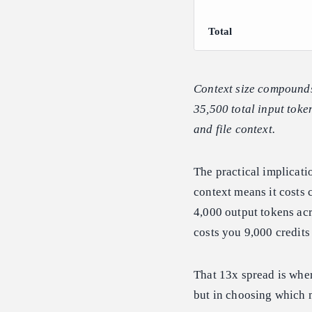
Total
Context size compounds 
35,500 total input token
and file context.
The practical implicatio
context means it costs 
4,000 output tokens acr
costs you 9,000 credits
That 13x spread is wher
but in choosing which 