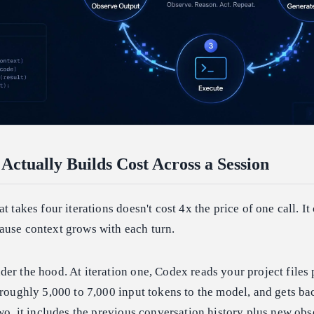
ctually Builds Cost Across a Session
t takes four iterations doesn't cost 4x the price of one call. It
ause context grows with each turn.
er the hood. At iteration one, Codex reads your project files 
 roughly 5,000 to 7,000 input tokens to the model, and gets ba
two, it includes the previous conversation history plus new ob