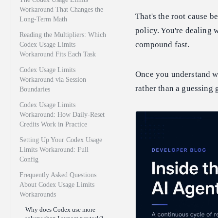
Workaround That Changes the
That's the root cause be
Long-Term Math
policy. You're dealing 
Reading the Multipliers: Which
compound fast.
Codex Usage Limits
Workaround Fits Each Task
Codex Usage Limits
Once you understand w
Workaround via Session
rather than a guessing 
Boundaries
Codex Usage Limits
Workaround: How Daily-Reset
Credits Work in Practice
Setting Up Your Codex Usage
Limits Workaround: Full
Config
Frequently Asked Questions
About Codex Usage Limits
Workarounds
Why does Codex use more