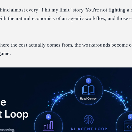
hind almost every "I hit my limit" story. You're not fighting a r
with the natural economics of an agentic workflow, and those
here the cost actually comes from, the workarounds become 
game.