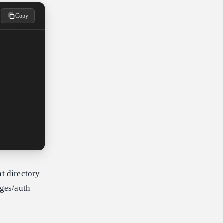
Copy
at directory
ages/auth