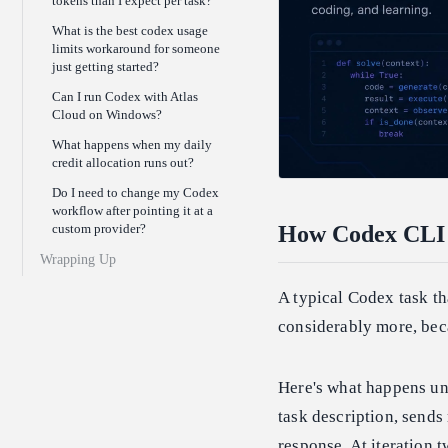
tokens than I expect per task?
What is the best codex usage
limits workaround for someone
just getting started?
Can I run Codex with Atlas
Cloud on Windows?
What happens when my daily
credit allocation runs out?
Do I need to change my Codex
workflow after pointing it at a
custom provider?
How Codex CLI A
Wrapping Up
A typical Codex task tha
considerably more, bec
Here's what happens und
task description, sends
response. At iteration 