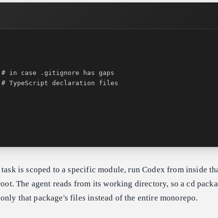
 task is scoped to a specific module, run Codex from inside th
 root. The agent reads from its working directory, so a cd pack
nly that package's files instead of the entire monorepo.