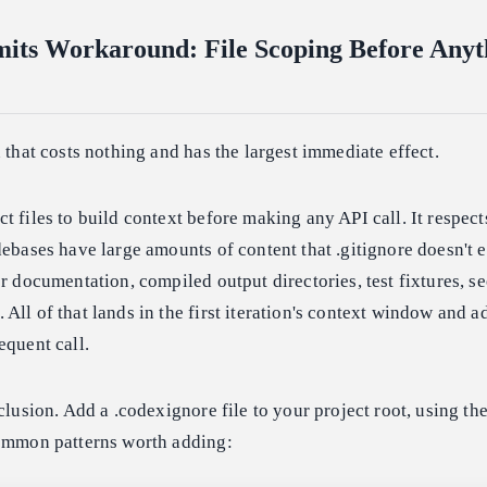
its Workaround: File Scoping Before Anyt
n that costs nothing and has the largest immediate effect.
t files to build context before making any API call. It respect
debases have large amounts of content that .gitignore doesn't 
or documentation, compiled output directories, test fixtures, se
All of that lands in the first iteration's context window and a
equent call.
xclusion. Add a .codexignore file to your project root, using th
Common patterns worth adding: