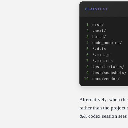
PLAINTEXT
1
2
3
4
5
6
7
8
9
10
docs/vendor/
Alternatively, when the
rather than the project
&& codex session sees o