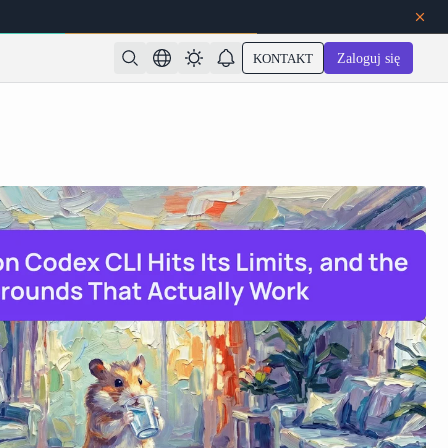
KONTAKT
Zaloguj się