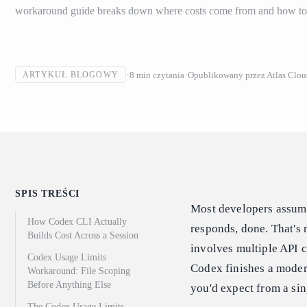
workaround guide breaks down where costs come from and how to f
8
min czytania
Opublikowany przez
Atlas Clo
ARTYKUŁ BLOGOWY
SPIS TREŚCI
Most developers assume
How Codex CLI Actually
responds, done. That's
Builds Cost Across a Session
involves multiple API c
Codex Usage Limits
Codex finishes a modera
Workaround: File Scoping
Before Anything Else
you'd expect from a sing
The Codex Usage Limits