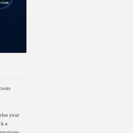
 costs
plus your
ck a
servations