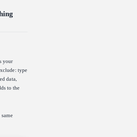
hing
s your
exclude: type
ed data,
dds to the
e same