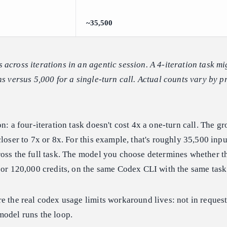
~35,500
across iterations in an agentic session. A 4-iteration task m
s versus 5,000 for a single-turn call. Actual counts vary by pr
n: a four-iteration task doesn't cost 4x a one-turn call. The g
closer to 7x or 8x. For this example, that's roughly 35,500 inp
oss the full task. The model you choose determines whether th
 or 120,000 credits, on the same Codex CLI with the same task
e the real codex usage limits workaround lives: not in request 
model runs the loop.