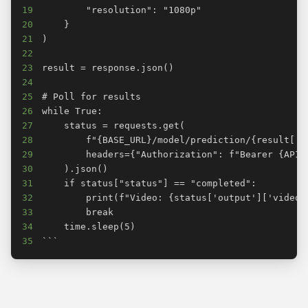
19
20
21
22
23
24
25
26
27
28
29
30
31
32
33
34
35
```