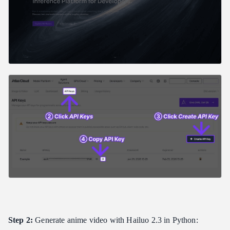
Step 2:
Generate anime video with Hailuo 2.3 in Python: