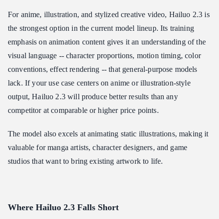
For anime, illustration, and stylized creative video, Hailuo 2.3 is
the strongest option in the current model lineup. Its training
emphasis on animation content gives it an understanding of the
visual language -- character proportions, motion timing, color
conventions, effect rendering -- that general-purpose models
lack. If your use case centers on anime or illustration-style
output, Hailuo 2.3 will produce better results than any
competitor at comparable or higher price points.
The model also excels at animating static illustrations, making it
valuable for manga artists, character designers, and game
studios that want to bring existing artwork to life.
Where Hailuo 2.3 Falls Short