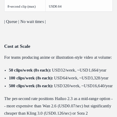
8-second clip (max)
USD0.64
| Queue | No wait times |
Cost at Scale
For teams producing anime or illustration-style video at volume:
50 clips/week (8s each):
USD32/week, ~USD1,664/year
100 clips/week (8s each):
USD64/week, ~USD3,328/year
500 clips/week (8s each):
USD320/week, ~USD16,640/year
The per-second rate positions Hailuo 2.3 as a mid-range option -
- more expensive than Wan 2.6 (USD0.07/sec) but significantly
cheaper than Kling 3.0 (USD0.126/sec) or Sora 2