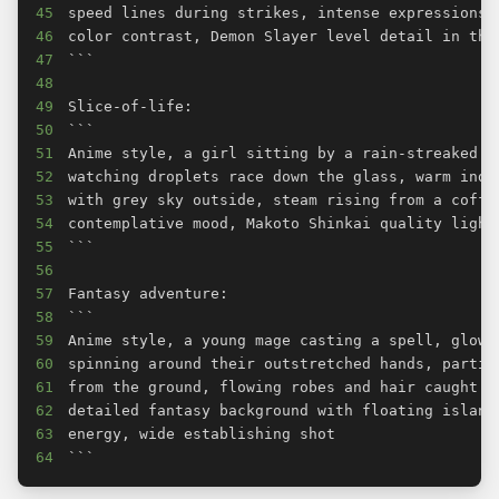
45
46
47
48
49
50
51
52
53
54
55
56
57
58
59
60
61
62
63
64
```