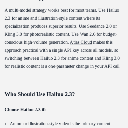
A multi-model strategy works best for most teams. Use Hailuo
2.3 for anime and illustration-style content where its
specialization produces superior results. Use Seedance 2.0 or
Kling 3.0 for photorealistic content. Use Wan 2.6 for budget-
conscious high-volume generation.
Atlas Cloud
makes this
approach practical with a single API key across all models, so
switching between Hailuo 2.3 for anime content and Kling 3.0
for realistic content is a one-parameter change in your API call.
Who Should Use Hailuo 2.3?
Choose Hailuo 2.3 if:
Anime or illustration-style video is the primary content