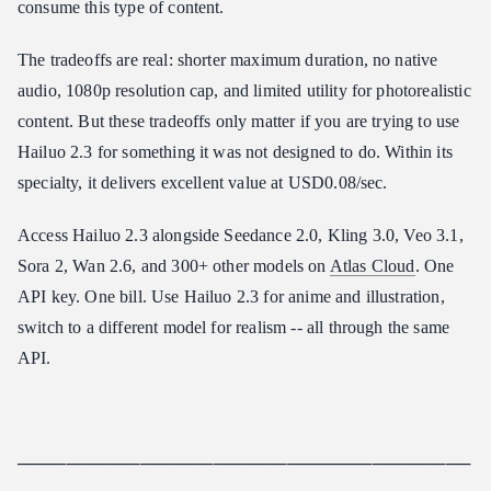
consume this type of content.
The tradeoffs are real: shorter maximum duration, no native
audio, 1080p resolution cap, and limited utility for photorealistic
content. But these tradeoffs only matter if you are trying to use
Hailuo 2.3 for something it was not designed to do. Within its
specialty, it delivers excellent value at USD0.08/sec.
Access Hailuo 2.3 alongside Seedance 2.0, Kling 3.0, Veo 3.1,
Sora 2, Wan 2.6, and 300+ other models on
Atlas Cloud
. One
API key. One bill. Use Hailuo 2.3 for anime and illustration,
switch to a different model for realism -- all through the same
API.
─────────────────────────────────────