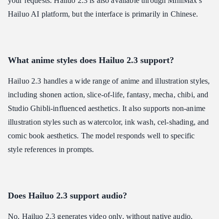
your requests. Hailuo 2.3 is also available through MiniMax's
Hailuo AI platform, but the interface is primarily in Chinese.
What anime styles does Hailuo 2.3 support?
Hailuo 2.3 handles a wide range of anime and illustration styles,
including shonen action, slice-of-life, fantasy, mecha, chibi, and
Studio Ghibli-influenced aesthetics. It also supports non-anime
illustration styles such as watercolor, ink wash, cel-shading, and
comic book aesthetics. The model responds well to specific
style references in prompts.
Does Hailuo 2.3 support audio?
No. Hailuo 2.3 generates video only, without native audio.