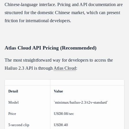
Chinese-language interface. Pricing and API documentation are
structured for the domestic Chinese market, which can present
friction for international developers.
Atlas Cloud API Pricing (Recommended)
The most straightforward way for developers to access the
Hailuo 2.3 API is through
Atlas Cloud
:
Detail
Value
Model
`minimax/hailuo-2.3/t2v-standard`
Price
USD0.08/sec
5-second clip
USD0.40