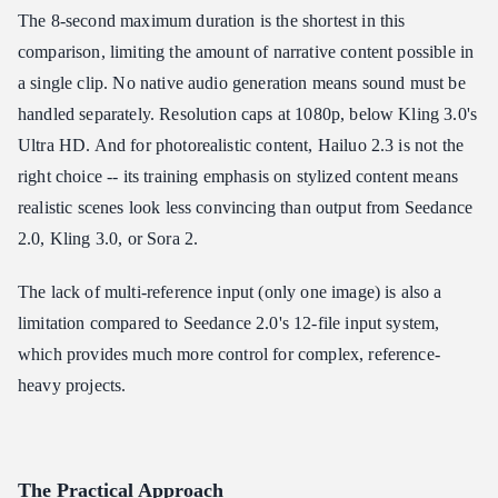
The 8-second maximum duration is the shortest in this
comparison, limiting the amount of narrative content possible in
a single clip. No native audio generation means sound must be
handled separately. Resolution caps at 1080p, below Kling 3.0's
Ultra HD. And for photorealistic content, Hailuo 2.3 is not the
right choice -- its training emphasis on stylized content means
realistic scenes look less convincing than output from Seedance
2.0, Kling 3.0, or Sora 2.
The lack of multi-reference input (only one image) is also a
limitation compared to Seedance 2.0's 12-file input system,
which provides much more control for complex, reference-
heavy projects.
The Practical Approach