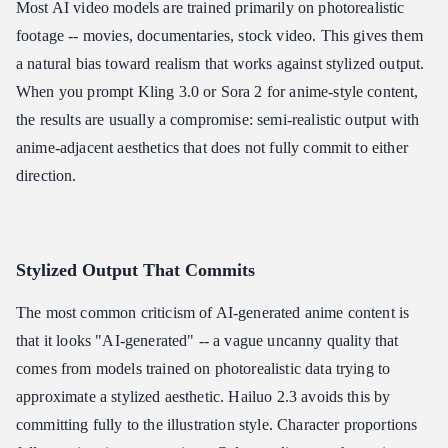
Most AI video models are trained primarily on photorealistic
footage -- movies, documentaries, stock video. This gives them
a natural bias toward realism that works against stylized output.
When you prompt Kling 3.0 or Sora 2 for anime-style content,
the results are usually a compromise: semi-realistic output with
anime-adjacent aesthetics that does not fully commit to either
direction.
Stylized Output That Commits
The most common criticism of AI-generated anime content is
that it looks "AI-generated" -- a vague uncanny quality that
comes from models trained on photorealistic data trying to
approximate a stylized aesthetic. Hailuo 2.3 avoids this by
committing fully to the illustration style. Character proportions