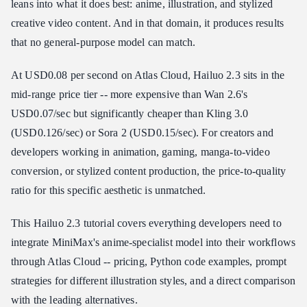
leans into what it does best: anime, illustration, and stylized
MiniMax Direct Access
creative video content. And in that domain, it produces results
Atlas Cloud API Pricing (Recommended)
that no general-purpose model can match.
Cost at Scale
At USD0.08 per second on Atlas Cloud, Hailuo 2.3 sits in the
How to Access Hailuo 2.3 API
mid-range price tier -- more expensive than Wan 2.6's
Option 1: MiniMax Hailuo AI Direct
USD0.07/sec but significantly cheaper than Kling 3.0
Option 2: Atlas Cloud (Recommended)
(USD0.126/sec) or Sora 2 (USD0.15/sec). For creators and
Anime Character Animation Example
developers working in animation, gaming, manga-to-video
Hailuo 2.3 vs Competitors
conversion, or stylized content production, the price-to-quality
Where Hailuo 2.3 Wins
ratio for this specific aesthetic is unmatched.
Where Hailuo 2.3 Falls Short
The Practical Approach
This Hailuo 2.3 tutorial covers everything developers need to
integrate MiniMax's anime-specialist model into their workflows
Who Should Use Hailuo 2.3?
through Atlas Cloud -- pricing, Python code examples, prompt
Frequently Asked Questions
strategies for different illustration styles, and a direct comparison
How much does Hailuo 2.3 cost per video?
with the leading alternatives.
Can Hailuo 2.3 generate photorealistic video?