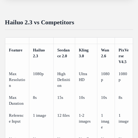
Hailuo 2.3 vs Competitors
Feature
Hailuo
Seedan
Kling
Wan
PixVe
2.3
ce 2.0
3.0
2.6
rse
V4.5
Max
1080p
High
Ultra
1080
1080
Resolutio
Definiti
HD
p
p
n
on
Max
8s
15s
10s
10s
8s
Duration
Referenc
1 image
12 files
1-2
1
1
e Input
images
imag
image
e