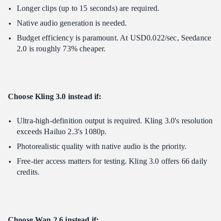
Longer clips (up to 15 seconds) are required.
Native audio generation is needed.
Budget efficiency is paramount. At USD0.022/sec, Seedance
2.0 is roughly 73% cheaper.
Choose Kling 3.0 instead if:
Ultra-high-definition output is required. Kling 3.0's resolution
exceeds Hailuo 2.3's 1080p.
Photorealistic quality with native audio is the priority.
Free-tier access matters for testing. Kling 3.0 offers 66 daily
credits.
Choose Wan 2.6 instead if: