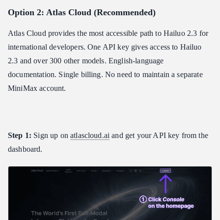
Option 2: Atlas Cloud (Recommended)
Atlas Cloud provides the most accessible path to Hailuo 2.3 for
international developers. One API key gives access to Hailuo
2.3 and over 300 other models. English-language
documentation. Single billing. No need to maintain a separate
MiniMax account.
Step 1:
Sign up on
atlascloud.ai
and get your API key from the
dashboard.