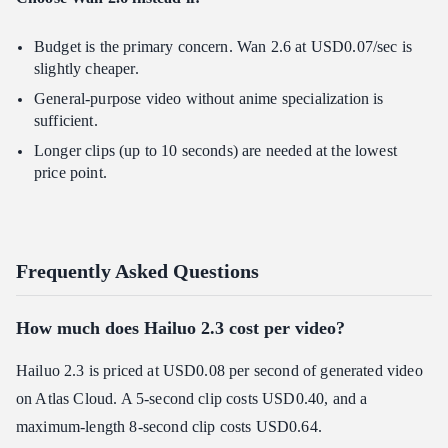
Budget is the primary concern. Wan 2.6 at USD0.07/sec is
slightly cheaper.
General-purpose video without anime specialization is
sufficient.
Longer clips (up to 10 seconds) are needed at the lowest
price point.
Frequently Asked Questions
How much does Hailuo 2.3 cost per video?
Hailuo 2.3 is priced at USD0.08 per second of generated video
on Atlas Cloud. A 5-second clip costs USD0.40, and a
maximum-length 8-second clip costs USD0.64.