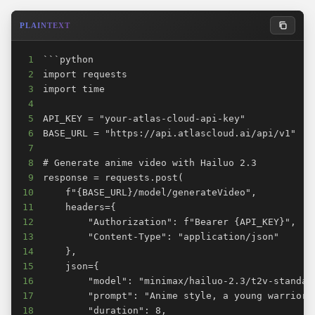
PLAINTEXT
1
2
3
4
5
6
7
8
9
10
11
12
13
14
15
16
17
18