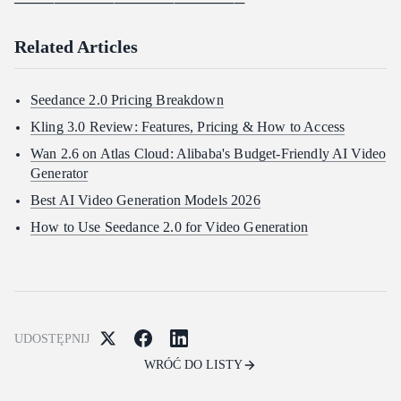
───────────────────────
Related Articles
Seedance 2.0 Pricing Breakdown
Kling 3.0 Review: Features, Pricing & How to Access
Wan 2.6 on Atlas Cloud: Alibaba's Budget-Friendly AI Video
Generator
Best AI Video Generation Models 2026
How to Use Seedance 2.0 for Video Generation
UDOSTĘPNIJ
WRÓĆ DO LISTY