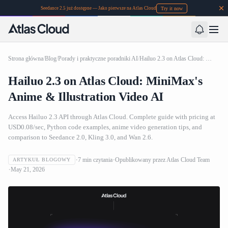
Try it now
Seedance 2.5 już dostępne — Jako pierwsze na Atlas Cloud
Strona główna
/
Blog
/
Porady i praktyczne poradniki AI
/
Hailuo 2.3 on Atlas Cloud: MiniMax's Anime & Illustration Video AI
Hailuo 2.3 on Atlas Cloud: MiniMax's
Anime & Illustration Video AI
Access Hailuo 2.3 API through Atlas Cloud. Complete guide with pricing at
USD0.08/sec, Python code examples, anime video generation tips, and
comparison to Seedance 2.0, Kling 3.0, and Wan 2.6.
7
min czytania
Opublikowany przez
Atlas Cloud Team
ARTYKUŁ BLOGOWY
May 21, 2026