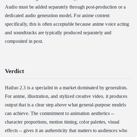
Audio must be added separately through post-production or a
dedicated audio generation model. For anime content
specifically, this is often acceptable because anime voice acting
and soundtracks are typically produced separately and
composited in post.
Verdict
Hailuo 2.3 is a specialist in a market dominated by generalists.
For anime, illustration, and stylized creative video, it produces
output that is a clear step above what general-purpose models
can achieve. The commitment to animation aesthetics --
character proportions, motion timing, color palettes, visual
effects -- gives it an authenticity that matters to audiences who