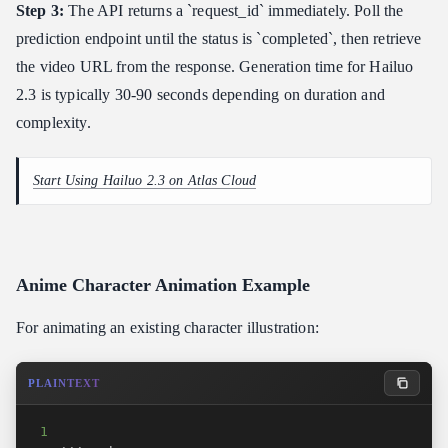
Step 3:
The API returns a `request_id` immediately. Poll the
prediction endpoint until the status is `completed`, then retrieve
the video URL from the response. Generation time for Hailuo
2.3 is typically 30-90 seconds depending on duration and
complexity.
Start Using Hailuo 2.3 on Atlas Cloud
Anime Character Animation Example
For animating an existing character illustration:
PLAINTEXT
1