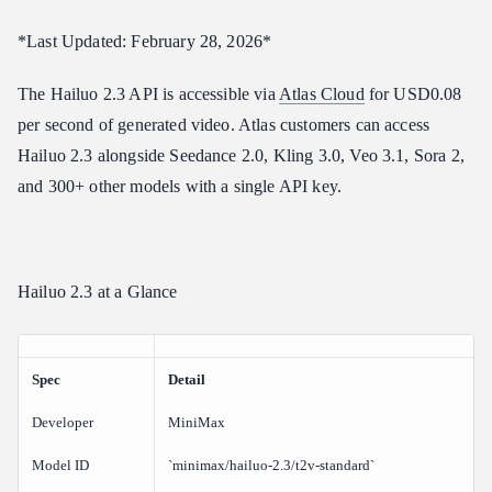
How do I access the Hailuo 2.3 API?
*Last Updated: February 28, 2026*
What anime styles does Hailuo 2.3 support?
The Hailuo 2.3 API is accessible via
Atlas Cloud
for USD0.08
Does Hailuo 2.3 support audio?
per second of generated video. Atlas customers can access
Verdict
Hailuo 2.3 alongside Seedance 2.0, Kling 3.0, Veo 3.1, Sora 2,
Related Articles
and 300+ other models with a single API key.
Hailuo 2.3 at a Glance
Spec
Detail
Developer
MiniMax
Model ID
`minimax/hailuo-2.3/t2v-standard`