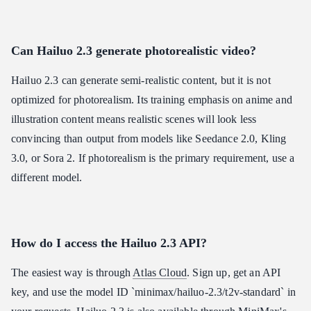
Can Hailuo 2.3 generate photorealistic video?
Hailuo 2.3 can generate semi-realistic content, but it is not
optimized for photorealism. Its training emphasis on anime and
illustration content means realistic scenes will look less
convincing than output from models like Seedance 2.0, Kling
3.0, or Sora 2. If photorealism is the primary requirement, use a
different model.
How do I access the Hailuo 2.3 API?
The easiest way is through
Atlas Cloud
. Sign up, get an API
key, and use the model ID `minimax/hailuo-2.3/t2v-standard` in