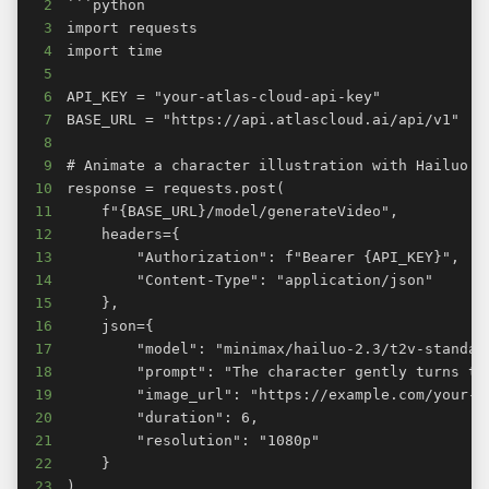
2
3
4
5
6
7
8
9
10
11
12
13
14
15
16
17
18
19
20
21
22
23