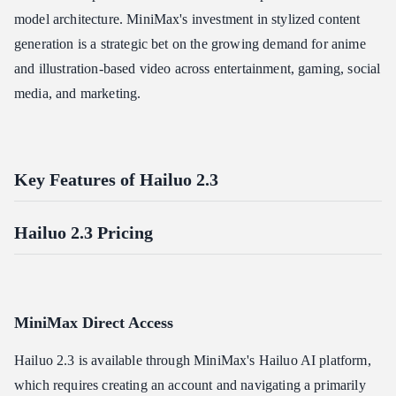
model architecture. MiniMax's investment in stylized content
generation is a strategic bet on the growing demand for anime
and illustration-based video across entertainment, gaming, social
media, and marketing.
Key Features of Hailuo 2.3
Hailuo 2.3 Pricing
MiniMax Direct Access
Hailuo 2.3 is available through MiniMax's Hailuo AI platform,
which requires creating an account and navigating a primarily