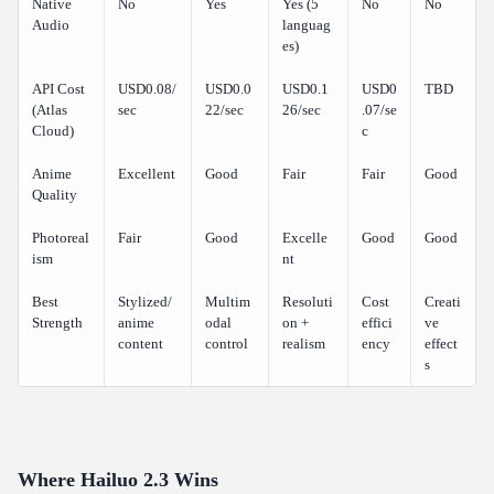
Native
No
Yes
Yes (5
No
No
Audio
languag
es)
API Cost
USD0.08/
USD0.0
USD0.1
USD0
TBD
(Atlas
sec
22/sec
26/sec
.07/se
Cloud)
c
Anime
Excellent
Good
Fair
Fair
Good
Quality
Photoreal
Fair
Good
Excelle
Good
Good
ism
nt
Best
Stylized/
Multim
Resoluti
Cost
Creati
Strength
anime
odal
on +
effici
ve
content
control
realism
ency
effect
s
Where Hailuo 2.3 Wins