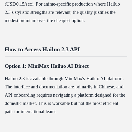
(USD0.15/sec). For anime-specific production where Hailuo
2.3's stylistic strengths are relevant, the quality justifies the
modest premium over the cheapest option.
How to Access Hailuo 2.3 API
Option 1: MiniMax Hailuo AI Direct
Hailuo 2.3 is available through MiniMax's Hailuo AI platform.
The interface and documentation are primarily in Chinese, and
API onboarding requires navigating a platform designed for the
domestic market. This is workable but not the most efficient
path for international teams.