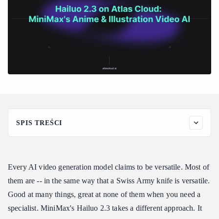
SPIS TREŚCI
Why Hailuo 2.3 Stands Out
The Anime and Illustration Specialist
Every AI video generation model claims to be versatile. Most of
Stylized Output That Commits
them are -- in the same way that a Swiss Army knife is versatile.
MiniMax's Foundation
Good at many things, great at none of them when you need a
Key Features of Hailuo 2.3
specialist. MiniMax's Hailuo 2.3 takes a different approach. It
Hailuo 2.3 Pricing