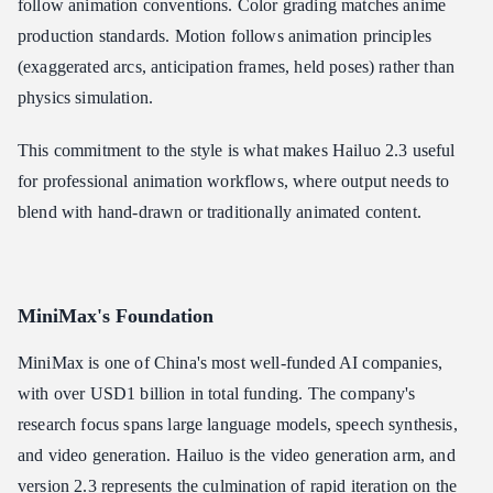
follow animation conventions. Color grading matches anime
production standards. Motion follows animation principles
(exaggerated arcs, anticipation frames, held poses) rather than
physics simulation.
This commitment to the style is what makes Hailuo 2.3 useful
for professional animation workflows, where output needs to
blend with hand-drawn or traditionally animated content.
MiniMax's Foundation
MiniMax is one of China's most well-funded AI companies,
with over USD1 billion in total funding. The company's
research focus spans large language models, speech synthesis,
and video generation. Hailuo is the video generation arm, and
version 2.3 represents the culmination of rapid iteration on the