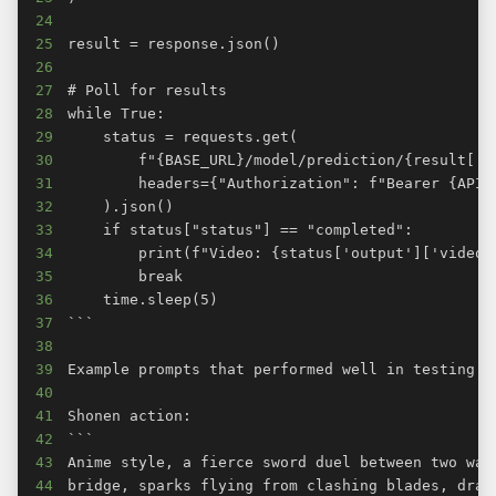
24
25
26
27
28
29
30
31
32
33
34
35
36
37
38
39
40
41
42
43
44