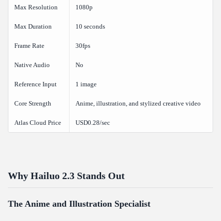
Max Resolution
1080p
Max Duration
10 seconds
Frame Rate
30fps
Native Audio
No
Reference Input
1 image
Core Strength
Anime, illustration, and stylized creative video
Atlas Cloud Price
USD0.28/sec
Why Hailuo 2.3 Stands Out
The Anime and Illustration Specialist