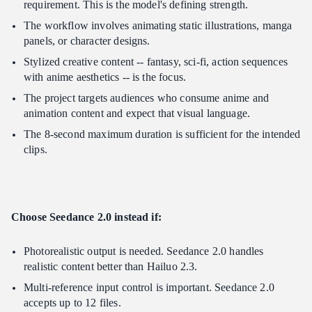
requirement. This is the model's defining strength.
The workflow involves animating static illustrations, manga
panels, or character designs.
Stylized creative content -- fantasy, sci-fi, action sequences
with anime aesthetics -- is the focus.
The project targets audiences who consume anime and
animation content and expect that visual language.
The 8-second maximum duration is sufficient for the intended
clips.
Choose Seedance 2.0 instead if:
Photorealistic output is needed. Seedance 2.0 handles
realistic content better than Hailuo 2.3.
Multi-reference input control is important. Seedance 2.0
accepts up to 12 files.