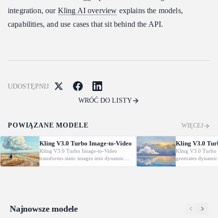
integration, our
Kling AI overview
explains the models,
capabilities, and use cases that sit behind the API.
UDOSTĘPNIJ
WRÓĆ DO LISTY
POWIĄZANE MODELE
WIĘCEJ
Kling V3.0 Turbo Image-to-Video
Kling V3.0 Tur
Kling V3.0 Turbo Image-to-Video
Kling V3.0 Turbo 
transforms static images into dynamic
generates dynamic
cinematic videos using MVL technology.
from text prompt
Supports first/last frame control and
technology. Support
audio generation.
control and audio 
Najnowsze modele