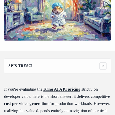
SPIS TREŚCI
Breaking Down the Kling AI API Pricing Model: Prepaid
Resource Packages Explained
How Unit Validity and Scale Limits Work
If you're evaluating the
Kling AI API pricing
strictly on
Official Package Pricing Matrix
developer value, here is the short answer: it delivers competitive
How Much Does the Kling AI API Cost Per Video? (Multi-
cost per video generation
for production workloads. However,
Model Fee Analysis)
realizing this value depends entirely on navigation of a critical