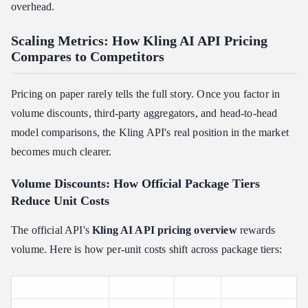
overhead.
Scaling Metrics: How Kling AI API Pricing
Compares to Competitors
Pricing on paper rarely tells the full story. Once you factor in
volume discounts, third-party aggregators, and head-to-head
model comparisons, the Kling API's real position in the market
becomes much clearer.
Volume Discounts: How Official Package Tiers
Reduce Unit Costs
The official API's
Kling AI API pricing overview
rewards
volume. Here is how per-unit costs shift across package tiers: