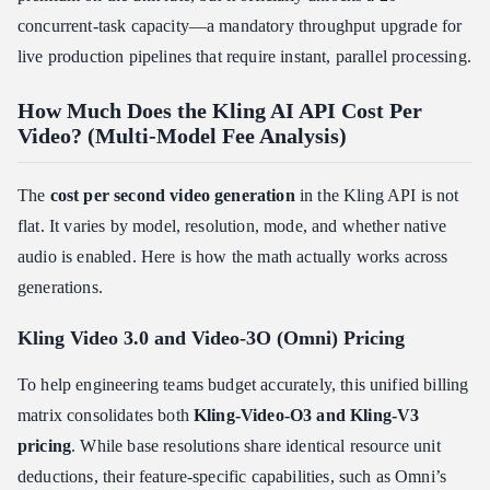
concurrent-task capacity—a mandatory throughput upgrade for
live production pipelines that require instant, parallel processing.
How Much Does the Kling AI API Cost Per
Video? (Multi-Model Fee Analysis)
The
cost per second video generation
in the Kling API is not
flat. It varies by model, resolution, mode, and whether native
audio is enabled. Here is how the math actually works across
generations.
Kling Video 3.0 and Video-3O (Omni) Pricing
To help engineering teams budget accurately, this unified billing
matrix consolidates both
Kling-Video-O3 and Kling-V3
pricing
. While base resolutions share identical resource unit
deductions, their feature-specific capabilities, such as Omni’s