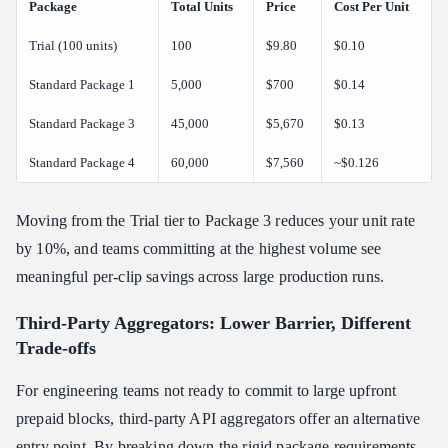
Package
Total Units
Price
Cost Per Unit
Trial (100 units)
100
$9.80
$0.10
Standard Package 1
5,000
$700
$0.14
Standard Package 3
45,000
$5,670
$0.13
Standard Package 4
60,000
$7,560
~$0.126
Moving from the Trial tier to Package 3 reduces your unit rate
by 10%, and teams committing at the highest volume see
meaningful per-clip savings across large production runs.
Third-Party Aggregators: Lower Barrier, Different
Trade-offs
For engineering teams not ready to commit to large upfront
prepaid blocks, third-party API aggregators offer an alternative
entry point. By breaking down the rigid package requirements