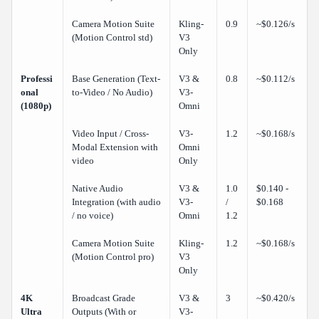
Camera Motion Suite
Kling-
0.9
~$0.126/s
(Motion Control std)
V3
Only
Professi
Base Generation (Text-
V3 &
0.8
~$0.112/s
onal
to-Video / No Audio)
V3-
(1080p)
Omni
Video Input / Cross-
V3-
1.2
~$0.168/s
Modal Extension with
Omni
video
Only
Native Audio
V3 &
1.0
$0.140 -
Integration (with audio
V3-
/
$0.168
/ no voice)
Omni
1.2
Camera Motion Suite
Kling-
1.2
~$0.168/s
(Motion Control pro)
V3
Only
4K
Broadcast Grade
V3 &
3
~$0.420/s
Ultra
Outputs (With or
V3-