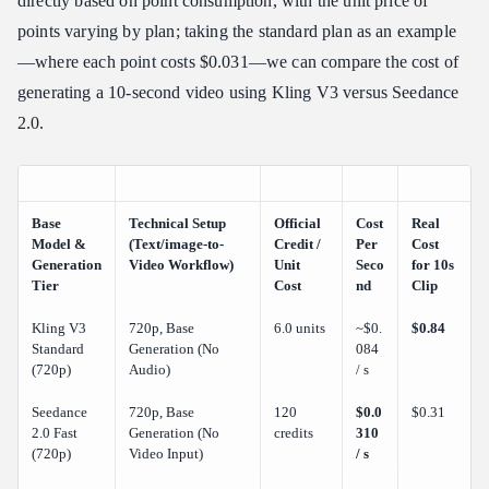
directly based on point consumption, with the unit price of
points varying by plan; taking the standard plan as an example
—where each point costs $0.031—we can compare the cost of
generating a 10-second video using Kling V3 versus Seedance
2.0.
Base
Technical Setup
Official
Cost
Real
Model &
(Text/image-to-
Credit /
Per
Cost
Generation
Video Workflow)
Unit
Seco
for 10s
Tier
Cost
nd
Clip
Kling V3
720p, Base
6.0 units
~$0.
$0.84
Standard
Generation (No
084
(720p)
Audio)
/ s
Seedance
720p, Base
120
$0.0
$0.31
2.0 Fast
Generation (No
credits
310
(720p)
Video Input)
/ s