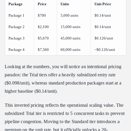
Package
Price
Units
Unit Price
Package 1
$700
5,000 units
$0.14/unit
Package 2
$2,100
15,000 units
$0.14/unit
Package 3
$5,670
45,000 units
$0.126/unit
Package 4
$7,560
60,000 units
~$0.126/unit
Looking at the numbers, you will notice an intentional pricing
paradox: the Trial tiers offer a heavily subsidized entry rate
($0.098/unit), whereas standard production packages start at a
higher baseline ($0.14/unit).
This inverted pricing reflects the operational scaling value. The
subsidized Trial tier is restricted to 5 concurrent tasks to prevent
pipeline congestion. Moving to the Standard tier introduces a
premium on the unit rate, but it officially unlocks a 20-