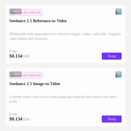
NEW
obraz-do-wideo
Seedance 2.5 Reference-to-Video
Multimodal video generation from reference images, videos, and audio. Supports
video editing and extension.
From
$
0.134
Testuj
/SEK
NEW
obraz-do-wideo
Seedance 2.5 Image-to-Video
Generate videos from a first-frame image (and optional last-frame) with native
audio.
From
$
0.134
Testuj
/SEK