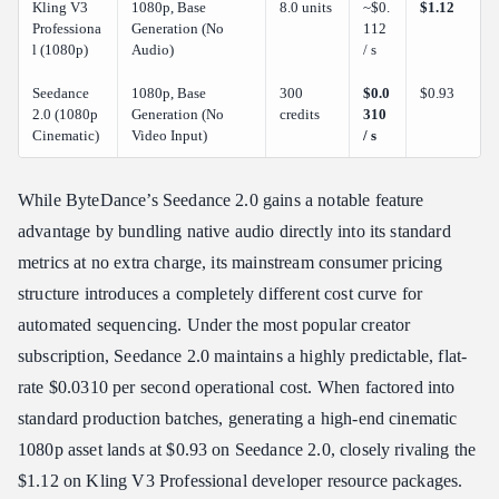
Kling V3
1080p, Base
8.0 units
~$0.
$1.12
Professiona
Generation (No
112
l (1080p)
Audio)
/ s
Seedance
1080p, Base
300
$0.0
$0.93
2.0 (1080p
Generation (No
credits
310
Cinematic)
Video Input)
/ s
While ByteDance’s Seedance 2.0 gains a notable feature
advantage by bundling native audio directly into its standard
metrics at no extra charge, its mainstream consumer pricing
structure introduces a completely different cost curve for
automated sequencing. Under the most popular creator
subscription, Seedance 2.0 maintains a highly predictable, flat-
rate $0.0310 per second operational cost. When factored into
standard production batches, generating a high-end cinematic
1080p asset lands at $0.93 on Seedance 2.0, closely rivaling the
$1.12 on Kling V3 Professional developer resource packages.