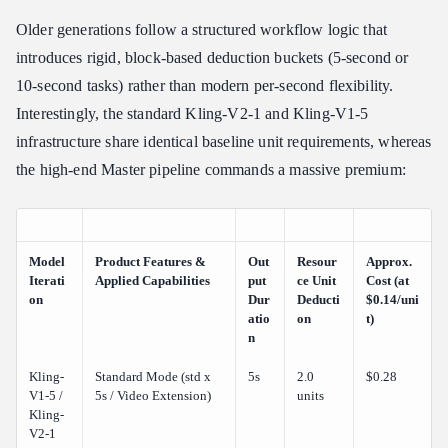
Older generations follow a structured workflow logic that
introduces rigid, block-based deduction buckets (5-second or
10-second tasks) rather than modern per-second flexibility.
Interestingly, the standard Kling-V2-1 and Kling-V1-5
infrastructure share identical baseline unit requirements, whereas
the high-end Master pipeline commands a massive premium:
Model
Product Features &
Out
Resour
Approx.
Iterati
Applied Capabilities
put
ce Unit
Cost (at
on
Dur
Deducti
$0.14/uni
atio
on
t)
n
Kling-
Standard Mode (std x
5s
2.0
$0.28
V1-5 /
5s / Video Extension)
units
Kling-
V2-1