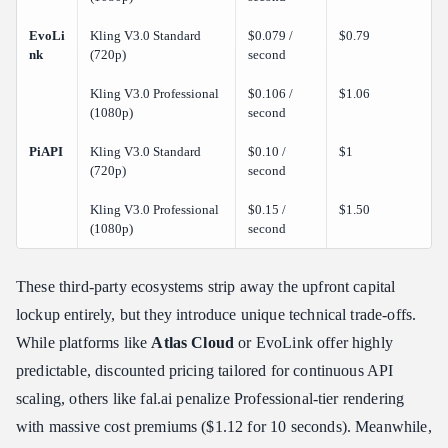
EvoLi
Kling V3.0 Standard
$0.079 /
$0.79
nk
(720p)
second
Kling V3.0 Professional
$0.106 /
$1.06
(1080p)
second
PiAPI
Kling V3.0 Standard
$0.10 /
$1
(720p)
second
Kling V3.0 Professional
$0.15 /
$1.50
(1080p)
second
These third-party ecosystems strip away the upfront capital
lockup entirely, but they introduce unique technical trade-offs.
While platforms like
Atlas Cloud
or EvoLink offer highly
predictable, discounted pricing tailored for continuous API
scaling, others like fal.ai penalize Professional-tier rendering
with massive cost premiums ($1.12 for 10 seconds). Meanwhile,