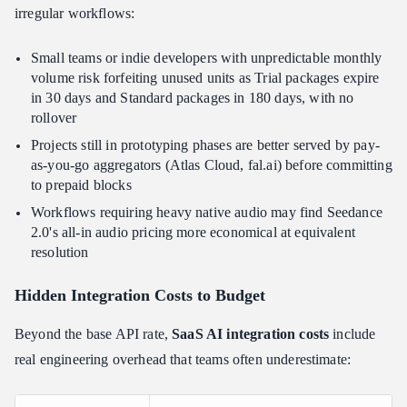
irregular workflows:
Small teams or indie developers with unpredictable monthly
volume risk forfeiting unused units as Trial packages expire
in 30 days and Standard packages in 180 days, with no
rollover
Projects still in prototyping phases are better served by pay-
as-you-go aggregators (Atlas Cloud, fal.ai) before committing
to prepaid blocks
Workflows requiring heavy native audio may find Seedance
2.0's all-in audio pricing more economical at equivalent
resolution
Hidden Integration Costs to Budget
Beyond the base API rate,
SaaS AI integration costs
include
real engineering overhead that teams often underestimate: