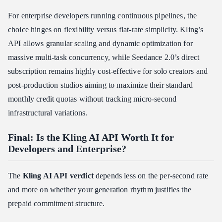
For enterprise developers running continuous pipelines, the
choice hinges on flexibility versus flat-rate simplicity. Kling’s
API allows granular scaling and dynamic optimization for
massive multi-task concurrency, while Seedance 2.0’s direct
subscription remains highly cost-effective for solo creators and
post-production studios aiming to maximize their standard
monthly credit quotas without tracking micro-second
infrastructural variations.
Final: Is the Kling AI API Worth It for
Developers and Enterprise?
The
Kling AI API verdict
depends less on the per-second rate
and more on whether your generation rhythm justifies the
prepaid commitment structure.