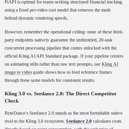
PiAPI is optimal for teams seeking structured financial tracking,
using a fixed per-video cost model that removes the math
behind dynamic rendering speeds.
However, remember the operational ceiling: none of these third-
party endpoints natively guarantee the unthrottled, 20-task
concurrent processing pipeline that comes unlocked with the
official Kling AI API Standard package. If your pipeline centers
on animating stills rather than raw text prompts, our
Kling AI
image to video
guide shows how to feed reference frames
through these same models for consistent results.
Kling 3.0 vs. Seedance 2.0: The Direct Competitor
Check
ByteDance's Seedance 2.0 stands as the most formidable native
rival to the Kling 3.0 ecosystem.
Seedance 2.0
calculates costs