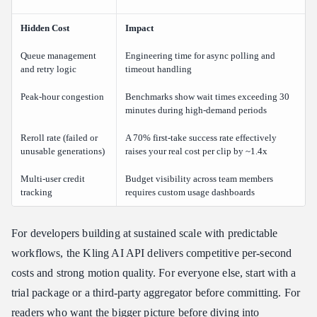
Hidden Cost
Impact
Queue management
Engineering time for async polling and
and retry logic
timeout handling
Peak-hour congestion
Benchmarks show wait times exceeding 30
minutes during high-demand periods
Reroll rate (failed or
A 70% first-take success rate effectively
unusable generations)
raises your real cost per clip by ~1.4x
Multi-user credit
Budget visibility across team members
tracking
requires custom usage dashboards
For developers building at sustained scale with predictable
workflows, the Kling AI API delivers competitive per-second
costs and strong motion quality. For everyone else, start with a
trial package or a third-party aggregator before committing. For
readers who want the bigger picture before diving into