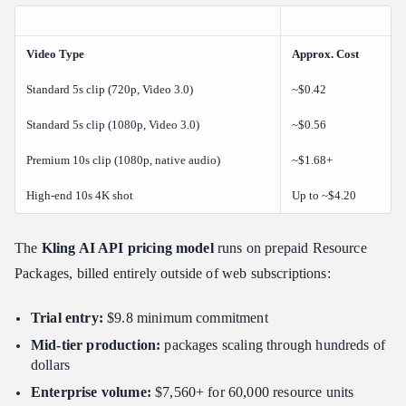
Video Type
Approx. Cost
Standard 5s clip (720p, Video 3.0)
~$0.42
Standard 5s clip (1080p, Video 3.0)
~$0.56
Premium 10s clip (1080p, native audio)
~$1.68+
High-end 10s 4K shot
Up to ~$4.20
The
Kling AI API pricing model
runs on prepaid Resource
Packages, billed entirely outside of web subscriptions:
Trial entry:
$9.8 minimum commitment
Mid-tier production:
packages scaling through hundreds of
dollars
Enterprise volume:
$7,560+ for 60,000 resource units