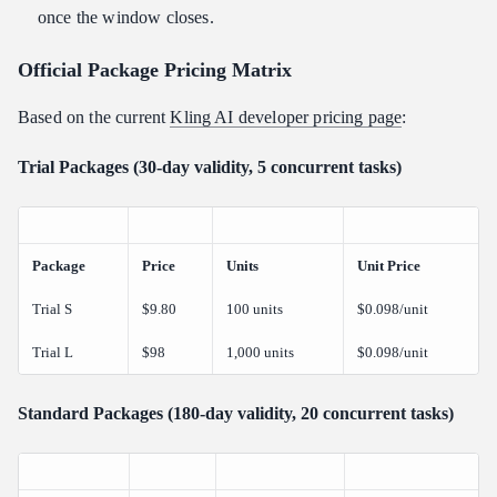
once the window closes.
Official Package Pricing Matrix
Based on the current
Kling AI developer pricing page
:
Trial Packages (30-day validity, 5 concurrent tasks)
Package
Price
Units
Unit Price
Trial S
$9.80
100 units
$0.098/unit
Trial L
$98
1,000 units
$0.098/unit
Standard Packages (180-day validity, 20 concurrent tasks)