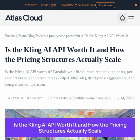
Try it now
Seedance 2.5 już dostępne — Jako pierwsze na Atlas Cloud
Strona główna
/
Blog
/
Porady i praktyczne poradniki AI
/
Is the Kling AI API Worth It and How the Pricing Structures Actually Scale
Is the Kling AI API Worth It and How
the Pricing Structures Actually Scale
Is the Kling AI API worth it? Breakdown official resource package costs, per-
second video generation rates (720p/1080p/4K), third-party aggregators, and
competitor comparisons.
10
min czytania
Opublikowany przez
kishi
July 14, 2026
ARTYKUŁ BLOGOWY