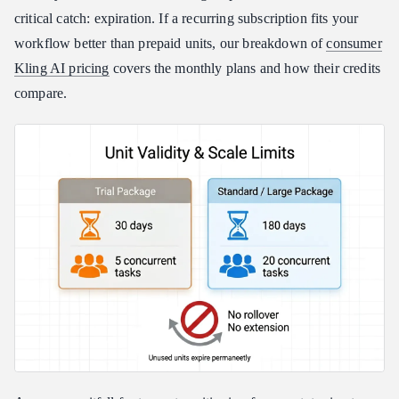
critical catch: expiration. If a recurring subscription fits your
workflow better than prepaid units, our breakdown of
consumer
Kling AI pricing
covers the monthly plans and how their credits
compare.