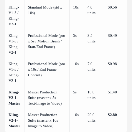
Kling-
Standard Mode (std x
10s
4.0
$0.56
V1-5 /
10s)
units
Kling-
V2-1
Kling-
Professional Mode (pro
5s
3.5
$0.49
V1-5 /
x 5s / Motion Brush /
units
Kling-
Start/End Frame)
V2-1
Kling-
Professional Mode (pro
10s
7.0
$0.98
V1-5 /
x 10s / End Frame
units
Kling-
Control)
V2-1
Kling-
Master Production
5s
10.0
$1.40
V2-1-
Suite (master x 5s
units
Master
Text/Image to Video)
Kling-
Master Production
10s
20.0
$2.80
V2-1-
Suite (master x 10s
units
Master
Image to Video)