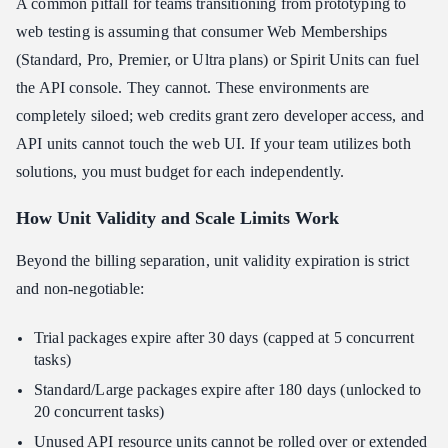
A common pitfall for teams transitioning from prototyping to
web testing is assuming that consumer Web Memberships
(Standard, Pro, Premier, or Ultra plans) or Spirit Units can fuel
the API console. They cannot. These environments are
completely siloed; web credits grant zero developer access, and
API units cannot touch the web UI. If your team utilizes both
solutions, you must budget for each independently.
How Unit Validity and Scale Limits Work
Beyond the billing separation, unit validity expiration is strict
and non-negotiable:
Trial packages expire after 30 days (capped at 5 concurrent
tasks)
Standard/Large packages expire after 180 days (unlocked to
20 concurrent tasks)
Unused API resource units cannot be rolled over or extended