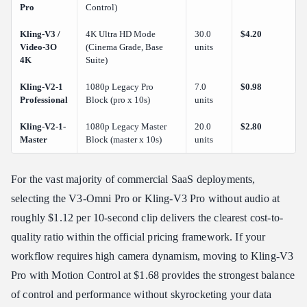
Pro
Control)
Kling-V3 /
4K Ultra HD Mode
30.0
$4.20
Video-3O
(Cinema Grade, Base
units
4K
Suite)
Kling-V2-1
1080p Legacy Pro
7.0
$0.98
Professional
Block (pro x 10s)
units
Kling-V2-1-
1080p Legacy Master
20.0
$2.80
Master
Block (master x 10s)
units
For the vast majority of commercial SaaS deployments,
selecting the V3-Omni Pro or Kling-V3 Pro without audio at
roughly $1.12 per 10-second clip delivers the clearest cost-to-
quality ratio within the official pricing framework. If your
workflow requires high camera dynamism, moving to Kling-V3
Pro with Motion Control at $1.68 provides the strongest balance
of control and performance without skyrocketing your data