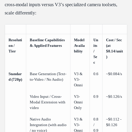
cross-modal inputs versus V3’s specialized camera toolsets,
scale differently:
Resoluti
Baseline Capabilities
Model
Un
Cost / Sec
on /
& Applied Features
Availa
its
(at
Tier
bility
/
$0.14/unit
Se
)
c
Standar
Base Generation (Text-
V3 &
0.6
~$0.084/s
d (720p)
to-Video / No Audio)
V3-
Omni
Video Input / Cross-
V3-
0.9
~$0.126/s
Modal Extension with
Omni
video
Only
Native Audio
V3 &
0.8
~$0.112 -
Integration (with audio
V3-
/
$0.126
/ no voice)
Omni
0.9