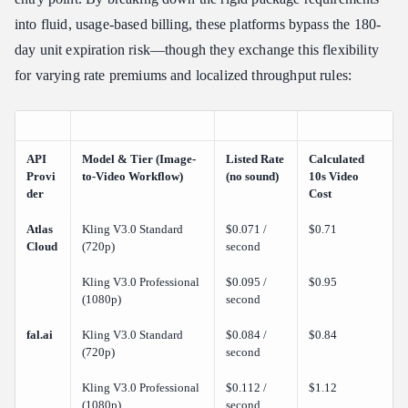
into fluid, usage-based billing, these platforms bypass the 180-
day unit expiration risk—though they exchange this flexibility
for varying rate premiums and localized throughput rules:
API
Model & Tier (Image-
Listed Rate
Calculated
Provi
to-Video Workflow)
(no sound)
10s Video
der
Cost
Atlas
Kling V3.0 Standard
$0.071 /
$0.71
Cloud
(720p)
second
Kling V3.0 Professional
$0.095 /
$0.95
(1080p)
second
fal.ai
Kling V3.0 Standard
$0.084 /
$0.84
(720p)
second
Kling V3.0 Professional
$0.112 /
$1.12
(1080p)
second