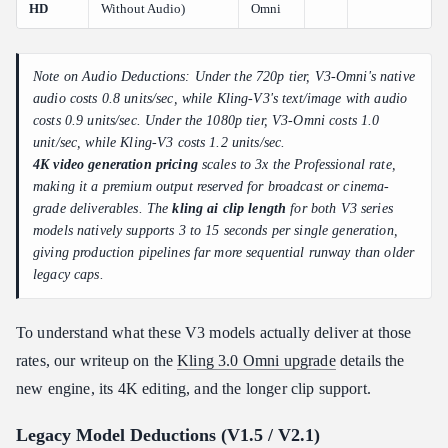
HD
Without Audio)
Omni
Note on Audio Deductions: Under the 720p tier, V3-Omni's native
audio costs 0.8 units/sec, while Kling-V3's text/image with audio
costs 0.9 units/sec. Under the 1080p tier, V3-Omni costs 1.0
unit/sec, while Kling-V3 costs 1.2 units/sec.
4K video generation pricing
scales to 3x the Professional rate,
making it a premium output reserved for broadcast or cinema-
grade deliverables. The
kling ai clip length
for both V3 series
models natively supports 3 to 15 seconds per single generation,
giving production pipelines far more sequential runway than older
legacy caps.
To understand what these V3 models actually deliver at those
rates, our writeup on the
Kling 3.0 Omni upgrade
details the
new engine, its 4K editing, and the longer clip support.
Legacy Model Deductions (V1.5 / V2.1)