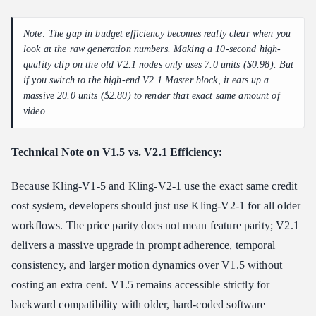
Note: The gap in budget efficiency becomes really clear when you
look at the raw generation numbers. Making a 10-second high-
quality clip on the old V2.1 nodes only uses 7.0 units ($0.98). But
if you switch to the high-end V2.1 Master block, it eats up a
massive 20.0 units ($2.80) to render that exact same amount of
video.
Technical Note on V1.5 vs. V2.1 Efficiency:
Because Kling-V1-5 and Kling-V2-1 use the exact same credit
cost system, developers should just use Kling-V2-1 for all older
workflows. The price parity does not mean feature parity; V2.1
delivers a massive upgrade in prompt adherence, temporal
consistency, and larger motion dynamics over V1.5 without
costing an extra cent. V1.5 remains accessible strictly for
backward compatibility with older, hard-coded software