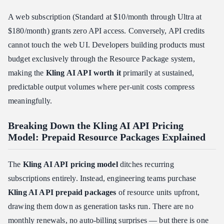
A web subscription (Standard at $10/month through Ultra at
$180/month) grants zero API access. Conversely, API credits
cannot touch the web UI. Developers building products must
budget exclusively through the Resource Package system,
making the
Kling AI API worth it
primarily at sustained,
predictable output volumes where per-unit costs compress
meaningfully.
Breaking Down the Kling AI API Pricing
Model: Prepaid Resource Packages Explained
The
Kling AI API pricing model
ditches recurring
subscriptions entirely. Instead, engineering teams purchase
Kling AI API prepaid packages
of resource units upfront,
drawing them down as generation tasks run. There are no
monthly renewals, no auto-billing surprises — but there is one