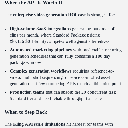
When the API Is Worth It
The
enterprise video generation ROI
case is strongest for:
High-volume SaaS integrations
generating hundreds of
clips per month, where Standard Package pricing
($0.126-$0.14/unit) competes well against alternatives
Automated marketing pipelines
with predictable, recurring
generation schedules that can fully consume a 180-day
package window
Complex generation workflows
requiring reference-to-
video, multi-shot sequencing, or voice-controlled asset
generation that few competing APIs match at this price point
Production teams
that can absorb the 20-concurrent-task
Standard tier and need reliable throughput at scale
When to Step Back
The
Kling API scale limitations
hit hardest for teams with