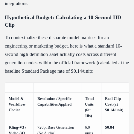
integrations.
Hypothetical Budget: Calculating a 10-Second HD
Clip
To contextualize these disparate model matrices for an
engineering or marketing budget, here is what a standard 10-
second high-definition asset actually costs across different
generation nodes within the official framework (calculated at the
baseline Standard Package rate of $0.14/unit):
Model &
Resolution / Specific
Total
Real Clip
Workflow
Capabilities Applied
Units
Cost (at
Choice
(for
$0.14/unit)
10s)
Kling-V3 /
720p, Base Generation
6.0
$0.84
Video-3O
(No Audio)
units