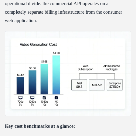
Kling Video 3.0 and Video-3O (Omni) Pricing
operational divide: the commercial API operates on a
Legacy Model Deductions (V1.5 / V2.1)
completely separate billing infrastructure from the consumer
Hypothetical Budget: Calculating a 10-Second HD Clip
web application.
Scaling Metrics: How Kling AI API Pricing Compares to
Competitors
Volume Discounts: How Official Package Tiers Reduce Unit
Costs
Third-Party Aggregators: Lower Barrier, Different Trade-offs
Kling 3.0 vs. Seedance 2.0: The Direct Competitor Check
Final: Is the Kling AI API Worth It for Developers and
Enterprise?
When the API Is Worth It
When to Step Back
Hidden Integration Costs to Budget
Key cost benchmarks at a glance: