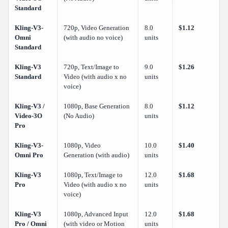
Standard
Kling-V3-
720p, Video Generation
8.0
$1.12
Omni
(with audio no voice)
units
Standard
Kling-V3
720p, Text/Image to
9.0
$1.26
Standard
Video (with audio x no
units
voice)
Kling-V3 /
1080p, Base Generation
8.0
$1.12
Video-3O
(No Audio)
units
Pro
Kling-V3-
1080p, Video
10.0
$1.40
Omni Pro
Generation (with audio)
units
Kling-V3
1080p, Text/Image to
12.0
$1.68
Pro
Video (with audio x no
units
voice)
Kling-V3
1080p, Advanced Input
12.0
$1.68
Pro / Omni
(with video or Motion
units