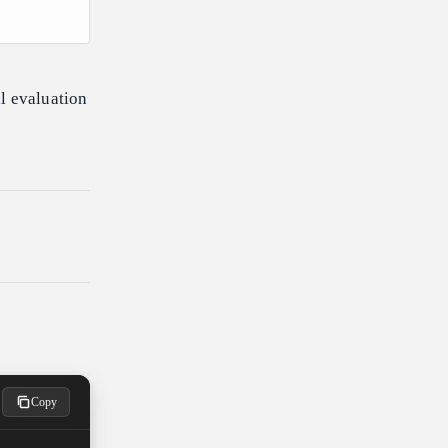
l evaluation
Copy