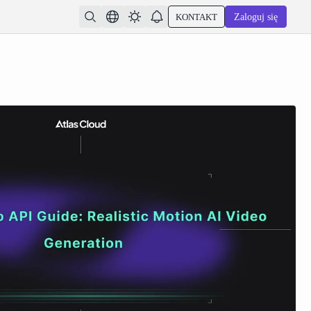
KONTAKT
Zaloguj się