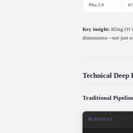
Pika 2.0
6/
Key insight:
Kling O1's
dimensions—not just on
Technical Deep 
Traditional Pipeli
PLAINTEXT