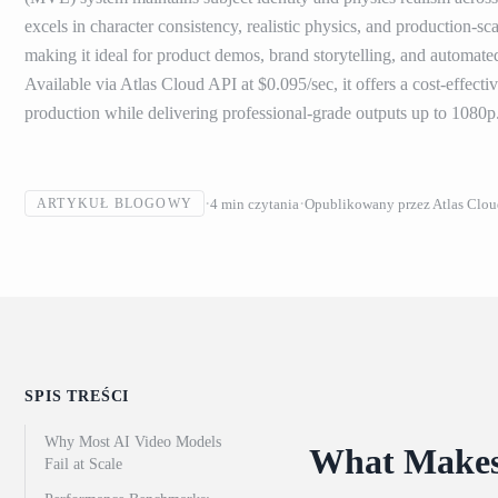
excels in character consistency, realistic physics, and production-
making it ideal for product demos, brand storytelling, and automate
Available via Atlas Cloud API at $0.095/sec, it offers a cost-effecti
production while delivering professional-grade outputs up to 1080p
4
min czytania
Opublikowany przez
Atlas Clo
ARTYKUŁ BLOGOWY
SPIS TREŚCI
Why Most AI Video Models
What Makes 
Fail at Scale