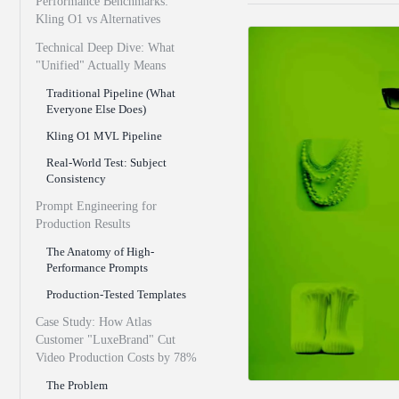
Performance Benchmarks:
Kling O1 vs Alternatives
Technical Deep Dive: What
"Unified" Actually Means
Traditional Pipeline (What
Everyone Else Does)
Kling O1 MVL Pipeline
Real-World Test: Subject
Consistency
Prompt Engineering for
Production Results
The Anatomy of High-
Performance Prompts
Production-Tested Templates
Case Study: How Atlas
Customer "LuxeBrand" Cut
Video Production Costs by 78%
The Problem