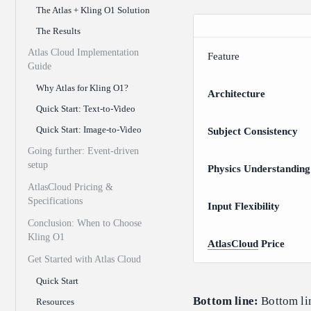
The Atlas + Kling O1 Solution
The Results
Atlas Cloud Implementation
Feature
Guide
Why Atlas for Kling O1?
Architecture
Quick Start: Text-to-Video
Quick Start: Image-to-Video
Subject Consistency
Going further: Event-driven
setup
Physics Understanding
AtlasCloud Pricing &
Specifications
Input Flexibility
Conclusion: When to Choose
Kling O1
AtlasCloud
Price
Get Started with Atlas Cloud
Quick Start
Bottom line:
Bottom lin
Resources