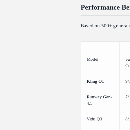
Performance Ben
Based on 500+ generati
Model
Su
Co
Kling O1
9/
Runway Gen-
7/
4.5
Vidu Q3
8/