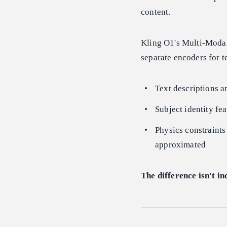
content.
Kling O1's Multi-Modal
separate encoders for 
Text descriptions a
Subject identity fea
Physics constraints
approximated
The difference isn't in