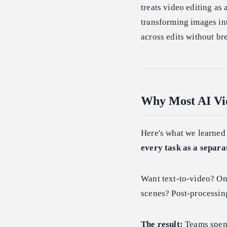
treats video editing as 
transforming images int
across edits without br
Why Most AI Vid
Here's what we learned
every task as a separa
Want text-to-video? On
scenes? Post-processing
The result:
Teams spend