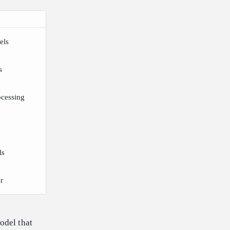
els
s
ocessing
ls
r
odel that