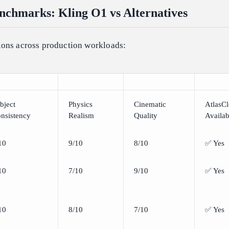
chmarks: Kling O1 vs Alternatives
ons across production workloads:
bject
Physics
Cinematic
AtlasC
nsistency
Realism
Quality
Availab
10
9/10
8/10
✅ Yes
10
7/10
9/10
✅ Yes
10
8/10
7/10
✅ Yes