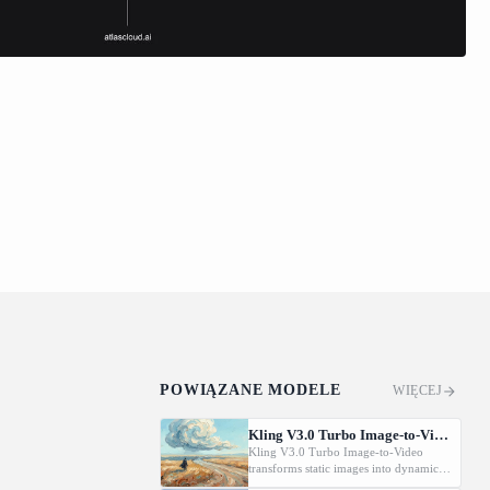
POWIĄZANE MODELE
WIĘCEJ
Kling V3.0 Turbo Image-to-Video
Kling V3.0 Turbo Image-to-Video
transforms static images into dynamic
cinematic videos using MVL