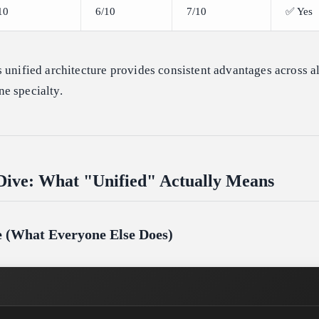
10
6/10
7/10
✅ Yes
 unified architecture provides consistent advantages across al
e specialty.
Dive: What "Unified" Actually Means
ne (What Everyone Else Does)