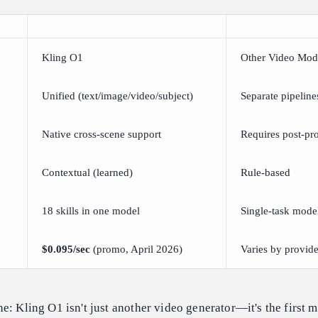
Kling O1
Other Video Mod
Unified (text/image/video/subject)
Separate pipeline
Native cross-scene support
Requires post-pr
Contextual (learned)
Rule-based
18 skills in one model
Single-task mode
$0.095/sec
(promo, April 2026)
Varies by provide
e: Kling O1 isn't just another video generator—it's the first m