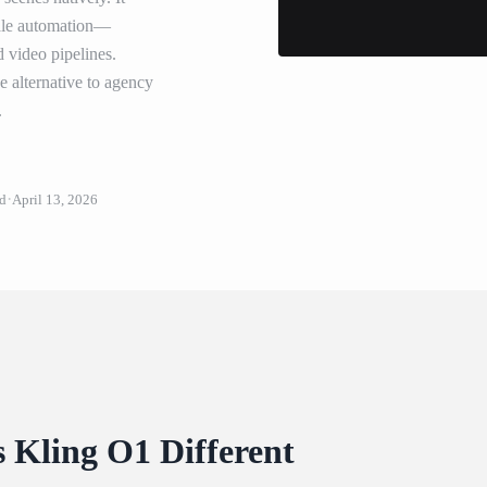
scale automation—
d video pipelines.
ve alternative to agency
.
ud
April 13, 2026
Kling O1 Different