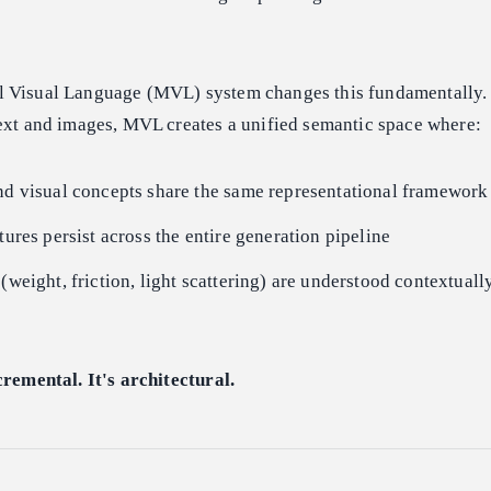
 Visual Language (MVL) system changes this fundamentally. 
text and images, MVL creates a unified semantic space where:
nd visual concepts share the same representational framework
tures persist across the entire generation pipeline
 (weight, friction, light scattering) are understood contextua
cremental. It's architectural.