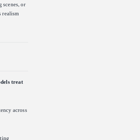
g scenes, or
s realism
dels treat
tency across
ting