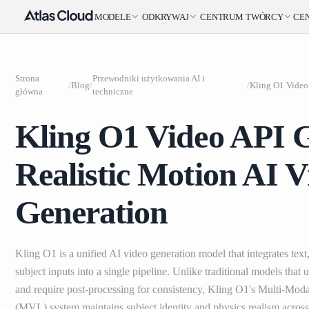
MODELE
ODKRYWAJ
CENTRUM TWÓRCY
CE
Strona
Przewodniki użytkowania AI i
/
Blog
/
/
główna
techniczne
Kling O1 Video API 
Realistic Motion AI V
Generation
Kling O1 is a unified AI video generation model that integrates text
subject inputs into a single pipeline. Unlike traditional models that
and require post-processing for consistency, Kling O1's Multi-Mod
(MVL) system maintains subject identity and physics realism across 