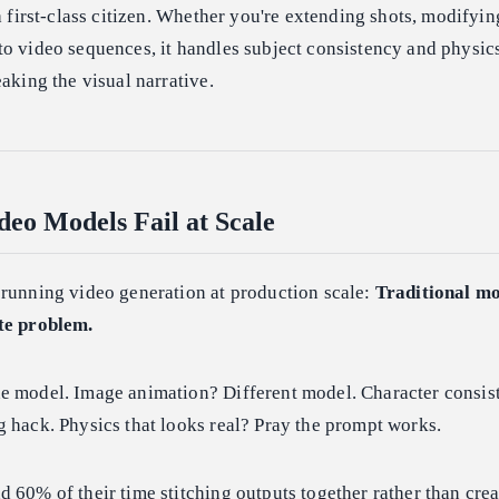
a first-class citizen. Whether you're extending shots, modifyin
o video sequences, it handles subject consistency and physic
eaking the visual narrative.
eo Models Fail at Scale
 running video generation at production scale:
Traditional mo
te problem.
e model. Image animation? Different model. Character consis
 hack. Physics that looks real? Pray the prompt works.
 60% of their time stitching outputs together rather than crea