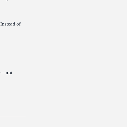
Instead of
lly—not