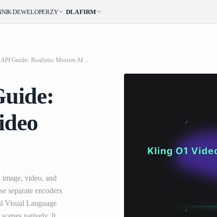
NNIK
DEWELOPERZY
DLA FIRM
Kling O1 Video API Guide: Realistic Motion AI Video Generation
Guide:
ideo
, image, video, and
 use separate encoders
al Visual Language
scenes natively. It