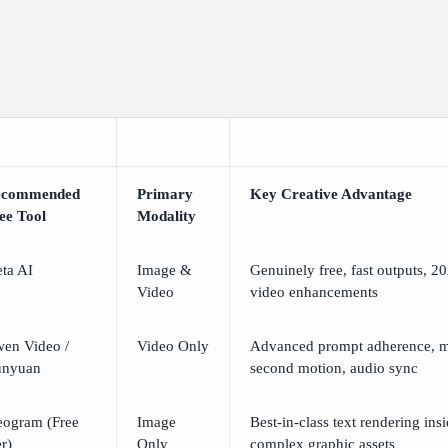
ecommended
Primary
Key Creative Advantage
ee Tool
Modality
ta AI
Image &
Genuinely free, fast outputs, 20
Video
video enhancements
en Video /
Video Only
Advanced prompt adherence, m
nyuan
second motion, audio sync
eogram (Free
Image
Best-in-class text rendering ins
er)
Only
complex graphic assets