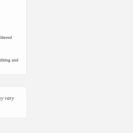
iltered
diting and
ay vary