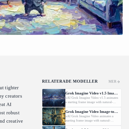
RELATERADE MODELLER
MER
ut tighter
Grok Imagine Video v1.5 Image-to-Video
ny creators
xAI Grok Imagine Video v1.5 animates
a starting frame image with natural-
eat AI
language motion prompts at
480p/720p/1080P.
Grok Imagine Video Image-to-Video
st robust
xAI Grok Imagine Video animates a
and creative
starting frame image with natural-
language motion prompts at 480p or