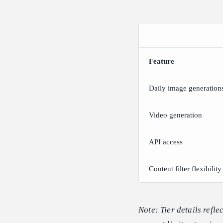
Feature
Daily image generation
Video generation
API access
Content filter flexibility
Note: Tier details refl