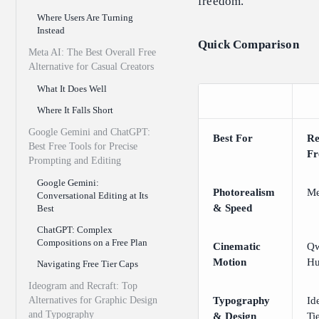
freedom.
Where Users Are Turning
Instead
Quick Comparison
Meta AI: The Best Overall Free
Alternative for Casual Creators
What It Does Well
Where It Falls Short
Google Gemini and ChatGPT:
Best For
R
Best Free Tools for Precise
Fr
Prompting and Editing
Google Gemini:
Photorealism
Me
Conversational Editing at Its
& Speed
Best
ChatGPT: Complex
Compositions on a Free Plan
Cinematic
Qw
Motion
Hu
Navigating Free Tier Caps
Ideogram and Recraft: Top
Alternatives for Graphic Design
Typography
Id
and Typography
& Design
Ti