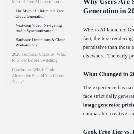
Why Users Are S
Most of Free AI Generation
Generation in 2
The Myth of "Unlimited" Free
Cloud Generation
Next-Gen Video: Navigating
When xAI launched Grok'
Audio Synchronization
fast, the text-renderin
Hardware Limitations & Cloud
Workarounds
permissive than those o
2026 Technical Checklist: What
elsewhere. The early p
to Know Before Switching
Conclusion: Which Grok
What Changed in 2
Alternative Should You Choose
Today?
The experience has na
face strict daily gener
image generator prici
comparable creative ra
Grok Free Tier vs. 