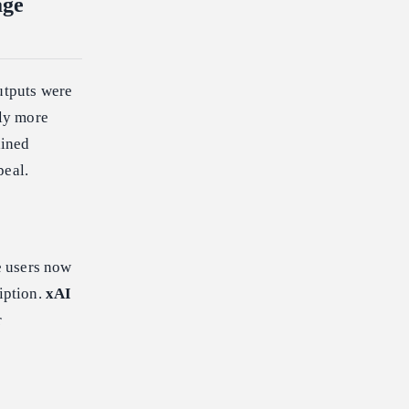
age
utputs were
bly more
ained
peal.
e users now
iption.
xAI
r