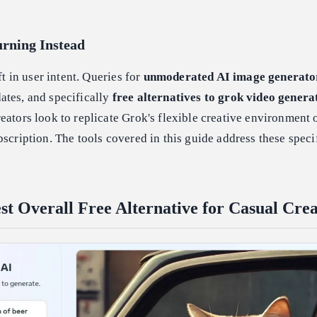
rning Instead
ft in user intent. Queries for
unmoderated AI image generato
ates, and specifically
free alternatives to grok video genera
eators look to replicate Grok's flexible creative environment 
bscription. The tools covered in this guide address these speci
st Overall Free Alternative for Casual Crea