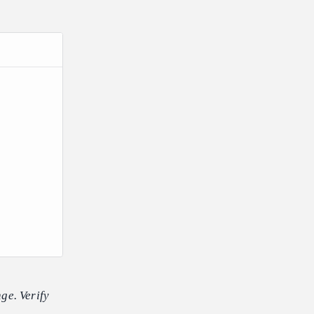
ge. Verify