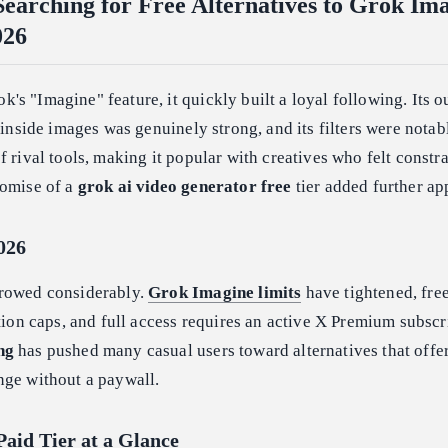
earching for Free Alternatives to Grok Im
026
s "Imagine" feature, it quickly built a loyal following. Its o
g inside images was genuinely strong, and its filters were nota
f rival tools, making it popular with creatives who felt constr
romise of a
grok ai video generator free
tier added further ap
026
rrowed considerably.
Grok Imagine limits
have tightened, fre
ation caps, and full access requires an active X Premium subscr
ng
has pushed many casual users toward alternatives that offe
nge without a paywall.
Paid Tier at a Glance