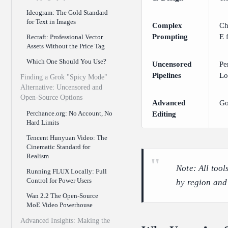
Ideogram: The Gold Standard
for Text in Images
Complex
Ch
Prompting
E f
Recraft: Professional Vector
Assets Without the Price Tag
Which One Should You Use?
Uncensored
Pe
Pipelines
Lo
Finding a Grok "Spicy Mode"
Alternative: Uncensored and
Open-Source Options
Advanced
Go
Perchance.org: No Account, No
Editing
Hard Limits
Tencent Hunyuan Video: The
Cinematic Standard for
Realism
Note: All tool
Running FLUX Locally: Full
Control for Power Users
by region and
Wan 2.2 The Open-Source
MoE Video Powerhouse
Advanced Insights: Making the