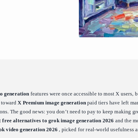
o generation
features were once accessible to most X users, b
h toward
X Premium image generation
paid tiers have left ma
ions. The good news: you don’t need to pay to keep making gr
st
free alternatives to grok image generation 2026
and the mo
rok video generation 2026
, picked for real-world usefulness 