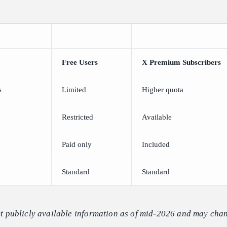
Free Users
X Premium Subscribers
s
Limited
Higher quota
Restricted
Available
Paid only
Included
Standard
Standard
ect publicly available information as of mid-2026 and may chan