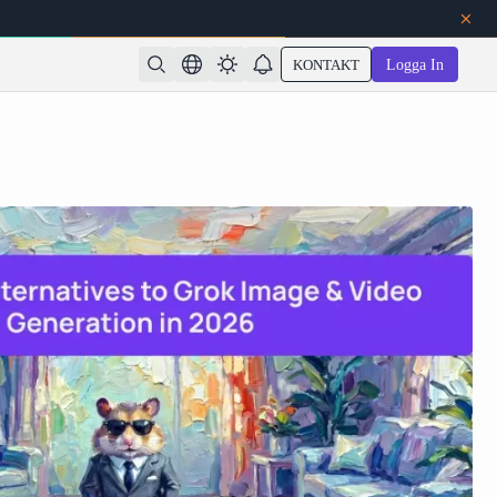
KONTAKT
Logga In