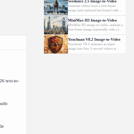
720p.
Seedance 2.5 Image-to-Video
Generate videos from a first-frame
image (and optional last-frame) with
native audio.
MiniMax H3 Image-to-Video
MiniMax H3 image-to-video: animate a
first-frame image (optionally with a last
frame) driven by a text prompt.
Supports 2K, 5-15s.
Youchuan V8.2 Image-to-Video
Youchuan V8.2 animates an input
image into four 5-second videos at
480p or 720p.
26 text-to-
ulti-
ide