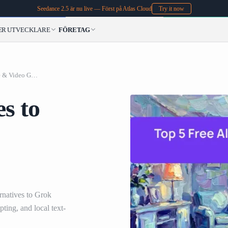
Seedance 2.5 är nu live — Först på Atlas Cloud
Try it now
ER
UTVECKLARE
FÖRETAG
Top 5 Free Alternatives to Grok Image & Video Generation in 2026
es to
rnatives to Grok
ing, and local text-