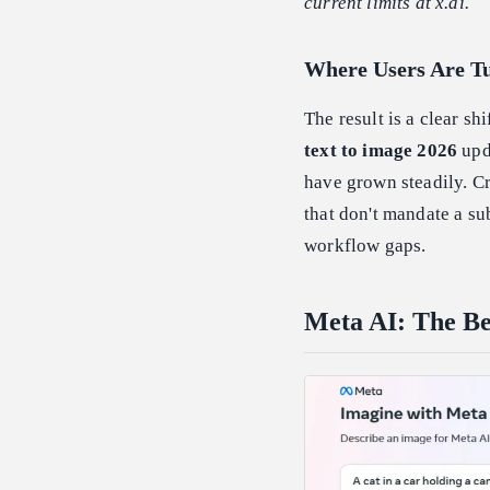
current limits at x.ai.
Where Users Are Tu
The result is a clear shi
text to image 2026
upd
have grown steadily. Cr
that don't mandate a su
workflow gaps.
Meta AI: The Be