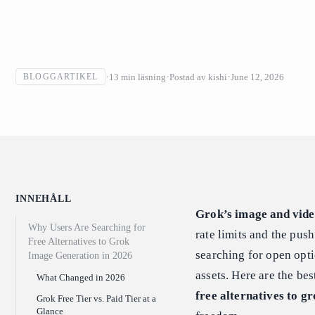
13
min läsning
Postad av
kishi
June 12, 2026
BLOGGARTIKEL
INNEHÅLL
Grok’s image and vide
Why Users Are Searching for
rate limits and the pus
Free Alternatives to Grok
searching for open opt
Image Generation in 2026
assets. Here are the be
What Changed in 2026
free alternatives to g
Grok Free Tier vs. Paid Tier at a
Glance