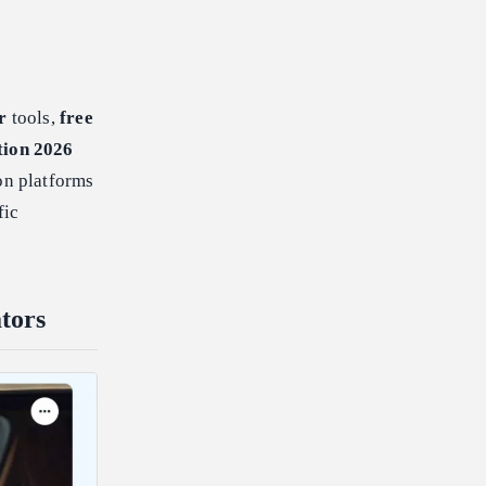
r
tools,
free
tion 2026
on platforms
fic
tors