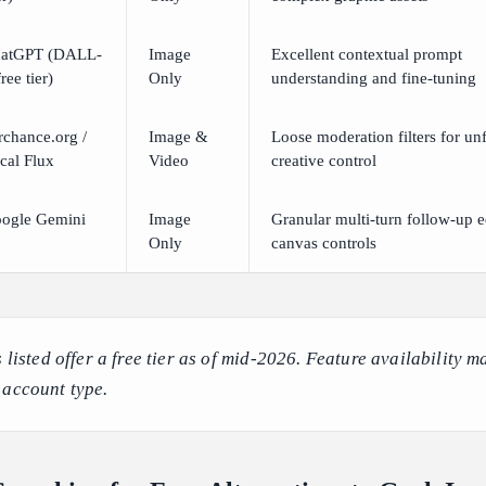
atGPT (DALL-
Image
Excellent contextual prompt
ree tier)
Only
understanding and fine-tuning
rchance.org /
Image &
Loose moderation filters for unf
cal Flux
Video
creative control
ogle Gemini
Image
Granular multi-turn follow-up e
Only
canvas controls
s listed offer a free tier as of mid-2026. Feature availability m
 account type.