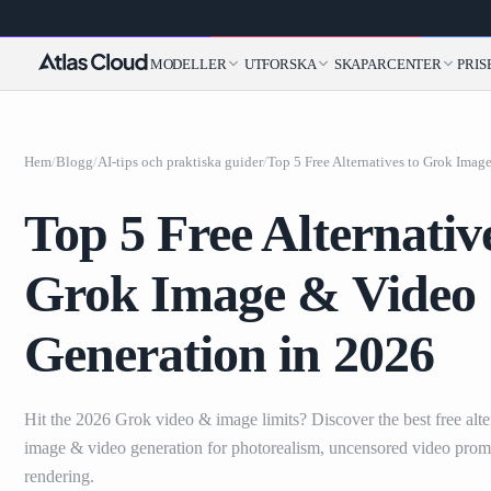
MODELLER
UTFORSKA
SKAPARCENTER
PRIS
Hem
/
Blogg
/
AI-tips och praktiska guider
/
Top 5 Free Alternativ
Grok Image & Video
Generation in 2026
Hit the 2026 Grok video & image limits? Discover the best free alte
image & video generation for photorealism, uncensored video prompt
rendering.