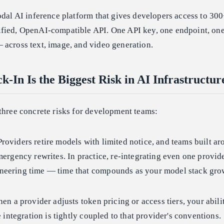
odal AI inference platform that gives developers access to 3
fied, OpenAI-compatible API. One API key, one endpoint, on
 across text, image, and video generation.
-In Is the Biggest Risk in AI Infrastructu
three concrete risks for development teams:
roviders retire models with limited notice, and teams built ar
mergency rewrites. In practice, re-integrating even one provi
neering time — time that compounds as your model stack gro
n a provider adjusts token pricing or access tiers, your abili
e integration is tightly coupled to that provider's conventions.