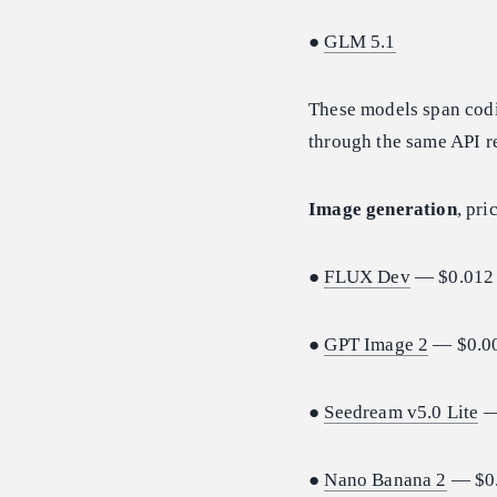
●
GLM 5.1
These models span codi
through the same API re
Image generation
, pri
●
FLUX Dev
— $0.012 
●
GPT Image 2
— $0.00
●
Seedream v5.0 Lite
—
●
Nano Banana 2
— $0.