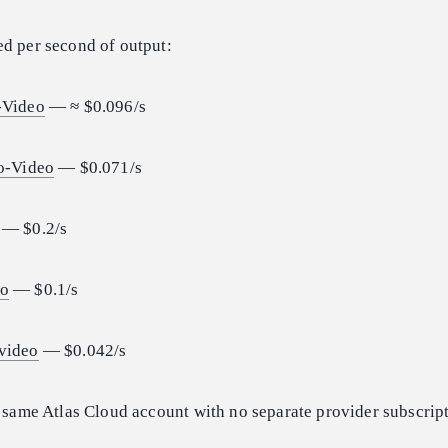
ced per second of output:
-Video
— ≈ $0.096/s
to-Video
— $0.071/s
— $0.2/s
eo
— $0.1/s
video
— $0.042/s
e same Atlas Cloud account with no separate provider subscrip