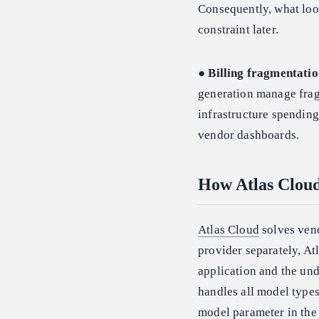
Consequently, what loo
constraint later.
●
Billing fragmentatio
generation manage fragm
infrastructure spending
vendor dashboards.
How Atlas Cloud
Atlas Cloud
solves vend
provider separately, At
application and the un
handles all model types
model parameter in the