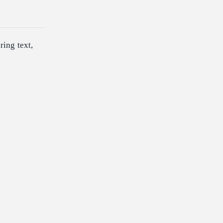
ring text,