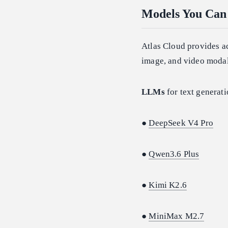
Models You Can 
Atlas Cloud provides a
image, and video modal
LLMs
for text generati
●
DeepSeek V4 Pro
●
Qwen3.6 Plus
●
Kimi K2.6
●
MiniMax M2.7