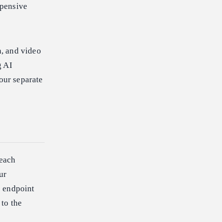
xpensive
, and video
g AI
four separate
 each
ur
e endpoint
 to the