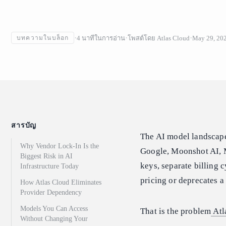
4
นาทีในการอ่าน
โพสต์โดย
Atlas Cloud
May 29, 20
บทความในบล็อก
สารบัญ
The AI model landscap
Why Vendor Lock-In Is the
Google, Moonshot AI, 
Biggest Risk in AI
keys, separate billing 
Infrastructure Today
pricing or deprecates a
How Atlas Cloud Eliminates
Provider Dependency
Models You Can Access
That is the problem
Atl
Without Changing Your