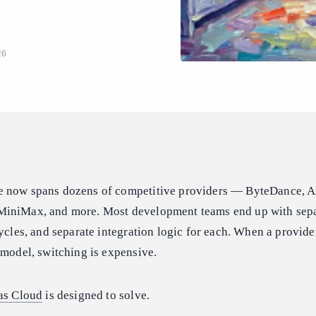
26
e now spans dozens of competitive providers — ByteDance, A
MiniMax, and more. Most development teams end up with sep
cycles, and separate integration logic for each. When a provid
 model, switching is expensive.
as Cloud
is designed to solve.