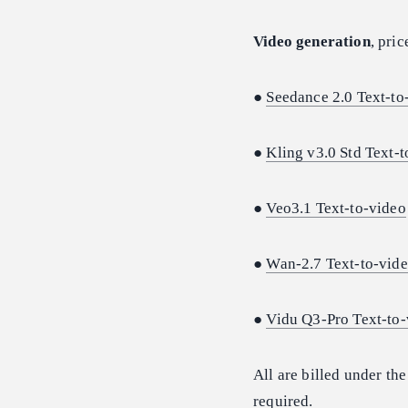
Video generation
, pri
●
Seedance 2.0 Text-to
●
Kling v3.0 Std Text-
●
Veo3.1 Text-to-video
●
Wan-2.7 Text-to-vid
●
Vidu Q3-Pro Text-to-
All are billed under th
required.