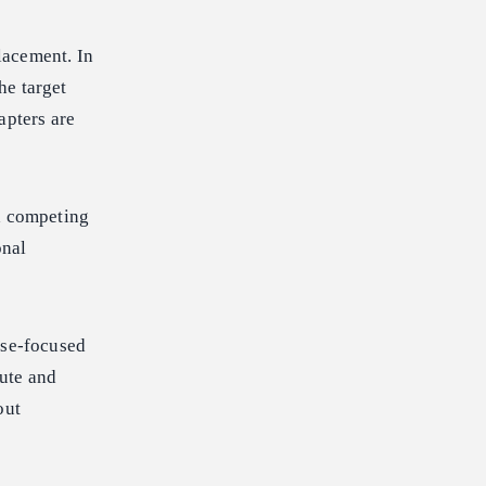
lacement. In
he target
apters are
 a competing
onal
ise-focused
nute and
out