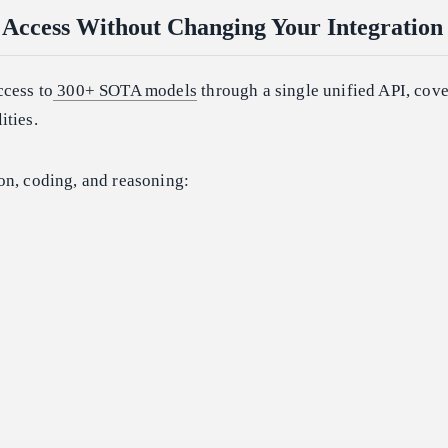
Access Without Changing Your Integration
ccess to
300+ SOTA models
through a single unified API, cove
ities.
on, coding, and reasoning: