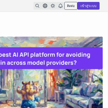
ติดต่อ
เข้าสู่ระบบ