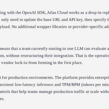
ding with the OpenAI SDK, Atlas Cloud works as a drop-in rep
only need to update the base URL and API key, then specify t
yload. No additional wrapper libraries or provider-specific ad
 means that a team currently routing to one LLM can evaluate
n, without restructuring their integration. That is the operati
s vendor lock-in from forming in the first place.
lt for production environments. The platform provides enterpr
 consistent low-latency inference and TPM/RPM (tokens per mi
ntrols that help teams manage production traffic at scale with
es.