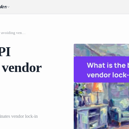
ค์กร
What is the best AI API platform for avoiding vendor lock-in across model providers?
PI
g vendor
nates vendor lock-in