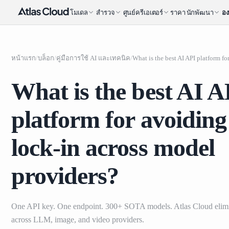
โมเดล
สำรวจ
ศูนย์ครีเอเตอร์
ราคา
นักพัฒนา
อง
หน้าแรก
/
บล็อก
/
คู่มือการใช้ AI และเทคนิค
/
What is the best AI A
platform for avoidin
lock-in across model
providers?
One API key. One endpoint. 300+ SOTA models. Atlas Cloud elimi
across LLM, image, and video providers.