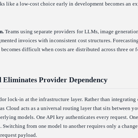
ks like a low-cost choice early in development becomes an e
n.
Teams using separate providers for LLMs, image generation
ented invoices with inconsistent cost structures. Forecastin
 becomes difficult when costs are distributed across three or 
 Eliminates Provider Dependency
or lock-in at the infrastructure layer. Rather than integrating
las Cloud acts as a universal routing layer that sits between yo
derlying models. One API key authenticates every request. On
. Switching from one model to another requires only a change
 request payload.