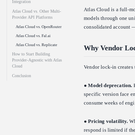
Integration
Atlas Cloud is a full-m
Atlas Cloud vs. Other Multi-
Provider API Platforms
models through one uni
consolidated account —
Atlas Cloud vs. OpenRouter
Atlas Cloud vs. Fal.ai
Atlas Cloud vs. Replicate
Why Vendor Lock
How to Start Building
Provider-Agnostic with Atlas
Cloud
Vendor lock-in creates 
Conclusion
●
Model deprecation.
P
specific version face e
consume weeks of engi
●
Pricing volatility.
Whe
respond is limited if th