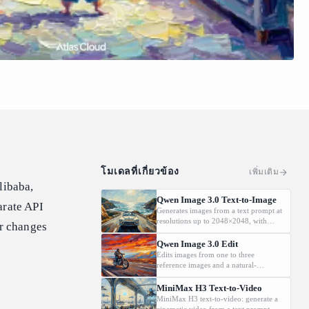
โมเดลที่เกี่ยวข้อง
เพิ่มเติม
libaba,
Qwen Image 3.0 Text-to-Image
arate API
Generates images from a text prompt at
resolutions up to 2048×2048, with
er changes
automatic prompt rewriting and
prompt-guided resolution selection,
Qwen Image 3.0 Edit
building on Qwen strength in complex
Edits images from one to three
text rendering and precise prompt
reference images and a natural-
adherence
language instruction, preserving key
details such as facial features and
MiniMax H3 Text-to-Video
identity while applying the requested
MiniMax H3 text-to-video: generate a
changes