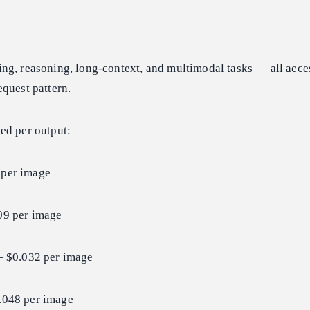
ng, reasoning, long-context, and multimodal tasks — all acce
quest pattern.
ced per output:
per image
9 per image
 $0.032 per image
048 per image