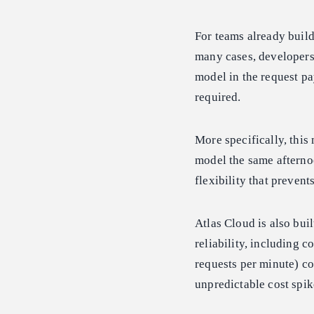
For teams already buil
many cases, developers 
model in the request pa
required.
More specifically, this
model the same afternoo
flexibility that prevent
Atlas Cloud is also bui
reliability, including
requests per minute) co
unpredictable cost spik