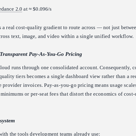
edance 2.0
at ≈ $0.096/s
 a real cost-quality gradient to route across — not just betw
oss text, image, and video within a single unified workflow.
d Transparent Pay-As-You-Go Pricing
loud runs through one consolidated account. Consequently, co
uality tiers becomes a single dashboard view rather than a re
e provider invoices. Pay-as-you-go pricing means usage scale
inimums or per-seat fees that distort the economics of cost-
osystem
with the tools development teams already use: