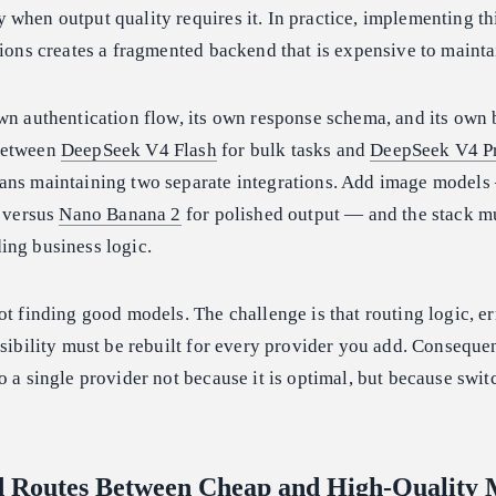
when output quality requires it. In practice, implementing th
tions creates a fragmented backend that is expensive to mainta
wn authentication flow, its own response schema, and its own 
between
DeepSeek V4 Flash
for bulk tasks and
DeepSeek V4 P
ans maintaining two separate integrations. Add image model
s versus
Nano Banana 2
for polished output — and the stack mu
ing business logic.
ot finding good models. The challenge is that routing logic, er
isibility must be rebuilt for every provider you add. Conseque
o a single provider not because it is optimal, but because swit
d Routes Between Cheap and High-Quality 