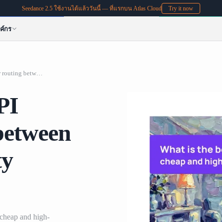
Seedance 2.5 ใช้งานได้แล้ววันนี้ — ที่แรกบน Atlas Cloud
Try it now
ค์กร
What is the best AI API platform for routing between cheap and high-quality models?
PI
 between
ty
 cheap and high-