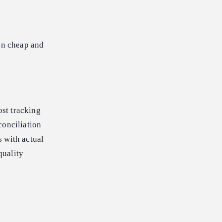
een cheap and
st tracking
conciliation
s with actual
quality