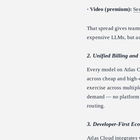
· Video (premium):
Se
That spread gives teams
expensive LLMs, but acr
2. Unified Billing an
Every model on Atlas C
across cheap and high-q
exercise across multipl
demand — no platform m
routing.
3. Developer-First Ec
Atlas Cloud integrates 