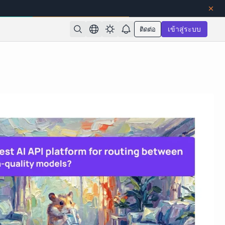
ติดต่อ
เข้าสู่ระบบ