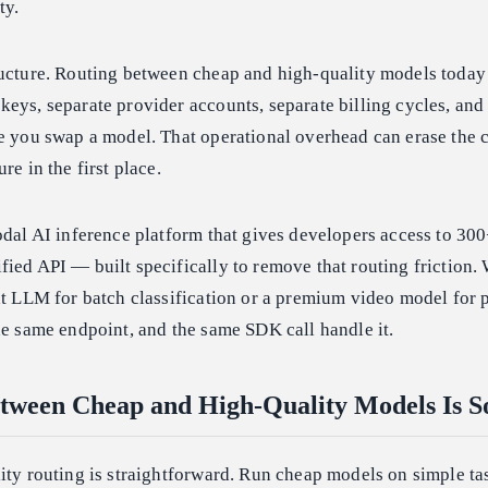
ty.
ructure. Routing between cheap and high-quality models toda
eys, separate provider accounts, separate billing cycles, and
e you swap a model. That operational overhead can erase the 
re in the first place.
odal AI inference platform that gives developers access to 3
ied API — built specifically to remove that routing friction
ht LLM for batch classification or a premium video model for 
he same endpoint, and the same SDK call handle it.
tween Cheap and High-Quality Models Is S
ity routing is straightforward. Run cheap models on simple ta