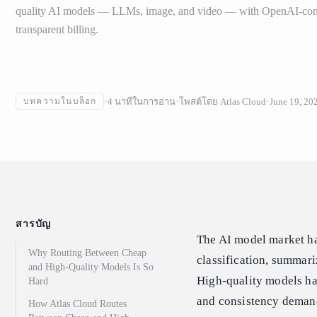
quality AI models — LLMs, image, and video — with OpenAI-com
transparent billing.
4
นาทีในการอ่าน
โพสต์โดย
Atlas Cloud
June 19, 20
บทความในบล็อก
สารบัญ
The AI model market has
Why Routing Between Cheap
classification, summariz
and High-Quality Models Is So
High-quality models ha
Hard
and consistency deman
How Atlas Cloud Routes