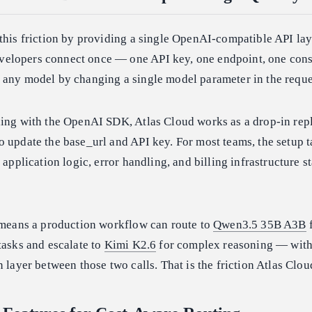
this friction by providing a single OpenAI-compatible API lay
elopers connect once — one API key, one endpoint, one cons
 any model by changing a single model parameter in the reque
ding with the OpenAI SDK, Atlas Cloud works as a drop-in rep
 update the base_url and API key. For most teams, the setup 
 application logic, error handling, and billing infrastructure s
s means a production workflow can route to
Qwen3.5 35B A3B
f
tasks and escalate to
Kimi K2.6
for complex reasoning — wit
n layer between those two calls. That is the friction Atlas Clo