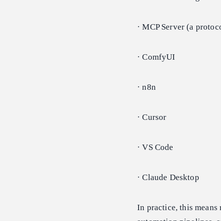
· MCP Server (a protoco
· ComfyUI
· n8n
· Cursor
· VS Code
· Claude Desktop
In practice, this means