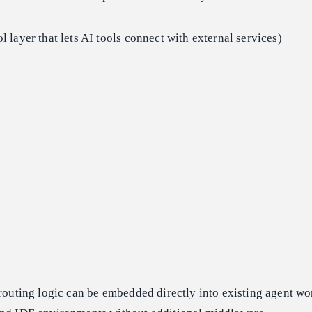
l layer that lets AI tools connect with external services)
 routing logic can be embedded directly into existing agent wo