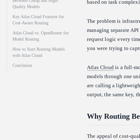
Between Cheap and High-
based on task complexi
Quality Models
Key Atlas Cloud Features for
The problem is infrast
Cost-Aware Routing
managing separate API k
Atlas Cloud vs. OpenRouter for
request logic every tim
Model Routing
you were trying to captu
How to Start Routing Models
with Atlas Cloud
Conclusion
Atlas Cloud
is a full-m
models through one unif
are calling a lightweig
output, the same key, t
Why Routing Be
The appeal of cost-qual