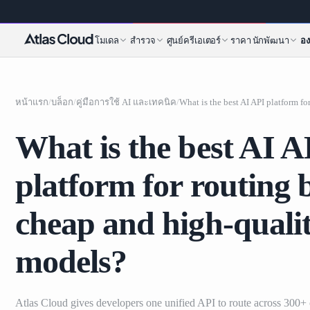
โมเดล
สำรวจ
ศูนย์ครีเอเตอร์
ราคา
นักพัฒนา
อง
หน้าแรก
/
บล็อก
/
คู่มือการใช้ AI และเทคนิค
/
What is the best AI A
platform for routing
cheap and high-quali
models?
Atlas Cloud gives developers one unified API to route across 300+