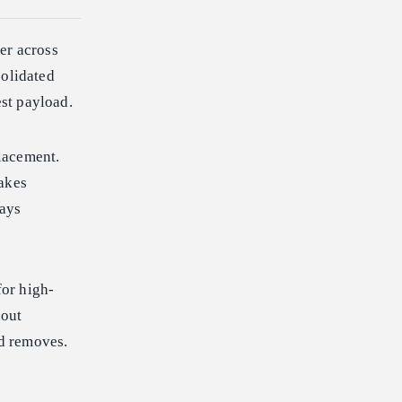
er across
olidated
st payload.
lacement.
takes
tays
or high-
hout
ud removes.