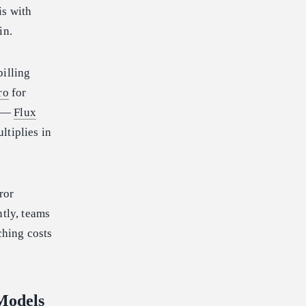
is with
in.
billing
ro
for
s —
Flux
ltiplies in
ror
ntly, teams
ching costs
Models