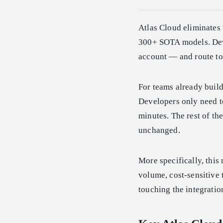
Atlas Cloud eliminates 
300+ SOTA models. Dev
account — and route to
For teams already buil
Developers only need to
minutes. The rest of the
unchanged.
More specifically, thi
volume, cost-sensitive 
touching the integratio