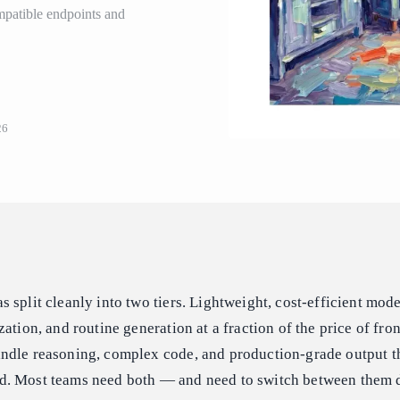
patible endpoints and
26
 split cleanly into two tiers. Lightweight, cost-efficient mod
ation, and routine generation at a fraction of the price of fro
ndle reasoning, complex code, and production-grade output t
d. Most teams need both — and need to switch between them 