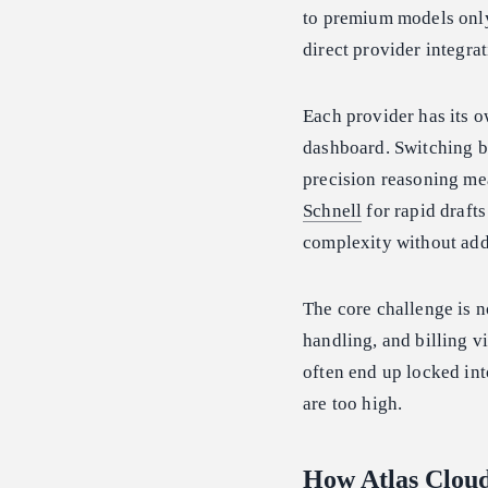
to premium models only 
direct provider integra
Each provider has its o
dashboard. Switching 
precision reasoning me
Schnell
for rapid draft
complexity without add
The core challenge is n
handling, and billing v
often end up locked int
are too high.
How Atlas Clou