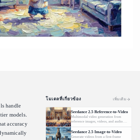
โมเดลที่เกี่ยวข้อง
เพิ่มเติม
els handle
Seedance 2.5 Reference-to-Video
ntier models.
Multimodal video generation from
reference images, videos, and audio.
hat accuracy
Supports video editing and extension.
Seedance 2.5 Image-to-Video
dynamically
Generate videos from a first-frame