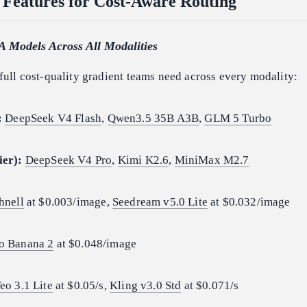
 Features for Cost-Aware Routing
A Models Across All Modalities
full cost-quality gradient teams need across every modality:
:
DeepSeek V4 Flash
,
Qwen3.5 35B A3B
,
GLM 5 Turbo
ier):
DeepSeek V4 Pro
,
Kimi K2.6
,
MiniMax M2.7
hnell
at $0.003/image,
Seedream v5.0 Lite
at $0.032/image
o Banana 2
at $0.048/image
eo 3.1 Lite
at $0.05/s,
Kling v3.0 Std
at $0.071/s