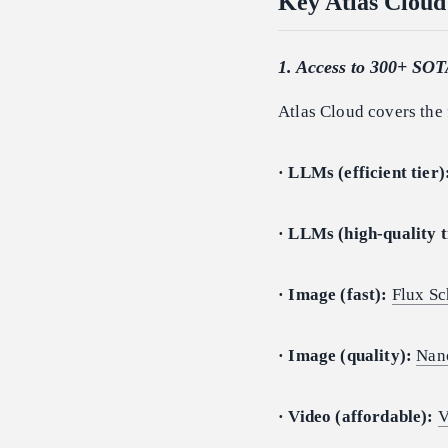
Key Atlas Cloud
1. Access to 300+ SOT
Atlas Cloud covers the 
· LLMs (efficient tier)
· LLMs (high-quality t
· Image (fast):
Flux Sc
· Image (quality):
Nan
· Video (affordable):
V