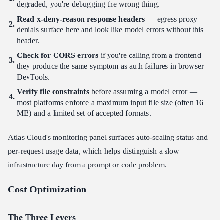
degraded, you're debugging the wrong thing.
Read x-deny-reason response headers
— egress proxy
denials surface here and look like model errors without this
header.
Check for CORS errors
if you're calling from a frontend —
they produce the same symptom as auth failures in browser
DevTools.
Verify file constraints
before assuming a model error —
most platforms enforce a maximum input file size (often 16
MB) and a limited set of accepted formats.
Atlas Cloud's monitoring panel surfaces auto-scaling status and
per-request usage data, which helps distinguish a slow
infrastructure day from a prompt or code problem.
Cost Optimization
The Three Levers