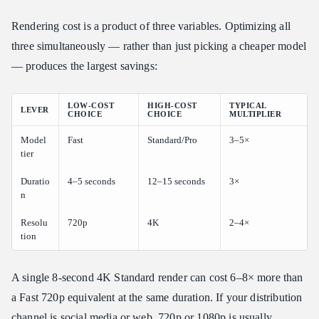
Rendering cost is a product of three variables. Optimizing all
three simultaneously — rather than just picking a cheaper model
— produces the largest savings:
LOW-COST
HIGH-COST
TYPICAL
LEVER
CHOICE
CHOICE
MULTIPLIER
Model
Fast
Standard/Pro
3–5×
tier
Duratio
4–5 seconds
12–15 seconds
3×
n
Resolu
720p
4K
2–4×
tion
A single 8-second 4K Standard render can cost 6–8× more than
a Fast 720p equivalent at the same duration. If your distribution
channel is social media or web, 720p or 1080p is usually