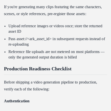
If you're generating many clips featuring the same characters,
scenes, or style references, pre-register those assets:
Upload reference images or videos once; store the returned
asset ID
Pass asset://<ark_asset_id> in subsequent requests instead of
re-uploading
Reference file uploads are not metered on most platforms —
only the generated output duration is billed
Production Readiness Checklist
Before shipping a video generation pipeline to production,
verify each of the following:
Authentication