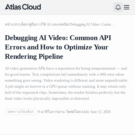
หน้าแรก
/
บล็อก
/
คู่มือการใช้ AI และเทคนิค
/
Debugging AI Video: Common API Errors and How to Optimize Your Rendering Pipeline
Debugging AI Video: Common API
Errors and How to Optimize Your
Rendering Pipeline
AI video generation APIs have a reputation for being temperamental — and
for good reason. Text completions fail immediately with a 400 error when
something goes wrong. Video rendering is different and more unpredictable.
A job might sit forever in a GPU queue without warning. It may return only
half of the requested clips. Sometimes, the render finishes perfectly but the
final video looks physically impossible or distorted.
Debugging AI Video: Common API Errors and How to
9
นาทีในการอ่าน
โพสต์โดย
kishi
June 12, 2026
บทความในบล็อก
Optimize Your Rendering Pipeline