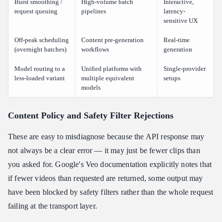
Burst smoothing /
High-volume batch
Interactive,
request queuing
pipelines
latency-
sensitive UX
Off-peak scheduling
Content pre-generation
Real-time
(overnight batches)
workflows
generation
Model routing to a
Unified platforms with
Single-provider
less-loaded variant
multiple equivalent
setups
models
Content Policy and Safety Filter Rejections
These are easy to misdiagnose because the API response may
not always be a clear error — it may just be fewer clips than
you asked for. Google's Veo documentation explicitly notes that
if fewer videos than requested are returned, some output may
have been blocked by safety filters rather than the whole request
failing at the transport layer.