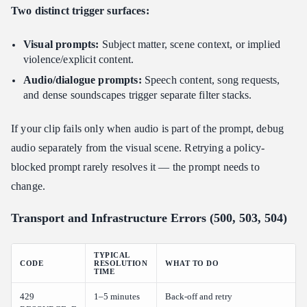
Two distinct trigger surfaces:
Visual prompts:
Subject matter, scene context, or implied
violence/explicit content.
Audio/dialogue prompts:
Speech content, song requests,
and dense soundscapes trigger separate filter stacks.
If your clip fails only when audio is part of the prompt, debug
audio separately from the visual scene. Retrying a policy-
blocked prompt rarely resolves it — the prompt needs to
change.
Transport and Infrastructure Errors (500, 503, 504)
TYPICAL
CODE
RESOLUTION
WHAT TO DO
TIME
429
1–5 minutes
Back-off and retry