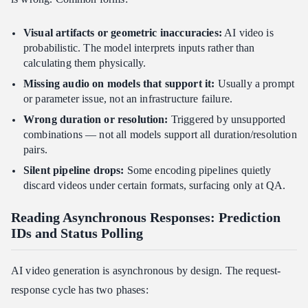
Visual artifacts or geometric inaccuracies:
AI video is
probabilistic. The model interprets inputs rather than
calculating them physically.
Missing audio on models that support it:
Usually a prompt
or parameter issue, not an infrastructure failure.
Wrong duration or resolution:
Triggered by unsupported
combinations — not all models support all duration/resolution
pairs.
Silent pipeline drops:
Some encoding pipelines quietly
discard videos under certain formats, surfacing only at QA.
Reading Asynchronous Responses: Prediction
IDs and Status Polling
AI video generation is asynchronous by design. The request-
response cycle has two phases: