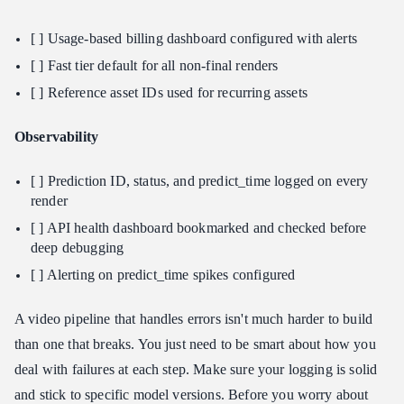
[ ] Usage-based billing dashboard configured with alerts
[ ] Fast tier default for all non-final renders
[ ] Reference asset IDs used for recurring assets
Observability
[ ] Prediction ID, status, and predict_time logged on every
render
[ ] API health dashboard bookmarked and checked before
deep debugging
[ ] Alerting on predict_time spikes configured
A video pipeline that handles errors isn't much harder to build
than one that breaks. You just need to be smart about how you
deal with failures at each step. Make sure your logging is solid
and stick to specific model versions. Before you worry about