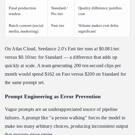
Final production
Standard /
Quality difference justifies
renders
Pro tier
cost
Batch content (social
Fast tier
Volume makes cost delta
media, marketing)
significant
On Atlas Cloud, Seedance 2.0's Fast tier runs at $0.081/sec
versus $0.10/sec for Standard — a difference that adds up
quickly at scale. A team generating 200 ten-second clips per
month would spend $162 on Fast versus $200 on Standard for
the same prompt set.
Prompt Engineering as Error Prevention
Vague prompts are an underappreciated source of pipeline
failures. A prompt like "a person walking" forces the model to
make too many arbitrary choices, producing inconsistent output
that requires more retries.