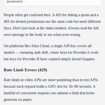
(permission)
People often get confused here. A 403 for hitting a quota and a
403 for denied permissions use the same code but need different
fixes. Don't just look at the status number. Always read the full
error message in the body to see what went wrong.
On platforms like Atlas Cloud, a single API key covers all
models — meaning auth drift, where keys for Provider A work
but keys for Provider B have expired simply doesn't happen.
Rate Limit Errors (429)
Rate limits in video APIs are more punishing than in text APIs
because each request holds a GPU slot for 30–90 seconds. A
handful of concurrent requests can saturate a limit that looks
generous on paper.