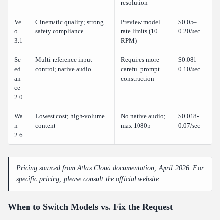
resolution
Ve
Cinematic quality; strong
Preview model
$0.05–
o
safety compliance
rate limits (10
0.20/sec
3.1
RPM)
Se
Multi-reference input
Requires more
$0.081–
ed
control; native audio
careful prompt
0.10/sec
an
construction
ce
2.0
Wa
Lowest cost; high-volume
No native audio;
$0.018-
n
content
max 1080p
0.07/sec
2.6
Pricing sourced from Atlas Cloud documentation, April 2026. For
specific pricing, please consult the official website.
When to Switch Models vs. Fix the Request