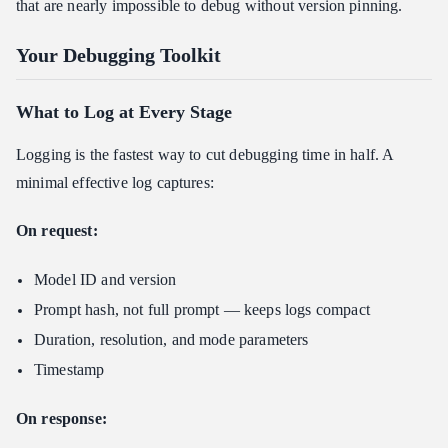
that are nearly impossible to debug without version pinning.
Your Debugging Toolkit
What to Log at Every Stage
Logging is the fastest way to cut debugging time in half. A
minimal effective log captures:
On request:
Model ID and version
Prompt hash, not full prompt — keeps logs compact
Duration, resolution, and mode parameters
Timestamp
On response: