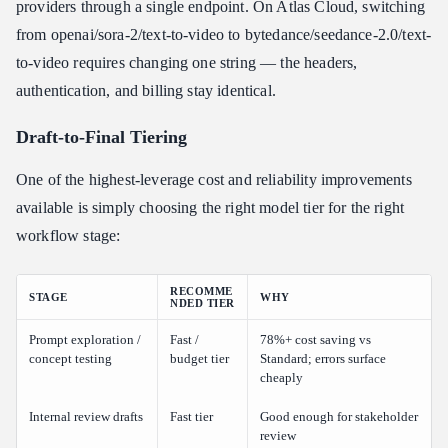
providers through a single endpoint. On Atlas Cloud, switching
from openai/sora-2/text-to-video to bytedance/seedance-2.0/text-
to-video requires changing one string — the headers,
authentication, and billing stay identical.
Draft-to-Final Tiering
One of the highest-leverage cost and reliability improvements
available is simply choosing the right model tier for the right
workflow stage:
RECOMME
STAGE
WHY
NDED TIER
Prompt exploration /
Fast /
78%+ cost saving vs
concept testing
budget tier
Standard; errors surface
cheaply
Internal review drafts
Fast tier
Good enough for stakeholder
review