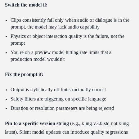
Switch the model if:
Clips consistently fail only when audio or dialogue is in the
prompt, the model may lack audio capability
Physics or object-interaction quality is the failure, not the
prompt
You're on a preview model hitting rate limits that a
production model wouldn't
Fix the prompt if:
Output is stylistically off but structurally correct
Safety filters are triggering on specific language
Duration or resolution parameters are being rejected
Pin to a specific version string
(e.g.,
kling-v3.0-std
not kling-
latest). Silent model updates can introduce quality regressions