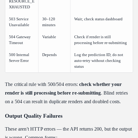
RESOURCE_E
XHAUSTED
503 Service
30–120
Wait; check status dashboard
Unavailable
minutes
504 Gateway
Variable
Check if render is still
Timeout
processing before re-submitting
500 Internal
Depends
Log the prediction ID; do not
Server Error
auto-retry without checking
status
The critical rule with 500/504 errors:
check whether your
render is still processing before re-submitting
. Blind retries
on a 504 can result in duplicate renders and doubled costs.
Output Quality Failures
These aren't HTTP errors — the API returns 200, but the output
is wrong. Common forms: