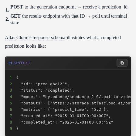
POST
to the generation endpoint → receive a prediction_id
GET
the results endpoint with that ID → poll until terminal
state
Atlas Cloud's response schema
illustrates what a completed
prediction looks like:
PLAINTEXT
1
2
3
4
5
6
7
8
9
}