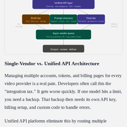
Single-Vendor vs. Unified API Architecture
Managing multiple accounts, tokens, and billing pages for every
video provider is a real pain. Developers often call this the
"integration tax." It gets worse quickly. If one model hits a limit,
you need a backup. That backup then needs its own API key,
billing setup, and custom code to handle errors.
Unified API platforms eliminate this by routing multiple