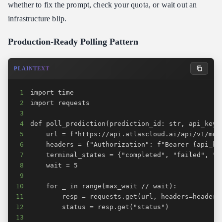
whether to fix the prompt, check your quota, or wait out an
infrastructure blip.
Production-Ready Polling Pattern
PLAINTEXT
1
2
3
4
5
6
7
8
9
10
11
12
13