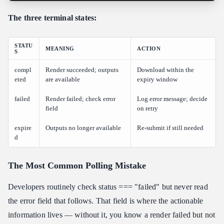
The three terminal states:
STATU
MEANING
ACTION
S
compl
Render succeeded; outputs
Download within the
eted
are available
expiry window
failed
Render failed; check error
Log error message; decide
field
on retry
expire
Outputs no longer available
Re-submit if still needed
d
The Most Common Polling Mistake
Developers routinely check status === "failed" but never read
the error field that follows. That field is where the actionable
information lives — without it, you know a render failed but not