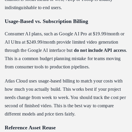
indistinguishable to end users.
Usage-Based vs. Subscription Billing
Consumer AI plans, such as Google AI Pro at $19.99/month or
AI Ultra at $249.99/month provide limited video generation
through the Google AI interface but
do not include API access
.
This is a common budget planning mistake for teams moving
from consumer tools to production pipelines.
Atlas Cloud uses usage-based billing to match your costs with
how much you actually build. This works best if your project
needs change from week to week. You should track the cost per
second of finished video. This is the best way to compare
different models and price tiers fairly.
Reference Asset Reuse