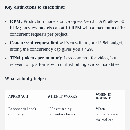
Key distinctions to check first:
RPM:
Production models on Google's Veo 3.1 API allow 50
RPM; preview models cap at 10 RPM with a maximum of 10
concurrent requests per project.
Concurrent request limits:
Even within your RPM budget,
hitting the concurrency cap gives you a 429.
TPM (tokens per minute):
Less common for video, but
relevant on platforms with unified billing across modalities.
What actually helps:
WHEN IT
APPROACH
WHEN IT WORKS
DOESN'T
Exponential back-
429s caused by
When
off + retry
momentary bursts
concurrency is
the real cap