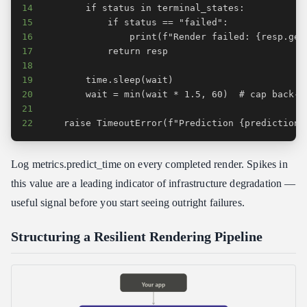
14
15
16
17
18
19
20
21
22
    raise TimeoutError(f"Prediction {prediction_
Log metrics.predict_time on every completed render. Spikes in
this value are a leading indicator of infrastructure degradation —
useful signal before you start seeing outright failures.
Structuring a Resilient Rendering Pipeline