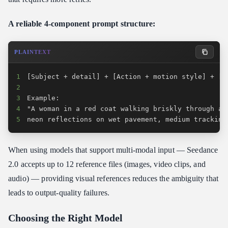
A reliable 4-component prompt structure:
PLAINTEXT
1
2
3
4
5
neon reflections on wet pavement, medium tracking
When using models that support multi-modal input — Seedance
2.0 accepts up to 12 reference files (images, video clips, and
audio) — providing visual references reduces the ambiguity that
leads to output-quality failures.
Choosing the Right Model