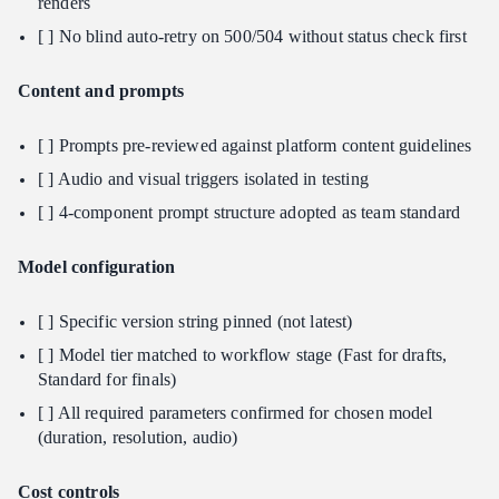
renders
[ ] No blind auto-retry on 500/504 without status check first
Content and prompts
[ ] Prompts pre-reviewed against platform content guidelines
[ ] Audio and visual triggers isolated in testing
[ ] 4-component prompt structure adopted as team standard
Model configuration
[ ] Specific version string pinned (not latest)
[ ] Model tier matched to workflow stage (Fast for drafts,
Standard for finals)
[ ] All required parameters confirmed for chosen model
(duration, resolution, audio)
Cost controls