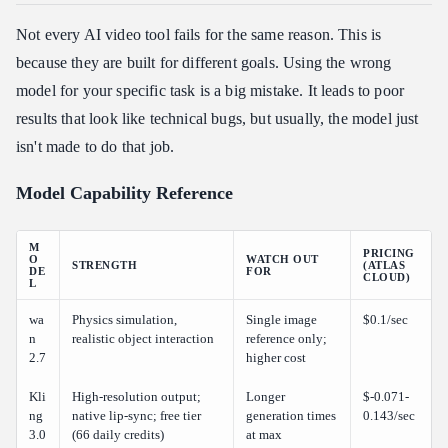
Not every AI video tool fails for the same reason. This is
because they are built for different goals. Using the wrong
model for your specific task is a big mistake. It leads to poor
results that look like technical bugs, but usually, the model just
isn't made to do that job.
Model Capability Reference
M
PRICING
O
WATCH OUT
STRENGTH
(ATLAS
DE
FOR
CLOUD)
L
wa
Physics simulation,
Single image
$0.1/sec
n
realistic object interaction
reference only;
2.7
higher cost
Kli
High-resolution output;
Longer
$-0.071-
ng
native lip-sync; free tier
generation times
0.143/sec
3.0
(66 daily credits)
at max