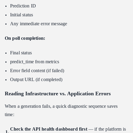
Prediction ID
Initial status
Any immediate error message
On poll completion:
Final status
predict_time from metrics
Error field content (if failed)
Output URL (if completed)
Reading Infrastructure vs. Application Errors
When a generation fails, a quick diagnostic sequence saves
time:
Check the API health dashboard first
— if the platform is