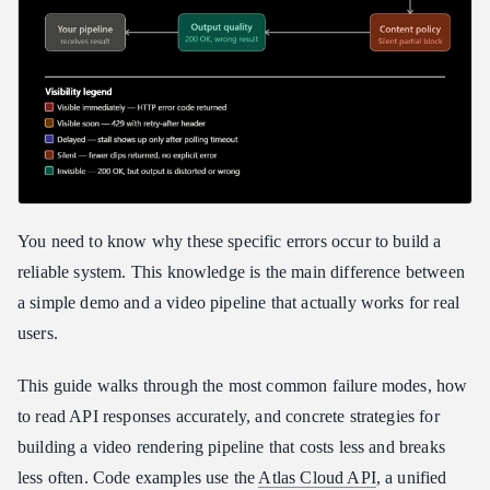
Prompt Engineering as Error Prevention
Choosing the Right Model
Model Capability Reference
When to Switch Models vs. Fix the Request
Your Debugging Toolkit
What to Log at Every Stage
Reading Infrastructure vs. Application Errors
You need to know why these specific errors occur to build a
Cost Optimization
reliable system. This knowledge is the main difference between
The Three Levers
a simple demo and a video pipeline that actually works for real
Usage-Based vs. Subscription Billing
users.
Reference Asset Reuse
This guide walks through the most common failure modes, how
Production Readiness Checklist
to read API responses accurately, and concrete strategies for
FAQ
building a video rendering pipeline that costs less and breaks
The 429 Resource Exhausted errors on the premium plan are
less often. Code examples use the
Atlas Cloud API
, a unified
caused by what?