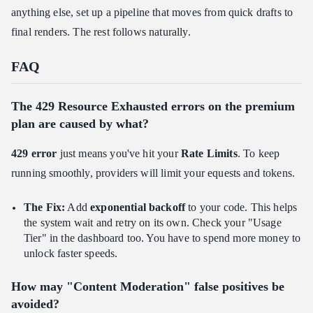
anything else, set up a pipeline that moves from quick drafts to
final renders. The rest follows naturally.
FAQ
The 429 Resource Exhausted errors on the premium
plan are caused by what?
429 error
just means you've hit your
Rate Limits
. To keep
running smoothly, providers will limit your equests and tokens.
The Fix:
Add
exponential backoff
to your code. This helps
the system wait and retry on its own. Check your "Usage
Tier" in the dashboard too. You have to spend more money to
unlock faster speeds.
How may "Content Moderation" false positives be
avoided?