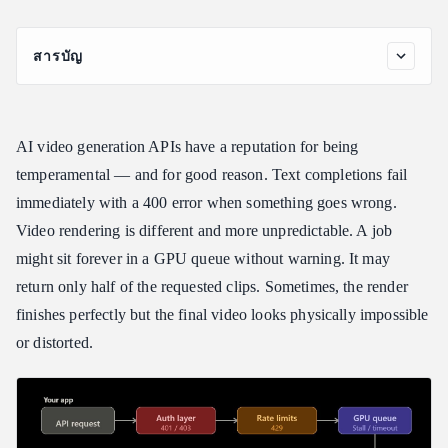
สารบัญ
The Five Categories of AI Video API Errors
Auth and Credential Errors 401, 403
AI video generation APIs have a reputation for being
Rate Limit Errors (429)
temperamental — and for good reason. Text completions fail
Content Policy and Safety Filter Rejections
immediately with a 400 error when something goes wrong.
Transport and Infrastructure Errors (500, 503, 504)
Video rendering is different and more unpredictable. A job
Output Quality Failures
might sit forever in a GPU queue without warning. It may
Reading Asynchronous Responses: Prediction IDs and Status
return only half of the requested clips. Sometimes, the render
Polling
finishes perfectly but the final video looks physically impossible
The Most Common Polling Mistake
or distorted.
Production-Ready Polling Pattern
Structuring a Resilient Rendering Pipeline
Single-Vendor vs. Unified API Architecture
Draft-to-Final Tiering