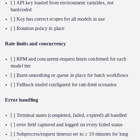
[ ] API key loaded from environment variables, not
hardcoded
[ ] Key has correct scopes for all models in use
[ ] Rotation policy in place
Rate limits and concurrency
[ ] RPM and concurrent-request limits confirmed for each
model tier
[ ] Burst-smoothing or queue in place for batch workflows
[ ] Fallback model configured for rate-limit scenarios
Error handling
[ ] Terminal states (completed, failed, expired) all handled
[ ] error field captured and logged on every failed status
[ ] Subprocess/request timeout set to ≥ 10 minutes for long