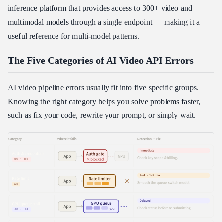
inference platform that provides access to 300+ video and
How may "Content Moderation" false positives be avoided?
multimodal models through a single endpoint — making it a
How can my rendering pipeline's latency be decreased?
useful reference for multi-model patterns.
The Five Categories of AI Video API Errors
AI video pipeline errors usually fit into five specific groups.
Knowing the right category helps you solve problems faster,
such as fix your code, rewrite your prompt, or simply wait.