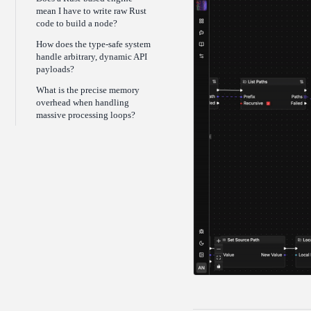
mean I have to write raw Rust
code to build a node?
How does the type-safe system
handle arbitrary, dynamic API
payloads?
What is the precise memory
overhead when handling
massive processing loops?