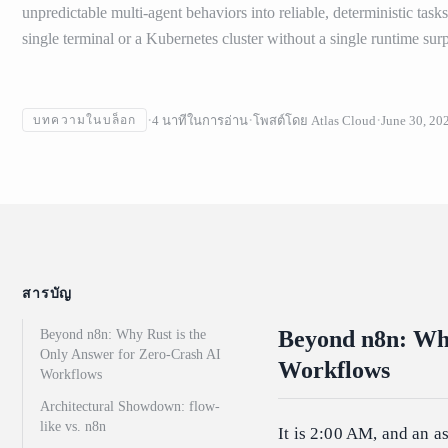
unpredictable multi-agent behaviors into reliable, deterministic task
single terminal or a Kubernetes cluster without a single runtime surp
4
นาทีในการอ่าน
โพสต์โดย
Atlas Cloud
June 30, 20
บทความในบล็อก
สารบัญ
Beyond n8n: Why
Beyond n8n: Why Rust is the
Only Answer for Zero-Crash AI
Workflows
Workflows
Architectural Showdown: flow-
like vs. n8n
It is 2:00 AM, and an 