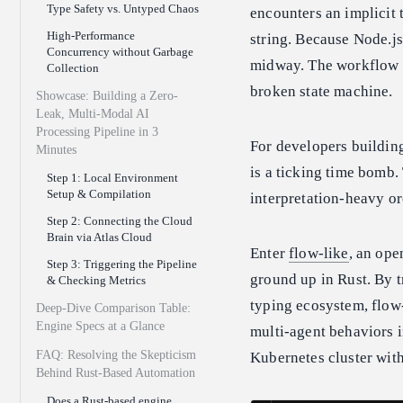
Type Safety vs. Untyped Chaos
encounters an implicit 
High-Performance
string. Because Node.j
Concurrency without Garbage
midway. The workflow h
Collection
broken state machine.
Showcase: Building a Zero-
Leak, Multi-Modal AI
Processing Pipeline in 3
For developers building
Minutes
is a ticking time bomb
Step 1: Local Environment
Setup & Compilation
interpretation-heavy or
Step 2: Connecting the Cloud
Brain via Atlas Cloud
Enter
flow-like
, an ope
Step 3: Triggering the Pipeline
ground up in Rust. By t
& Checking Metrics
typing ecosystem, flow-
Deep-Dive Comparison Table:
Engine Specs at a Glance
multi-agent behaviors in
FAQ: Resolving the Skepticism
Kubernetes cluster with
Behind Rust-Based Automation
Does a Rust-based engine