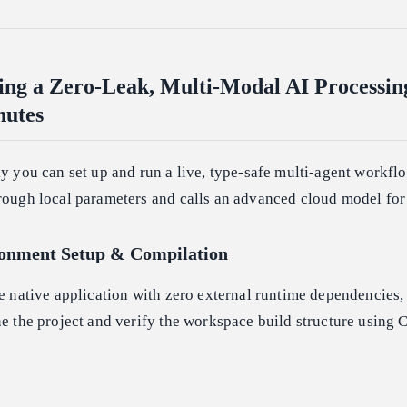
ing a Zero-Leak, Multi-Modal AI Processin
nutes
ly you can set up and run a live, type-safe multi-agent workfl
hrough local parameters and calls an advanced cloud model for
ronment Setup & Compilation
re native application with zero external runtime dependencies,
ne the project and verify the workspace build structure using 