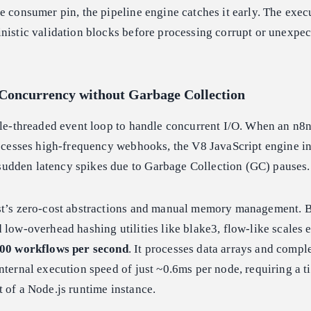
e consumer pin, the pipeline engine catches it early. The exec
nistic validation blocks before processing corrupt or unexpe
Concurrency without Garbage Collection
gle-threaded event loop to handle concurrent I/O. When an n8
rocesses high-frequency webhooks, the V8 JavaScript engine i
dden latency spikes due to Garbage Collection (GC) pauses.
st’s zero-cost abstractions and manual memory management. B
 low-overhead hashing utilities like blake3, flow-like scales e
00 workflows per second
. It processes data arrays and compl
nternal execution speed of just ~0.6ms per node, requiring a t
 of a Node.js runtime instance.