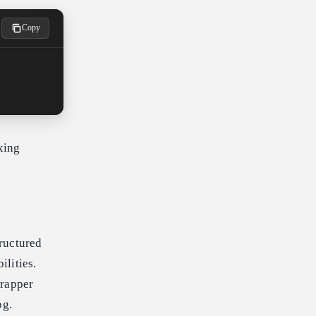
Copy
xing
ructured
lities.
wrapper
og.