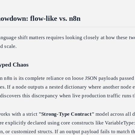
howdown: flow-like vs. n8n
nguage shift matters requires looking closely at how these tw
d scale.
typed Chaos
in n8n is its complete reliance on loose JSON payloads passed
. If a node outputs a nested dictionary where another node e
 discovers this discrepancy when live production traffic runs t
orks with a strict
"Strong-Type Contract"
model across all d
re explicitly declared using core constructs like VariableType:
, or customized structs. If an output payload fails to match 