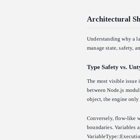
Architectural S
Understanding why a la
manage state, safety, an
Type Safety vs. Un
The most visible issue 
between Node.js modules
object, the engine only
Conversely, flow-like w
boundaries. Variables a
VariableType::Execution