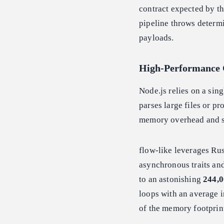
contract expected by th
pipeline throws determi
payloads.
High-Performance 
Node.js relies on a sin
parses large files or p
memory overhead and su
flow-like leverages Ru
asynchronous traits and
to an astonishing
244,0
loops with an average i
of the memory footprint