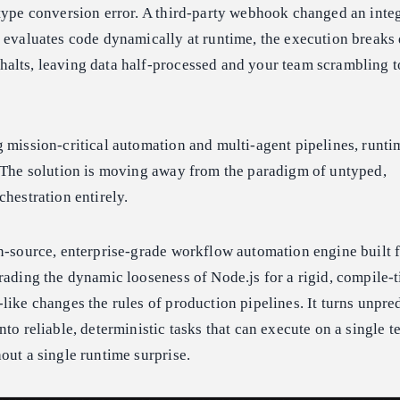
type conversion error. A third-party webhook changed an integ
s evaluates code dynamically at runtime, the execution break
alts, leaving data half-processed and your team scrambling to
 mission-critical automation and multi-agent pipelines, runtim
. The solution is moving away from the paradigm of untyped,
chestration entirely.
n-source, enterprise-grade workflow automation engine built 
rading the dynamic looseness of Node.js for a rigid, compile-
like changes the rules of production pipelines. It turns unpre
to reliable, deterministic tasks that can execute on a single t
out a single runtime surprise.