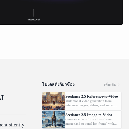
โมเดลที่เกี่ยวข้อง
เพิ่มเติม
AI
Seedance 2.5 Reference-to-Video
Multimodal video generation from
reference images, videos, and audio.
Supports video editing and extension.
Seedance 2.5 Image-to-Video
Generate videos from a first-frame
image (and optional last-frame) with
ent silently
native audio.