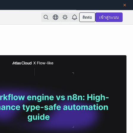
ติดต่อ
เข้าสู่ระบบ