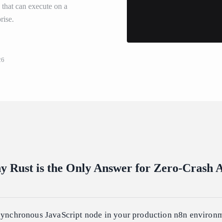
s that can execute on a
rise.
26
 Rust is the Only Answer for Zero-Crash 
asynchronous JavaScript node in your production n8n environm