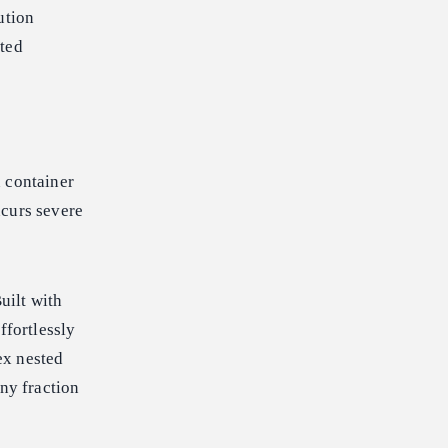
ution
cted
n container
ncurs severe
uilt with
ffortlessly
ex nested
iny fraction