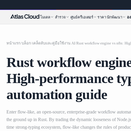
โมเดล
สำรวจ
ศูนย์ครีเอเตอร์
ราคา
นักพัฒนา
อง
หน้าแรก
/
บล็อก
/
เคล็ดลับและคู่มือใช้งาน AI
/
Rust workflow engine
High-performance typ
automation guide
Enter flow-like, an open-source, enterprise-grade workflow automat
the ground up in Rust. By trading the dynamic looseness of Node.js 
time strong-typing ecosystem, flow-like changes the rules of product