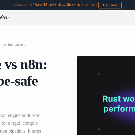
Seedance 2.5 ใช้งานได้แล้ววันนี้ — ที่แรกบน Atlas Cloud
Try it now
ค์กร
Rust workflow engine vs n8n: High-performance type-safe automation guide
 vs n8n:
e-safe
ion engine built from
for a rigid, compile-
ion pipelines. It turns