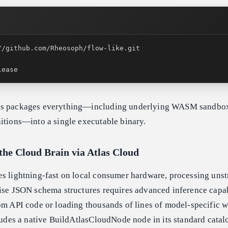
lease
ss packages everything—including underlying WASM sandbo
itions—into a single executable binary.
the Cloud Brain via Atlas Cloud
es lightning-fast on local consumer hardware, processing unst
ise JSON schema structures requires advanced inference capabi
tom API code or loading thousands of lines of model-specific 
cludes a native BuildAtlasCloudNode node in its standard catal