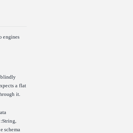
o engines
 blindly
xpects a flat
hrough it.
ata
:String,
the schema