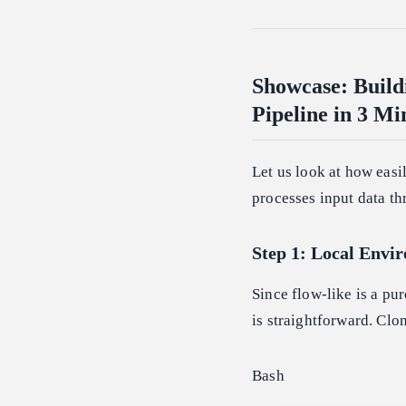
Showcase: Build
Pipeline in 3 Mi
Let us look at how easi
processes input data t
Step 1: Local Envi
Since flow-like is a pu
is straightforward. Clo
Bash