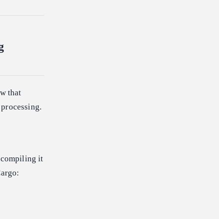
g
ow that
 processing.
 compiling it
Cargo: