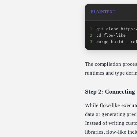
PLAINTEXT
1
2
3
cargo build --re
The compilation proce
runtimes and type defin
Step 2: Connecting 
While flow-like execut
data or generating prec
Instead of writing cus
libraries, flow-like in