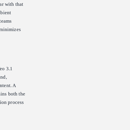
ar with that
mbient
 teams
 minimizes
eo 3.1
und,
ntent. A
ains both the
tion process