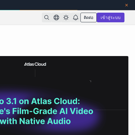
ติดต่อ
เข้าสู่ระบบ