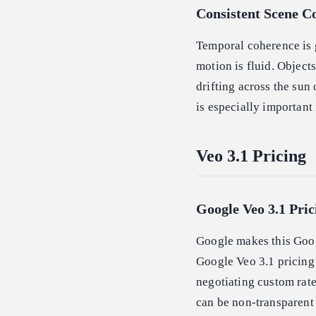
Consistent Scene C
Temporal coherence is 
motion is fluid. Object
drifting across the sun 
is especially important 
Veo 3.1 Pricing
Google Veo 3.1 Pric
Google makes this Goog
Google Veo 3.1 pricing 
negotiating custom rate
can be non-transparent 