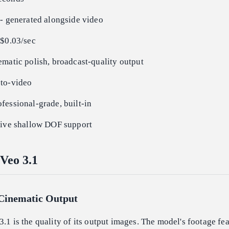
-- generated alongside video
 $0.03/sec
matic polish, broadcast-quality output
to-video
fessional-grade, built-in
ive shallow DOF support
Veo 3.1
 Cinematic Output
3.1 is the quality of its output images. The model's footage fea