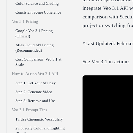
Color Science and Grading
integrate Veo 3.1 API w
Consistent Scene Coherence
comparison with Seedan
Veo 3.1 Pricing
project or switching fr
Google Veo 3.1 Pricing
(Official)
*Last Updated: Februa
Atlas Cloud API Pricing
(Recommended)
Cost Comparison: Veo 3.1 at
See Veo 3.1 in action:
Scale
How to Access Veo 3.1 API
Step 1: Get Your API Key
Step 2: Generate Video
Step 3: Retrieve and Use
Veo 3.1 Prompt Tips
1\. Use Cinematic Vocabulary
2\. Specify Color and Lighting