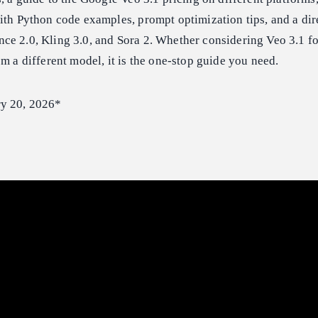
ith Python code examples, prompt optimization tips, and a di
ce 2.0, Kling 3.0, and Sora 2. Whether considering Veo 3.1 fo
om a different model, it is the one-stop guide you need.
ry 20, 2026*