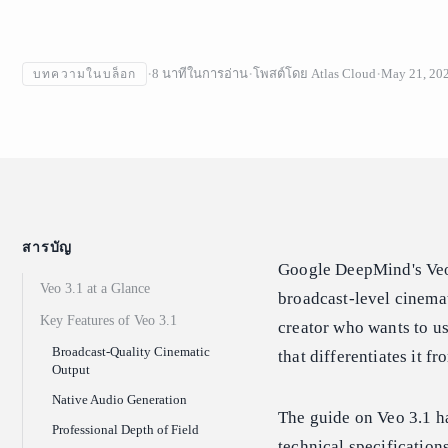
8
นาทีในการอ่าน
โพสต์โดย
Atlas Cloud
May 21, 20
บทความในบล็อก
สารบัญ
Google DeepMind's Veo 
Veo 3.1 at a Glance
broadcast-level cinemat
Key Features of Veo 3.1
creator who wants to us
Broadcast-Quality Cinematic
that differentiates it f
Output
Native Audio Generation
The guide on Veo 3.1 h
Professional Depth of Field
technical specification