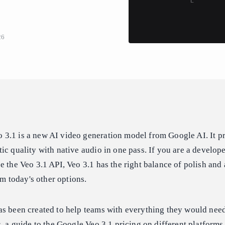
26
3.1 is a new AI video generation model from Google AI. It p
ic quality with native audio in one pass. If you are a develope
e the Veo 3.1 API, Veo 3.1 has the right balance of polish and 
rom today's other options.
as been created to help teams with everything they would need
s, a guide to the Google Veo 3.1 pricing on different platforms