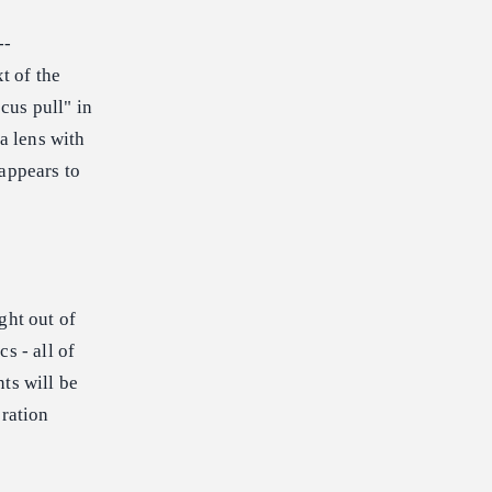
--
t of the
cus pull" in
a lens with
 appears to
ght out of
s - all of
ts will be
eration