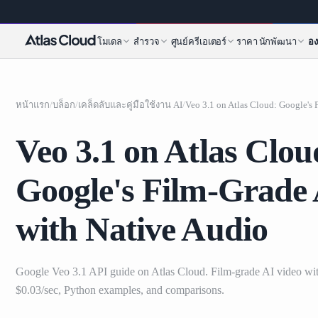
โมเดล
สำรวจ
ศูนย์ครีเอเตอร์
ราคา
นักพัฒนา
อง
หน้าแรก
/
บล็อก
/
เคล็ดลับและคู่มือใช้งาน AI
/
Veo 3.1 on Atlas Clou
Google's Film-Grade 
with Native Audio
Google Veo 3.1 API guide on Atlas Cloud. Film-grade AI video wit
$0.03/sec, Python examples, and comparisons.