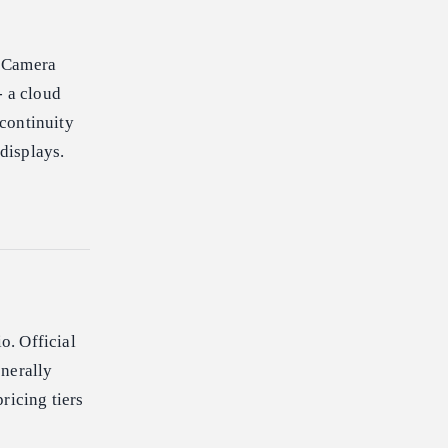
. Camera
- a cloud
 continuity
 displays.
o. Official
enerally
ricing tiers