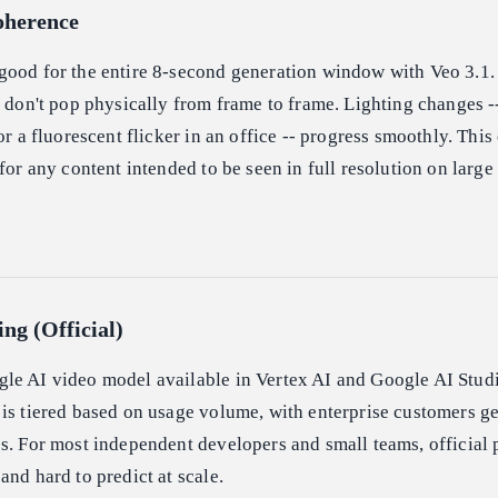
oherence
good for the entire 8-second generation window with Veo 3.1
s don't pop physically from frame to frame. Lighting changes -
or a fluorescent flicker in an office -- progress smoothly. This
for any content intended to be seen in full resolution on large
ing (Official)
le AI video model available in Vertex AI and Google AI Studi
is tiered based on usage volume, with enterprise customers g
s. For most independent developers and small teams, official p
and hard to predict at scale.