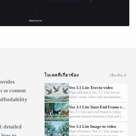
โมเดลที่เกี่ยวข้อง
เพิ่มเติม
rovides
Veo 3.1 Lite Text-to-video
r or content
High-efficiency Veo 3.1 Lite text-to-
video: create video with synchronized
affordability
audio from text prompts. Targets high-
volume applications with strong price
Veo 3.1 Lite Start-End Frame to Video
efficiency; 720p/1080p and flexible
Veo 3.1 Lite start-end frame to video:
duration options. Does not support 4K
generate motion between a first and last
outputs or Extension.
frame with audio. Lightweight,
developer-oriented option with 8s
: detailed
Veo 3.1 Lite Image-to-video
duration and 720p/1080p. Does not
High-efficiency Veo 3.1 Lite image-to-
, how to
support 4K outputs or Extension.
video: animate an input image into