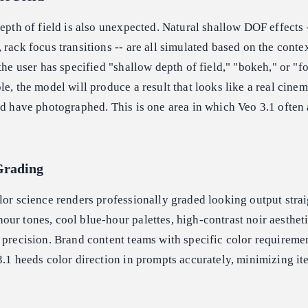
depth of field is also unexpected. Natural shallow DOF effects 
 rack focus transitions -- are all simulated based on the contex
the user has specified "shallow depth of field," "bokeh," or "fo
le, the model will produce a result that looks like a real cinem
ld have photographed. This is one area in which Veo 3.1 often
Grading
lor science renders professionally graded looking output strai
ur tones, cool blue-hour palettes, high-contrast noir aesthetic
 precision. Brand content teams with specific color requiremen
3.1 heeds color direction in prompts accurately, minimizing it