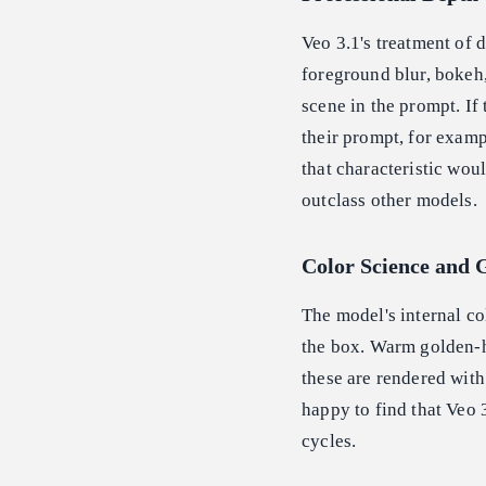
Veo 3.1's treatment of 
foreground blur, bokeh,
scene in the prompt. If 
their prompt, for examp
that characteristic wou
outclass other models.
Color Science and 
The model's internal co
the box. Warm golden-ho
these are rendered with
happy to find that Veo 
cycles.