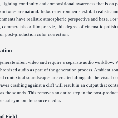
, lighting continuity and compositional awareness that is on p
in tones are natural. Indoor environments exhibit realistic a
ronments have realistic atmospheric perspective and haze. For
 commercials or film pre-viz, this degree of cinematic polish
for post-production color correction.
ation
enerate silent video and require a separate audio workflow, V
hronized audio as part of the generation process. Ambient so
d contextual soundscapes are created alongside the visual co
ves crashing against a cliff will result in an output that cont
 as the sounds. This removes an entire step in the post-produc
visual sync on the source media.
of Field