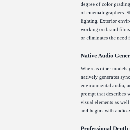
degree of color grading
of cinematographers. Sk
lighting. Exterior envi
working on brand films,
or eliminates the need 
Native Audio Gener
Whereas other models g
natively generates sync
environmental audio, an
prompt that describes wa
visual elements as well
and begins with audio-
Professional Depth 