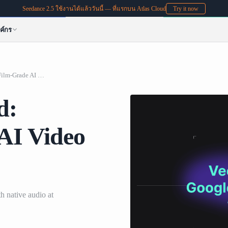
Seedance 2.5 ใช้งานได้แล้ววันนี้ — ที่แรกบน Atlas Cloud
Try it now
ค์กร
Veo 3.1 on Atlas Cloud: Google's Film-Grade AI Video with Native Audio
d:
AI Video
h native audio at