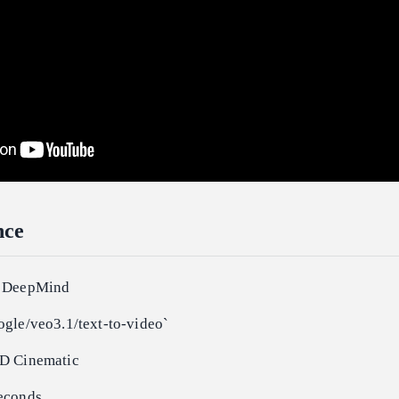
nce
e DeepMind
ogle/veo3.1/text-to-video`
HD Cinematic
econds