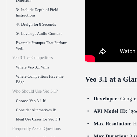
Direction
3\. Include Depth of Field
Instructions
4\. Design for 8 Seconds
5\. Leverage Audio Context
Example Prompts That Perform
Well
Veo 3.1 vs Competitors
Where Veo 3.1 Wins
Where Competitors Have the
Veo 3.1 at a Gla
Edge
Who Should Use Veo 3.1?
Developer
: Googl
Choose Veo 3.1 If:
Consider Alternatives If:
API Model ID
: `go
Ideal Use Cases for Veo 3.1
Max Resolution
: 
Frequently Asked Questions
Max Duration:
8 s