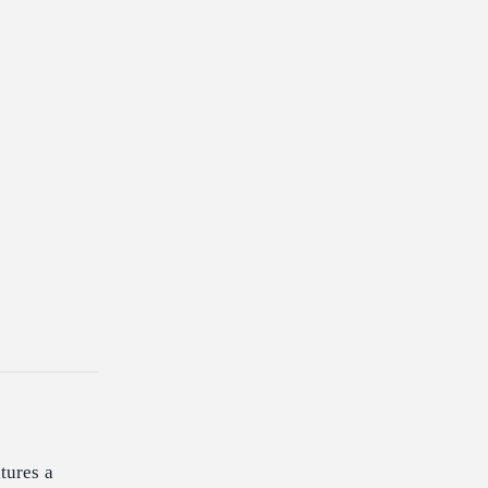
tures a