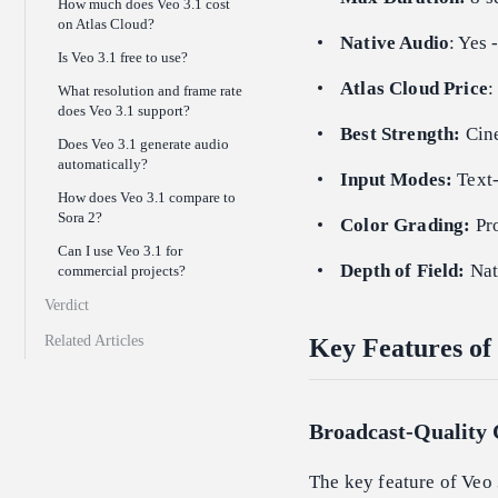
How much does Veo 3.1 cost
on Atlas Cloud?
Native Audio
: Yes 
Is Veo 3.1 free to use?
Atlas Cloud Price
:
What resolution and frame rate
does Veo 3.1 support?
Best Strength:
Cine
Does Veo 3.1 generate audio
automatically?
Input Modes:
Text-
How does Veo 3.1 compare to
Sora 2?
Color Grading:
Pro
Can I use Veo 3.1 for
Depth of Field:
Nat
commercial projects?
Verdict
Related Articles
Key Features of 
Broadcast-Quality
The key feature of Veo 