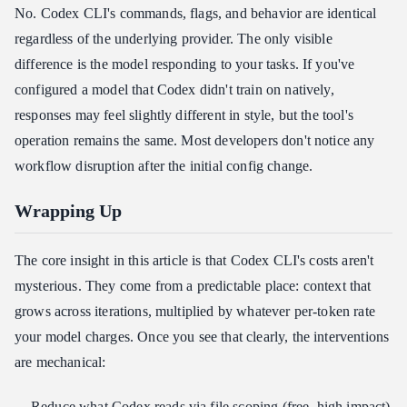
No. Codex CLI's commands, flags, and behavior are identical
regardless of the underlying provider. The only visible
difference is the model responding to your tasks. If you've
configured a model that Codex didn't train on natively,
responses may feel slightly different in style, but the tool's
operation remains the same. Most developers don't notice any
workflow disruption after the initial config change.
Wrapping Up
The core insight in this article is that Codex CLI's costs aren't
mysterious. They come from a predictable place: context that
grows across iterations, multiplied by whatever per-token rate
your model charges. Once you see that clearly, the interventions
are mechanical:
Reduce what Codex reads via file scoping (free, high impact)