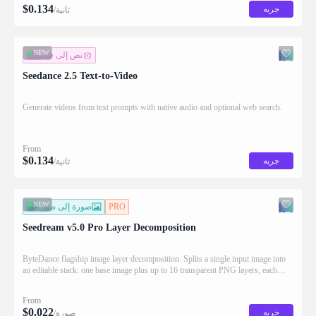
$
0.134
جربه
/ثانية
NEW
نص إلى فيديو
Seedance 2.5 Text-to-Video
Generate videos from text prompts with native audio and optional web search.
From
$
0.134
جربه
/ثانية
NEW
صورة إلى صورة
PRO
Seedream v5.0 Pro Layer Decomposition
ByteDance flagship image layer decomposition. Splits a single input image into
an editable stack: one base image plus up to 16 transparent PNG layers, each
returned with stacking order (z_index), bounding box coordinates, name, and
description for downstream drag/scale/recompose editing.
From
$
0.022
جربه
/صورة