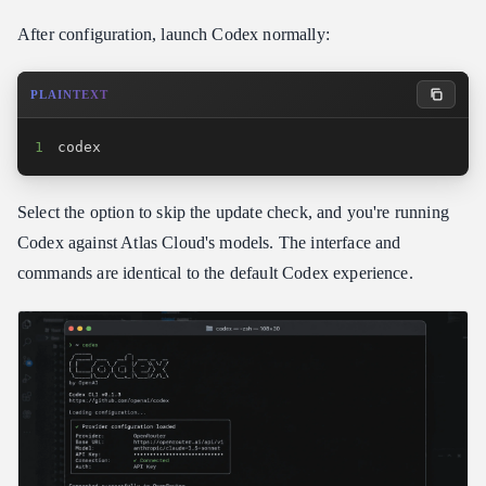
After configuration, launch Codex normally:
PLAINTEXT
1
codex
Select the option to skip the update check, and you're running
Codex against Atlas Cloud's models. The interface and
commands are identical to the default Codex experience.