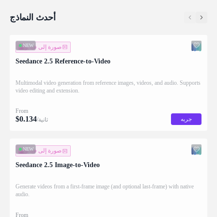
أحدث النماذج
NEW
صورة إلى فيديو
Seedance 2.5 Reference-to-Video
Multimodal video generation from reference images, videos, and audio. Supports
video editing and extension.
From
$
0.134
جربه
/ثانية
NEW
صورة إلى فيديو
Seedance 2.5 Image-to-Video
Generate videos from a first-frame image (and optional last-frame) with native
audio.
From