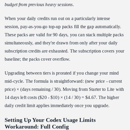
budget from previous heavy sessions.
When your daily credits run out on a particularly intense
session, pay-as-you-go top-up packs fill the gap automatically.
These packs are valid for 90 days, you can stack multiple packs
simultaneously, and they're drawn from only after your daily
subscription credits are exhausted. The subscription covers your
baseline; the packs cover overflow.
Upgrading between tiers is prorated if you change your mind
mid-cycle. The formula is straightforward: (new price - current
price) × (days remaining / 30). Moving from Starter to Lite with
14 days left costs ($20 - $10) × (14 / 30) = $4.67. The higher
daily credit limit applies immediately once you upgrade.
Setting Up Your Codex Usage Limits
Workaround: Full Config