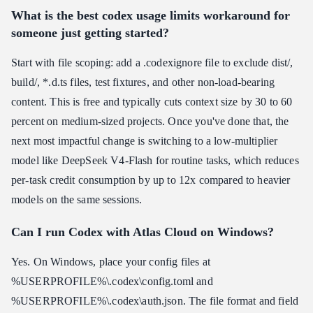
What is the best codex usage limits workaround for
someone just getting started?
Start with file scoping: add a .codexignore file to exclude dist/,
build/, *.d.ts files, test fixtures, and other non-load-bearing
content. This is free and typically cuts context size by 30 to 60
percent on medium-sized projects. Once you've done that, the
next most impactful change is switching to a low-multiplier
model like DeepSeek V4-Flash for routine tasks, which reduces
per-task credit consumption by up to 12x compared to heavier
models on the same sessions.
Can I run Codex with Atlas Cloud on Windows?
Yes. On Windows, place your config files at
%USERPROFILE%\.codex\config.toml and
%USERPROFILE%\.codex\auth.json. The file format and field