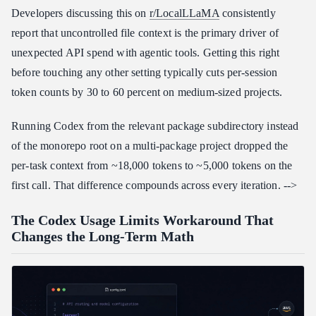
Developers discussing this on
r/LocalLLaMA
consistently
report that uncontrolled file context is the primary driver of
unexpected API spend with agentic tools. Getting this right
before touching any other setting typically cuts per-session
token counts by 30 to 60 percent on medium-sized projects.
Running Codex from the relevant package subdirectory instead
of the monorepo root on a multi-package project dropped the
per-task context from ~18,000 tokens to ~5,000 tokens on the
first call. That difference compounds across every iteration. -->
The Codex Usage Limits Workaround That
Changes the Long-Term Math