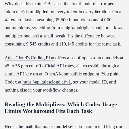
Why does this matter? Because the credit multiplier (or per-
token rate) is multiplied by every token in every iteration. On a
4-iteration task consuming 35,500 input tokens and 4,000
output tokens, switching from a high-multiplier model to a low-
multiplier one isn't a small tweak. It's the difference between
consuming 9,545 credits and 119,145 credits for the same task.
Atlas Cloud's Coding Plan
offers a set of open-source models at
45 to 55 percent off official API rates, all accessible through a
single API key on an OpenAI-compatible endpoint. You point
Codex at
https://api.atlascloud.ai/v1
, set your model ID, and
nothing else in your workflow changes.
Reading the Multipliers: Which Codex Usage
Limits Workaround Fits Each Task
Here's the math that makes model selection concrete. Using our