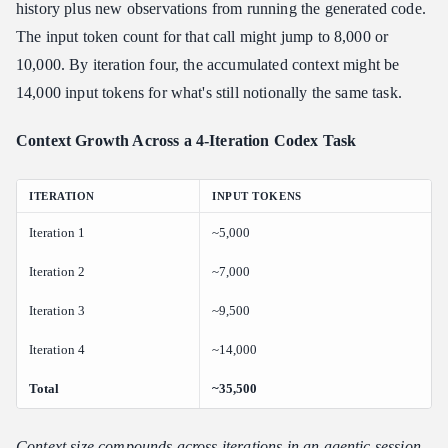
history plus new observations from running the generated code.
The input token count for that call might jump to 8,000 or
10,000. By iteration four, the accumulated context might be
14,000 input tokens for what's still notionally the same task.
Context Growth Across a 4-Iteration Codex Task
ITERATION
INPUT TOKENS
Iteration 1
~5,000
Iteration 2
~7,000
Iteration 3
~9,500
Iteration 4
~14,000
Total
~35,500
Context size compounds across iterations in an agentic session.