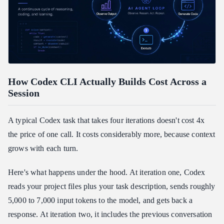
How Codex CLI Actually Builds Cost Across a
Session
A typical Codex task that takes four iterations doesn't cost 4x
the price of one call. It costs considerably more, because context
grows with each turn.
Here's what happens under the hood. At iteration one, Codex
reads your project files plus your task description, sends roughly
5,000 to 7,000 input tokens to the model, and gets back a
response. At iteration two, it includes the previous conversation