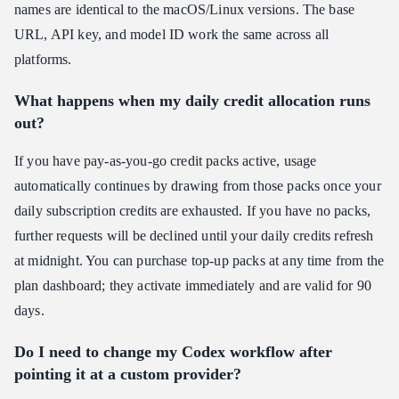
names are identical to the macOS/Linux versions. The base
URL, API key, and model ID work the same across all
platforms.
What happens when my daily credit allocation runs
out?
If you have pay-as-you-go credit packs active, usage
automatically continues by drawing from those packs once your
daily subscription credits are exhausted. If you have no packs,
further requests will be declined until your daily credits refresh
at midnight. You can purchase top-up packs at any time from the
plan dashboard; they activate immediately and are valid for 90
days.
Do I need to change my Codex workflow after
pointing it at a custom provider?