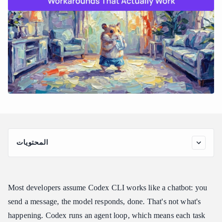
المحتويات
How Codex CLI Actually Builds Cost Across a Session
Codex Usage Limits Workaround: File Scoping Before
Anything Else
Most developers assume Codex CLI works like a chatbot: you
The Codex Usage Limits Workaround That Changes the Long-
send a message, the model responds, done. That's not what's
Term Math
happening. Codex runs an agent loop, which means each task