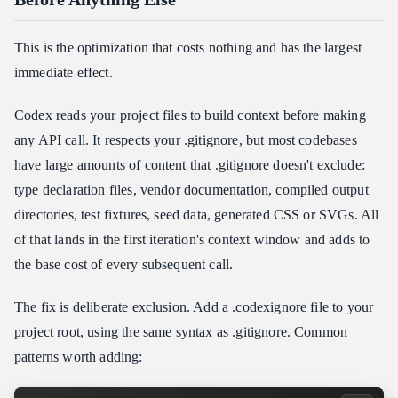
This is the optimization that costs nothing and has the largest
immediate effect.
Codex reads your project files to build context before making
any API call. It respects your .gitignore, but most codebases
have large amounts of content that .gitignore doesn't exclude:
type declaration files, vendor documentation, compiled output
directories, test fixtures, seed data, generated CSS or SVGs. All
of that lands in the first iteration's context window and adds to
the base cost of every subsequent call.
The fix is deliberate exclusion. Add a .codexignore file to your
project root, using the same syntax as .gitignore. Common
patterns worth adding: