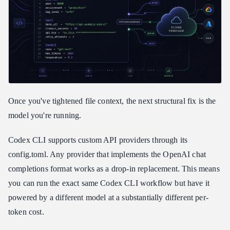
Once you've tightened file context, the next structural fix is the
model you're running.
Codex CLI supports custom API providers through its
config.toml. Any provider that implements the OpenAI chat
completions format works as a drop-in replacement. This means
you can run the exact same Codex CLI workflow but have it
powered by a different model at a substantially different per-
token cost.