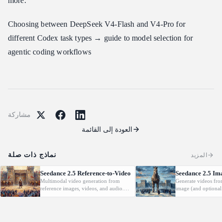
more.
Choosing between DeepSeek V4-Flash and V4-Pro for
different Codex task types → guide to model selection for
agentic coding workflows
مشاركة
العودة إلى القائمة
نماذج ذات صلة
المزيد
Seedance 2.5 Reference-to-Video
Seedance 2.5 Im
Multimodal video generation from
Generate videos fro
reference images, videos, and audio.
image (and optional
Supports video editing and extension.
with native audio.