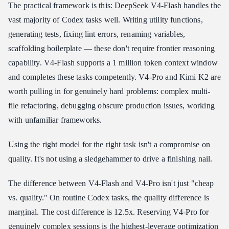
The practical framework is this: DeepSeek V4-Flash handles the
vast majority of Codex tasks well. Writing utility functions,
generating tests, fixing lint errors, renaming variables,
scaffolding boilerplate — these don't require frontier reasoning
capability. V4-Flash supports a 1 million token context window
and completes these tasks competently. V4-Pro and Kimi K2 are
worth pulling in for genuinely hard problems: complex multi-
file refactoring, debugging obscure production issues, working
with unfamiliar frameworks.
Using the right model for the right task isn't a compromise on
quality. It's not using a sledgehammer to drive a finishing nail.
The difference between V4-Flash and V4-Pro isn't just "cheap
vs. quality." On routine Codex tasks, the quality difference is
marginal. The cost difference is 12.5x. Reserving V4-Pro for
genuinely complex sessions is the highest-leverage optimization