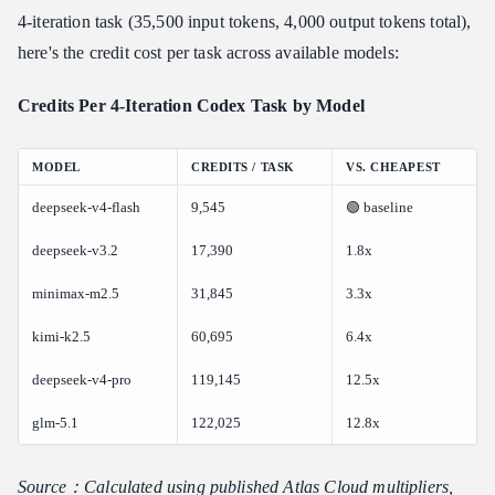
4-iteration task (35,500 input tokens, 4,000 output tokens total),
here's the credit cost per task across available models:
Credits Per 4-Iteration Codex Task by Model
MODEL
CREDITS / TASK
VS. CHEAPEST
deepseek-v4-flash
9,545
🟢 baseline
deepseek-v3.2
17,390
1.8x
minimax-m2.5
31,845
3.3x
kimi-k2.5
60,695
6.4x
deepseek-v4-pro
119,145
12.5x
glm-5.1
122,025
12.8x
Source：Calculated using published Atlas Cloud multipliers,