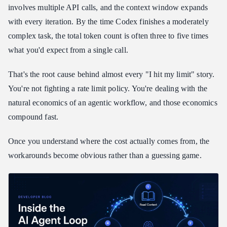
Reading the Multipliers: Which Codex Usage Limits
involves multiple API calls, and the context window expands
Workaround Fits Each Task
with every iteration. By the time Codex finishes a moderately
Codex Usage Limits Workaround via Session Boundaries
complex task, the total token count is often three to five times
Codex Usage Limits Workaround: How Daily-Reset Credits
what you'd expect from a single call.
Work in Practice
Setting Up Your Codex Usage Limits Workaround: Full Config
That's the root cause behind almost every "I hit my limit" story.
You're not fighting a rate limit policy. You're dealing with the
Frequently Asked Questions About Codex Usage Limits
Workarounds
natural economics of an agentic workflow, and those economics
Why does Codex use more tokens than I expect per task?
compound fast.
What is the best codex usage limits workaround for someone just
getting started?
Once you understand where the cost actually comes from, the
Can I run Codex with Atlas Cloud on Windows?
workarounds become obvious rather than a guessing game.
What happens when my daily credit allocation runs out?
Do I need to change my Codex workflow after pointing it at a
custom provider?
Wrapping Up