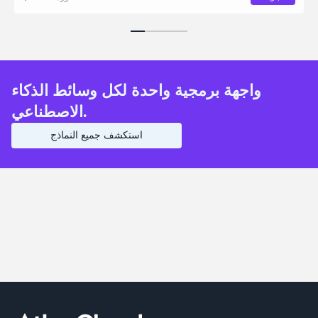
واجهة برمجية واحدة لكل وسائط الذكاء
الاصطناعي.
استكشف جميع النماذج