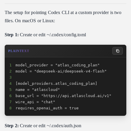
The setup for pointing Codex CLI at a custom provider is two
files. On macOS or Linux:
Step 1:
Create or edit ~/.codex/config.toml
PLAINTEXT
1
2
3
4
5
6
7
8
requires_openai_auth = true
Step 2:
Create or edit ~/.codex/auth.json