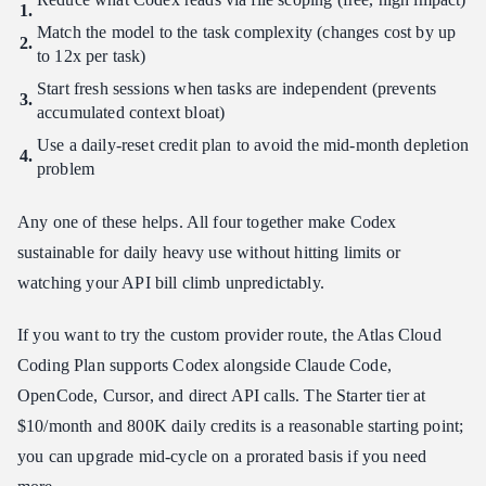
Match the model to the task complexity (changes cost by up
to 12x per task)
Start fresh sessions when tasks are independent (prevents
accumulated context bloat)
Use a daily-reset credit plan to avoid the mid-month depletion
problem
Any one of these helps. All four together make Codex
sustainable for daily heavy use without hitting limits or
watching your API bill climb unpredictably.
If you want to try the custom provider route, the Atlas Cloud
Coding Plan supports Codex alongside Claude Code,
OpenCode, Cursor, and direct API calls. The Starter tier at
$10/month and 800K daily credits is a reasonable starting point;
you can upgrade mid-cycle on a prorated basis if you need