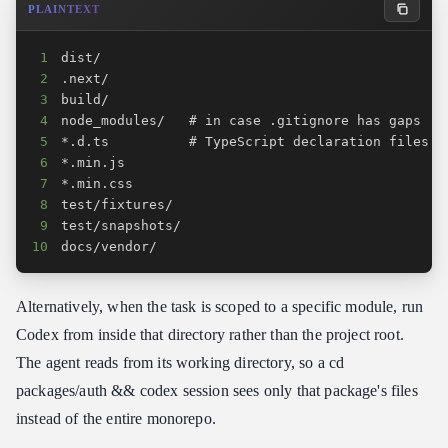
PLAINTEXT
1
2
3
4
5
6
7
8
9
10
docs/vendor/
Alternatively, when the task is scoped to a specific module, run
Codex from inside that directory rather than the project root.
The agent reads from its working directory, so a cd
packages/auth && codex session sees only that package's files
instead of the entire monorepo.