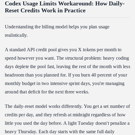
Codex Usage Limits Workaround: How Daily-
Reset Credits Work in Practice
Understanding the billing model helps you plan usage
realistically.
A standard API credit pool gives you X tokens per month to
spend however you want. The structural problem: heavy coding
days deplete the pool fast, leaving the rest of the month with less
headroom than you planned for. If you burn 40 percent of your
monthly budget in two intensive sprint days, you're managing
around that deficit for the next three weeks.
The daily-reset model works differently. You get a set number of
credits per day, and they refresh at midnight regardless of how
little you used the day before. A light Tuesday doesn't penalize a
heavy Thursday. Each day starts with the same full daily