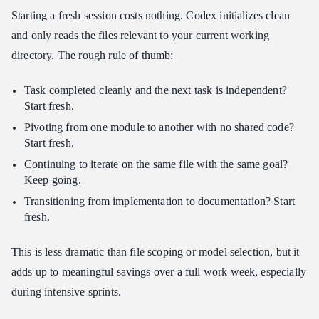
Starting a fresh session costs nothing. Codex initializes clean
and only reads the files relevant to your current working
directory. The rough rule of thumb:
Task completed cleanly and the next task is independent?
Start fresh.
Pivoting from one module to another with no shared code?
Start fresh.
Continuing to iterate on the same file with the same goal?
Keep going.
Transitioning from implementation to documentation? Start
fresh.
This is less dramatic than file scoping or model selection, but it
adds up to meaningful savings over a full work week, especially
during intensive sprints.