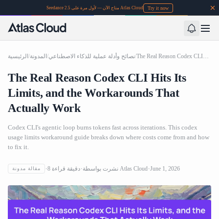
Try it now
Seedance 2.5 متاح الآن — لأول مرة على Atlas Cloud
الرئيسية
/
المدونة
/
نصائح وأدلة عملية للذكاء الاصطناعي
/
The Real Reason Codex CLI Hits Its Limits, and the Workarounds That Actually Work
The Real Reason Codex CLI Hits Its
Limits, and the Workarounds That
Actually Work
Codex CLI's agentic loop burns tokens fast across iterations. This codex
usage limits workaround guide breaks down where costs come from and how
to fix it.
8
دقيقة قراءة
نشرت بواسطة
Atlas Cloud
June 1, 2026
مقالة مدونة