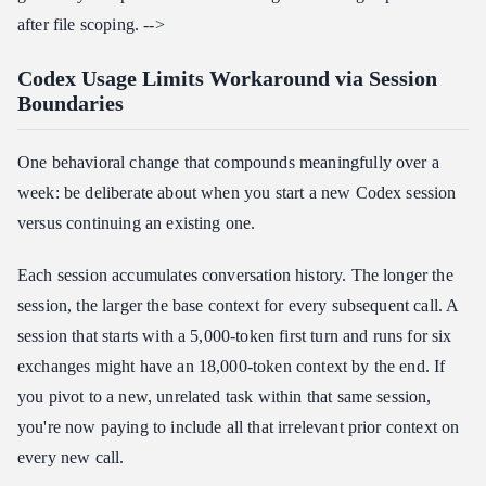
after file scoping. -->
Codex Usage Limits Workaround via Session
Boundaries
One behavioral change that compounds meaningfully over a
week: be deliberate about when you start a new Codex session
versus continuing an existing one.
Each session accumulates conversation history. The longer the
session, the larger the base context for every subsequent call. A
session that starts with a 5,000-token first turn and runs for six
exchanges might have an 18,000-token context by the end. If
you pivot to a new, unrelated task within that same session,
you're now paying to include all that irrelevant prior context on
every new call.