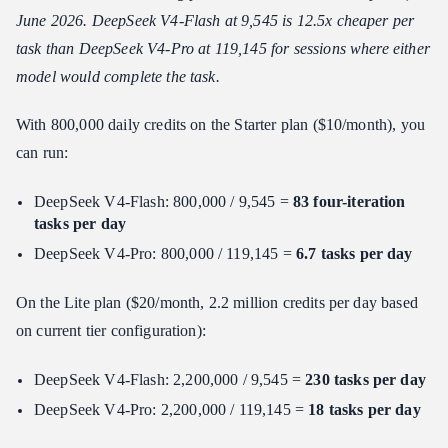
June 2026. DeepSeek V4-Flash at 9,545 is 12.5x cheaper per
task than DeepSeek V4-Pro at 119,145 for sessions where either
model would complete the task.
With 800,000 daily credits on the Starter plan ($10/month), you
can run:
DeepSeek V4-Flash: 800,000 / 9,545 =
83 four-iteration
tasks per day
DeepSeek V4-Pro: 800,000 / 119,145 =
6.7 tasks per day
On the Lite plan ($20/month, 2.2 million credits per day based
on current tier configuration):
DeepSeek V4-Flash: 2,200,000 / 9,545 =
230 tasks per day
DeepSeek V4-Pro: 2,200,000 / 119,145 =
18 tasks per day