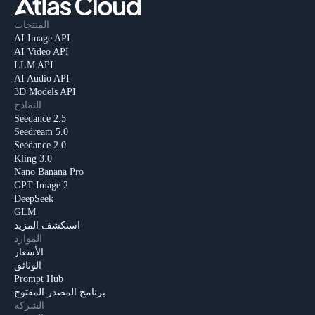
المنتجات
AI Image API
AI Video API
LLM API
AI Audio API
3D Models API
النماذج
Seedance 2.5
Seedream 5.0
Seedance 2.0
Kling 3.0
Nano Banana Pro
GPT Image 2
DeepSeek
GLM
استكشف المزيد
الموارد
الأسعار
الوثائق
Prompt Hub
برنامج المصدر المفتوح
الشركة