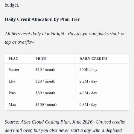
budget.
Daily Credit Allocation by Plan Tier
All tiers reset daily at midnight · Pay-as-you-go packs stack on
top as overflow
PLAN
PRICE
DAILY CREDITS
Starter
$10 / month
800K / day
Lite
$20 / month
2.2M / day
Plus
$50 / month
4.8M / day
Max
$100 / month
9.8M / day
Source: Atlas Cloud Coding Plan, June 2026 · Unused credits
don't roll over, but you also never start a day with a depleted