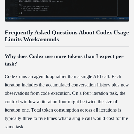
Frequently Asked Questions About Codex Usage
Limits Workarounds
Why does Codex use more tokens than I expect per
task?
Codex runs an agent loop rather than a single API call. Each
iteration includes the accumulated conversation history plus new
observations from code execution. On a four-iteration task, the
context window at iteration four might be twice the size of
iteration one. Total token consumption across all iterations is
typically three to five times what a single call would cost for the
same task.