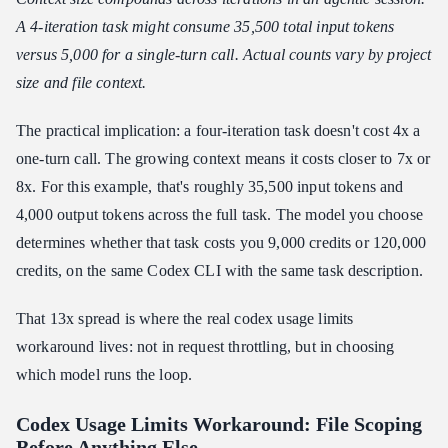
A 4-iteration task might consume 35,500 total input tokens
versus 5,000 for a single-turn call. Actual counts vary by project
size and file context.
The practical implication: a four-iteration task doesn't cost 4x a
one-turn call. The growing context means it costs closer to 7x or
8x. For this example, that's roughly 35,500 input tokens and
4,000 output tokens across the full task. The model you choose
determines whether that task costs you 9,000 credits or 120,000
credits, on the same Codex CLI with the same task description.
That 13x spread is where the real codex usage limits
workaround lives: not in request throttling, but in choosing
which model runs the loop.
Codex Usage Limits Workaround: File Scoping
Before Anything Else