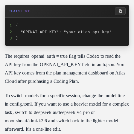
PLAINTEXT
1
2
3
}
The requires_openai_auth = true flag tells Codex to read the
API key from the OPENAI_API_KEY field in auth.json. Your
API key comes from the plan management dashboard on Atlas
Cloud after purchasing a Coding Plan.
To switch models for a specific session, change the model line
in config.toml. If you want to use a heavier model for a complex
task, switch to deepseek-ai/deepseek-v4-pro or
moonshotai/kimi-k2.6 and switch back to the lighter model
afterward. It's a one-line edit.