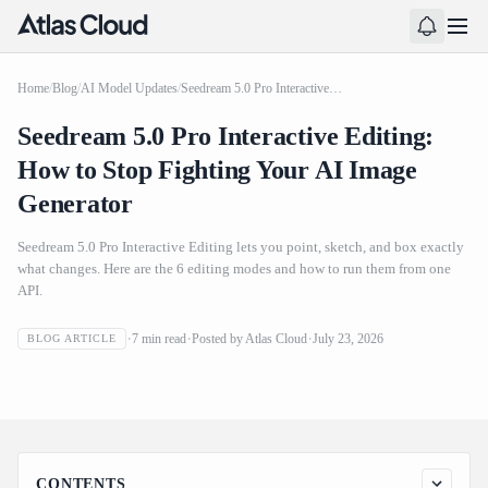
Home
/
Blog
/
AI Model Updates
/
Seedream 5.0 Pro Interactive Editing: How to Stop Fighting Your AI Image Generator
Seedream 5.0 Pro Interactive Editing:
How to Stop Fighting Your AI Image
Generator
Seedream 5.0 Pro Interactive Editing lets you point, sketch, and box exactly
what changes. Here are the 6 editing modes and how to run them from one
API.
Seedream 5.0 Pro Interactive Editing: How to Stop
7
min read
Posted by
Atlas Cloud
July 23, 2026
BLOG ARTICLE
Fighting Your AI Image Generator
CONTENTS