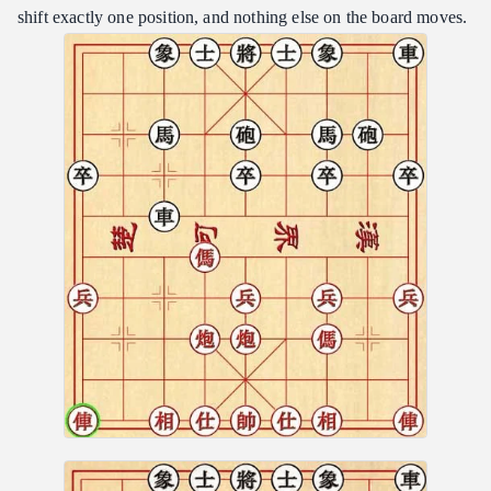
shift exactly one position, and nothing else on the board moves.