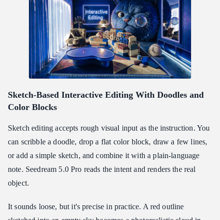
Sketch-Based Interactive Editing With Doodles and
Color Blocks
Sketch editing accepts rough visual input as the instruction. You
can scribble a doodle, drop a flat color block, draw a few lines,
or add a simple sketch, and combine it with a plain-language
note. Seedream 5.0 Pro reads the intent and renders the real
object.
It sounds loose, but it's precise in practice. A red outline