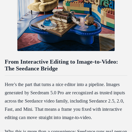
From Interactive Editing to Image-to-Video:
The Seedance Bridge
Here's the part that turns a nice editor into a pipeline. Images
generated by Seedream 5.0 Pro are recognized as trusted inputs
across the Seedance video family, including Seedance 2.5, 2.0,
Fast, and Mini. That means a frame you fixed with interactive
editing can move straight into image-to-video.
Why this is more than a convenience: Seedance runs real-person