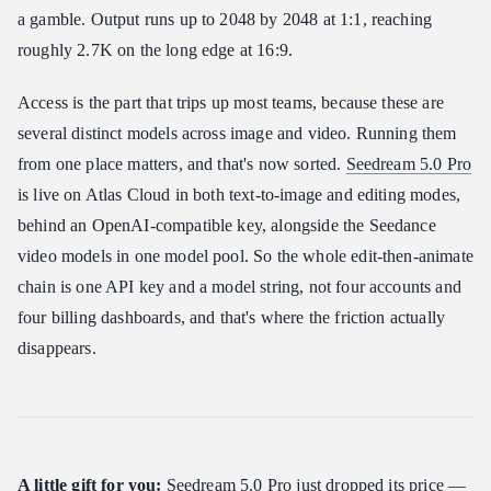
a gamble. Output runs up to 2048 by 2048 at 1:1, reaching
roughly 2.7K on the long edge at 16:9.
Access is the part that trips up most teams, because these are
several distinct models across image and video. Running them
from one place matters, and that's now sorted.
Seedream 5.0 Pro
is live on Atlas Cloud in both text-to-image and editing modes,
behind an OpenAI-compatible key, alongside the Seedance
video models in one model pool. So the whole edit-then-animate
chain is one API key and a model string, not four accounts and
four billing dashboards, and that's where the friction actually
disappears.
A little gift for you:
Seedream 5.0 Pro just dropped its price —