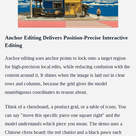
Anchor Editing Delivers Position-Precise Interactive
Editing
Anchor editing uses anchor points to lock onto a target region
for high-precision local edits, while reducing confusion with the
content around it. It shines when the image is laid out in clear
rows and columns, because the grid gives the model
unambiguous coordinates to reason about.
Think of a chessboard, a product grid, or a table of icons. You
can say "move this specific piece one square right" and the
model understands which piece you mean. The demo uses a
Chinese chess board: the red chariot and a black pawn each