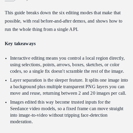
How many reference images does Interactive Editing support?
This guide breaks down the six editing modes that make that
Does Interactive Editing work for non-English text?
possible, with real before-and-after demos, and shows how to
Can I use Interactive Editing outputs for video?
run the whole thing from a single API.
Key takeaways
Interactive editing means you control a local region directly,
using selections, points, arrows, boxes, sketches, or color
codes, so a single fix doesn't scramble the rest of the image.
Layer separation is the sleeper feature. It splits one image into
a background plus multiple transparent PNG layers you can
move and reuse, returning between 2 and 20 images per call.
Images edited this way become trusted inputs for the
Seedance video models, so a fixed frame can move straight
into image-to-video without tripping face-detection
moderation.