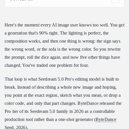
What Makes Seedream 5.0 Pro Interactive Editing Different?
The Six Modes of Seedream 5.0 Pro Interactive Editing
Here's the moment every AI image user knows too well. You get
Interactive Control Is the First Mode of Interactive Editing
a generation that's 90% right. The lighting is perfect, the
Sketch-Based Interactive Editing With Doodles and Color
Blocks
composition works, and then one thing is wrong: the sign says
Anchor Editing Delivers Position-Precise Interactive Editing
the wrong word, or the sofa is the wrong color. So you rewrite
Layer Separation Is the Most Underrated Interactive Editing
the prompt, roll the dice again, and now five other things have
Mode
changed. You've traded one problem for four.
Precise Color Code and Material Response
That loop is what Seedream 5.0 Pro's editing model is built to
Multi-Image Fusion Editing
break. Instead of describing a whole new image and hoping,
From Interactive Editing to Image-to-Video: The Seedance
Bridge
you point at the exact region, sketch what you mean, or drop a
color code, and only that part changes. ByteDance released the
Getting Started With Seedream 5.0 Pro Interactive Editing
Pro tier of its Seedream 5.0 family in 2026 as a controllable
FAQ on Seedream 5.0 Pro Interactive Editing
production tool rather than a one-shot generator (
ByteDance
Is Seedream 5.0 Pro Interactive Editing available through an
API?
Seed
, 2026).