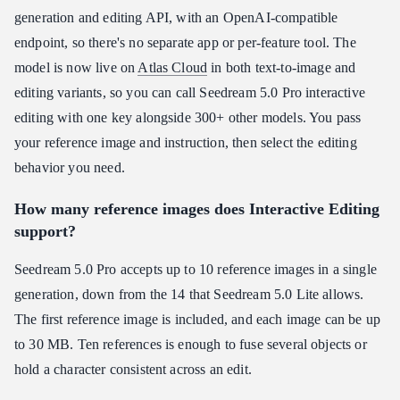
generation and editing API, with an OpenAI-compatible
endpoint, so there's no separate app or per-feature tool. The
model is now live on
Atlas Cloud
in both text-to-image and
editing variants, so you can call Seedream 5.0 Pro interactive
editing with one key alongside 300+ other models. You pass
your reference image and instruction, then select the editing
behavior you need.
How many reference images does Interactive Editing
support?
Seedream 5.0 Pro accepts up to 10 reference images in a single
generation, down from the 14 that Seedream 5.0 Lite allows.
The first reference image is included, and each image can be up
to 30 MB. Ten references is enough to fuse several objects or
hold a character consistent across an edit.