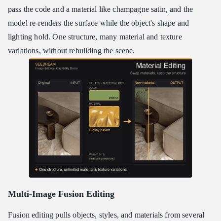
pass the code and a material like champagne satin, and the
model re-renders the surface while the object's shape and
lighting hold. One structure, many material and texture
variations, without rebuilding the scene.
Multi-Image Fusion Editing
Fusion editing pulls objects, styles, and materials from several