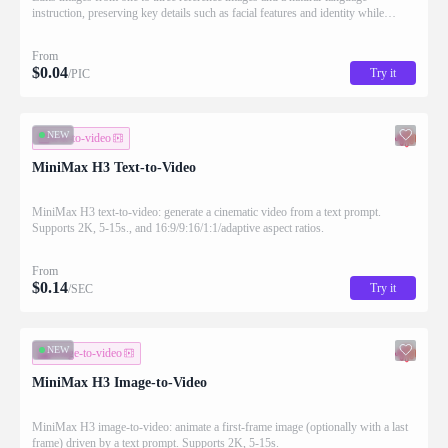
instruction, preserving key details such as facial features and identity while
applying the requested changes
From
$
0.04
Try it
/PIC
NEW
text-to-video
MiniMax H3 Text-to-Video
MiniMax H3 text-to-video: generate a cinematic video from a text prompt.
Supports 2K, 5-15s., and 16:9/9:16/1:1/adaptive aspect ratios.
From
$
0.14
Try it
/SEC
NEW
image-to-video
MiniMax H3 Image-to-Video
MiniMax H3 image-to-video: animate a first-frame image (optionally with a last
frame) driven by a text prompt. Supports 2K, 5-15s.