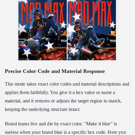
Precise Color Code and Material Response
This mode takes exact color codes and material descriptions and
applies them faithfully. You give it a hex value or name a
material, and it restores or adjusts the target region to match,
keeping the underlying structure intact.
Brand teams live and die by exact color. "Make it blue" is
useless when your brand blue is a specific hex code. Here you