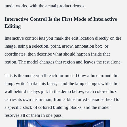
mode works, with the actual product demos.
Interactive Control Is the First Mode of Interactive
Editing
Interactive control lets you mark the edit location directly on the
image, using a selection, point, arrow, annotation box, or
coordinates, then describe what should happen inside that
region. The model changes that region and leaves the rest alone.
This is the mode you'll reach for most. Draw a box around the
lamp, write "make this brass," and the lamp changes while the
wall behind it stays put. In the demo below, each colored box
carries its own instruction, from a blue-furred character head to
a specific stack of colored building blocks, and the model
resolves all of them in one pass.