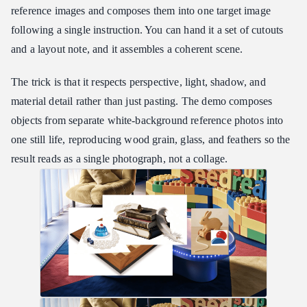
reference images and composes them into one target image
following a single instruction. You can hand it a set of cutouts
and a layout note, and it assembles a coherent scene.
The trick is that it respects perspective, light, shadow, and
material detail rather than just pasting. The demo composes
objects from separate white-background reference photos into
one still life, reproducing wood grain, glass, and feathers so the
result reads as a single photograph, not a collage.