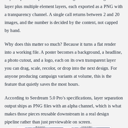
layer plus multiple element layers, each exported as a PNG with
a transparency channel. A single call returns between 2 and 20
images, and the number is decided by the content, not capped
by hand.
Why does this matter so much? Because it turns a flat render
into a working file. A poster becomes a background, a headline,
a photo cutout, and a logo, each on its own transparent layer
you can drag, scale, recolor, or drop into the next design. For
anyone producing campaign variants at volume, this is the
feature that quietly saves the most hours.
According to Seedream 5.0 Pro's specifications, layer separation
output ships as PNG files with an alpha channel, which is what
makes those pieces reusable downstream in a real design
pipeline rather than just previewable on screen.