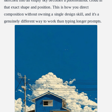
sketched into an empty sky becomes a photorealistic cloud in
that exact shape and position. This is how you direct
composition without owning a single design skill, and it's a
genuinely different way to work than typing longer prompts.