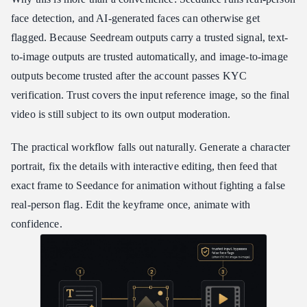
face detection, and AI-generated faces can otherwise get
flagged. Because Seedream outputs carry a trusted signal, text-
to-image outputs are trusted automatically, and image-to-image
outputs become trusted after the account passes KYC
verification. Trust covers the input reference image, so the final
video is still subject to its own output moderation.
The practical workflow falls out naturally. Generate a character
portrait, fix the details with interactive editing, then feed that
exact frame to Seedance for animation without fighting a false
real-person flag. Edit the keyframe once, animate with
confidence.