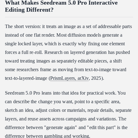
What Makes Seedream 5.0 Pro Interactive
Editing Different?
The short version: it treats an image as a set of addressable parts
instead of one flat render. Most diffusion models generate a
single locked layer, which is exactly why fixing one element
forces a full re-roll. Research on layered generation has pushed
toward treating images as separately editable pieces, a shift
some researchers frame as moving from text-to-image toward
text-to-layered-image (
PrismLayers, arXiv
, 2025).
Seedream 5.0 Pro leans into that idea for practical work. You
can describe the change you want, point to a specific area,
sketch an idea, adjust colors or materials, repair details, separate
layers, and reuse assets across campaigns and variations. The
difference between "generate again" and "edit this part" is the
difference between gambling and working.