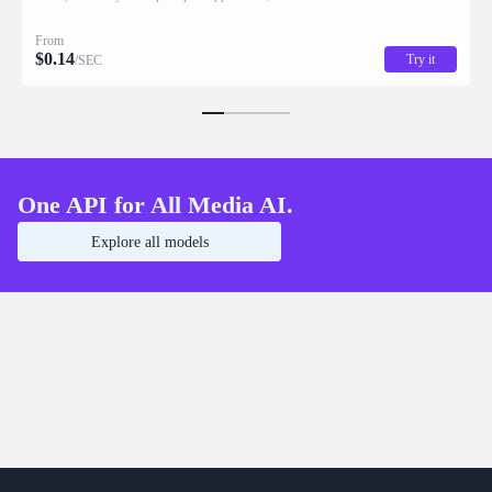
From
$
0.14
Try it
/SEC
One API for All Media AI.
Explore all models