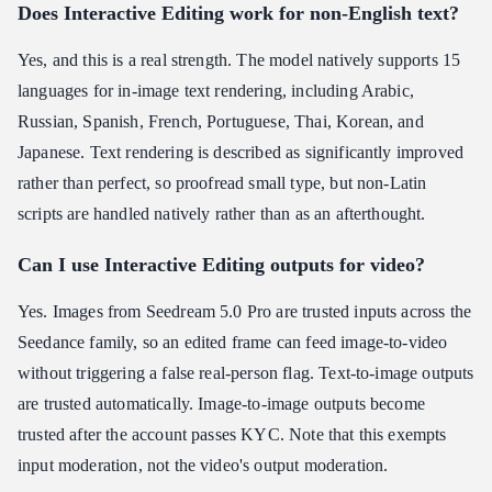
Does Interactive Editing work for non-English text?
Yes, and this is a real strength. The model natively supports 15
languages for in-image text rendering, including Arabic,
Russian, Spanish, French, Portuguese, Thai, Korean, and
Japanese. Text rendering is described as significantly improved
rather than perfect, so proofread small type, but non-Latin
scripts are handled natively rather than as an afterthought.
Can I use Interactive Editing outputs for video?
Yes. Images from Seedream 5.0 Pro are trusted inputs across the
Seedance family, so an edited frame can feed image-to-video
without triggering a false real-person flag. Text-to-image outputs
are trusted automatically. Image-to-image outputs become
trusted after the account passes KYC. Note that this exempts
input moderation, not the video's output moderation.