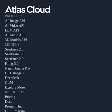
PRODUCTS
AI Image API
AI Video API
LLM API
AI Audio API
3D Models API
MODELS
Seedance 2.5
Seedream 5.0
Seedance 2.0
Kling 3.0
Nano Banana Pro
GPT Image 2
DeepSeek
GLM
Explore More
RESOURCES
Pricing
Docs
Prompt Hub
OSS Program