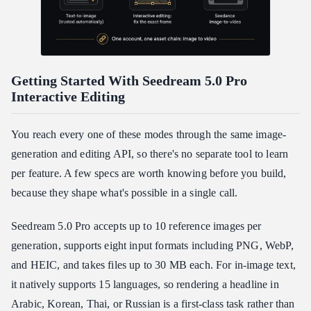
Getting Started With Seedream 5.0 Pro
Interactive Editing
You reach every one of these modes through the same image-
generation and editing API, so there's no separate tool to learn
per feature. A few specs are worth knowing before you build,
because they shape what's possible in a single call.
Seedream 5.0 Pro accepts up to 10 reference images per
generation, supports eight input formats including PNG, WebP,
and HEIC, and takes files up to 30 MB each. For in-image text,
it natively supports 15 languages, so rendering a headline in
Arabic, Korean, Thai, or Russian is a first-class task rather than