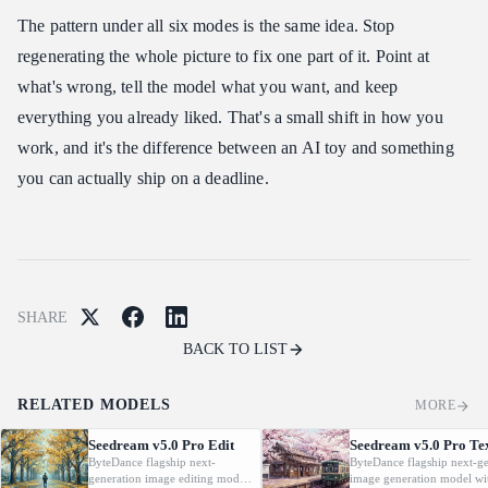
The pattern under all six modes is the same idea. Stop
regenerating the whole picture to fix one part of it. Point at
what's wrong, tell the model what you want, and keep
everything you already liked. That's a small shift in how you
work, and it's the difference between an AI toy and something
you can actually ship on a deadline.
SHARE
BACK TO LIST
RELATED MODELS
MORE
Seedream v5.0 Pro Edit
Seedream v5.0 Pro Te
ByteDance flagship next-
ByteDance flagship next-ge
generation image editing model.
image generation model wi