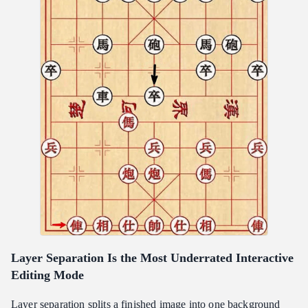
Layer Separation Is the Most Underrated Interactive
Editing Mode
Layer separation splits a finished image into one background