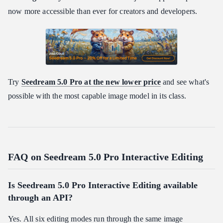
now more accessible than ever for creators and developers.
Try
Seedream 5.0 Pro at the new lower price
and see what's
possible with the most capable image model in its class.
FAQ on Seedream 5.0 Pro Interactive Editing
Is Seedream 5.0 Pro Interactive Editing available
through an API?
Yes. All six editing modes run through the same image