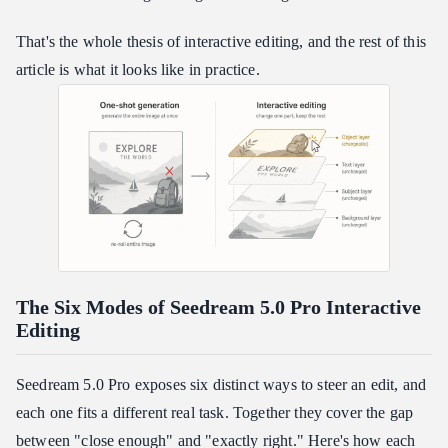
That's the whole thesis of interactive editing, and the rest of this
article is what it looks like in practice.
The Six Modes of Seedream 5.0 Pro Interactive
Editing
Seedream 5.0 Pro exposes six distinct ways to steer an edit, and
each one fits a different real task. Together they cover the gap
between "close enough" and "exactly right." Here's how each