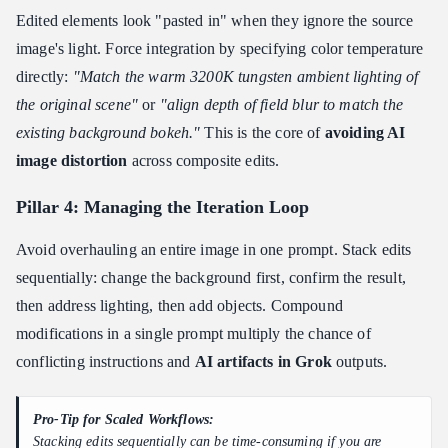
Edited elements look "pasted in" when they ignore the source
image's light. Force integration by specifying color temperature
directly:
"Match the warm 3200K tungsten ambient lighting of
the original scene"
or
"align depth of field blur to match the
existing background bokeh."
This is the core of
avoiding AI
image distortion
across composite edits.
Pillar 4: Managing the Iteration Loop
Avoid overhauling an entire image in one prompt. Stack edits
sequentially: change the background first, confirm the result,
then address lighting, then add objects. Compound
modifications in a single prompt multiply the chance of
conflicting instructions and
AI artifacts in Grok
outputs.
Pro-Tip for Scaled Workflows:
Stacking edits sequentially can be time-consuming if you are