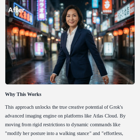
Why This Works
This approach unlocks the true creative potential of Grok's
advanced imaging engine on platforms like Atlas Cloud. By
moving from rigid restrictions to dynamic commands like
"modify her posture into a walking stance" and "effortless,