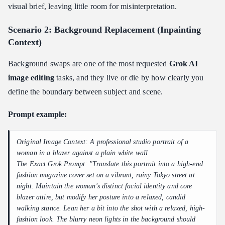
visual brief, leaving little room for misinterpretation.
Scenario 2: Background Replacement (Inpainting
Context)
Background swaps are one of the most requested
Grok AI
image editing
tasks, and they live or die by how clearly you
define the boundary between subject and scene.
Prompt example:
Original Image Context: A professional studio portrait of a
woman in a blazer against a plain white wall
The Exact Grok Prompt: "Translate this portrait into a high-end
fashion magazine cover set on a vibrant, rainy Tokyo street at
night. Maintain the woman's distinct facial identity and core
blazer attire, but modify her posture into a relaxed, candid
walking stance. Lean her a bit into the shot with a relaxed, high-
fashion look. The blurry neon lights in the background should