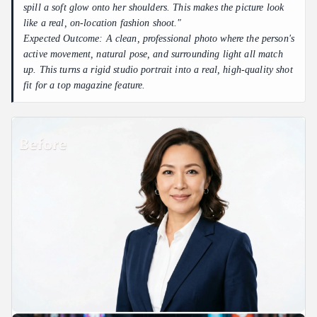
spill a soft glow onto her shoulders. This makes the picture look
like a real, on-location fashion shoot."
Expected Outcome: A clean, professional photo where the person's
active movement, natural pose, and surrounding light all match
up. This turns a rigid studio portrait into a real, high-quality shot
fit for a top magazine feature.