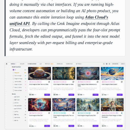
doing it manually via chat interfaces. If you are running high-
volume content automation or building an AI photo product, you
can automate this entire iteration loop using
Atlas Cloud’s
unified API
. By calling the Grok Imagine endpoint through Atlas
Cloud, developers can programmatically pass the four-slot prompt
formula, fetch the edited output, and funnel it into the next model
layer seamlessly with per-request billing and enterprise-grade
infrastructure.