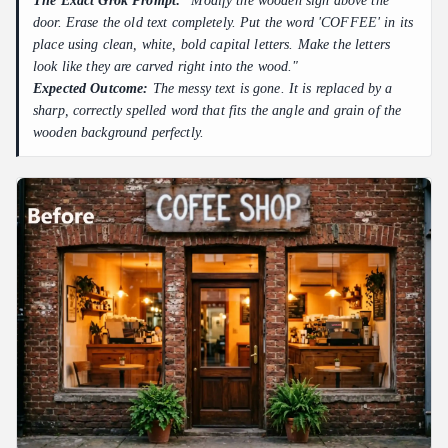
The Exact Grok Prompt:
"Modify the wooden sign above the
door. Erase the old text completely. Put the word 'COFFEE' in its
place using clean, white, bold capital letters. Make the letters
look like they are carved right into the wood."
Expected Outcome:
The messy text is gone. It is replaced by a
sharp, correctly spelled word that fits the angle and grain of the
wooden background perfectly.