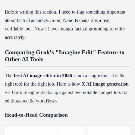
Before writing this section, I need to flag something important
about factual accuracy.Good, Nano Banana 2 is a real,
verifiable tool. Now I have enough factual grounding to write
accurately.
Comparing Grok's "Imagine Edit" Feature to
Other AI Tools
The
best AI image editor in 2026
is not a single tool. It is the
right tool for the right job. Here is how
X AI image generation
via Grok Imagine stacks up against two notable competitors for
editing-specific workflows.
Head-to-Head Comparison