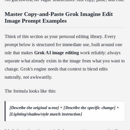
Master Copy-and-Paste Grok Imagine Edit
Image Prompt Examples
Think of this section as your personal editing library. Every
prompt below is structured for immediate use, built around one
rule that makes
Grok AI image editing
work reliably: always
separate what already exists in the image from what you want to
change. Grok's engine needs that context to blend edits
naturally, not awkwardly.
The formula looks like this:
[Describe the original scene] + [Describe the specific change] +
[Lighting/shadow/style match instruction]