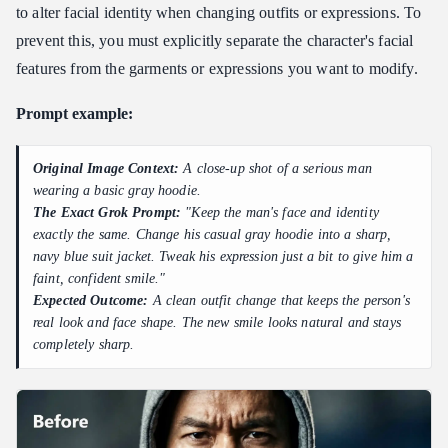
to alter facial identity when changing outfits or expressions. To
prevent this, you must explicitly separate the character's facial
features from the garments or expressions you want to modify.
Prompt example:
Original Image Context:
A close-up shot of a serious man
wearing a basic gray hoodie.
The Exact Grok Prompt:
"Keep the man's face and identity
exactly the same. Change his casual gray hoodie into a sharp,
navy blue suit jacket. Tweak his expression just a bit to give him a
faint, confident smile."
Expected Outcome:
A clean outfit change that keeps the person's
real look and face shape. The new smile looks natural and stays
completely sharp.