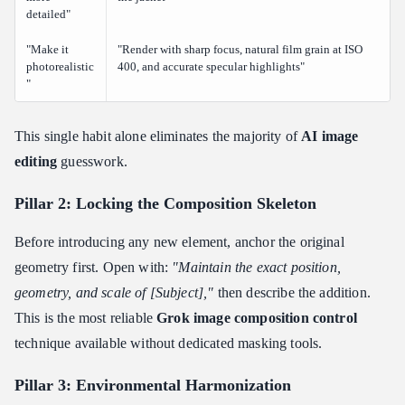
detailed"
"Make it
"Render with sharp focus, natural film grain at ISO
photorealistic
400, and accurate specular highlights"
"
This single habit alone eliminates the majority of
AI image
editing
guesswork.
Pillar 2: Locking the Composition Skeleton
Before introducing any new element, anchor the original
geometry first. Open with:
"Maintain the exact position,
geometry, and scale of [Subject],"
then describe the addition.
This is the most reliable
Grok image composition control
technique available without dedicated masking tools.
Pillar 3: Environmental Harmonization