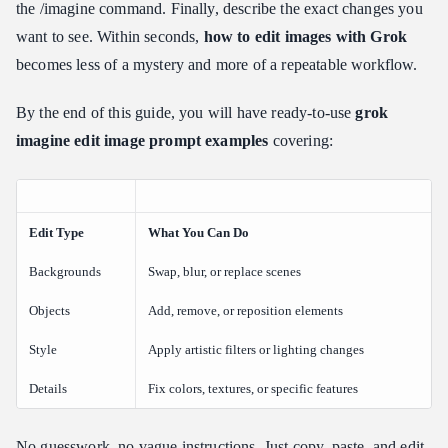
Scenario 5: Portrait Character and Clothing Modification
the /imagine command. Finally, describe the exact changes you
want to see. Within seconds,
how to edit images with Grok
Scenario 6: Modifying and Fixing Text Within Images
becomes less of a mystery and more of a repeatable workflow.
What Is the Best Prompt Format for Grok Image Editing?
Pro Tips for Getting Predictable Results with Grok AI Edits
By the end of this guide, you will have ready-to-use
grok
Pillar 1: Descriptive Adjectives over Vague Terms
imagine edit image prompt examples
covering:
Pillar 2: Locking the Composition Skeleton
Pillar 3: Environmental Harmonization
Pillar 4: Managing the Iteration Loop
Edit Type
What You Can Do
Does Grok Support Negative Prompting for Image Edits?
Backgrounds
Swap, blur, or replace scenes
Comparing Grok's "Imagine Edit" Feature to Other AI Tools
Objects
Head-to-Head Comparison
Add, remove, or reposition elements
Grok vs ChatGPT Image Editing
Style
Apply artistic filters or lighting changes
Nano Banana 2 vs Grok Imagine
Details
Fix colors, textures, or specific features
Which Should You Choose?
Conclusion: Your First Edit Is One Prompt Away
No guesswork, no vague instructions. Just copy, paste, and edit.