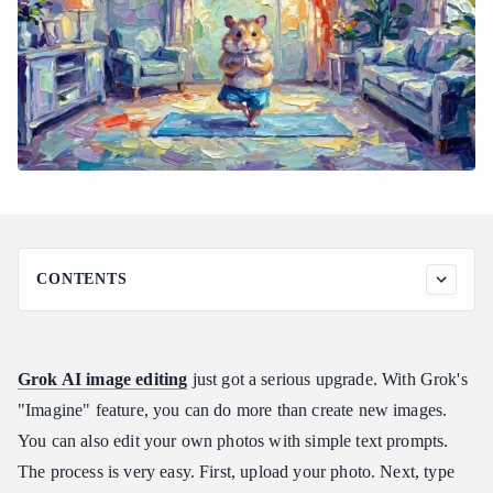
CONTENTS
Master Copy-and-Paste Grok Imagine Edit Image Prompt
Examples
Scenario 1: Object Addition and Integration
Grok AI image editing
just got a serious upgrade. With Grok's
Scenario 2: Background Replacement (Inpainting Context)
"Imagine" feature, you can do more than create new images.
Scenario 3: Style and Aesthetic Transformation
You can also edit your own photos with simple text prompts.
Scenario 4: Seasonal and Environmental Swaps
The process is very easy. First, upload your photo. Next, type