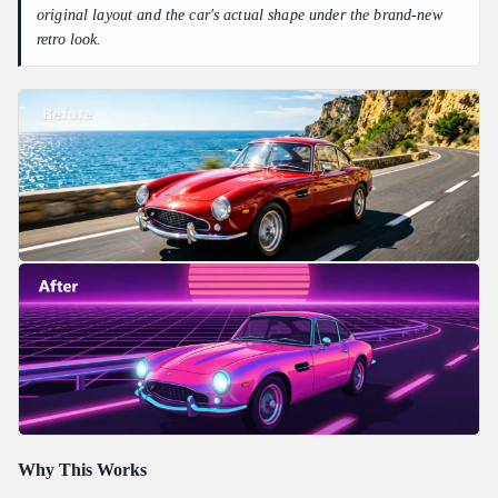
original layout and the car's actual shape under the brand-new
retro look.
Why This Works