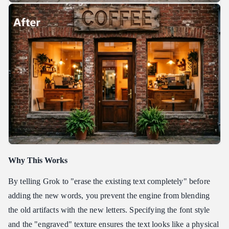
Why This Works
By telling Grok to "erase the existing text completely" before
adding the new words, you prevent the engine from blending
the old artifacts with the new letters. Specifying the font style
and the "engraved" texture ensures the text looks like a physical