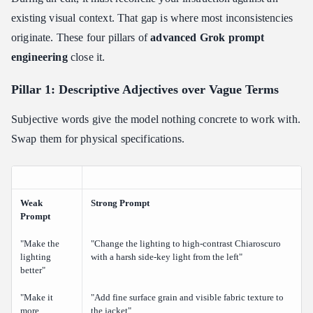
existing visual context. That gap is where most inconsistencies
originate. These four pillars of
advanced Grok prompt
engineering
close it.
Pillar 1: Descriptive Adjectives over Vague Terms
Subjective words give the model nothing concrete to work with.
Swap them for physical specifications.
Weak
Strong Prompt
Prompt
"Make the
"Change the lighting to high-contrast Chiaroscuro
lighting
with a harsh side-key light from the left"
better"
"Make it
"Add fine surface grain and visible fabric texture to
more
the jacket"