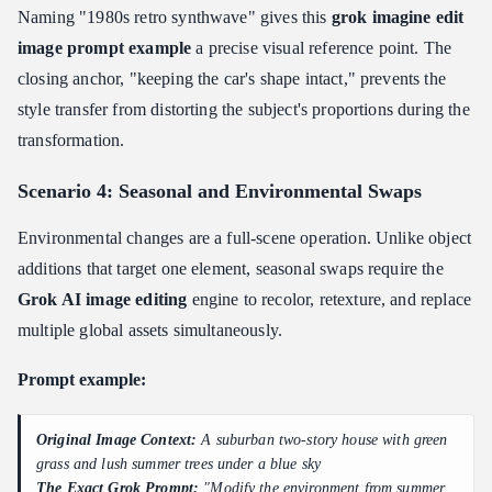
Naming "1980s retro synthwave" gives this
grok imagine edit
image prompt example
a precise visual reference point. The
closing anchor, "keeping the car's shape intact," prevents the
style transfer from distorting the subject's proportions during the
transformation.
Scenario 4: Seasonal and Environmental Swaps
Environmental changes are a full-scene operation. Unlike object
additions that target one element, seasonal swaps require the
Grok AI image editing
engine to recolor, retexture, and replace
multiple global assets simultaneously.
Prompt example:
Original Image Context:
A suburban two-story house with green
grass and lush summer trees under a blue sky
The Exact Grok Prompt:
"Modify the environment from summer