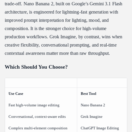
trade-off. Nano Banana 2, built on Google's Gemini 3.1 Flash
architecture, is engineered for lightning-fast generation with
improved prompt interpretation for lighting, mood, and
composition. It is the stronger choice for high-volume
production workflows. Grok Imagine, by contrast, wins when
creative flexibility, conversational prompting, and real-time
contextual awareness matter more than raw throughput.
Which Should You Choose?
Use Case
Best Tool
Fast high-volume image editing
Nano Banana 2
Conversational, context-aware edits
Grok Imagine
Complex multi-element composition
ChatGPT Image Editing