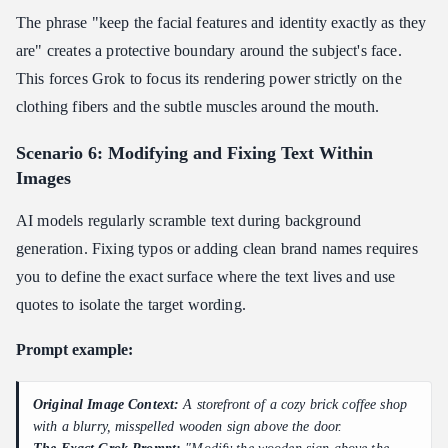
The phrase "keep the facial features and identity exactly as they
are" creates a protective boundary around the subject's face.
This forces Grok to focus its rendering power strictly on the
clothing fibers and the subtle muscles around the mouth.
Scenario 6: Modifying and Fixing Text Within
Images
AI models regularly scramble text during background
generation. Fixing typos or adding clean brand names requires
you to define the exact surface where the text lives and use
quotes to isolate the target wording.
Prompt example:
Original Image Context:
A storefront of a cozy brick coffee shop
with a blurry, misspelled wooden sign above the door.