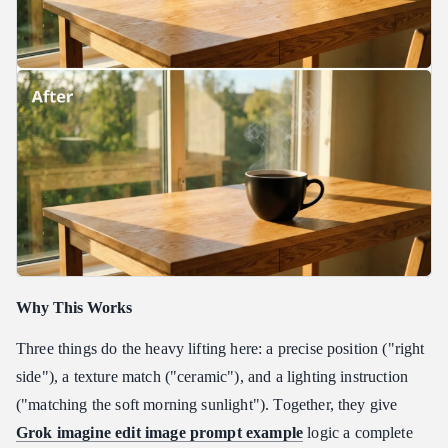
Why This Works
Three things do the heavy lifting here: a precise position ("right
side"), a texture match ("ceramic"), and a lighting instruction
("matching the soft morning sunlight"). Together, they give
Grok imagine edit image prompt example
logic a complete