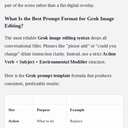
part of the scene rather than a flat digital overlay.
What Is the Best Prompt Format for Grok Image
Editing?
The most reliable
Grok image editing syntax
drops all
conversational filler. Phrases like "please add" or "could you
change" dilute instruction clarity. Instead, use a strict
Action
Verb + Subject + Environmental Modifier
structure.
Here is the
Grok prompt template
formula that produces
consistent, predictable results:
Slot
Purpose
Example
Action
What to do
Replace