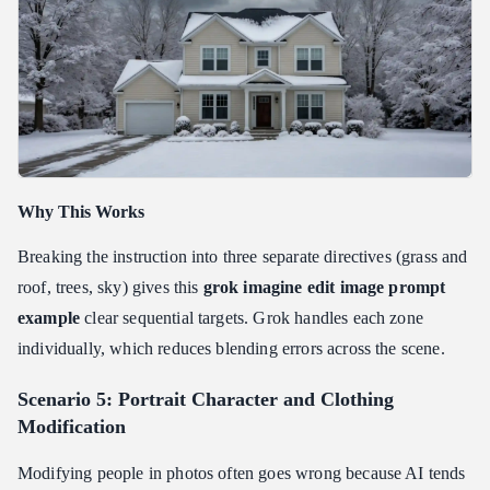
Why This Works
Breaking the instruction into three separate directives (grass and
roof, trees, sky) gives this
grok imagine edit image prompt
example
clear sequential targets. Grok handles each zone
individually, which reduces blending errors across the scene.
Scenario 5: Portrait Character and Clothing
Modification
Modifying people in photos often goes wrong because AI tends