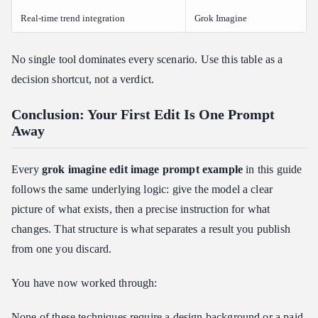
Real-time trend integration
Grok Imagine
No single tool dominates every scenario. Use this table as a
decision shortcut, not a verdict.
Conclusion: Your First Edit Is One Prompt
Away
Every
grok imagine edit image prompt example
in this guide
follows the same underlying logic: give the model a clear
picture of what exists, then a precise instruction for what
changes. That structure is what separates a result you publish
from one you discard.
You have now worked through:
None of these techniques require a design background or a paid