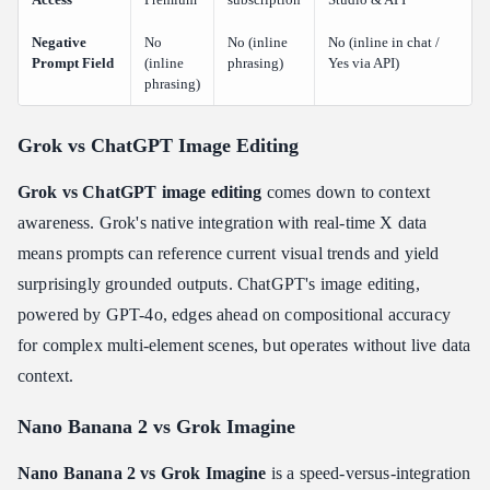
Negative
No
No (inline
No (inline in chat /
Prompt Field
(inline
phrasing)
Yes via API)
phrasing)
Grok vs ChatGPT Image Editing
Grok vs ChatGPT image editing
comes down to context
awareness. Grok's native integration with real-time X data
means prompts can reference current visual trends and yield
surprisingly grounded outputs. ChatGPT's image editing,
powered by GPT-4o, edges ahead on compositional accuracy
for complex multi-element scenes, but operates without live data
context.
Nano Banana 2 vs Grok Imagine
Nano Banana 2 vs Grok Imagine
is a speed-versus-integration