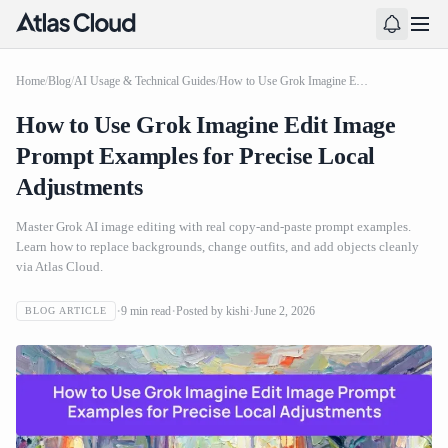
Home
/
Blog
/
AI Usage & Technical Guides
/
How to Use Grok Imagine Edit Image Prompt Examples for Precise Local Adjustments
How to Use Grok Imagine Edit Image
Prompt Examples for Precise Local
Adjustments
Master Grok AI image editing with real copy-and-paste prompt examples.
Learn how to replace backgrounds, change outfits, and add objects cleanly
via Atlas Cloud.
9
min read
Posted by
kishi
June 2, 2026
BLOG ARTICLE