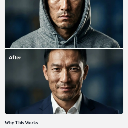
Why This Works