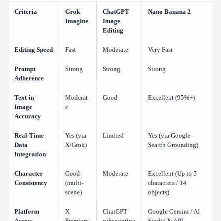
Criteria
Grok
ChatGPT
Nano Banana 2
Imagine
Image
Editing
Editing Speed
Fast
Moderate
Very Fast
Prompt
Strong
Strong
Strong
Adherence
Text-in-
Moderat
Good
Excellent (95%+)
Image
e
Accuracy
Real-Time
Yes (via
Limited
Yes (via Google
Data
X/Grok)
Search Grounding)
Integration
Character
Good
Moderate
Excellent (Up to 5
Consistency
(multi-
characters / 14
scene)
objects)
Platform
X
ChatGPT
Google Gemini / AI
Access
Premium
subscription
Studio & API