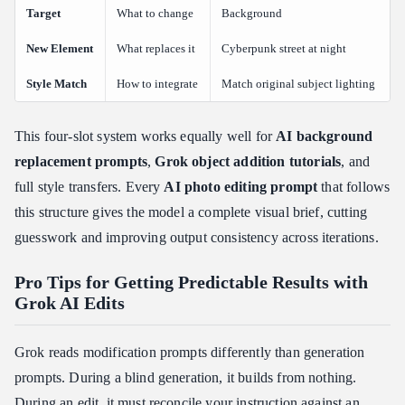
Target
What to change
Background
New Element
What replaces it
Cyberpunk street at night
Style Match
How to integrate
Match original subject lighting
This four-slot system works equally well for
AI background
replacement prompts
,
Grok object addition tutorials
, and
full style transfers. Every
AI photo editing prompt
that follows
this structure gives the model a complete visual brief, cutting
guesswork and improving output consistency across iterations.
Pro Tips for Getting Predictable Results with
Grok AI Edits
Grok reads modification prompts differently than generation
prompts. During a blind generation, it builds from nothing.
During an edit, it must reconcile your instruction against an