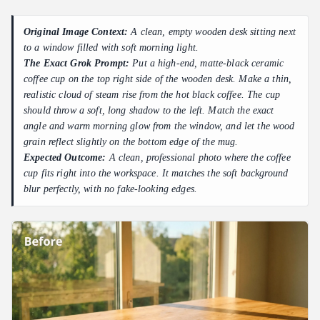
Original Image Context:
A clean, empty wooden desk sitting next
to a window filled with soft morning light.
The Exact Grok Prompt:
Put a high-end, matte-black ceramic
coffee cup on the top right side of the wooden desk. Make a thin,
realistic cloud of steam rise from the hot black coffee. The cup
should throw a soft, long shadow to the left. Match the exact
angle and warm morning glow from the window, and let the wood
grain reflect slightly on the bottom edge of the mug.
Expected Outcome:
A clean, professional photo where the coffee
cup fits right into the workspace. It matches the soft background
blur perfectly, with no fake-looking edges.