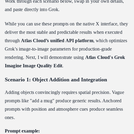
Work through each scenario below, swap in your own details,
and paste directly into Grok.
While you can use these prompts on the native X interface, they
deliver the most stable and predictable results when executed
through
Atlas Cloud’s unified API platform
, which optimizes
Grok's image-to-image parameters for production-grade
rendering. Next, I will demonstrate using
Atlas Cloud's Grok
Imagine Image Quality Edit
.
Scenario 1: Object Addition and Integration
Adding objects convincingly requires spatial precision. Vague
prompts like "add a mug" produce generic results. Anchored
prompts with position and atmosphere cues produce seamless
ones.
Prompt example: