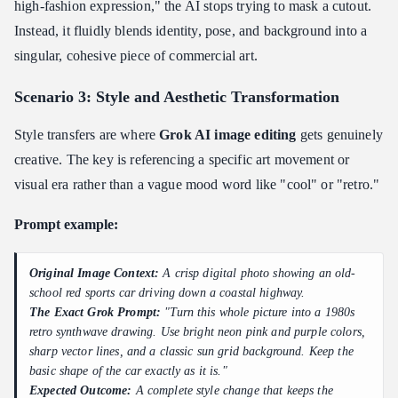
high-fashion expression," the AI stops trying to mask a cutout.
Instead, it fluidly blends identity, pose, and background into a
singular, cohesive piece of commercial art.
Scenario 3: Style and Aesthetic Transformation
Style transfers are where
Grok AI image editing
gets genuinely
creative. The key is referencing a specific art movement or
visual era rather than a vague mood word like "cool" or "retro."
Prompt example:
Original Image Context:
A crisp digital photo showing an old-
school red sports car driving down a coastal highway.
The Exact Grok Prompt:
"Turn this whole picture into a 1980s
retro synthwave drawing. Use bright neon pink and purple colors,
sharp vector lines, and a classic sun grid background. Keep the
basic shape of the car exactly as it is."
Expected Outcome:
A complete style change that keeps the