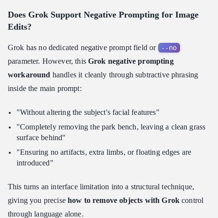
Does Grok Support Negative Prompting for Image
Edits?
Grok has no dedicated negative prompt field or
--no
parameter. However, this
Grok negative prompting
workaround
handles it cleanly through subtractive phrasing
inside the main prompt:
"Without altering the subject's facial features"
"Completely removing the park bench, leaving a clean grass
surface behind"
"Ensuring no artifacts, extra limbs, or floating edges are
introduced"
This turns an interface limitation into a structural technique,
giving you precise
how to remove objects with Grok
control
through language alone.