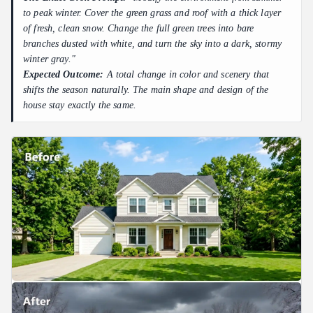
to peak winter. Cover the green grass and roof with a thick layer
of fresh, clean snow. Change the full green trees into bare
branches dusted with white, and turn the sky into a dark, stormy
winter gray."
Expected Outcome:
A total change in color and scenery that
shifts the season naturally. The main shape and design of the
house stay exactly the same.