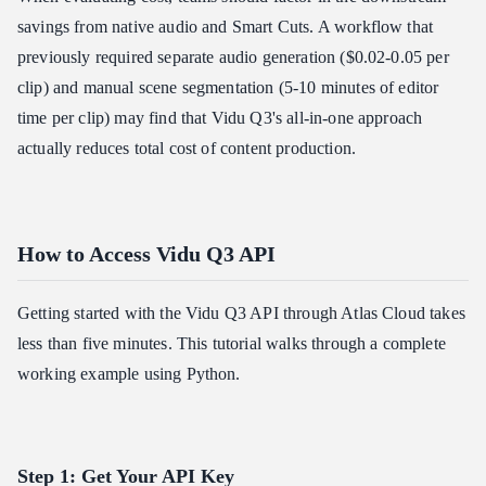
savings from native audio and Smart Cuts. A workflow that
previously required separate audio generation ($0.02-0.05 per
clip) and manual scene segmentation (5-10 minutes of editor
time per clip) may find that Vidu Q3's all-in-one approach
actually reduces total cost of content production.
How to Access Vidu Q3 API
Getting started with the Vidu Q3 API through Atlas Cloud takes
less than five minutes. This tutorial walks through a complete
working example using Python.
Step 1: Get Your API Key