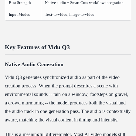
Best Strength
Native audio + Smart Cuts workflow integration
Input Modes
Text-to-video, Image-to-video
Key Features of Vidu Q3
Native Audio Generation
Vidu Q3 generates synchronized audio as part of the video
creation process. When the prompt describes a scene with
environmental sounds -- rain on a window, footsteps on gravel,
a crowd murmuring -- the model produces both the visual and
the audio track in one generation pass. The audio is contextually
aware, matching the visual content in timing and intensity.
This is a meaningful differentiator. Most AI video models still