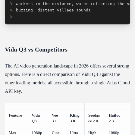
3
4
5
```
Vidu Q3 vs Competitors
The AI video generation landscape in 2026 offers several strong
options. Here is a direct comparison of Vidu Q3 against the
other leading models, all accessible through a single Atlas Cloud
API key.
Feature
Vidu
Veo
Kling
Seedan
Hailuo
Q3
3.1
3.0
ce 2.0
2.3
Max
1080p
Cine
Ultra
High
1080p