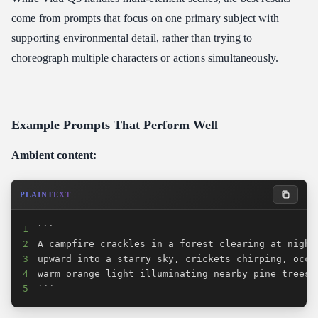
come from prompts that focus on one primary subject with
supporting environmental detail, rather than trying to
choreograph multiple characters or actions simultaneously.
Example Prompts That Perform Well
Ambient content:
PLAINTEXT
1
2
3
4
5
```