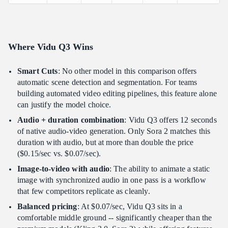
Where Vidu Q3 Wins
Smart Cuts
: No other model in this comparison offers
automatic scene detection and segmentation. For teams
building automated video editing pipelines, this feature alone
can justify the model choice.
Audio + duration combination
: Vidu Q3 offers 12 seconds
of native audio-video generation. Only Sora 2 matches this
duration with audio, but at more than double the price
($0.15/sec vs. $0.07/sec).
Image-to-video with audio
: The ability to animate a static
image with synchronized audio in one pass is a workflow
that few competitors replicate as cleanly.
Balanced pricing
: At $0.07/sec, Vidu Q3 sits in a
comfortable middle ground -- significantly cheaper than the