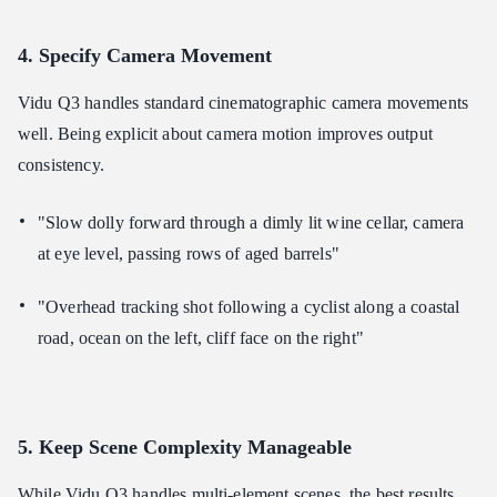
4. Specify Camera Movement
Vidu Q3 handles standard cinematographic camera movements
well. Being explicit about camera motion improves output
consistency.
"Slow dolly forward through a dimly lit wine cellar, camera
at eye level, passing rows of aged barrels"
"Overhead tracking shot following a cyclist along a coastal
road, ocean on the left, cliff face on the right"
5. Keep Scene Complexity Manageable
While Vidu Q3 handles multi-element scenes, the best results