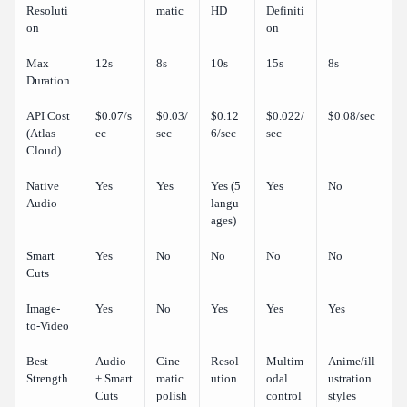
Resoluti
matic
HD
Definiti
on
on
Max
12s
8s
10s
15s
8s
Duration
API Cost
$0.07/s
$0.03/
$0.12
$0.022/
$0.08/sec
(Atlas
ec
sec
6/sec
sec
Cloud)
Native
Yes
Yes
Yes (5
Yes
No
Audio
langu
ages)
Smart
Yes
No
No
No
No
Cuts
Image-
Yes
No
Yes
Yes
Yes
to-Video
Best
Audio
Cine
Resol
Multim
Anime/ill
Strength
+ Smart
matic
ution
odal
ustration
Cuts
polish
control
styles