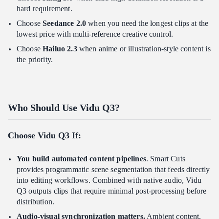
hard requirement.
Choose
Seedance 2.0
when you need the longest clips at the
lowest price with multi-reference creative control.
Choose
Hailuo 2.3
when anime or illustration-style content is
the priority.
Who Should Use Vidu Q3?
Choose Vidu Q3 If:
You build automated content pipelines
. Smart Cuts
provides programmatic scene segmentation that feeds directly
into editing workflows. Combined with native audio, Vidu
Q3 outputs clips that require minimal post-processing before
distribution.
Audio-visual synchronization matters.
Ambient content,