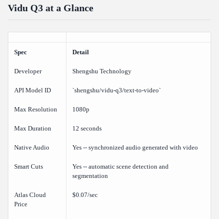
Vidu Q3 at a Glance
How does Vidu Q3 compare to Veo 3.1?
Can I use Vidu Q3 for commercial projects?
Verdict
Spec
Detail
Related Articles
Developer
Shengshu Technology
API Model ID
`shengshu/vidu-q3/text-to-video`
Max Resolution
1080p
Max Duration
12 seconds
Native Audio
Yes -- synchronized audio generated with video
Smart Cuts
Yes -- automatic scene detection and
segmentation
Atlas Cloud
$0.07/sec
Price