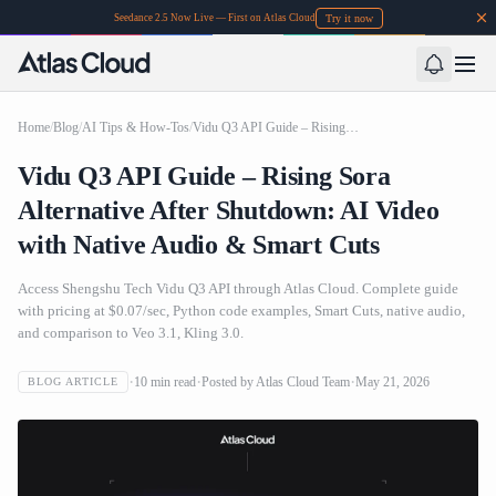
Try it now
Seedance 2.5 Now Live — First on Atlas Cloud
Home
/
Blog
/
AI Tips & How-Tos
/
Vidu Q3 API Guide – Rising Sora Alternative After Shutdown: AI Video with Native Audio & Smart Cuts
Vidu Q3 API Guide – Rising Sora
Alternative After Shutdown: AI Video
with Native Audio & Smart Cuts
Access Shengshu Tech Vidu Q3 API through Atlas Cloud. Complete guide
with pricing at $0.07/sec, Python code examples, Smart Cuts, native audio,
and comparison to Veo 3.1, Kling 3.0.
10
min read
Posted by
Atlas Cloud Team
May 21, 2026
BLOG ARTICLE