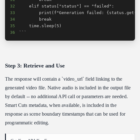
32
33
34
35
36
```
Step 3: Retrieve and Use
The response will contain a `video_url` field linking to the
generated video file. Native audio is included in the output file
by default -- no additional API call or parameters are needed.
Smart Cuts metadata, when available, is included in the
response as scene boundary timestamps that can be used for
programmatic editing.