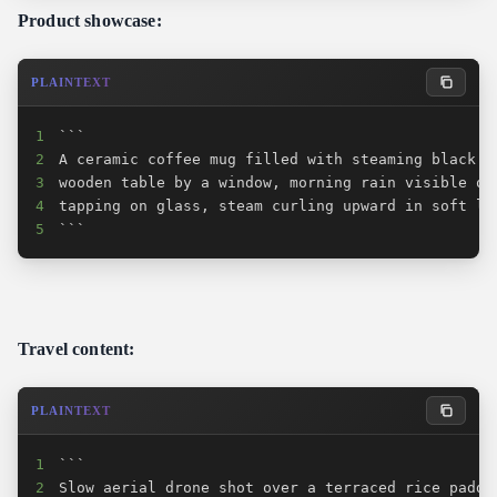
Product showcase:
PLAINTEXT
1
2
3
4
5
```
Travel content:
PLAINTEXT
1
2