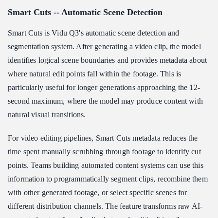
Smart Cuts -- Automatic Scene Detection
Smart Cuts is Vidu Q3's automatic scene detection and
segmentation system. After generating a video clip, the model
identifies logical scene boundaries and provides metadata about
where natural edit points fall within the footage. This is
particularly useful for longer generations approaching the 12-
second maximum, where the model may produce content with
natural visual transitions.
For video editing pipelines, Smart Cuts metadata reduces the
time spent manually scrubbing through footage to identify cut
points. Teams building automated content systems can use this
information to programmatically segment clips, recombine them
with other generated footage, or select specific scenes for
different distribution channels. The feature transforms raw AI-