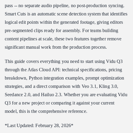
pass -- no separate audio pipeline, no post-production syncing.
Motion and Physics Handling
Smart Cuts is an automatic scene detection system that identifies
Vidu Q3 Pricing
logical edit points within the generated footage, giving editors
Atlas Cloud API Pricing
pre-segmented clips ready for assembly. For teams building
Cost Comparison: Vidu Q3 at Scale
content pipelines at scale, these two features together remove
Price Per Feature Comparison
significant manual work from the production process.
How to Access Vidu Q3 API
This guide covers everything you need to start using Vidu Q3
Step 1: Get Your API Key
through the Atlas Cloud API: technical specifications, pricing
Step 2: Generate Video with Native Audio
breakdown, Python integration examples, prompt optimization
Step 3: Retrieve and Use
strategies, and a direct comparison with Veo 3.1, Kling 3.0,
Vidu Q3 Prompt Tips
Seedance 2.0, and Hailuo 2.3. Whether you are evaluating Vidu
1. Describe the Soundscape
Q3 for a new project or comparing it against your current
2. Leverage the 12-Second Window
model, this is the comprehensive reference.
3. Use Environmental Detail for Audio Context
*Last Updated: February 28, 2026*
4. Specify Camera Movement