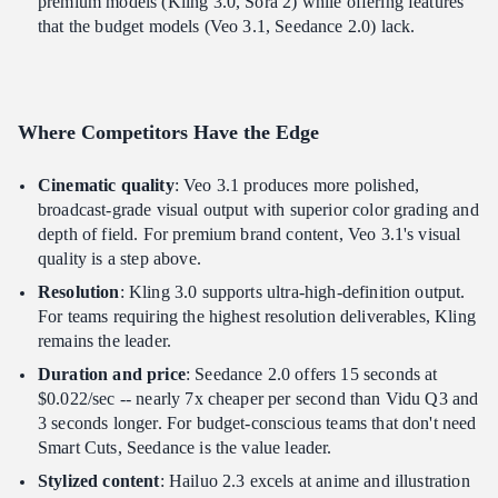
premium models (Kling 3.0, Sora 2) while offering features
that the budget models (Veo 3.1, Seedance 2.0) lack.
Where Competitors Have the Edge
Cinematic quality
: Veo 3.1 produces more polished,
broadcast-grade visual output with superior color grading and
depth of field. For premium brand content, Veo 3.1's visual
quality is a step above.
Resolution
: Kling 3.0 supports ultra-high-definition output.
For teams requiring the highest resolution deliverables, Kling
remains the leader.
Duration and price
: Seedance 2.0 offers 15 seconds at
$0.022/sec -- nearly 7x cheaper per second than Vidu Q3 and
3 seconds longer. For budget-conscious teams that don't need
Smart Cuts, Seedance is the value leader.
Stylized content
: Hailuo 2.3 excels at anime and illustration