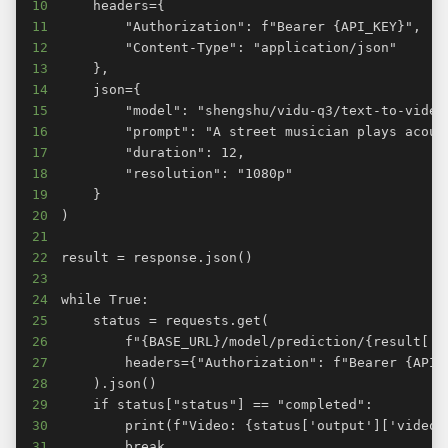
10
11
12
13
14
15
16
17
18
19
20
21
22
23
24
25
26
27
28
29
30
31