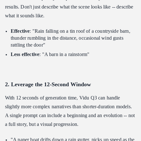
results. Don't just describe what the scene looks like -- describe
what it sounds like.
Effective
: "Rain falling on a tin roof of a countryside barn,
thunder rumbling in the distance, occasional wind gusts
rattling the door"
Less effective
: "A barn in a rainstorm"
2. Leverage the 12-Second Window
With 12 seconds of generation time, Vidu Q3 can handle
slightly more complex narratives than shorter-duration models.
A single prompt can include a beginning and an evolution -- not
a full story, but a visual progression.
"A paper boat drifts down a rain gutter, picks up speed as the