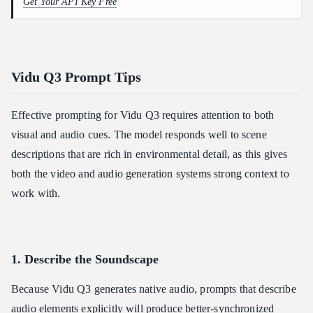
Get Your API Key Free
Vidu Q3 Prompt Tips
Effective prompting for Vidu Q3 requires attention to both
visual and audio cues. The model responds well to scene
descriptions that are rich in environmental detail, as this gives
both the video and audio generation systems strong context to
work with.
1. Describe the Soundscape
Because Vidu Q3 generates native audio, prompts that describe
audio elements explicitly will produce better-synchronized