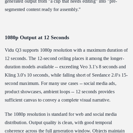
generated output from "a clip that needs editing" into "pre-
segmented content ready for assembly."
1080p Output at 12 Seconds
Vidu Q3 supports 1080p resolution with a maximum duration of
12 seconds. The 12-second ceiling places it among the longer-
duration models available -- exceeding Veo 3.1's 8 seconds and
Kling 3.0's 10 seconds, while falling short of Seedance 2.0's 15-
second maximum. For many use cases -- social media ads,
product showcases, ambient loops -- 12 seconds provides
sufficient canvas to convey a complete visual narrative.
The 1080p resolution is standard for web and social media
distribution. Output quality is clean, with good temporal
coherence across the full generation window. Objects maintain