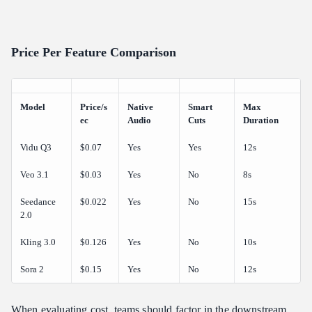
Price Per Feature Comparison
Model
Price/s
Native
Smart
Max
ec
Audio
Cuts
Duration
Vidu Q3
$0.07
Yes
Yes
12s
Veo 3.1
$0.03
Yes
No
8s
Seedance
$0.022
Yes
No
15s
2.0
Kling 3.0
$0.126
Yes
No
10s
Sora 2
$0.15
Yes
No
12s
When evaluating cost, teams should factor in the downstream