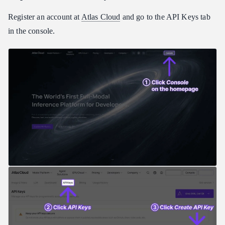
Register an account at
Atlas Cloud
and go to the API Keys tab
in the console.