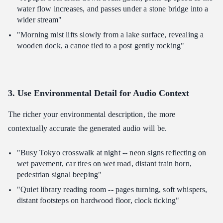
water flow increases, and passes under a stone bridge into a
wider stream"
"Morning mist lifts slowly from a lake surface, revealing a
wooden dock, a canoe tied to a post gently rocking"
3. Use Environmental Detail for Audio Context
The richer your environmental description, the more
contextually accurate the generated audio will be.
"Busy Tokyo crosswalk at night -- neon signs reflecting on
wet pavement, car tires on wet road, distant train horn,
pedestrian signal beeping"
"Quiet library reading room -- pages turning, soft whispers,
distant footsteps on hardwood floor, clock ticking"