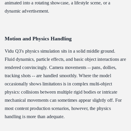
animated into a rotating showcase, a lifestyle scene, or a
dynamic advertisement.
Motion and Physics Handling
Vidu Q3's physics simulation sits in a solid middle ground.
Fluid dynamics, particle effects, and basic object interactions are
rendered convincingly. Camera movements -- pans, dollies,
tracking shots -- are handled smoothly. Where the model
occasionally shows limitations is in complex multi-object
physics: collisions between multiple rigid bodies or intricate
mechanical movements can sometimes appear slightly off. For
most content production scenarios, however, the physics
handling is more than adequate.