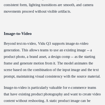
consistent form, lighting transitions are smooth, and camera
movements proceed without visible artifacts.
Image-to-Video
Beyond text-to-video, Vidu Q3 supports image-to-video
generation. This allows teams to use an existing image -- a
product photo, a brand asset, a design comp -- as the starting
frame and generate motion from it. The model animates the
scene based on the combination of the input image and the text
prompt, maintaining visual consistency with the source material.
Image-to-video is particularly valuable for e-commerce teams
that have existing product photography and want to create video
content without reshooting. A static product image can be