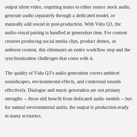
output silent video, requiring teams to either source stock audio,
generate audio separately through a dedicated model, or
manually add sound in post-production. With Vidu Q3, the
audio-visual pairing is handled at generation time. For content
creators producing social media clips, product demos, or
ambient content, this eliminates an entire workflow step and the
synchronization challenges that come with it.
The quality of Vidu Q3's audio generation covers ambient
soundscapes, environmental effects, and contextual sounds
effectively. Dialogue and music generation are not primary
strengths -- those still benefit from dedicated audio models -- but
for natural environmental audio, the output is production-ready
in many scenarios.