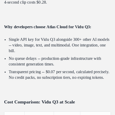
4-second clip costs $0.28.
Why developers choose Atlas Cloud for Vidu Q3:
Single API key for Vidu Q3 alongside 300+ other AI models
-- video, image, text, and multimodal. One integration, one
bill.
No queue delays -- production-grade infrastructure with
consistent generation times.
Transparent pricing -- $0.07 per second, calculated precisely.
No credit packs, no subscription tiers, no expiring tokens.
Cost Comparison: Vidu Q3 at Scale