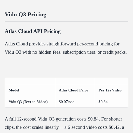
Vidu Q3 Pricing
Atlas Cloud API Pricing
Atlas Cloud provides straightforward per-second pricing for
Vidu Q3 with no hidden fees, subscription tiers, or credit packs.
Model
Atlas Cloud Price
Per 12s Video
Vidu Q3 (Text-to-Video)
$0.07/sec
$0.84
A full 12-second Vidu Q3 generation costs $0.84. For shorter
clips, the cost scales linearly -- a 6-second video costs $0.42, a