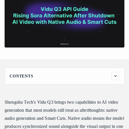
CONTENTS
Vidu Q3 at a Glance
Key Features of Vidu Q3
Shengshu Tech's Vidu Q3 brings two capabilities to AI video
Native Audio Generation
generation that most models still treat as afterthoughts: native
Smart Cuts -- Automatic Scene Detection
audio generation and Smart Cuts. Native audio means the model
1080p Output at 12 Seconds
produces synchronized sound alongside the visual output in one
Image-to-Video