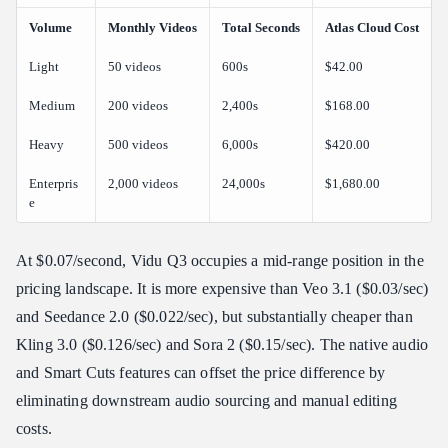
Volume
Monthly Videos
Total Seconds
Atlas Cloud Cost
Light
50 videos
600s
$42.00
Medium
200 videos
2,400s
$168.00
Heavy
500 videos
6,000s
$420.00
Enterpris
2,000 videos
24,000s
$1,680.00
e
At $0.07/second, Vidu Q3 occupies a mid-range position in the
pricing landscape. It is more expensive than Veo 3.1 ($0.03/sec)
and Seedance 2.0 ($0.022/sec), but substantially cheaper than
Kling 3.0 ($0.126/sec) and Sora 2 ($0.15/sec). The native audio
and Smart Cuts features can offset the price difference by
eliminating downstream audio sourcing and manual editing
costs.