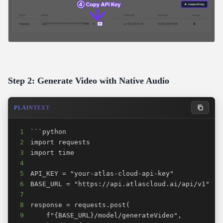
Step 2: Generate Video with Native Audio
PLAINTEXT
1
2
3
4
5
6
7
8
9