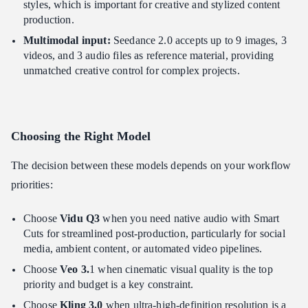
styles, which is important for creative and stylized content
production.
Multimodal input:
Seedance 2.0 accepts up to 9 images, 3
videos, and 3 audio files as reference material, providing
unmatched creative control for complex projects.
Choosing the Right Model
The decision between these models depends on your workflow
priorities:
Choose
Vidu Q3
when you need native audio with Smart
Cuts for streamlined post-production, particularly for social
media, ambient content, or automated video pipelines.
Choose
Veo 3.
1 when cinematic visual quality is the top
priority and budget is a key constraint.
Choose
Kling 3.0
when ultra-high-definition resolution is a