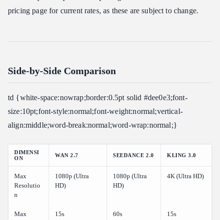
pricing page for current rates, as these are subject to change.
Side-by-Side Comparison
td {white-space:nowrap;border:0.5pt solid #dee0e3;font-
size:10pt;font-style:normal;font-weight:normal;vertical-
align:middle;word-break:normal;word-wrap:normal;}
DIMENSI
WAN 2.7
SEEDANCE 2.0
KLING 3.0
ON
Max
1080p (Ultra
1080p (Ultra
4K (Ultra HD)
Resolutio
HD)
HD)
n
Max
15s
60s
15s