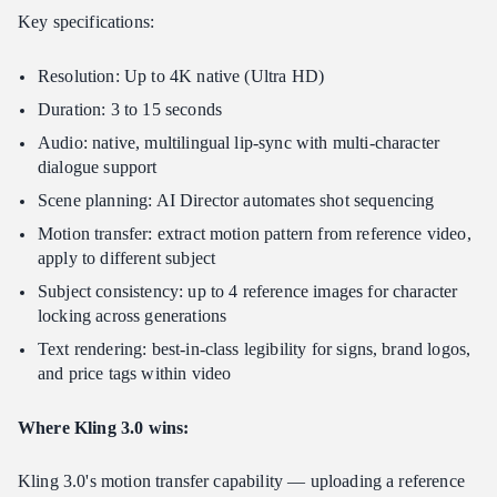
Key specifications:
Resolution: Up to 4K native (Ultra HD)
Duration: 3 to 15 seconds
Audio: native, multilingual lip-sync with multi-character
dialogue support
Scene planning: AI Director automates shot sequencing
Motion transfer: extract motion pattern from reference video,
apply to different subject
Subject consistency: up to 4 reference images for character
locking across generations
Text rendering: best-in-class legibility for signs, brand logos,
and price tags within video
Where Kling 3.0 wins:
Kling 3.0's motion transfer capability — uploading a reference