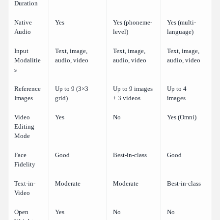
Duration
Native
Yes
Yes (phoneme-
Yes (multi-
Audio
level)
language)
Input
Text, image,
Text, image,
Text, image,
Modalitie
audio, video
audio, video
audio, video
s
Reference
Up to 9 (3×3
Up to 9 images
Up to 4
Images
grid)
+ 3 videos
images
Video
Yes
No
Yes (Omni)
Editing
Mode
Face
Good
Best-in-class
Good
Fidelity
Text-in-
Moderate
Moderate
Best-in-class
Video
Open
Yes
No
No