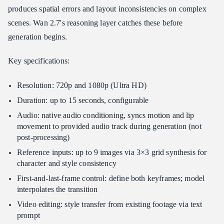
produces spatial errors and layout inconsistencies on complex
scenes. Wan 2.7's reasoning layer catches these before
generation begins.
Key specifications:
Resolution: 720p and 1080p (Ultra HD)
Duration: up to 15 seconds, configurable
Audio: native audio conditioning, syncs motion and lip
movement to provided audio track during generation (not
post-processing)
Reference inputs: up to 9 images via 3×3 grid synthesis for
character and style consistency
First-and-last-frame control: define both keyframes; model
interpolates the transition
Video editing: style transfer from existing footage via text
prompt