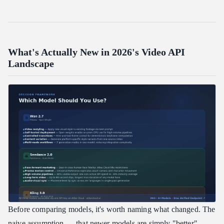
What's Actually New in 2026's Video API
Landscape
Before comparing models, it's worth naming what changed. The
naive assumption — that newer models are simply "better" —