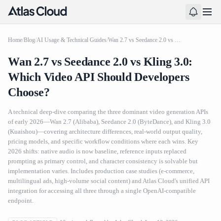
Home
/
Blog
/
AI Usage & Technical Guides
/
Wan 2.7 vs Seedance 2.0 vs Kling 3.0: Which Video API Should Developers Choose?
Wan 2.7 vs Seedance 2.0 vs Kling 3.0:
Which Video API Should Developers
Choose?
A technical deep-dive comparing the three dominant video generation APIs
of early 2026—Wan 2.7 (Alibaba), Seedance 2.0 (ByteDance), and Kling 3.0
(Kuaishou)—covering architecture differences, real-world output quality,
pricing models, and specific workflow conditions where each wins. Key
2026 shifts: native audio is now baseline, reference inputs replaced
prompting as primary control, and character consistency is solvable but
implementation varies. Includes production case studies (e-commerce,
multilingual ads, high-volume social content) and Atlas Cloud's unified API
integration for accessing all three through a single OpenAI-compatible
endpoint.
Wan 2.7 vs Seedance 2.0 vs Kling 3.0: Which Video API