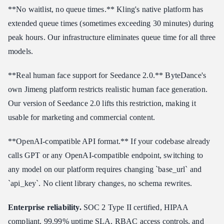
**No waitlist, no queue times.** Kling's native platform has
extended queue times (sometimes exceeding 30 minutes) during
peak hours. Our infrastructure eliminates queue time for all three
models.
**Real human face support for Seedance 2.0.** ByteDance's
own Jimeng platform restricts realistic human face generation.
Our version of Seedance 2.0 lifts this restriction, making it
usable for marketing and commercial content.
**OpenAI-compatible API format.** If your codebase already
calls GPT or any OpenAI-compatible endpoint, switching to
any model on our platform requires changing `base_url` and
`api_key`. No client library changes, no schema rewrites.
Enterprise reliability.
SOC 2 Type II certified, HIPAA
compliant, 99.99% uptime SLA, RBAC access controls, and