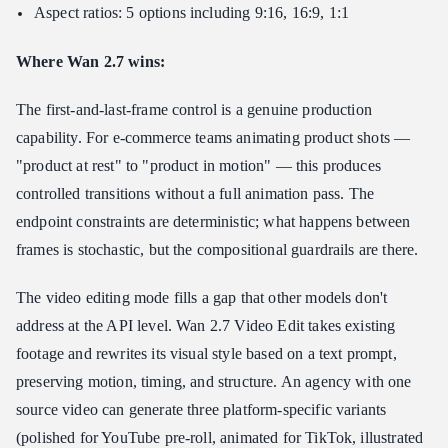
Aspect ratios: 5 options including 9:16, 16:9, 1:1
Where Wan 2.7 wins:
The first-and-last-frame control is a genuine production
capability. For e-commerce teams animating product shots —
"product at rest" to "product in motion" — this produces
controlled transitions without a full animation pass. The
endpoint constraints are deterministic; what happens between
frames is stochastic, but the compositional guardrails are there.
The video editing mode fills a gap that other models don't
address at the API level. Wan 2.7 Video Edit takes existing
footage and rewrites its visual style based on a text prompt,
preserving motion, timing, and structure. An agency with one
source video can generate three platform-specific variants
(polished for YouTube pre-roll, animated for TikTok, illustrated