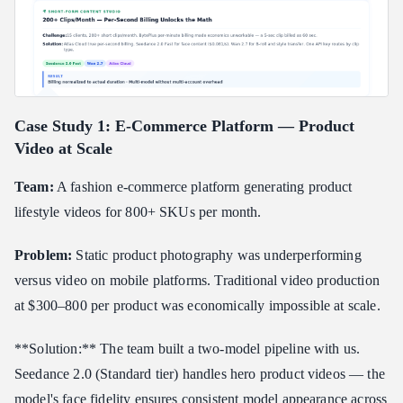
Case Study 1: E-Commerce Platform — Product
Video at Scale
Team:
A fashion e-commerce platform generating product
lifestyle videos for 800+ SKUs per month.
Problem:
Static product photography was underperforming
versus video on mobile platforms. Traditional video production
at $300–800 per product was economically impossible at scale.
**Solution:** The team built a two-model pipeline with us.
Seedance 2.0 (Standard tier) handles hero product videos — the
model's face fidelity ensures consistent model appearance across