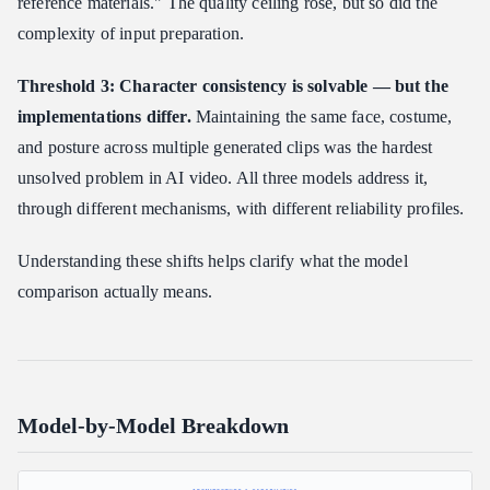
reference materials." The quality ceiling rose, but so did the
complexity of input preparation.
Threshold 3: Character consistency is solvable — but the
implementations differ.
Maintaining the same face, costume,
and posture across multiple generated clips was the hardest
unsolved problem in AI video. All three models address it,
through different mechanisms, with different reliability profiles.
Understanding these shifts helps clarify what the model
comparison actually means.
Model-by-Model Breakdown