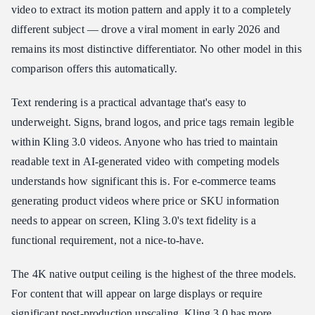
video to extract its motion pattern and apply it to a completely
different subject — drove a viral moment in early 2026 and
remains its most distinctive differentiator. No other model in this
comparison offers this automatically.
Text rendering is a practical advantage that's easy to
underweight. Signs, brand logos, and price tags remain legible
within Kling 3.0 videos. Anyone who has tried to maintain
readable text in AI-generated video with competing models
understands how significant this is. For e-commerce teams
generating product videos where price or SKU information
needs to appear on screen, Kling 3.0's text fidelity is a
functional requirement, not a nice-to-have.
The 4K native output ceiling is the highest of the three models.
For content that will appear on large displays or require
significant post-production upscaling, Kling 3.0 has more