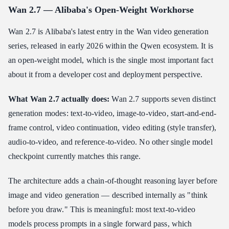
Wan 2.7 — Alibaba's Open-Weight Workhorse
Wan 2.7 is Alibaba's latest entry in the Wan video generation
series, released in early 2026 within the Qwen ecosystem. It is
an open-weight model, which is the single most important fact
about it from a developer cost and deployment perspective.
What Wan 2.7 actually does:
Wan 2.7 supports seven distinct
generation modes: text-to-video, image-to-video, start-and-end-
frame control, video continuation, video editing (style transfer),
audio-to-video, and reference-to-video. No other single model
checkpoint currently matches this range.
The architecture adds a chain-of-thought reasoning layer before
image and video generation — described internally as "think
before you draw." This is meaningful: most text-to-video
models process prompts in a single forward pass, which