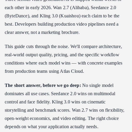
each other in early 2026. Wan 2.7 (Alibaba), Seedance 2.0
Why Atlas Cloud for All Three
(ByteDance), and Kling 3.0 (Kuaishou) each claim to be the
Real Production Case Studies
best. Developers building production video pipelines need a
Case Study 1: E-Commerce Platform — Product Video at Scale
clear answer, not a marketing brochure.
Case Study 2: Digital Marketing Agency — Multilingual Ad
Campaigns
This guide cuts through the noise. We'll compare architecture,
Case Study 3: Short-Form Content Studio — High-Volume
Social Content
real-world output quality, pricing, and the specific workflow
conditions where each model wins — with concrete examples
The Developer Integration Path
from production teams using Atlas Cloud.
Frequently Asked Questions
Summary Decision Table
The short answer, before we go deep:
No single model
dominates all use cases. Seedance 2.0 wins on multimodal
control and face fidelity. Kling 3.0 wins on cinematic
storytelling and benchmark scores. Wan 2.7 wins on flexibility,
open-weight economics, and video editing. The right choice
depends on what your application actually needs.