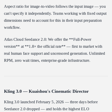
Aspect ratio for image-to-video follows the input image — you
can't specify it independently. Teams working with fixed output
dimensions need to account for this in their input preparation
workflow.
Atlas Cloud Seedance 2.0: We offer the **Full-Power
version** at **1.8× the official rate** — first to market with
real human face support and uncensored generation. Unlimited
RPM, zero wait times, enterprise-grade infrastructure.
Kling 3.0 — Kuaishou's Cinematic Director
Kling 3.0 launched February 5, 2026 — three days before
Seedance 2.0 dropped — and holds the highest ELO