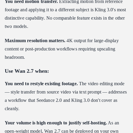
You need motion transfer.
Extracting motion from reference
footage and applying it to a different subject is Kling 3.0's most
distinctive capability. No comparable feature exists in the other
two models.
Maximum resolution matters.
4K output for large-display
content or post-production workflows requiring upscaling
headroom.
Use Wan 2.7 when:
You need to restyle existing footage.
The video editing mode
— style transfer from source video via text prompt — addresses
a workflow that Seedance 2.0 and Kling 3.0 don't cover as
cleanly.
Your volume is high enough to justify self-hosting.
As an
open-weight model, Wan 2.7 can be deployed on your own