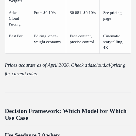
Weights
Atlas
From $0.10/s
$0.081–$0.10/s
See pricing
Cloud
page
Pricing
Best For
Editing, open-
Face content,
Cinematic
weight economy
precise control
storytelling,
4K
Prices accurate as of April 2026. Check atlascloud.ai/pricing
for current rates.
Decision Framework: Which Model for Which
Use Case
Use Seedance 2.0 when: