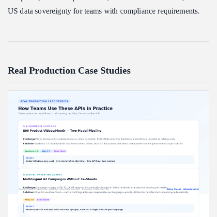
US data sovereignty for teams with compliance requirements.
Real Production Case Studies