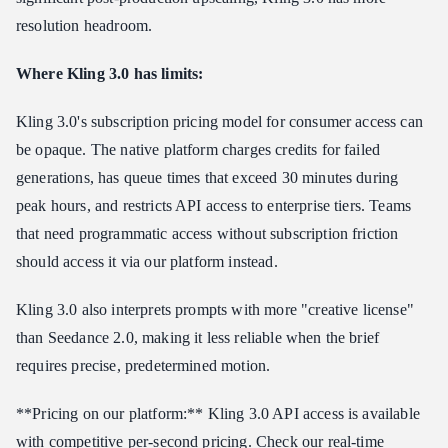
resolution headroom.
Where Kling 3.0 has limits:
Kling 3.0's subscription pricing model for consumer access can
be opaque. The native platform charges credits for failed
generations, has queue times that exceed 30 minutes during
peak hours, and restricts API access to enterprise tiers. Teams
that need programmatic access without subscription friction
should access it via our platform instead.
Kling 3.0 also interprets prompts with more "creative license"
than Seedance 2.0, making it less reliable when the brief
requires precise, predetermined motion.
**Pricing on our platform:** Kling 3.0 API access is available
with competitive per-second pricing. Check our real-time