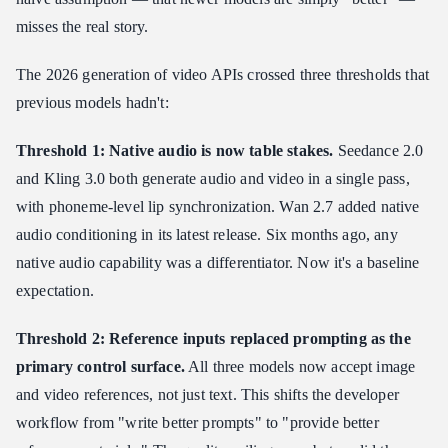
misses the real story.
The 2026 generation of video APIs crossed three thresholds that
previous models hadn't:
Threshold 1: Native audio is now table stakes.
Seedance 2.0
and Kling 3.0 both generate audio and video in a single pass,
with phoneme-level lip synchronization. Wan 2.7 added native
audio conditioning in its latest release. Six months ago, any
native audio capability was a differentiator. Now it's a baseline
expectation.
Threshold 2: Reference inputs replaced prompting as the
primary control surface.
All three models now accept image
and video references, not just text. This shifts the developer
workflow from "write better prompts" to "provide better