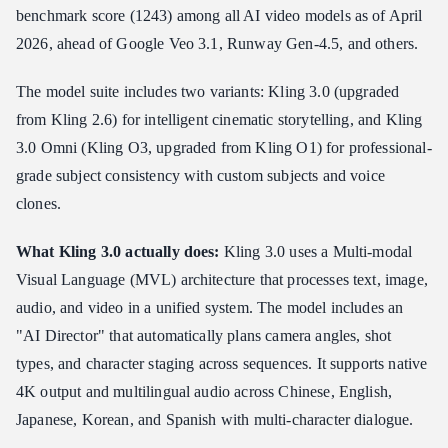
benchmark score (1243) among all AI video models as of April
2026, ahead of Google Veo 3.1, Runway Gen-4.5, and others.
The model suite includes two variants: Kling 3.0 (upgraded
from Kling 2.6) for intelligent cinematic storytelling, and Kling
3.0 Omni (Kling O3, upgraded from Kling O1) for professional-
grade subject consistency with custom subjects and voice
clones.
What Kling 3.0 actually does:
Kling 3.0 uses a Multi-modal
Visual Language (MVL) architecture that processes text, image,
audio, and video in a unified system. The model includes an
"AI Director" that automatically plans camera angles, shot
types, and character staging across sequences. It supports native
4K output and multilingual audio across Chinese, English,
Japanese, Korean, and Spanish with multi-character dialogue.