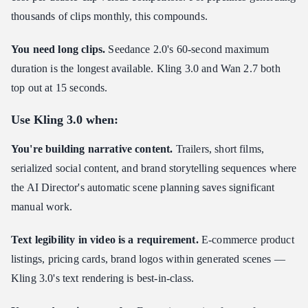
thousands of clips monthly, this compounds.
You need long clips.
Seedance 2.0's 60-second maximum
duration is the longest available. Kling 3.0 and Wan 2.7 both
top out at 15 seconds.
Use Kling 3.0 when:
You're building narrative content.
Trailers, short films,
serialized social content, and brand storytelling sequences where
the AI Director's automatic scene planning saves significant
manual work.
Text legibility in video is a requirement.
E-commerce product
listings, pricing cards, brand logos within generated scenes —
Kling 3.0's text rendering is best-in-class.