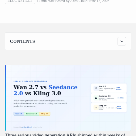
12
min read
Posted by
Atlas Cloud
June 12, 2026
BLOG ARTICLE
Should Developers Choose?
CONTENTS
What's Actually New in 2026's Video API Landscape
Model-by-Model Breakdown
Wan 2.7 — Alibaba's Open-Weight Workhorse
Seedance 2.0 — ByteDance's Director's Console
Kling 3.0 — Kuaishou's Cinematic Director
Side-by-Side Comparison
Decision Framework: Which Model for Which Use Case
Use Seedance 2.0 when:
Use Kling 3.0 when:
Use Wan 2.7 when:
Three serious video generation APIs shipped within weeks of