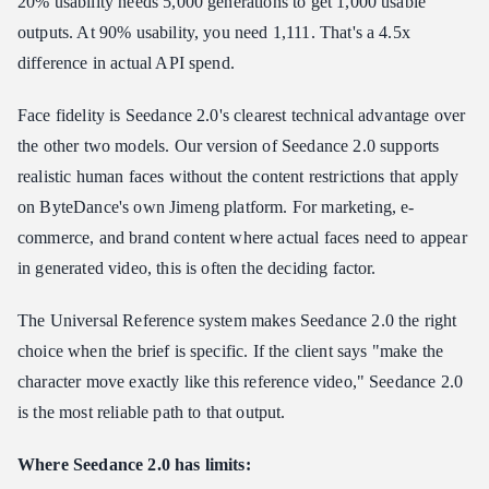
20% usability needs 5,000 generations to get 1,000 usable
outputs. At 90% usability, you need 1,111. That's a 4.5x
difference in actual API spend.
Face fidelity is Seedance 2.0's clearest technical advantage over
the other two models. Our version of Seedance 2.0 supports
realistic human faces without the content restrictions that apply
on ByteDance's own Jimeng platform. For marketing, e-
commerce, and brand content where actual faces need to appear
in generated video, this is often the deciding factor.
The Universal Reference system makes Seedance 2.0 the right
choice when the brief is specific. If the client says "make the
character move exactly like this reference video," Seedance 2.0
is the most reliable path to that output.
Where Seedance 2.0 has limits: