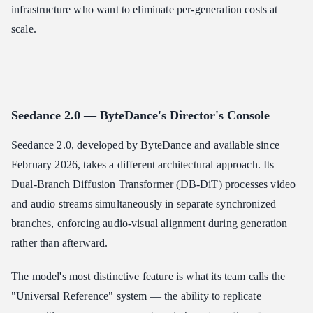
infrastructure who want to eliminate per-generation costs at
scale.
Seedance 2.0 — ByteDance's Director's Console
Seedance 2.0, developed by ByteDance and available since
February 2026, takes a different architectural approach. Its
Dual-Branch Diffusion Transformer (DB-DiT) processes video
and audio streams simultaneously in separate synchronized
branches, enforcing audio-visual alignment during generation
rather than afterward.
The model's most distinctive feature is what its team calls the
"Universal Reference" system — the ability to replicate