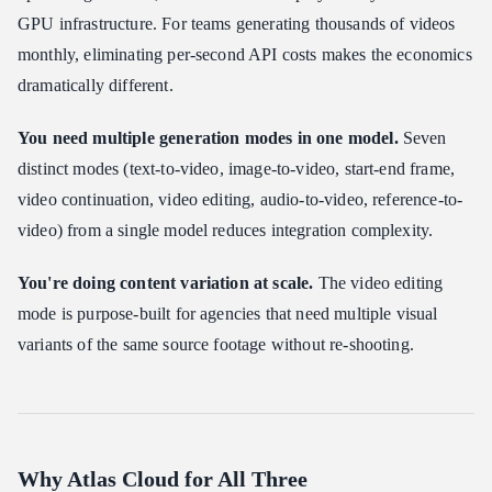
GPU infrastructure. For teams generating thousands of videos
monthly, eliminating per-second API costs makes the economics
dramatically different.
You need multiple generation modes in one model.
Seven
distinct modes (text-to-video, image-to-video, start-end frame,
video continuation, video editing, audio-to-video, reference-to-
video) from a single model reduces integration complexity.
You're doing content variation at scale.
The video editing
mode is purpose-built for agencies that need multiple visual
variants of the same source footage without re-shooting.
Why Atlas Cloud for All Three