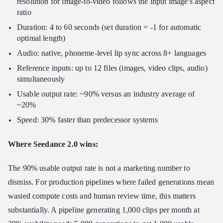
resolution for image-to-video follows the input image's aspect
ratio
Duration: 4 to 60 seconds (set duration = -1 for automatic
optimal length)
Audio: native, phoneme-level lip sync across 8+ languages
Reference inputs: up to 12 files (images, video clips, audio)
simultaneously
Usable output rate: ~90% versus an industry average of
~20%
Speed: 30% faster than predecessor systems
Where Seedance 2.0 wins:
The 90% usable output rate is not a marketing number to
dismiss. For production pipelines where failed generations mean
wasted compute costs and human review time, this matters
substantially. A pipeline generating 1,000 clips per month at