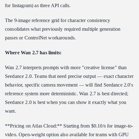
for Instagram) as three API calls.
The 9-image reference grid for character consistency
consolidates what previously required multiple generation
passes or ControlNet workarounds.
Where Wan 2.7 has limits:
Wan 2.7 interprets prompts with more "creative license" than
Seedance 2.0. Teams that need precise output — exact character
behavior, specific camera movement — will find Seedance 2.0's
reference system more deterministic. Wan 2.7 is best directed;
Seedance 2.0 is best when you can show it exactly what you
want.
**Pricing on Atlas Cloud:** Starting from $0.10/s for image-to-
video. Open-weight option also available for teams with GPU