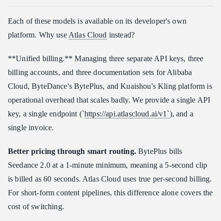
Each of these models is available on its developer's own
platform. Why use
Atlas Cloud
instead?
**Unified billing.** Managing three separate API keys, three
billing accounts, and three documentation sets for Alibaba
Cloud, ByteDance's BytePlus, and Kuaishou's Kling platform is
operational overhead that scales badly. We provide a single API
key, a single endpoint (`
https://api.atlascloud.ai/v1`
), and a
single invoice.
Better pricing through smart routing.
BytePlus bills
Seedance 2.0 at a 1-minute minimum, meaning a 5-second clip
is billed as 60 seconds. Atlas Cloud uses true per-second billing.
For short-form content pipelines, this difference alone covers the
cost of switching.