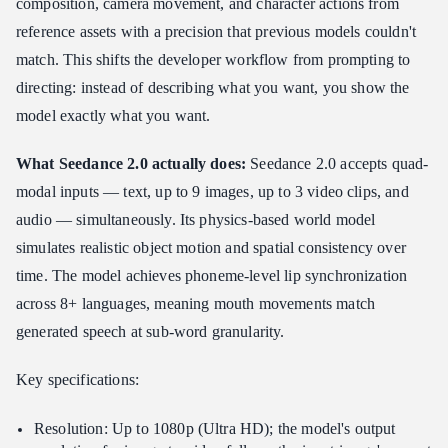
composition, camera movement, and character actions from
reference assets with a precision that previous models couldn't
match. This shifts the developer workflow from prompting to
directing: instead of describing what you want, you show the
model exactly what you want.
What Seedance 2.0 actually does:
Seedance 2.0 accepts quad-
modal inputs — text, up to 9 images, up to 3 video clips, and
audio — simultaneously. Its physics-based world model
simulates realistic object motion and spatial consistency over
time. The model achieves phoneme-level lip synchronization
across 8+ languages, meaning mouth movements match
generated speech at sub-word granularity.
Key specifications:
Resolution: Up to 1080p (Ultra HD); the model's output