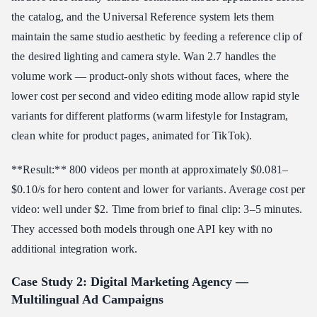
the catalog, and the Universal Reference system lets them
maintain the same studio aesthetic by feeding a reference clip of
the desired lighting and camera style. Wan 2.7 handles the
volume work — product-only shots without faces, where the
lower cost per second and video editing mode allow rapid style
variants for different platforms (warm lifestyle for Instagram,
clean white for product pages, animated for TikTok).
**Result:** 800 videos per month at approximately $0.081–
$0.10/s for hero content and lower for variants. Average cost per
video: well under $2. Time from brief to final clip: 3–5 minutes.
They accessed both models through one API key with no
additional integration work.
Case Study 2: Digital Marketing Agency —
Multilingual Ad Campaigns