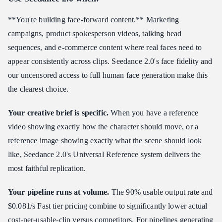
**You're building face-forward content.** Marketing
campaigns, product spokesperson videos, talking head
sequences, and e-commerce content where real faces need to
appear consistently across clips. Seedance 2.0's face fidelity and
our uncensored access to full human face generation make this
the clearest choice.
Your creative brief is specific.
When you have a reference
video showing exactly how the character should move, or a
reference image showing exactly what the scene should look
like, Seedance 2.0's Universal Reference system delivers the
most faithful replication.
Your pipeline runs at volume.
The 90% usable output rate and
$0.081/s Fast tier pricing combine to significantly lower actual
cost-per-usable-clip versus competitors. For pipelines generating