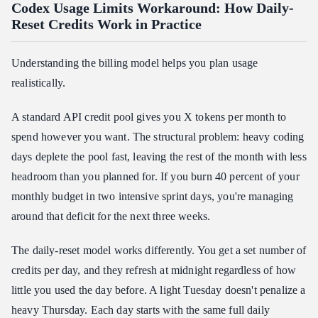
Codex Usage Limits Workaround: How Daily-
Reset Credits Work in Practice
Understanding the billing model helps you plan usage
realistically.
A standard API credit pool gives you X tokens per month to
spend however you want. The structural problem: heavy coding
days deplete the pool fast, leaving the rest of the month with less
headroom than you planned for. If you burn 40 percent of your
monthly budget in two intensive sprint days, you're managing
around that deficit for the next three weeks.
The daily-reset model works differently. You get a set number of
credits per day, and they refresh at midnight regardless of how
little you used the day before. A light Tuesday doesn't penalize a
heavy Thursday. Each day starts with the same full daily