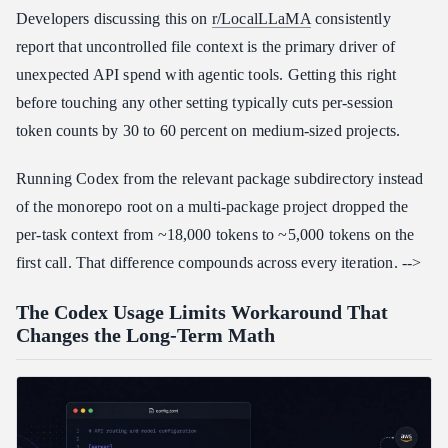
Developers discussing this on
r/LocalLLaMA
consistently
report that uncontrolled file context is the primary driver of
unexpected API spend with agentic tools. Getting this right
before touching any other setting typically cuts per-session
token counts by 30 to 60 percent on medium-sized projects.
Running Codex from the relevant package subdirectory instead
of the monorepo root on a multi-package project dropped the
per-task context from ~18,000 tokens to ~5,000 tokens on the
first call. That difference compounds across every iteration. -->
The Codex Usage Limits Workaround That
Changes the Long-Term Math