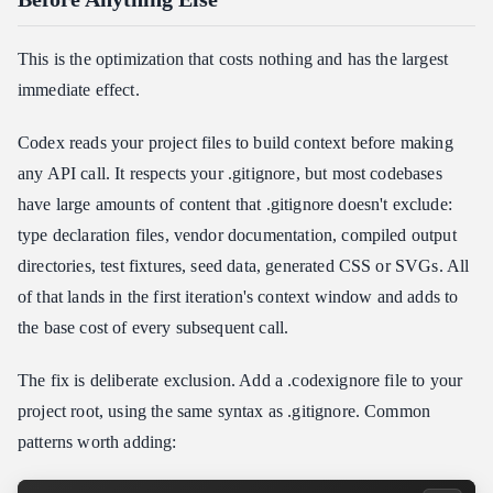
This is the optimization that costs nothing and has the largest
immediate effect.
Codex reads your project files to build context before making
any API call. It respects your .gitignore, but most codebases
have large amounts of content that .gitignore doesn't exclude:
type declaration files, vendor documentation, compiled output
directories, test fixtures, seed data, generated CSS or SVGs. All
of that lands in the first iteration's context window and adds to
the base cost of every subsequent call.
The fix is deliberate exclusion. Add a .codexignore file to your
project root, using the same syntax as .gitignore. Common
patterns worth adding: