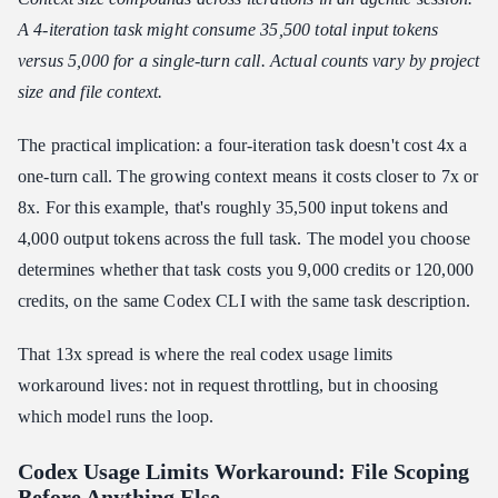
A 4-iteration task might consume 35,500 total input tokens
versus 5,000 for a single-turn call. Actual counts vary by project
size and file context.
The practical implication: a four-iteration task doesn't cost 4x a
one-turn call. The growing context means it costs closer to 7x or
8x. For this example, that's roughly 35,500 input tokens and
4,000 output tokens across the full task. The model you choose
determines whether that task costs you 9,000 credits or 120,000
credits, on the same Codex CLI with the same task description.
That 13x spread is where the real codex usage limits
workaround lives: not in request throttling, but in choosing
which model runs the loop.
Codex Usage Limits Workaround: File Scoping
Before Anything Else