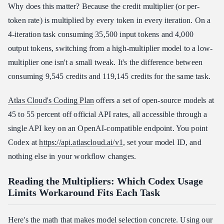
Why does this matter? Because the credit multiplier (or per-
token rate) is multiplied by every token in every iteration. On a
4-iteration task consuming 35,500 input tokens and 4,000
output tokens, switching from a high-multiplier model to a low-
multiplier one isn't a small tweak. It's the difference between
consuming 9,545 credits and 119,145 credits for the same task.
Atlas Cloud's Coding Plan
offers a set of open-source models at
45 to 55 percent off official API rates, all accessible through a
single API key on an OpenAI-compatible endpoint. You point
Codex at
https://api.atlascloud.ai/v1
, set your model ID, and
nothing else in your workflow changes.
Reading the Multipliers: Which Codex Usage
Limits Workaround Fits Each Task
Here's the math that makes model selection concrete. Using our