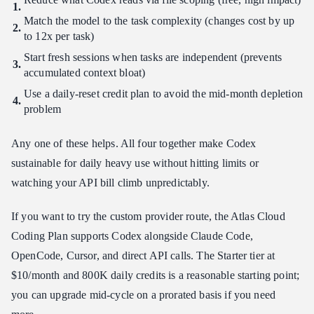
Match the model to the task complexity (changes cost by up
to 12x per task)
Start fresh sessions when tasks are independent (prevents
accumulated context bloat)
Use a daily-reset credit plan to avoid the mid-month depletion
problem
Any one of these helps. All four together make Codex
sustainable for daily heavy use without hitting limits or
watching your API bill climb unpredictably.
If you want to try the custom provider route, the Atlas Cloud
Coding Plan supports Codex alongside Claude Code,
OpenCode, Cursor, and direct API calls. The Starter tier at
$10/month and 800K daily credits is a reasonable starting point;
you can upgrade mid-cycle on a prorated basis if you need