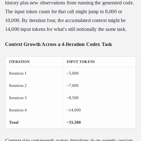
history plus new observations from running the generated code.
The input token count for that call might jump to 8,000 or
10,000. By iteration four, the accumulated context might be
14,000 input tokens for what's still notionally the same task.
Context Growth Across a 4-Iteration Codex Task
ITERATION
INPUT TOKENS
Iteration 1
~5,000
Iteration 2
~7,000
Iteration 3
~9,500
Iteration 4
~14,000
Total
~35,500
Context size compounds across iterations in an agentic session.