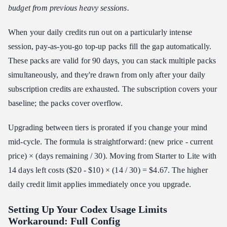
budget from previous heavy sessions.
When your daily credits run out on a particularly intense
session, pay-as-you-go top-up packs fill the gap automatically.
These packs are valid for 90 days, you can stack multiple packs
simultaneously, and they're drawn from only after your daily
subscription credits are exhausted. The subscription covers your
baseline; the packs cover overflow.
Upgrading between tiers is prorated if you change your mind
mid-cycle. The formula is straightforward: (new price - current
price) × (days remaining / 30). Moving from Starter to Lite with
14 days left costs ($20 - $10) × (14 / 30) = $4.67. The higher
daily credit limit applies immediately once you upgrade.
Setting Up Your Codex Usage Limits
Workaround: Full Config