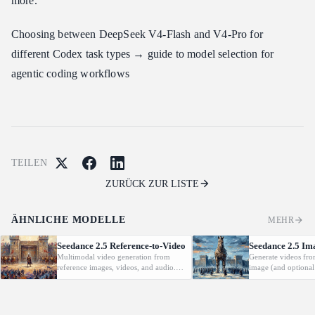
more.
Choosing between DeepSeek V4-Flash and V4-Pro for
different Codex task types → guide to model selection for
agentic coding workflows
TEILEN
ZURÜCK ZUR LISTE
ÄHNLICHE MODELLE
MEHR
Seedance 2.5 Reference-to-Video
Seedance 2.5 Im
Multimodal video generation from
Generate videos fro
reference images, videos, and audio.
image (and optional
Supports video editing and extension.
with native audio.