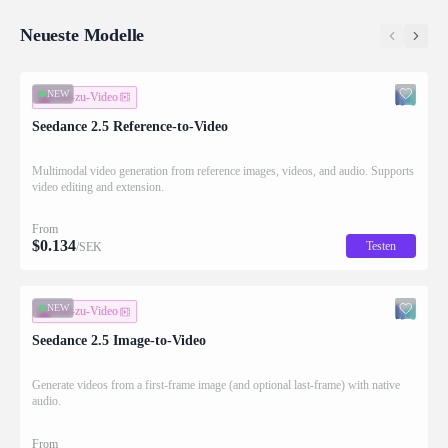
Neueste Modelle
NEW
Bild-zu-Video
Seedance 2.5 Reference-to-Video
Multimodal video generation from reference images, videos, and audio. Supports
video editing and extension.
From
$
0.134
Testen
/SEK
NEW
Bild-zu-Video
Seedance 2.5 Image-to-Video
Generate videos from a first-frame image (and optional last-frame) with native
audio.
From