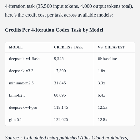
4-iteration task (35,500 input tokens, 4,000 output tokens total),
here's the credit cost per task across available models:
Credits Per 4-Iteration Codex Task by Model
MODEL
CREDITS / TASK
VS. CHEAPEST
deepseek-v4-flash
9,545
🟢 baseline
deepseek-v3.2
17,390
1.8x
minimax-m2.5
31,845
3.3x
kimi-k2.5
60,695
6.4x
deepseek-v4-pro
119,145
12.5x
glm-5.1
122,025
12.8x
Source：Calculated using published Atlas Cloud multipliers,