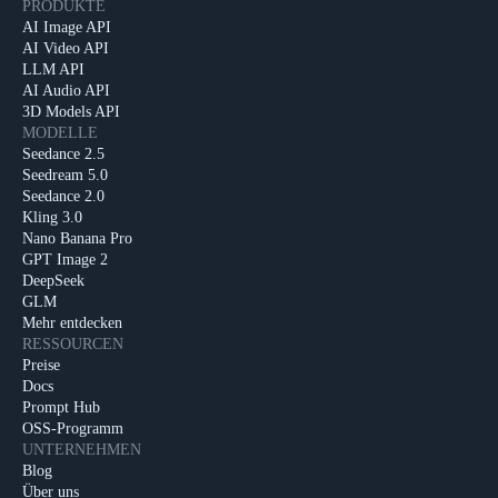
PRODUKTE
AI Image API
AI Video API
LLM API
AI Audio API
3D Models API
MODELLE
Seedance 2.5
Seedream 5.0
Seedance 2.0
Kling 3.0
Nano Banana Pro
GPT Image 2
DeepSeek
GLM
Mehr entdecken
RESSOURCEN
Preise
Docs
Prompt Hub
OSS-Programm
UNTERNEHMEN
Blog
Über uns