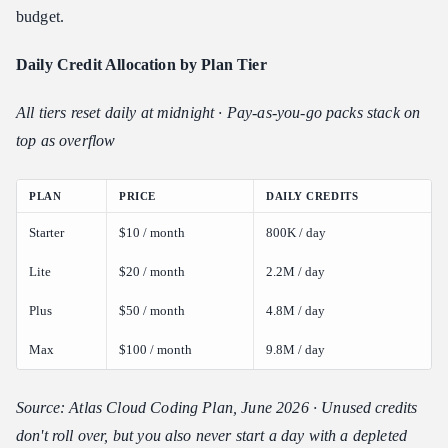
budget.
Daily Credit Allocation by Plan Tier
All tiers reset daily at midnight · Pay-as-you-go packs stack on
top as overflow
PLAN
PRICE
DAILY CREDITS
Starter
$10 / month
800K / day
Lite
$20 / month
2.2M / day
Plus
$50 / month
4.8M / day
Max
$100 / month
9.8M / day
Source: Atlas Cloud Coding Plan, June 2026 · Unused credits
don't roll over, but you also never start a day with a depleted