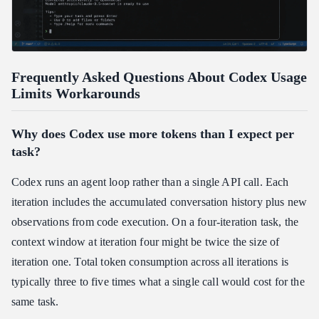
Frequently Asked Questions About Codex Usage
Limits Workarounds
Why does Codex use more tokens than I expect per
task?
Codex runs an agent loop rather than a single API call. Each
iteration includes the accumulated conversation history plus new
observations from code execution. On a four-iteration task, the
context window at iteration four might be twice the size of
iteration one. Total token consumption across all iterations is
typically three to five times what a single call would cost for the
same task.