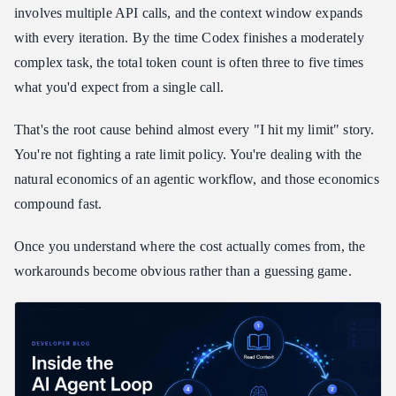
Reading the Multipliers: Which Codex Usage Limits
involves multiple API calls, and the context window expands
Workaround Fits Each Task
with every iteration. By the time Codex finishes a moderately
Codex Usage Limits Workaround via Session Boundaries
complex task, the total token count is often three to five times
Codex Usage Limits Workaround: How Daily-Reset Credits
what you'd expect from a single call.
Work in Practice
Setting Up Your Codex Usage Limits Workaround: Full Config
That's the root cause behind almost every "I hit my limit" story.
You're not fighting a rate limit policy. You're dealing with the
Frequently Asked Questions About Codex Usage Limits
Workarounds
natural economics of an agentic workflow, and those economics
Why does Codex use more tokens than I expect per task?
compound fast.
What is the best codex usage limits workaround for someone just
getting started?
Once you understand where the cost actually comes from, the
Can I run Codex with Atlas Cloud on Windows?
workarounds become obvious rather than a guessing game.
What happens when my daily credit allocation runs out?
Do I need to change my Codex workflow after pointing it at a
custom provider?
Wrapping Up