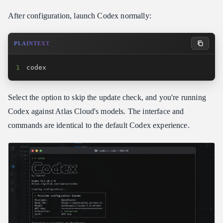
After configuration, launch Codex normally:
PLAINTEXT
1
codex
Select the option to skip the update check, and you're running
Codex against Atlas Cloud's models. The interface and
commands are identical to the default Codex experience.