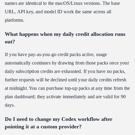
names are identical to the macOS/Linux versions. The base
URL, API key, and model ID work the same across all
platforms.
What happens when my daily credit allocation runs
out?
If you have pay-as-you-go credit packs active, usage
automatically continues by drawing from those packs once your
daily subscription credits are exhausted. If you have no packs,
further requests will be declined until your daily credits refresh
at midnight. You can purchase top-up packs at any time from the
plan dashboard; they activate immediately and are valid for 90
days.
Do I need to change my Codex workflow after
pointing it at a custom provider?