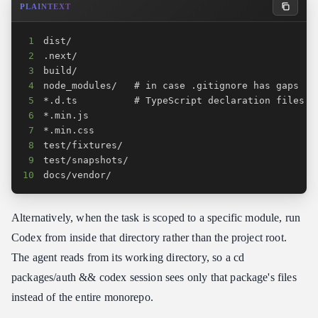
PLAINTEXT
1
2
3
4
5
6
7
8
9
10
docs/vendor/
Alternatively, when the task is scoped to a specific module, run
Codex from inside that directory rather than the project root.
The agent reads from its working directory, so a cd
packages/auth && codex session sees only that package's files
instead of the entire monorepo.