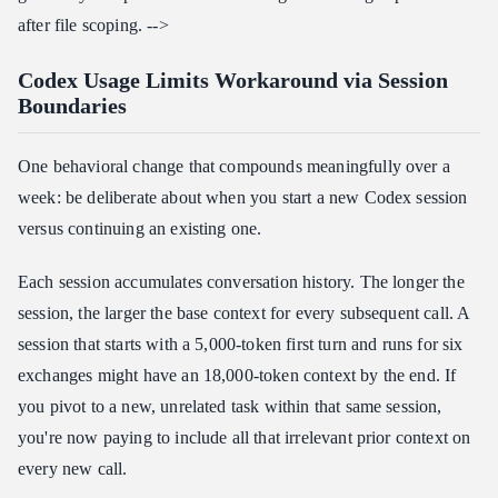
after file scoping. -->
Codex Usage Limits Workaround via Session
Boundaries
One behavioral change that compounds meaningfully over a
week: be deliberate about when you start a new Codex session
versus continuing an existing one.
Each session accumulates conversation history. The longer the
session, the larger the base context for every subsequent call. A
session that starts with a 5,000-token first turn and runs for six
exchanges might have an 18,000-token context by the end. If
you pivot to a new, unrelated task within that same session,
you're now paying to include all that irrelevant prior context on
every new call.