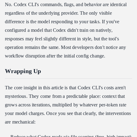
No. Codex CLI's commands, flags, and behavior are identical
regardless of the underlying provider. The only visible
difference is the model responding to your tasks. If you've
configured a model that Codex didn't train on natively,
responses may feel slightly different in style, but the tool's
operation remains the same. Most developers don't notice any
workflow disruption after the initial config change.
Wrapping Up
The core insight in this article is that Codex CLI's costs aren't
mysterious. They come from a predictable place: context that
grows across iterations, multiplied by whatever per-token rate
your model charges. Once you see that clearly, the interventions
are mechanical:
Reduce what Codex reads via file scoping (free, high impact)