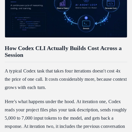
How Codex CLI Actually Builds Cost Across a
Session
A typical Codex task that takes four iterations doesn't cost 4x
the price of one call. It costs considerably more, because context
grows with each turn.
Here's what happens under the hood. At iteration one, Codex
reads your project files plus your task description, sends roughly
5,000 to 7,000 input tokens to the model, and gets back a
response. At iteration two, it includes the previous conversation