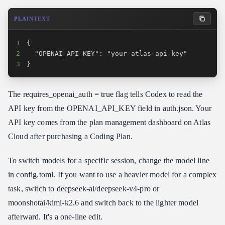
PLAINTEXT
1
2
3
}
The requires_openai_auth = true flag tells Codex to read the
API key from the OPENAI_API_KEY field in auth.json. Your
API key comes from the plan management dashboard on Atlas
Cloud after purchasing a Coding Plan.
To switch models for a specific session, change the model line
in config.toml. If you want to use a heavier model for a complex
task, switch to deepseek-ai/deepseek-v4-pro or
moonshotai/kimi-k2.6 and switch back to the lighter model
afterward. It's a one-line edit.