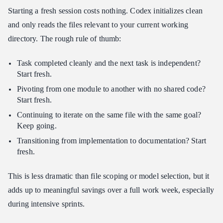
Starting a fresh session costs nothing. Codex initializes clean
and only reads the files relevant to your current working
directory. The rough rule of thumb:
Task completed cleanly and the next task is independent?
Start fresh.
Pivoting from one module to another with no shared code?
Start fresh.
Continuing to iterate on the same file with the same goal?
Keep going.
Transitioning from implementation to documentation? Start
fresh.
This is less dramatic than file scoping or model selection, but it
adds up to meaningful savings over a full work week, especially
during intensive sprints.