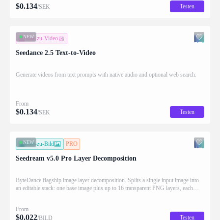
$
0.134
Testen
/SEK
NEW
Text-zu-Video
Seedance 2.5 Text-to-Video
Generate videos from text prompts with native audio and optional web search.
From
$
0.134
Testen
/SEK
NEW
Bild-zu-Bild
PRO
Seedream v5.0 Pro Layer Decomposition
ByteDance flagship image layer decomposition. Splits a single input image into
an editable stack: one base image plus up to 16 transparent PNG layers, each
returned with stacking order (z_index), bounding box coordinates, name, and
description for downstream drag/scale/recompose editing.
From
$
0.022
Testen
/BILD