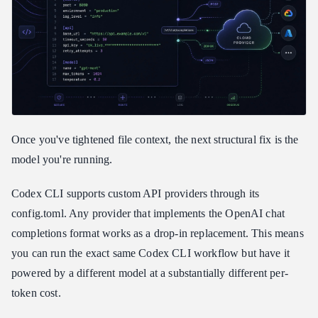
Once you've tightened file context, the next structural fix is the
model you're running.
Codex CLI supports custom API providers through its
config.toml. Any provider that implements the OpenAI chat
completions format works as a drop-in replacement. This means
you can run the exact same Codex CLI workflow but have it
powered by a different model at a substantially different per-
token cost.