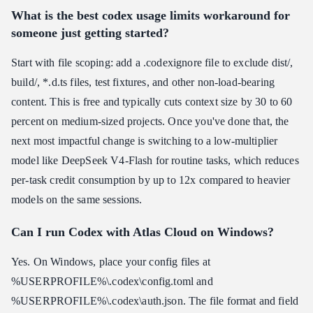
What is the best codex usage limits workaround for
someone just getting started?
Start with file scoping: add a .codexignore file to exclude dist/,
build/, *.d.ts files, test fixtures, and other non-load-bearing
content. This is free and typically cuts context size by 30 to 60
percent on medium-sized projects. Once you've done that, the
next most impactful change is switching to a low-multiplier
model like DeepSeek V4-Flash for routine tasks, which reduces
per-task credit consumption by up to 12x compared to heavier
models on the same sessions.
Can I run Codex with Atlas Cloud on Windows?
Yes. On Windows, place your config files at
%USERPROFILE%\.codex\config.toml and
%USERPROFILE%\.codex\auth.json. The file format and field