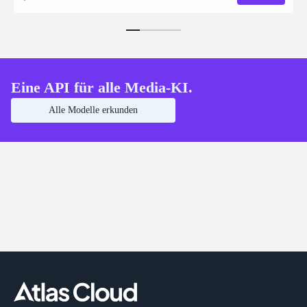
Eine API für alle Media-KI.
Alle Modelle erkunden