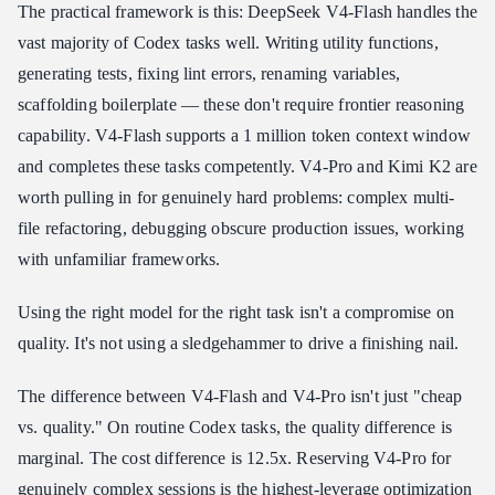
The practical framework is this: DeepSeek V4-Flash handles the
vast majority of Codex tasks well. Writing utility functions,
generating tests, fixing lint errors, renaming variables,
scaffolding boilerplate — these don't require frontier reasoning
capability. V4-Flash supports a 1 million token context window
and completes these tasks competently. V4-Pro and Kimi K2 are
worth pulling in for genuinely hard problems: complex multi-
file refactoring, debugging obscure production issues, working
with unfamiliar frameworks.
Using the right model for the right task isn't a compromise on
quality. It's not using a sledgehammer to drive a finishing nail.
The difference between V4-Flash and V4-Pro isn't just "cheap
vs. quality." On routine Codex tasks, the quality difference is
marginal. The cost difference is 12.5x. Reserving V4-Pro for
genuinely complex sessions is the highest-leverage optimization