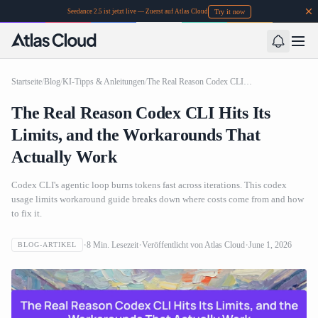
Try it now
Seedance 2.5 ist jetzt live — Zuerst auf Atlas Cloud
Startseite
/
Blog
/
KI-Tipps & Anleitungen
/
The Real Reason Codex CLI Hits Its Limits, and the Workarounds That Actually Work
The Real Reason Codex CLI Hits Its
Limits, and the Workarounds That
Actually Work
Codex CLI's agentic loop burns tokens fast across iterations. This codex
usage limits workaround guide breaks down where costs come from and how
to fix it.
8
Min. Lesezeit
Veröffentlicht von
Atlas Cloud
June 1, 2026
BLOG-ARTIKEL