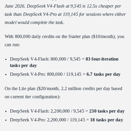
June 2026. DeepSeek V4-Flash at 9,545 is 12.5x cheaper per
task than DeepSeek V4-Pro at 119,145 for sessions where either
model would complete the task.
With 800,000 daily credits on the Starter plan ($10/month), you
can run:
DeepSeek V4-Flash: 800,000 / 9,545 =
83 four-iteration
tasks per day
DeepSeek V4-Pro: 800,000 / 119,145 =
6.7 tasks per day
On the Lite plan ($20/month, 2.2 million credits per day based
on current tier configuration):
DeepSeek V4-Flash: 2,200,000 / 9,545 =
230 tasks per day
DeepSeek V4-Pro: 2,200,000 / 119,145 =
18 tasks per day