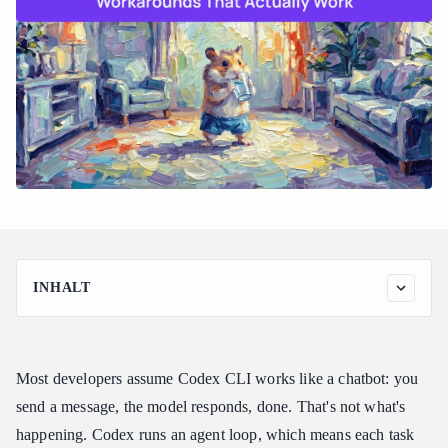
INHALT
How Codex CLI Actually Builds Cost Across a Session
Codex Usage Limits Workaround: File Scoping Before
Anything Else
Most developers assume Codex CLI works like a chatbot: you
The Codex Usage Limits Workaround That Changes the Long-
send a message, the model responds, done. That's not what's
Term Math
happening. Codex runs an agent loop, which means each task