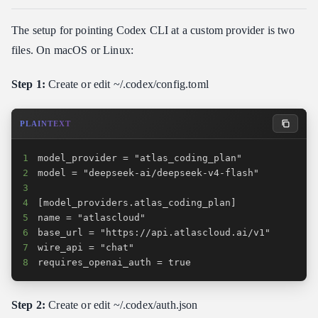
The setup for pointing Codex CLI at a custom provider is two
files. On macOS or Linux:
Step 1:
Create or edit ~/.codex/config.toml
PLAINTEXT
1
2
3
4
5
6
7
8
requires_openai_auth = true
Step 2:
Create or edit ~/.codex/auth.json