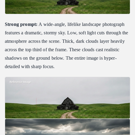
Strong prompt:
A wide-angle, lifelike landscape photograph
features a dramatic, stormy sky. Low, soft light cuts through the
atmosphere across the scene. Thick, dark clouds layer heavily
across the top third of the frame. These clouds cast realistic
shadows on the ground below. The entire image is hyper-
detailed with sharp focus.