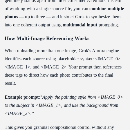
genuinely stands apart from most consumer AI editors. Instead
of working with a single source file, you can
combine multiple
photos
— up to three — and instruct Grok to synthesize them
into one coherent output using
multimodal input
prompting.
How Multi-Image Referencing Works
When uploading more than one image, Grok's Aurora engine
identifies each source using placeholder syntax: <IMAGE_0>,
<IMAGE_1>, and <IMAGE_2>. Your prompt then references
these tags to direct how each photo contributes to the final
result.
Example prompt:
"Apply the painting style from <IMAGE_0>
to the subject in <IMAGE_1>, and use the background from
<IMAGE_2>."
This gives you granular compositional control without any