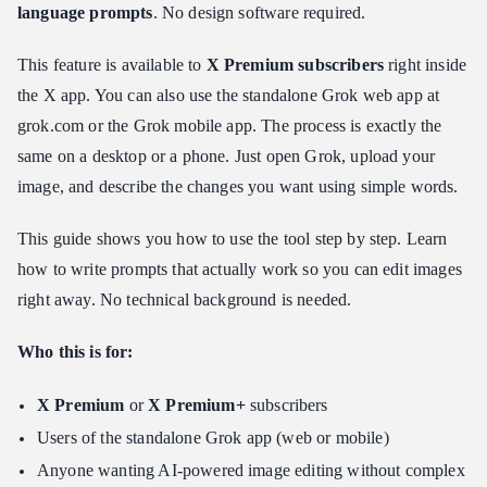
Step 1: Access Grok and Open the Image Editor
language prompts
. No design software required.
Step 2: Trigger Edit Mode
This feature is available to
X Premium subscribers
right inside
Step 3: Write Your Revision Prompt
the X app. You can also use the standalone Grok web app at
Step 4: Generate and Refine
grok.com or the Grok mobile app. The process is exactly the
Advanced Techniques: How to Use Grok Multi-Image Editing
same on a desktop or a phone. Just open Grok, upload your
and Blending
image, and describe the changes you want using simple words.
How Multi-Image Referencing Works
Key Use Cases
This guide shows you how to use the tool step by step. Learn
Tips for Better Multi-Image Results
how to write prompts that actually work so you can edit images
Programmatic Alternative: Developer's Guide to AI Image
right away. No technical background is needed.
Editing APIs
Token Creation & Authentication
Who this is for:
Preparing Reference Media
X Premium
or
X Premium+
subscribers
Mapping the Multimodal Payload
Users of the standalone Grok app (web or mobile)
Sending Instructions and Exporting
Anyone wanting AI-powered image editing without complex
Writing Winning Prompts for Grok AI Image Editing