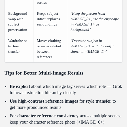
scenes
Background
Keeps subject
"Keep the person from
swap with
intact, replaces
<IMAGE_0>, use the cityscape
subject
surroundings
in <IMAGE_1> as
preservation
background"
Wardrobe or
Moves clothing
"Dress the subject in
texture
or surface detail
<IMAGE_0> with the outfit
transfer
between
shown in <IMAGE_1>"
references
Tips for Better Multi-Image Results
Be explicit
about which image tag serves which role — Grok
follows instruction hierarchy closely
Use high-contrast reference images
for
style transfer
to
get more pronounced results
For
character reference consistency
across multiple scenes,
keep your character reference photo (<IMAGE_0>)