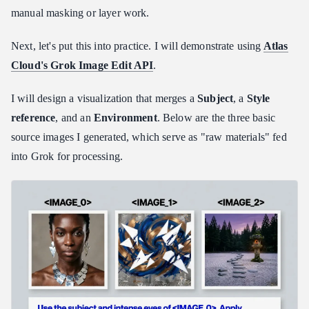
manual masking or layer work.
Next, let's put this into practice. I will demonstrate using
Atlas
Cloud's Grok Image Edit API
.
I will design a visualization that merges a
Subject
, a
Style
reference
, and an
Environment
. Below are the three basic
source images I generated, which serve as "raw materials" fed
into Grok for processing.