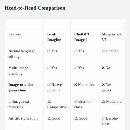
Head-to-Head Comparison
Feature
Grok
ChatGPT
Midjourney
Imagine
Image 2
V7
Natural language
✅ Yes
✅ Yes
⚠️ Limited
editing
Multi-image
✅ Yes
✅ Yes
❌ No
blending
Image-to-video
✅ Native
❌ Not native
❌ Not
generation
pipeline
native
In-image text
⚠️
✅ Best-in-
⚠️ Moderate
rendering
Competitive
class
Artistic stylization
⚠️ Good
⚠️ Good
✅ Best-in-
class