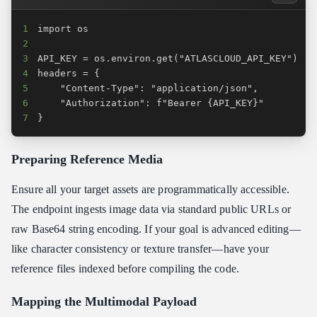
1
2
3
4
5
6
7
}
Preparing Reference Media
Ensure all your target assets are programmatically accessible.
The endpoint ingests image data via standard public URLs or
raw Base64 string encoding. If your goal is advanced editing—
like character consistency or texture transfer—have your
reference files indexed before compiling the code.
Mapping the Multimodal Payload