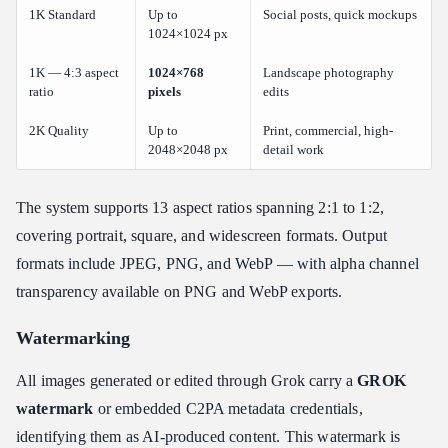
1K Standard
Up to
Social posts, quick mockups
1024×1024 px
1K — 4:3 aspect
1024×768
Landscape photography
ratio
pixels
edits
2K Quality
Up to
Print, commercial, high-
2048×2048 px
detail work
The system supports 13 aspect ratios spanning 2:1 to 1:2,
covering portrait, square, and widescreen formats. Output
formats include JPEG, PNG, and WebP — with alpha channel
transparency available on PNG and WebP exports.
Watermarking
All images generated or edited through Grok carry a
GROK
watermark
or embedded C2PA metadata credentials,
identifying them as AI-produced content. This watermark is