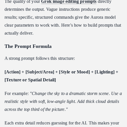
The quality of your
Grok image editing prompts
directly
determines the output. Vague instructions produce generic
results; specific, structured commands give the Aurora model
clear parameters to work with. Here's how to build prompts that
actually deliver.
The Prompt Formula
A strong prompt follows this structure:
[Action] + [Subject/Area] + [Style or Mood] + [Lighting] +
[Texture or Spatial Detail]
For example:
"Change the sky to a dramatic storm scene. Use a
realistic style with soft, low-angle light. Add thick cloud details
across the top third of the picture."
Each extra detail reduces guessing for the AI. This makes your