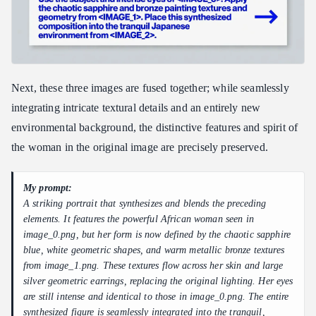
Next, these three images are fused together; while seamlessly
integrating intricate textural details and an entirely new
environmental background, the distinctive features and spirit of
the woman in the original image are precisely preserved.
My prompt:
A striking portrait that synthesizes and blends the preceding
elements. It features the powerful African woman seen in
image_0.png, but her form is now defined by the chaotic sapphire
blue, white geometric shapes, and warm metallic bronze textures
from image_1.png. These textures flow across her skin and large
silver geometric earrings, replacing the original lighting. Her eyes
are still intense and identical to those in image_0.png. The entire
synthesized figure is seamlessly integrated into the tranquil,