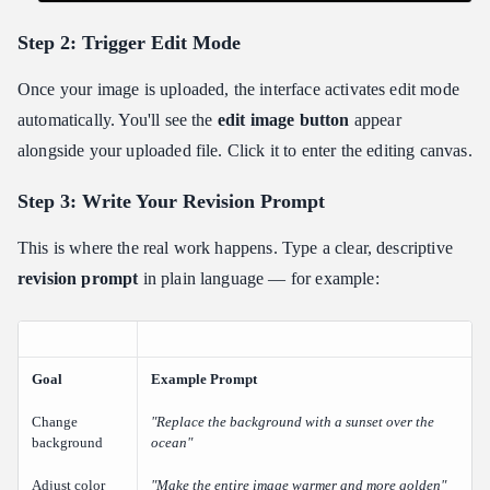
Step 2: Trigger Edit Mode
Once your image is uploaded, the interface activates edit mode
automatically. You'll see the
edit image button
appear
alongside your uploaded file. Click it to enter the editing canvas.
Step 3: Write Your Revision Prompt
This is where the real work happens. Type a clear, descriptive
revision prompt
in plain language — for example:
Goal
Example Prompt
Change
"Replace the background with a sunset over the
background
ocean"
Adjust color
"Make the entire image warmer and more golden"