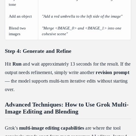
tone
Add an object
"Add a red umbrella to the left side of the image"
Blend two
"Merge <IMAGE_0> and <IMAGE_1> into one
images
cohesive scene"
Step 4: Generate and Refine
Hit
Run
and wait approximately 13 seconds for the result. If the
output needs refinement, simply write another
revision prompt
— the model supports multi-turn iterative edits without starting
over.
Advanced Techniques: How to Use Grok Multi-
Image Editing and Blending
Grok's
multi-image editing capabilities
are where the tool