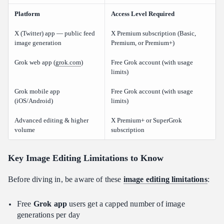
Platform
Access Level Required
X (Twitter) app — public feed
X Premium subscription (Basic,
image generation
Premium, or Premium+)
Grok web app (
grok.com
)
Free Grok account (with usage
limits)
Grok mobile app
Free Grok account (with usage
(iOS/Android)
limits)
Advanced editing & higher
X Premium+ or SuperGrok
volume
subscription
Key Image Editing Limitations to Know
Before diving in, be aware of these
image editing limitations
:
Free
Grok app
users get a capped number of image
generations per day