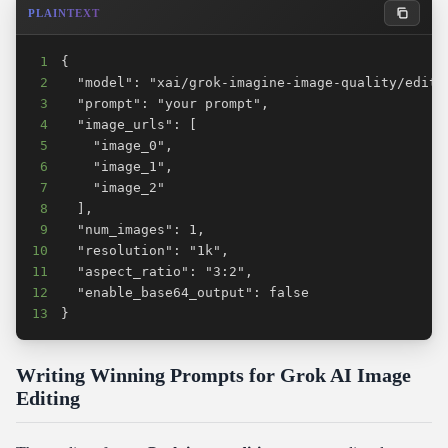
PLAINTEXT
1
2
3
4
5
6
7
8
9
10
11
12
13
}
Writing Winning Prompts for Grok AI Image
Editing