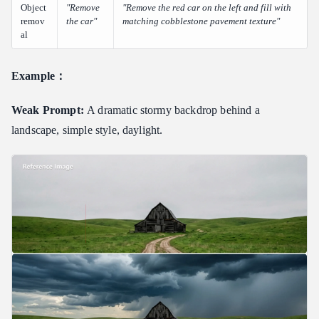
Object
"Remove
"Remove the red car on the left and fill with
remov
the car"
matching cobblestone pavement texture"
al
Example：
Weak Prompt:
A dramatic stormy backdrop behind a
landscape, simple style, daylight.