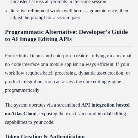
consistent across all prompts in the same session
Iterative refinement works well here — generate once, then
adjust the prompt for a second pass
Programmatic Alternative: Developer's Guide
to AI Image Editing APIs
For technical teams and enterprise creators, relying on a manual
no-code interface or a mobile app isn't always efficient. If your
workflow requires batch processing, dynamic asset creation, or
product integration, you can access the core editing engine
programmatically.
The system operates via a streamlined
API integration hosted
on Atlas Cloud
, exposing the exact same multimodal editing
capabilities to your code.
Token Creation & Authentication