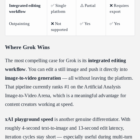
Integrated editing
✅ Single
⚠️ Partial
❌ Requires
workflow
platform
export
Outpainting
❌ Not
✅ Yes
✅ Yes
supported
Where Grok Wins
The most compelling case for Grok is its
integrated editing
workflow
. You can edit a still image and push it directly into
image-to-video generation
— all without leaving the platform.
That pipeline currently ranks #1 on the Artificial Analysis
Image-to-Video Arena, which is a meaningful advantage for
content creators working at speed.
xAI playground speed
is another genuine differentiator. With
roughly 4-second text-to-image and 13-second edit latency,
iteration cycles stay short — especially useful during multi-turn