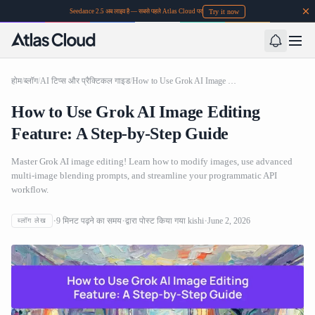
Try it now
Seedance 2.5 अब लाइव है — सबसे पहले Atlas Cloud पर
होम
/
ब्लॉग
/
AI टिप्स और प्रैक्टिकल गाइड
/
How to Use Grok AI Image Editing Feature: A Step-by-Step Guide
How to Use Grok AI Image Editing
Feature: A Step-by-Step Guide
Master Grok AI image editing! Learn how to modify images, use advanced
multi-image blending prompts, and streamline your programmatic API
workflow.
9
मिनट पढ़ने का समय
द्वारा पोस्ट किया गया
kishi
June 2, 2026
ब्लॉग लेख