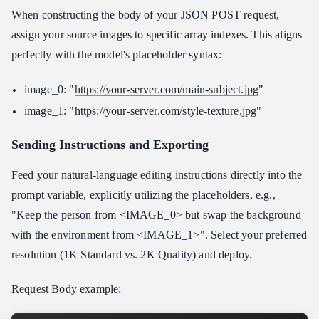
When constructing the body of your JSON POST request,
assign your source images to specific array indexes. This aligns
perfectly with the model's placeholder syntax:
image_0: "
https://your-server.com/main-subject.jpg
"
image_1: "
https://your-server.com/style-texture.jpg
"
Sending Instructions and Exporting
Feed your natural-language editing instructions directly into the
prompt variable, explicitly utilizing the placeholders, e.g.,
"Keep the person from <IMAGE_0> but swap the background
with the environment from <IMAGE_1>". Select your preferred
resolution (1K Standard vs. 2K Quality) and deploy.
Request Body example: