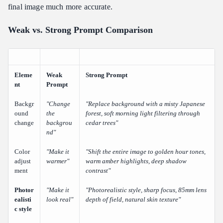
final image much more accurate.
Weak vs. Strong Prompt Comparison
Eleme
Weak
Strong Prompt
nt
Prompt
Backgr
"Change
"Replace background with a misty Japanese
ound
the
forest, soft morning light filtering through
change
backgrou
cedar trees"
nd"
Color
"Make it
"Shift the entire image to golden hour tones,
adjust
warmer"
warm amber highlights, deep shadow
ment
contrast"
Photor
"Make it
"Photorealistic style, sharp focus, 85mm lens
ealisti
look real"
depth of field, natural skin texture"
c style