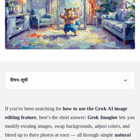
विषय-सूची
Understanding the Grok AI Image Editing Feature and Account
Requirements
Who Can Access It?
If you've been searching for
how to use the Grok AI image
Key Image Editing Limitations to Know
editing feature
, here's the short answer:
Grok Imagine
lets you
Step-by-Step: Grok AI Image Editing Feature How to Use on X
modify existing images, swap backgrounds, adjust colors, and
and Web
blend up to three photos at once — all through simple
natural