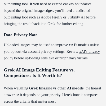
outpainting tool. If you need to extend canvas boundaries
beyond the original image edges, you'll need a dedicated
outpainting tool such as Adobe Firefly or Stability AI before
bringing the result back into Grok for further editing.
Data Privacy Note
Uploaded images may be used to improve xAI's models unless
you opt out via account privacy settings. Review
xAI's privacy
policy
before uploading sensitive or proprietary visuals.
Grok AI Image Editing Feature vs.
Competitors: Is It Worth It?
When weighing
Grok Imagine vs other AI models
, the honest
answer is: it depends on your priority. Here's how it compares
across the criteria that matter most.