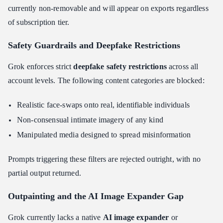
currently non-removable and will appear on exports regardless
of subscription tier.
Safety Guardrails and Deepfake Restrictions
Grok enforces strict
deepfake safety restrictions
across all
account levels. The following content categories are blocked:
Realistic face-swaps onto real, identifiable individuals
Non-consensual intimate imagery of any kind
Manipulated media designed to spread misinformation
Prompts triggering these filters are rejected outright, with no
partial output returned.
Outpainting and the AI Image Expander Gap
Grok currently lacks a native
AI image expander
or