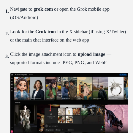
Navigate to
grok.com
or open the Grok mobile app
(iOS/Android)
Look for the
Grok icon
in the X sidebar (if using X/Twitter)
or the main chat interface on the web app
Click the image attachment icon to
upload image
—
supported formats include JPEG, PNG, and WebP