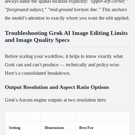
always name the spatial location explicitly:
"upper-left corner,"
"foreground subject," "mid-ground horizon line."
This anchors
the model's attention to exactly where you want the edit applied.
Troubleshooting Grok AI Image Editing Limits
and Image Quality Specs
Before scaling your workflow, it helps to know exactly what
Grok can and can't produce — technically and policy-wise.
Here's a consolidated breakdown.
Output Resolution and Aspect Ratio Options
Grok's Aurora engine outputs at two resolution tiers:
Setting
Dimensions
Best For