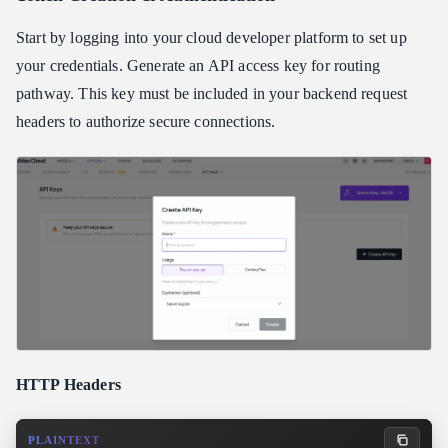
Start by logging into your cloud developer platform to set up
your credentials. Generate an API access key for routing
pathway. This key must be included in your backend request
headers to authorize secure connections.
HTTP Headers
PLAINTEXT