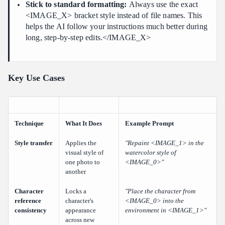
Stick to standard formatting:
Always use the exact
<IMAGE_X> bracket style instead of file names. This
helps the AI follow your instructions much better during
long, step-by-step edits.</IMAGE_X>
Key Use Cases
Technique
What It Does
Example Prompt
Style transfer
Applies the
"Repaint <IMAGE_1> in the
visual style of
watercolor style of
one photo to
<IMAGE_0>"
another
Character
Locks a
"Place the character from
reference
character's
<IMAGE_0> into the
consistency
appearance
environment in <IMAGE_1>"
across new