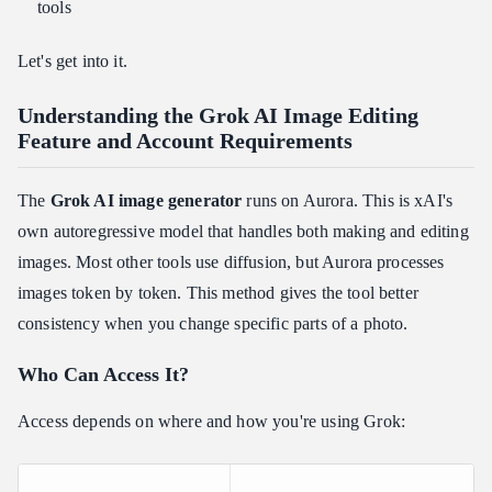
tools
The Prompt Formula
Weak vs. Strong Prompt Comparison
Let's get into it.
Using Iterative Editing Variables
Understanding the Grok AI Image Editing
Troubleshooting Grok AI Image Editing Limits and Image
Feature and Account Requirements
Quality Specs
Output Resolution and Aspect Ratio Options
The
Grok AI image generator
runs on Aurora. This is xAI's
Watermarking
own autoregressive model that handles both making and editing
Safety Guardrails and Deepfake Restrictions
images. Most other tools use diffusion, but Aurora processes
Outpainting and the AI Image Expander Gap
images token by token. This method gives the tool better
Data Privacy Note
consistency when you change specific parts of a photo.
Grok AI Image Editing Feature vs. Competitors: Is It Worth It?
Who Can Access It?
Head-to-Head Comparison
Where Grok Wins
Access depends on where and how you're using Grok:
Where Competitors Still Lead
The Bottom Line