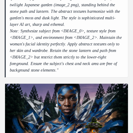
twilight Japanese garden (image_2.png), standing behind the
stone path and lantern. The abstract textures harmonize with the
garden's moss and dusk light. The style is sophisticated multi-
layer AI art, sharp and ethereal.
Note: Synthesize subject from <IMAGE_0>, texture style from
<IMAGE_1>, and environment from <IMAGE_2>. Maintain the
woman's facial identity perfectly. Apply abstract textures only to
her skin and wardrobe. Retain the stone lantern and path from
<IMAGE_2> but restrict them strictly to the lower-right
foreground. Ensure the subject's chest and neck area are free of
background stone elements."