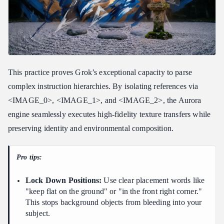
This practice proves Grok’s exceptional capacity to parse
complex instruction hierarchies. By isolating references via
<IMAGE_0>, <IMAGE_1>, and <IMAGE_2>, the Aurora
engine seamlessly executes high-fidelity texture transfers while
preserving identity and environmental composition.
Pro tips:
Lock Down Positions:
Use clear placement words like
"keep flat on the ground" or "in the front right corner."
This stops background objects from bleeding into your
subject.