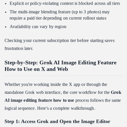
Explicit or policy-violating content is blocked across all tiers
The multi-image blending feature (up to 3 photos) may
require a paid tier depending on current rollout status
Availability can vary by region
Checking your current subscription tier before starting saves
frustration later.
Step-by-Step: Grok AI Image Editing Feature
How to Use on X and Web
Whether you're working inside the X app or through the
standalone Grok web interface, the core workflow for the
Grok
AI image editing feature how to use
process follows the same
logical sequence. Here's a complete walkthrough.
Step 1: Access Grok and Open the Image Editor