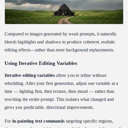
Compared to images generated by weak prompts, it naturally
blends highlights and shadows to produce coherent, realistic
editing effects—rather than mere background replacements.
Using Iterative Editing Variables
Iterative editing variables
allow you to refine without
rebuilding. After your first generation, adjust one variable at a
time — lighting first, then texture, then mood — rather than
rewriting the entire prompt. This isolates what changed and
gives you predictable, directional improvements.
For
in-painting text commands
targeting specific regions,