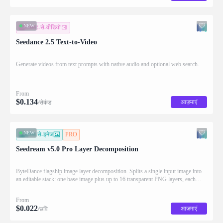
NEW
टेक्स्ट-से-वीडियो
Seedance 2.5 Text-to-Video
Generate videos from text prompts with native audio and optional web search.
From
$
0.134
आज़माएं
/सेकंड
NEW
इमेज-से-इमेज
PRO
Seedream v5.0 Pro Layer Decomposition
ByteDance flagship image layer decomposition. Splits a single input image into
an editable stack: one base image plus up to 16 transparent PNG layers, each
returned with stacking order (z_index), bounding box coordinates, name, and
description for downstream drag/scale/recompose editing.
From
$
0.022
आज़माएं
/छवि