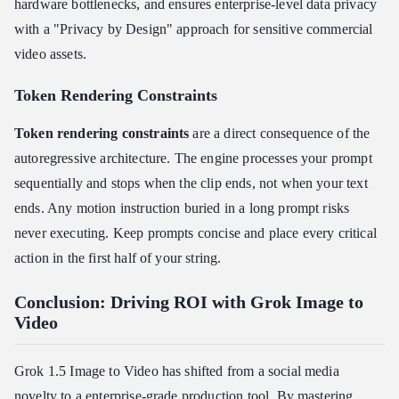
hardware bottlenecks, and ensures enterprise-level data privacy
with a "Privacy by Design" approach for sensitive commercial
video assets.
Token Rendering Constraints
Token rendering constraints
are a direct consequence of the
autoregressive architecture. The engine processes your prompt
sequentially and stops when the clip ends, not when your text
ends. Any motion instruction buried in a long prompt risks
never executing. Keep prompts concise and place every critical
action in the first half of your string.
Conclusion: Driving ROI with Grok Image to
Video
Grok 1.5 Image to Video has shifted from a social media
novelty to a enterprise-grade production tool. By mastering