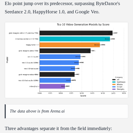
Step 5: Retrieve and Deliver
Elo point jump over its predecessor, surpassing ByteDance's
Seedance 2.0, HappyHorse 1.0, and Google Veo.
Advanced Multi-Image Reference-to-Video Pipelines
How Multi-Image Input Works
Sequential Prompt Tagging for Identity Preservation
When to Use the Multi-Image Pipeline
Creative Prompting Frameworks for Grok Image to Video
The Blueprint Formula
The Golden Rules of Grok Prompting
Real-World Use Cases: From E-Commerce to Pre-Visualization
Industry Application Matrix
Troubleshooting Grok Image to Video Failures and Common
Mistakes
Quick Diagnostic Reference
The data above is from Arena.ai
Identity Scrambling Fix
Queue Limit Restrictions
Three advantages separate it from the field immediately: