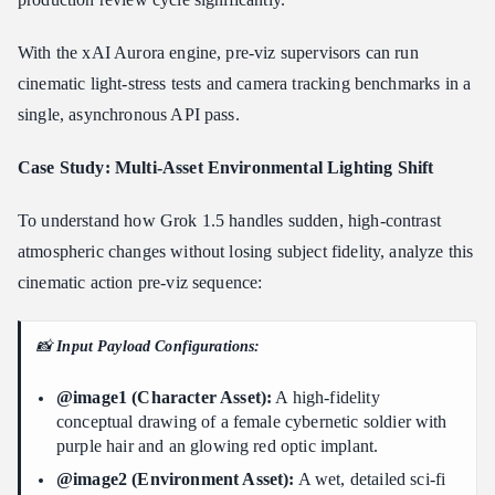
With the xAI Aurora engine, pre-viz supervisors can run
cinematic light-stress tests and camera tracking benchmarks in a
single, asynchronous API pass.
Case Study: Multi-Asset Environmental Lighting Shift
To understand how Grok 1.5 handles sudden, high-contrast
atmospheric changes without losing subject fidelity, analyze this
cinematic action pre-viz sequence:
📸
Input Payload Configurations:
@image1 (Character Asset):
A high-fidelity
conceptual drawing of a female cybernetic soldier with
purple hair and an glowing red optic implant.
@image2 (Environment Asset):
A wet, detailed sci-fi