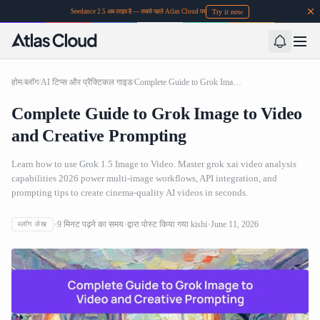
Try it now
Seedance 2.5 अब लाइव है — सबसे पहले Atlas Cloud पर
होम
/
ब्लॉग
/
AI टिप्स और प्रैक्टिकल गाइड
/
Complete Guide to Grok Image to Video and Creative Prompting
Complete Guide to Grok Image to Video
and Creative Prompting
Learn how to use Grok 1.5 Image to Video. Master grok xai video analysis
capabilities 2026 power multi-image workflows, API integration, and
prompting tips to create cinema-quality AI videos in seconds.
9
मिनट पढ़ने का समय
द्वारा पोस्ट किया गया
kishi
June 11, 2026
ब्लॉग लेख