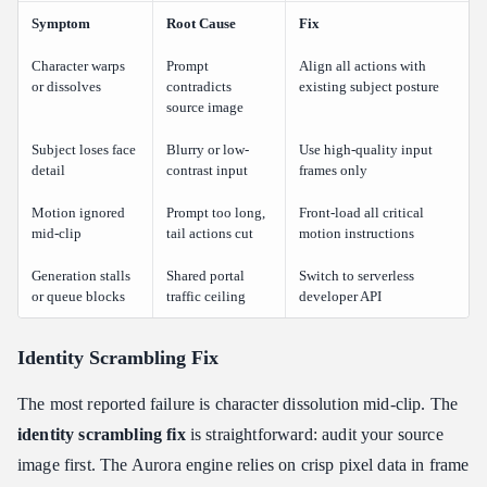
Symptom
Root Cause
Fix
Character warps
Prompt
Align all actions with
or dissolves
contradicts
existing subject posture
source image
Subject loses face
Blurry or low-
Use high-quality input
detail
contrast input
frames only
Motion ignored
Prompt too long,
Front-load all critical
mid-clip
tail actions cut
motion instructions
Generation stalls
Shared portal
Switch to serverless
or queue blocks
traffic ceiling
developer API
Identity Scrambling Fix
The most reported failure is character dissolution mid-clip. The
identity scrambling fix
is straightforward: audit your source
image first. The Aurora engine relies on crisp pixel data in frame