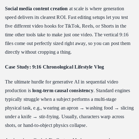
Social media content creation
at scale is where generation
speed delivers its clearest ROI. Fast editing setups let you test
five different video hooks for TikTok, Reels, or Shorts in the
time other tools take to make just one video. The vertical 9:16
files come out perfectly sized right away, so you can post them
directly without cropping a thing.
Case Study: 9:16 Chronological Lifestyle Vlog
The ultimate hurdle for generative AI in sequential video
production is
long-term causal consistency
. Standard engines
typically struggle when a subject performs a multi-stage
physical task, e.g., wearing an apron → washing food → slicing
under a knife → stir-frying. Usually, characters warp across
shots, or hand-to-object physics collapse.