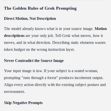
The Golden Rules of Grok Prompting
Direct Motion, Not Description
The model already knows what is in your source image.
Motion
descriptions
are your only job. Tell Grok what moves, how it
moves, and in what direction. Describing static elements wastes
token budget on the wrong instruction layer.
Never Contradict the Source Image
Your input image is law. If your subject is a seated woman,
prompting "runs through a forest" produces incoherent output.
Align every action directly with the existing subject posture and
environment.
Skip Negative Prompts