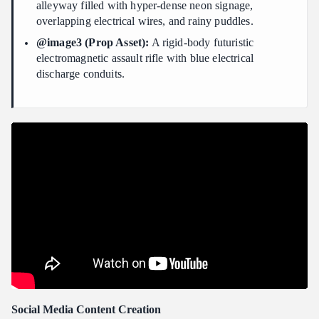
alleyway filled with hyper-dense neon signage,
overlapping electrical wires, and rainy puddles.
@image3 (Prop Asset):
A rigid-body futuristic
electromagnetic assault rifle with blue electrical
discharge conduits.
Social Media Content Creation