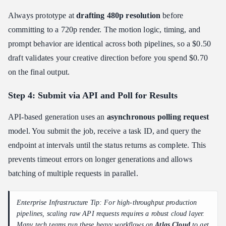
Always prototype at
drafting 480p resolution
before
committing to a 720p render. The motion logic, timing, and
prompt behavior are identical across both pipelines, so a $0.50
draft validates your creative direction before you spend $0.70
on the final output.
Step 4: Submit via API and Poll for Results
API-based generation uses an
asynchronous polling request
model. You submit the job, receive a task ID, and query the
endpoint at intervals until the status returns as complete. This
prevents timeout errors on longer generations and allows
batching of multiple requests in parallel.
Enterprise Infrastructure Tip: For high-throughput production
pipelines, scaling raw API requests requires a robust cloud layer.
Many tech teams run these heavy workflows on
Atlas Cloud
to get