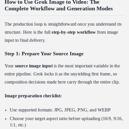
How to Use Grok Image to Video: The
Complete Workflow and Generation Modes
The production loop is straightforward once you understand its
structure. Here is the full
step-by-step workflow
from image
input to final delivery.
Step 1: Prepare Your Source Image
Your
source image input
is the most important variable in the
entire pipeline. Grok locks it as the unyielding first frame, so
composition decisions made here carry through the entire clip.
Image preparation checklist:
Use supported formats: JPG, JPEG, PNG, and WEBP
Choose your target aspect ratio before uploading (16:9, 9:16,
1:1, etc.)