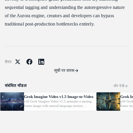
sequential tagging and understanding the autoregressive nature
of the Aurora engine, creators and developers can bypass
traditional post-production bottlenecks entirely.
शेयर
सूची पर वापस
संबंधित मॉडल
और देखें
Grok Imagine Video v1.5 Image-to-Video
Grok I
xAI Grok Imagine Video v1.5 animates a starting
xAI Grok
frame image with natural-language motion
frame im
prompts at 480p/720p/1080P.
prompts 