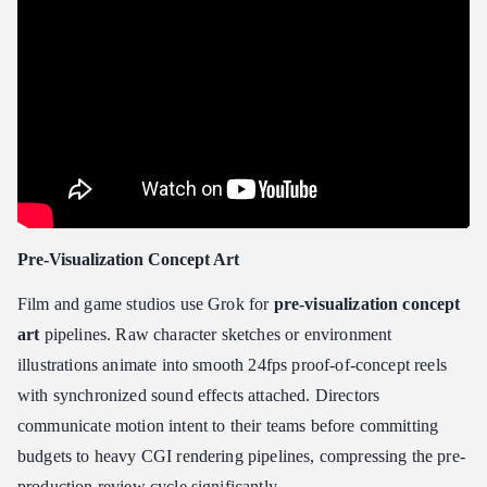
Pre-Visualization Concept Art
Film and game studios use Grok for
pre-visualization concept
art
pipelines. Raw character sketches or environment
illustrations animate into smooth 24fps proof-of-concept reels
with synchronized sound effects attached. Directors
communicate motion intent to their teams before committing
budgets to heavy CGI rendering pipelines, compressing the pre-
production review cycle significantly.