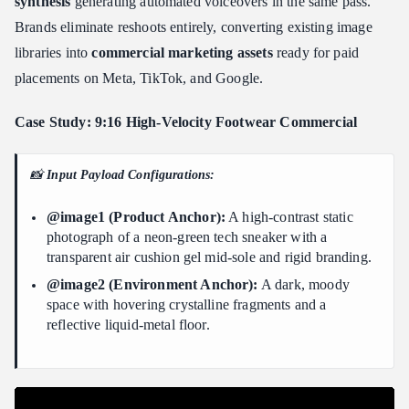
synthesis
generating automated voiceovers in the same pass.
Brands eliminate reshoots entirely, converting existing image
libraries into
commercial marketing assets
ready for paid
placements on Meta, TikTok, and Google.
Case Study: 9:16 High-Velocity Footwear Commercial
📸
Input Payload Configurations:
@image1 (Product Anchor):
A high-contrast static
photograph of a neon-green tech sneaker with a
transparent air cushion gel mid-sole and rigid branding.
@image2 (Environment Anchor):
A dark, moody
space with hovering crystalline fragments and a
reflective liquid-metal floor.