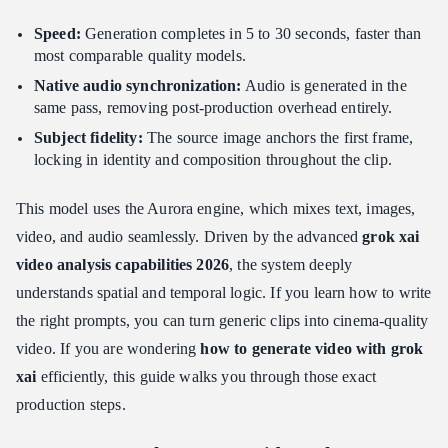
Token Rendering Constraints
Speed:
Generation completes in 5 to 30 seconds, faster than
Conclusion: Driving ROI with Grok Image to Video
most comparable quality models.
Native audio synchronization:
Audio is generated in the
same pass, removing post-production overhead entirely.
Subject fidelity:
The source image anchors the first frame,
locking in identity and composition throughout the clip.
This model uses the Aurora engine, which mixes text, images,
video, and audio seamlessly. Driven by the advanced
grok xai
video analysis capabilities 2026
, the system deeply
understands spatial and temporal logic. If you learn how to write
the right prompts, you can turn generic clips into cinema-quality
video. If you are wondering
how to generate video with grok
xai
efficiently, this guide walks you through those exact
production steps.