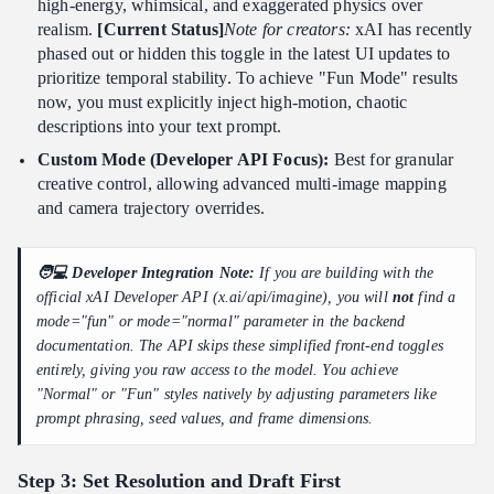
high-energy, whimsical, and exaggerated physics over
realism.
[Current Status]
Note for creators:
xAI has recently
phased out or hidden this toggle in the latest UI updates to
prioritize temporal stability. To achieve "Fun Mode" results
now, you must explicitly inject high-motion, chaotic
descriptions into your text prompt.
Custom Mode (Developer API Focus):
Best for granular
creative control, allowing advanced multi-image mapping
and camera trajectory overrides.
🧑💻 Developer Integration Note:
If you are building with the
official xAI Developer API (x.ai/api/imagine), you will
not
find a
mode="fun" or mode="normal" parameter in the backend
documentation. The API skips these simplified front-end toggles
entirely, giving you raw access to the model. You achieve
"Normal" or "Fun" styles natively by adjusting parameters like
prompt phrasing, seed values, and frame dimensions.
Step 3: Set Resolution and Draft First