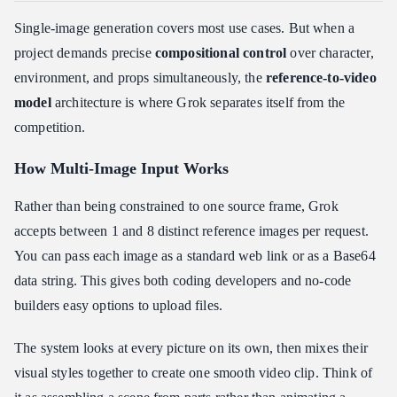
Single-image generation covers most use cases. But when a
project demands precise
compositional control
over character,
environment, and props simultaneously, the
reference-to-video
model
architecture is where Grok separates itself from the
competition.
How Multi-Image Input Works
Rather than being constrained to one source frame, Grok
accepts between 1 and 8 distinct reference images per request.
You can pass each image as a standard web link or as a Base64
data string. This gives both coding developers and no-code
builders easy options to upload files.
The system looks at every picture on its own, then mixes their
visual styles together to create one smooth video clip. Think of