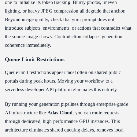
one to initialize its token tracking. Blurry photos, uneven
lighting, or heavy JPEG compression all degrade that anchor.
Beyond image quality, check that your prompt does not
introduce subjects, environments, or actions that contradict what
the source image shows. Contradiction collapses generation
coherence immediately.
Queue Limit Restrictions
Queue limit restrictions appear most often on shared public
portals during peak hours. Moving your workflow to a
serverless developer API platform eliminates this entirely.
By running your generation pipelines through enterprise-grade
AI infrastructure like
Atlas Cloud
, you can route requests
through dedicated, high-performance GPU instances. This
architecture eliminates shared queuing delays, removes local