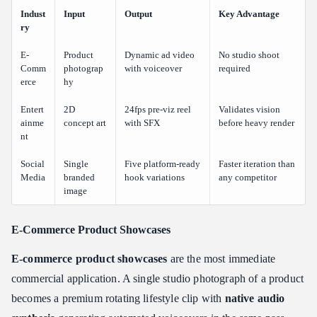
Indust
Input
Output
Key Advantage
ry
E-
Product
Dynamic ad video
No studio shoot
Comm
photograp
with voiceover
required
erce
hy
Entert
2D
24fps pre-viz reel
Validates vision
ainme
concept art
with SFX
before heavy render
nt
Social
Single
Five platform-ready
Faster iteration than
Media
branded
hook variations
any competitor
image
E-Commerce Product Showcases
E-commerce product showcases
are the most immediate
commercial application. A single studio photograph of a product
becomes a premium rotating lifestyle clip with
native audio