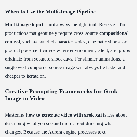
When to Use the Multi-Image Pipeline
Multi-image input
is not always the right tool. Reserve it for
productions that genuinely require cross-source
compositional
control
, such as branded character series, cinematic shorts, or
product placement videos where environment, talent, and props
originate from separate shoot days. For simpler animations, a
single well-composed source image will always be faster and
cheaper to iterate on.
Creative Prompting Frameworks for Grok
Image to Video
Mastering
how to generate video with grok xai
is less about
describing what you see and more about directing what
changes. Because the Aurora engine processes text