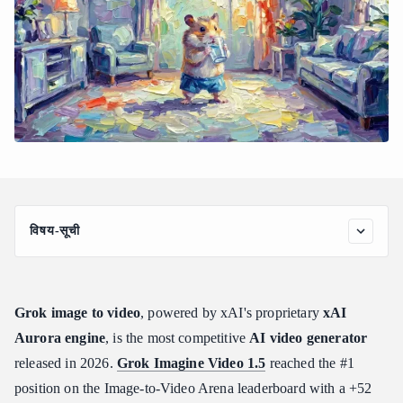
विषय-सूची
How to Use Grok Image to Video: The Complete Workflow and
Generation Modes
Step 1: Prepare Your Source Image
Grok image to video
, powered by xAI's proprietary
xAI
Step 2: Choose Your Generation Mode
Aurora engine
, is the most competitive
AI video generator
Step 3: Set Resolution and Draft First
released in 2026.
Grok Imagine Video 1.5
reached the #1
Step 4: Submit via API and Poll for Results
position on the Image-to-Video Arena leaderboard with a +52