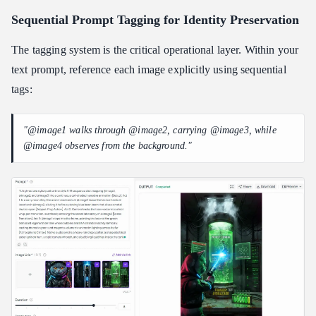
Sequential Prompt Tagging for Identity Preservation
The tagging system is the critical operational layer. Within your
text prompt, reference each image explicitly using sequential
tags:
"@image1 walks through @image2, carrying @image3, while
@image4 observes from the background."