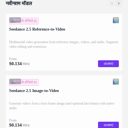
नवीनतम मॉडल
NEW
इमेज-से-वीडियो
Seedance 2.5 Reference-to-Video
Multimodal video generation from reference images, videos, and audio. Supports
video editing and extension.
From
$
0.134
आज़माएं
/सेकंड
NEW
इमेज-से-वीडियो
Seedance 2.5 Image-to-Video
Generate videos from a first-frame image (and optional last-frame) with native
audio.
From
$
0.134
आज़माएं
/सेकंड