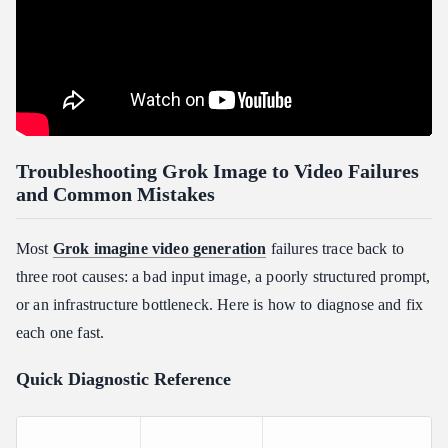
Troubleshooting Grok Image to Video Failures
and Common Mistakes
Most
Grok imagine video generation
failures trace back to
three root causes: a bad input image, a poorly structured prompt,
or an infrastructure bottleneck. Here is how to diagnose and fix
each one fast.
Quick Diagnostic Reference