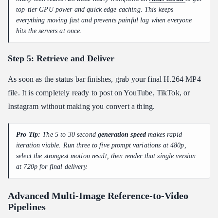
top-tier GPU power and quick edge caching. This keeps
everything moving fast and prevents painful lag when everyone
hits the servers at once.
Step 5: Retrieve and Deliver
As soon as the status bar finishes, grab your final H.264 MP4
file. It is completely ready to post on YouTube, TikTok, or
Instagram without making you convert a thing.
Pro Tip:
The 5 to 30 second
generation speed
makes rapid
iteration viable. Run three to five prompt variations at 480p,
select the strongest motion result, then render that single version
at 720p for final delivery.
Advanced Multi-Image Reference-to-Video
Pipelines