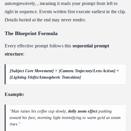
autoregressively, , meaning it reads your prompt from left to
right in sequence. Events written first execute earliest in the clip.
Details buried at the end may never render.
The Blueprint Formula
Every effective prompt follows this
sequential prompt
structure
:
[Subject Core Movement] + [Camera Trajectory/Lens Action] +
[Lighting Shifts/Atmospheric Transition]
Example:
"Man raises his coffee cup slowly,
dolly zoom effect
pushing
toward his face, morning light intensifying to warm gold as steam
rises."