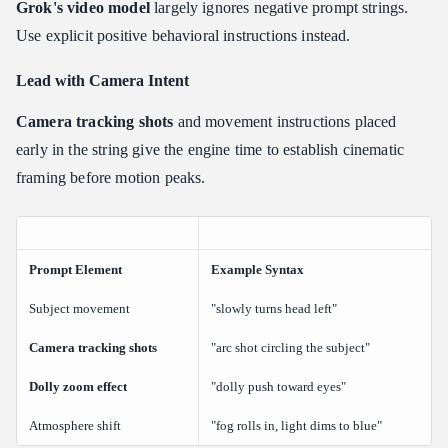
Grok's video model
largely ignores negative prompt strings.
Use explicit positive behavioral instructions instead.
Lead with Camera Intent
Camera tracking shots
and movement instructions placed
early in the string give the engine time to establish cinematic
framing before motion peaks.
Prompt Element
Example Syntax
Subject movement
"slowly turns head left"
Camera tracking shots
"arc shot circling the subject"
Dolly zoom effect
"dolly push toward eyes"
Atmosphere shift
"fog rolls in, light dims to blue"