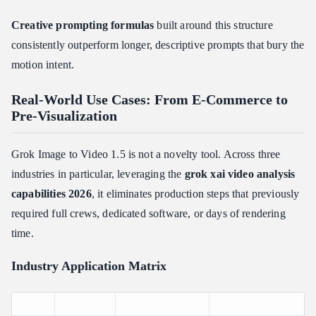
Creative prompting formulas
built around this structure
consistently outperform longer, descriptive prompts that bury the
motion intent.
Real-World Use Cases: From E-Commerce to
Pre-Visualization
Grok Image to Video 1.5 is not a novelty tool. Across three
industries in particular, leveraging the
grok xai video analysis
capabilities 2026
, it eliminates production steps that previously
required full crews, dedicated software, or days of rendering
time.
Industry Application Matrix