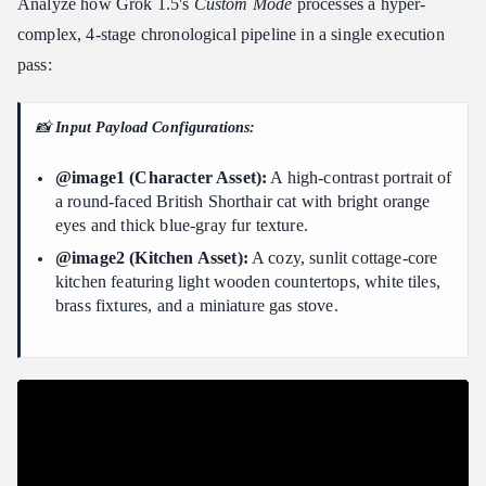
Analyze how Grok 1.5's
Custom Mode
processes a hyper-
complex, 4-stage chronological pipeline in a single execution
pass:
📸
Input Payload Configurations:
@image1 (Character Asset):
A high-contrast portrait of
a round-faced British Shorthair cat with bright orange
eyes and thick blue-gray fur texture.
@image2 (Kitchen Asset):
A cozy, sunlit cottage-core
kitchen featuring light wooden countertops, white tiles,
brass fixtures, and a miniature gas stove.