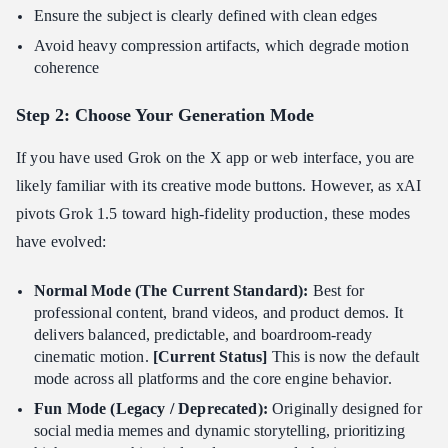
Ensure the subject is clearly defined with clean edges
Avoid heavy compression artifacts, which degrade motion
coherence
Step 2: Choose Your Generation Mode
If you have used Grok on the X app or web interface, you are
likely familiar with its creative mode buttons. However, as xAI
pivots Grok 1.5 toward high-fidelity production, these modes
have evolved:
Normal Mode (The Current Standard):
Best for
professional content, brand videos, and product demos. It
delivers balanced, predictable, and boardroom-ready
cinematic motion.
[Current Status]
This is now the default
mode across all platforms and the core engine behavior.
Fun Mode (Legacy / Deprecated):
Originally designed for
social media memes and dynamic storytelling, prioritizing