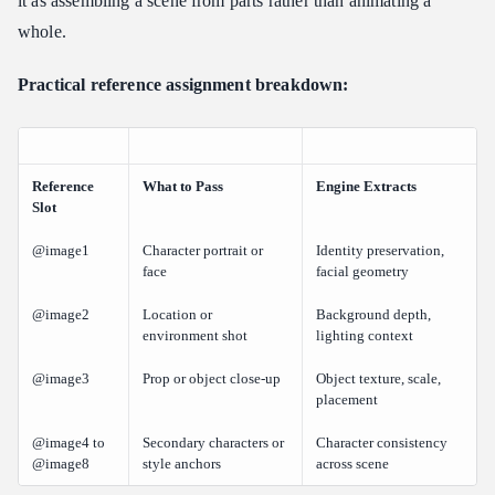
it as assembling a scene from parts rather than animating a
whole.
Practical reference assignment breakdown:
Reference
What to Pass
Engine Extracts
Slot
@image1
Character portrait or
Identity preservation,
face
facial geometry
@image2
Location or
Background depth,
environment shot
lighting context
@image3
Prop or object close-up
Object texture, scale,
placement
@image4 to
Secondary characters or
Character consistency
@image8
style anchors
across scene