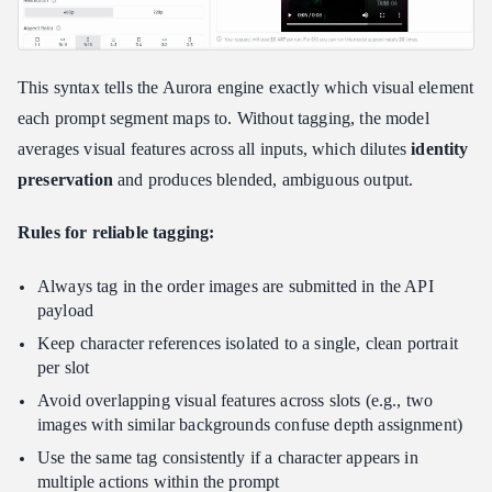
This syntax tells the Aurora engine exactly which visual element
each prompt segment maps to. Without tagging, the model
averages visual features across all inputs, which dilutes
identity
preservation
and produces blended, ambiguous output.
Rules for reliable tagging:
Always tag in the order images are submitted in the API
payload
Keep character references isolated to a single, clean portrait
per slot
Avoid overlapping visual features across slots (e.g., two
images with similar backgrounds confuse depth assignment)
Use the same tag consistently if a character appears in
multiple actions within the prompt