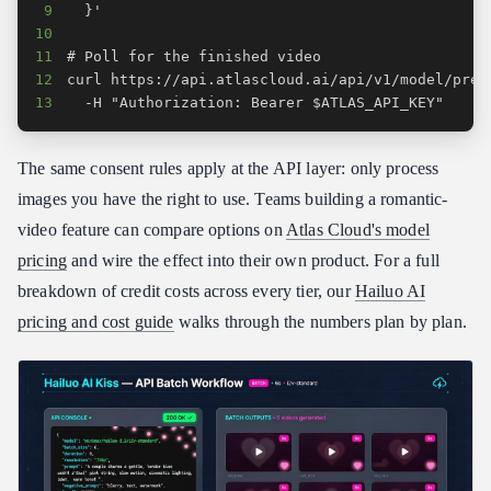
9
10
11
12
13
  -H "Authorization: Bearer $ATLAS_API_KEY"
The same consent rules apply at the API layer: only process
images you have the right to use. Teams building a romantic-
video feature can compare options on
Atlas Cloud's model
pricing
and wire the effect into their own product. For a full
breakdown of credit costs across every tier, our
Hailuo AI
pricing and cost guide
walks through the numbers plan by plan.