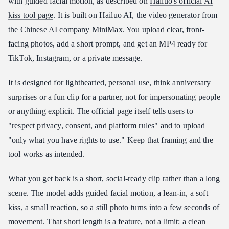
with guided facial motion, as described on
Hailuo's official AI
kiss tool page
. It is built on Hailuo AI, the video generator from
the Chinese AI company MiniMax. You upload clear, front-
facing photos, add a short prompt, and get an MP4 ready for
TikTok, Instagram, or a private message.
It is designed for lighthearted, personal use, think anniversary
surprises or a fun clip for a partner, not for impersonating people
or anything explicit. The official page itself tells users to
"respect privacy, consent, and platform rules" and to upload
"only what you have rights to use." Keep that framing and the
tool works as intended.
What you get back is a short, social-ready clip rather than a long
scene. The model adds guided facial motion, a lean-in, a soft
kiss, a small reaction, so a still photo turns into a few seconds of
movement. That short length is a feature, not a limit: a clean