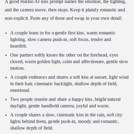
A good Hailuo AI kiss prompt names the emotion, the lighting,
and the camera move, then stops. Keep it plainly romantic and
non-explicit. Paste any of these and swap in your own detail:
A couple leans in for a gentle first kiss, warm romantic
lighting, slow camera push-in, soft focus, tender and
heartfelt.
One partner softly kisses the other on the forehead, eyes
closed, warm golden light, calm and affectionate, gentle slow
motion.
A couple embraces and shares a soft kiss at sunset, light wind
in their hair, cinematic backlight, shallow depth of field,
emotional.
Two people reunite and share a happy kiss, bright natural
daylight, gentle handheld camera, joyful and warm.
A couple shares a slow, cinematic kiss in the rain, soft city
lights behind them, gentle push-in, moody and romantic,
shallow depth of field.