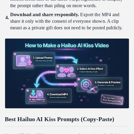
the prompt rather than piling on more words.
Download and share responsibly.
Export the MP4 and
share it only with the consent of everyone shown. A clip
meant as a private gift does not need to be posted publicly.
Best Hailuo AI Kiss Prompts (Copy-Paste)