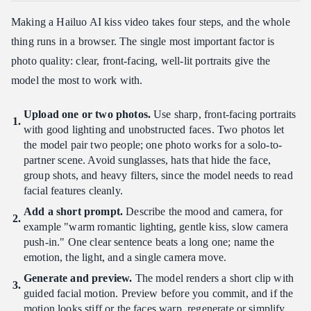
Making a Hailuo AI kiss video takes four steps, and the whole
thing runs in a browser. The single most important factor is
photo quality: clear, front-facing, well-lit portraits give the
model the most to work with.
Upload one or two photos.
Use sharp, front-facing portraits
with good lighting and unobstructed faces. Two photos let
the model pair two people; one photo works for a solo-to-
partner scene. Avoid sunglasses, hats that hide the face,
group shots, and heavy filters, since the model needs to read
facial features cleanly.
Add a short prompt.
Describe the mood and camera, for
example "warm romantic lighting, gentle kiss, slow camera
push-in." One clear sentence beats a long one; name the
emotion, the light, and a single camera move.
Generate and preview.
The model renders a short clip with
guided facial motion. Preview before you commit, and if the
motion looks stiff or the faces warp, regenerate or simplify