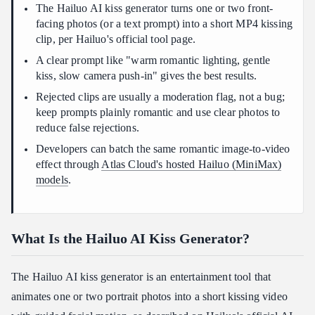
photo?
The Hailuo AI kiss generator turns one or two front-
facing photos (or a text prompt) into a short MP4 kissing
Can I make a Hailuo AI kiss video from one photo?
clip, per Hailuo's official tool page.
Conclusion
A clear prompt like "warm romantic lighting, gentle
kiss, slow camera push-in" gives the best results.
Rejected clips are usually a moderation flag, not a bug;
keep prompts plainly romantic and use clear photos to
reduce false rejections.
Developers can batch the same romantic image-to-video
effect through
Atlas Cloud's hosted Hailuo (MiniMax)
models
.
What Is the Hailuo AI Kiss Generator?
The Hailuo AI kiss generator is an entertainment tool that
animates one or two portrait photos into a short kissing video