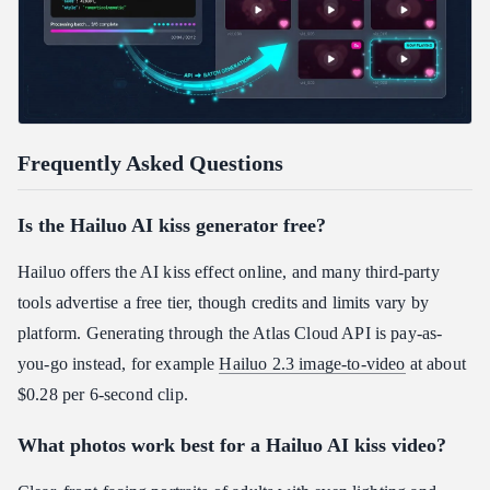
Frequently Asked Questions
Is the Hailuo AI kiss generator free?
Hailuo offers the AI kiss effect online, and many third-party
tools advertise a free tier, though credits and limits vary by
platform. Generating through the Atlas Cloud API is pay-as-
you-go instead, for example
Hailuo 2.3 image-to-video
at about
$0.28 per 6-second clip.
What photos work best for a Hailuo AI kiss video?