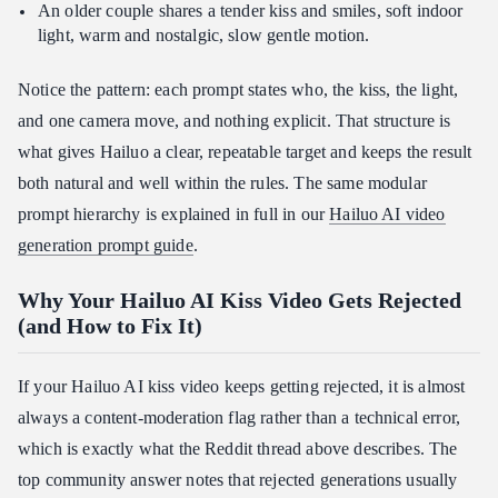
An older couple shares a tender kiss and smiles, soft indoor
light, warm and nostalgic, slow gentle motion.
Notice the pattern: each prompt states who, the kiss, the light,
and one camera move, and nothing explicit. That structure is
what gives Hailuo a clear, repeatable target and keeps the result
both natural and well within the rules. The same modular
prompt hierarchy is explained in full in our
Hailuo AI video
generation prompt guide
.
Why Your Hailuo AI Kiss Video Gets Rejected
(and How to Fix It)
If your Hailuo AI kiss video keeps getting rejected, it is almost
always a content-moderation flag rather than a technical error,
which is exactly what the Reddit thread above describes. The
top community answer notes that rejected generations usually