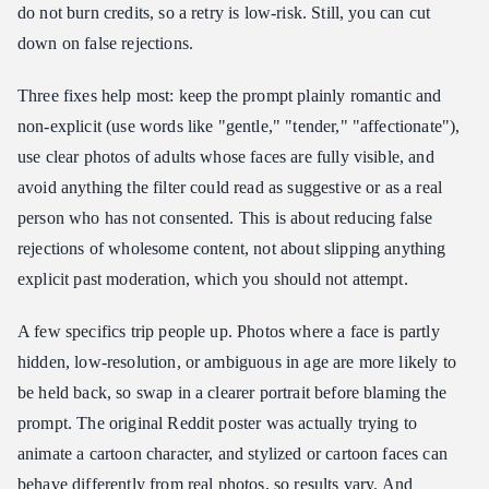
do not burn credits, so a retry is low-risk. Still, you can cut
down on false rejections.
Three fixes help most: keep the prompt plainly romantic and
non-explicit (use words like "gentle," "tender," "affectionate"),
use clear photos of adults whose faces are fully visible, and
avoid anything the filter could read as suggestive or as a real
person who has not consented. This is about reducing false
rejections of wholesome content, not about slipping anything
explicit past moderation, which you should not attempt.
A few specifics trip people up. Photos where a face is partly
hidden, low-resolution, or ambiguous in age are more likely to
be held back, so swap in a clearer portrait before blaming the
prompt. The original Reddit poster was actually trying to
animate a cartoon character, and stylized or cartoon faces can
behave differently from real photos, so results vary. And