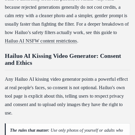
because rejected generations generally do not cost credits, a
calm retry with a cleaner photo and a simpler, gentler prompt is
usually faster than fighting the filter. For a deeper breakdown of
how Hailuo's safety filters actually work, see this guide to
Hailuo AI NSFW content restrictions
.
Hailuo AI Kissing Video Generator: Consent
and Ethics
Any Hailuo AI kissing video generator points a powerful effect
at real people's faces, so consent is not optional. Hailuo's own
tool page is explicit about this, telling users to respect privacy
and consent and to upload only images they have the right to
use.
The rules that matter:
Use only photos of yourself or adults who