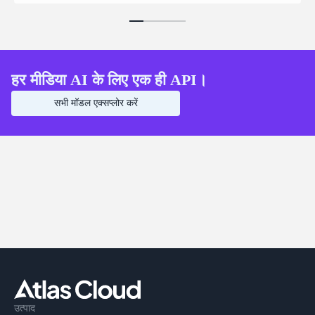
हर मीडिया AI के लिए एक ही API।
सभी मॉडल एक्सप्लोर करें
उत्पाद