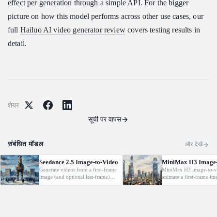
effect per generation through a simple API. For the bigger
picture on how this model performs across other use cases, our
full
Hailuo AI video generator review
covers testing results in
detail.
शेयर
सूची पर वापस
संबंधित मॉडल
और देखें
Seedance 2.5 Image-to-Video
MiniMax H3 Image-
Generate videos from a first-frame
MiniMax H3 image-to-v
image (and optional last-frame)
animate a first-frame im
with native audio.
(optionally with a last f
driven by a text prompt
2K, 5-15s.