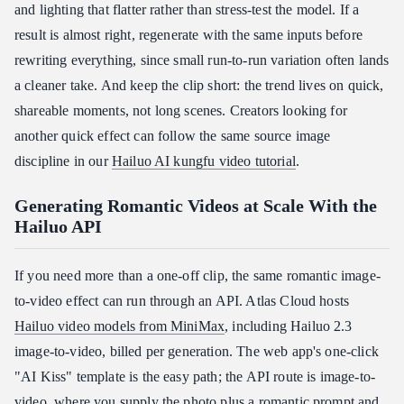
and lighting that flatter rather than stress-test the model. If a
result is almost right, regenerate with the same inputs before
rewriting everything, since small run-to-run variation often lands
a cleaner take. And keep the clip short: the trend lives on quick,
shareable moments, not long scenes. Creators looking for
another quick effect can follow the same source image
discipline in our
Hailuo AI kungfu video tutorial
.
Generating Romantic Videos at Scale With the
Hailuo API
If you need more than a one-off clip, the same romantic image-
to-video effect can run through an API. Atlas Cloud hosts
Hailuo video models from MiniMax
, including Hailuo 2.3
image-to-video, billed per generation. The web app's one-click
"AI Kiss" template is the easy path; the API route is image-to-
video, where you supply the photo plus a romantic prompt and