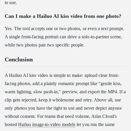
to use.
Can I make a Hailuo AI kiss video from one photo?
Yes. The tool accepts one or two photos, or even a text prompt.
A single front-facing portrait can drive a solo-to-partner scene,
while two photos pair two specific people.
Conclusion
A Hailuo AI kiss video is simple to make: upload clear front-
facing photos, add a plainly romantic prompt like "gentle kiss,
warm lighting, slow push-in," preview, and export the MP4. If a
clip gets rejected, keep it wholesome and retry. Above all, use
only photos you have the right to use and never depict anyone
without consent. For teams that need volume, Atlas Cloud's
hosted
Hailuo image-to-video models
let you run the same