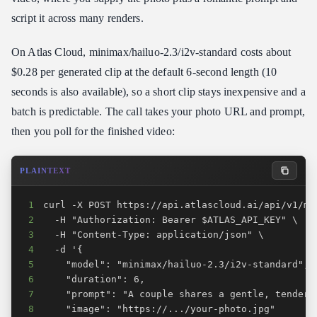
script it across many renders.
On Atlas Cloud, minimax/hailuo-2.3/i2v-standard costs about
$0.28 per generated clip at the default 6-second length (10
seconds is also available), so a short clip stays inexpensive and a
batch is predictable. The call takes your photo URL and prompt,
then you poll for the finished video:
PLAINTEXT
1
2
3
4
5
6
7
8