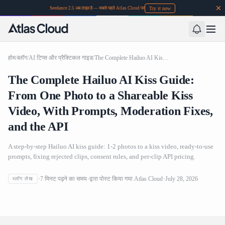
Try it now
Seedance 2.5 अब लाइव है — सबसे पहले Atlas Cloud पर
होम
/
ब्लॉग
/
AI टिप्स और प्रैक्टिकल गाइड
/
The Complete Hailuo AI Kiss Guide: From One Photo to a Shareable Kiss Video, With Prompts, Moderation Fixes, and the API
The Complete Hailuo AI Kiss Guide:
From One Photo to a Shareable Kiss
Video, With Prompts, Moderation Fixes,
and the API
A step-by-step Hailuo AI kiss guide: 1-2 photos to a kiss video, ready-to-use
prompts, fixing rejected clips, consent rules, and per-clip API pricing.
The Complete Hailuo AI Kiss Guide: From One Photo to a
7
मिनट पढ़ने का समय
द्वारा पोस्ट किया गया
Atlas Cloud
July 28, 2026
ब्लॉग लेख
Shareable Kiss Video, With Prompts, Moderation Fixes,
and the API