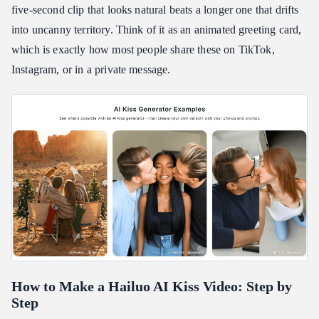
five-second clip that looks natural beats a longer one that drifts
into uncanny territory. Think of it as an animated greeting card,
which is exactly how most people share these on TikTok,
Instagram, or in a private message.
How to Make a Hailuo AI Kiss Video: Step by
Step