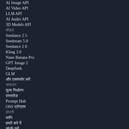
AI Image API
AI Video API
LLM API
AI Audio API
3D Models API
मॉडल
Seedance 2.5
Seedream 5.0
Seedance 2.0
Kling 3.0
Nano Banana Pro
GPT Image 2
DeepSeek
GLM
और एक्सप्लोर करें
संसाधन
मूल्य निर्धारण
दस्तावेज़
Prompt Hub
OSS प्रोग्राम
कंपनी
ब्लॉग
हमारे बारे में
संपर्क करें