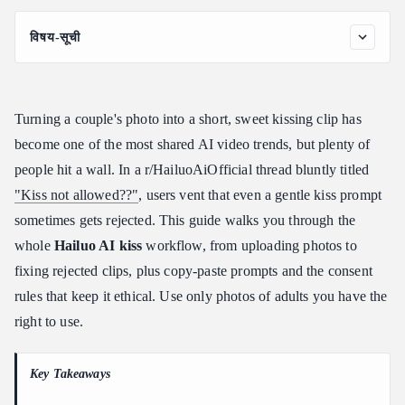
विषय-सूची
What Is the Hailuo AI Kiss Generator?
How to Make a Hailuo AI Kiss Video: Step by Step
Turning a couple's photo into a short, sweet kissing clip has
Best Hailuo AI Kiss Prompts (Copy-Paste)
become one of the most shared AI video trends, but plenty of
Why Your Hailuo AI Kiss Video Gets Rejected (and How to Fix
people hit a wall. In a r/HailuoAiOfficial thread bluntly titled
It)
"Kiss not allowed??"
, users vent that even a gentle kiss prompt
Hailuo AI Kissing Video Generator: Consent and Ethics
sometimes gets rejected. This guide walks you through the
Tips for a Realistic, Natural Result
whole
Hailuo AI kiss
workflow, from uploading photos to
Generating Romantic Videos at Scale With the Hailuo API
fixing rejected clips, plus copy-paste prompts and the consent
Frequently Asked Questions
rules that keep it ethical. Use only photos of adults you have the
Is the Hailuo AI kiss generator free?
right to use.
What photos work best for a Hailuo AI kiss video?
Why does Hailuo reject my kiss prompt?
Key Takeaways
Can I use a Hailuo AI kissing video generator on someone else's