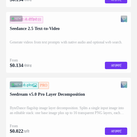
NEW
टेक्स्ट-से-वीडियो
Seedance 2.5 Text-to-Video
Generate videos from text prompts with native audio and optional web search.
From
$
0.134
आज़माएं
/सेकंड
NEW
इमेज-से-इमेज
PRO
Seedream v5.0 Pro Layer Decomposition
ByteDance flagship image layer decomposition. Splits a single input image into
an editable stack: one base image plus up to 16 transparent PNG layers, each
returned with stacking order (z_index), bounding box coordinates, name, and
description for downstream drag/scale/recompose editing.
From
$
0.022
आज़माएं
/छवि