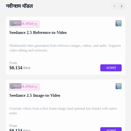
नवीनतम मॉडल
NEW
इमेज-से-वीडियो
Seedance 2.5 Reference-to-Video
Multimodal video generation from reference images, videos, and audio. Supports
video editing and extension.
From
$
0.134
आज़माएं
/सेकंड
NEW
इमेज-से-वीडियो
Seedance 2.5 Image-to-Video
Generate videos from a first-frame image (and optional last-frame) with native
audio.
From
$
0.134
आज़माएं
/सेकंड