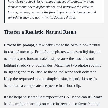
have clearly agreed. Never upload images of someone without
their consent, never depict minors, and never use the effect to
harass, deceive, or create the false impression that someone did
something they did not. When in doubt, ask first.
Tips for a Realistic, Natural Result
Beyond the prompt, a few habits make the output look natural
instead of uncanny. Front-facing photos with even lighting and
neutral expressions animate best, because the model is not
fighting shadows or odd angles. Match the two photos roughly
in lighting and resolution so the paired scene feels coherent.
Keep the requested motion simple, a single gentle kiss reads
better than a complicated sequence in a short clip.
It also helps to set realistic expectations. AI video can still warp
hands, teeth, or earrings on close inspection, so favor framing