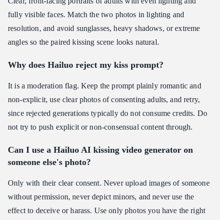
Clear, front-facing portraits of adults with even lighting and
fully visible faces. Match the two photos in lighting and
resolution, and avoid sunglasses, heavy shadows, or extreme
angles so the paired kissing scene looks natural.
Why does Hailuo reject my kiss prompt?
It is a moderation flag. Keep the prompt plainly romantic and
non-explicit, use clear photos of consenting adults, and retry,
since rejected generations typically do not consume credits. Do
not try to push explicit or non-consensual content through.
Can I use a Hailuo AI kissing video generator on
someone else's photo?
Only with their clear consent. Never upload images of someone
without permission, never depict minors, and never use the
effect to deceive or harass. Use only photos you have the right