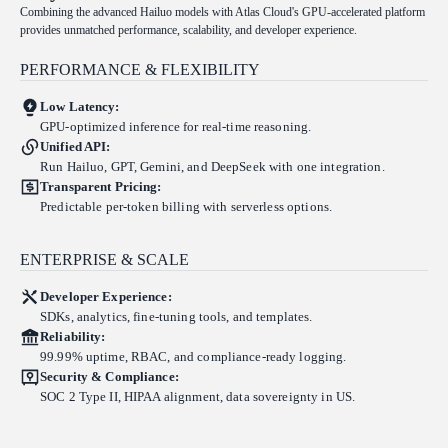
Combining the advanced Hailuo models with Atlas Cloud's GPU-accelerated platform
provides unmatched performance, scalability, and developer experience.
PERFORMANCE & FLEXIBILITY
Low Latency:
GPU-optimized inference for real-time reasoning.
Unified API:
Run Hailuo, GPT, Gemini, and DeepSeek with one integration.
Transparent Pricing:
Predictable per-token billing with serverless options.
ENTERPRISE & SCALE
Developer Experience:
SDKs, analytics, fine-tuning tools, and templates.
Reliability:
99.99% uptime, RBAC, and compliance-ready logging.
Security & Compliance:
SOC 2 Type II, HIPAA alignment, data sovereignty in US.