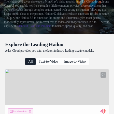
The Hailuo API gives developers MiniMax's video models on Atlas Cloud through one
OpenAI-compatible key. Its strength is lifelike motion: physics-aware movement that
stays believable through complex action, paired with strong instruction following that
keeps output close to the prompt. Hailuo 02 delivers realistic, cinematic results at native
1080p, while Hailuo 2.3 is tuned for the anime and illustrated styles most general
models only approximate. Both cover text to video and image to video in 5 to 10 second
clips, with
Standard, Fast, and Pro tiers
to balance speed, quality, and cost.
Explore the Leading Hailuo
Atlas Cloud provides you with the latest industry-leading creative models.
All
Text-to-Video
Image-to-Video
text-to-video