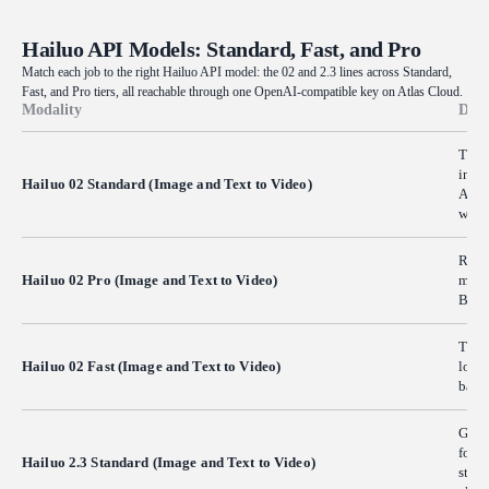
Hailuo API Models: Standard, Fast, and Pro
Match each job to the right Hailuo API model: the 02 and 2.3 lines across Standard,
Fast, and Pro tiers, all reachable through one OpenAI-compatible key on Atlas Cloud.
Modality
Desc
Turns
instr
Hailuo 02 Standard (Image and Text to Video)
A pra
where
Rende
Hailuo 02 Pro (Image and Text to Video)
movem
Built
The s
Hailuo 02 Fast (Image and Text to Video)
lower
batch
Gener
follo
Hailuo 2.3 Standard (Image and Text to Video)
studi