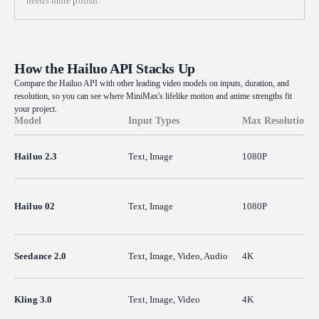
needs more polish.
How the Hailuo API Stacks Up
Compare the Hailuo API with other leading video models on inputs, duration, and
resolution, so you can see where MiniMax's lifelike motion and anime strengths fit
your project.
Model
Input Types
Max Resolution
Hailuo 2.3
Text, Image
1080P
Hailuo 02
Text, Image
1080P
Seedance 2.0
Text, Image, Video, Audio
4K
Kling 3.0
Text, Image, Video
4K