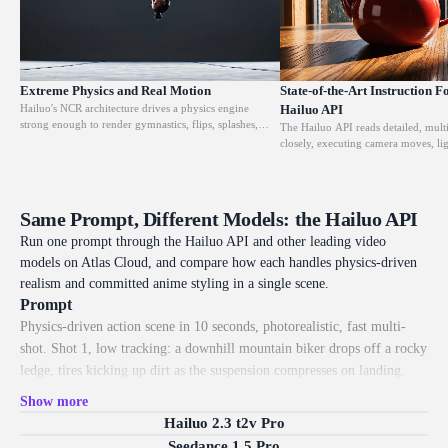
Extreme Physics and Real Motion
State-of-the-Art Instruction F
Hailuo's NCR architecture drives a physics engine
Hailuo API
strong enough to render gymnastics, flips, splashes,
The Hailuo API reads detailed, mult
collisions, and handheld shake the way the real world
closely, executing camera moves, li
behaves. Objects carry weight and momentum instead
actions as written, with Hailuo 02 r
of floating, which is what makes its action and stunt
response rate on complex instructio
clips hold up where lighter models break down.
prompt and the output stays compar
for client work and repeatable pipeli
Same Prompt, Different Models: the Hailuo API
Run one prompt through the Hailuo API and other leading video
models on Atlas Cloud, and compare how each handles physics-driven
realism and committed anime styling in a single scene.
Prompt
Physics-driven action scene in 10 seconds, photorealistic, fast multi-
shot. Shot 1, low tracking: a downhill mountain biker drops off a rocky
ledge, tires kicking up dirt as the suspension compresses on landing.
Shot 2, hard cut side view: the bike hits a puddle and water sprays out
Show more
in a believable arc. Shot 3, fast push-in: mud flicks off the spinning tire
Hailuo 2.3 t2v Pro
in slow motion, each clump carrying real weight. Shot 4, tracking from
Seedance 1.5 Pro