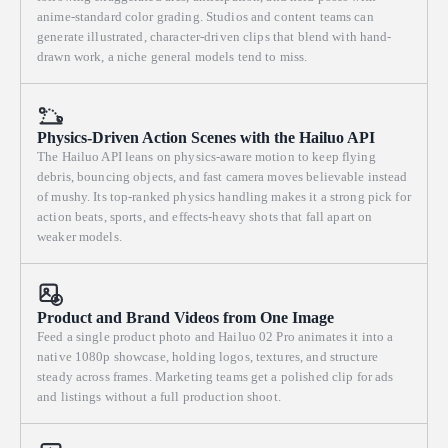
anime-standard color grading. Studios and content teams can
generate illustrated, character-driven clips that blend with hand-
drawn work, a niche general models tend to miss.
Physics-Driven Action Scenes with the Hailuo API
The Hailuo API leans on physics-aware motion to keep flying
debris, bouncing objects, and fast camera moves believable instead
of mushy. Its top-ranked physics handling makes it a strong pick for
action beats, sports, and effects-heavy shots that fall apart on
weaker models.
Product and Brand Videos from One Image
Feed a single product photo and Hailuo 02 Pro animates it into a
native 1080p showcase, holding logos, textures, and structure
steady across frames. Marketing teams get a polished clip for ads
and listings without a full production shoot.