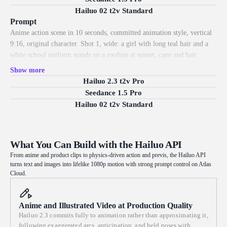
behind: the rider weaves between trees and skids into a banked turn,
Hailuo 02 t2v Standard
dust trailing. Grounded physics, natural motion, dynamic camera, crisp
Prompt
1080p.
Anime action scene in 10 seconds, committed animation style, vertical
9:16, original character. Shot 1, wide: a girl with long teal hair and a
white school uniform stands on a rooftop at sunset, cape and hair
streaming in the wind. Shot 2, close-up: her eyes narrow with
Show more
determination, a glowing rune lighting up in her palm. Shot 3, low
Hailuo 2.3 t2v Pro
angle: she leaps off the rooftop, the camera following as she arcs
Seedance 1.5 Pro
through the air over a glowing city. Shot 4, hero wide: she lands hard
Hailuo 02 t2v Standard
in a crouch as energy ripples outward and petals scatter. Exaggerated
anime arcs, held poses, clean linework, consistent color grading, crisp
1080p.
What You Can Build with the Hailuo API
From anime and product clips to physics-driven action and previs, the Hailuo API
turns text and images into lifelike 1080p motion with strong prompt control on Atlas
Cloud.
Anime and Illustrated Video at Production Quality
Hailuo 2.3 commits fully to animation rather than approximating it,
following exaggerated arcs, anticipation, and held poses with