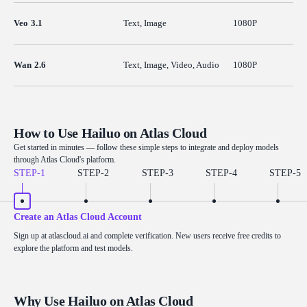
Veo 3.1
Text, Image
1080P
Wan 2.6
Text, Image, Video, Audio
1080P
How to Use Hailuo on Atlas Cloud
Get started in minutes — follow these simple steps to integrate and deploy models
through Atlas Cloud's platform.
STEP-
1
STEP-
2
STEP-
3
STEP-
4
STEP-
5
Create an Atlas Cloud Account
Sign up at atlascloud.ai and complete verification. New users receive free credits to
explore the platform and test models.
Why Use Hailuo on Atlas Cloud