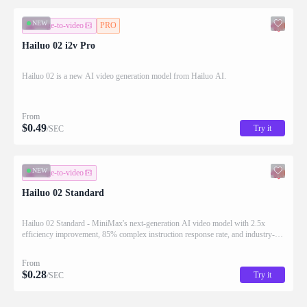
NEW
image-to-video
PRO
Hailuo 02 i2v Pro
Hailuo 02 is a new AI video generation model from Hailuo AI.
From
$
0.49
Try it
/SEC
NEW
image-to-video
Hailuo 02 Standard
Hailuo 02 Standard - MiniMax's next-generation AI video model with 2.5x
efficiency improvement, 85% complex instruction response rate, and industry-
leading cost-effectiveness for generating high-quality videos.
From
$
0.28
Try it
/SEC