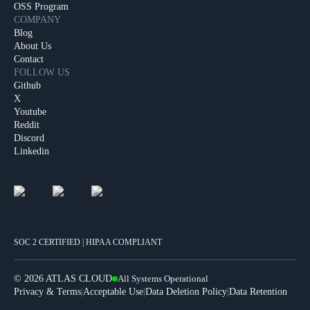
OSS Program
COMPANY
Blog
About Us
Contact
FOLLOW US
Github
X
Youtube
Reddit
Discord
Linkedin
SOC 2 CERTIFIED | HIPAA COMPLIANT
©
2026 ATLAS CLOUD
All Systems Operational
|
|
|
Privacy & Terms
Acceptable Use
Data Deletion Policy
Data Retention