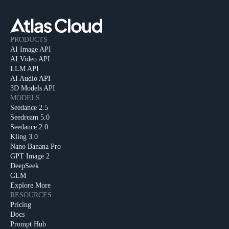
PRODUCTS
AI Image API
AI Video API
LLM API
AI Audio API
3D Models API
MODELS
Seedance 2.5
Seedream 5.0
Seedance 2.0
Kling 3.0
Nano Banana Pro
GPT Image 2
DeepSeek
GLM
Explore More
RESOURCES
Pricing
Docs
Prompt Hub