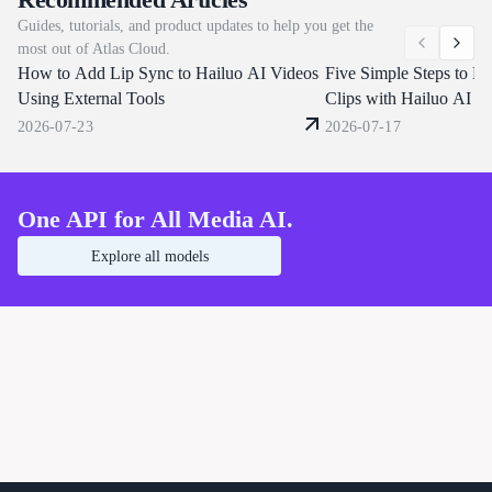
draws text and multilingual subtitles
characters, replace backgrou
Guides, tutorials, and product updates to help you get the
directly in frame, and outputs up to 4K.
dialogue or clone a voice fr
most out of Atlas Cloud.
Atlas Cloud brings Day-0 access on the
reference clip. Atlas Cloud s
How to Add Lip Sync to Hailuo AI Videos
same unified endpoints that already
through one OpenAI-compat
Five Simple Steps to Ma
serve Seedance 2.0 and 1.5. Start
endpoint. Start building tod
Using External Tools
Clips with Hailuo AI K
building today.
2026-07-23
2026-07-17
One API for All Media AI.
Explore all models