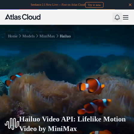
Try it now
Seedance 2.5 Now Live — First on Atlas Cloud
Home
Models
MiniMax
Hailuo
Hailuo Video API: Lifelike Motion
Video by MiniMax