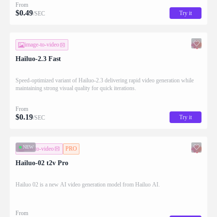
From
$
0.49
Try it
/SEC
image-to-video
Hailuo-2.3 Fast
Speed-optimized variant of Hailuo-2.3 delivering rapid video generation while
maintaining strong visual quality for quick iterations.
From
$
0.19
Try it
/SEC
NEW
text-to-video
PRO
Hailuo-02 t2v Pro
Hailuo 02 is a new AI video generation model from Hailuo AI.
From