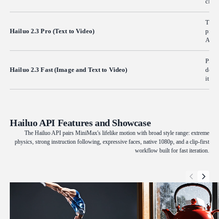
clips
The 
Hailuo 2.3 Pro (Text to Video)
produ
Aimed
Produ
Hailuo 2.3 Fast (Image and Text to Video)
detai
itera
Hailuo API Features and Showcase
The Hailuo API pairs MiniMax's lifelike motion with broad style range: extreme
physics, strong instruction following, expressive faces, native 1080p, and a clip-first
workflow built for fast iteration.