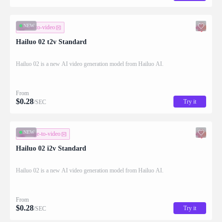
NEW
text-to-video
Hailuo 02 t2v Standard
Hailuo 02 is a new AI video generation model from Hailuo AI.
From
$
0.28
Try it
/SEC
NEW
image-to-video
Hailuo 02 i2v Standard
Hailuo 02 is a new AI video generation model from Hailuo AI.
From
$
0.28
Try it
/SEC