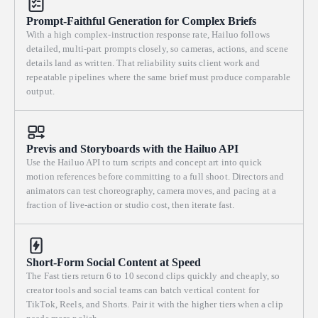
Prompt-Faithful Generation for Complex Briefs
With a high complex-instruction response rate, Hailuo follows
detailed, multi-part prompts closely, so cameras, actions, and scene
details land as written. That reliability suits client work and
repeatable pipelines where the same brief must produce comparable
output.
Previs and Storyboards with the Hailuo API
Use the Hailuo API to turn scripts and concept art into quick
motion references before committing to a full shoot. Directors and
animators can test choreography, camera moves, and pacing at a
fraction of live-action or studio cost, then iterate fast.
Short-Form Social Content at Speed
The Fast tiers return 6 to 10 second clips quickly and cheaply, so
creator tools and social teams can batch vertical content for
TikTok, Reels, and Shorts. Pair it with the higher tiers when a clip