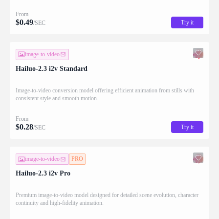
From
$
0.49
Try it
/SEC
image-to-video
Hailuo-2.3 i2v Standard
Image-to-video conversion model offering efficient animation from stills with
consistent style and smooth motion.
From
$
0.28
Try it
/SEC
image-to-video
PRO
Hailuo-2.3 i2v Pro
Premium image-to-video model designed for detailed scene evolution, character
continuity and high-fidelity animation.