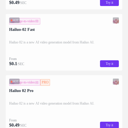
$
0.49
Try it
/SEC
HOT
image-to-video
Hailuo-02 Fast
Hailuo 02 is a new AI video generation model from Hailuo AI.
From
$
0.1
Try it
/SEC
HOT
image-to-video
PRO
Hailuo 02 Pro
Hailuo 02 is a new AI video generation model from Hailuo AI.
From
$
0.49
Try it
/SEC