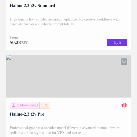
Hailuo-2.3 t2v Standard
High-quality text-to-video generation optimized for creative workflows with
cinematic visuals and reliable prompt fidelity.
From
$
0.28
Try it
/SEC
text-to-video
PRO
Hailuo-2.3 t2v Pro
Professional-grade text-to-video model delivering advanced motion, physics
realism and film-style output for VFX and marketing.