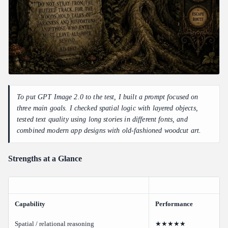
To put GPT Image 2.0 to the test, I built a prompt focused on
three main goals. I checked spatial logic with layered objects,
tested text quality using long stories in different fonts, and
combined modern app designs with old-fashioned woodcut art.
Strengths at a Glance
Capability
Performance
Spatial / relational reasoning
★★★★★