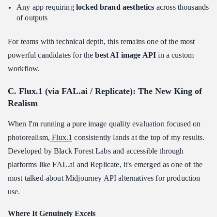
Any app requiring
locked brand aesthetics
across thousands
of outputs
For teams with technical depth, this remains one of the most
powerful candidates for the
best AI image API
in a custom
workflow.
C. Flux.1 (via FAL.ai / Replicate): The New King of
Realism
When I'm running a pure image quality evaluation focused on
photorealism,
Flux.1
consistently lands at the top of my results.
Developed by Black Forest Labs and accessible through
platforms like FAL.ai and Replicate, it's emerged as one of the
most talked-about Midjourney API alternatives for production
use.
Where It Genuinely Excels