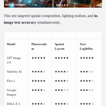
This test targeted spatial composition, lighting realism, and
in-
image text accuracy
simultaneously.
Model
Photorealis
Spatial
Text
m
Layout
Legibility
GPT Image
★★★★★
★★★★★
★★★★★
2.0
Stability AI
★★★★☆
★★★★☆
★★★☆☆
Flux.1
★★★★★
★★★★☆
★★★★☆
Google
★★★★☆
★★★☆☆
★★★☆☆
Imagen
DALL-E 3
★★★★☆
★★★★☆
★★★★☆