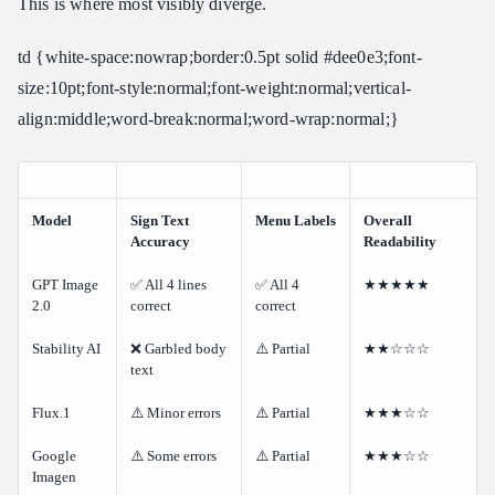
This is where most visibly diverge.
td {white-space:nowrap;border:0.5pt solid #dee0e3;font-
size:10pt;font-style:normal;font-weight:normal;vertical-
align:middle;word-break:normal;word-wrap:normal;}
Model
Sign Text
Menu Labels
Overall
Accuracy
Readability
GPT Image
✅ All 4 lines
✅ All 4
★★★★★
2.0
correct
correct
Stability AI
❌ Garbled body
⚠️ Partial
★★☆☆☆
text
Flux.1
⚠️ Minor errors
⚠️ Partial
★★★☆☆
Google
⚠️ Some errors
⚠️ Partial
★★★☆☆
Imagen