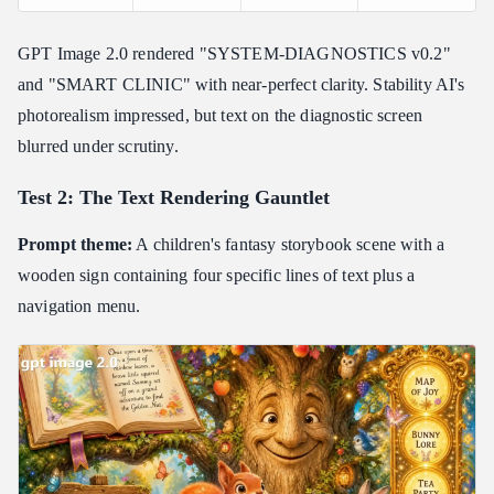
GPT Image 2.0 rendered "SYSTEM-DIAGNOSTICS v0.2"
and "SMART CLINIC" with near-perfect clarity. Stability AI's
photorealism impressed, but text on the diagnostic screen
blurred under scrutiny.
Test 2: The Text Rendering Gauntlet
Prompt theme:
A children's fantasy storybook scene with a
wooden sign containing four specific lines of text plus a
navigation menu.