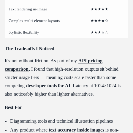
Text rendering in-image
★★★★★
Complex multi-element layouts
★★★★☆
Stylistic flexibility
★★★☆☆
The Trade-offs I Noticed
It's not without friction. As part of my
API pricing
comparison
, I found that high-resolution outputs sit behind
stricter usage tiers — meaning costs scale faster than some
competing
developer tools for AI
. Latency at 1024×1024 is
also noticeably higher than lighter alternatives.
Best For
Diagramming tools and technical illustration pipelines
Any product where
text accuracy inside images
is non-