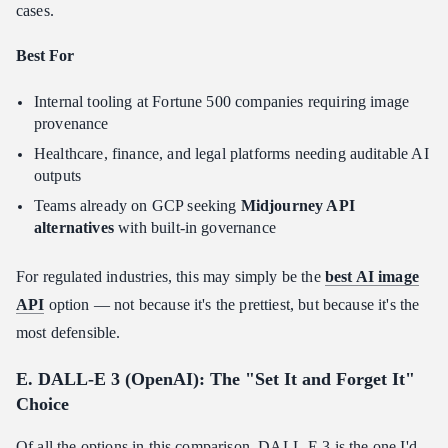
cases.
Best For
Internal tooling at Fortune 500 companies requiring image
provenance
Healthcare, finance, and legal platforms needing auditable AI
outputs
Teams already on GCP seeking
Midjourney API
alternatives
with built-in governance
For regulated industries, this may simply be the
best AI image
API
option — not because it's the prettiest, but because it's the
most defensible.
E. DALL-E 3 (OpenAI): The "Set It and Forget It"
Choice
Of all the options in this comparison, DALL-E 3 is the one I'd