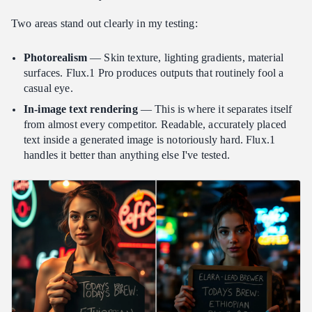
Two areas stand out clearly in my testing:
Photorealism
— Skin texture, lighting gradients, material
surfaces. Flux.1 Pro produces outputs that routinely fool a
casual eye.
In-image text rendering
— This is where it separates itself
from almost every competitor. Readable, accurately placed
text inside a generated image is notoriously hard. Flux.1
handles it better than anything else I've tested.