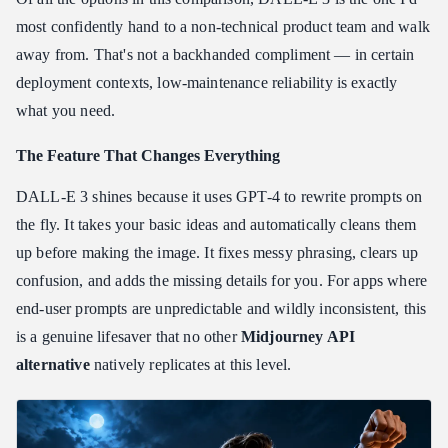
most confidently hand to a non-technical product team and walk
away from. That's not a backhanded compliment — in certain
deployment contexts, low-maintenance reliability is exactly
what you need.
The Feature That Changes Everything
DALL-E 3 shines because it uses GPT-4 to rewrite prompts on
the fly. It takes your basic ideas and automatically cleans them
up before making the image. It fixes messy phrasing, clears up
confusion, and adds the missing details for you. For apps where
end-user prompts are unpredictable and wildly inconsistent, this
is a genuine lifesaver that no other
Midjourney API
alternative
natively replicates at this level.