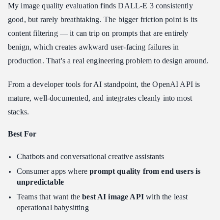
My image quality evaluation finds DALL-E 3 consistently
good, but rarely breathtaking. The bigger friction point is its
content filtering — it can trip on prompts that are entirely
benign, which creates awkward user-facing failures in
production. That's a real engineering problem to design around.
From a developer tools for AI standpoint, the OpenAI API is
mature, well-documented, and integrates cleanly into most
stacks.
Best For
Chatbots and conversational creative assistants
Consumer apps where
prompt quality from end users is
unpredictable
Teams that want the
best AI image API
with the least
operational babysitting