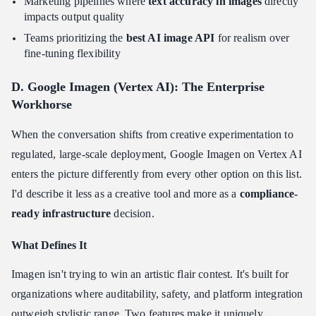
Marketing pipelines where
text accuracy in images
directly
impacts output quality
Teams prioritizing the
best AI image API
for realism over
fine-tuning flexibility
D. Google Imagen (Vertex AI): The Enterprise
Workhorse
When the conversation shifts from creative experimentation to
regulated, large-scale deployment, Google Imagen on Vertex AI
enters the picture differently from every other option on this list.
I'd describe it less as a creative tool and more as a
compliance-
ready infrastructure
decision.
What Defines It
Imagen isn't trying to win an artistic flair contest. It's built for
organizations where auditability, safety, and platform integration
outweigh stylistic range. Two features make it uniquely