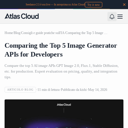
Try it now
Seedance 2.5 è ora live — In anteprima su Atlas Cloud
Home
/
Blog
/
Consigli e guide pratiche sull'IA
/
Comparing the Top 5 Image Generator APIs for Developers
Comparing the Top 5 Image Generator
APIs for Developers
Compare the top 5 AI image APIs GPT Image 2.0, Flux.1, Stable Diffusion,
etc. for production. Expert evaluation on pricing, quality, and integration
tips.
11
min di lettura
Pubblicato da
kishi
May 14, 2026
ARTICOLO BLOG