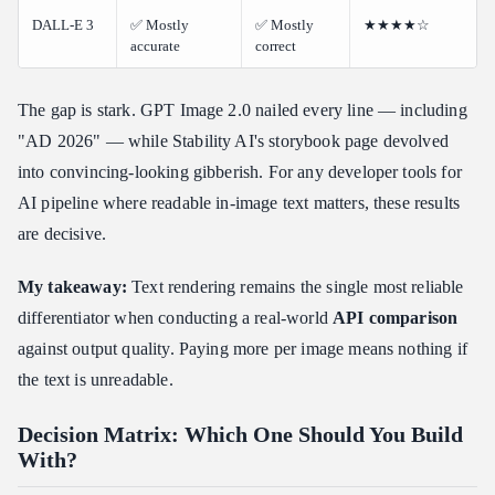
DALL-E 3
✅ Mostly
✅ Mostly
★★★★☆
accurate
correct
The gap is stark. GPT Image 2.0 nailed every line — including
"AD 2026" — while Stability AI's storybook page devolved
into convincing-looking gibberish. For any developer tools for
AI pipeline where readable in-image text matters, these results
are decisive.
My takeaway:
Text rendering remains the single most reliable
differentiator when conducting a real-world
API comparison
against output quality. Paying more per image means nothing if
the text is unreadable.
Decision Matrix: Which One Should You Build
With?