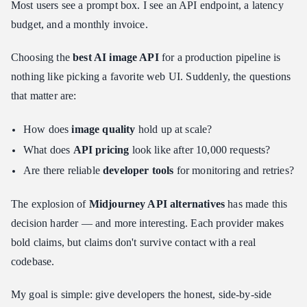
Most users see a prompt box. I see an API endpoint, a latency
Test 1: The Photorealism + Spatial Reasoning Challenge
budget, and a monthly invoice.
Test 2: The Text Rendering Gauntlet
Choosing the
best AI image API
for a production pipeline is
Decision Matrix: Which One Should You Build With?
nothing like picking a favorite web UI. Suddenly, the questions
Use Case A: Maximum Volume, Minimum Cost
that matter are:
Use Case B: Beautiful Art, Zero User Effort
Use Case C: Photorealistic Ads With Text
How does
image quality
hold up at scale?
Integration Tips for Developers
What does
API pricing
look like after 10,000 requests?
Caching Strategy: Stop Paying for the Same Image Twice
Are there reliable
developer tools
for monitoring and retries?
Webhook Handling: Don't Block on Async Generation
The explosion of
Midjourney API alternatives
has made this
Cost Management: Hard Limits Before You Need Them
decision harder — and more interesting. Each provider makes
The Developer Evaluation Framework
bold claims, but claims don't survive contact with a real
Conclusion: The Future of the Image API
codebase.
My goal is simple: give developers the honest, side-by-side