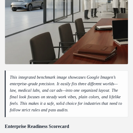
This integrated benchmark image showcases Google Imagen’s
enterprise-grade precision. It easily fits three different worlds—
law, medical labs, and car ads—into one organized layout. The
final look focuses on steady work vibes, plain colors, and lifelike
feels. This makes it a safe, solid choice for industries that need to
follow strict rules and pass audits.
Enterprise Readiness Scorecard