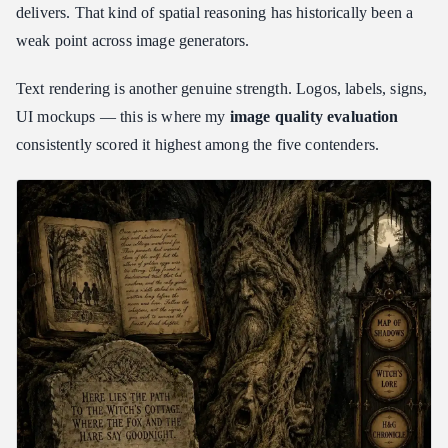
delivers. That kind of spatial reasoning has historically been a
weak point across image generators.
Text rendering is another genuine strength. Logos, labels, signs,
UI mockups — this is where my
image quality evaluation
consistently scored it highest among the five contenders.