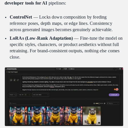
developer tools for AI
pipelines:
ControlNet
— Locks down composition by feeding
reference poses, depth maps, or edge lines. Consistency
across generated images becomes genuinely achievable.
LoRAs (Low-Rank Adaptation)
— Fine-tune the model on
specific styles, characters, or product aesthetics without full
retraining. For brand-consistent outputs, nothing else comes
close.