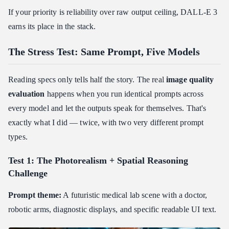
If your priority is reliability over raw output ceiling, DALL-E 3
earns its place in the stack.
The Stress Test: Same Prompt, Five Models
Reading specs only tells half the story. The real
image quality
evaluation
happens when you run identical prompts across
every model and let the outputs speak for themselves. That's
exactly what I did — twice, with two very different prompt
types.
Test 1: The Photorealism + Spatial Reasoning
Challenge
Prompt theme:
A futuristic medical lab scene with a doctor,
robotic arms, diagnostic displays, and specific readable UI text.