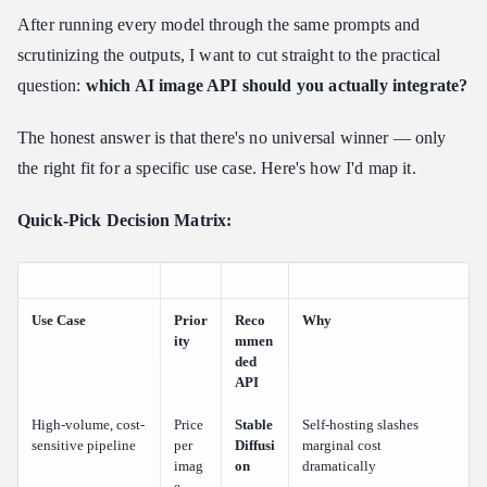
After running every model through the same prompts and
scrutinizing the outputs, I want to cut straight to the practical
question:
which AI image API should you actually integrate?
The honest answer is that there's no universal winner — only
the right fit for a specific use case. Here's how I'd map it.
Quick-Pick Decision Matrix:
Use Case
Prior
Reco
Why
ity
mmen
ded
API
High-volume, cost-
Price
Stable
Self-hosting slashes
sensitive pipeline
per
Diffusi
marginal cost
imag
on
dramatically
e