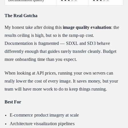
The Real Gotcha
My honest take after doing this
image quality evaluation
: the
results ceiling is high, but so is the ramp-up cost.
Documentation is fragmented — SDXL and SD3 behave
differently enough that guides rarely transfer cleanly. Budget
more onboarding time than you expect.
When looking at API prices, running your own servers can
really lower the cost of every image. It saves money, but your
team will have more work to do to keep things running.
Best For
E-commerce product imagery at scale
Architecture visualization pipelines