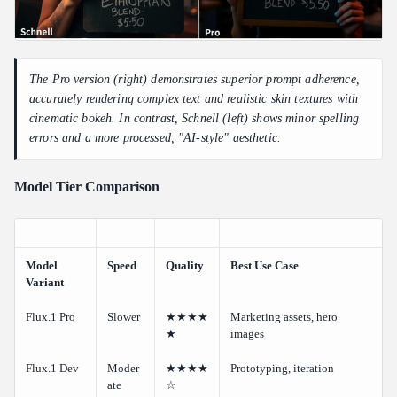
The Pro version (right) demonstrates superior prompt adherence,
accurately rendering complex text and realistic skin textures with
cinematic bokeh. In contrast, Schnell (left) shows minor spelling
errors and a more processed, "AI-style" aesthetic.
Model Tier Comparison
Model
Speed
Quality
Best Use Case
Variant
Flux.1 Pro
Slower
★★★★
Marketing assets, hero
★
images
Flux.1 Dev
Moder
★★★★
Prototyping, iteration
ate
☆