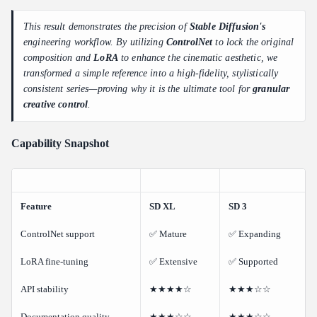
This result demonstrates the precision of
Stable Diffusion's
engineering workflow. By utilizing
ControlNet
to lock the original
composition and
LoRA
to enhance the cinematic aesthetic, we
transformed a simple reference into a high-fidelity, stylistically
consistent series—proving why it is the ultimate tool for
granular
creative control
.
Capability Snapshot
Feature
SD XL
SD 3
ControlNet support
✅ Mature
✅ Expanding
LoRA fine-tuning
✅ Extensive
✅ Supported
API stability
★★★★☆
★★★☆☆
Documentation quality
★★★☆☆
★★★☆☆