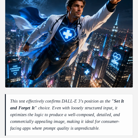
This test effectively confirms DALL-E 3’s position as the
"Set It
and Forget It"
choice. Even with loosely structured input, it
optimizes the logic to produce a well-composed, detailed, and
commercially appealing image, making it ideal for consumer-
facing apps where prompt quality is unpredictable.