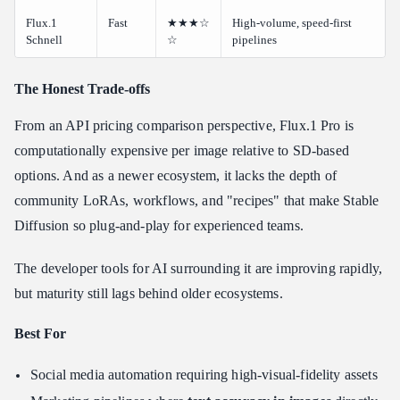
Flux.1
Fast
★★★☆
High-volume, speed-first
Schnell
☆
pipelines
The Honest Trade-offs
From an API pricing comparison perspective, Flux.1 Pro is
computationally expensive per image relative to SD-based
options. And as a newer ecosystem, it lacks the depth of
community LoRAs, workflows, and "recipes" that make Stable
Diffusion so plug-and-play for experienced teams.
The developer tools for AI surrounding it are improving rapidly,
but maturity still lags behind older ecosystems.
Best For
Social media automation requiring high-visual-fidelity assets