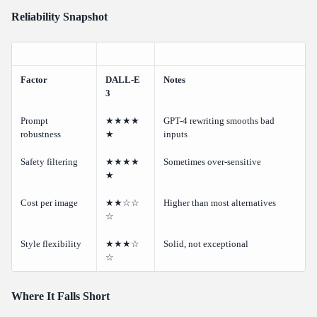
Reliability Snapshot
Factor
DALL-E
Notes
3
Prompt
★★★★
GPT-4 rewriting smooths bad
robustness
★
inputs
Safety filtering
★★★★
Sometimes over-sensitive
★
Cost per image
★★☆☆
Higher than most alternatives
☆
Style flexibility
★★★☆
Solid, not exceptional
☆
Where It Falls Short