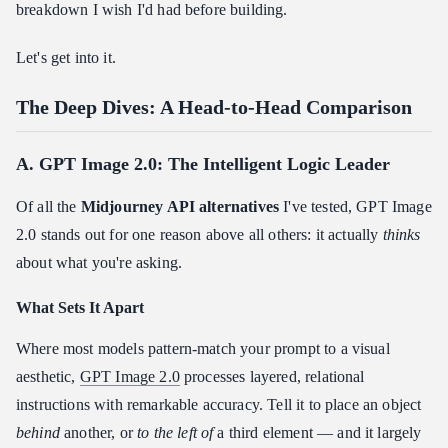
breakdown I wish I'd had before building.
Let's get into it.
The Deep Dives: A Head-to-Head Comparison
A. GPT Image 2.0: The Intelligent Logic Leader
Of all the
Midjourney API alternatives
I've tested, GPT Image
2.0 stands out for one reason above all others: it actually
thinks
about what you're asking.
What Sets It Apart
Where most models pattern-match your prompt to a visual
aesthetic,
GPT Image 2.0
processes layered, relational
instructions with remarkable accuracy. Tell it to place an object
behind
another, or
to the left of
a third element — and it largely