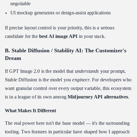
negotiable
UI mockup generators or design-assist applications
If precise layout control is your priority, this is a serious
candidate for the
best AI image API
in your stack.
B. Stable Diffusion / Stability AI: The Customizer's
Dream
If GPT Image 2.0 is the model that
understands
your prompt,
Stable Diffusion is the model you
engineer
. For developers who
want granular control over every output variable, this ecosystem
is in a league of its own among
Midjourney API alternatives
.
What Makes It Different
The real power here isn't the base model — it's the surrounding
tooling. Two features in particular have shaped how I approach