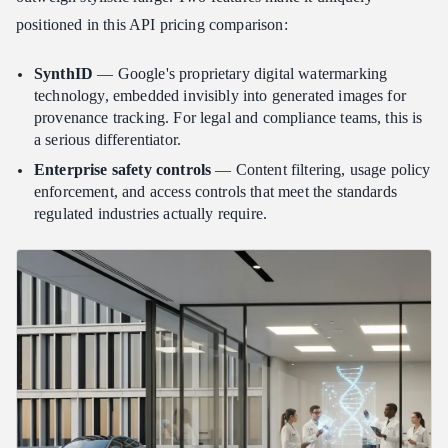
positioned in this API pricing comparison:
SynthID
— Google's proprietary digital watermarking
technology, embedded invisibly into generated images for
provenance tracking. For legal and compliance teams, this is
a serious differentiator.
Enterprise safety controls
— Content filtering, usage policy
enforcement, and access controls that meet the standards
regulated industries actually require.