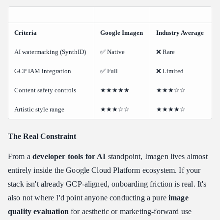
Criteria
Google Imagen
Industry Average
AI watermarking (SynthID)
✅ Native
❌ Rare
GCP IAM integration
✅ Full
❌ Limited
Content safety controls
★★★★★
★★★☆☆
Artistic style range
★★★☆☆
★★★★☆
The Real Constraint
From a
developer tools for AI
standpoint, Imagen lives almost
entirely inside the Google Cloud Platform ecosystem. If your
stack isn't already GCP-aligned, onboarding friction is real. It's
also not where I'd point anyone conducting a pure
image
quality evaluation
for aesthetic or marketing-forward use