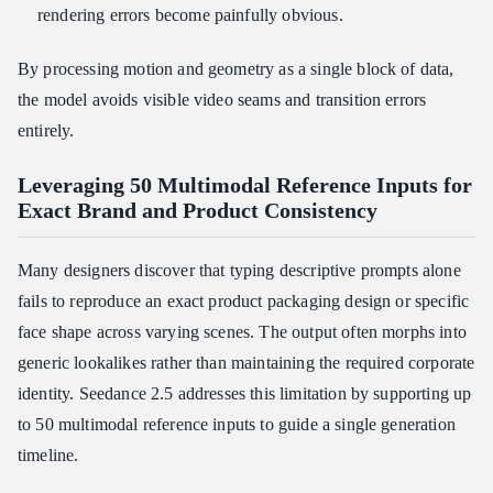
rendering errors become painfully obvious.
By processing motion and geometry as a single block of data,
the model avoids visible video seams and transition errors
entirely.
Leveraging 50 Multimodal Reference Inputs for
Exact Brand and Product Consistency
Many designers discover that typing descriptive prompts alone
fails to reproduce an exact product packaging design or specific
face shape across varying scenes. The output often morphs into
generic lookalikes rather than maintaining the required corporate
identity. Seedance 2.5 addresses this limitation by supporting up
to 50 multimodal reference inputs to guide a single generation
timeline.