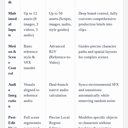
th
Mult
Up to 12
Up to 50
Deep brand control; fully
imod
assets (9
assets (Scripts,
converts comprehensive
al
images, 3
images, audio,
production briefs into
Inpu
videos, 3
style guides)
clips.
ts
audio)
Moti
Basic
Advanced
Guides precise character
on &
reference
R2V
paths and spatial layouts
Scen
style &
(Reference-to-
for complex scenes.
e
VFX
Video)
Cont
transfer
rol
Audi
Visuals
Dual-branch
Syncs environmental SFX
o
aligned to
native audio
and transitions
Integ
reference
calculation
automatically while
ratio
audio
removing random noise.
n
Post-
Full scene
Precise Local
Modifies specific objects
Edit
regeneratio
Region
or characters without