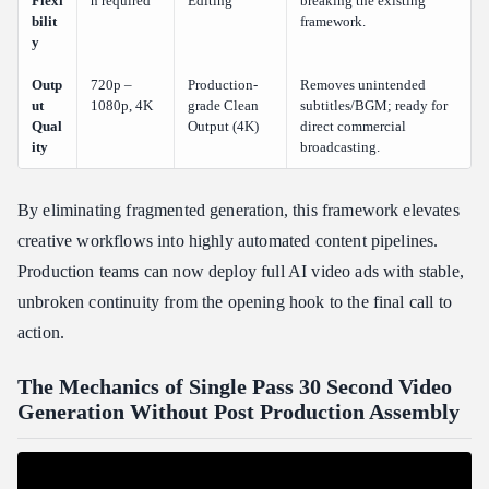
Flexi
n required
Editing
breaking the existing
bilit
framework.
y
Outp
720p –
Production-
Removes unintended
ut
1080p, 4K
grade Clean
subtitles/BGM; ready for
Qual
Output (4K)
direct commercial
ity
broadcasting.
By eliminating fragmented generation, this framework elevates
creative workflows into highly automated content pipelines.
Production teams can now deploy full AI video ads with stable,
unbroken continuity from the opening hook to the final call to
action.
The Mechanics of Single Pass 30 Second Video
Generation Without Post Production Assembly