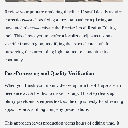
Review your primary rendering timeline. If small details require
corrections—such as fixing a moving hand or replacing an
unwanted object—activate the Precise Local Region Editing
tool. This allows you to perform localized adjustments on a
specific frame region, modifying the exact element while
preserving the surrounding lighting, motion, and timeline
continuity.
Post-Processing and Quality Verification
When you finish your main video setup, run the 4K upscaler in
Seedance 2.5 AI Video to make it sharp. This step clears up
blurry pixels and sharpens text, so the clip is ready for streaming
apps, TV ads, and big company presentations.
This approach saves production teams hours of editing time. It