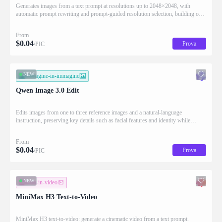
Generates images from a text prompt at resolutions up to 2048×2048, with
automatic prompt rewriting and prompt-guided resolution selection, building on
Qwen strength in complex text rendering and precise prompt adherence
From
$
0.04
Prova
/PIC
NEW
immagine-in-immagine
Qwen Image 3.0 Edit
Edits images from one to three reference images and a natural-language
instruction, preserving key details such as facial features and identity while
applying the requested changes
From
$
0.04
Prova
/PIC
NEW
testo-in-video
MiniMax H3 Text-to-Video
MiniMax H3 text-to-video: generate a cinematic video from a text prompt.