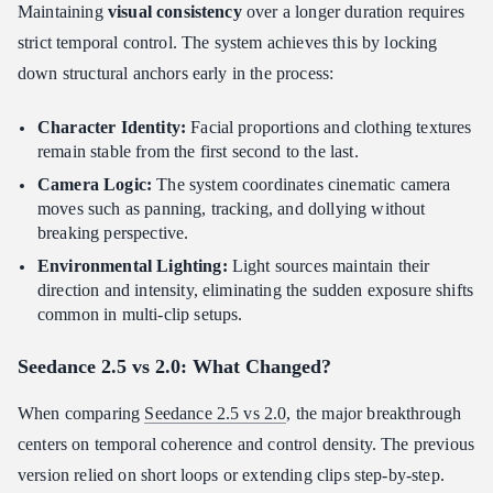
Maintaining
visual consistency
over a longer duration requires
strict temporal control. The system achieves this by locking
down structural anchors early in the process:
Character Identity:
Facial proportions and clothing textures
remain stable from the first second to the last.
Camera Logic:
The system coordinates cinematic camera
moves such as panning, tracking, and dollying without
breaking perspective.
Environmental Lighting:
Light sources maintain their
direction and intensity, eliminating the sudden exposure shifts
common in multi-clip setups.
Seedance 2.5 vs 2.0: What Changed?
When comparing
Seedance 2.5 vs 2.0
, the major breakthrough
centers on temporal coherence and control density. The previous
version relied on short loops or extending clips step-by-step.