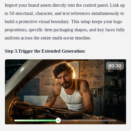
Import your brand assets directly into the control panel. Link up
to 50 structural, character, and text references simultaneously to
build a protective visual boundary. This setup keeps your logo
proportions, specific item packaging shapes, and key faces fully
uniform across the entire multi-scene timeline.
Step 3.Trigger the Extended Generation: