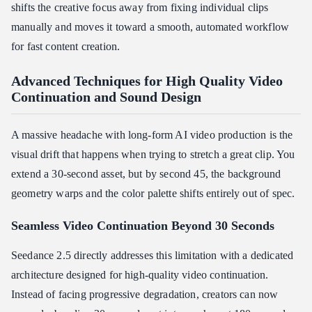
shifts the creative focus away from fixing individual clips
manually and moves it toward a smooth, automated workflow
for fast content creation.
Advanced Techniques for High Quality Video
Continuation and Sound Design
A massive headache with long-form AI video production is the
visual drift that happens when trying to stretch a great clip. You
extend a 30-second asset, but by second 45, the background
geometry warps and the color palette shifts entirely out of spec.
Seamless Video Continuation Beyond 30 Seconds
Seedance 2.5 directly addresses this limitation with a dedicated
architecture designed for high-quality video continuation.
Instead of facing progressive degradation, creators can now