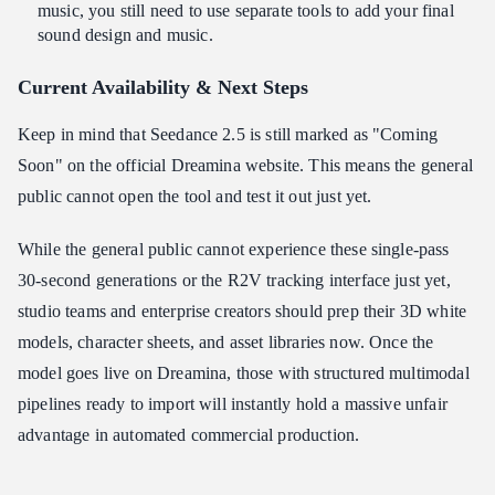
music, you still need to use separate tools to add your final
sound design and music.
Current Availability & Next Steps
Keep in mind that Seedance 2.5 is still marked as "Coming
Soon" on the official Dreamina website. This means the general
public cannot open the tool and test it out just yet.
While the general public cannot experience these single-pass
30-second generations or the R2V tracking interface just yet,
studio teams and enterprise creators should prep their 3D white
models, character sheets, and asset libraries now. Once the
model goes live on Dreamina, those with structured multimodal
pipelines ready to import will instantly hold a massive unfair
advantage in automated commercial production.