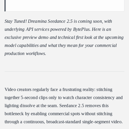
Is Seedance 2.5 Right for Your Workflow?
Who Seedance 2.5 is Best For
Stay Tuned! Dreamina Seedance 2.5 is coming soon, with
Who It Might Not Suit
underlying API services powered by BytePlus. Here is an
Current Availability & Next Steps
exclusive preview demo and technical first look at the upcoming
model capabilities and what they mean for your commercial
production workflows.
Video creators regularly face a frustrating reality: stitching
together 5-second clips only to watch character consistency and
lighting dissolve at the seam. Seedance 2.5 removes this
bottleneck by enabling commercial spots without stitching
through a continuous, broadcast-standard single-segment video.