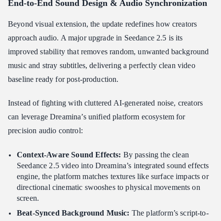
End-to-End Sound Design & Audio Synchronization
Beyond visual extension, the update redefines how creators
approach audio. A major upgrade in Seedance 2.5 is its
improved stability that removes random, unwanted background
music and stray subtitles, delivering a perfectly clean video
baseline ready for post-production.
Instead of fighting with cluttered AI-generated noise, creators
can leverage Dreamina’s unified platform ecosystem for
precision audio control:
Context-Aware Sound Effects:
By passing the clean
Seedance 2.5 video into Dreamina’s integrated sound effects
engine, the platform matches textures like surface impacts or
directional cinematic swooshes to physical movements on
screen.
Beat-Synced Background Music:
The platform’s script-to-