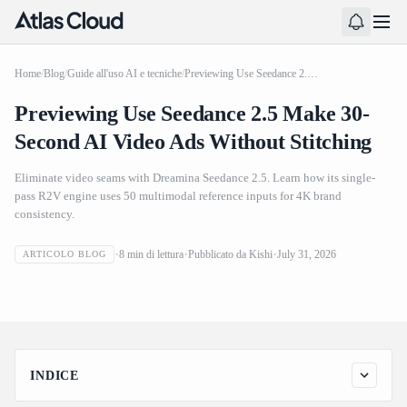
Home
/
Blog
/
Guide all'uso AI e tecniche
/
Previewing Use Seedance 2.5 Make 30-Second AI Video Ads Without Stitching
Previewing Use Seedance 2.5 Make 30-
Second AI Video Ads Without Stitching
Eliminate video seams with Dreamina Seedance 2.5. Learn how its single-
pass R2V engine uses 50 multimodal reference inputs for 4K brand
consistency.
Previewing Use Seedance 2.5 Make 30-Second AI Video
8
min di lettura
Pubblicato da
Kishi
July 31, 2026
ARTICOLO BLOG
Ads Without Stitching
INDICE
The Mechanics of Single Pass 30 Second Video Generation