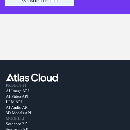
Esplora tutti i modelli
PRODOTTI
AI Image API
AI Video API
LLM API
AI Audio API
3D Models API
MODELLI
Seedance 2.5
Seedream 5.0