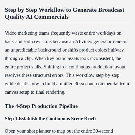
Step by Step Workflow to Generate Broadcast
Quality AI Commercials
Video marketing teams frequently waste entire workdays on
back and forth revisions because an AI video generator renders
an unpredictable background or shifts product colors halfway
through a clip. When key brand assets look inconsistent, the
entire project stalls. Shifting to a continuous production layout
resolves these structural errors. This workflow step-by-step
guide details how to build a unified 30-second commercial from
canvas setup to final rendering.
The 4-Step Production Pipeline
Step 1.Establish the Continuous Scene Brief:
Open your shot planner to map out the entire 30-second