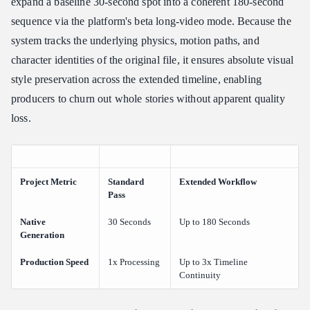
expand a baseline 30-second spot into a coherent 180-second
sequence via the platform's beta long-video mode. Because the
system tracks the underlying physics, motion paths, and
character identities of the original file, it ensures absolute visual
style preservation across the extended timeline, enabling
producers to churn out whole stories without apparent quality
loss.
Project Metric
Standard
Extended Workflow
Pass
Native
30 Seconds
Up to 180 Seconds
Generation
Production Speed
1x Processing
Up to 3x Timeline
Continuity