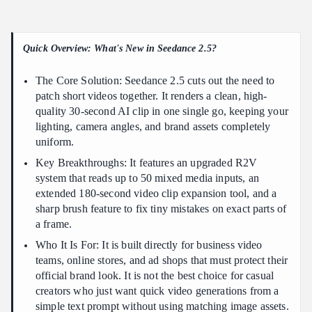
Without Post Production Assembly
Preserving Continuity Across 30 Seconds
Quick Overview: What's New in Seedance 2.5?
Seedance 2.5 vs 2.0: What Changed?
High-Impact Applications
The Core Solution: Seedance 2.5 cuts out the need to
Leveraging 50 Multimodal Reference Inputs for Exact Brand
patch short videos together. It renders a clean, high-
and Product Consistency
quality 30-second AI clip in one single go, keeping your
lighting, camera angles, and brand assets completely
Unifying Assets for Maximum Control
uniform.
What Seedance 2.5 is Best For
Key Breakthroughs: It features an upgraded R2V
Step by Step Workflow to Generate Broadcast Quality AI
system that reads up to 50 mixed media inputs, an
Commercials
extended 180-second video clip expansion tool, and a
sharp brush feature to fix tiny mistakes on exact parts of
The 4-Step Production Pipeline
a frame.
Post-Processing and Quality Verification
Who It Is For: It is built directly for business video
Advanced Techniques for High Quality Video Continuation and
teams, online stores, and ad shops that must protect their
Sound Design
official brand look. It is not the best choice for casual
Seamless Video Continuation Beyond 30 Seconds
creators who just want quick video generations from a
simple text prompt without using matching image assets.
End-to-End Sound Design & Audio Synchronization