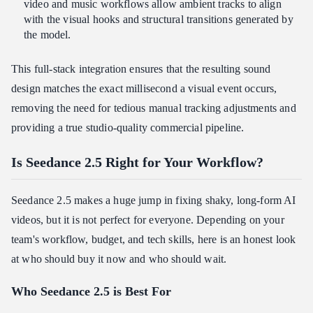
video and music workflows allow ambient tracks to align
with the visual hooks and structural transitions generated by
the model.
This full-stack integration ensures that the resulting sound
design matches the exact millisecond a visual event occurs,
removing the need for tedious manual tracking adjustments and
providing a true studio-quality commercial pipeline.
Is Seedance 2.5 Right for Your Workflow?
Seedance 2.5 makes a huge jump in fixing shaky, long-form AI
videos, but it is not perfect for everyone. Depending on your
team's workflow, budget, and tech skills, here is an honest look
at who should buy it now and who should wait.
Who Seedance 2.5 is Best For