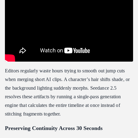
Editors regularly waste hours trying to smooth out jump cuts
when merging short AI clips. A character’s hair shifts shade, or
the background lighting suddenly morphs. Seedance 2.5
resolves these artifacts by running a single-pass generation
engine that calculates the entire timeline at once instead of
stitching fragments together.
Preserving Continuity Across 30 Seconds