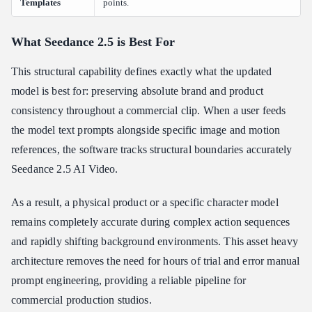
Templates
points.
What Seedance 2.5 is Best For
This structural capability defines exactly what the updated
model is best for: preserving absolute brand and product
consistency throughout a commercial clip. When a user feeds
the model text prompts alongside specific image and motion
references, the software tracks structural boundaries accurately
Seedance 2.5 AI Video.
As a result, a physical product or a specific character model
remains completely accurate during complex action sequences
and rapidly shifting background environments. This asset heavy
architecture removes the need for hours of trial and error manual
prompt engineering, providing a reliable pipeline for
commercial production studios.