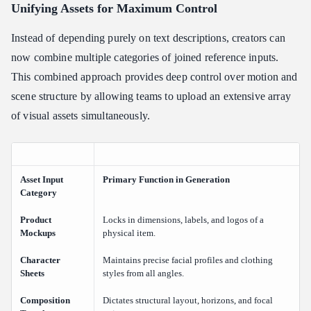
Unifying Assets for Maximum Control
Instead of depending purely on text descriptions, creators can
now combine multiple categories of joined reference inputs.
This combined approach provides deep control over motion and
scene structure by allowing teams to upload an extensive array
of visual assets simultaneously.
Asset Input
Primary Function in Generation
Category
Product
Locks in dimensions, labels, and logos of a
Mockups
physical item.
Character
Maintains precise facial profiles and clothing
Sheets
styles from all angles.
Composition
Dictates structural layout, horizons, and focal