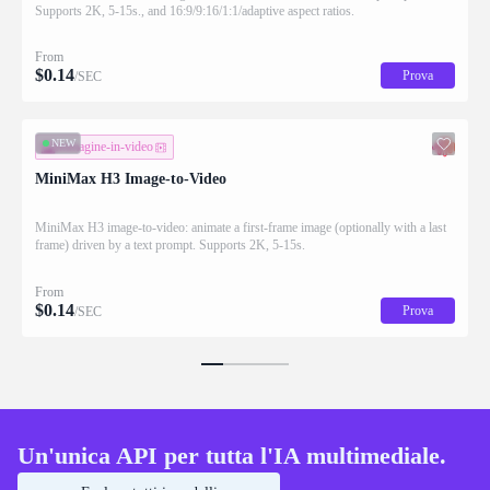
Supports 2K, 5-15s., and 16:9/9:16/1:1/adaptive aspect ratios.
From
$
0.14
Prova
/SEC
NEW
immagine-in-video
MiniMax H3 Image-to-Video
MiniMax H3 image-to-video: animate a first-frame image (optionally with a last
frame) driven by a text prompt. Supports 2K, 5-15s.
From
$
0.14
Prova
/SEC
Un'unica API per tutta l'IA multimediale.