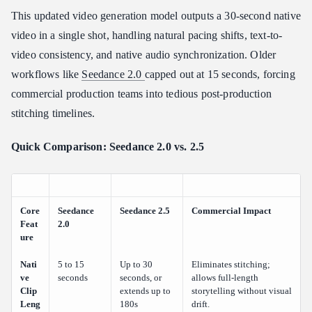
This updated video generation model outputs a 30-second native
video in a single shot, handling natural pacing shifts, text-to-
video consistency, and native audio synchronization. Older
workflows like
Seedance 2.0
capped out at 15 seconds, forcing
commercial production teams into tedious post-production
stitching timelines.
Quick Comparison: Seedance 2.0 vs. 2.5
Core
Seedance
Seedance 2.5
Commercial Impact
Feat
2.0
ure
Nati
5 to 15
Up to 30
Eliminates stitching;
ve
seconds
seconds, or
allows full-length
Clip
extends up to
storytelling without visual
Leng
180s
drift.