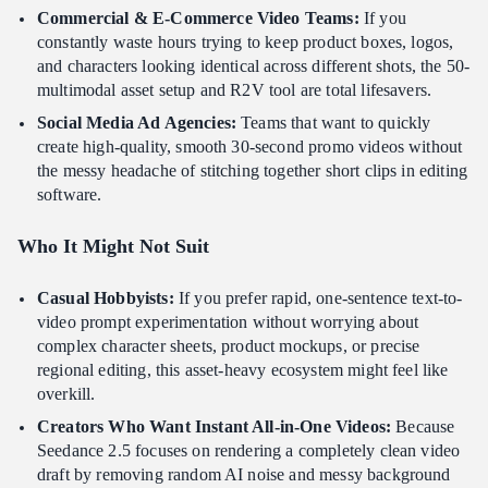
Commercial & E-Commerce Video Teams:
If you
constantly waste hours trying to keep product boxes, logos,
and characters looking identical across different shots, the 50-
multimodal asset setup and R2V tool are total lifesavers.
Social Media Ad Agencies:
Teams that want to quickly
create high-quality, smooth 30-second promo videos without
the messy headache of stitching together short clips in editing
software.
Who It Might Not Suit
Casual Hobbyists:
If you prefer rapid, one-sentence text-to-
video prompt experimentation without worrying about
complex character sheets, product mockups, or precise
regional editing, this asset-heavy ecosystem might feel like
overkill.
Creators Who Want Instant All-in-One Videos:
Because
Seedance 2.5 focuses on rendering a completely clean video
draft by removing random AI noise and messy background