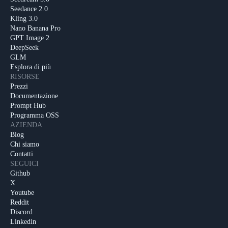
Seedance 2.0
Kling 3.0
Nano Banana Pro
GPT Image 2
DeepSeek
GLM
Esplora di più
RISORSE
Prezzi
Documentazione
Prompt Hub
Programma OSS
AZIENDA
Blog
Chi siamo
Contatti
SEGUICI
Github
X
Youtube
Reddit
Discord
Linkedin