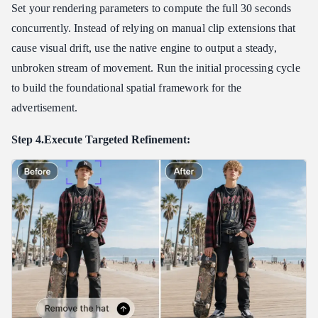
Set your rendering parameters to compute the full 30 seconds
concurrently. Instead of relying on manual clip extensions that
cause visual drift, use the native engine to output a steady,
unbroken stream of movement. Run the initial processing cycle
to build the foundational spatial framework for the
advertisement.
Step 4.Execute Targeted Refinement: