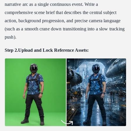
narrative arc as a single continuous event. Write a
comprehensive scene brief that describes the central subject
action, background progression, and precise camera language
(such as a smooth crane down transitioning into a slow tracking
push).
Step 2.Upload and Lock Reference Assets: