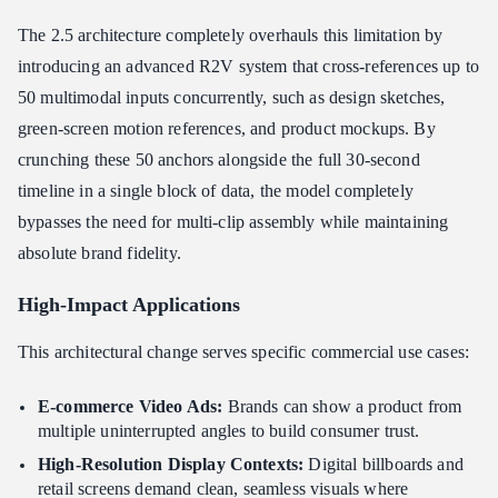
The 2.5 architecture completely overhauls this limitation by
introducing an advanced R2V
system that cross-references up to
50 multimodal inputs concurrently, such as design sketches,
green-screen motion references, and product mockups. By
crunching these 50 anchors alongside the full 30-second
timeline in a single block of data, the model completely
bypasses the need for multi-clip assembly while maintaining
absolute brand fidelity.
High-Impact Applications
This architectural change serves specific commercial use cases:
E-commerce Video Ads:
Brands can show a product from
multiple uninterrupted angles to build consumer trust.
High-Resolution Display Contexts:
Digital billboards and
retail screens demand clean, seamless visuals where