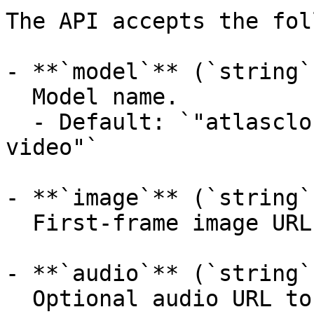
The API accepts the fol
- **`model`** (`string`
  Model name.

  - Default: `"atlascloud/wan-2.6-spicy/image-to-
video"`

- **`image`** (`string`
  First-frame image URL or Base64 image.

- **`audio`** (`string`
  Optional audio URL to guide the generated 