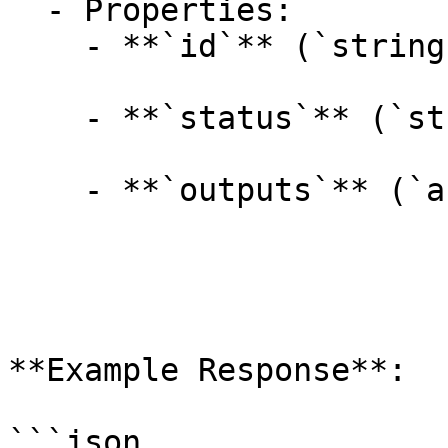
  - Properties:

    - **`id`** (`string`, _optional_):

    - **`status`** (`string`, _optional_):

    - **`outputs`** (`array[string]`, _optional_):

**Example Response**:

```json
