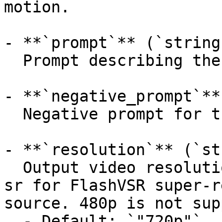
motion.

- **`prompt`** (`string
  Prompt describing the desired motion.

- **`negative_prompt`**
  Negative prompt for the generation.

- **`resolution`** (`st
  Output video resolution. Use 1080p-sr or 1440p-
sr for FlashVSR super-r
source. 480p is not sup
  - Default: `"720p"`
