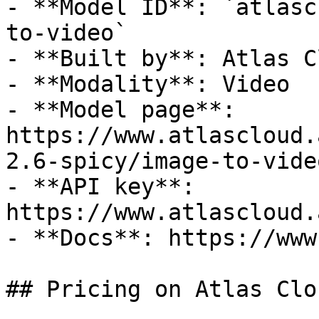
- **Model ID**: `atlasc
to-video`

- **Built by**: Atlas Cl
- **Modality**: Video

- **Model page**: 
https://www.atlascloud.
2.6-spicy/image-to-video
- **API key**: 
https://www.atlascloud.
- **Docs**: https://www
## Pricing on Atlas Clou