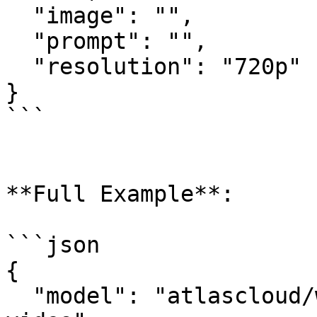
  "image": "",

  "prompt": "",

  "resolution": "720p"

}

```

**Full Example**:

```json

{

  "model": "atlascloud/wan-2.6-spicy/image-to-