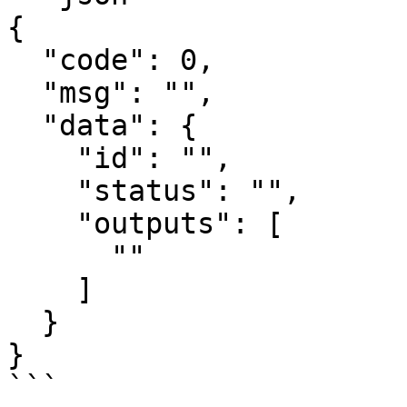
{

  "code": 0,

  "msg": "",

  "data": {

    "id": "",

    "status": "",

    "outputs": [

      ""

    ]

  }

}

```
