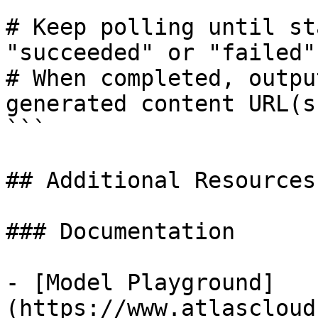
# Keep polling until st
"succeeded" or "failed"

# When completed, outpu
generated content URL(s)
```

## Additional Resources

### Documentation

- [Model Playground]
(https://www.atlascloud