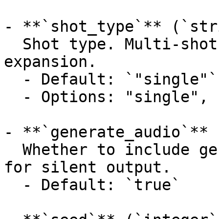
- **`shot_type`** (`str
  Shot type. Multi-shot mode requires prompt 
expansion.

  - Default: `"single"`

  - Options: "single", "multi"

- **`generate_audio`** 
  Whether to include generated audio. Set false 
for silent output.

  - Default: `true`
