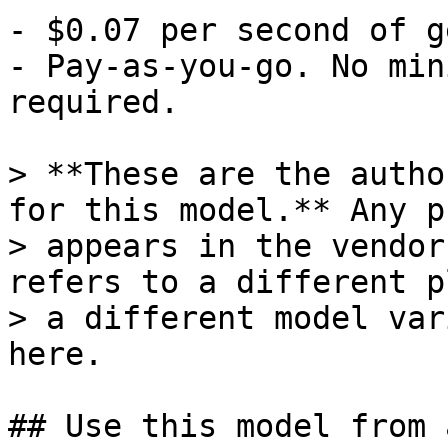
- $0.07 per second of g
- Pay-as-you-go. No min
required.

> **These are the autho
for this model.** Any p
> appears in the vendor
refers to a different p
> a different model var
here.

## Use this model from 