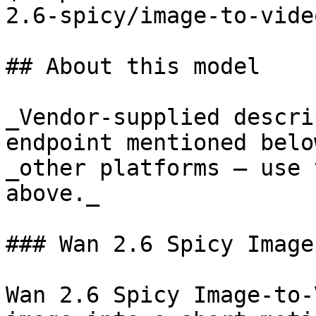
2.6-spicy/image-to-video
## About this model

_Vendor-supplied descri
endpoint mentioned belo
_other platforms — use 
above._

### Wan 2.6 Spicy Image
Wan 2.6 Spicy Image-to-