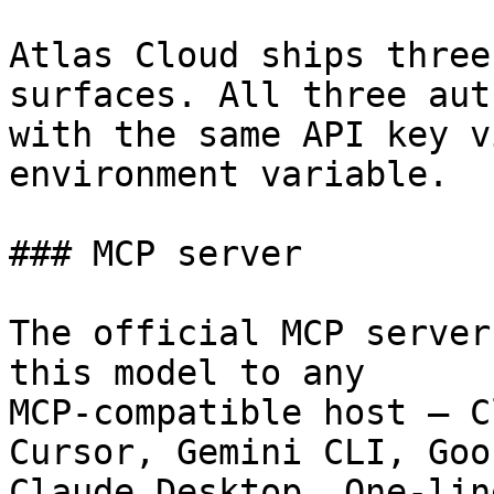
Atlas Cloud ships three
surfaces. All three aut
with the same API key v
environment variable.

### MCP server

The official MCP server
this model to any

MCP-compatible host — C
Cursor, Gemini CLI, Goos
Claude Desktop. One-lin