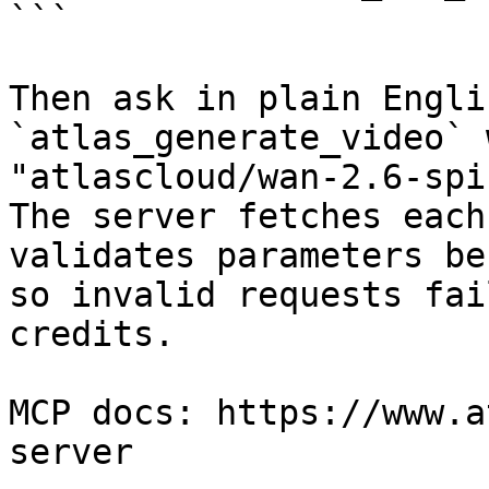
```

Then ask in plain Engli
`atlas_generate_video` 
"atlascloud/wan-2.6-spi
The server fetches each
validates parameters be
so invalid requests fai
credits.

MCP docs: https://www.a
server
