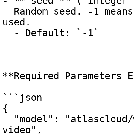
- **`seed`** (`integer`
  Random seed. -1 means a random seed will be 
used.

  - Default: `-1`

**Required Parameters E
```json

{

  "model": "atlascloud/wan-2.6-spicy/image-to-
video",
