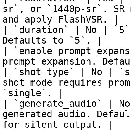
sr`, or `1440p-sr`. SR 
and apply FlashVSR. |

| `duration` | No | `5`
Defaults to `5`. |

| `enable_prompt_expans
prompt expansion. Defau
| `shot_type` | No | `s
shot mode requires prom
`single`. |

| `generate_audio` | No
generated audio. Defaul
for silent output. |
