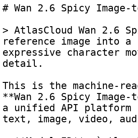
# Wan 2.6 Spicy Image-t
> AtlasCloud Wan 2.6 Sp
reference image into a 
expressive character mo
detail.

This is the machine-rea
**Wan 2.6 Spicy Image-t
a unified API platform 
text, image, video, aud