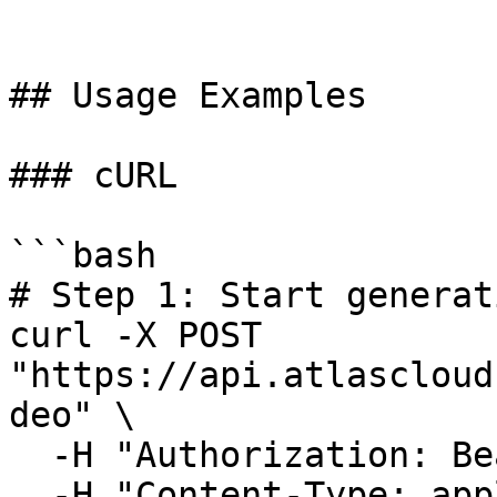
## Usage Examples

### cURL

```bash

# Step 1: Start generat
curl -X POST 
"https://api.atlascloud
deo" \

  -H "Authorization: Bearer $ATLASCLOUD_API_KEY" \

  -H "Content-Type: application/json" \
