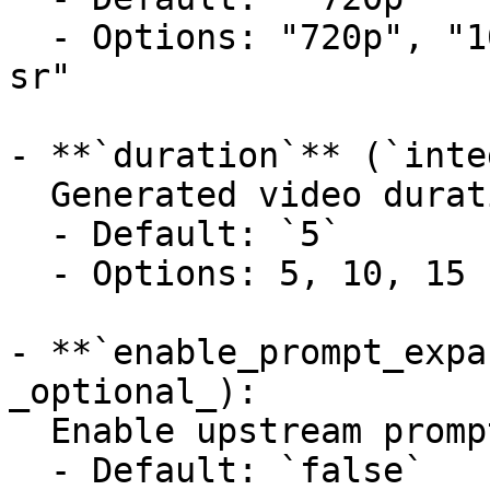
  - Options: "720p", "1080p", "1080p-sr", "1440p-
sr"

- **`duration`** (`inte
  Generated video duration in seconds.

  - Default: `5`

  - Options: 5, 10, 15

- **`enable_prompt_expa
_optional_):

  Enable upstream prompt expansion.

  - Default: `false`
