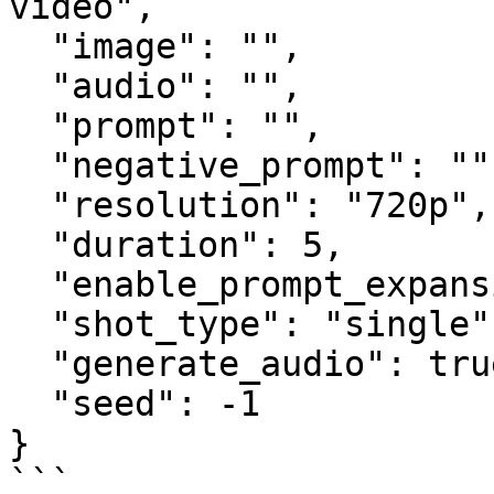
video",

  "image": "",

  "audio": "",

  "prompt": "",

  "negative_prompt": "",

  "resolution": "720p",

  "duration": 5,

  "enable_prompt_expansion": false,

  "shot_type": "single",

  "generate_audio": true,

  "seed": -1

}

```
