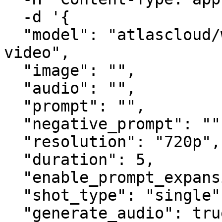
  -d '{

  "model": "atlascloud/wan-2.6-spicy/image-to-
video",

  "image": "",

  "audio": "",

  "prompt": "",

  "negative_prompt": "",

  "resolution": "720p",

  "duration": 5,

  "enable_prompt_expansion": false,

  "shot_type": "single",

  "generate_audio": true,
