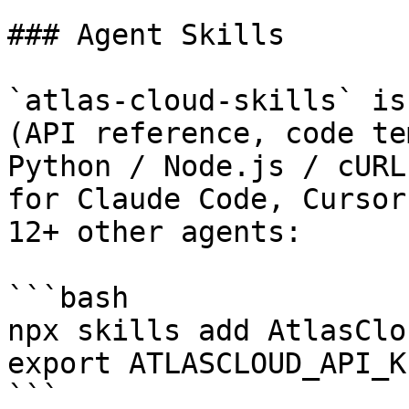
### Agent Skills

`atlas-cloud-skills` is
(API reference, code te
Python / Node.js / cURL
for Claude Code, Cursor
12+ other agents:

```bash

npx skills add AtlasClo
export ATLASCLOUD_API_K
```
