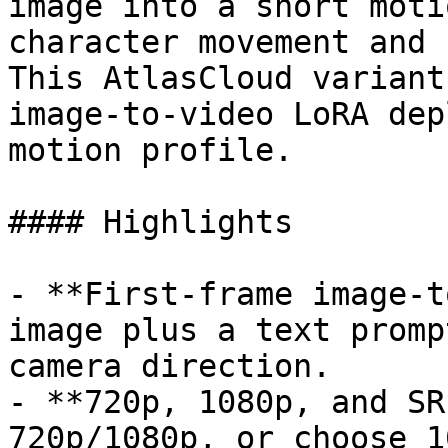
image into a short moti
character movement and 
This AtlasCloud variant
image-to-video LoRA dep
motion profile.

#### Highlights

- **First-frame image-t
image plus a text promp
camera direction.

- **720p, 1080p, and SR
720p/1080p, or choose 1