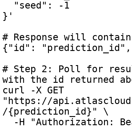
  "seed": -1

}'

# Response will contain
{"id": "prediction_id",
# Step 2: Poll for resu
with the id returned abo
curl -X GET 
"https://api.atlascloud
/{prediction_id}" \

  -H "Authorization: Bearer $ATLASCLOUD_API_KEY"
