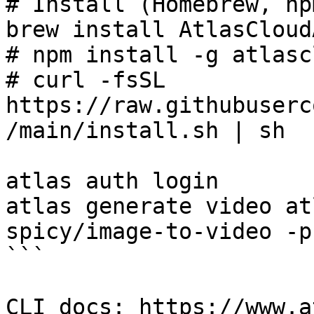
# Install (Homebrew, np
brew install AtlasCloud
# npm install -g atlasc
# curl -fsSL 
https://raw.githubuserc
/main/install.sh | sh

atlas auth login

atlas generate video at
spicy/image-to-video -p
```

CLI docs: https://www.a