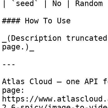
| `seed` | No | Random 
#### How To Use

_(Description truncated
page.)_

---

Atlas Cloud — one API f
page: 
https://www.atlascloud.
2.6-spicy/image-to-vide