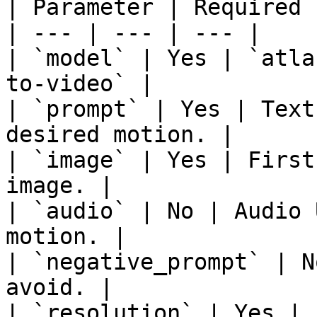
| Parameter | Required 
| --- | --- | --- |

| `model` | Yes | `atla
to-video` |

| `prompt` | Yes | Text
desired motion. |

| `image` | Yes | First
image. |

| `audio` | No | Audio 
motion. |

| `negative_prompt` | N
avoid. |

| `resolution` | Yes | 