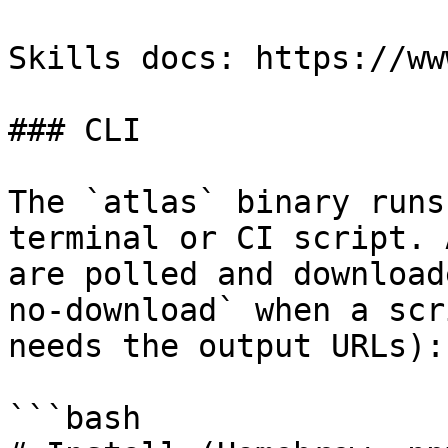
Skills docs: https://ww
### CLI

The `atlas` binary runs
terminal or CI script. 
are polled and download
no-download` when a scr
needs the output URLs):

```bash
