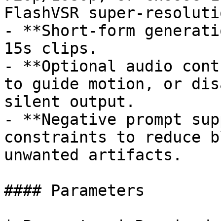
FlashVSR super-resoluti
- **Short-form generati
15s clips.

- **Optional audio cont
to guide motion, or dis
silent output.

- **Negative prompt sup
constraints to reduce b
unwanted artifacts.

#### Parameters
