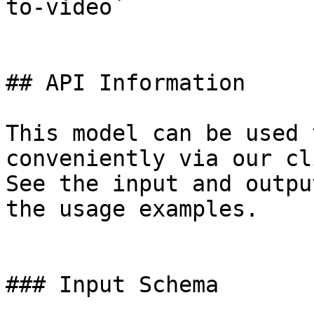
to-video`

## API Information

This model can be used 
conveniently via our cl
See the input and outpu
the usage examples.

### Input Schema
