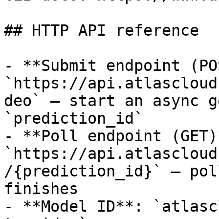
## HTTP API reference

- **Submit endpoint (PO
`https://api.atlascloud
deo` — start an async g
`prediction_id`

- **Poll endpoint (GET)*
`https://api.atlascloud
/{prediction_id}` — pol
finishes

- **Model ID**: `atlasc