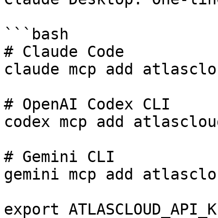
```bash

# Claude Code

claude mcp add atlasclo
# OpenAI Codex CLI

codex mcp add atlasclou
# Gemini CLI

gemini mcp add atlasclo
export ATLASCLOUD_API_K