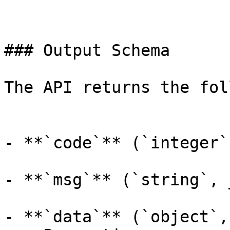
### Output Schema

The API returns the fol
- **`code`** (`integer`
- **`msg`** (`string`, 
- **`data`** (`object`,