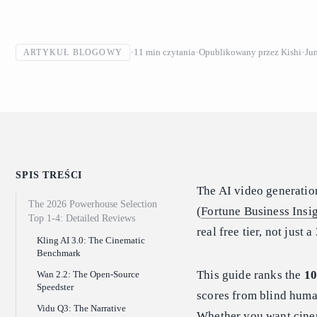
11
min czytania
Opublikowany przez
Kishi
Ju
ARTYKUŁ BLOGOWY
SPIS TREŚCI
The AI video generation
The 2026 Powerhouse Selection
(
Fortune Business Insi
Top 1-4: Detailed Reviews
real free tier, not jus
Kling AI 3.0: The Cinematic
Benchmark
This guide ranks the
10
Wan 2.2: The Open-Source
Speedster
scores from blind human
Vidu Q3: The Narrative
Whether you want cinem