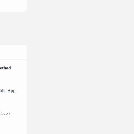
ethod
bile App
ace /