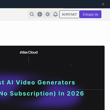
KONTAKT
Zaloguj się