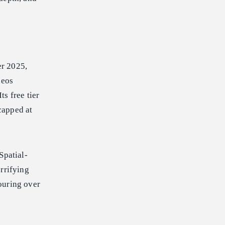
er 2025,
deos
ts free tier
 capped at
Spatial-
rrifying
ouring over