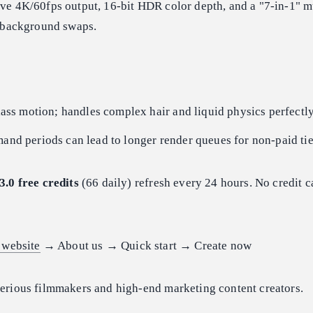
ve 4K/60fps output, 16-bit HDR color depth, and a "7-in-1" m
s background swaps.
ass motion; handles complex hair and liquid physics perfectly
nd periods can lead to longer render queues for non-paid tie
3.0 free credits
(66 daily) refresh every 24 hours. No credit c
 website
→ About us → Quick start → Create now
erious filmmakers and high-end marketing content creators.