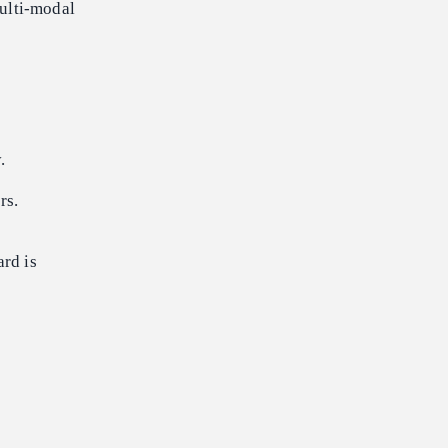
ulti-modal
.
rs.
ard is