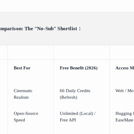
omparison: The "No-Sub" Shortlist：
Best For
Free Benefit (2026)
Access M
Cinematic
66 Daily Credits
Web / Mo
Realism
(Refresh)
Open-Source
Unlimited (Local) /
Hugging F
Speed
Free API
EaseMate