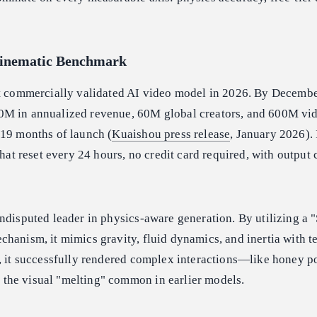
Cinematic Benchmark
st commercially validated AI video model in 2026. By Decemb
0M in annualized revenue, 60M global creators, and 600M vi
 19 months of launch (
Kuaishou press release
, January 2026). I
that reset every 24 hours, no credit card required, with output
disputed leader in physics-aware generation. By utilizing a "
hanism, it mimics gravity, fluid dynamics, and inertia with te
g, it successfully rendered complex interactions—like honey p
he visual "melting" common in earlier models.