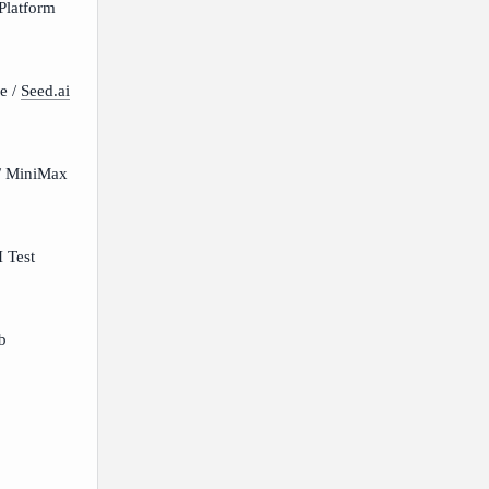
Platform
e /
Seed.ai
/ MiniMax
 Test
b