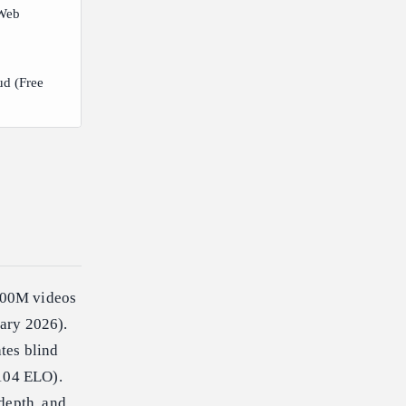
Web
ud (Free
600M videos
uary 2026).
tes blind
,104 ELO).
depth, and