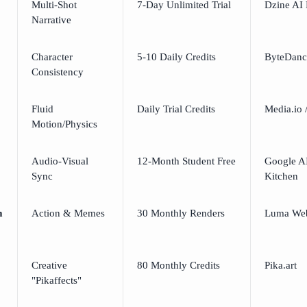
Multi-Shot
7-Day Unlimited Trial
Dzine AI 
Narrative
Character
5-10 Daily Credits
ByteDanc
Consistency
Fluid
Daily Trial Credits
Media.io 
Motion/Physics
Audio-Visual
12-Month Student Free
Google AI
Sync
Kitchen
m
Action & Memes
30 Monthly Renders
Luma We
Creative
80 Monthly Credits
Pika.art
"Pikaffects"