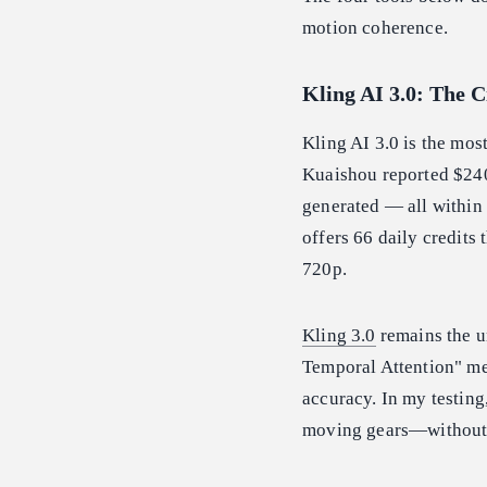
motion coherence.
Kling AI 3.0: The 
Kling AI 3.0 is the mo
Kuaishou reported $24
generated — all within
offers 66 daily credits 
720p.
Kling 3.0
remains the un
Temporal Attention" mec
accuracy. In my testin
moving gears—without t