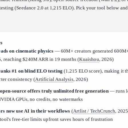
esting (Seedance 2.0 at 1,215 ELO). Pick your tool below and
ys
eads on cinematic physics
— 60M+ creators generated 600M+
5, reaching $240M ARR in 19 months (
Kuaishou
, 2026)
ranks #1 on blind ELO testing
(1,215 ELO score), making it t
cter consistency (
Artificial Analysis
, 2026)
open-source offers truly unlimited free generation
— runs l
VIDIA GPUs, no credits, no watermarks
rs now use AI in their workflows
(
Artlist / TechCrunch
, 202
ol's free-tier limits upfront saves hours of frustration