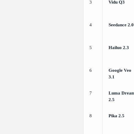
3
Vidu Q3
4
Seedance 2.0
5
Hailuo 2.3
6
Google Veo
3.1
7
Luma Drea
2.5
8
Pika 2.5