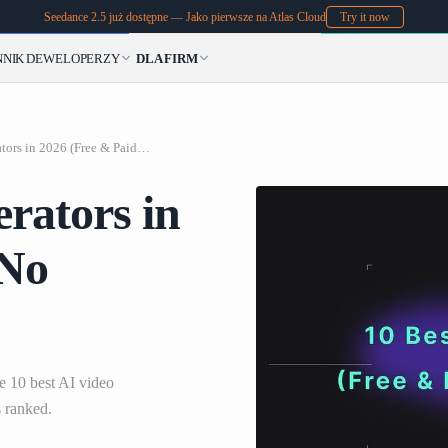
Seedance 2.5 już dostępne — Jako pierwsze na Atlas Cloud
Try it now
NNIK
DEWELOPERZY
DLA FIRM
10 Best AI Video Generators in 2026 (Free & Paid & No Subscription)
rators in
 No
 10 best AI video
 ranked.