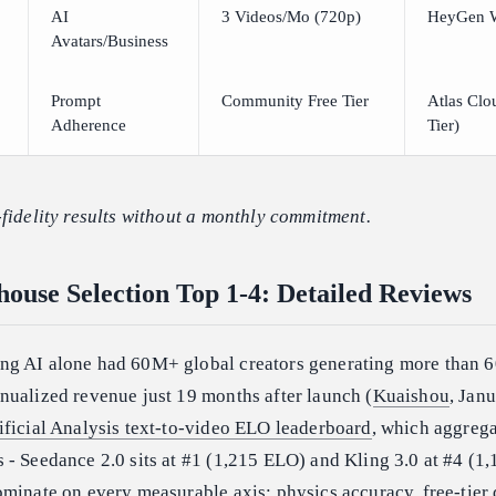
AI
3 Videos/Mo (720p)
HeyGen 
Avatars/Business
Prompt
Community Free Tier
Atlas Clo
Adherence
Tier)
fidelity results without a monthly commitment.
ouse Selection Top 1-4: Detailed Reviews
ng AI alone had 60M+ global creators generating more than 
nualized revenue just 19 months after launch (
Kuaishou
, Jan
ificial Analysis text-to-video ELO leaderboard
, which aggrega
- Seedance 2.0 sits at #1 (1,215 ELO) and Kling 3.0 at #4 (1
minate on every measurable axis: physics accuracy, free-tier 