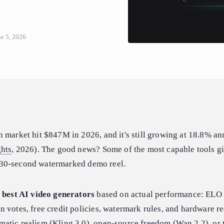
ne 5, 2026
 market hit $847M in 2026, and it's still growing at 18.8% an
ghts
, 2026). The good news? Some of the most capable tools g
t a 30-second watermarked demo reel.
 best AI video generators
based on actual performance: ELO
 votes, free credit policies, watermark rules, and hardware r
atic realism (Kling 3.0), open-source freedom (Wan 2.2), or 