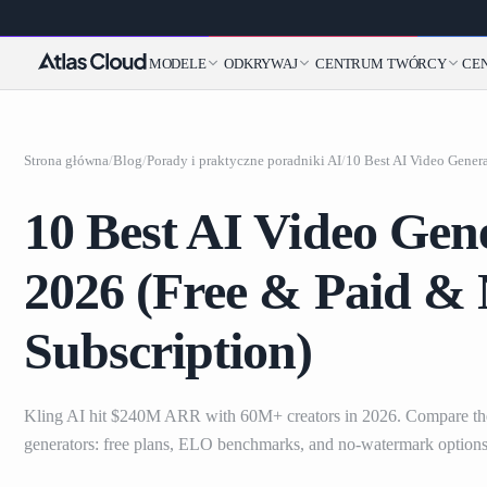
MODELE
ODKRYWAJ
CENTRUM TWÓRCY
CE
Strona główna
/
Blog
/
Porady i praktyczne poradniki AI
/
10 Best AI Video Gene
2026 (Free & Paid &
Subscription)
Kling AI hit $240M ARR with 60M+ creators in 2026. Compare the
generators: free plans, ELO benchmarks, and no-watermark options