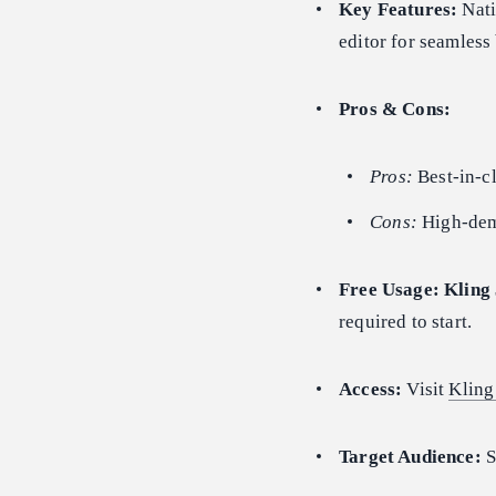
Key Features:
Nati
editor for seamles
Pros & Cons:
Pros:
Best-in-cl
Cons:
High-dema
Free Usage:
Kling 
required to start.
Access:
Visit
Kling
Target Audience:
S