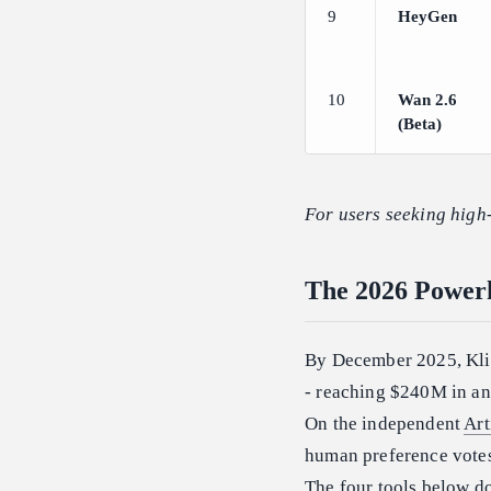
9
HeyGen
10
Wan 2.6
(Beta)
For users seeking high-
The 2026 Powerh
By December 2025, Kli
- reaching $240M in an
On the independent
Art
human preference votes 
The four tools below do