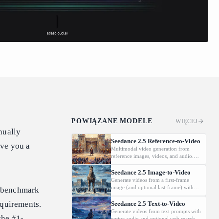
POWIĄZANE MODELE
WIĘCEJ
nually
Seedance 2.5 Reference-to-Video
ive you a
Multimodal video generation from
reference images, videos, and audio.
Supports video editing and extension.
Seedance 2.5 Image-to-Video
Generate videos from a first-frame
image (and optional last-frame) with
 benchmark
native audio.
equirements.
Seedance 2.5 Text-to-Video
Generate videos from text prompts with
the #1-
native audio and optional web search.