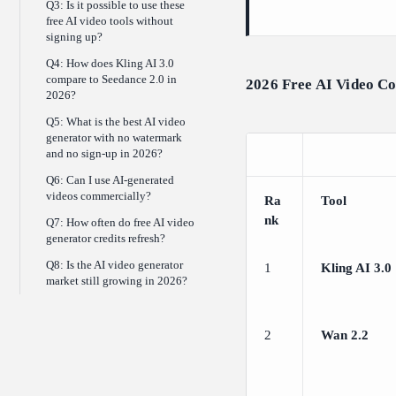
Q3: Is it possible to use these
free AI video tools without
signing up?
Q4: How does Kling AI 3.0
compare to Seedance 2.0 in
2026 Free AI Video C
2026?
Q5: What is the best AI video
generator with no watermark
and no sign-up in 2026?
Q6: Can I use AI-generated
videos commercially?
Ra
Tool
nk
Q7: How often do free AI video
generator credits refresh?
Q8: Is the AI video generator
1
Kling AI 3.0
market still growing in 2026?
2
Wan 2.2