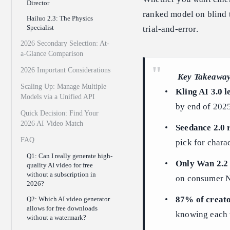
Director
ranked model on blind t
Hailuo 2.3: The Physics
Specialist
trial-and-error.
2026 Secondary Selection: At-
a-Glance Comparison
2026 Important Considerations
Key Takeawa
Scaling Up: Manage Multiple
Kling AI 3.0 l
Models via a Unified API
by end of 202
Quick Decision: Find Your
2026 AI Video Match
Seedance 2.0 
FAQ
pick for chara
Q1: Can I really generate high-
Only Wan 2.2 
quality AI video for free
without a subscription in
on consumer N
2026?
87% of creato
Q2: Which AI video generator
allows for free downloads
knowing each to
without a watermark?