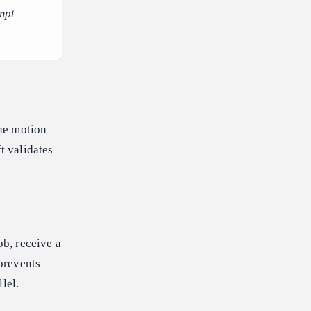
mpt
he motion
t validates
b, receive a
 prevents
lel.