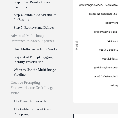
Step 3: Set Resolution and
Draft First
Step 4: Submit via API and Poll
for Results
Step 5: Retrieve and Deliver
Advanced Multi-Image
Reference-to-Video Pipelines
How Multi-Image Input Works
Sequential Prompt Tagging for
Identity Preservation
When to Use the Multi-Image
Pipeline
Creative Prompting
Frameworks for Grok Image to
Video
The Blueprint Formula
The Golden Rules of Grok
Prompting