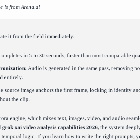
e is from Arena.ai
te it from the field immediately:
ompletes in 5 to 30 seconds, faster than most comparable qua
ronization:
Audio is generated in the same pass, removing po
 entirely.
e source image anchors the first frame, locking in identity an
out the clip.
ora engine, which mixes text, images, video, and audio seaml
d
grok xai video analysis capabilities 2026
, the system deepl
 temporal logic. If you learn how to write the right prompts, y