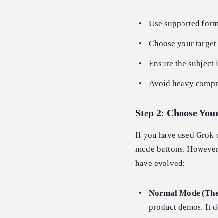
Use supported for
Choose your target 
Ensure the subject 
Avoid heavy compre
Step 2: Choose You
If you have used Grok o
mode buttons. However,
have evolved:
Normal Mode (The
product demos. It d