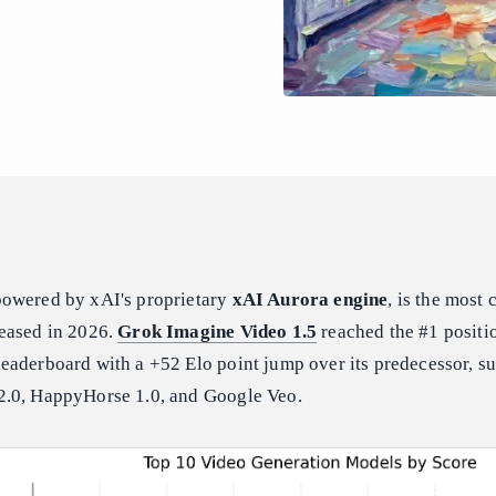
powered by xAI's proprietary
xAI Aurora engine
, is the most
eased in 2026.
Grok Imagine Video 1.5
reached the #1 positi
eaderboard with a +52 Elo point jump over its predecessor, s
2.0, HappyHorse 1.0, and Google Veo.