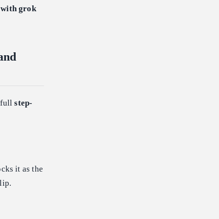
 with grok
and
 full
step-
cks it as the
lip.