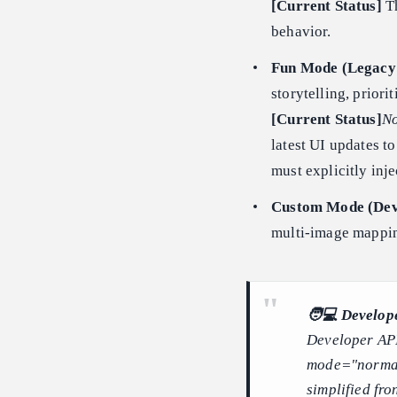
[Current Status]
Th
behavior.
Fun Mode (Legacy 
storytelling, prior
[Current Status]
No
latest UI updates t
must explicitly inj
Custom Mode (Dev
multi-image mappin
🧑💻 Develope
Developer API
mode="normal"
simplified fro