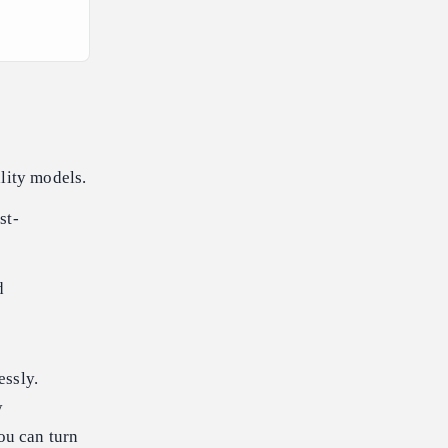
lity models.
st-
d
essly.
y
ou can turn