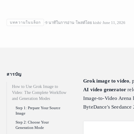
9
นาทีในการอ่าน
โพสต์โดย
kishi
June 11, 2026
บทความในบล็อก
สารบัญ
Grok image to video
, 
How to Use Grok Image to
AI video generator
rel
Video: The Complete Workflow
Image-to-Video Arena l
and Generation Modes
ByteDance's Seedance 
Step 1: Prepare Your Source
Image
Step 2: Choose Your
Generation Mode