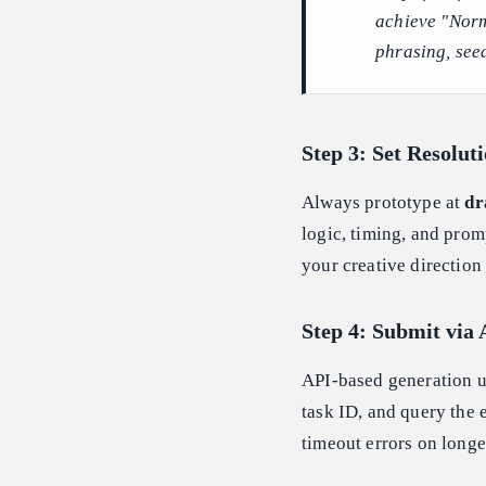
achieve "Norm
phrasing, see
Step 3: Set Resolut
Always prototype at
dr
logic, timing, and prom
your creative direction
Step 4: Submit via 
API-based generation 
task ID, and query the e
timeout errors on longe