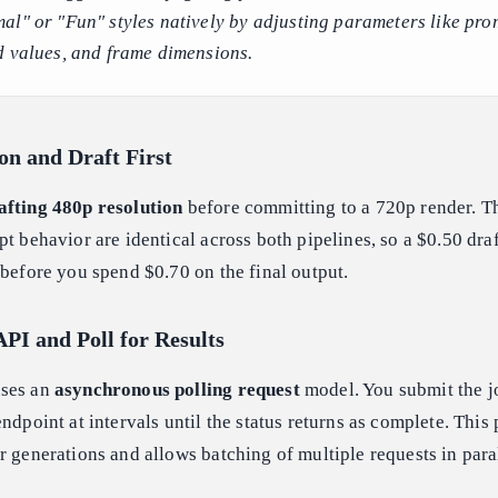
al" or "Fun" styles natively by adjusting parameters like pro
d values, and frame dimensions.
ion and Draft First
afting 480p resolution
before committing to a 720p render. T
pt behavior are identical across both pipelines, so a $0.50 draf
 before you spend $0.70 on the final output.
API and Poll for Results
uses an
asynchronous polling request
model. You submit the jo
ndpoint at intervals until the status returns as complete. This
r generations and allows batching of multiple requests in paral