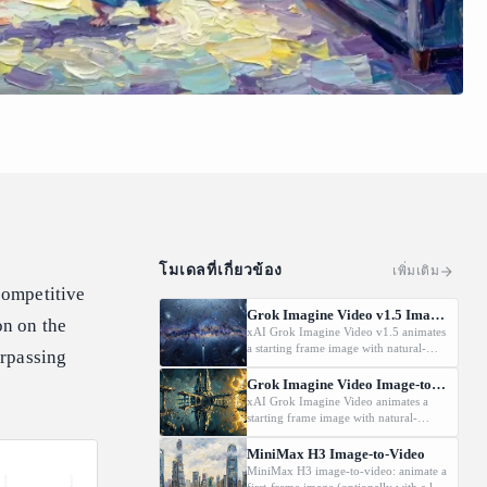
โมเดลที่เกี่ยวข้อง
เพิ่มเติม
 competitive
Grok Imagine Video v1.5 Image-to-Video
on on the
xAI Grok Imagine Video v1.5 animates
a starting frame image with natural-
urpassing
language motion prompts at
480p/720p/1080P.
Grok Imagine Video Image-to-Video
xAI Grok Imagine Video animates a
starting frame image with natural-
language motion prompts at 480p or
720p.
MiniMax H3 Image-to-Video
MiniMax H3 image-to-video: animate a