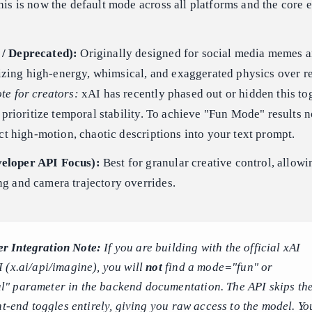
is is now the default mode across all platforms and the core 
/ Deprecated):
Originally designed for social media memes 
itizing high-energy, whimsical, and exaggerated physics over r
te for creators:
xAI has recently phased out or hidden this tog
o prioritize temporal stability. To achieve "Fun Mode" results 
ect high-motion, chaotic descriptions into your text prompt.
eloper API Focus):
Best for granular creative control, allow
g and camera trajectory overrides.
r Integration Note:
If you are building with the official xAI
 (x.ai/api/imagine), you will
not
find a mode="fun" or
 parameter in the backend documentation. The API skips th
nt-end toggles entirely, giving you raw access to the model. Yo