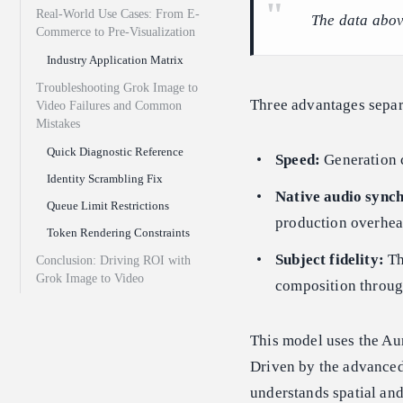
Real-World Use Cases: From E-
The data abov
Commerce to Pre-Visualization
Industry Application Matrix
Troubleshooting Grok Image to
Three advantages separa
Video Failures and Common
Mistakes
Quick Diagnostic Reference
Speed:
Generation c
Identity Scrambling Fix
Native audio synch
Queue Limit Restrictions
production overhead
Token Rendering Constraints
Subject fidelity:
Th
Conclusion: Driving ROI with
Grok Image to Video
composition through
This model uses the Aur
Driven by the advance
understands spatial and