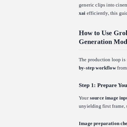
generic clips into cine
xai
efficiently, this gu
How to Use Gro
Generation Mod
The production loop is 
by-step workflow
from 
Step 1: Prepare Yo
Your
source image inp
unyielding first frame,
Image preparation che