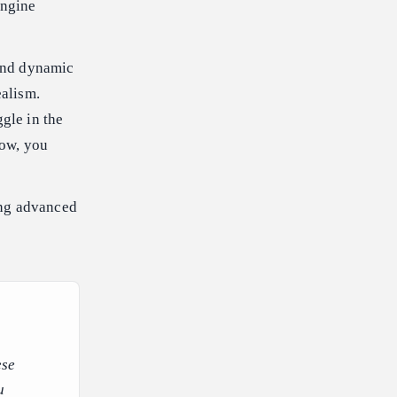
engine
and dynamic
ealism.
gle in the
now, you
ing advanced
ese
u