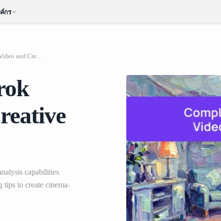
ค์กร
Complete Guide to Grok Image to Video and Creative Prompting
rok
reative
alysis capabilities
tips to create cinema-