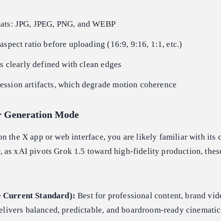
mats: JPG, JPEG, PNG, and WEBP
aspect ratio before uploading (16:9, 9:16, 1:1, etc.)
is clearly defined with clean edges
ssion artifacts, which degrade motion coherence
r Generation Mode
n the X app or web interface, you are likely familiar with its 
 as xAI pivots Grok 1.5 toward high-fidelity production, the
 Current Standard):
Best for professional content, brand vid
elivers balanced, predictable, and boardroom-ready cinematic