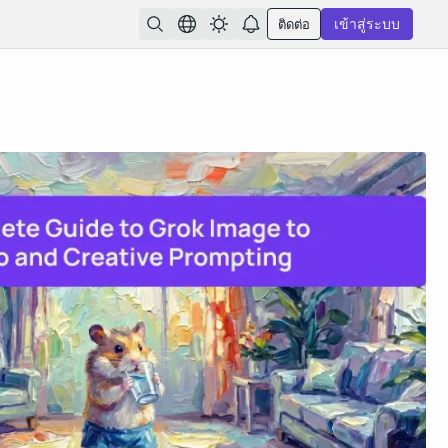
ติดต่อ
เข้าสู่ระบบ