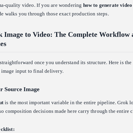
ma-quality video. If you are wondering
how to generate video
ide walks you through those exact production steps.
k Image to Video: The Complete Workflow 
es
straightforward once you understand its structure. Here is the
image input to final delivery.
ur Source Image
ut
is the most important variable in the entire pipeline. Grok lo
 so composition decisions made here carry through the entire c
cklist: