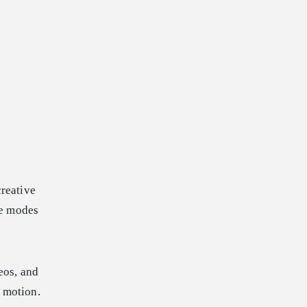
creative
se modes
eos, and
 motion.