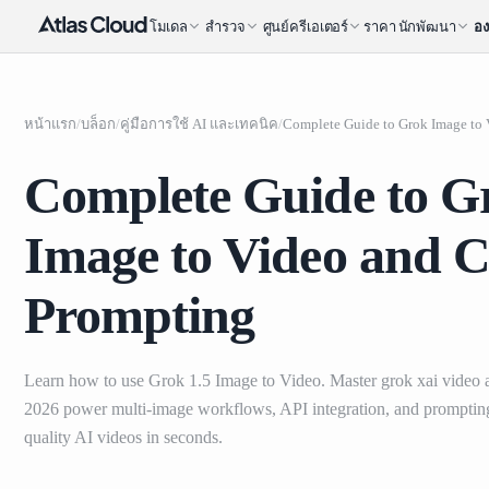
โมเดล
สำรวจ
ศูนย์ครีเอเตอร์
ราคา
นักพัฒนา
อง
หน้าแรก
/
บล็อก
/
คู่มือการใช้ AI และเทคนิค
/
Complete Guide to G
Image to Video and C
Prompting
Learn how to use Grok 1.5 Image to Video. Master grok xai video an
2026 power multi-image workflows, API integration, and prompting 
quality AI videos in seconds.