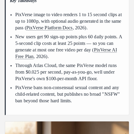
Key Takeaways
Why does my animated photo look stiff or warped?
Conclusion
PixVerse image to video renders 1 to 15 second clips at
up to 1080p, with optional audio generated in the same
pass (
PixVerse Platform Docs
, 2026).
New users get 90 sign-up points plus 60 daily points. A
5-second clip costs at least 25 points — so you can
generate at most one free video per day (
PixVerse AI
Free Plan
, 2026).
Through Atlas Cloud, the same PixVerse model runs
from $0.025 per second, pay-as-you-go, well under
PixVerse's own $100-per-month API floor.
PixVerse bans non-consensual sexual content and any
child-related content, but publishes no broad "NSFW"
ban beyond those hard limits.