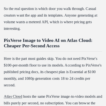
So the real question is which door you walk through. Casual
creators want the app and its templates. Anyone generating at
volume wants a metered API, which is where pricing gets
interesting.
PixVerse Image to Video AI on Atlas Cloud:
Cheaper Per-Second Access
Here is the part most guides skip. You do not need PixVerse's
$100-per-month floor to use its models. According to PixVerse's
published pricing docs, its cheapest plan is Essential at $100
monthly, and 1080p generation costs 18 to 24 credits per
second.
Atlas Cloud
hosts the same PixVerse image-to-video models and
bills purely per second, no subscription. You can browse the