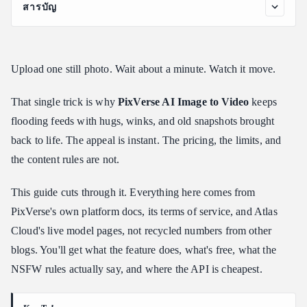
สารบัญ
What Is PixVerse AI Image to Video, and How Does It Work?
Where to Find the Official PixVerse Image to Video Tool
Upload one still photo. Wait about a minute. Watch it move.
PixVerse Image to Video AI on Atlas Cloud: Cheaper Per-
Second Access
That single trick is why
PixVerse AI Image to Video
keeps
How to Animate a Photo With PixVerse AI Photo to Video
flooding feeds with hugs, winks, and old snapshots brought
PixVerse AI Image to Video Examples: Prompts You Can Copy
back to life. The appeal is instant. The pricing, the limits, and
Is PixVerse AI Image to Video Free in 2026?
the content rules are not.
PixVerse NSFW Policy for Image to Video, Explained
This guide cuts through it. Everything here comes from
Frequently Asked Questions
PixVerse's own platform docs, its terms of service, and Atlas
Is PixVerse image to video actually free to use?
Cloud's live model pages, not recycled numbers from other
What can the PixVerse image to video generator create?
blogs. You'll get what the feature does, what's free, what the
How much does the PixVerse image to video tool cost through an
NSFW rules actually say, and where the API is cheapest.
API?
Does PixVerse allow NSFW images to video content?