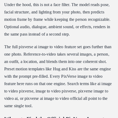
Under the hood, this is not a face filter. The model reads pose,
facial structure, and lighting from your photo, then predicts
motion frame by frame while keeping the person recognizable.
Optional audio, dialogue, ambient sound, or effects, renders in
the same pass instead of a second step.
The full pixverse ai image to video feature set goes further than
one photo. Reference-to-video takes several images, a person,
an outfit, a location, and blends them into one coherent shot.
Preset motion templates like Hug and Kiss are the same engine
with the prompt pre-filled. Every PixVerse image to video
feature here runs on that one engine. Search terms like ai image
to video pixverse, image to video pixverse, pixverse image to
video ai, or pixverse ai image to video official all point to the
same single tool.