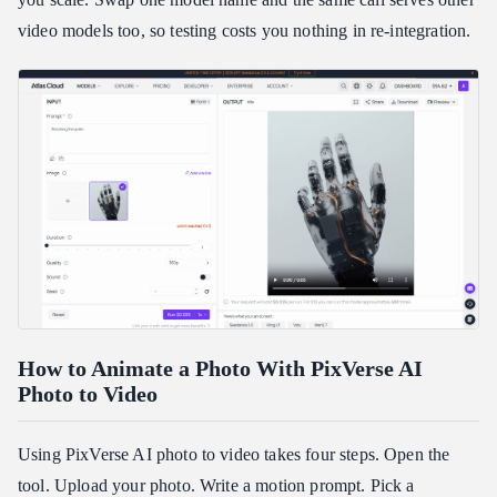
video models too, so testing costs you nothing in re-integration.
How to Animate a Photo With PixVerse AI
Photo to Video
Using PixVerse AI photo to video takes four steps. Open the
tool. Upload your photo. Write a motion prompt. Pick a