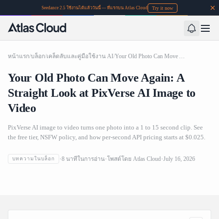
Try it now
Seedance 2.5 ใช้งานได้แล้ววันนี้ — ที่แรกบน Atlas Cloud
หน้าแรก
/
บล็อก
/
เคล็ดลับและคู่มือใช้งาน AI
/
Your Old Photo Can Move Again: A Straight Look at PixVerse AI Image to Video
Your Old Photo Can Move Again: A
Straight Look at PixVerse AI Image to
Video
PixVerse AI image to video turns one photo into a 1 to 15 second clip. See
the free tier, NSFW policy, and how per-second API pricing starts at $0.025.
Your Old Photo Can Move Again: A Straight Look at
8
นาทีในการอ่าน
โพสต์โดย
Atlas Cloud
July 16, 2026
บทความในบล็อก
PixVerse AI Image to Video