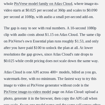
whole
PixVerse model family on Atlas Cloud
, where image-to-
video starts at $0.025 per second at 360p and scales to $0.090
per second at 1080p, with audio a small per-second add-on.
The gap is easy to see with real numbers. A 10-second 1080p
clip with audio costs about $1.15 on Atlas Cloud. The same clip
on PixVerse's own Essential plan runs roughly $1.53, and only
after you have paid $100 to unlock the plan at all. At lower
resolutions the gap grows, since Atlas Cloud's rate drops to
$0.025 while credit pricing does not scale down the same way.
Atlas Cloud is one API across 400+ models, billed as you go,
watermark-free, with no minimum. The fastest way to try this
image to video ai PixVerse generator without code is the
PixVerse image-to-video model
page on Atlas Cloud: upload a
photo, generate it in the browser, then copy the API call when
you scale. Swap one model name and the same call serves other