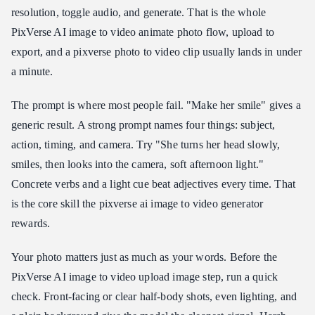
resolution, toggle audio, and generate. That is the whole
PixVerse AI image to video animate photo flow, upload to
export, and a pixverse photo to video clip usually lands in under
a minute.
The prompt is where most people fail. "Make her smile" gives a
generic result. A strong prompt names four things: subject,
action, timing, and camera. Try "She turns her head slowly,
smiles, then looks into the camera, soft afternoon light."
Concrete verbs and a light cue beat adjectives every time. That
is the core skill the pixverse ai image to video generator
rewards.
Your photo matters just as much as your words. Before the
PixVerse AI image to video upload image step, run a quick
check. Front-facing or clear half-body shots, even lighting, and