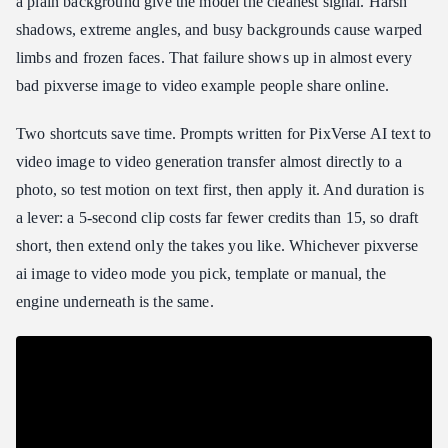
a plain background give the model the cleanest signal. Harsh
shadows, extreme angles, and busy backgrounds cause warped
limbs and frozen faces. That failure shows up in almost every
bad pixverse image to video example people share online.
Two shortcuts save time. Prompts written for PixVerse AI text to
video image to video generation transfer almost directly to a
photo, so test motion on text first, then apply it. And duration is
a lever: a 5-second clip costs far fewer credits than 15, so draft
short, then extend only the takes you like. Whichever pixverse
ai image to video mode you pick, template or manual, the
engine underneath is the same.