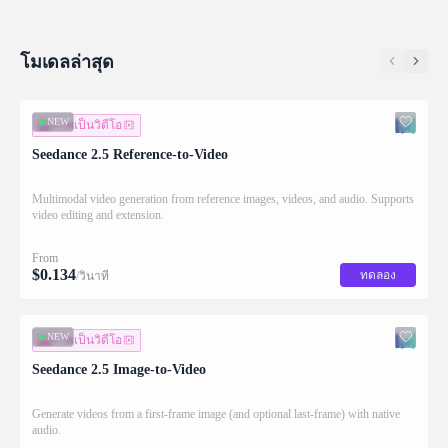
โมเดลล่าสุด
NEW
ภาพเป็นวิดีโอ
Seedance 2.5 Reference-to-Video
Multimodal video generation from reference images, videos, and audio. Supports
video editing and extension.
From
$
0.134
ทดลอง
/วินาที
NEW
ภาพเป็นวิดีโอ
Seedance 2.5 Image-to-Video
Generate videos from a first-frame image (and optional last-frame) with native
audio.