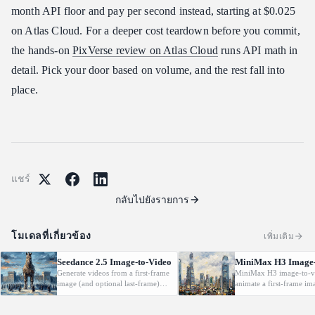
month API floor and pay per second instead, starting at $0.025
on Atlas Cloud. For a deeper cost teardown before you commit,
the hands-on
PixVerse review on Atlas Cloud
runs API math in
detail. Pick your door based on volume, and the rest fall into
place.
แชร์
กลับไปยังรายการ
โมเดลที่เกี่ยวข้อง
เพิ่มเติม
Seedance 2.5 Image-to-Video
MiniMax H3 Image-
Generate videos from a first-frame
MiniMax H3 image-to-v
image (and optional last-frame)
animate a first-frame im
with native audio.
(optionally with a last f
driven by a text prompt
2K, 5-15s.