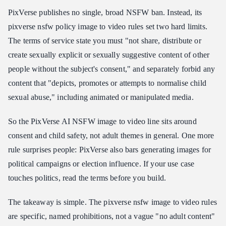
PixVerse publishes no single, broad NSFW ban. Instead, its
pixverse nsfw policy image to video rules set two hard limits.
The terms of service state you must "not share, distribute or
create sexually explicit or sexually suggestive content of other
people without the subject's consent," and separately forbid any
content that "depicts, promotes or attempts to normalise child
sexual abuse," including animated or manipulated media.
So the PixVerse AI NSFW image to video line sits around
consent and child safety, not adult themes in general. One more
rule surprises people: PixVerse also bars generating images for
political campaigns or election influence. If your use case
touches politics, read the terms before you build.
The takeaway is simple. The pixverse nsfw image to video rules
are specific, named prohibitions, not a vague "no adult content"