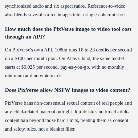
synchronized audio and six aspect ratios. Reference-to-video
also blends several source images into a single coherent shot.
How much does the PixVerse image to video tool cost
through an API?
On PixVerse's own API, 1080p runs 18 to 23 credits per second
on a $100-per-month plan. On Atlas Cloud, the same model
starts at $0.025 per second, pay-as-you-go, with no monthly
minimum and no watermark.
Does PixVerse allow NSFW images to video content?
PixVerse bans non-consensual sexual content of real people and
any child-related material outright. It publishes no broad adult-
content ban beyond those hard limits, treating them as consent
and safety rules, not a blanket filter.