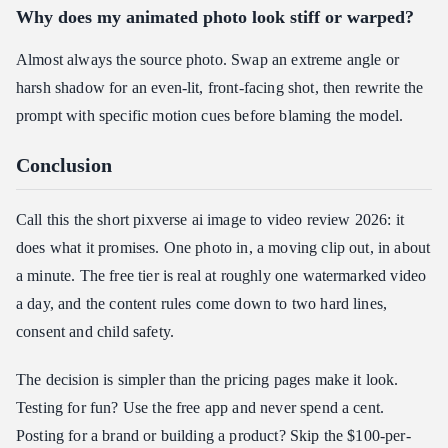
Why does my animated photo look stiff or warped?
Almost always the source photo. Swap an extreme angle or
harsh shadow for an even-lit, front-facing shot, then rewrite the
prompt with specific motion cues before blaming the model.
Conclusion
Call this the short pixverse ai image to video review 2026: it
does what it promises. One photo in, a moving clip out, in about
a minute. The free tier is real at roughly one watermarked video
a day, and the content rules come down to two hard lines,
consent and child safety.
The decision is simpler than the pricing pages make it look.
Testing for fun? Use the free app and never spend a cent.
Posting for a brand or building a product? Skip the $100-per-