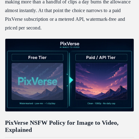
making more than a handful of clips a day burns the allowance
almost instantly. At that point the choice narrows to a paid
PixVerse subscription or a metered API, watermark-free and
priced per second.
PixVerse NSFW Policy for Image to Video,
Explained