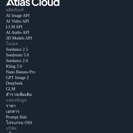
ผลิตภัณฑ์
AI Image API
AI Video API
LLM API
AI Audio API
3D Models API
โมเดล
Seedance 2.5
Seedream 5.0
Seedance 2.0
Kling 3.0
Nano Banana Pro
GPT Image 2
DeepSeek
GLM
สำรวจเพิ่มเติม
แหล่งข้อมูล
ราคา
เอกสาร
Prompt Hub
โปรแกรม OSS
บริษัท