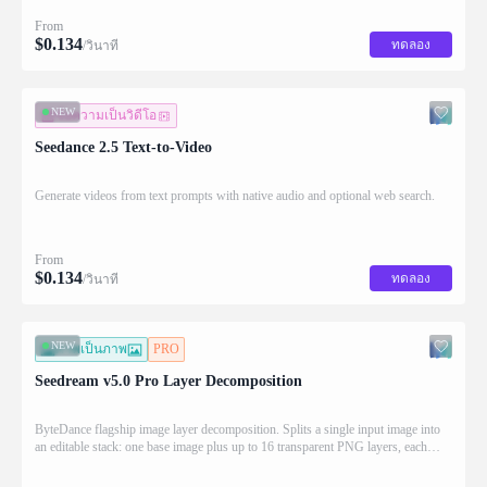
From
$
0.134
ทดลอง
/วินาที
NEW
ข้อความเป็นวิดีโอ
Seedance 2.5 Text-to-Video
Generate videos from text prompts with native audio and optional web search.
From
$
0.134
ทดลอง
/วินาที
NEW
ภาพเป็นภาพ
PRO
Seedream v5.0 Pro Layer Decomposition
ByteDance flagship image layer decomposition. Splits a single input image into
an editable stack: one base image plus up to 16 transparent PNG layers, each
returned with stacking order (z_index), bounding box coordinates, name, and
description for downstream drag/scale/recompose editing.