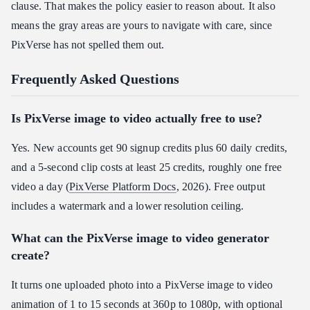
clause. That makes the policy easier to reason about. It also
means the gray areas are yours to navigate with care, since
PixVerse has not spelled them out.
Frequently Asked Questions
Is PixVerse image to video actually free to use?
Yes. New accounts get 90 signup credits plus 60 daily credits,
and a 5-second clip costs at least 25 credits, roughly one free
video a day (
PixVerse Platform Docs
, 2026). Free output
includes a watermark and a lower resolution ceiling.
What can the PixVerse image to video generator
create?
It turns one uploaded photo into a PixVerse image to video
animation of 1 to 15 seconds at 360p to 1080p, with optional