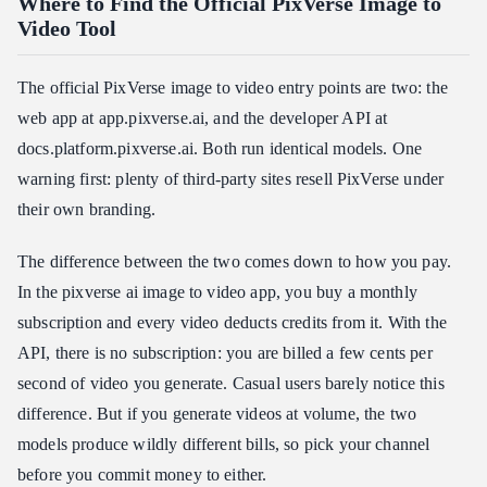
Where to Find the Official PixVerse Image to
Video Tool
The official PixVerse image to video entry points are two: the
web app at app.pixverse.ai, and the developer API at
docs.platform.pixverse.ai. Both run identical models. One
warning first: plenty of third-party sites resell PixVerse under
their own branding.
The difference between the two comes down to how you pay.
In the pixverse ai image to video app, you buy a monthly
subscription and every video deducts credits from it. With the
API, there is no subscription: you are billed a few cents per
second of video you generate. Casual users barely notice this
difference. But if you generate videos at volume, the two
models produce wildly different bills, so pick your channel
before you commit money to either.