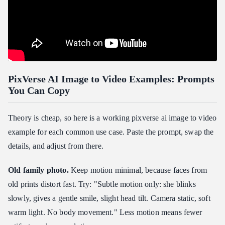
PixVerse AI Image to Video Examples: Prompts
You Can Copy
Theory is cheap, so here is a working pixverse ai image to video
example for each common use case. Paste the prompt, swap the
details, and adjust from there.
Old family photo.
Keep motion minimal, because faces from
old prints distort fast. Try: "Subtle motion only: she blinks
slowly, gives a gentle smile, slight head tilt. Camera static, soft
warm light. No body movement." Less motion means fewer