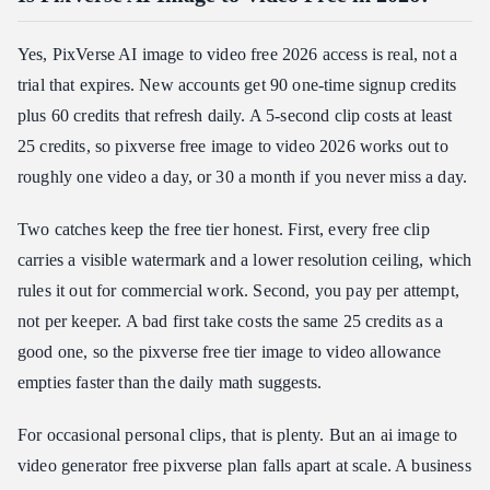
Yes, PixVerse AI image to video free 2026 access is real, not a
trial that expires. New accounts get 90 one-time signup credits
plus 60 credits that refresh daily. A 5-second clip costs at least
25 credits, so pixverse free image to video 2026 works out to
roughly one video a day, or 30 a month if you never miss a day.
Two catches keep the free tier honest. First, every free clip
carries a visible watermark and a lower resolution ceiling, which
rules it out for commercial work. Second, you pay per attempt,
not per keeper. A bad first take costs the same 25 credits as a
good one, so the pixverse free tier image to video allowance
empties faster than the daily math suggests.
For occasional personal clips, that is plenty. But an ai image to
video generator free pixverse plan falls apart at scale. A business