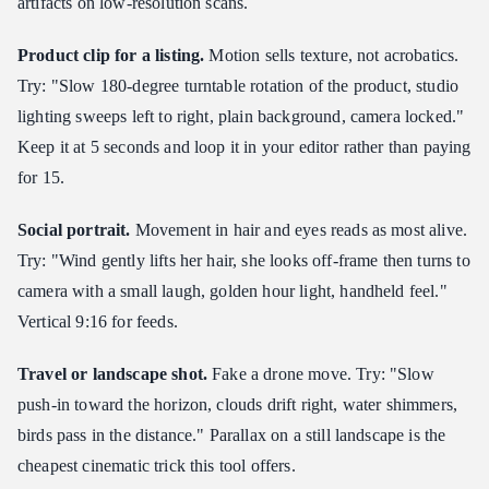
artifacts on low-resolution scans.
Product clip for a listing.
Motion sells texture, not acrobatics.
Try: "Slow 180-degree turntable rotation of the product, studio
lighting sweeps left to right, plain background, camera locked."
Keep it at 5 seconds and loop it in your editor rather than paying
for 15.
Social portrait.
Movement in hair and eyes reads as most alive.
Try: "Wind gently lifts her hair, she looks off-frame then turns to
camera with a small laugh, golden hour light, handheld feel."
Vertical 9:16 for feeds.
Travel or landscape shot.
Fake a drone move. Try: "Slow
push-in toward the horizon, clouds drift right, water shimmers,
birds pass in the distance." Parallax on a still landscape is the
cheapest cinematic trick this tool offers.