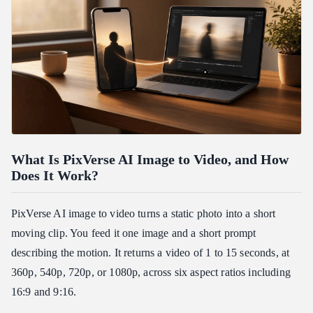
What Is PixVerse AI Image to Video, and How
Does It Work?
PixVerse AI image to video turns a static photo into a short
moving clip. You feed it one image and a short prompt
describing the motion. It returns a video of 1 to 15 seconds, at
360p, 540p, 720p, or 1080p, across six aspect ratios including
16:9 and 9:16.