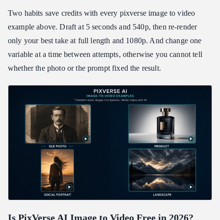
Two habits save credits with every pixverse image to video
example above. Draft at 5 seconds and 540p, then re-render
only your best take at full length and 1080p. And change one
variable at a time between attempts, otherwise you cannot tell
whether the photo or the prompt fixed the result.
Is PixVerse AI Image to Video Free in 2026?