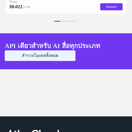
From
$
0.022
ทดลอง
/ภาพ
API เดียวสำหรับ AI สื่อทุกประเภท
สำรวจโมเดลทั้งหมด