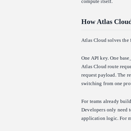
compute itself.
How Atlas Clou
Atlas Cloud solves the 
One API key. One base_
Atlas Cloud route requ
request payload. The re
switching from one prov
For teams already buil
Developers only need t
application logic. For 