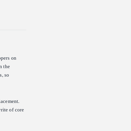
opers on
n the
s, so
lacement.
ite of core