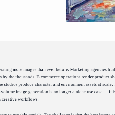
erating more images than ever before. Marketing agencies bui
ts by the thousands. E-commerce operations render product sh
 studios produce character and environment assets at scale
volume image generation is no longer a niche use case — it is
 creative workflows.
cess to capable models. The challenge is that the best image g