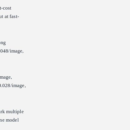
t-cost
 at fast-
ong
048/image,
mage,
.028/image,
rk multiple
ine model