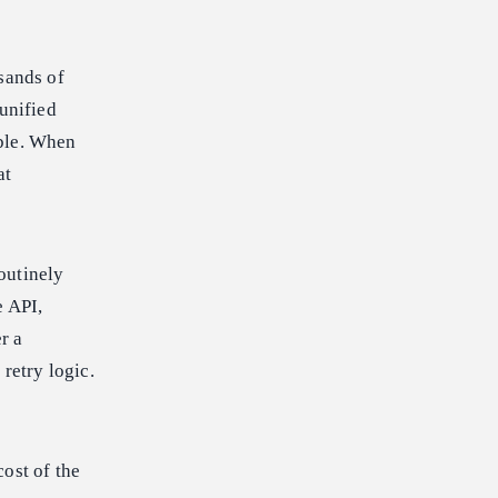
sands of
 unified
able. When
at
outinely
e API,
r a
retry logic.
ost of the