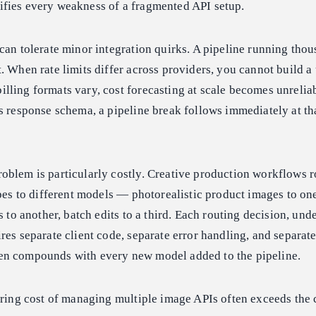
fies every weakness of a fragmented API setup.
can tolerate minor integration quirks. A pipeline running thou
. When rate limits differ across providers, you cannot build a
lling formats vary, cost forecasting at scale becomes unreli
s response schema, a pipeline break follows immediately at th
oblem is particularly costly. Creative production workflows r
ypes to different models — photorealistic product images to on
s to another, batch edits to a third. Each routing decision, unde
res separate client code, separate error handling, and separate 
en compounds with every new model added to the pipeline.
ering cost of managing multiple image APIs often exceeds the c