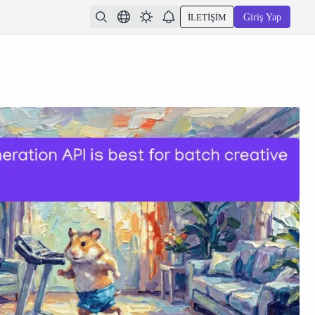
İLETIŞIM
Giriş Yap