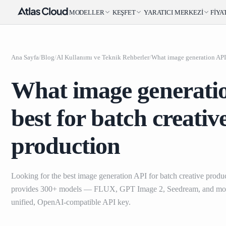
MODELLER
KEŞFET
YARATICI MERKEZI
FIYA
Ana Sayfa
/
Blog
/
AI Kullanımı ve Teknik Rehberler
/
What image generatio
best for batch creativ
production
Looking for the best image generation API for batch creative produ
provides 300+ models — FLUX, GPT Image 2, Seedream, and mo
unified, OpenAI-compatible API key.