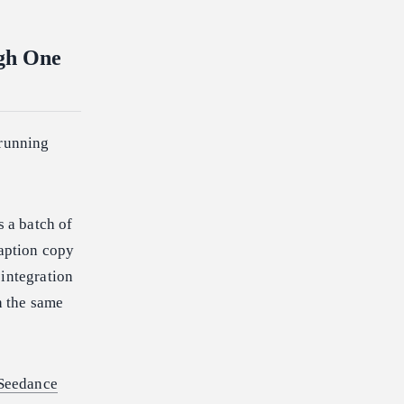
ugh One
 running
s a batch of
caption copy
 integration
h the same
Seedance