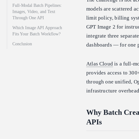
Full-Modal Batch Pipelines:
models are scattered ac
Images, Video, and Text
limit policy, billing s
Through One API
GPT Image 2 for instruc
Which Image API Approach
Fits Your Batch Workflow?
integrate three separate
Conclusion
dashboards — for one p
Atlas Cloud
is a full-m
provides access to 30
through one unified, O
infrastructure overhead
Why Batch Crea
APIs