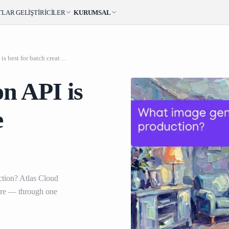
TLAR
GELIŞTIRICILER
KURUMSAL
What image generation API is best for batch creative production
n API is
e
ction? Atlas Cloud
re — through one