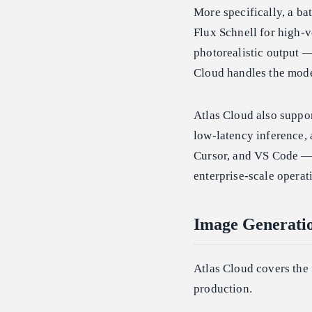
More specifically, a b
Flux Schnell for high-v
photorealistic output —
Cloud handles the mode
Atlas Cloud also suppo
low-latency inference,
Cursor, and VS Code — 
enterprise-scale operat
Image Generatio
Atlas Cloud covers the 
production.