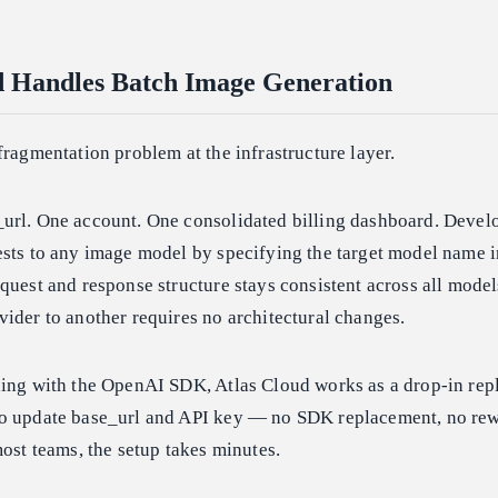
d Handles Batch Image Generation
fragmentation problem at the infrastructure layer.
url. One account. One consolidated billing dashboard. Devel
ests to any image model by specifying the target model name i
quest and response structure stays consistent across all model
ider to another requires no architectural changes.
ding with the OpenAI SDK, Atlas Cloud works as a drop-in rep
o update base_url and API key — no SDK replacement, no rewr
most teams, the setup takes minutes.