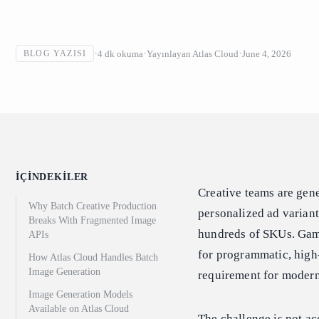
4
dk okuma
Yayınlayan
Atlas Cloud
June 4, 2026
BLOG YAZISI
İÇINDEKILER
Creative teams are gen
Why Batch Creative Production
personalized ad varian
Breaks With Fragmented Image
hundreds of SKUs. Game
APIs
for programmatic, high-
How Atlas Cloud Handles Batch
Image Generation
requirement for modern
Image Generation Models
Available on Atlas Cloud
The challenge is not ac