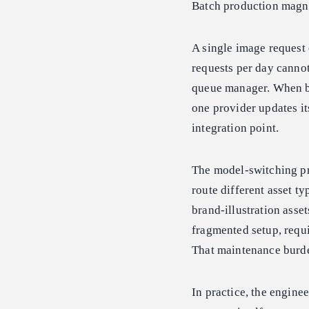
Batch production magni
A single image request 
requests per day cannot
queue manager. When bi
one provider updates it
integration point.
The model-switching pr
route different asset t
brand-illustration asset
fragmented setup, requi
That maintenance burd
In practice, the engine