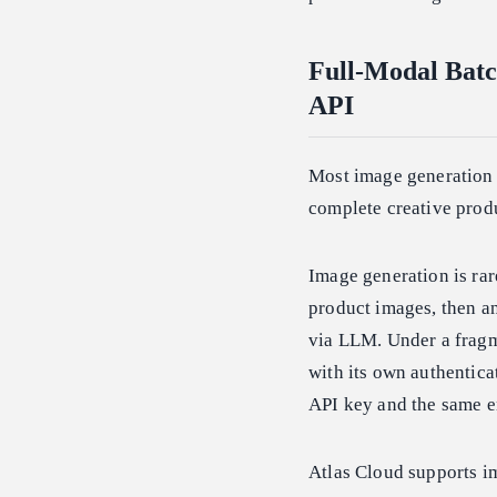
Full-Modal Batc
API
Most image generation A
complete creative prod
Image generation is rar
product images, then an
via LLM. Under a fragme
with its own authentica
API key and the same e
Atlas Cloud supports 