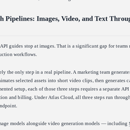
h Pipelines: Images, Video, and Text Thro
PI guides stop at images. That is a significant gap for teams
uction workflows.
ely the only step in a real pipeline. A marketing team generate
imates selected assets into short video clips, then generates 
nted setup, each of those three steps requires a separate API
tion and billing. Under Atlas Cloud, all three steps run throug
ndpoint.
image models alongside video generation models — including