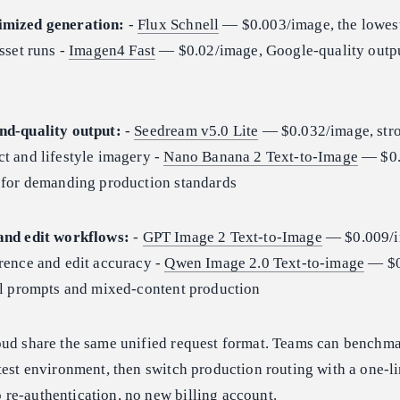
imized generation:
-
Flux Schnell
— $0.003/image, the lowes
sset runs -
Imagen4 Fast
— $0.02/image, Google-quality output
nd-quality output:
-
Seedream v5.0 Lite
— $0.032/image, str
t and lifestyle imagery -
Nano Banana 2 Text-to-Image
— $0.
g for demanding production standards
and edit workflows:
-
GPT Image 2 Text-to-Image
— $0.009/i
rence and edit accuracy -
Qwen Image 2.0 Text-to-image
— $0
ual prompts and mixed-content production
oud share the same unified request format. Teams can benchma
test environment, then switch production routing with a one-l
re-authentication, no new billing account.