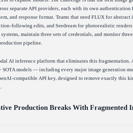
ross separate API providers, each with its own authentication f
ystem, and response format. Teams that need FLUX for abstract i
tion-following edits, and Seedream for photorealistic render
 systems, maintain three sets of credentials, and monitor three
roduction pipeline.
odal AI inference platform that eliminates this fragmentation.
0+ SOTA models — including every major image generation m
penAI-compatible API key, designed to remove exactly this ki
.
tive Production Breaks With Fragmented 