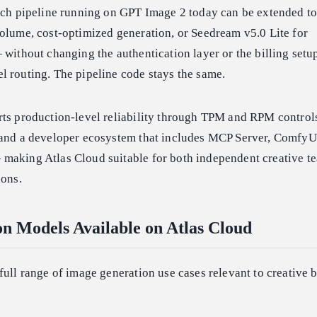
atch pipeline running on GPT Image 2 today can be extended to
olume, cost-optimized generation, or Seedream v5.0 Lite for
 without changing the authentication layer or the billing setup
l routing. The pipeline code stays the same.
rts production-level reliability through TPM and RPM controls
 and a developer ecosystem that includes MCP Server, ComfyU
making Atlas Cloud suitable for both independent creative t
ions.
n Models Available on Atlas Cloud
full range of image generation use cases relevant to creative 