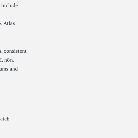
 include
. Atlas
, consistent
I, n8n,
eams and
batch