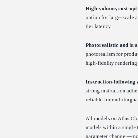
High-volume, cost-opt
option for large-scale a
tier latency
Photorealistic and bra
photorealism for produc
high-fidelity renderin
Instruction-following 
strong instruction adhe
reliable for multiling
All models on Atlas Cl
models within a single 
parameter change — no 